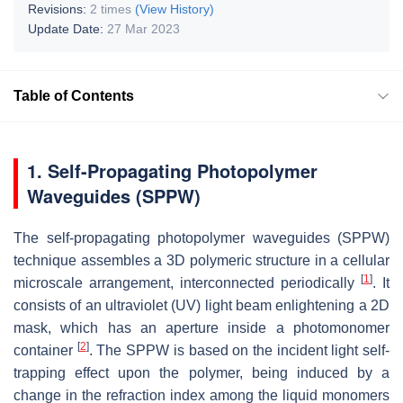
Revisions:
2 times
(View History)
Update Date:
27 Mar 2023
Table of Contents
1. Self-Propagating Photopolymer
Waveguides (SPPW)
The self-propagating photopolymer waveguides (SPPW)
technique assembles a 3D polymeric structure in a cellular
[
1
]
microscale arrangement, interconnected periodically
. It
consists of an ultraviolet (UV) light beam enlightening a 2D
mask, which has an aperture inside a photomonomer
[
2
]
container
. The SPPW is based on the incident light self-
trapping effect upon the polymer, being induced by a
change in the refraction index among the liquid monomers