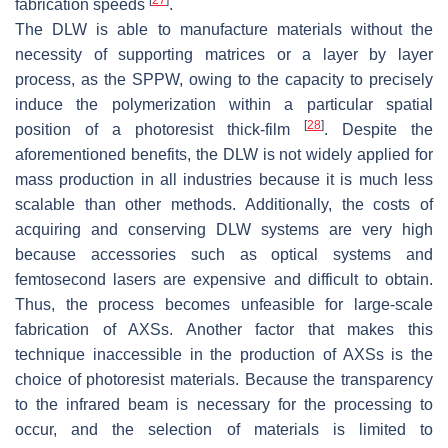
fabrication speeds
.
The DLW is able to manufacture materials without the
necessity of supporting matrices or a layer by layer
process, as the SPPW, owing to the capacity to precisely
induce the polymerization within a particular spatial
[
28
]
position of a photoresist thick-film
. Despite the
aforementioned benefits, the DLW is not widely applied for
mass production in all industries because it is much less
scalable than other methods. Additionally, the costs of
acquiring and conserving DLW systems are very high
because accessories such as optical systems and
femtosecond lasers are expensive and difficult to obtain.
Thus, the process becomes unfeasible for large-scale
fabrication of AXSs. Another factor that makes this
technique inaccessible in the production of AXSs is the
choice of photoresist materials. Because the transparency
to the infrared beam is necessary for the processing to
occur, and the selection of materials is limited to