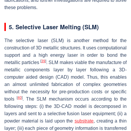
fabrications, and further investigations are required to solve
these problems.
5. Selective Laser Melting (SLM)
The selective laser (SLM) is another method for the
construction of 3D metallic structures. It uses computational
support and a high energy laser in order to bond the
[
39
]
metallic particles
. SLM makes viable the manufacture of
metallic components layer by layer following a 3D-
computer aided design (CAD) model. Thus, this enables
an almost unlimited fabrication of complex geometries
without the necessity for pre-production costs or specific
[
40
]
tools
. The SLM mechanism occurs according to the
following steps: (i) the 3D-CAD model is decomposed in
layers and sent to a selective fusion laser equipment; (ii) a
powder material is laid upon the
substrate
, creating a thin
layer; (iii) each piece of geometry information is transferred