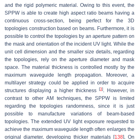
and the rigid polymeric material. Owing to this event, the
SPPW is able to create high aspect ratio beams having a
continuous cross-section, being perfect for the 3D
topologies construction based on beams. Furthermore, it is
possible to control the topologies by an aperture pattern on
the mask and orientation of the incident UV light. While the
unit cell dimension and the smaller size details, regarding
the topologies, rely on the aperture diameter and mask
space. The material thickness is controlled mostly by the
maximum waveguide length propagation. Moreover, a
multilayer strategy could be applied in order to acquire
[
3
]
structures displaying a higher thickness
. However, in
contrast to other AM techniques, the SPPW is limited
regarding the topologies randomness, since it is just
possible to manufacture variations of beam-based
topologies. The extended UV light exposure requested to
achieve the maximum waveguide length often enlarges the
original diameter, developing thicker materials [
138
]. On