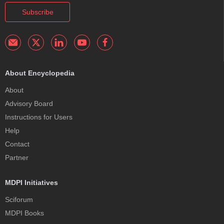
Subscribe
About Encyclopedia
About
Advisory Board
Instructions for Users
Help
Contact
Partner
MDPI Initiatives
Sciforum
MDPI Books