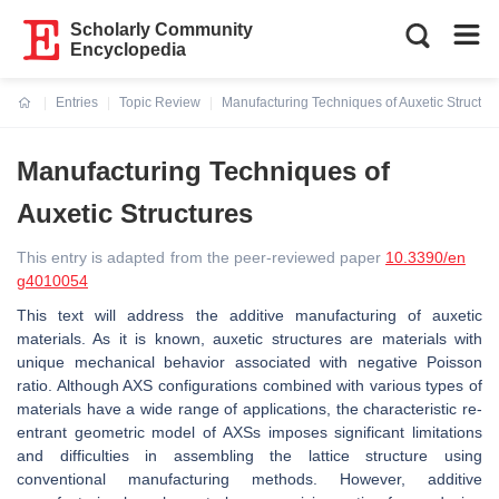
Scholarly Community
Encyclopedia
Entries
Topic Review
Manufacturing Techniques of Auxetic Structur
Current:
Manufacturing Techniques of
Auxetic Structures
This entry is adapted from the peer-reviewed paper
10.3390/en
g4010054
This text will address the additive manufacturing of auxetic
materials. As it is known, auxetic structures are materials with
unique mechanical behavior associated with negative Poisson
ratio. Although AXS configurations combined with various types of
materials have a wide range of applications, the characteristic re-
entrant geometric model of AXSs imposes significant limitations
and difficulties in assembling the lattice structure using
conventional manufacturing methods. However, additive