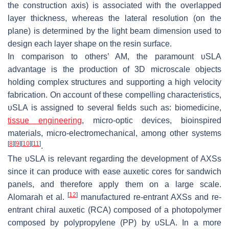
the construction axis) is associated with the overlapped
layer thickness, whereas the lateral resolution (on the
plane) is determined by the light beam dimension used to
design each layer shape on the resin surface.
In comparison to others’ AM, the paramount υSLA
advantage is the production of 3D microscale objects
holding complex structures and supporting a high velocity
fabrication. On account of these compelling characteristics,
υSLA is assigned to several fields such as: biomedicine,
tissue engineering
, micro-optic devices, bioinspired
materials, micro-electromechanical, among other systems
[
8
]
[
9
]
[
10
]
[
11
]
.
The υSLA is relevant regarding the development of AXSs
since it can produce with ease auxetic cores for sandwich
panels, and therefore apply them on a large scale.
[
12
]
Alomarah et al.
manufactured re-entrant AXSs and re-
entrant chiral auxetic (RCA) composed of a photopolymer
composed by polypropylene (PP) by υSLA. In a more