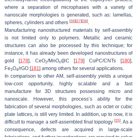
where a separation of microphases with a variety of
nanoscale morphologies is generated, such as: lamellas,
[
36
]
[
37
]
[
38
]
spheres, cylinders and others
.
Manufacturing nanostructured materials by self-assembly
is not limited only to polymers. Metallic and ceramic
structures can also be processed by this technique; for
instance, it has already been developed nanostructures of
gold [
178
], CeO
/MnO
@C [
179
] CoPC/CNTs [
180
],
2
x
Fe
O
/rGO [
181
] among others for several applications.
3
4
In comparison to other AM, self-assembly yields a unique
low-cost opportunity, highly scalable and a fast
manufacture for 3D structures possessing micro and
nanoscale. However, this process’s ability for the
fabrication of several morphologies, such as octet or cubic
plate lattices, is still very limited. In addition, up to now, it is
[
35
]
difficult to manage a self-assembled final topology
. As a
consequence, defects are acquired in large-scale