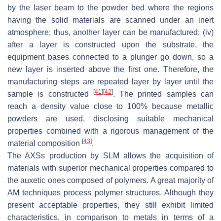
by the laser beam to the powder bed where the regions
having the solid materials are scanned under an inert
atmosphere; thus, another layer can be manufactured; (iv)
after a layer is constructed upon the substrate, the
equipment bases connected to a plunger go down, so a
new layer is inserted above the first one. Therefore, the
manufacturing steps are repeated layer by layer until the
[
41
]
[
42
]
sample is constructed
. The printed samples can
reach a density value close to 100% because metallic
powders are used, disclosing suitable mechanical
properties combined with a rigorous management of the
[
43
]
material composition
.
The AXSs production by SLM allows the acquisition of
materials with superior mechanical properties compared to
the auxetic ones composed of polymers. A great majority of
AM techniques process polymer structures. Although they
present acceptable properties, they still exhibit limited
characteristics, in comparison to metals in terms of a