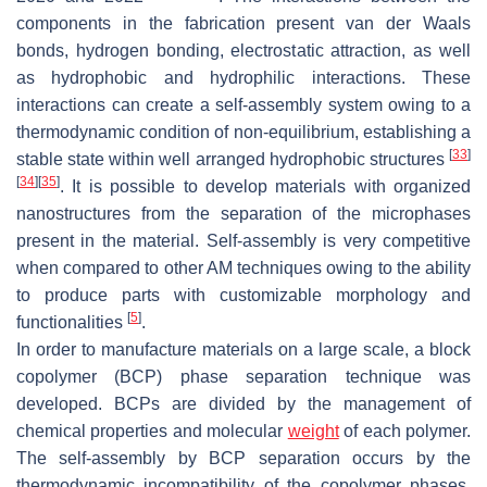
components in the fabrication present van der Waals
bonds, hydrogen bonding, electrostatic attraction, as well
as hydrophobic and hydrophilic interactions. These
interactions can create a self-assembly system owing to a
thermodynamic condition of non-equilibrium, establishing a
[
33
]
stable state within well arranged hydrophobic structures
[
34
]
[
35
]
. It is possible to develop materials with organized
nanostructures from the separation of the microphases
present in the material. Self-assembly is very competitive
when compared to other AM techniques owing to the ability
to produce parts with customizable morphology and
[
5
]
functionalities
.
In order to manufacture materials on a large scale, a block
copolymer (BCP) phase separation technique was
developed. BCPs are divided by the management of
chemical properties and molecular
weight
of each polymer.
The self-assembly by BCP separation occurs by the
thermodynamic incompatibility of the copolymer phases,