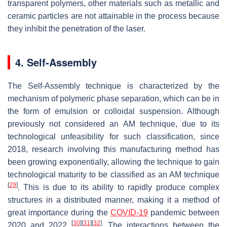
transparent polymers, other materials such as metallic and
ceramic particles are not attainable in the process because
they inhibit the penetration of the laser.
4. Self-Assembly
The Self-Assembly technique is characterized by the
mechanism of polymeric phase separation, which can be in
the form of emulsion or colloidal suspension. Although
previously not considered an AM technique, due to its
technological unfeasibility for such classification, since
2018, research involving this manufacturing method has
been growing exponentially, allowing the technique to gain
technological maturity to be classified as an AM technique
[
29
]
. This is due to its ability to rapidly produce complex
structures in a distributed manner, making it a method of
great importance during the
COVID-19
pandemic between
[
30
]
[
31
]
[
32
]
2020 and 2022
. The interactions between the