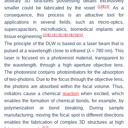
arbitrary 3D structures possessing details excessively
[
18
]
[
19
]
smaller could be fabricated by the voxel
. As a
consequence, this process is an attractive tool for
applications in several fields, such as micro-optics,
supercapacitors, microfluidics, biomedical implants and
[
20
]
[
21
]
[
22
]
[
23
]
[
24
]
[
25
]
[
26
]
tissue engineering
.
The principle of the DLW is based on a laser beam that is
pulsed at a wavelength close to infrared (λ = 780 nm). This
laser is focused on a photoresist material, transparent to
the wavelength, through a high aperture objective lens.
The photoresist contains photoinitiators for the absorption
of two-photons. Due to the focus through the objective lens,
the photons are absorbed within the focal volume. Thus,
initiators cause a chemical
reaction
when excited, which
enables the formation of chemical bonds, for example, by
polymerization or bond breaking. During sample
manufacturing, moving the focal spot in different directions
enables the fabrication of complex 3D structures at high
[
27
]