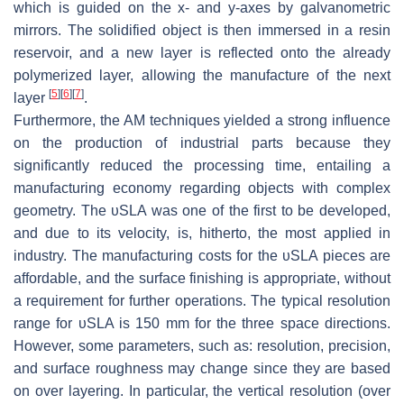
which is guided on the
x
- and
y
-axes by galvanometric
mirrors. The solidified object is then immersed in a resin
reservoir, and a new layer is reflected onto the already
polymerized layer, allowing the manufacture of the next
[
5
]
[
6
]
[
7
]
layer
.
Furthermore, the AM techniques yielded a strong influence
on the production of industrial parts because they
significantly reduced the processing time, entailing a
manufacturing economy regarding objects with complex
geometry. The υSLA was one of the first to be developed,
and due to its velocity, is, hitherto, the most applied in
industry. The manufacturing costs for the υSLA pieces are
affordable, and the surface finishing is appropriate, without
a requirement for further operations. The typical resolution
range for υSLA is 150 mm for the three space directions.
However, some parameters, such as: resolution, precision,
and surface roughness may change since they are based
on over layering. In particular, the vertical resolution (over