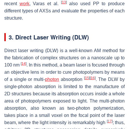
[
13
]
recent
work
, Varas et al.
also used PP to produce
different types of AXSs and evaluate the properties of each
structure.
3. Direct Laser Writing (DLW)
Direct laser writing (DLW) is a well-known AM method for
the fabrication of complex structures on a nanoscale up to
[
14
]
100 nm
. In this method, a beam laser is focused through
an objective lens in order to cure photopolymers by means
[
15
]
[
16
]
of a single or multi-
photon
absorption
. The DLW by
single-photon absorption is limited to the manufacture of
2D structures because its absorption occurs inside a whole
area of photopolymers exposed to light. The multi-photon
absorption, also known as two-photon polymerization,
takes place in a small voxel on the focal point of the laser
[
17
]
beam, where the light intensity is remarkably high
; thus,