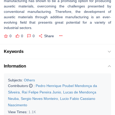
manufacturing has shown to be a promising option for producing
auxetic materials, overcoming the challenges presented by
conventional manufacturing. Therefore, the development of
auxetic materials through additive manufacturing is an ever-
evolving field that presents great potential for a variety of
industrial sectors.
0
0
0
Share
Keywords
Information
Subjects:
Others
Contributors
:
Pedro Henrique Poubel Mendonça da
Silveira
,
Raí Felipe Pereira Junio
,
Lucas de Mendonça
Neuba
,
Sergio Neves Monteiro
,
Lucio Fabio Cassiano
Nascimento
View Times:
1.1K