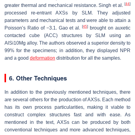
[
44
]
greater thermal and mechanical resistance. Singh et al.
processed re-entrant AXSs by SLM. They adjusted
parameters and mechanical tests and were able to attain a
[
45
]
Poisson’s Ratio of −3.1. Gao et al.
brought on auxetic
contacted cube (ACC) structures by SLM using an
AlSi10Mg alloy. The authors observed a superior density to
99% for the specimens; in addition, they displayed NPR
and a good
deformation
distribution for all the samples.
6. Other Techniques
In addition to the previously mentioned techniques, there
are several others for the production of AXSs. Each method
has its own process particularities, making it viable to
construct complex structures fast and with ease. As
mentioned in the text, AXSs can be produced by both
conventional techniques and more advanced techniques,