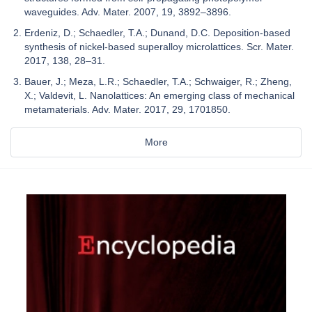
waveguides. Adv. Mater. 2007, 19, 3892–3896.
Erdeniz, D.; Schaedler, T.A.; Dunand, D.C. Deposition-based
synthesis of nickel-based superalloy microlattices. Scr. Mater.
2017, 138, 28–31.
Bauer, J.; Meza, L.R.; Schaedler, T.A.; Schwaiger, R.; Zheng,
X.; Valdevit, L. Nanolattices: An emerging class of mechanical
metamaterials. Adv. Mater. 2017, 29, 1701850.
More