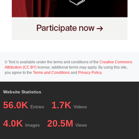
© Text is available under the terms and conditions of the
Creative Commons
Attribution (CC BY)
license; additional terms may apply. By using this site,
you agree to the
Terms and Conditions
and
Privacy Policy
.
Website Statistics
56.0K
1.7K
Entries
Videos
4.0K
20.5M
Images
Views