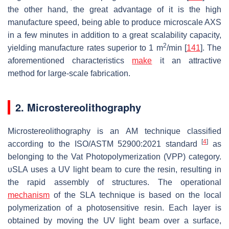
the other hand, the great advantage of it is the high
manufacture speed, being able to produce microscale AXS
in a few minutes in addition to a great scalability capacity,
2
yielding manufacture rates superior to 1 m
/min [
141
]. The
aforementioned characteristics
make
it an attractive
method for large-scale fabrication.
2. Microstereolithography
Microstereolithography is an AM technique classified
[
4
]
according to the ISO/ASTM 52900:2021 standard
as
belonging to the Vat Photopolymerization (VPP) category.
υSLA uses a UV light beam to cure the resin, resulting in
the rapid assembly of structures. The operational
mechanism
of the SLA technique is based on the local
polymerization of a photosensitive resin. Each layer is
obtained by moving the UV light beam over a surface,