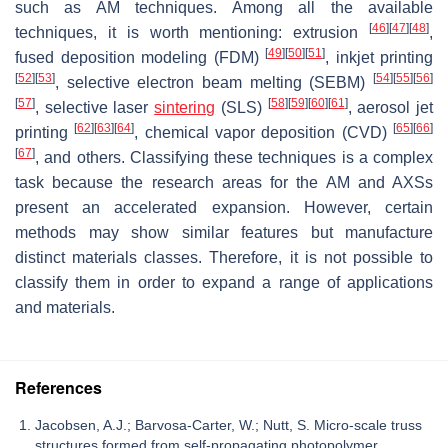
such as AM techniques. Among all the available
[
46
]
[
47
]
[
48
]
techniques, it is worth mentioning: extrusion
,
[
49
]
[
50
]
[
51
]
fused deposition modeling (FDM)
, inkjet printing
[
52
]
[
53
]
[
54
]
[
55
]
[
56
]
, selective electron beam melting (SEBM)
[
57
]
[
58
]
[
59
]
[
60
]
[
61
]
, selective laser
sintering
(SLS)
, aerosol jet
[
62
]
[
63
]
[
64
]
[
65
]
[
66
]
printing
, chemical vapor deposition (CVD)
[
67
]
, and others. Classifying these techniques is a complex
task because the research areas for the AM and AXSs
present an accelerated expansion. However, certain
methods may show similar features but manufacture
distinct materials classes. Therefore, it is not possible to
classify them in order to expand a range of applications
and materials.
References
Jacobsen, A.J.; Barvosa-Carter, W.; Nutt, S. Micro-scale truss
structures formed from self-propagating photopolymer