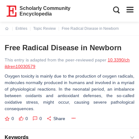
Scholarly Community
Encyclopedia
Entries
Topic Review
Free Radical Disease in Newborn
Current:
Free Radical Disease in Newborn
This entry is adapted from the peer-reviewed paper
10.3390/ch
ildren10030579
Oxygen toxicity is mainly due to the production of oxygen radicals,
molecules normally produced in humans and involved in a myriad
of physiological reactions. In the neonatal period, an imbalance
between oxidants and antioxidant defenses, the so-called
oxidative stress, might occur, causing severe pathological
consequences.
0
0
0
Share
Keywords