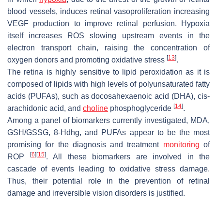
blood vessels, induces retinal vasoproliferation increasing
VEGF production to improve retinal perfusion. Hypoxia
itself increases ROS slowing upstream events in the
electron transport chain, raising the concentration of
[
13
]
oxygen donors and promoting oxidative stress
.
The retina is highly sensitive to lipid peroxidation as it is
composed of lipids with high levels of polyunsaturated fatty
acids (PUFAs), such as docosahexaenoic acid (DHA), cis-
[
14
]
arachidonic acid, and
choline
phosphoglyceride
.
Among a panel of biomarkers currently investigated, MDA,
GSH/GSSG, 8-Hdhg, and PUFAs appear to be the most
promising for the diagnosis and treatment
monitoring
of
[
6
]
[
15
]
ROP
. All these biomarkers are involved in the
cascade of events leading to oxidative stress damage.
Thus, their potential role in the prevention of retinal
damage and irreversible vision disorders is justified.