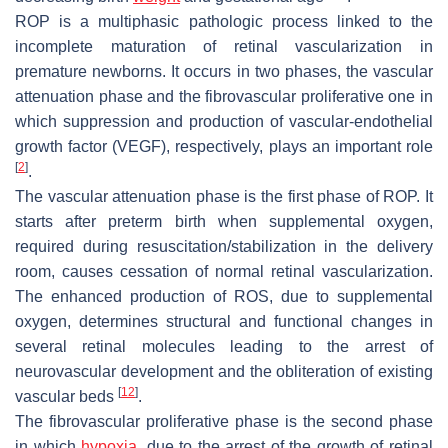
ROP is a multiphasic pathologic process linked to the
incomplete maturation of retinal vascularization in
premature newborns. It occurs in two phases, the vascular
attenuation phase and the fibrovascular proliferative one in
which suppression and production of vascular-endothelial
growth factor (VEGF), respectively, plays an important role
[
2
]
.
The vascular attenuation phase is the first phase of ROP. It
starts after preterm birth when supplemental oxygen,
required during resuscitation/stabilization in the delivery
room, causes cessation of normal retinal vascularization.
The enhanced production of ROS, due to supplemental
oxygen, determines structural and functional changes in
several retinal molecules leading to the arrest of
neurovascular development and the obliteration of existing
[
12
]
vascular beds
.
The fibrovascular proliferative phase is the second phase
in which
hypoxia
, due to the arrest of the growth of retinal