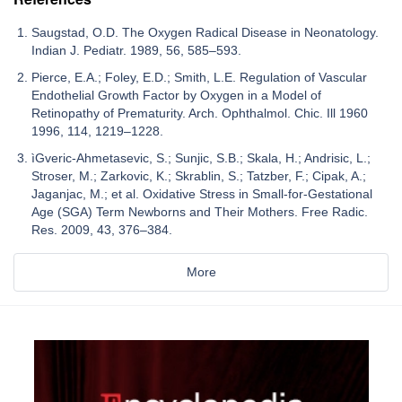
Saugstad, O.D. The Oxygen Radical Disease in Neonatology.
Indian J. Pediatr. 1989, 56, 585–593.
Pierce, E.A.; Foley, E.D.; Smith, L.E. Regulation of Vascular
Endothelial Growth Factor by Oxygen in a Model of
Retinopathy of Prematurity. Arch. Ophthalmol. Chic. Ill 1960
1996, 114, 1219–1228.
ìGveric-Ahmetasevic, S.; Sunjic, S.B.; Skala, H.; Andrisic, L.;
Stroser, M.; Zarkovic, K.; Skrablin, S.; Tatzber, F.; Cipak, A.;
Jaganjac, M.; et al. Oxidative Stress in Small-for-Gestational
Age (SGA) Term Newborns and Their Mothers. Free Radic.
Res. 2009, 43, 376–384.
More