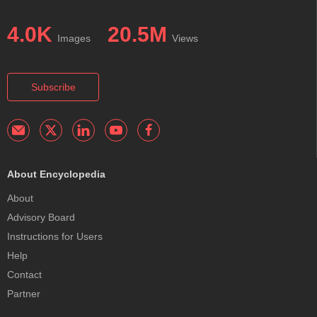
4.0K
20.5M
Images
Views
Subscribe
About Encyclopedia
About
Advisory Board
Instructions for Users
Help
Contact
Partner