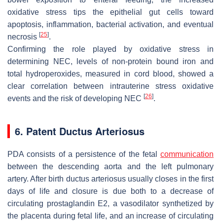
oxidative stress tips the epithelial gut cells toward
apoptosis, inflammation, bacterial activation, and eventual
[
25
]
necrosis
.
Confirming the role played by oxidative stress in
determining NEC, levels of non-protein bound iron and
total hydroperoxides, measured in cord blood, showed a
clear correlation between intrauterine stress oxidative
[
26
]
events and the risk of developing NEC
.
6. Patent Ductus Arteriosus
PDA consists of a persistence of the fetal
communication
between the descending aorta and the left pulmonary
artery. After birth ductus arteriosus usually closes in the first
days of life and closure is due both to a decrease of
circulating prostaglandin E2, a vasodilator synthetized by
the placenta during fetal life, and an increase of circulating