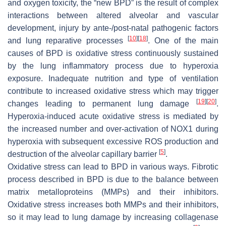
and oxygen toxicity, the “new BPD” is the result of complex
interactions between altered alveolar and vascular
development, injury by ante-/post-natal pathogenic factors
[
10
]
[
18
]
and lung reparative processes
. One of the main
causes of BPD is oxidative stress continuously sustained
by the lung inflammatory process due to hyperoxia
exposure. Inadequate nutrition and type of ventilation
contribute to increased oxidative stress which may trigger
[
19
]
[
20
]
changes leading to permanent lung damage
.
Hyperoxia-induced acute oxidative stress is mediated by
the increased number and over-activation of NOX1 during
hyperoxia with subsequent excessive ROS production and
[
5
]
destruction of the alveolar capillary barrier
.
Oxidative stress can lead to BPD in various ways. Fibrotic
process described in BPD is due to the balance between
matrix metalloproteins (MMPs) and their inhibitors.
Oxidative stress increases both MMPs and their inhibitors,
so it may lead to lung damage by increasing collagenase