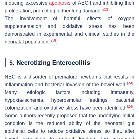
inducing excessive
apoptosis
of AECII and inhibiting their
[
22
]
proliferation, promoting further lung damage
.
The involvement of harmful effects of oxygen
supplementation and oxidative stress has been
demonstrated in experimental and clinical studies in the
[
23
]
neonatal population
.
5. Necrotizing Enterocolitis
NEC is a disorder of premature newborns that results in
[
24
]
inflammation and bacterial invasion of the bowel wall
.
Many etiologic factors including immaturity,
hypoxia/ischemia, hyperosmolar feedings, bacterial
[
24
]
colonization, and oxidative stress have been identified
.
Some authors recently proposed that the underlying initial
condition is the reduced ability of the neonatal gut
epithelial cells to reduce oxidative stress so that, after
bowel exposition to enteral feeding, the increased