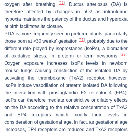
[
27
]
oxygen after breathing
. Ductus arteriosus (DA) is
therefore affected by changes in pO2 as intrauterine
hypoxia maintains the patency of the ductus and hyperoxia
at birth facilitates its closure.
PDA is more frequently seen in preterm infants, particularly
[
27
]
those born at <30 weeks’ gestation
, probably due to the
different role played by isoprostanes (IsoPs), a biomarker
[
28
]
of oxidative stress, in preterm or term newborns
.
Oxygen exposure increases IsoPs levels in newborn
mouse lungs causing constriction of the isolated DA by
activating the thromboxane (TxA2) receptor, however,
IsoPs induce vasodilation of preterm isolated DA following
the interaction with prostaglandin E2 receptor 4 (EP4).
IsoPs can therefore mediate constrictive or dilatory effects
on the DA according to the relative concentration of TxA2
and EP4 receptors which modify their levels in
consideration of gestational age. In fact, as gestational age
increases, EP4 receptors are reduced and TxA2 receptors