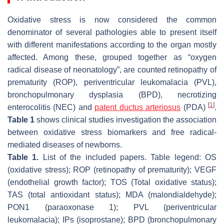
Oxidative stress is now considered the common
denominator of several pathologies able to present itself
with different manifestations according to the organ mostly
affected. Among these, grouped together as “oxygen
radical disease of neonatology”, are counted retinopathy of
prematurity (ROP), periventricular leukomalacia (PVL),
bronchopulmonary dysplasia (BPD), necrotizing
[
1
]
enterocolitis (NEC) and
patent ductus arteriosus
(PDA)
.
Table 1
shows clinical studies investigation the association
between oxidative stress biomarkers and free radical-
mediated diseases of newborns.
Table 1.
List of the included papers. Table legend: OS
(oxidative stress); ROP (retinopathy of prematurity); VEGF
(endothelial growth factor); TOS (Total oxidative status);
TAS (total antioxidant status); MDA (malondialdehyde);
PON1 (paraoxonase 1); PVL (periventricular
leukomalacia); IPs (isoprostane); BPD (bronchopulmonary