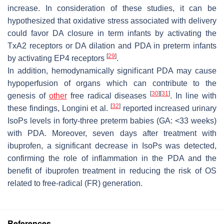
increase. In consideration of these studies, it can be
hypothesized that oxidative stress associated with delivery
could favor DA closure in term infants by activating the
TxA2 receptors or DA dilation and PDA in preterm infants
[
29
]
by activating EP4 receptors
.
In addition, hemodynamically significant PDA may cause
hypoperfusion of organs which can contribute to the
[
30
]
[
31
]
genesis of
other
free radical diseases
. In line with
[
32
]
these findings, Longini et al.
reported increased urinary
IsoPs levels in forty-three preterm babies (GA: <33 weeks)
with PDA. Moreover, seven days after treatment with
ibuprofen, a significant decrease in IsoPs was detected,
confirming the role of inflammation in the PDA and the
benefit of ibuprofen treatment in reducing the risk of OS
related to free-radical (FR) generation.
References