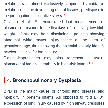
metabolic rate, almost exclusively supported by oxidative
metabolism of the developing neural tissues, predispose to
[
7
]
the propagation of oxidative stress
.
[
8
]
Coviello et al.
demonstrated that measurement of
plasma-isoprostanes in the first days of life in very low birth
weight infants may help discriminate patients showing
abnormal white matter injury score at the term of
gestational age, thus showing the potential to early identify
newborns at risk for brain injury.
Plasma-isoprostanes may also represent a useful
[
17
]
biomarker of brain vulnerability in high-risk infants
.
4. Bronchopulmonary Dysplasia
BPD is the major cause of chronic lung disease and
morbidity in preterm infants. As opposed to “old BPD”,
expression of lung injury caused by high airway pressures