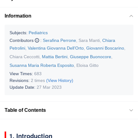
Information
Subjects:
Pediatrics
Contributors
:
Serafina Perrone
,
Sara Manti
,
Chiara
Petrolini
,
Valentina Giovanna Dell’Orto
,
Giovanni Boscarino
,
Chiara Ceccotti
,
Mattia Bertini
,
Giuseppe Buonocore
,
Susanna Maria Roberta Esposito
,
Eloisa Gitto
View Times:
683
Revisions:
2 times
(View History)
Update Date:
27 Mar 2023
Table of Contents
1. Introduction