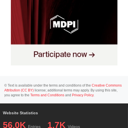
© Text is available under the terms and conditions of the
Creative Commons
Attribution (CC BY)
license; additional terms may apply. By using this site,
you agree to the
Terms and Conditions
and
Privacy Policy
.
Website Statistics
56.0K
1.7K
Entries
Videos