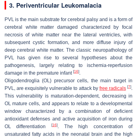
3. Periventricular Leukomalacia
PVL is the main substrate for cerebral palsy and is a form of
cerebral white matter damaged characterized by focal
necrosis of white matter near the lateral ventricles, with
subsequent cystic formation, and more diffuse injury of
deep cerebral white matter. The classic neuropathology of
PVL has given rise to several hypotheses about the
pathogenesis, largely relating to ischemia-reperfusion
[
16
]
damage in the premature infant
.
Oligodendroglia (OL) precursor cells, the main target in
[
7
]
PVL, are exquisitely vulnerable to attack by
free radicals
.
This vulnerability is maturation-dependent, decreasing in
OL mature cells, and appears to relate to a developmental
window characterized by a combination of deficient
antioxidant defenses and active acquisition of iron during
[
16
]
OL differentiation
. The high concentration of
unsaturated fatty acids in the neonatal brain and the high