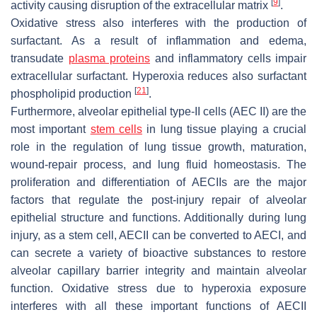
[
9
]
activity causing disruption of the extracellular matrix
.
Oxidative stress also interferes with the production of
surfactant. As a result of inflammation and edema,
transudate
plasma proteins
and inflammatory cells impair
extracellular surfactant. Hyperoxia reduces also surfactant
[
21
]
phospholipid production
.
Furthermore, alveolar epithelial type-II cells (AEC II) are the
most important
stem cells
in lung tissue playing a crucial
role in the regulation of lung tissue growth, maturation,
wound-repair process, and lung fluid homeostasis. The
proliferation and differentiation of AECIIs are the major
factors that regulate the post-injury repair of alveolar
epithelial structure and functions. Additionally during lung
injury, as a stem cell, AECII can be converted to AECI, and
can secrete a variety of bioactive substances to restore
alveolar capillary barrier integrity and maintain alveolar
function. Oxidative stress due to hyperoxia exposure
interferes with all these important functions of AECII