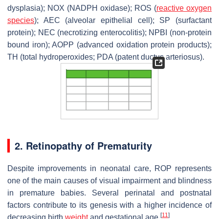
dysplasia); NOX (NADPH oxidase); ROS (
reactive oxygen
species
); AEC (alveolar epithelial cell); SP (surfactant
protein); NEC (necrotizing enterocolitis); NPBI (non-protein
bound iron); AOPP (advanced oxidation protein products);
TH (total hydroperoxides; PDA (patent ductus arteriosus).
2. Retinopathy of Prematurity
Despite improvements in neonatal care, ROP represents
one of the main causes of visual impairment and blindness
in premature babies. Several perinatal and postnatal
factors contribute to its genesis with a higher incidence of
[
11
]
decreasing birth
weight
and gestational age
.