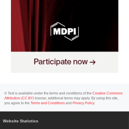
© Text is available under the terms and conditions of the
Creative Commons
Attribution (CC BY)
license; additional terms may apply. By using this site,
you agree to the
Terms and Conditions
and
Privacy Policy
.
Website Statistics