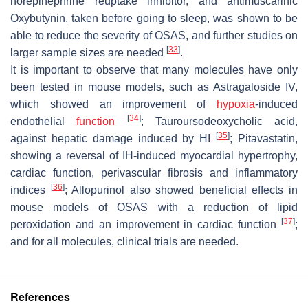
norepinephrine reuptake inhibitor, and antimuscarinic
Oxybutynin, taken before going to sleep, was shown to be
able to reduce the severity of OSAS, and further studies on
[
33
]
larger sample sizes are needed
.
It is important to observe that many molecules have only
been tested in mouse models, such as Astragaloside IV,
which showed an improvement of
hypoxia
-induced
[
34
]
endothelial
function
; Tauroursodeoxycholic acid,
[
35
]
against hepatic damage induced by HI
; Pitavastatin,
showing a reversal of IH-induced myocardial hypertrophy,
cardiac function, perivascular fibrosis and inflammatory
[
36
]
indices
; Allopurinol also showed beneficial effects in
mouse models of OSAS with a reduction of lipid
[
37
]
peroxidation and an improvement in cardiac function
;
and for all molecules, clinical trials are needed.
References