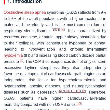
1. Introduction
Obstructive sleep apnea
syndrome (OSAS) affects from 9%
to 39% of the adult population, with a higher incidence in
males and the elderly, and is the most common form of
[
1
]
[
2
]
[
3
]
[
4
]
respiratory sleep disorder
. It is characterized by
recurrent, complete, or partial upper airway obstruction due
to their collapse, with consequent hypopnea or apnea,
leading to hypoventilation and chronic intermittent
hypoxemia
(IH) and increasing blood carbon dioxide partial
[
5
]
pressure
. The OSAS consequences do not only concern
excessive daytime sleepiness; they also independently
favor the development of cardiovascular pathologies as an
independent risk factor for hypercholesterolemia and
hypertension, obesity, diabetes, and neuropsychological
[
6
]
[
7
]
[
8
]
[
9
]
[
10
]
[
11
]
[
12
]
diseases such as depression
. Therefore,
OSAS patients have higher cardiovascular-related
[
13
]
morbidity compared with non-OSAS ones
.