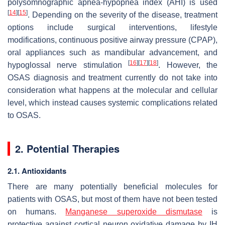
polysomnographic apnea-hypopnea index (AHI) is used
[
14
]
[
15
]
. Depending on the severity of the disease, treatment
options include surgical interventions, lifestyle
modifications, continuous positive airway pressure (CPAP),
oral appliances such as mandibular advancement, and
[
16
]
[
17
]
[
18
]
hypoglossal nerve stimulation
. However, the
OSAS diagnosis and treatment currently do not take into
consideration what happens at the molecular and cellular
level, which instead causes systemic complications related
to OSAS.
2. Potential Therapies
2.1. Antioxidants
There are many potentially beneficial molecules for
patients with OSAS, but most of them have not been tested
on humans.
Manganese superoxide dismutase
is
protective against cortical neuron oxidative damage by IH