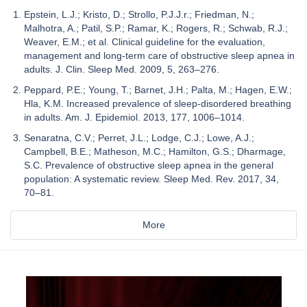
Epstein, L.J.; Kristo, D.; Strollo, P.J.J.r.; Friedman, N.;
Malhotra, A.; Patil, S.P.; Ramar, K.; Rogers, R.; Schwab, R.J.;
Weaver, E.M.; et al. Clinical guideline for the evaluation,
management and long-term care of obstructive sleep apnea in
adults. J. Clin. Sleep Med. 2009, 5, 263–276.
Peppard, P.E.; Young, T.; Barnet, J.H.; Palta, M.; Hagen, E.W.;
Hla, K.M. Increased prevalence of sleep-disordered breathing
in adults. Am. J. Epidemiol. 2013, 177, 1006–1014.
Senaratna, C.V.; Perret, J.L.; Lodge, C.J.; Lowe, A.J.;
Campbell, B.E.; Matheson, M.C.; Hamilton, G.S.; Dharmage,
S.C. Prevalence of obstructive sleep apnea in the general
population: A systematic review. Sleep Med. Rev. 2017, 34,
70–81.
More