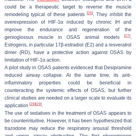
could be a therapeutic target to reverse the muscle
[
26
]
remodeling typical of these patients
. They inhibit the
overexpression of HIF-1α induced by chronic IH and
improve the endurance and regeneration of the
[
27
]
genioglossus muscle in OSAS animal models
.
Estrogens, in particular 17β-estradiol (E2) and a resveratrol
dimer (RD), have a protective action against OSAS by
limitation of HIF-1α action.
A pilot study in OSAS patients evidenced that Desipramine
reduced airway collapse. At the same time, its anti-
inflammatory properties could be beneficial in
counteracting the systemic effects of OSAS, but further
clinical studies are needed on a larger scale to evaluate its
[
28
]
[
29
]
application
.
The use of sedatives in the treatment of OSAS appears to
be counterintuitive. However, it has been hypothesized that
trazodone may reduce the respiratory arousal threshold
and upper airway obstruction. The first phenomenon