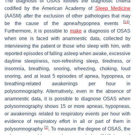
The diagnosis of OSAS follows the diagnostic criteria
codified by the American Academy of
Sleep Medicine
(AASM) after the exclusion of other pathologies that may
[
14
]
be the cause of the apnea/hypopnea events
.
Furthermore, it is possible to
make
a diagnosis of OSAS
when one is faced with anamnestic data, collected by
interviewing the patient or those who sleep with him, with
reported episodes of falling asleep when awake, excessive
daytime sleepiness, non-refreshing sleep, tiredness, or
insomnia, breathing, snoring, wheezing, choking, loud
snoring, and at least 5 episodes of apnea, hypopnea, or
breathing-related awakenings per hour in
polysomnography. Alternatively, even in the absence of
anamnestic data, it is possible to diagnose OSAS when
polysomnography shows 15 or more apneas, hypopneas,
or awakenings related to respiratory events per hour with
evidence of respiratory effort in all or part of them in
[
1
]
polysomnography
. To measure the degree of OSAS, the