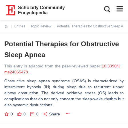
Scholarly Community
Encyclopedia
Entries
Topic Review
Potential Therapies for Obstructive Sleep Apn
Current:
Potential Therapies for Obstructive
Sleep Apnea
This entry is adapted from the peer-reviewed paper
10.3390/ij
ms24065478
Obstructive sleep apnea syndrome (OSAS) is characterized by
intermittent hypoxia (IH) during sleep due to recurrent upper
airway obstruction. The derived oxidative stress (OS) leads to
complications that do not only concern the sleep-wake rhythm but
also systemic dysfunctions.
0
0
0
Share