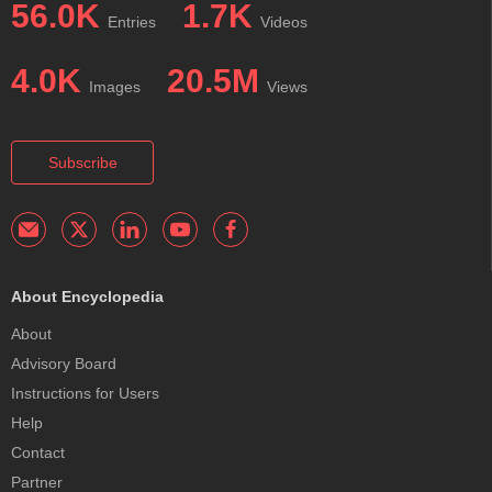
56.0K
1.7K
Entries
Videos
4.0K
20.5M
Images
Views
Subscribe
About Encyclopedia
About
Advisory Board
Instructions for Users
Help
Contact
Partner