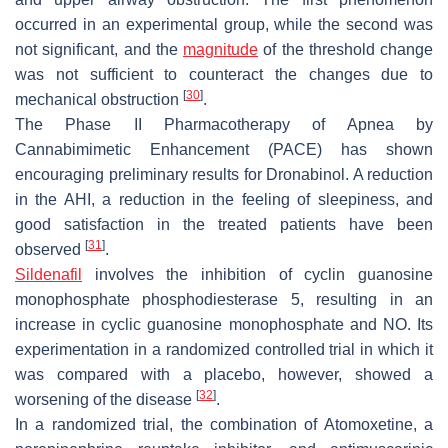
occurred in an experimental group, while the second was
not significant, and the
magnitude
of the threshold change
was not sufficient to counteract the changes due to
[
30
]
mechanical obstruction
.
The Phase II Pharmacotherapy of Apnea by
Cannabimimetic Enhancement (PACE) has shown
encouraging preliminary results for Dronabinol. A reduction
in the AHI, a reduction in the feeling of sleepiness, and
good satisfaction in the treated patients have been
[
31
]
observed
.
Sildenafil
involves the inhibition of cyclin guanosine
monophosphate phosphodiesterase 5, resulting in an
increase in cyclic guanosine monophosphate and NO. Its
experimentation in a randomized controlled trial in which it
was compared with a placebo, however, showed a
[
32
]
worsening of the disease
.
In a randomized trial, the combination of Atomoxetine, a