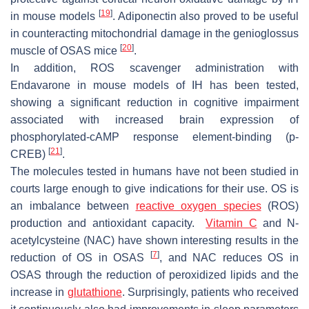
[
19
]
in mouse models
. Adiponectin also proved to be useful
in counteracting mitochondrial damage in the genioglossus
[
20
]
muscle of OSAS mice
.
In addition, ROS scavenger administration with
Endavarone in mouse models of IH has been tested,
showing a significant reduction in cognitive impairment
associated with increased brain expression of
phosphorylated-cAMP response element-binding (p-
[
21
]
CREB)
.
The molecules tested in humans have not been studied in
courts large enough to give indications for their use. OS is
an imbalance between
reactive oxygen species
(ROS)
production and antioxidant capacity.
Vitamin C
and N-
acetylcysteine (NAC) have shown interesting results in the
[
7
]
reduction of OS in OSAS
, and NAC reduces OS in
OSAS through the reduction of peroxidized lipids and the
increase in
glutathione
. Surprisingly, patients who received