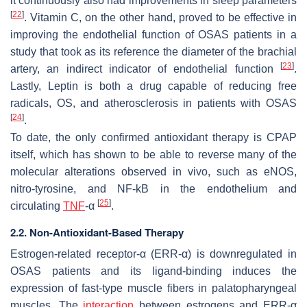
it continuously also had improvements in sleep parameters
[
22
]
. Vitamin C, on the other hand, proved to be effective in
improving the endothelial function of OSAS patients in a
study that took as its reference the diameter of the brachial
[
23
]
artery, an indirect indicator of endothelial function
.
Lastly, Leptin is both a drug capable of reducing free
radicals, OS, and atherosclerosis in patients with OSAS
[
24
]
.
To date, the only confirmed antioxidant therapy is CPAP
itself, which has shown to be able to reverse many of the
molecular alterations observed in vivo, such as eNOS,
nitro-tyrosine, and NF-kB in the endothelium and
[
25
]
circulating
TNF
-α
.
2.2. Non-Antioxidant-Based Therapy
Estrogen-related receptor-α (ERR-α) is downregulated in
OSAS patients and its ligand-binding induces the
expression of fast-type muscle fibers in palatopharyngeal
muscles. The
interaction
between estrogens and ERR-α