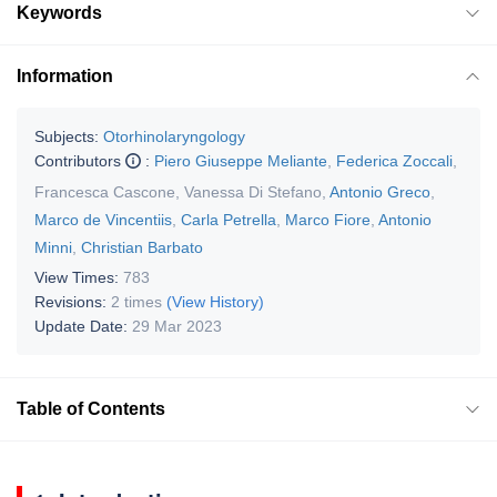
Keywords
Information
Subjects:
Otorhinolaryngology
Contributors
:
Piero Giuseppe Meliante
,
Federica Zoccali
,
Francesca Cascone
,
Vanessa Di Stefano
,
Antonio Greco
,
Marco de Vincentiis
,
Carla Petrella
,
Marco Fiore
,
Antonio
Minni
,
Christian Barbato
View Times:
783
Revisions:
2 times
(View History)
Update Date:
29 Mar 2023
Table of Contents