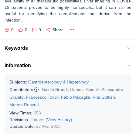
availability of all therapeutic possibilities. Liver imaging in COVID-
19 patients proved to be highly nonspecific, but it can still be
useful for identifying the complications that derive from the
infection.
0
0
0
Share
Keywords
Information
Subjects:
Gastroenterology & Hepatology
Contributors
:
Nicolò Brandi
,
Daniele Spinelli
,
Alessandro
Granito
,
Francesco Tovoli
,
Fabio Piscaglia
,
Rita Golfieri
,
Matteo Renzulli
View Times:
653
Revisions:
2 times
(View History)
Update Date:
27 Mar 2023