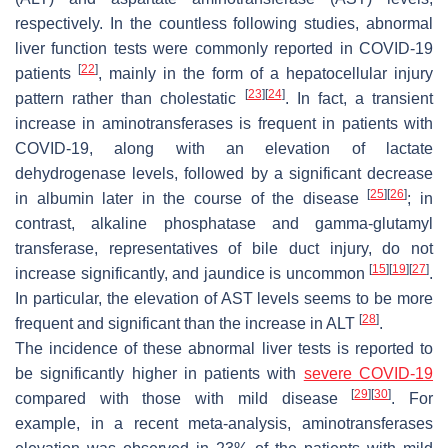
respectively. In the countless following studies, abnormal
liver function tests were commonly reported in COVID-19
[
22
]
patients
, mainly in the form of a hepatocellular injury
[
23
]
[
24
]
pattern rather than cholestatic
. In fact, a transient
increase in aminotransferases is frequent in patients with
COVID-19, along with an elevation of lactate
dehydrogenase levels, followed by a significant decrease
[
25
]
[
26
]
in albumin later in the course of the disease
; in
contrast, alkaline phosphatase and gamma-glutamyl
transferase, representatives of bile duct injury, do not
[
15
]
[
19
]
[
27
]
increase significantly, and jaundice is uncommon
.
In particular, the elevation of AST levels seems to be more
[
28
]
frequent and significant than the increase in ALT
.
The incidence of these abnormal liver tests is reported to
be significantly higher in patients with
severe COVID-19
[
29
]
[
30
]
compared with those with mild disease
. For
example, in a recent meta-analysis, aminotransferases