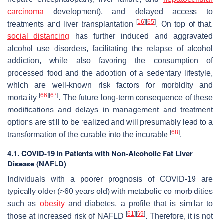
carcinoma
development), and delayed access to
[
16
]
[
65
]
treatments and liver transplantation
. On top of that,
social distancing
has further induced and aggravated
alcohol use disorders, facilitating the relapse of alcohol
addiction, while also favoring the consumption of
processed food and the adoption of a sedentary lifestyle,
which are well-known risk factors for morbidity and
[
66
]
[
67
]
mortality
. The future long-term consequence of these
modifications and delays in management and treatment
options are still to be realized and will presumably lead to a
[
68
]
transformation of the curable into the incurable
.
4.1. COVID-19 in Patients with Non-Alcoholic Fat Liver
Disease (NAFLD)
Individuals with a poorer prognosis of COVID-19 are
typically older (>60 years old) with metabolic co-morbidities
such as
obesity
and diabetes, a profile that is similar to
[
61
]
[
69
]
those at increased risk of NAFLD
. Therefore, it is not