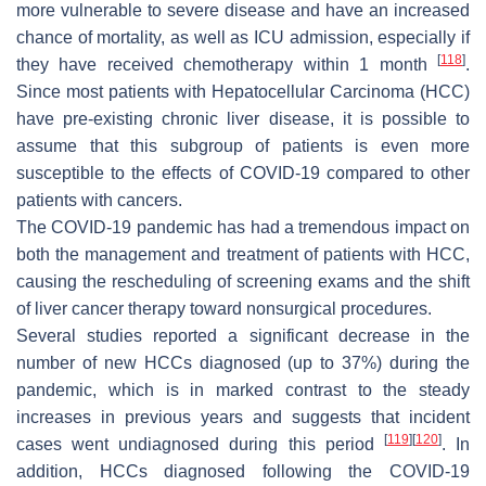
more vulnerable to severe disease and have an increased
chance of mortality, as well as ICU admission, especially if
[
118
]
they have received chemotherapy within 1 month
.
Since most patients with Hepatocellular Carcinoma (HCC)
have pre-existing chronic liver disease, it is possible to
assume that this subgroup of patients is even more
susceptible to the effects of COVID-19 compared to other
patients with cancers.
The COVID-19 pandemic has had a tremendous impact on
both the management and treatment of patients with HCC,
causing the rescheduling of screening exams and the shift
of liver cancer therapy toward nonsurgical procedures.
Several studies reported a significant decrease in the
number of new HCCs diagnosed (up to 37%) during the
pandemic, which is in marked contrast to the steady
increases in previous years and suggests that incident
[
119
]
[
120
]
cases went undiagnosed during this period
. In
addition, HCCs diagnosed following the COVID-19