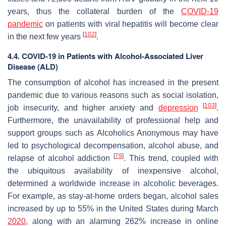
years, thus the collateral burden of the
COVID-19
pandemic
on patients with viral hepatitis will become clear
[
102
]
in the next few years
.
4.4. COVID-19 in Patients with Alcohol-Associated Liver
Disease (ALD)
The consumption of alcohol has increased in the present
pandemic due to various reasons such as social isolation,
[
103
]
job insecurity, and higher anxiety and
depression
.
Furthermore, the unavailability of professional help and
support groups such as Alcoholics Anonymous may have
led to psychological decompensation, alcohol abuse, and
[
79
]
relapse of alcohol addiction
. This trend, coupled with
the ubiquitous availability of inexpensive alcohol,
determined a worldwide increase in alcoholic beverages.
For example, as stay-at-home orders began, alcohol sales
increased by up to 55% in the United States during March
2020
, along with an alarming 262% increase in online