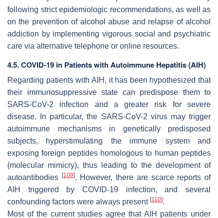
following strict epidemiologic recommendations, as well as
on the prevention of alcohol abuse and relapse of alcohol
addiction by implementing vigorous social and psychiatric
care via alternative telephone or online resources.
4.5. COVID-19 in Patients with Autoimmune Hepatitis (AIH)
Regarding patients with AIH, it has been hypothesized that
their immunosuppressive state can predispose them to
SARS-CoV-2 infection and a greater risk for severe
disease. In particular, the SARS-CoV-2 virus may trigger
autoimmune mechanisms in genetically predisposed
subjects, hyperstimulating the immune system and
exposing foreign peptides homologous to human peptides
(molecular mimicry), thus leading to the development of
[
109
]
autoantibodies
. However, there are scarce reports of
AIH triggered by COVID-19 infection, and several
[
110
]
confounding factors were always present
.
Most of the current studies agree that AIH patients under