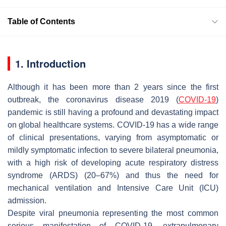
Table of Contents
1. Introduction
Although it has been more than 2 years since the first
outbreak, the coronavirus disease 2019 (
COVID-19
)
pandemic is still having a profound and devastating impact
on global healthcare systems. COVID-19 has a wide range
of clinical presentations, varying from asymptomatic or
mildly symptomatic infection to severe bilateral pneumonia,
with a high risk of developing acute respiratory distress
syndrome (ARDS) (20–67%) and thus the need for
mechanical ventilation and Intensive Care Unit (ICU)
admission.
Despite viral pneumonia representing the most common
serious manifestation of COVID-19, extrapulmonary