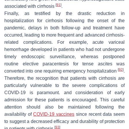
[
91
]
associated with cirrhosis
.
Finally, as testified by the drastic reduction in
hospitalization for cirrhosis following the onset of the
pandemic, delays in both follow-up and treatment have
occurred, leading to more frequent and advanced cirrhosis-
related complications. For example, acute variceal
hemorrhage developed in patients who had not undergone
timely endoscopic surveillance, whereas postponed
routine elective paracentesis for tense ascites was
[
92
]
converted into one requiring emergency hospitalization
.
Therefore, the recognition that patients with cirrhosis are
particularly vulnerable to the severe complications of
COVID-19 is paramount. and consideration of early
admission for these patients is encouraged. This careful
attention should also be maintained following the
availability of
COVID-19 vaccines
since recent data seem
to suggest a decreased efficacy and durability of protection
[
93
]
in patients with cirrhosis
.