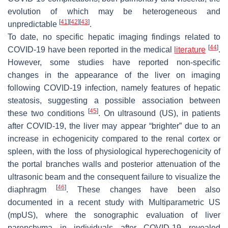
evolution of which may be heterogeneous and
[
41
]
[
42
]
[
43
]
unpredictable
.
To date, no specific hepatic imaging findings related to
[
44
]
COVID-19 have been reported in the medical
literature
.
However, some studies have reported non-specific
changes in the appearance of the liver on imaging
following COVID-19 infection, namely features of hepatic
steatosis, suggesting a possible association between
[
45
]
these two conditions
. On ultrasound (US), in patients
after COVID-19, the liver may appear “brighter” due to an
increase in echogenicity compared to the renal cortex or
spleen, with the loss of physiological hyperechogenicity of
the portal branches walls and posterior attenuation of the
ultrasonic beam and the consequent failure to visualize the
[
46
]
diaphragm
. These changes have been also
documented in a recent study with Multiparametric US
(mpUS), where the sonographic evaluation of liver
parenchyma in individuals after COVID-19 revealed