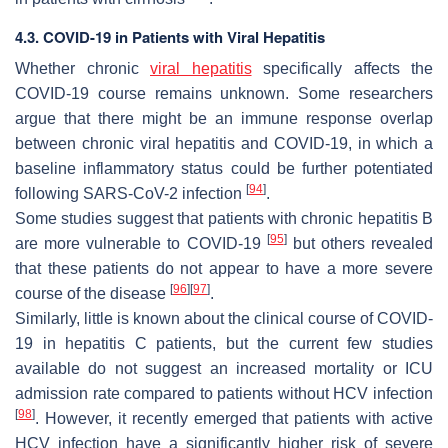
4.3. COVID-19 in Patients with Viral Hepatitis
Whether chronic
viral hepatitis
specifically affects the
COVID-19 course remains unknown. Some researchers
argue that there might be an immune response overlap
between chronic viral hepatitis and COVID-19, in which a
baseline inflammatory status could be further potentiated
[
94
]
following SARS-CoV-2 infection
.
Some studies suggest that patients with chronic hepatitis B
[
95
]
are more vulnerable to COVID-19
but others revealed
that these patients do not appear to have a more severe
[
96
]
[
97
]
course of the disease
.
Similarly, little is known about the clinical course of COVID-
19 in hepatitis C patients, but the current few studies
available do not suggest an increased mortality or ICU
admission rate compared to patients without HCV infection
[
98
]
. However, it recently emerged that patients with active
HCV infection have a significantly higher risk of severe