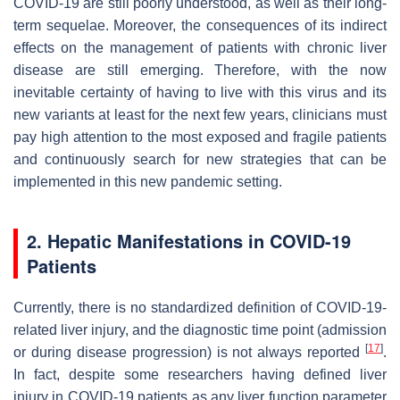
COVID-19 are still poorly understood, as well as their long-
term sequelae. Moreover, the consequences of its indirect
effects on the management of patients with chronic liver
disease are still emerging. Therefore, with the now
inevitable certainty of having to live with this virus and its
new variants at least for the next few years, clinicians must
pay high attention to the most exposed and fragile patients
and continuously search for new strategies that can be
implemented in this new pandemic setting.
2. Hepatic Manifestations in COVID-19
Patients
Currently, there is no standardized definition of COVID-19-
related liver injury, and the diagnostic time point (admission
[
17
]
or during disease progression) is not always reported
.
In fact, despite some researchers having defined liver
injury in COVID-19 patients as any liver function parameter