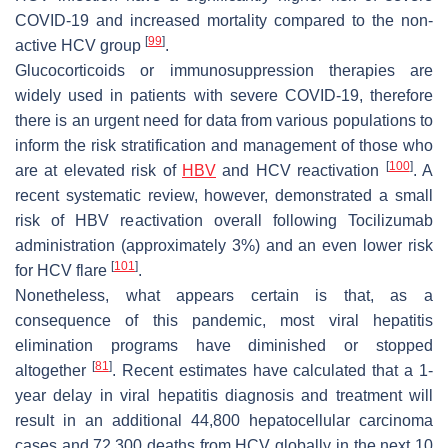
COVID-19 and increased mortality compared to the non-
[
99
]
active HCV group
.
Glucocorticoids or immunosuppression therapies are
widely used in patients with severe COVID-19, therefore
there is an urgent need for data from various populations to
inform the risk stratification and management of those who
[
100
]
are at elevated risk of
HBV
and HCV reactivation
. A
recent systematic review, however, demonstrated a small
risk of HBV reactivation overall following Tocilizumab
administration (approximately 3%) and an even lower risk
[
101
]
for HCV flare
.
Nonetheless, what appears certain is that, as a
consequence of this pandemic, most viral hepatitis
elimination programs have diminished or stopped
[
81
]
altogether
. Recent estimates have calculated that a 1-
year delay in viral hepatitis diagnosis and treatment will
result in an additional 44,800 hepatocellular carcinoma
cases and 72,300 deaths from HCV globally in the next 10