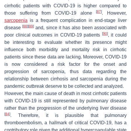
cirrhotic patients with COVID-19 is higher compared to
[
87
]
those suffering from COVID-19 alone
. However,
sarcopenia
is a frequent complication in end-stage liver
[
88
]
[
89
]
disease
and, since it has also been associated with
[
90
]
poor clinical outcomes in COVID-19 patients
, it could
be interesting to evaluate whether its presence might
influence both morbidity and mortality risk in cirrhotic
patients since these data are lacking. Moreover, COVID-19
is now considered a risk factor for the onset and
progression of sarcopenia, thus data regarding the
relationship between cirrhosis and sarcopenia during the
pandemic outbreak deserve to be collected and analyzed.
However, the main cause of death in most cirrhotic patients
with COVID-19 is still represented by pulmonary disease
rather than the progression of the underlying liver disease
[
84
]
. Therefore, it is plausible that pulmonary
thromboembolism, a hallmark of critical COVID-19, has a
contributory role given the additional hypercoagulable state