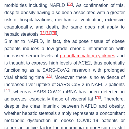
[
72
]
morbidities including NAFLD
. As confirmation of this,
despite obesity having also been associated with a greater
risk of hospitalizations, mechanical ventilation, extensive
coagulopathy, and death, the same does not apply to
[
73
]
[
74
]
[
75
]
hepatic steatosis
.
Similar to NAFLD, in fact, the adipose tissue of obese
patients induces a low-grade chronic inflammation with
increased serum levels of
pro-inflammatory cytokines
and
is thought to express high levels of ACE2, thus potentially
functioning as a SARS-CoV-2 reservoir with prolonged
[
76
]
viral shedding time
. Moreover, there is no evidence of
increased liver uptake of SARS-CoV-2 in NAFLD patients
[
77
]
, whereas SARS-CoV-2 mRNA has been detected in
[
78
]
adipocytes, especially those of visceral fat
. Therefore,
despite the clear interlink between NAFLD and obesity,
whether hepatic steatosis simply represents a concomitant
metabolic dysfunction in obese COVID-19 patients or
rather an active factor for pneumonia progression is still