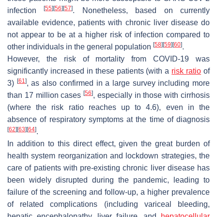
[
55
]
[
56
]
[
57
]
infection
. Nonetheless, based on currently
available evidence, patients with chronic liver disease do
not appear to be at a higher risk of infection compared to
[
58
]
[
59
]
[
60
]
other individuals in the general population
.
However, the risk of mortality from COVID-19 was
significantly increased in these patients (with a
risk ratio
of
[
61
]
3)
, as also confirmed in a large survey including more
[
56
]
than 17 million cases
, especially in those with cirrhosis
(where the risk ratio reaches up to 4.6), even in the
absence of respiratory symptoms at the time of diagnosis
[
62
]
[
63
]
[
64
]
.
In addition to this direct effect, given the great burden of
health system reorganization and lockdown strategies, the
care of patients with pre-existing chronic liver disease has
been widely disrupted during the pandemic, leading to
failure of the screening and follow-up, a higher prevalence
of related complications (including variceal bleeding,
hepatic encephalopathy, liver failure, and
hepatocellular