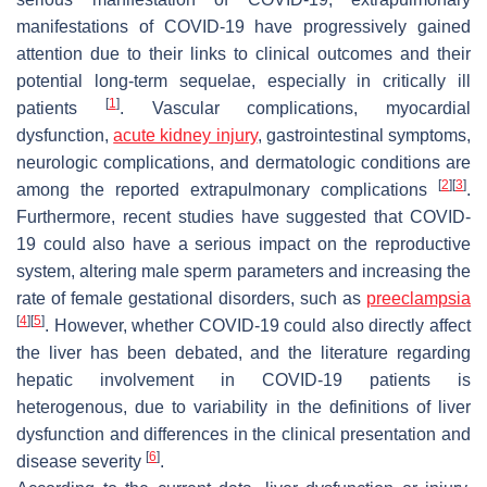
manifestations of COVID-19 have progressively gained
attention due to their links to clinical outcomes and their
potential long-term sequelae, especially in critically ill
[
1
]
patients
. Vascular complications, myocardial
dysfunction,
acute kidney injury
, gastrointestinal symptoms,
neurologic complications, and dermatologic conditions are
[
2
]
[
3
]
among the reported extrapulmonary complications
.
Furthermore, recent studies have suggested that COVID-
19 could also have a serious impact on the reproductive
system, altering male sperm parameters and increasing the
rate of female gestational disorders, such as
preeclampsia
[
4
]
[
5
]
. However, whether COVID-19 could also directly affect
the liver has been debated, and the literature regarding
hepatic involvement in COVID-19 patients is
heterogenous, due to variability in the definitions of liver
dysfunction and differences in the clinical presentation and
[
6
]
disease severity
.