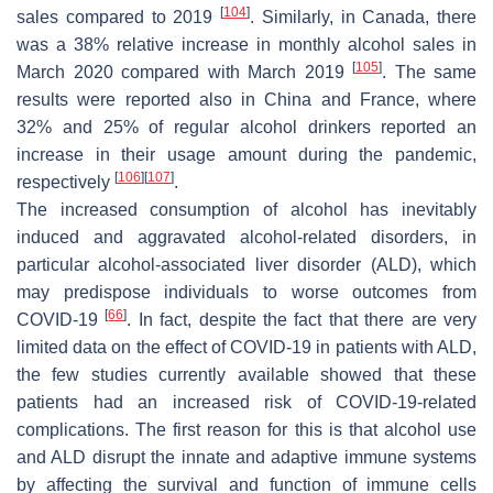
[
104
]
sales compared to 2019
. Similarly, in Canada, there
was a 38% relative increase in monthly alcohol sales in
[
105
]
March 2020 compared with March 2019
. The same
results were reported also in China and France, where
32% and 25% of regular alcohol drinkers reported an
increase in their usage amount during the pandemic,
[
106
]
[
107
]
respectively
.
The increased consumption of alcohol has inevitably
induced and aggravated alcohol-related disorders, in
particular alcohol-associated liver disorder (ALD), which
may predispose individuals to worse outcomes from
[
66
]
COVID-19
. In fact, despite the fact that there are very
limited data on the effect of COVID-19 in patients with ALD,
the few studies currently available showed that these
patients had an increased risk of COVID-19-related
complications. The first reason for this is that alcohol use
and ALD disrupt the innate and adaptive immune systems
by affecting the survival and function of immune cells