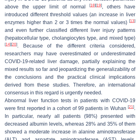
[
18
]
[
19
]
above the upper limit of normal
, others have
introduced different threshold values (an increase in liver
[
13
]
enzymes higher than 2 or 3 times the normal values)
and even further classified different liver injury patterns
(hepatocellular type, cholangiocytes type, and mixed type)
[
14
]
[
20
]
. Because of the different criteria considered,
researchers may have overestimated or underestimated
COVID-19-related liver damage, partially explaining the
mixed results so far and jeopardizing the generalizability of
the conclusions and the practical clinical implications
derived from these studies. Therefore, an international
consensus in this regard is urgently needed.
Abnormal liver function tests in patients with COVID-19
[
21
]
were first reported in a cohort of 99 patients in Wuhan
.
In particular, nearly all patients (98%) presented with
decreased albumin levels, whereas 28% and 35% of them
showed a moderate increase in alanine aminotransferase
(ALT) and aspartate aminotransferase (AST) levels,