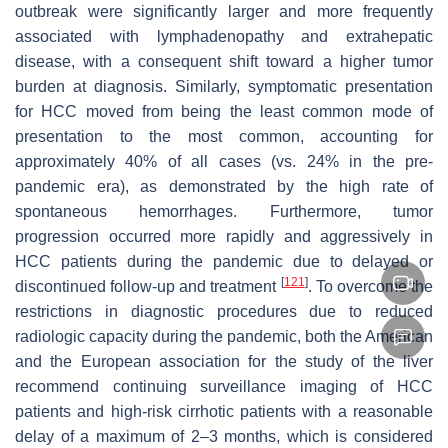
outbreak were significantly larger and more frequently
associated with lymphadenopathy and extrahepatic
disease, with a consequent shift toward a higher tumor
burden at diagnosis. Similarly, symptomatic presentation
for HCC moved from being the least common mode of
presentation to the most common, accounting for
approximately 40% of all cases (vs. 24% in the pre-
pandemic era), as demonstrated by the high rate of
spontaneous hemorrhages. Furthermore, tumor
progression occurred more rapidly and aggressively in
HCC patients during the pandemic due to delayed or
[
121
]
discontinued follow-up and treatment
. To overcome the
restrictions in diagnostic procedures due to reduced
radiologic capacity during the pandemic, both the American
and the European association for the study of the liver
recommend continuing surveillance imaging of HCC
patients and high-risk cirrhotic patients with a reasonable
delay of a maximum of 2–3 months, which is considered