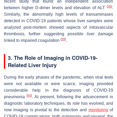
recent study that found an independent association
[
38
]
between higher D-dimer levels and elevation of ALT
.
Similarly, the abnormally high levels of transaminases
detected in COVID-19 patients whose liver samples were
analyzed post-mortem showed aspects of intravascular
thrombosis, further suggesting possible liver damage
[
39
]
linked to impaired coagulation
.
3. The Role of Imaging in COVID-19-
Related Liver Injury
During the early phases of the pandemic, when viral tests
were not available or were scarce, imaging provided
considerable help in the diagnosis of COVID-19
[
40
]
pneumonia
. At present, following the advancement in
diagnostic laboratory techniques, its role has evolved, and
now imaging is pivotal to the detection and
monitoring
of
COVID-19 complications, both pulmonary and visceral, the