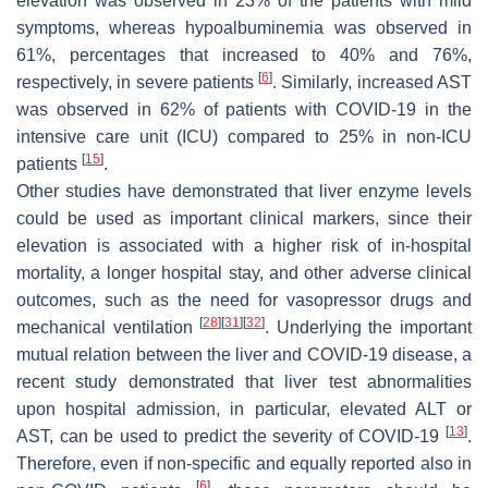
elevation was observed in 23% of the patients with mild
symptoms, whereas hypoalbuminemia was observed in
61%, percentages that increased to 40% and 76%,
[
6
]
respectively, in severe patients
. Similarly, increased AST
was observed in 62% of patients with COVID-19 in the
intensive care unit (ICU) compared to 25% in non-ICU
[
15
]
patients
.
Other studies have demonstrated that liver enzyme levels
could be used as important clinical markers, since their
elevation is associated with a higher risk of in-hospital
mortality, a longer hospital stay, and other adverse clinical
outcomes, such as the need for vasopressor drugs and
[
28
]
[
31
]
[
32
]
mechanical ventilation
. Underlying the important
mutual relation between the liver and COVID-19 disease, a
recent study demonstrated that liver test abnormalities
upon hospital admission, in particular, elevated ALT or
[
13
]
AST, can be used to predict the severity of COVID-19
.
Therefore, even if non-specific and equally reported also in
[
6
]