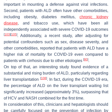
important in mounting a defense against viral infections.
Second, patients with ALD often have other comorbidities,
including obesity, diabetes mellitus,
chronic kidney
disease
, and tobacco use, which have been all
independently associated with severe COVID-19 outcomes
[
103
]
[
105
]
. Additionally, a recent study, after adjusting for
potential confounders such as sex, disease severity, and
other comorbidities, reported that patients with ALD have a
higher risk of mortality for COVID-19 even compared to
[
80
]
patients with cirrhosis due to other etiologies
.
On top of that, an interesting study found evidence of a
substantial and rising burden of ALD, particularly regarding
[
108
]
liver transplantation
. In fact, during the COVID-19 era,
the percentage of ALD on the liver transplant waiting list
significantly increased (approximately 3%), surpassing that
of HCV and NASH combined for the first time.
In consideration of this, clinicians and hepatologists should
be carefully focused on the prevention of infection by