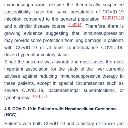
immunosuppression, despite the theoretically suspected
susceptibility, have the same prevalence of COVID-19
[
111
]
[
112
]
[
113
]
infection compared to the general population
[
114
]
[
115
]
and a similar disease course
. Therefore, there is
growing evidence suggesting that immunosuppression
may provide some protection from lung damage in patients
with COVID-19 or at least counterbalance COVID-19-
driven hyperinflammatory status.
Since the outcome was favorable in most cases, the most
important association for the study of the liver currently
advises against reducing immunosuppressive therapy in
these patients, except in special circumstances such as
severe COVID-19, bacterial/fungal superinfections, or
[
116
]
[
117
]
lymphopenia
.
4.6. COVID-19 in Patients with Hepatocellular Carcinoma
(HCC)
Patients with both COVID-19 and a history of cancer are