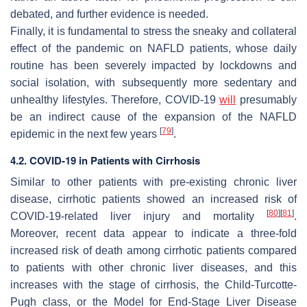
debated, and further evidence is needed.
Finally, it is fundamental to stress the sneaky and collateral
effect of the pandemic on NAFLD patients, whose daily
routine has been severely impacted by lockdowns and
social isolation, with subsequently more sedentary and
unhealthy lifestyles. Therefore, COVID-19
will
presumably
be an indirect cause of the expansion of the NAFLD
[
79
]
epidemic in the next few years
.
4.2. COVID-19 in Patients with Cirrhosis
Similar to other patients with pre-existing chronic liver
disease, cirrhotic patients showed an increased risk of
[
80
]
[
81
]
COVID-19-related liver injury and mortality
.
Moreover, recent data appear to indicate a three-fold
increased risk of death among cirrhotic patients compared
to patients with other chronic liver diseases, and this
increases with the stage of cirrhosis, the Child-Turcotte-
Pugh class, or the Model for End-Stage Liver Disease