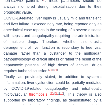
non-COVID patients
, these parameters should be
always monitored during hospitalization due to their
prognostic value.
COVID-19-related liver injury is usually mild and transient,
and liver failure is exceedingly rare, being reported only as
anecdotical case reports in the setting of a severe disease
with sepsis and coagulopathy requiring the administration
of multiple drugs. Therefore, whether this drastic
derangement of liver function is secondary to true viral
damage rather than a bystander to the multiorgan
pathophysiology of critical illness or rather the result of the
hepatotoxic potential of high doses of antiviral drugs
[
33
]
[
34
]
requires further discussion
.
Finally, as previously stated, in addition to systemic
inflammation, liver dysfunction could be partially mediated
by COVID-19-related coagulopathy and intrahepatic
[
35
]
[
36
]
[
37
]
microvascular
thrombosis
. This theory is also
supported by laboratory findings, as demonstrated by a