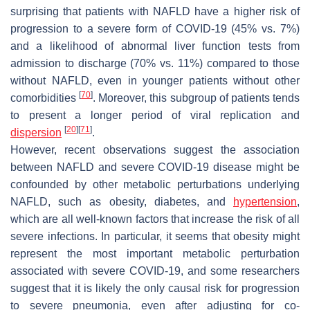
surprising that patients with NAFLD have a higher risk of
progression to a severe form of COVID-19 (45% vs. 7%)
and a likelihood of abnormal liver function tests from
admission to discharge (70% vs. 11%) compared to those
without NAFLD, even in younger patients without other
[
70
]
comorbidities
. Moreover, this subgroup of patients tends
to present a longer period of viral replication and
[
20
]
[
71
]
dispersion
.
However, recent observations suggest the association
between NAFLD and severe COVID-19 disease might be
confounded by other metabolic perturbations underlying
NAFLD, such as obesity, diabetes, and
hypertension
,
which are all well-known factors that increase the risk of all
severe infections. In particular, it seems that obesity might
represent the most important metabolic perturbation
associated with severe COVID-19, and some researchers
suggest that it is likely the only causal risk for progression
to severe pneumonia, even after adjusting for co-