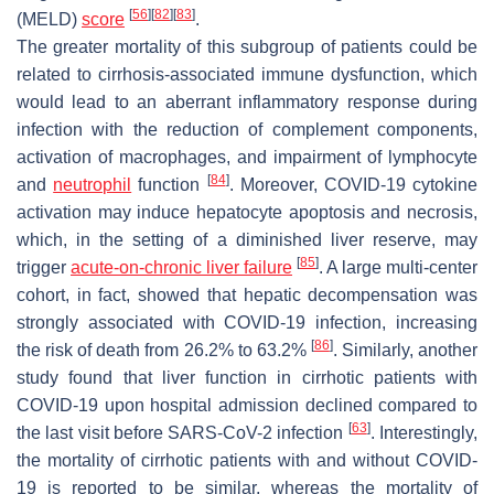
[
56
]
[
82
]
[
83
]
(MELD)
score
.
The greater mortality of this subgroup of patients could be
related to cirrhosis-associated immune dysfunction, which
would lead to an aberrant inflammatory response during
infection with the reduction of complement components,
activation of macrophages, and impairment of lymphocyte
[
84
]
and
neutrophil
function
. Moreover, COVID-19 cytokine
activation may induce hepatocyte apoptosis and necrosis,
which, in the setting of a diminished liver reserve, may
[
85
]
trigger
acute-on-chronic liver failure
. A large multi-center
cohort, in fact, showed that hepatic decompensation was
strongly associated with COVID-19 infection, increasing
[
86
]
the risk of death from 26.2% to 63.2%
. Similarly, another
study found that liver function in cirrhotic patients with
COVID-19 upon hospital admission declined compared to
[
63
]
the last visit before SARS-CoV-2 infection
. Interestingly,
the mortality of cirrhotic patients with and without COVID-
19 is reported to be similar, whereas the mortality of