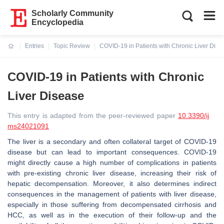
Scholarly Community
Encyclopedia
Entries
Topic Review
COVID-19 in Patients with Chronic Liver Dise
Current:
COVID-19 in Patients with Chronic
Liver Disease
This entry is adapted from the peer-reviewed paper
10.3390/ij
ms24021091
The liver is a secondary and often collateral target of COVID-19
disease but can lead to important consequences. COVID-19
might directly cause a high number of complications in patients
with pre-existing chronic liver disease, increasing their risk of
hepatic decompensation. Moreover, it also determines indirect
consequences in the management of patients with liver disease,
especially in those suffering from decompensated cirrhosis and
HCC, as well as in the execution of their follow-up and the