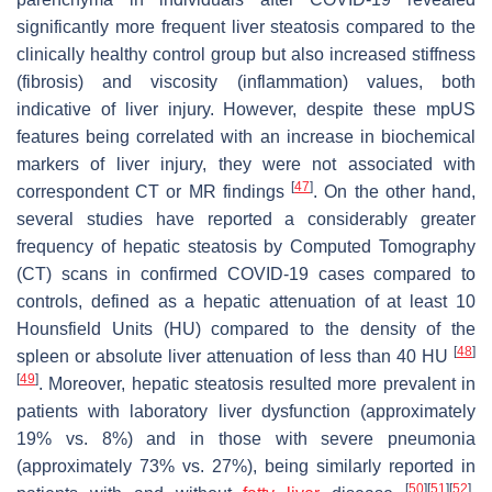
significantly more frequent liver steatosis compared to the
clinically healthy control group but also increased stiffness
(fibrosis) and viscosity (inflammation) values, both
indicative of liver injury. However, despite these mpUS
features being correlated with an increase in biochemical
markers of liver injury, they were not associated with
[
47
]
correspondent CT or MR findings
. On the other hand,
several studies have reported a considerably greater
frequency of hepatic steatosis by Computed Tomography
(CT) scans in confirmed COVID-19 cases compared to
controls, defined as a hepatic attenuation of at least 10
Hounsfield Units (HU) compared to the density of the
[
48
]
spleen or absolute liver attenuation of less than 40 HU
[
49
]
. Moreover, hepatic steatosis resulted more prevalent in
patients with laboratory liver dysfunction (approximately
19% vs. 8%) and in those with severe pneumonia
(approximately 73% vs. 27%), being similarly reported in
[
50
]
[
51
]
[
52
]