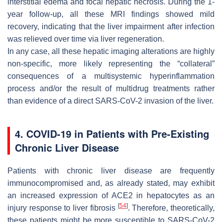
interstitial edema and focal hepatic necrosis. During the 1-
year follow-up, all these MRI findings showed mild
recovery, indicating that the liver impairment after infection
was relieved over time via liver regeneration.
In any case, all these hepatic imaging alterations are highly
non-specific, more likely representing the “collateral”
consequences of a multisystemic hyperinflammation
process and/or the result of multidrug treatments rather
than evidence of a direct SARS-CoV-2 invasion of the liver.
4. COVID-19 in Patients with Pre-Existing
Chronic Liver Disease
Patients with chronic liver disease are frequently
immunocompromised and, as already stated, may exhibit
an increased expression of ACE2 in hepatocytes as an
[
54
]
injury response to liver fibrosis
. Therefore, theoretically,
these patients might be more susceptible to SARS-CoV-2