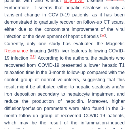
patients with and without
fatty liver
disease
.
Furthermore, it seems that hepatic steatosis is only a
transient change in COVID-19 patients, as it has been
demonstrated to gradually recover on follow-up CT scans,
either due to the concomitant improvement of the viral
[
52
]
infection or the development of hepatic fibrosis
.
Currently, only one study has evaluated the Magnetic
Resonance
Imaging (MRI) liver features following COVID-
[
53
]
19 infection
. According to the authors, the patients who
recovered from COVID-19 presented a lower hepatic T1
relaxation time in the 3-month follow-up compared with the
control group of normal volunteers, suggesting that this
result might be attributed either to hepatic steatosis and/or
iron deposition secondary to hepatocyte impairment and
reduce the production of hepcidin. Moreover, higher
diffusion/perfusion parameters were also found in the 3-
month follow-up group of recovered COVID-19 patients,
which may be the result of the inflammation-induced