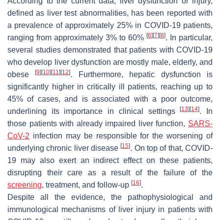
According to the current data, liver dysfunction or injury,
defined as liver test abnormalities, has been reported with
a prevalence of approximately 25% in COVID-19 patients,
[
6
]
[
7
]
[
8
]
ranging from approximately 3% to 60%
. In particular,
several studies demonstrated that patients with COVID-19
who develop liver dysfunction are mostly male, elderly, and
[
9
]
[
10
]
[
11
]
[
12
]
obese
. Furthermore, hepatic dysfunction is
significantly higher in critically ill patients, reaching up to
45% of cases, and is associated with a poor outcome,
[
13
]
[
14
]
underlining its importance in clinical settings
. In
those patients with already impaired liver function,
SARS-
CoV-2
infection may be responsible for the worsening of
[
15
]
underlying chronic liver disease
. On top of that, COVID-
19 may also exert an indirect effect on these patients,
disrupting their care as a result of the failure of the
[
16
]
screening
, treatment, and follow-up
.
Despite all the evidence, the pathophysiological and
immunological mechanisms of liver injury in patients with