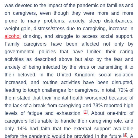
was devoted to the impact of the pandemic on families and
on caregivers, even though they were more and more
prone to many problems: anxiety, sleep disturbances,
weight gain, distress/stress due to caregiving, increase in
alcohol
drinking, and struggle to access social support.
Family caregivers have been affected not only by
governmental policies that have limited their caring
activities as described above but also by the fear and
anxiety of being infected by the virus or transmitting it to
their beloved. In the United Kingdom, social isolation
increased, and routine activities have been disrupted,
leading to tough challenges for caregivers. In total, 72% of
them stated that their mental health worsened because of
the lack of a break from caregiving and 78% reported high
[
4
]
levels of fatigue and exhaustion
. About one-third of
caregivers felt unable to handle their caregiving role, and
only 14% had faith that the external support available
[
4
]
before the pandemic would be provided in the future
. A