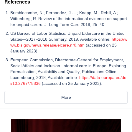
References
Brimblecombe, N.; Fernandez, J.-L.; Knapp, M.; Rehill, A.;
Wittenberg, R. Review of the international evidence on support
for unpaid carers. J. Long-Term Care 2018, 25–40.
US Bureau of Labor Statistics. Unpaid Eldercare in the United
States—2017–2018 Summary. 2019. Available online:
https://w
ww.bls.gov/news.release/elcare.nr0.htm
(accessed on 25
January 2023).
European Commission, Directorate-General for Employment,
Social Affairs and Inclusion. Informal care in Europe: Exploring
Formalisation, Availability and Quality; Publications Office:
Luxembourg, 2018; Available online:
https://data.europa.eu/do
i/10.2767/78836
(accessed on 25 January 2023).
More