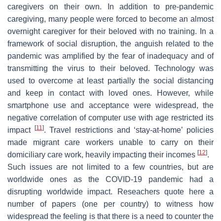
caregivers on their own. In addition to pre-pandemic
caregiving, many people were forced to become an almost
overnight caregiver for their beloved with no training. In a
framework of social disruption, the anguish related to the
pandemic was amplified by the fear of inadequacy and of
transmitting the virus to their beloved. Technology was
used to overcome at least partially the social distancing
and keep in contact with loved ones. However, while
smartphone use and acceptance were widespread, the
negative correlation of computer use with age restricted its
[
11
]
impact
. Travel restrictions and ‘stay-at-home’ policies
made migrant care workers unable to carry on their
[
12
]
domiciliary care work, heavily impacting their incomes
.
Such issues are not limited to a few countries, but are
worldwide ones as the COVID-19 pandemic had a
disrupting worldwide impact. Reseachers quote here a
number of papers (one per country) to witness how
widespread the feeling is that there is a need to counter the