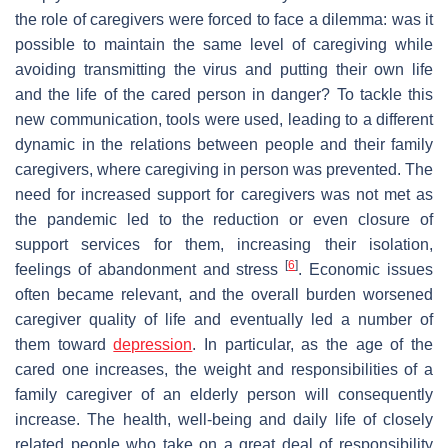
the role of caregivers were forced to face a dilemma: was it
possible to maintain the same level of caregiving while
avoiding transmitting the virus and putting their own life
and the life of the cared person in danger? To tackle this
new communication, tools were used, leading to a different
dynamic in the relations between people and their family
caregivers, where caregiving in person was prevented. The
need for increased support for caregivers was not met as
the pandemic led to the reduction or even closure of
support services for them, increasing their isolation,
[
6
]
feelings of abandonment and stress
. Economic issues
often became relevant, and the overall burden worsened
caregiver quality of life and eventually led a number of
them toward
depression
. In particular, as the age of the
cared one increases, the weight and responsibilities of a
family caregiver of an elderly person will consequently
increase. The health, well-being and daily life of closely
related people who take on a great deal of responsibility