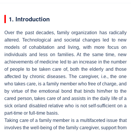
1. Introduction
Over the past decades, family organization has radically
altered. Technological and societal changes led to new
models of cohabitation and living, with more focus on
individuals and less on families. At the same time, new
achievements of medicine led to an increase in the number
of people to be taken care of, both the elderly and those
affected by chronic diseases. The caregiver, i.e., the one
who takes care, is a family member who free of charge, and
by virtue of the emotional bond that binds him/her to the
cared person, takes care of and assists in the daily life of a
sick or/and disabled relative who is not self-sufficient on a
part-time or full-time basis.
Taking care of a family member is a multifaceted issue that
involves the well-being of the family caregiver, support from