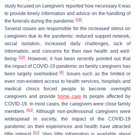
study focused on caregivers reported how necessary it was
to provide timely information and advice on the handling of
[
38
]
the funerals during the pandemic
.
Several issues are responsible for the increased stress on
caregivers due to the pandemic: reduced support network,
social isolation, increased daily challenges, lack of
information, and concerns for their own health and well-
[
39
]
being
. However, it has been recently pointed out that
the impact of COVID-19 pandemic on family caregivers has
[
4
]
been largely overlooked
. Issues such as the limited or
even non-existent access to health services, hospitals and
medical clinics forced people to become overnight
caregivers and provide
home care
to people affected by
COVID-19. In most cases, the caregivers were close family
[
40
]
members
. Although non-professional caregivers were
widespread in society, the impact of the COVID-19
pandemic on their experiences and health have attracted
[
41
]
little interest
. Very little information is available about