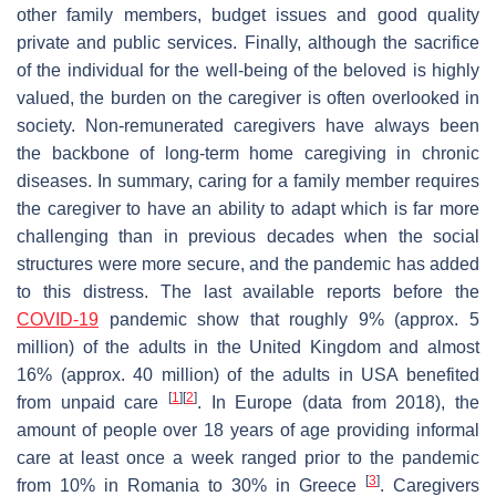
other family members, budget issues and good quality
private and public services. Finally, although the sacrifice
of the individual for the well-being of the beloved is highly
valued, the burden on the caregiver is often overlooked in
society. Non-remunerated caregivers have always been
the backbone of long-term home caregiving in chronic
diseases. In summary, caring for a family member requires
the caregiver to have an ability to adapt which is far more
challenging than in previous decades when the social
structures were more secure, and the pandemic has added
to this distress. The last available reports before the
COVID-19
pandemic show that roughly 9% (approx. 5
million) of the adults in the United Kingdom and almost
16% (approx. 40 million) of the adults in USA benefited
[
1
]
[
2
]
from unpaid care
. In Europe (data from 2018), the
amount of people over 18 years of age providing informal
care at least once a week ranged prior to the pandemic
[
3
]
from 10% in Romania to 30% in Greece
. Caregivers