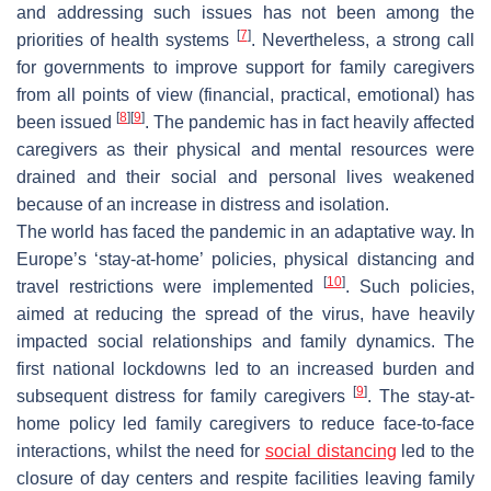
and addressing such issues has not been among the
[
7
]
priorities of health systems
. Nevertheless, a strong call
for governments to improve support for family caregivers
from all points of view (financial, practical, emotional) has
[
8
]
[
9
]
been issued
. The pandemic has in fact heavily affected
caregivers as their physical and mental resources were
drained and their social and personal lives weakened
because of an increase in distress and isolation.
The world has faced the pandemic in an adaptative way. In
Europe’s ‘stay-at-home’ policies, physical distancing and
[
10
]
travel restrictions were implemented
. Such policies,
aimed at reducing the spread of the virus, have heavily
impacted social relationships and family dynamics. The
first national lockdowns led to an increased burden and
[
9
]
subsequent distress for family caregivers
. The stay-at-
home policy led family caregivers to reduce face-to-face
interactions, whilst the need for
social distancing
led to the
closure of day centers and respite facilities leaving family