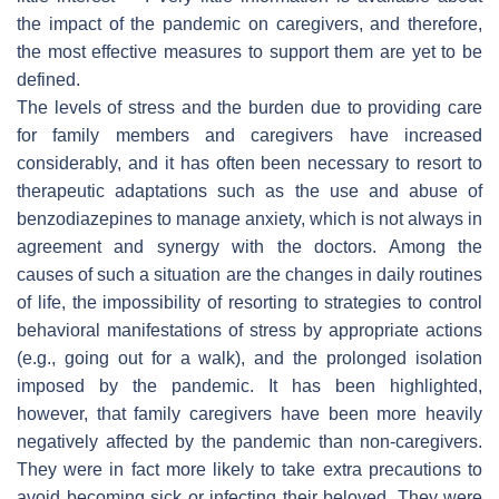
the impact of the pandemic on caregivers, and therefore,
the most effective measures to support them are yet to be
defined.
The levels of stress and the burden due to providing care
for family members and caregivers have increased
considerably, and it has often been necessary to resort to
therapeutic adaptations such as the use and abuse of
benzodiazepines to manage anxiety, which is not always in
agreement and synergy with the doctors. Among the
causes of such a situation are the changes in daily routines
of life, the impossibility of resorting to strategies to control
behavioral manifestations of stress by appropriate actions
(e.g., going out for a walk), and the prolonged isolation
imposed by the pandemic. It has been highlighted,
however, that family caregivers have been more heavily
negatively affected by the pandemic than non-caregivers.
They were in fact more likely to take extra precautions to
avoid becoming sick or infecting their beloved. They were