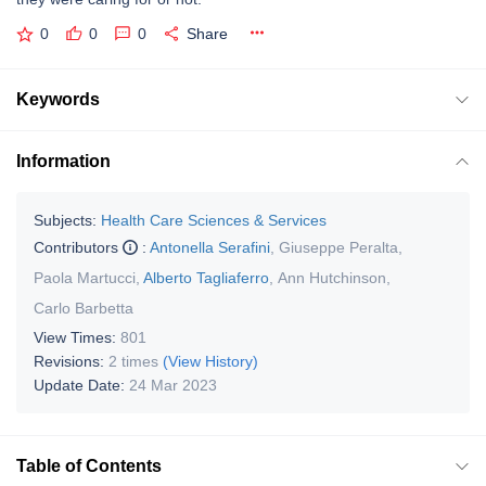
0
0
0
Share
Keywords
Information
Subjects:
Health Care Sciences & Services
Contributors
:
Antonella Serafini
,
Giuseppe Peralta
,
Paola Martucci
,
Alberto Tagliaferro
,
Ann Hutchinson
,
Carlo Barbetta
View Times:
801
Revisions:
2 times
(View History)
Update Date:
24 Mar 2023
Table of Contents