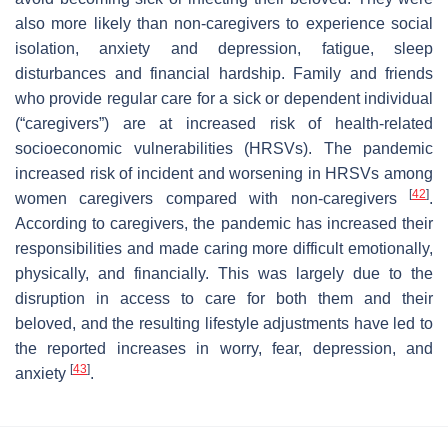
also more likely than non-caregivers to experience social
isolation, anxiety and depression, fatigue, sleep
disturbances and financial hardship. Family and friends
who provide regular care for a sick or dependent individual
(“caregivers”) are at increased risk of health-related
socioeconomic vulnerabilities (HRSVs). The pandemic
increased risk of incident and worsening in HRSVs among
[
42
]
women caregivers compared with non-caregivers
.
According to caregivers, the pandemic has increased their
responsibilities and made caring more difficult emotionally,
physically, and financially. This was largely due to the
disruption in access to care for both them and their
beloved, and the resulting lifestyle adjustments have led to
the reported increases in worry, fear, depression, and
[
43
]
anxiety
.