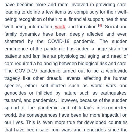
have become more and more involved in providing care,
leading to define a few items as compulsory for their well-
being: recognition of their role, financial support, health and
[
4
]
well-being, information,
work
, and formation
. Social and
family dynamics have been deeply affected and even
shattered by the COVID-19 pandemic. The sudden
emergence of the pandemic has added a huge strain for
patients and families as physiological aging and need of
care required a balancing between biological risk and care.
The COVID-19 pandemic turned out to be a worldwide
tragedy like other dreadful events affecting the human
species, either self-inflicted such as world wars and
genocides or inflicted by nature such as earthquakes,
tsunami, and pandemics. However, because of the sudden
spread of the pandemic and of today’s interconnected
world, the consequences have been far more impactful on
our lives. This is even more true for developed countries
that have been safe from wars and genocides since the