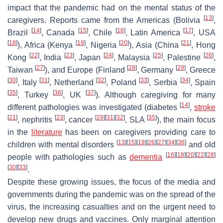
impact that the pandemic had on the mental status of the
[
13
]
caregivers. Reports came from the Americas (Bolivia
,
[
14
]
[
15
]
[
16
]
[
17
]
Brazil
, Canada
, Chile
, Latin America
, USA
[
18
]
[
19
]
[
20
]
[
21
]
), Africa (Kenya
, Nigeria
), Asia (China
, Hong
[
22
]
[
23
]
[
24
]
[
25
]
[
26
]
Kong
, India
, Japan
, Malaysia
, Palestine
,
[
27
]
[
28
]
[
29
]
Taiwan
), and Europe (Finland
, Germany
, Greece
[
30
]
[
31
]
[
32
]
[
33
]
[
34
]
, Italy
, Netherland
, Poland
, Serbia
, Spain
[
35
]
[
36
]
[
37
]
, Turkey
, UK
). Although caregiving for many
[
14
]
different pathologies was investigated (diabetes
,
stroke
[
21
]
[
23
]
[
29
]
[
31
]
[
32
]
[
35
]
, nephritis
, cancer
, SLA
), the main focus
in the
literature
has been on caregivers providing care to
[
13
]
[
15
]
[
19
]
[
26
]
[
27
]
[
34
]
[
36
]
children with mental disorders
and old
[
16
]
[
18
]
[
20
]
[
22
]
[
28
]
people with pathologies such as
dementia
[
30
]
[
33
]
.
Despite these growing issues, the focus of the media and
governments during the pandemic was on the spread of the
virus, the increasing casualties and on the urgent need to
develop new drugs and vaccines. Only marginal attention