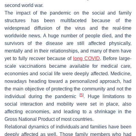
second world war.
The impact of the pandemic on the social and family
structures has been multifaceted because of the
widespread diffusion of the virus and the real-time
worldwide news. A huge number of people died, and the
survivors of the disease are still affected physically,
mentally and in their relationships, and many of them have
yet to fully recover because of
long COVID
. Before large-
scale vaccinations became available for medical care,
economies and social life were deeply affected. Medicine,
nowadays heading toward a personalized approach, had
the main objective of protecting the community and not the
[
5
]
individual during the pandemic
. Huge limitations to
social interaction and mobility were set in place, also
affecting economies, and leading to a shrinkage in the
Gross National Product of most countries.
Relational dynamics of individuals and families have been
deeply affected as well. Those family members who had