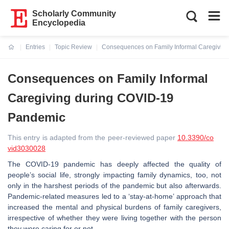
Scholarly Community
Encyclopedia
Entries
Topic Review
Consequences on Family Informal Caregivin
Current:
Consequences on Family Informal
Caregiving during COVID-19
Pandemic
This entry is adapted from the peer-reviewed paper
10.3390/co
vid3030028
The COVID-19 pandemic has deeply affected the quality of
people’s social life, strongly impacting family dynamics, too, not
only in the harshest periods of the pandemic but also afterwards.
Pandemic-related measures led to a ‘stay-at-home’ approach that
increased the mental and physical burdens of family caregivers,
irrespective of whether they were living together with the person
they were caring for or not.