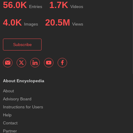
56.0K
1.7K
Entries
Videos
4.0K
20.5M
Images
Views
Subscribe
About Encyclopedia
About
Advisory Board
Instructions for Users
Help
Contact
Partner