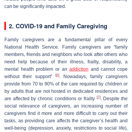
can be significantly impacted.
2. COVID-19 and Family Caregiving
Family caregivers are a fundamental pillar of every
National Health Service. Family caregivers are “family
members, friends and neighbors who look after others who
need help because of their illness, frailty, disability, a
mental health problem or an
addiction
and cannot cope
[
6
]
without their support”
. Nowadays, family caregivers
provide from 70 to 90% of the care required by children or
by adults that are not hosted in dedicated residences and
[
7
]
are affected by chronic conditions or frailty
. Despite the
social relevance of caregivers, an increasing number of
caregivers find it more and more difficult to carry out their
tasks, as providing care affects the caregiver’s health and
well-being (depression, anxiety, restrictions to social life),