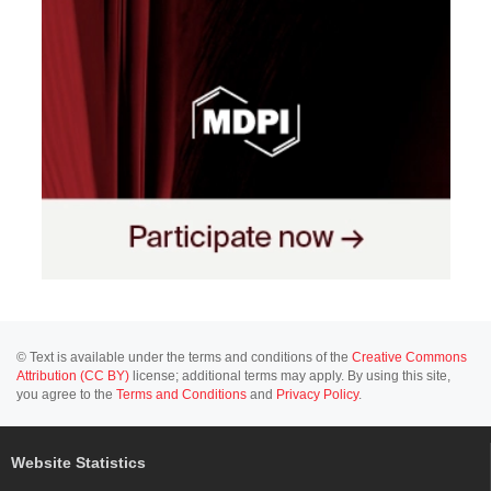
© Text is available under the terms and conditions of the
Creative Commons
Attribution (CC BY)
license; additional terms may apply. By using this site,
you agree to the
Terms and Conditions
and
Privacy Policy
.
Website Statistics