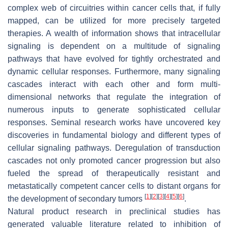
complex web of circuitries within cancer cells that, if fully
mapped, can be utilized for more precisely targeted
therapies. A wealth of information shows that intracellular
signaling is dependent on a multitude of signaling
pathways that have evolved for tightly orchestrated and
dynamic cellular responses. Furthermore, many signaling
cascades interact with each other and form multi-
dimensional networks that regulate the integration of
numerous inputs to generate sophisticated cellular
responses. Seminal research works have uncovered key
discoveries in fundamental biology and different types of
cellular signaling pathways. Deregulation of transduction
cascades not only promoted cancer progression but also
fueled the spread of therapeutically resistant and
metastatically competent cancer cells to distant organs for
[
1
]
[
2
]
[
3
]
[
4
]
[
5
]
[
6
]
the development of secondary tumors
.
Natural product research in preclinical studies has
generated valuable literature related to inhibition of