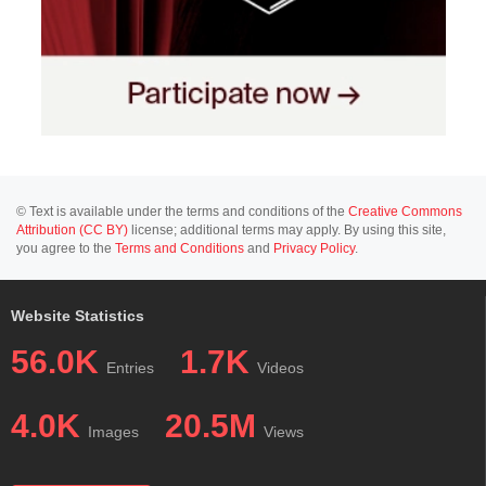
© Text is available under the terms and conditions of the
Creative Commons
Attribution (CC BY)
license; additional terms may apply. By using this site,
you agree to the
Terms and Conditions
and
Privacy Policy
.
Website Statistics
56.0K
1.7K
Entries
Videos
4.0K
20.5M
Images
Views