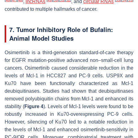
[
46
]
[
47
]
[
48
]
[
49
]
[
50
]
[
51
]
[
52
]
[
53
]
[
54
]
[
55
]
,
lncRNAs
, and
circular RNAs
contributed to multiple hallmarks of cancer.
7. Tumor Inhibitory Role of Bufalin:
Animal Model Studies
Osimertinib is a third-generation standard-of-care therapy
for EGFR mutation-positive advanced non–small-cell lung
cancers. Osimertinib caused considerable reduction in the
levels of Mcl-1 in HCC827 and PC-9 cells. USP9X and
Ku70 have been functionally characterized as Mcl-1
deubiquitinases. Studies had shown that deubiquitinases
removed polyubiquitin chains from Mcl-1 and enhanced its
stability (
Figure 4
). Levels of Mcl-1 levels were found to be
robustly increased in Ku70-overexpressing PC-9 cells.
However, silencing of Ku70 led to a notable reduction in
the levels of Mcl-1 and enhanced osimertinib-sensitivity in
PC-9/OR cells. Moreover, combinatorial treatment with