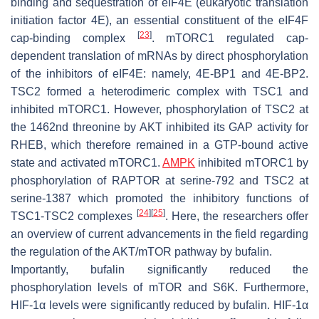
binding and sequestration of eIF4E (eukaryotic translation
initiation factor 4E), an essential constituent of the eIF4F
[
23
]
cap-binding complex
. mTORC1 regulated cap-
dependent translation of mRNAs by direct phosphorylation
of the inhibitors of eIF4E: namely, 4E-BP1 and 4E-BP2.
TSC2 formed a heterodimeric complex with TSC1 and
inhibited mTORC1. However, phosphorylation of TSC2 at
the 1462nd threonine by AKT inhibited its GAP activity for
RHEB, which therefore remained in a GTP-bound active
state and activated mTORC1.
AMPK
inhibited mTORC1 by
phosphorylation of RAPTOR at serine-792 and TSC2 at
serine-1387 which promoted the inhibitory functions of
[
24
]
[
25
]
TSC1-TSC2 complexes
. Here, the researchers offer
an overview of current advancements in the field regarding
the regulation of the AKT/mTOR pathway by bufalin.
Importantly, bufalin significantly reduced the
phosphorylation levels of mTOR and S6K. Furthermore,
HIF-1α levels were significantly reduced by bufalin. HIF-1α