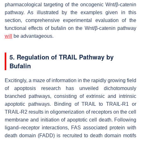
pharmacological targeting of the oncogenic Wnt/β-catenin
pathway. As illustrated by the examples given in this
section, comprehensive experimental evaluation of the
functional effects of bufalin on the Wnt/β-catenin pathway
will
be advantageous.
5. Regulation of TRAIL Pathway by
Bufalin
Excitingly, a maze of information in the rapidly growing field
of apoptosis research has unveiled dichotomously
branched pathways, consisting of extrinsic and intrinsic
apoptotic pathways. Binding of TRAIL to TRAIL-R1 or
TRAIL-R2 results in oligomerization of receptors on the cell
membrane and initiation of apoptotic cell death. Following
ligand–receptor interactions, FAS associated protein with
death domain (FADD) is recruited to death domain motifs