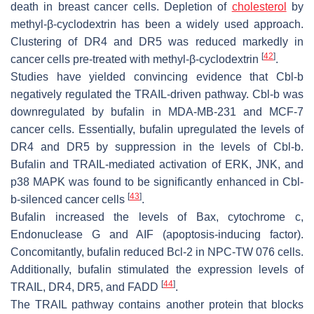
death in breast cancer cells. Depletion of
cholesterol
by
methyl-β-cyclodextrin has been a widely used approach.
Clustering of DR4 and DR5 was reduced markedly in
[
42
]
cancer cells pre-treated with methyl-β-cyclodextrin
.
Studies have yielded convincing evidence that Cbl-b
negatively regulated the TRAIL-driven pathway. Cbl-b was
downregulated by bufalin in MDA-MB-231 and MCF-7
cancer cells. Essentially, bufalin upregulated the levels of
DR4 and DR5 by suppression in the levels of Cbl-b.
Bufalin and TRAIL-mediated activation of ERK, JNK, and
p38 MAPK was found to be significantly enhanced in Cbl-
[
43
]
b-silenced cancer cells
.
Bufalin increased the levels of Bax, cytochrome c,
Endonuclease G and AIF (apoptosis-inducing factor).
Concomitantly, bufalin reduced Bcl-2 in NPC-TW 076 cells.
Additionally, bufalin stimulated the expression levels of
[
44
]
TRAIL, DR4, DR5, and FADD
.
The TRAIL pathway contains another protein that blocks