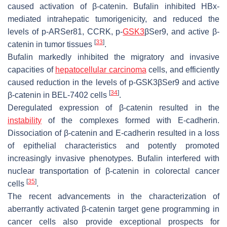
caused activation of β-catenin. Bufalin inhibited HBx-
mediated intrahepatic tumorigenicity, and reduced the
levels of p-ARSer81, CCRK, p-
GSK3
βSer9, and active β-
[
33
]
catenin in tumor tissues
.
Bufalin markedly inhibited the migratory and invasive
capacities of
hepatocellular carcinoma
cells, and efficiently
caused reduction in the levels of p-GSK3βSer9 and active
[
34
]
β-catenin in BEL-7402 cells
.
Deregulated expression of β-catenin resulted in the
instability
of the complexes formed with E-cadherin.
Dissociation of β-catenin and E-cadherin resulted in a loss
of epithelial characteristics and potently promoted
increasingly invasive phenotypes. Bufalin interfered with
nuclear transportation of β-catenin in colorectal cancer
[
35
]
cells
.
The recent advancements in the characterization of
aberrantly activated β-catenin target gene programming in
cancer cells also provide exceptional prospects for