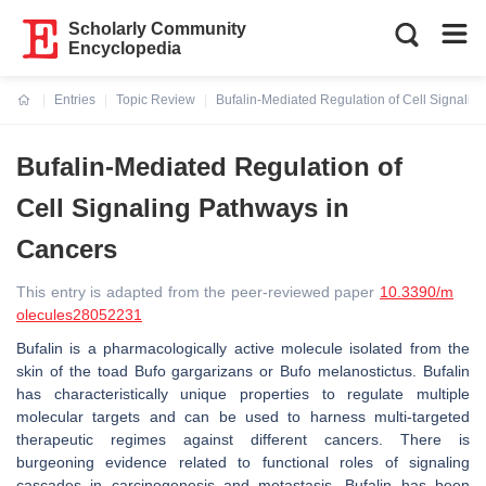
Scholarly Community
Encyclopedia
Entries
Topic Review
Bufalin-Mediated Regulation of Cell Signalin
Current:
Bufalin-Mediated Regulation of
Cell Signaling Pathways in
Cancers
This entry is adapted from the peer-reviewed paper
10.3390/m
olecules28052231
Bufalin is a pharmacologically active molecule isolated from the
skin of the toad
Bufo gargarizans
or
Bufo melanostictus
. Bufalin
has characteristically unique properties to regulate multiple
molecular targets and can be used to harness multi-targeted
therapeutic regimes against different cancers. There is
burgeoning evidence related to functional roles of signaling
cascades in carcinogenesis and metastasis. Bufalin has been