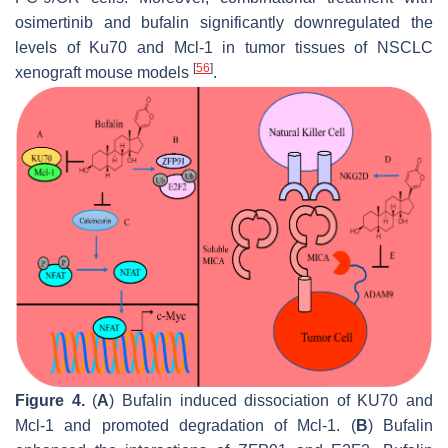
osimertinib and bufalin significantly downregulated the
levels of Ku70 and Mcl-1 in tumor tissues of NSCLC
[
56
]
xenograft mouse models
.
Figure 4.
(
A
) Bufalin induced dissociation of KU70 and
Mcl-1 and promoted degradation of Mcl-1. (
B
) Bufalin