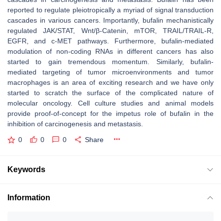
reported to regulate pleiotropically a myriad of signal transduction
cascades in various cancers. Importantly, bufalin mechanistically
regulated JAK/STAT, Wnt/β-Catenin, mTOR, TRAIL/TRAIL-R,
EGFR, and c-MET pathways. Furthermore, bufalin-mediated
modulation of non-coding RNAs in different cancers has also
started to gain tremendous momentum. Similarly, bufalin-
mediated targeting of tumor microenvironments and tumor
macrophages is an area of exciting research and we have only
started to scratch the surface of the complicated nature of
molecular oncology. Cell culture studies and animal models
provide proof-of-concept for the impetus role of bufalin in the
inhibition of carcinogenesis and metastasis.
0
0
0
Share
Keywords
Information