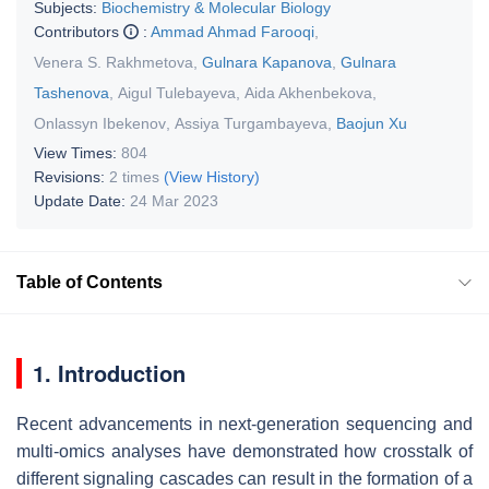
Subjects:
Biochemistry & Molecular Biology
Contributors
:
Ammad Ahmad Farooqi
,
Venera S. Rakhmetova
,
Gulnara Kapanova
,
Gulnara
Tashenova
,
Aigul Tulebayeva
,
Aida Akhenbekova
,
Onlassyn Ibekenov
,
Assiya Turgambayeva
,
Baojun Xu
View Times:
804
Revisions:
2 times
(View History)
Update Date:
24 Mar 2023
Table of Contents
1. Introduction
Recent advancements in next-generation sequencing and
multi-omics analyses have demonstrated how crosstalk of
different signaling cascades can result in the formation of a