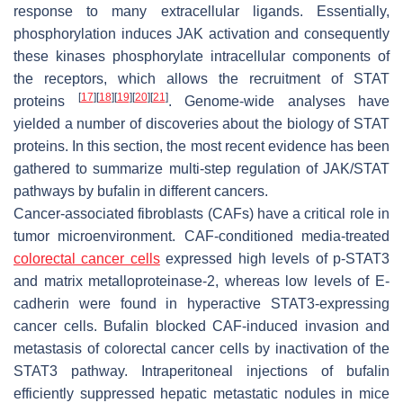
response to many extracellular ligands. Essentially,
phosphorylation induces JAK activation and consequently
these kinases phosphorylate intracellular components of
the receptors, which allows the recruitment of STAT
[
17
]
[
18
]
[
19
]
[
20
]
[
21
]
proteins
. Genome-wide analyses have
yielded a number of discoveries about the biology of STAT
proteins. In this section, the most recent evidence has been
gathered to summarize multi-step regulation of JAK/STAT
pathways by bufalin in different cancers.
Cancer-associated fibroblasts (CAFs) have a critical role in
tumor microenvironment. CAF-conditioned media-treated
colorectal cancer cells
expressed high levels of p-STAT3
and matrix metalloproteinase-2, whereas low levels of E-
cadherin were found in hyperactive STAT3-expressing
cancer cells. Bufalin blocked CAF-induced invasion and
metastasis of colorectal cancer cells by inactivation of the
STAT3 pathway. Intraperitoneal injections of bufalin
efficiently suppressed hepatic metastatic nodules in mice