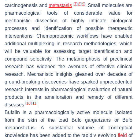
[
7
]
[
8
]
[
9
]
carcinogenesis and
metastasis
. Small molecules are
pharmacological tools of considerable value for
mechanistic dissection of highly intricate biological
processes and identification of possible therapeutic
interventions. Chemoproteomic workflows have enabled
additional multiplexing in research methodologies, which
will be valuable for assessing target identification and
compound selectivity. The metamorphosis of preclinical
research has widened the avenues of effective clinical
research. Mechanistic insights gleaned over decades of
ground-breaking discoveries have sparked unprecedented
research interests in pharmacological evaluation of natural
products in the amelioration and remedy of different
[
10
]
[
11
]
diseases
.
Bufalin is a pharmacologically active molecule isolated
from the skin of the toad
Bufo gargarizans
or
Bufo
melanostictus
. A substantial volume of conceptual
knowledge has been added to the rapidly evolving
field
of