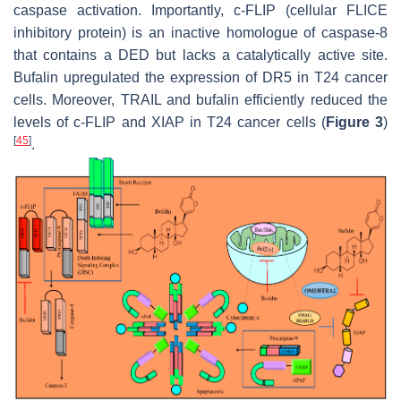
caspase activation. Importantly, c-FLIP (cellular FLICE
inhibitory protein) is an inactive homologue of caspase-8
that contains a DED but lacks a catalytically active site.
Bufalin upregulated the expression of DR5 in T24 cancer
cells. Moreover, TRAIL and bufalin efficiently reduced the
levels of c-FLIP and XIAP in T24 cancer cells (
Figure 3
)
[
45
]
.