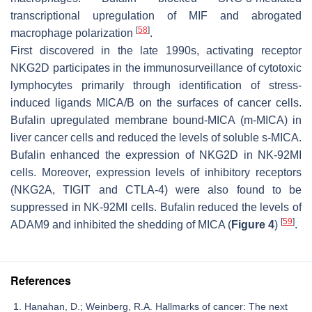
transcriptional upregulation of MIF and abrogated
[
58
]
macrophage polarization
.
First discovered in the late 1990s, activating receptor
NKG2D participates in the immunosurveillance of cytotoxic
lymphocytes primarily through identification of stress-
induced ligands MICA/B on the surfaces of cancer cells.
Bufalin upregulated membrane bound-MICA (m-MICA) in
liver cancer cells and reduced the levels of soluble s-MICA.
Bufalin enhanced the expression of NKG2D in NK-92MI
cells. Moreover, expression levels of inhibitory receptors
(NKG2A, TIGIT and CTLA-4) were also found to be
suppressed in NK-92MI cells. Bufalin reduced the levels of
[
59
]
ADAM9 and inhibited the shedding of MICA (
Figure 4
)
.
References
Hanahan, D.; Weinberg, R.A. Hallmarks of cancer: The next