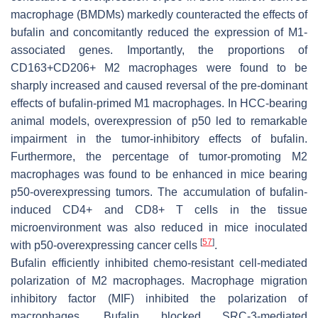
macrophage (BMDMs) markedly counteracted the effects of
bufalin and concomitantly reduced the expression of M1-
associated genes. Importantly, the proportions of
CD163+CD206+ M2 macrophages were found to be
sharply increased and caused reversal of the pre-dominant
effects of bufalin-primed M1 macrophages. In HCC-bearing
animal models, overexpression of p50 led to remarkable
impairment in the tumor-inhibitory effects of bufalin.
Furthermore, the percentage of tumor-promoting M2
macrophages was found to be enhanced in mice bearing
p50-overexpressing tumors. The accumulation of bufalin-
induced CD4+ and CD8+ T cells in the tissue
microenvironment was also reduced in mice inoculated
[
57
]
with p50-overexpressing cancer cells
.
Bufalin efficiently inhibited chemo-resistant cell-mediated
polarization of M2 macrophages. Macrophage migration
inhibitory factor (MIF) inhibited the polarization of
macrophages. Bufalin blocked SRC-3-mediated