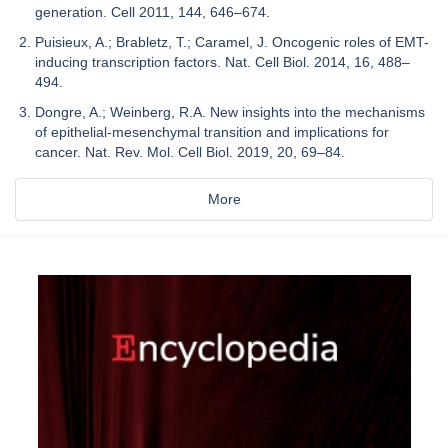
generation. Cell 2011, 144, 646–674.
Puisieux, A.; Brabletz, T.; Caramel, J. Oncogenic roles of EMT-
inducing transcription factors. Nat. Cell Biol. 2014, 16, 488–
494.
Dongre, A.; Weinberg, R.A. New insights into the mechanisms
of epithelial-mesenchymal transition and implications for
cancer. Nat. Rev. Mol. Cell Biol. 2019, 20, 69–84.
More