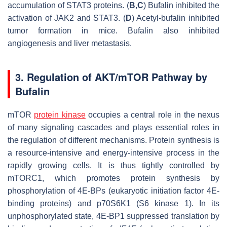
accumulation of STAT3 proteins. (
B
,
C
) Bufalin inhibited the
activation of JAK2 and STAT3. (
D
) Acetyl-bufalin inhibited
tumor formation in mice. Bufalin also inhibited
angiogenesis and liver metastasis.
3. Regulation of AKT/mTOR Pathway by
Bufalin
mTOR
protein kinase
occupies a central role in the nexus
of many signaling cascades and plays essential roles in
the regulation of different mechanisms. Protein synthesis is
a resource-intensive and energy-intensive process in the
rapidly growing cells. It is thus tightly controlled by
mTORC1, which promotes protein synthesis by
phosphorylation of 4E-BPs (eukaryotic initiation factor 4E-
binding proteins) and p70S6K1 (S6 kinase 1). In its
unphosphorylated state, 4E-BP1 suppressed translation by