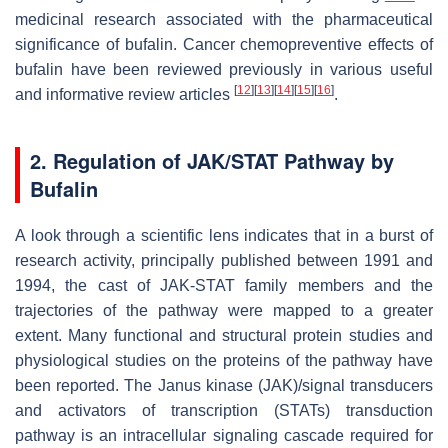
medicinal research associated with the pharmaceutical
significance of bufalin. Cancer chemopreventive effects of
bufalin have been reviewed previously in various useful
[
12
]
[
13
]
[
14
]
[
15
]
[
16
]
and informative review articles
.
2. Regulation of JAK/STAT Pathway by
Bufalin
A look through a scientific lens indicates that in a burst of
research activity, principally published between 1991 and
1994, the cast of JAK-STAT family members and the
trajectories of the pathway were mapped to a greater
extent. Many functional and structural protein studies and
physiological studies on the proteins of the pathway have
been reported. The Janus kinase (JAK)/signal transducers
and activators of transcription (STATs) transduction
pathway is an intracellular signaling cascade required for