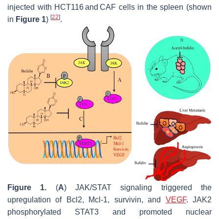
injected with HCT116 and CAF cells in the spleen (shown
[
22
]
in
Figure 1
)
.
Figure 1.
(
A
) JAK/STAT signaling triggered the
upregulation of Bcl2, Mcl-1, survivin, and
VEGF
. JAK2
phosphorylated STAT3 and promoted nuclear