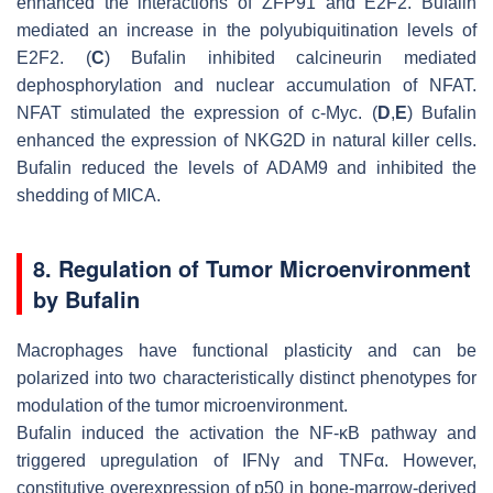
enhanced the interactions of ZFP91 and E2F2. Bufalin
mediated an increase in the polyubiquitination levels of
E2F2. (
C
) Bufalin inhibited calcineurin mediated
dephosphorylation and nuclear accumulation of NFAT.
NFAT stimulated the expression of c-Myc. (
D
,
E
) Bufalin
enhanced the expression of NKG2D in natural killer cells.
Bufalin reduced the levels of ADAM9 and inhibited the
shedding of MICA.
8. Regulation of Tumor Microenvironment
by Bufalin
Macrophages have functional plasticity and can be
polarized into two characteristically distinct phenotypes for
modulation of the tumor microenvironment.
Bufalin induced the activation the NF-κB pathway and
triggered upregulation of IFNγ and TNFα. However,
constitutive overexpression of p50 in bone-marrow-derived