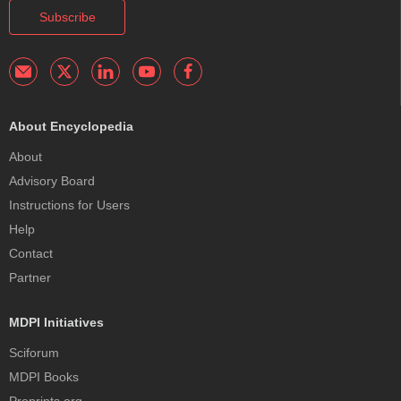
Subscribe
About Encyclopedia
About
Advisory Board
Instructions for Users
Help
Contact
Partner
MDPI Initiatives
Sciforum
MDPI Books