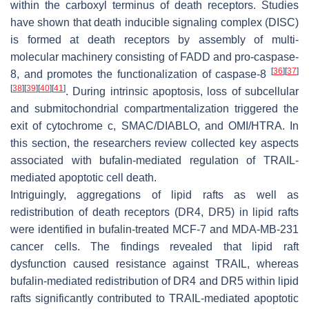
within the carboxyl terminus of death receptors. Studies
have shown that death inducible signaling complex (DISC)
is formed at death receptors by assembly of multi-
molecular machinery consisting of FADD and pro-caspase-
[
36
]
[
37
]
8, and promotes the functionalization of caspase-8
[
38
]
[
39
]
[
40
]
[
41
]
. During intrinsic apoptosis, loss of subcellular
and submitochondrial compartmentalization triggered the
exit of cytochrome c, SMAC/DIABLO, and OMI/HTRA. In
this section, the researchers review collected key aspects
associated with bufalin-mediated regulation of TRAIL-
mediated apoptotic cell death.
Intriguingly, aggregations of lipid rafts as well as
redistribution of death receptors (DR4, DR5) in lipid rafts
were identified in bufalin-treated MCF-7 and MDA-MB-231
cancer cells. The findings revealed that lipid raft
dysfunction caused resistance against TRAIL, whereas
bufalin-mediated redistribution of DR4 and DR5 within lipid
rafts significantly contributed to TRAIL-mediated apoptotic