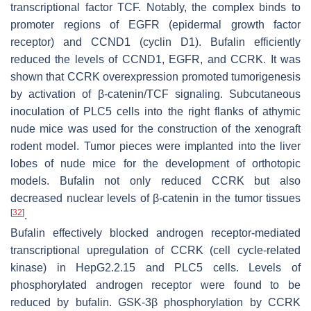
transcriptional factor TCF. Notably, the complex binds to
promoter regions of EGFR (epidermal growth factor
receptor) and CCND1 (cyclin D1). Bufalin efficiently
reduced the levels of CCND1, EGFR, and CCRK. It was
shown that CCRK overexpression promoted tumorigenesis
by activation of β-catenin/TCF signaling. Subcutaneous
inoculation of PLC5 cells into the right flanks of athymic
nude mice was used for the construction of the xenograft
rodent model. Tumor pieces were implanted into the liver
lobes of nude mice for the development of orthotopic
models. Bufalin not only reduced CCRK but also
decreased nuclear levels of β-catenin in the tumor tissues
[
32
]
.
Bufalin effectively blocked androgen receptor-mediated
transcriptional upregulation of CCRK (cell cycle-related
kinase) in HepG2.2.15 and PLC5 cells. Levels of
phosphorylated androgen receptor were found to be
reduced by bufalin. GSK-3β phosphorylation by CCRK