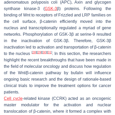
adenomatous polyposis coli (APC), Axin and glycogen
synthase kinase-3 (
GSK-3
β) proteins. Following the
binding of Wnt to receptors of Frizzled and LRP families on
the cell surface, β-catenin efficiently moved into the
nucleus and transcriptionally regulated a myriad of gene
networks. Phosphorylation of GSK-3β at serine-9 resulted
in the inactivation of GSK-3β. Therefore, GSK-3β
inactivation led to activation and transportation of β-catenin
[
28
]
[
29
]
[
30
]
[
31
]
to the nucleus
. In this section, the researchers
highlight the recent breakthroughs that have been made in
the field of molecular oncology and discuss how regulation
of the Wnt/β-catenin pathway by bufalin will influence
ongoing basic research and the design of rationale-based
clinical trials to improve the treatment options for cancer
patients.
Cell cycle
-related kinase (CCRK) acted as an oncogenic
master modulator for the activation and nuclear
translocation of β-catenin, where it formed a complex with