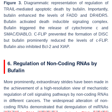
Figure 3.
Diagrammatic representation of regulation of
TRAIL-mediated apoptotic death by bufalin. Importantly,
bufalin enhanced the levels of FADD and DR4/DR5.
Bufalin activated death inducible signaling complex.
Bufalin triggered the release of cytochrome c and
SMAC/DIABLO. C-FLIP prevented the formation of DISC
but bufalin prominently reduced the levels of c-FLIP.
Bufalin also inhibited Bcl-2 and XIAP.
6. Regulation of Non-Coding RNAs by
Bufalin
More prominently, extraordinary strides have been made in
the achievement of a high-resolution view of mechanistic
regulation of cell signaling pathways by non-coding RNAs
in different cancers. The widespread alteration of non-
coding RNAs demonstrated that deregulation of miRNAs