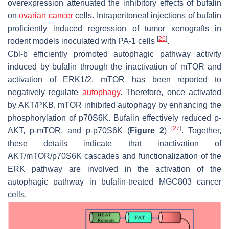
overexpression attenuated the inhibitory effects of bufalin
on
ovarian cancer
cells. Intraperitoneal injections of bufalin
proficiently induced regression of tumor xenografts in
[
26
]
rodent models inoculated with PA-1 cells
.
Cbl-b efficiently promoted autophagic pathway activity
induced by bufalin through the inactivation of mTOR and
activation of ERK1/2. mTOR has been reported to
negatively regulate
autophagy
. Therefore, once activated
by AKT/PKB, mTOR inhibited autophagy by enhancing the
phosphorylation of p70S6K. Bufalin effectively reduced p-
[
27
]
AKT, p-mTOR, and p-p70S6K (
Figure 2
)
. Together,
these details indicate that inactivation of
AKT/mTOR/p70S6K cascades and functionalization of the
ERK pathway are involved in the activation of the
autophagic pathway in bufalin-treated MGC803 cancer
cells.