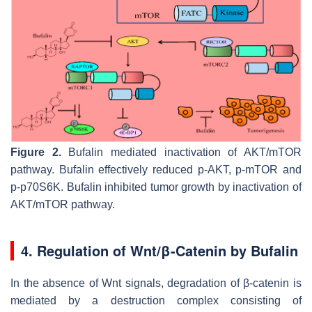
Figure 2.
Bufalin mediated inactivation of AKT/mTOR
pathway. Bufalin effectively reduced p-AKT, p-mTOR and
p-p70S6K. Bufalin inhibited tumor growth by inactivation of
AKT/mTOR pathway.
4. Regulation of Wnt/β-Catenin by Bufalin
In the absence of Wnt signals, degradation of β-catenin is
mediated by a destruction complex consisting of