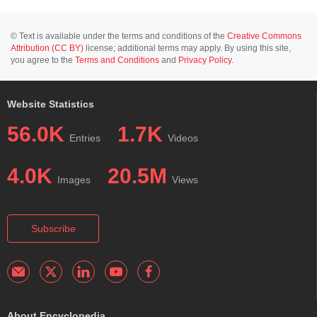
© Text is available under the terms and conditions of the
Creative Commons
Attribution (CC BY)
license; additional terms may apply. By using this site,
you agree to the
Terms and Conditions
and
Privacy Policy
.
Website Statistics
56.0K
1.7K
Entries
Videos
4.0K
20.5M
Images
Views
Subscribe
About Encyclopedia