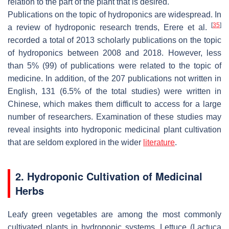
relation to the part of the plant that is desired.
Publications on the topic of hydroponics are widespread. In
[
35
]
a review of hydroponic research trends, Erere et al.
recorded a total of 2013 scholarly publications on the topic
of hydroponics between 2008 and 2018. However, less
than 5% (99) of publications were related to the topic of
medicine. In addition, of the 207 publications not written in
English, 131 (6.5% of the total studies) were written in
Chinese, which makes them difficult to access for a large
number of researchers. Examination of these studies may
reveal insights into hydroponic medicinal plant cultivation
that are seldom explored in the wider
literature
.
2. Hydroponic Cultivation of Medicinal
Herbs
Leafy green vegetables are among the most commonly
cultivated plants in hydroponic systems. Lettuce (
Lactuca