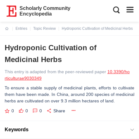
Scholarly Community
Encyclopedia
Entries
Topic Review
Hydroponic Cultivation of Medicinal Herbs
Current:
Hydroponic Cultivation of
Medicinal Herbs
This entry is adapted from the peer-reviewed paper
10.3390/ho
rticulturae9030349
To ensure a stable supply of medicinal plants, efforts to cultivate
them have been made. In China, around 200 species of medicinal
herbs are cultivated on over 9.3 million hectares of land.
0
0
0
Share
Keywords