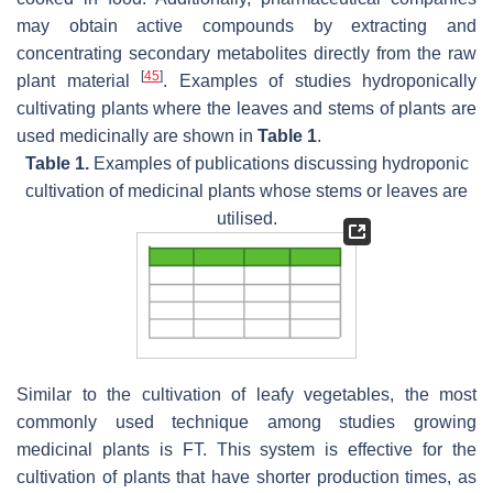
may obtain active compounds by extracting and
concentrating secondary metabolites directly from the raw
[
45
]
plant material
. Examples of studies hydroponically
cultivating plants where the leaves and stems of plants are
used medicinally are shown in
Table 1
.
Table 1.
Examples of publications discussing hydroponic
cultivation of medicinal plants whose stems or leaves are
utilised.
Similar to the cultivation of leafy vegetables, the most
commonly used technique among studies growing
medicinal plants is FT. This system is effective for the
cultivation of plants that have shorter production times, as