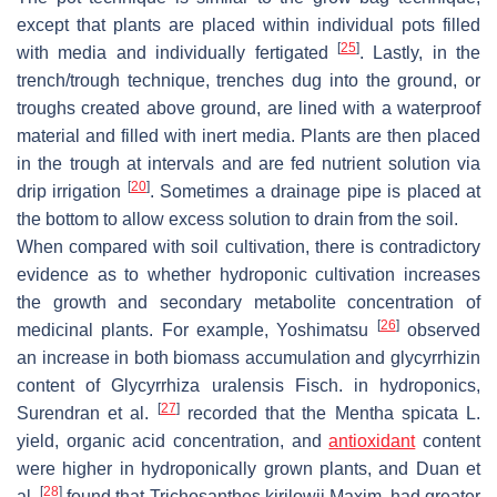
except that plants are placed within individual pots filled
[
25
]
with media and individually fertigated
. Lastly, in the
trench/trough technique, trenches dug into the ground, or
troughs created above ground, are lined with a waterproof
material and filled with inert media. Plants are then placed
in the trough at intervals and are fed nutrient solution via
[
20
]
drip irrigation
. Sometimes a drainage pipe is placed at
the bottom to allow excess solution to drain from the soil.
When compared with soil cultivation, there is contradictory
evidence as to whether hydroponic cultivation increases
the growth and secondary metabolite concentration of
[
26
]
medicinal plants. For example, Yoshimatsu
observed
an increase in both biomass accumulation and glycyrrhizin
content of
Glycyrrhiza uralensis
Fisch. in hydroponics,
[
27
]
Surendran et al.
recorded that the
Mentha spicata
L.
yield, organic acid concentration, and
antioxidant
content
were higher in hydroponically grown plants, and Duan et
[
28
]
al.
found that
Trichosanthes kirilowii
Maxim. had greater