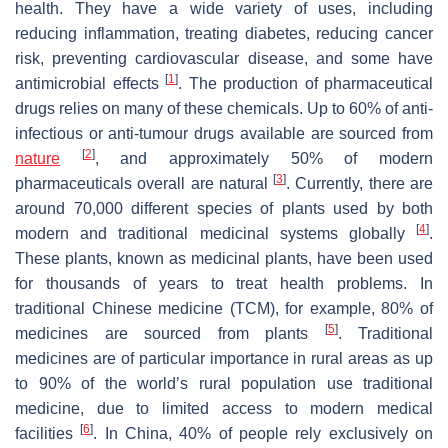
health. They have a wide variety of uses, including
reducing inflammation, treating diabetes, reducing cancer
risk, preventing cardiovascular disease, and some have
[
1
]
antimicrobial effects
. The production of pharmaceutical
drugs relies on many of these chemicals. Up to 60% of anti-
infectious or anti-tumour drugs available are sourced from
[
2
]
nature
, and approximately 50% of modern
[
3
]
pharmaceuticals overall are natural
. Currently, there are
around 70,000 different species of plants used by both
[
4
]
modern and traditional medicinal systems globally
.
These plants, known as medicinal plants, have been used
for thousands of years to treat health problems. In
traditional Chinese medicine (TCM), for example, 80% of
[
5
]
medicines are sourced from plants
. Traditional
medicines are of particular importance in rural areas as up
to 90% of the world’s rural population use traditional
medicine, due to limited access to modern medical
[
6
]
facilities
. In China, 40% of people rely exclusively on