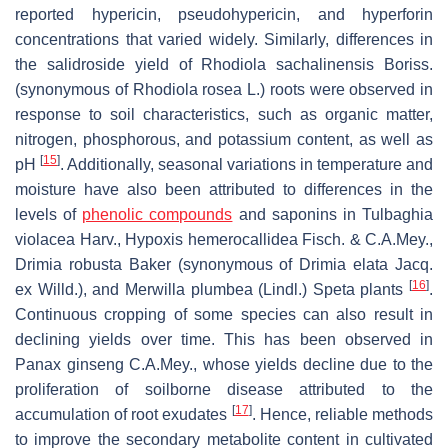
reported hypericin, pseudohypericin, and hyperforin
concentrations that varied widely. Similarly, differences in
the salidroside yield of
Rhodiola sachalinensis
Boriss.
(synonymous of
Rhodiola rosea
L.) roots were observed in
response to soil characteristics, such as organic matter,
nitrogen, phosphorous, and potassium content, as well as
[
15
]
pH
. Additionally, seasonal variations in temperature and
moisture have also been attributed to differences in the
levels of
phenolic compounds
and saponins in
Tulbaghia
violacea
Harv.,
Hypoxis hemerocallidea
Fisch. & C.A.Mey.,
Drimia robusta
Baker (synonymous of
Drimia elata
Jacq.
[
16
]
ex Willd.), and
Merwilla plumbea
(Lindl.) Speta plants
.
Continuous cropping of some species can also result in
declining yields over time. This has been observed in
Panax ginseng
C.A.Mey., whose yields decline due to the
proliferation of soilborne disease attributed to the
[
17
]
accumulation of root exudates
. Hence, reliable methods
to improve the secondary metabolite content in cultivated