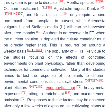
[
101
]
[
27
]
[
99
]
this system is prone to disease
.
Mentha
species
,
[
31
]
[
88
]
[
46
]
Ocimum basilicum
L.
,
Agastache rugosa
Kuntze
[
47
]
[
48
]
[
49
]
[
50
]
[
84
]
, and
Urtica dioica
L.
only require around
one month from transplant to harvest, while
Artemesia
vulgaris
L. and
Stellaria media
(L.) Vill. can be harvested
[
60
]
after three months
. As there is no reservoir in FT, when
the nutrient solution is depleted the culture container must
be directly replenished. This is required on around a
[
60
]
[
63
]
[
70
]
weekly basis
. The popularity of FT is likely due to
the studies focusing on the effects of controlled
environments on plant physiology, rather than developing
techniques for commercial cultivation. Many of the studies
aimed to test the response of the plants to different
[
66
]
[
72
]
[
74
]
[
81
]
environmental conditions such as salt stress
,
[
64
]
[
72
]
[
82
]
[
71
]
plant elicitors
,
endophytic fungi
, heavy metal
[
76
]
[
67
]
exposure
, nitrogen enrichment
, and macroelement
[
77
]
omission
. Responses to these factors may be observed
after only a few weeks of exposure, so cultivating plants to