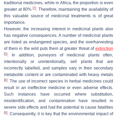
traditional medicines, while in Africa, the proportion is even
[
7
]
greater at 80%
. Therefore, maintaining the availability of
this valuable source of medicinal treatments is of great
importance.
However, the increasing interest in medicinal plants also
has negative consequences. A number of medicinal plants
are listed as endangered species, and the overharvesting
of them in the wild puts them at greater threat of
extinction
[
5
]
. In addition, purveyors of medicinal plants often,
intentionally or unintentionally, sell plants that are
incorrectly labelled, and samples vary in their secondary
metabolite content or are contaminated with heavy metals
[
8
]
. The use of incorrect species in herbal medicines could
result in an ineffective medicine or even adverse effects.
Such instances have occurred where substitution,
misidentification, and contamination have resulted in
severe side effects and had the potential to cause fatalities
[
9
]
. Consequently, it is key that the environmental impact of