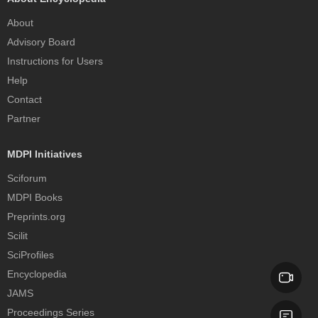
About
Advisory Board
Instructions for Users
Help
Contact
Partner
MDPI Initiatives
Sciforum
MDPI Books
Preprints.org
Scilit
SciProfiles
Encyclopedia
JAMS
Proceedings Series