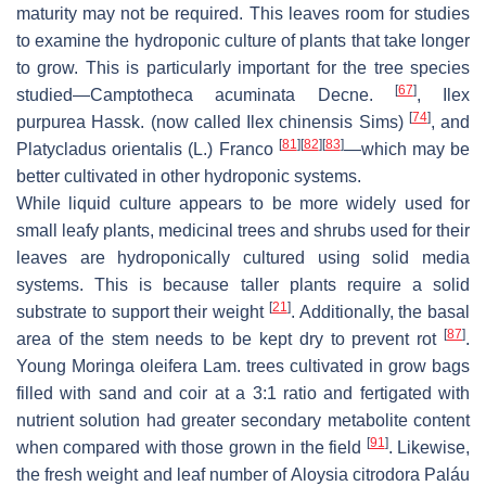
maturity may not be required. This leaves room for studies
to examine the hydroponic culture of plants that take longer
to grow. This is particularly important for the tree species
[
67
]
studied—
Camptotheca acuminata
Decne.
,
Ilex
[
74
]
purpurea
Hassk. (now called
Ilex chinensis
Sims)
, and
[
81
]
[
82
]
[
83
]
Platycladus orientalis
(L.) Franco
—which may be
better cultivated in other hydroponic systems.
While liquid culture appears to be more widely used for
small leafy plants, medicinal trees and shrubs used for their
leaves are hydroponically cultured using solid media
systems. This is because taller plants require a solid
[
21
]
substrate to support their weight
. Additionally, the basal
[
87
]
area of the stem needs to be kept dry to prevent rot
.
Young
Moringa oleifera
Lam. trees cultivated in grow bags
filled with sand and coir at a 3:1 ratio and fertigated with
nutrient solution had greater secondary metabolite content
[
91
]
when compared with those grown in the field
. Likewise,
the fresh weight and leaf number of
Aloysia citrodora
Paláu