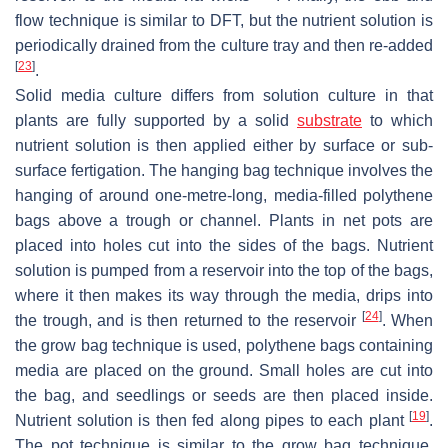
flow technique is similar to DFT, but the nutrient solution is
periodically drained from the culture tray and then re-added
[
23
]
.
Solid media culture differs from solution culture in that
plants are fully supported by a solid
substrate
to which
nutrient solution is then applied either by surface or sub-
surface fertigation. The hanging bag technique involves the
hanging of around one-metre-long, media-filled polythene
bags above a trough or channel. Plants in net pots are
placed into holes cut into the sides of the bags. Nutrient
solution is pumped from a reservoir into the top of the bags,
where it then makes its way through the media, drips into
[
24
]
the trough, and is then returned to the reservoir
. When
the grow bag technique is used, polythene bags containing
media are placed on the ground. Small holes are cut into
the bag, and seedlings or seeds are then placed inside.
[
19
]
Nutrient solution is then fed along pipes to each plant
.
The pot technique is similar to the grow bag technique,