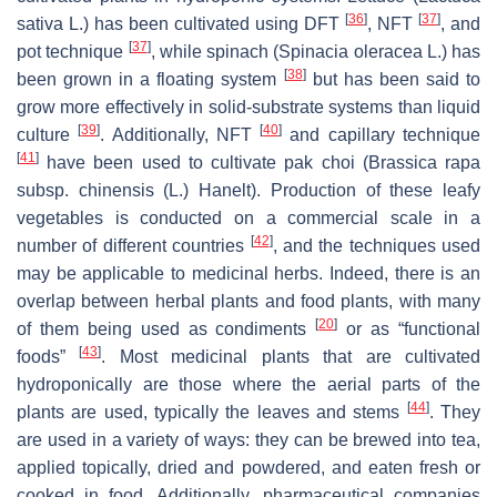
[
36
]
[
37
]
sativa
L.) has been cultivated using DFT
, NFT
, and
[
37
]
pot technique
, while spinach (
Spinacia oleracea
L.) has
[
38
]
been grown in a floating system
but has been said to
grow more effectively in solid-substrate systems than liquid
[
39
]
[
40
]
culture
. Additionally, NFT
and capillary technique
[
41
]
have been used to cultivate pak choi (
Brassica rapa
subsp.
chinensis
(L.) Hanelt). Production of these leafy
vegetables is conducted on a commercial scale in a
[
42
]
number of different countries
, and the techniques used
may be applicable to medicinal herbs. Indeed, there is an
overlap between herbal plants and food plants, with many
[
20
]
of them being used as condiments
or as “functional
[
43
]
foods”
. Most medicinal plants that are cultivated
hydroponically are those where the aerial parts of the
[
44
]
plants are used, typically the leaves and stems
. They
are used in a variety of ways: they can be brewed into tea,
applied topically, dried and powdered, and eaten fresh or
cooked in food. Additionally, pharmaceutical companies