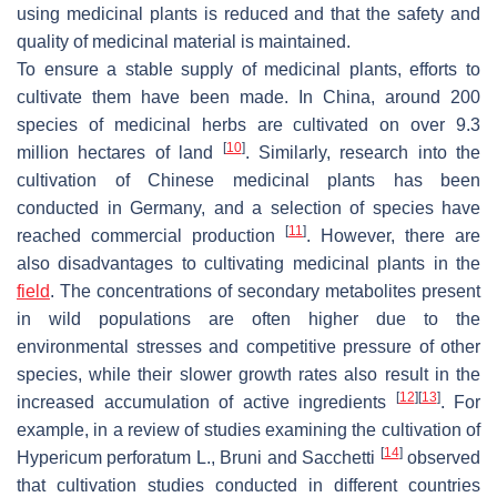
using medicinal plants is reduced and that the safety and
quality of medicinal material is maintained.
To ensure a stable supply of medicinal plants, efforts to
cultivate them have been made. In China, around 200
species of medicinal herbs are cultivated on over 9.3
[
10
]
million hectares of land
. Similarly, research into the
cultivation of Chinese medicinal plants has been
conducted in Germany, and a selection of species have
[
11
]
reached commercial production
. However, there are
also disadvantages to cultivating medicinal plants in the
field
. The concentrations of secondary metabolites present
in wild populations are often higher due to the
environmental stresses and competitive pressure of other
species, while their slower growth rates also result in the
[
12
]
[
13
]
increased accumulation of active ingredients
. For
example, in a review of studies examining the cultivation of
[
14
]
Hypericum perforatum
L., Bruni and Sacchetti
observed
that cultivation studies conducted in different countries