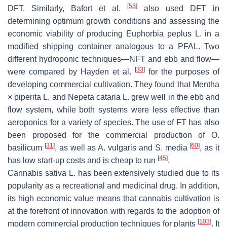
[
53
]
DFT. Similarly, Bafort et al.
also used DFT in
determining optimum growth conditions and assessing the
economic viability of producing
Euphorbia peplus
L. in a
modified shipping container analogous to a PFAL. Two
different hydroponic techniques—NFT and ebb and flow—
[
33
]
were compared by Hayden et al.
for the purposes of
developing commercial cultivation. They found that
Mentha
× piperita
L. and
Nepeta cataria
L. grew well in the ebb and
flow system, while both systems were less effective than
aeroponics for a variety of species. The use of FT has also
been proposed for the commercial production of
O.
[
31
]
[
60
]
basilicum
, as well as
A. vulgaris and S. media
, as it
[
45
]
has low start-up costs and is cheap to run
.
Cannabis sativa
L. has been extensively studied due to its
popularity as a recreational and medicinal drug. In addition,
its high economic value means that cannabis cultivation is
at the forefront of innovation with regards to the adoption of
[
103
]
modern commercial production techniques for plants
. It