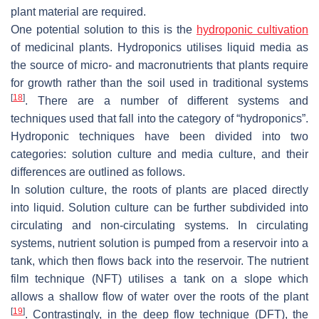
plant material are required.
One potential solution to this is the
hydroponic cultivation
of medicinal plants. Hydroponics utilises liquid media as
the source of micro- and macronutrients that plants require
for growth rather than the soil used in traditional systems
[
18
]
. There are a number of different systems and
techniques used that fall into the category of “hydroponics”.
Hydroponic techniques have been divided into two
categories: solution culture and media culture, and their
differences are outlined as follows.
In solution culture, the roots of plants are placed directly
into liquid. Solution culture can be further subdivided into
circulating and non-circulating systems. In circulating
systems, nutrient solution is pumped from a reservoir into a
tank, which then flows back into the reservoir. The nutrient
film technique (NFT) utilises a tank on a slope which
allows a shallow flow of water over the roots of the plant
[
19
]
. Contrastingly, in the deep flow technique (DFT), the