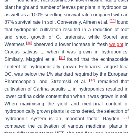
plant height and number of leaves per plant in hydroponics,
as well as a 100% seedling survival rate compared with an
[
29
]
87% survival rate in soil. Conversely, Afreen et al.
found
that hydroponic cultivation resulted in a reduction of root
and shoot growth of
G. uralensis
, while Souret and
[
30
]
Weathers
observed a lower increase in fresh
weight
in
Crocus sativus
L. when it was grown in hydroponics.
[
31
]
Similarly, Maggini et al.
found that the echinacoside
content of hydroponically grown
Echinacea angustifolia
DC. was below the 1% standard required by the European
[
32
]
Pharmacopeia, and Strzemski et al.
remarked that
cultivation of
Carlina acaulis
L. in hydroponics resulted in
lower carlina oxide content than when it was grown in soil.
When maximising the yield and medicinal content of
hydroponically grown plants is considered, the selection of
[
33
]
hydroponic system is an important factor. Hayden
compared the cultivation of various medicinal plants in