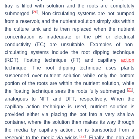
tray is filled with solution and the roots are completely
[
20
]
submerged
. Non-circulating systems are not pumped
from a reservoir, and the nutrient solution simply sits within
the culture tank and is then replaced when the nutrient
concentration is inadequate or the pH or electrical
conductivity (EC) are unsuitable. Examples of non-
circulating systems include the root dipping technique
(RDT), floating technique (FT) and capillary
action
technique. The root dipping technique uses plants
suspended over nutrient solution while only the bottom
portion of the roots are within the nutrient solution, while
[
21
]
the floating technique sees the roots fully submerged
,
analogous to NFT and DFT, respectively. When the
capillary action technique is used, nutrient solution is
provided either via placing the pot into a very shallow
container, where the solution then makes its way through
the media by capillary action, or is transported from a
[
22
]
reservoir to the media via wicks
. Finally, the ebb and