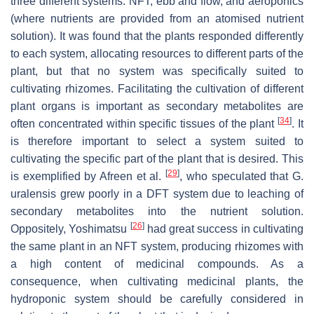
three different systems: NFT, ebb and flow, and aeroponics
(where nutrients are provided from an atomised nutrient
solution). It was found that the plants responded differently
to each system, allocating resources to different parts of the
plant, but that no system was specifically suited to
cultivating rhizomes. Facilitating the cultivation of different
plant organs is important as secondary metabolites are
[
34
]
often concentrated within specific tissues of the plant
. It
is therefore important to select a system suited to
cultivating the specific part of the plant that is desired. This
[
29
]
is exemplified by Afreen et al.
, who speculated that
G.
uralensis
grew poorly in a DFT system due to leaching of
secondary metabolites into the nutrient solution.
[
26
]
Oppositely, Yoshimatsu
had great success in cultivating
the same plant in an NFT system, producing rhizomes with
a high content of medicinal compounds. As a
consequence, when cultivating medicinal plants, the
hydroponic system should be carefully considered in