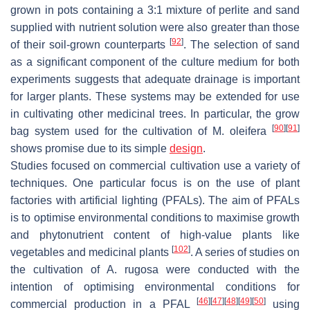
grown in pots containing a 3:1 mixture of perlite and sand
supplied with nutrient solution were also greater than those
[
92
]
of their soil-grown counterparts
. The selection of sand
as a significant component of the culture medium for both
experiments suggests that adequate drainage is important
for larger plants. These systems may be extended for use
in cultivating other medicinal trees. In particular, the grow
[
90
]
[
91
]
bag system used for the cultivation of
M. oleifera
shows promise due to its simple
design
.
Studies focused on commercial cultivation use a variety of
techniques. One particular focus is on the use of plant
factories with artificial lighting (PFALs). The aim of PFALs
is to optimise environmental conditions to maximise growth
and phytonutrient content of high-value plants like
[
102
]
vegetables and medicinal plants
. A series of studies on
the cultivation of
A. rugosa
were conducted with the
intention of optimising environmental conditions for
[
46
]
[
47
]
[
48
]
[
49
]
[
50
]
commercial production in a PFAL
using