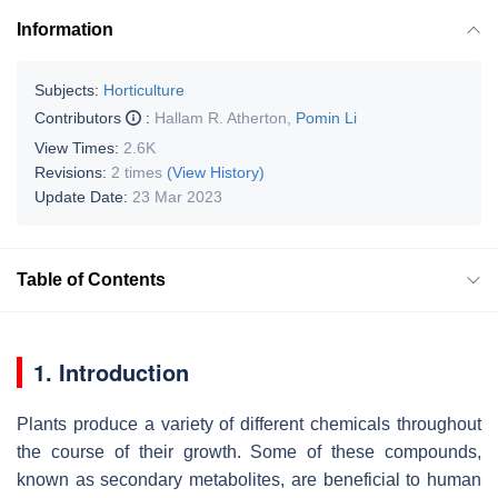
Information
Subjects:
Horticulture
Contributors
:
Hallam R. Atherton
,
Pomin Li
View Times:
2.6K
Revisions:
2 times
(View History)
Update Date:
23 Mar 2023
Table of Contents
1. Introduction
Plants produce a variety of different chemicals throughout
the course of their growth. Some of these compounds,
known as secondary metabolites, are beneficial to human