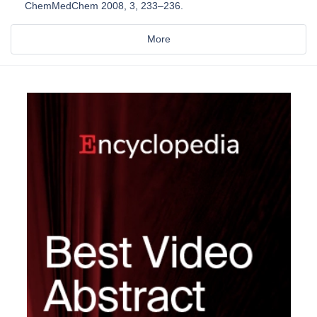
ChemMedChem 2008, 3, 233–236.
More