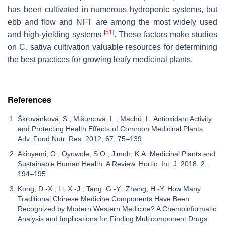
has been cultivated in numerous hydroponic systems, but
ebb and flow and NFT are among the most widely used
[
51
]
and high-yielding systems
. These factors make studies
on
C. sativa
cultivation valuable resources for determining
the best practices for growing leafy medicinal plants.
References
Škrovánková, S.; Mišurcová, L.; Machů, L. Antioxidant Activity
and Protecting Health Effects of Common Medicinal Plants.
Adv. Food Nutr. Res. 2012, 67, 75–139.
Akinyemi, O.; Oyowole, S.O.; Jimoh, K.A. Medicinal Plants and
Sustainable Human Health: A Review. Hortic. Int. J. 2018, 2,
194–195.
Kong, D.-X.; Li, X.-J.; Tang, G.-Y.; Zhang, H.-Y. How Many
Traditional Chinese Medicine Components Have Been
Recognized by Modern Western Medicine? A Chemoinformatic
Analysis and Implications for Finding Multicomponent Drugs.