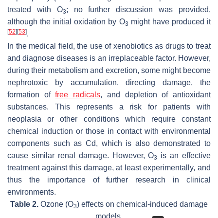
treated with O
; no further discussion was provided,
3
although the initial oxidation by O
might have produced it
3
[
52
]
[
53
]
.
In the medical field, the use of xenobiotics as drugs to treat
and diagnose diseases is an irreplaceable factor. However,
during their metabolism and excretion, some might become
nephrotoxic by accumulation, directing damage, the
formation of
free radicals
, and depletion of antioxidant
substances. This represents a risk for patients with
neoplasia or other conditions which require constant
chemical induction or those in contact with environmental
components such as Cd, which is also demonstrated to
cause similar renal damage. However, O
is an effective
3
treatment against this damage, at least experimentally, and
thus the importance of further research in clinical
environments.
Table 2.
Ozone (O
) effects on chemical-induced damage
3
models.