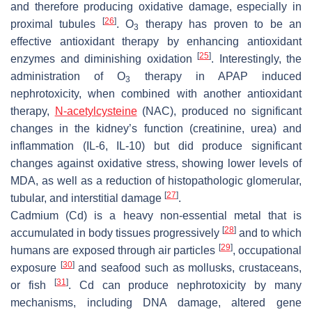
and therefore producing oxidative damage, especially in
[
26
]
proximal tubules
. O
therapy has proven to be an
3
effective antioxidant therapy by enhancing antioxidant
[
25
]
enzymes and diminishing oxidation
. Interestingly, the
administration of O
therapy in APAP induced
3
nephrotoxicity, when combined with another antioxidant
therapy,
N-acetylcysteine
(NAC), produced no significant
changes in the kidney’s function (creatinine, urea) and
inflammation (IL-6, IL-10) but did produce significant
changes against oxidative stress, showing lower levels of
MDA, as well as a reduction of histopathologic glomerular,
[
27
]
tubular, and interstitial damage
.
Cadmium (Cd) is a heavy non-essential metal that is
[
28
]
accumulated in body tissues progressively
and to which
[
29
]
humans are exposed through air particles
, occupational
[
30
]
exposure
and seafood such as mollusks, crustaceans,
[
31
]
or fish
. Cd can produce nephrotoxicity by many
mechanisms, including DNA damage, altered gene