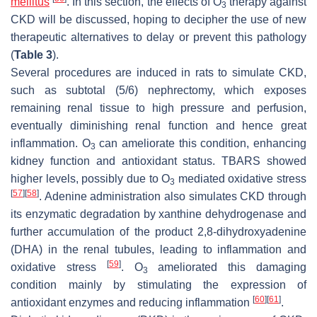
mellitus
. In this section, the effects of O
therapy against
3
CKD will be discussed, hoping to decipher the use of new
therapeutic alternatives to delay or prevent this pathology
(
Table 3
).
Several procedures are induced in rats to simulate CKD,
such as subtotal (5/6) nephrectomy, which exposes
remaining renal tissue to high pressure and perfusion,
eventually diminishing renal function and hence great
inflammation. O
can ameliorate this condition, enhancing
3
kidney function and antioxidant status. TBARS showed
higher levels, possibly due to O
mediated oxidative stress
3
[
57
]
[
58
]
. Adenine administration also simulates CKD through
its enzymatic degradation by xanthine dehydrogenase and
further accumulation of the product 2,8-dihydroxyadenine
(DHA) in the renal tubules, leading to inflammation and
[
59
]
oxidative stress
. O
ameliorated this damaging
3
condition mainly by stimulating the expression of
[
60
]
[
61
]
antioxidant enzymes and reducing inflammation
.