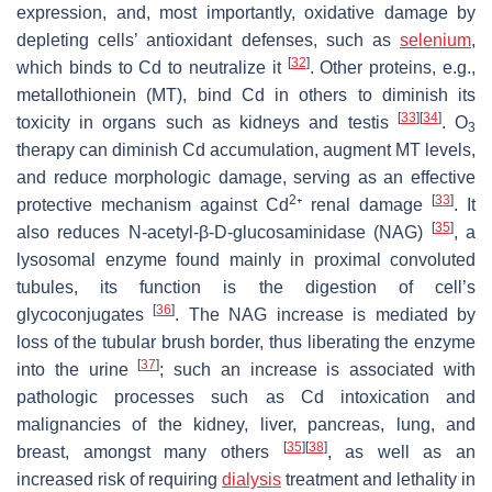
expression, and, most importantly, oxidative damage by
depleting cells’ antioxidant defenses, such as
selenium
,
[
32
]
which binds to Cd to neutralize it
. Other proteins, e.g.,
metallothionein (MT), bind Cd in others to diminish its
[
33
]
[
34
]
toxicity in organs such as kidneys and testis
. O
3
therapy can diminish Cd accumulation, augment MT levels,
and reduce morphologic damage, serving as an effective
2
[
33
]
protective mechanism against Cd
⁺ renal damage
. It
[
35
]
also reduces N-acetyl-β-D-glucosaminidase (NAG)
, a
lysosomal enzyme found mainly in proximal convoluted
tubules, its function is the digestion of cell’s
[
36
]
glycoconjugates
. The NAG increase is mediated by
loss of the tubular brush border, thus liberating the enzyme
[
37
]
into the urine
; such an increase is associated with
pathologic processes such as Cd intoxication and
malignancies of the kidney, liver, pancreas, lung, and
[
35
]
[
38
]
breast, amongst many others
, as well as an
increased risk of requiring
dialysis
treatment and lethality in