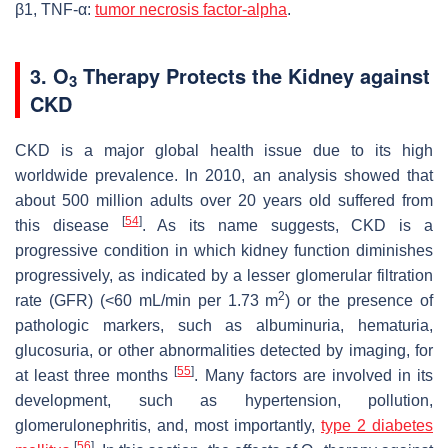
β1, TNF-α:
tumor necrosis factor-alpha
.
3. O
Therapy Protects the Kidney against
3
CKD
CKD is a major global health issue due to its high
worldwide prevalence. In 2010, an analysis showed that
about 500 million adults over 20 years old suffered from
[
54
]
this disease
. As its name suggests, CKD is a
progressive condition in which kidney function diminishes
progressively, as indicated by a lesser glomerular filtration
2
rate (GFR) (<60 mL/min per 1.73 m
) or the presence of
pathologic markers, such as albuminuria, hematuria,
glucosuria, or other abnormalities detected by imaging, for
[
55
]
at least three months
. Many factors are involved in its
development, such as hypertension, pollution,
glomerulonephritis, and, most importantly,
type 2 diabetes
[
56
]