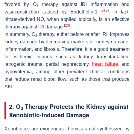
favored by O
therapy against IRI inflammation and
3
[
7
]
[
8
]
vasoconstriction caused by Endothelin-1
. In fact,
nitrate-derived NO, when applied topically, is an effective
[
23
]
therapy against IRI damage
.
In summary, O
therapy, either before or after IRI, improves
3
kidney damage by decreasing markers of kidney damage,
inflammation, and fibrosis. Therefore, it is a good treatment
for ischemic injuries such as kidney transplantation,
iatrogenic trauma, partial nephrectomy,
heart failure
, and
hypovolemia, among other prevalent clinical conditions
that reduce renal blood flow, such as those that produce
AKI.
2. O
Therapy Protects the Kidney against
3
Xenobiotic-Induced Damage
Xenobiotics are exogenous chemicals not synthesized by