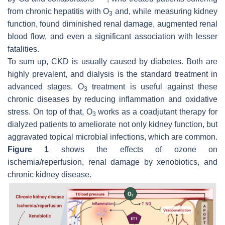
from chronic hepatitis with O
and, while measuring kidney
3
function, found diminished renal damage, augmented renal
blood flow, and even a significant association with lesser
fatalities.
To sum up, CKD is usually caused by diabetes. Both are
highly prevalent, and dialysis is the standard treatment in
advanced stages. O
treatment is useful against these
3
chronic diseases by reducing inflammation and oxidative
stress. On top of that, O
works as a coadjutant therapy for
3
dialyzed patients to ameliorate not only kidney function, but
aggravated topical microbial infections, which are common.
Figure 1
shows the effects of ozone on
ischemia/reperfusion, renal damage by xenobiotics, and
chronic kidney disease.