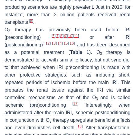
producing scenarios are highly prevalent. Just in 2010, for
instance, more than 2 million patients received renal
[
5
]
transplants
.
O
therapy has previously been used before IRI
3
[
6
]
[
7
]
[
8
]
[
9
]
[
10
]
[
11
]
(preconditioning)
or after IRI
[
12
]
[
13
]
[
14
]
[
15
]
[
16
]
(postconditioning)
and has been described
as a potential treatment (
Table 1
). O
therapy is
3
demonstrated to act with similar efficacy, but not synergic,
to that achieved when IRI preconditioning is made with
other protective strategies, such as inducing short,
repeated periods of ischemia before the main IRI. This
prepares the renal tissue against the IRI via similar
controlled mechanisms as that of the O
and is called
3
[
17
]
ischemic (pre)conditioning
. Interestingly, when
administered after the main IRI, ischemic postconditioning
in conjunction with O
therapy upregulate beneficial effects
3
[
18
]
and even diminishes cell death
. After transplantation,