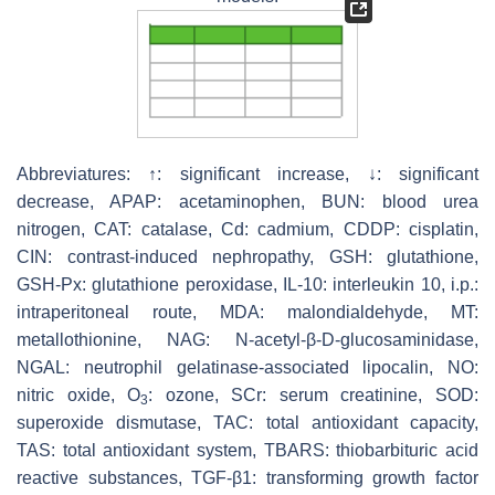
Abbreviatures: ↑: significant increase, ↓: significant
decrease, APAP: acetaminophen, BUN: blood urea
nitrogen, CAT: catalase, Cd: cadmium, CDDP: cisplatin,
CIN: contrast-induced nephropathy, GSH: glutathione,
GSH-Px: glutathione peroxidase, IL-10: interleukin 10, i.p.:
intraperitoneal route, MDA: malondialdehyde, MT:
metallothionine, NAG: N-acetyl-β-D-glucosaminidase,
NGAL: neutrophil gelatinase-associated lipocalin, NO:
nitric oxide, O
: ozone, SCr: serum creatinine, SOD:
3
superoxide dismutase, TAC: total antioxidant capacity,
TAS: total antioxidant system, TBARS: thiobarbituric acid
reactive substances, TGF-β1: transforming growth factor