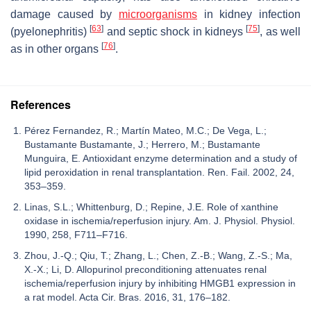
damage caused by
microorganisms
in kidney infection
[
63
]
[
75
]
(pyelonephritis)
and septic shock in kidneys
, as well
[
76
]
as in other organs
.
References
Pérez Fernandez, R.; Martín Mateo, M.C.; De Vega, L.;
Bustamante Bustamante, J.; Herrero, M.; Bustamante
Munguira, E. Antioxidant enzyme determination and a study of
lipid peroxidation in renal transplantation. Ren. Fail. 2002, 24,
353–359.
Linas, S.L.; Whittenburg, D.; Repine, J.E. Role of xanthine
oxidase in ischemia/reperfusion injury. Am. J. Physiol. Physiol.
1990, 258, F711–F716.
Zhou, J.-Q.; Qiu, T.; Zhang, L.; Chen, Z.-B.; Wang, Z.-S.; Ma,
X.-X.; Li, D. Allopurinol preconditioning attenuates renal
ischemia/reperfusion injury by inhibiting HMGB1 expression in
a rat model. Acta Cir. Bras. 2016, 31, 176–182.