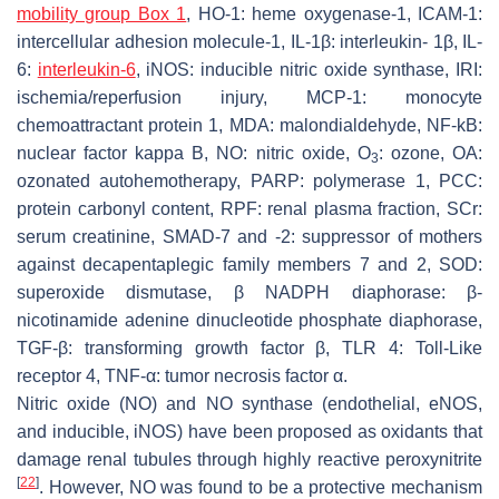
mobility group Box 1
, HO-1: heme oxygenase-1, ICAM-1:
intercellular adhesion molecule-1, IL-1β: interleukin- 1β, IL-
6:
interleukin-6
, iNOS: inducible nitric oxide synthase, IRI:
ischemia/reperfusion injury, MCP-1: monocyte
chemoattractant protein 1, MDA: malondialdehyde, NF-kB:
nuclear factor kappa B, NO: nitric oxide, O
: ozone, OA:
3
ozonated autohemotherapy, PARP: polymerase 1, PCC:
protein carbonyl content, RPF: renal plasma fraction, SCr:
serum creatinine, SMAD-7 and -2: suppressor of mothers
against decapentaplegic family members 7 and 2, SOD:
superoxide dismutase, β NADPH diaphorase: β-
nicotinamide adenine dinucleotide phosphate diaphorase,
TGF-β: transforming growth factor β, TLR 4: Toll-Like
receptor 4, TNF-α: tumor necrosis factor α.
Nitric oxide (NO) and NO synthase (endothelial, eNOS,
and inducible, iNOS) have been proposed as oxidants that
damage renal tubules through highly reactive peroxynitrite
[
22
]
. However, NO was found to be a protective mechanism