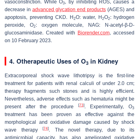
vasoconstriction. While O
, by inhibiting ROS, causes a
3
decrease in
advanced glycation end products
(AGES) and
apoptosis, preventing CKD. H
O: water, H
O
: hydrogen
2
2
2
peroxide, O
: oxygen molecule, NAG: N-acetyl-β-D-
2
glucosaminidase. Created with
Biorender.com
, accessed
on 10 February 2023.
4. Otherapeutic Uses of O
in Kidney
3
Extracorporeal shock wave lithotripsy is the first-line
treatment for patients with renal calculi of under 2.0 cm;
therapy fragments such stones and is highly efficient.
Nevertheless, adverse effects such as hematuria might be
[
73
]
present after the procedure
. Experimentally, O
3
treatment has been proven as effective against the
morphological and oxidative damage caused by shock
[
74
]
wave therapy
. The novel therapy, due to its
antimicrobial capacity, has also ameliorated oxidative