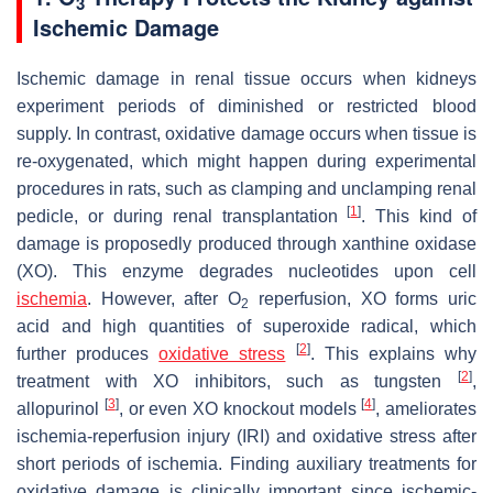
3
Ischemic Damage
Ischemic damage in renal tissue occurs when kidneys
experiment periods of diminished or restricted blood
supply. In contrast, oxidative damage occurs when tissue is
re-oxygenated, which might happen during experimental
procedures in rats, such as clamping and unclamping renal
[
1
]
pedicle, or during renal transplantation
. This kind of
damage is proposedly produced through xanthine oxidase
(XO). This enzyme degrades nucleotides upon cell
ischemia
. However, after O
reperfusion, XO forms uric
2
acid and high quantities of superoxide radical, which
[
2
]
further produces
oxidative stress
. This explains why
[
2
]
treatment with XO inhibitors, such as tungsten
,
[
3
]
[
4
]
allopurinol
, or even XO knockout models
, ameliorates
ischemia-reperfusion injury (IRI) and oxidative stress after
short periods of ischemia. Finding auxiliary treatments for
oxidative damage is clinically important since ischemic-