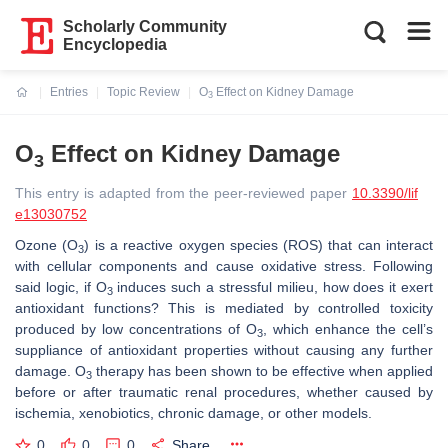
Scholarly Community
Encyclopedia
Entries
Topic Review
O
Effect on Kidney Damage
3
Current:
O
Effect on Kidney Damage
3
This entry is adapted from the peer-reviewed paper
10.3390/lif
e13030752
Ozone (O
) is a reactive oxygen species (ROS) that can interact
3
with cellular components and cause oxidative stress. Following
said logic, if O
induces such a stressful milieu, how does it exert
3
antioxidant functions? This is mediated by controlled toxicity
produced by low concentrations of O
, which enhance the cell’s
3
suppliance of antioxidant properties without causing any further
damage. O
therapy has been shown to be effective when applied
3
before or after traumatic renal procedures, whether caused by
ischemia, xenobiotics, chronic damage, or other models.
0
0
0
Share