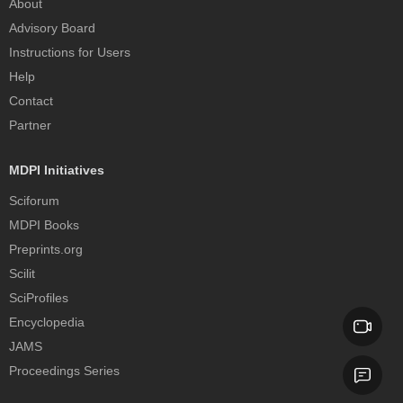
About
Advisory Board
Instructions for Users
Help
Contact
Partner
MDPI Initiatives
Sciforum
MDPI Books
Preprints.org
Scilit
SciProfiles
Encyclopedia
JAMS
Proceedings Series