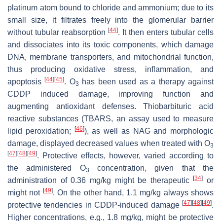
platinum atom bound to chloride and ammonium; due to its
small size, it filtrates freely into the glomerular barrier
[
44
]
without tubular reabsorption
. It then enters tubular cells
and dissociates into its toxic components, which damage
DNA, membrane transporters, and mitochondrial function,
thus producing oxidative stress, inflammation, and
[
44
]
[
45
]
apoptosis
. O
has been used as a therapy against
3
CDDP induced damage, improving function and
augmenting antioxidant defenses. Thiobarbituric acid
reactive substances (TBARS, an assay used to measure
[
46
]
lipid peroxidation;
), as well as NAG and morphologic
damage, displayed decreased values when treated with O
3
[
47
]
[
48
]
[
49
]
. Protective effects, however, varied according to
the administered O
concentration, given that the
3
[
34
]
administration of 0.36 mg/kg might be therapeutic
or
[
49
]
might not
. On the other hand, 1.1 mg/kg always shows
[
47
]
[
48
]
[
49
]
protective tendencies in CDDP-induced damage
.
Higher concentrations, e.g., 1.8 mg/kg, might be protective