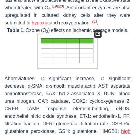
rats also show a protective effect against the oxidative state
[
19
]
[
20
]
when treated with O
. Antioxidant enzymes are also
3
upregulated in cultured kidney cells after they were
[
21
]
submitted to
hypoxia
and reoxygenation
.
Table 1.
Ozone (O
) effects on ischemic damage models.
3
Abbreviatures: ↑: significant increase, ↓: significant
decrease, α-SMA: α-smooth muscle actin, AST: aspartate
aminotransferase, BAX: bcl-2-associated X, BUN: blood
urea nitrogen, CAT: catalase, COX2: cyclooxygenase 2,
CREB: cAMP response element-binding, eNOS:
endothelial nitric oxide synthase, ET-1: endothelin-1, FF:
filtration fraction, GFR: glomerular filtration rate, GSH-Px:
glutathione peroxidase, GSH: glutathione, HMGB1:
high