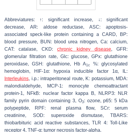
Abbreviatures: ↑: significant increase, ↓: significant
decrease, AR: aldose reductase, ASC: apoptosis-
associated speck-like protein containing a CARD, BP:
blood pressure, BUN: blood urea nitrogen, Ca: calcium,
CAT: catalase, CKD:
chronic kidney disease
, GFR:
glomerular filtration rate, Glc: glucose, GPx: glutathione
peroxidase, GSH: glutathione, Hb A
%: glycosylated
1c
hemoglobin, HIF-1α: hypoxia inducible factor 1α, IL:
Interleukins
, i.p.: intraperitoneal route, K: potassium, MDA:
malondialdehyde, MCP-1: monocyte chemoattractant
protein-1, NFkB: nuclear factor kappa B, NLRP3: NLR
family pyrin domain containing 3, O
: ozone, p65: 5 kDa
3
polypeptide, RPF: renal plasma flow, SCr: serum
creatinine, SOD: superoxide dismutase, TBARS:
thiobarbituric acid reactive substances, TLR 4: Toll-Like
receptor 4, TNF-α: tumor necrosis factor-alpha.