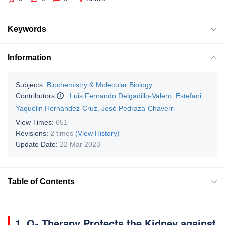
Keywords
Information
Subjects:
Biochemistry & Molecular Biology
Contributors
:
Luis Fernando Delgadillo-Valero
,
Estefani
Yaquelin Hernández-Cruz
,
José Pedraza-Chaverri
View Times:
651
Revisions:
2 times
(View History)
Update Date:
22 Mar 2023
Table of Contents
1. O
Therapy Protects the Kidney against