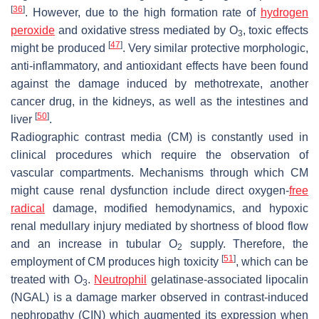
[
36
]
. However, due to the high formation rate of
hydrogen
peroxide
and oxidative stress mediated by O
, toxic effects
3
[
47
]
might be produced
. Very similar protective morphologic,
anti-inflammatory, and antioxidant effects have been found
against the damage induced by methotrexate, another
cancer drug, in the kidneys, as well as the intestines and
[
50
]
liver
.
Radiographic contrast media (CM) is constantly used in
clinical procedures which require the observation of
vascular compartments. Mechanisms through which CM
might cause renal dysfunction include direct oxygen-
free
radical
damage, modified hemodynamics, and hypoxic
renal medullary injury mediated by shortness of blood flow
and an increase in tubular O
supply. Therefore, the
2
[
51
]
employment of CM produces high toxicity
, which can be
treated with O
.
Neutrophil
gelatinase-associated lipocalin
3
(NGAL) is a damage marker observed in contrast-induced
nephropathy (CIN) which augmented its expression when