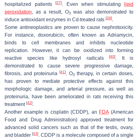
[
37
]
hospitalized patients
. Even when stimulating
lipid
peroxidation
, as a result, O
was also demonstrated to
3
[
39
]
induce antioxidant enzymes in Cd-treated rats
.
Some antineoplastics are proven to cause nephrotoxicity.
For instance, doxorubicin, often known as Adriamycin,
binds to cell membranes and inhibits nucleotide
replication. However, it can be oxidized into forming
[
40
]
reactive species like hydroxyl radicals
. It is
demonstrated to cause severe progressive damage,
[
41
]
fibrosis, and proteinuria
. O
therapy, in certain doses,
3
has proven to mediate protective effects against this
morphologic damage, and arterial pressure, as well as
proteinuria, have been ameliorated in rats receiving this
[
42
]
treatment
.
Another example is cisplatin (CDDP), an
FDA
(American
Food and Drug Administration) approved treatment for
advanced solid cancers such as that of the testis, ovary,
[
43
]
and bladder
. CDDP is a molecule composed of a single