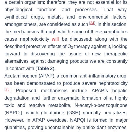
a certain organism; therefore, they are not essential for its
physiological functions and processes. That way,
synthetical drugs, metals, and environmental factors,
[
24
]
amongst others, are considered as such
. In this section,
the mechanisms through which some of these xenobiotics
cause nephrotoxicity
will
be discussed; along with the
described protective effects of O
therapy against it, looking
3
forward to discovering the usage of new therapeutic
alternatives against damaging products we are constantly
in contact with (
Table 2
).
Acetaminophen (APAP), a common anti-inflammatory drug,
has been demonstrated to produce severe nephrotoxicity
[
25
]
. Proposed mechanisms include APAP’s hepatic
degradation and further enzymatic formation of a highly
toxic and reactive metabolite, N-acetyl-p-benzoquinone
(NAPQI), which glutathione (GSH) normally neutralizes.
However, in APAP overdose, NAPQI is formed in major
quantities, proving uncontainable by antioxidant enzymes,