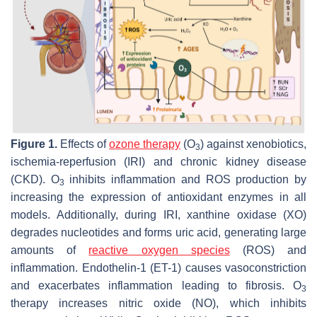
Figure 1.
Effects of
ozone therapy
(O
) against xenobiotics,
3
ischemia-reperfusion (IRI) and chronic kidney disease
(CKD). O
inhibits inflammation and ROS production by
3
increasing the expression of antioxidant enzymes in all
models. Additionally, during IRI, xanthine oxidase (XO)
degrades nucleotides and forms uric acid, generating large
amounts of
reactive oxygen species
(ROS) and
inflammation. Endothelin-1 (ET-1) causes vasoconstriction
and exacerbates inflammation leading to fibrosis. O
3
therapy increases nitric oxide (NO), which inhibits