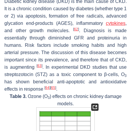
Diabetic kidney disease (DKD) is the main cause of CKD.
It is a chronic condition caused by diabetes (whether type 1
or 2) via apoptosis, formation of free radicals, advanced
glycation end-products (AGES), inflammatory
cytokines
,
[
62
]
and other growth molecules.
. Diagnosis is made
essentially through diminished GFR and proteinuria in
humans. Risk factors include smoking habits and high
arterial pressure. The discussion of this disease becomes
important since its prevalence, and therefore that of CKD,
[
63
]
is augmenting
. In experimental DKD studies that use
streptozotocin (STZ) as a toxic component to β-cells, O
3
has shown beneficial anti-apoptotic and antioxidative
[
64
]
[
65
]
effects in response
.
Table 3.
Ozone (O
) effects on chronic kidney damage
3
models.