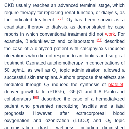
CKD usually reaches an advanced terminal stage, which
require therapy for replacing renal function, or dialysis, as
[
66
]
the indicated treatment
. O
has been shown as a
3
coadjutant therapy to dialysis, as demonstrated by case
reports in which conventional treatment did not
work
. For
[
67
]
example, Biedunkiewicz and collaborators
described
the case of a dialyzed patient with calciphylaxis-induced
ulcerations who did not respond to antibiotics and surgical
treatment. Ozonated autohemotherapy in concentrations of
50 µg/mL, as well as O
topic administration, allowed a
3
successful skin transplant. Authors propose that effects are
mediated through O
induced the synthesis of
platelet
-
3
derived growth factor (PDGF), TGF-β1, and IL-8. Paolo and
[
68
]
collaborators
described the case of a hemodialyzed
patient who presented necrotizing fasciitis and a fatal
prognosis. However, after extracorporeal blood
oxygenation and ozonization (EBOO) and O
topic
3
administration, drastic wellness, including diminished