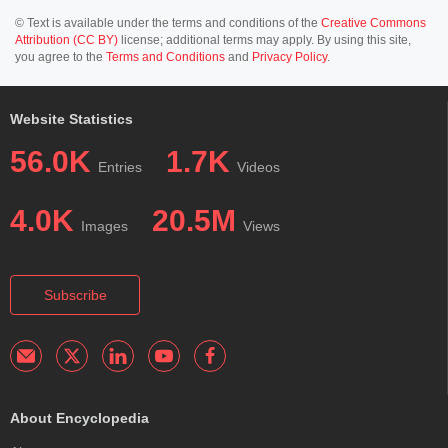
© Text is available under the terms and conditions of the
Creative Commons
Attribution (CC BY)
license; additional terms may apply. By using this site,
you agree to the
Terms and Conditions
and
Privacy Policy
.
Website Statistics
56.0K
1.7K
Entries
Videos
4.0K
20.5M
Images
Views
Subscribe
About Encyclopedia