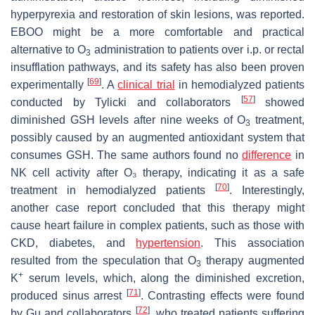
hyperpyrexia and restoration of skin lesions, was reported.
EBOO might be a more comfortable and practical
alternative to O
administration to patients over i.p. or rectal
3
insufflation pathways, and its safety has also been proven
[
69
]
experimentally
. A
clinical trial
in hemodialyzed patients
[
57
]
conducted by Tylicki and collaborators
showed
diminished GSH levels after nine weeks of O
treatment,
3
possibly caused by an augmented antioxidant system that
consumes GSH. The same authors found no
difference
in
NK cell activity after O₃ therapy, indicating it as a safe
[
70
]
treatment in hemodialyzed patients
. Interestingly,
another case report concluded that this therapy might
cause heart failure in complex patients, such as those with
CKD, diabetes, and
hypertension
. This association
resulted from the speculation that O
therapy augmented
3
+
K
serum levels, which, along the diminished excretion,
[
71
]
produced sinus arrest
. Contrasting effects were found
[
72
]
by Gu and collaborators
, who treated patients suffering