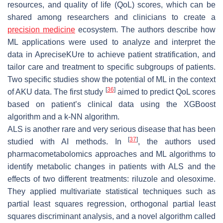
resources, and quality of life (QoL) scores, which can be
shared among researchers and clinicians to create a
precision medicine
ecosystem. The authors describe how
ML applications were used to analyze and interpret the
data in ApreciseKUre to achieve patient stratification, and
tailor care and treatment to specific subgroups of patients.
Two specific studies show the potential of ML in the context
[
36
]
of AKU data. The first study
aimed to predict QoL scores
based on patient’s clinical data using the XGBoost
algorithm and a k-NN algorithm.
ALS is another rare and very serious disease that has been
[
37
]
studied with AI methods. In
, the authors used
pharmacometabolomics approaches and ML algorithms to
identify metabolic changes in patients with ALS and the
effects of two different treatments: riluzole and olesoxime.
They applied multivariate statistical techniques such as
partial least squares regression, orthogonal partial least
squares discriminant analysis, and a novel algorithm called