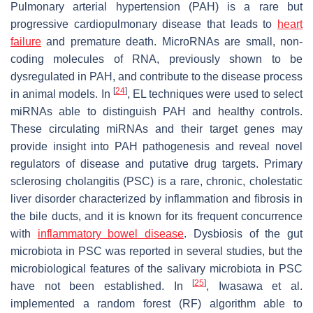
Pulmonary arterial hypertension (PAH) is a rare but
progressive cardiopulmonary disease that leads to
heart
failure
and premature death. MicroRNAs are small, non-
coding molecules of RNA, previously shown to be
dysregulated in PAH, and contribute to the disease process
[
24
]
in animal models. In
, EL techniques were used to select
miRNAs able to distinguish PAH and healthy controls.
These circulating miRNAs and their target genes may
provide insight into PAH pathogenesis and reveal novel
regulators of disease and putative drug targets. Primary
sclerosing cholangitis (PSC) is a rare, chronic, cholestatic
liver disorder characterized by inflammation and fibrosis in
the bile ducts, and it is known for its frequent concurrence
with
inflammatory bowel disease
. Dysbiosis of the gut
microbiota in PSC was reported in several studies, but the
microbiological features of the salivary microbiota in PSC
[
25
]
have not been established. In
, Iwasawa et al.
implemented a random forest (RF) algorithm able to