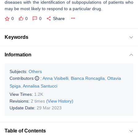
diseases with the identification of subpopulations of patients who
may be most likely to respond to a particular drug.
0
0
0
Share
Keywords
Information
Subjects:
Others
Contributors
:
Anna Visibelli
,
Bianca Roncaglia
,
Ottavia
Spiga
,
Annalisa Santucci
View Times:
1.2K
Revisions:
2 times
(View History)
Update Date:
29 Mar 2023
Table of Contents