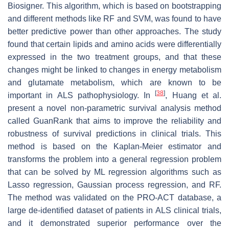
Biosigner. This algorithm, which is based on bootstrapping
and different methods like RF and SVM, was found to have
better predictive power than other approaches. The study
found that certain lipids and amino acids were differentially
expressed in the two treatment groups, and that these
changes might be linked to changes in energy metabolism
and glutamate metabolism, which are known to be
[
38
]
important in ALS pathophysiology. In
, Huang et al.
present a novel non-parametric survival analysis method
called GuanRank that aims to improve the reliability and
robustness of survival predictions in clinical trials. This
method is based on the Kaplan-Meier estimator and
transforms the problem into a general regression problem
that can be solved by ML regression algorithms such as
Lasso regression, Gaussian process regression, and RF.
The method was validated on the PRO-ACT database, a
large de-identified dataset of patients in ALS clinical trials,
and it demonstrated superior performance over the