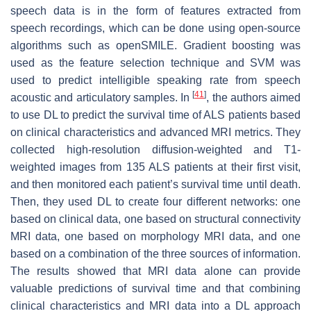
speech data is in the form of features extracted from
speech recordings, which can be done using open-source
algorithms such as openSMILE. Gradient boosting was
used as the feature selection technique and SVM was
used to predict intelligible speaking rate from speech
[
41
]
acoustic and articulatory samples. In
, the authors aimed
to use DL to predict the survival time of ALS patients based
on clinical characteristics and advanced MRI metrics. They
collected high-resolution diffusion-weighted and T1-
weighted images from 135 ALS patients at their first visit,
and then monitored each patient’s survival time until death.
Then, they used DL to create four different networks: one
based on clinical data, one based on structural connectivity
MRI data, one based on morphology MRI data, and one
based on a combination of the three sources of information.
The results showed that MRI data alone can provide
valuable predictions of survival time and that combining
clinical characteristics and MRI data into a DL approach