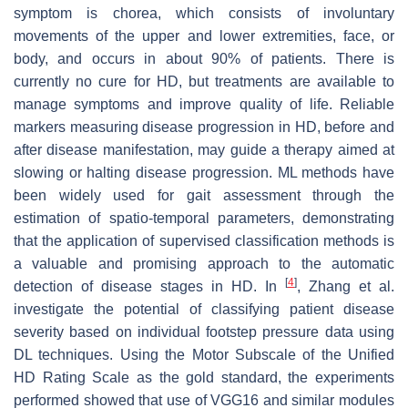
symptom is chorea, which consists of involuntary
movements of the upper and lower extremities, face, or
body, and occurs in about 90% of patients. There is
currently no cure for HD, but treatments are available to
manage symptoms and improve quality of life. Reliable
markers measuring disease progression in HD, before and
after disease manifestation, may guide a therapy aimed at
slowing or halting disease progression. ML methods have
been widely used for gait assessment through the
estimation of spatio-temporal parameters, demonstrating
that the application of supervised classification methods is
a valuable and promising approach to the automatic
[
4
]
detection of disease stages in HD. In
, Zhang et al.
investigate the potential of classifying patient disease
severity based on individual footstep pressure data using
DL techniques. Using the Motor Subscale of the Unified
HD Rating Scale as the gold standard, the experiments
performed showed that use of VGG16 and similar modules