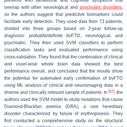
presents with behavioral and cognitive symptoms that
overlap with other neurological and
psychiatric disorders
,
so the authors suggest that predictive biomarkers could
facilitate early detection. They used data from 73 patients,
divided into three groups based on 2-year follow-up
diagnosis: probable/definite bvFTD, neurological, and
psychiatric. They then used SVM classifiers to perform
classification tasks and evaluated performance using
cross-validation. They found that the combination of clinical
and voxel-wise whole brain data showed the best
performance overall, and concluded that the results show
the potential for automated early confirmation of bvFTD
using ML analysis of clinical and neuroimaging data in a
[
47
]
diverse and clinically relevant sample of patients. In
, the
authors used the SVM model to study mutations that cause
Diamond-Blackfan anemia (DBA), a rare hereditary
disorder characterized by failure of erythropoiesis. They
first conducted a comprehensive study on the structural