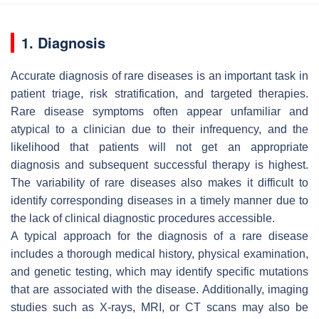
1. Diagnosis
Accurate diagnosis of rare diseases is an important task in
patient triage, risk stratification, and targeted therapies.
Rare disease symptoms often appear unfamiliar and
atypical to a clinician due to their infrequency, and the
likelihood that patients will not get an appropriate
diagnosis and subsequent successful therapy is highest.
The variability of rare diseases also makes it difficult to
identify corresponding diseases in a timely manner due to
the lack of clinical diagnostic procedures accessible.
A typical approach for the diagnosis of a rare disease
includes a thorough medical history, physical examination,
and genetic testing, which may identify specific mutations
that are associated with the disease. Additionally, imaging
studies such as X-rays, MRI, or CT scans may also be