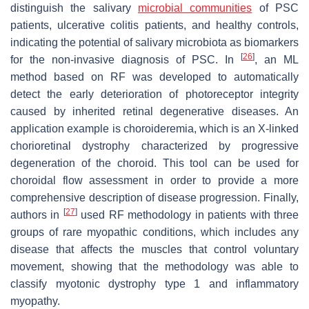
distinguish the salivary
microbial communities
of PSC
patients, ulcerative colitis patients, and healthy controls,
indicating the potential of salivary microbiota as biomarkers
[
26
]
for the non-invasive diagnosis of PSC. In
, an ML
method based on RF was developed to automatically
detect the early deterioration of photoreceptor integrity
caused by inherited retinal degenerative diseases. An
application example is choroideremia, which is an X-linked
chorioretinal dystrophy characterized by progressive
degeneration of the choroid. This tool can be used for
choroidal flow assessment in order to provide a more
comprehensive description of disease progression. Finally,
[
27
]
authors in
used RF methodology in patients with three
groups of rare myopathic conditions, which includes any
disease that affects the muscles that control voluntary
movement, showing that the methodology was able to
classify myotonic dystrophy type 1 and inflammatory
myopathy.