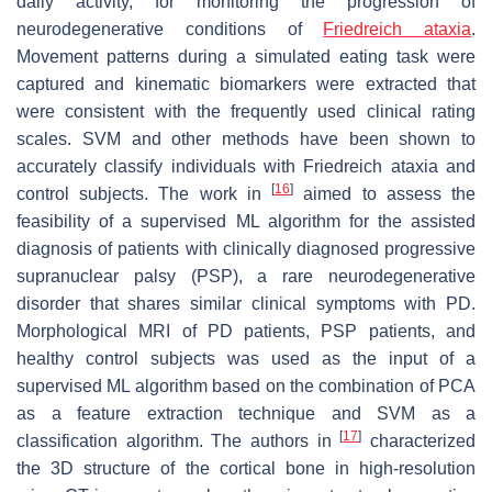
daily activity, for monitoring the progression of
neurodegenerative conditions of
Friedreich ataxia
.
Movement patterns during a simulated eating task were
captured and kinematic biomarkers were extracted that
were consistent with the frequently used clinical rating
scales. SVM and other methods have been shown to
accurately classify individuals with Friedreich ataxia and
[
16
]
control subjects. The work in
aimed to assess the
feasibility of a supervised ML algorithm for the assisted
diagnosis of patients with clinically diagnosed progressive
supranuclear palsy (PSP), a rare neurodegenerative
disorder that shares similar clinical symptoms with PD.
Morphological MRI of PD patients, PSP patients, and
healthy control subjects was used as the input of a
supervised ML algorithm based on the combination of PCA
as a feature extraction technique and SVM as a
[
17
]
classification algorithm. The authors in
characterized
the 3D structure of the cortical bone in high-resolution