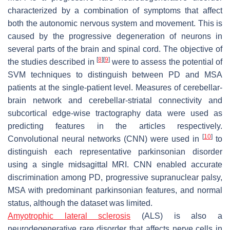
characterized by a combination of symptoms that affect
both the autonomic nervous system and movement. This is
caused by the progressive degeneration of neurons in
several parts of the brain and spinal cord. The objective of
[
8
]
[
9
]
the studies described in
were to assess the potential of
SVM techniques to distinguish between PD and MSA
patients at the single-patient level. Measures of cerebellar-
brain network and cerebellar-striatal connectivity and
subcortical edge-wise tractography data were used as
predicting features in the articles respectively.
[
10
]
Convolutional neural networks (CNN) were used in
to
distinguish each representative parkinsonian disorder
using a single midsagittal MRI. CNN enabled accurate
discrimination among PD, progressive supranuclear palsy,
MSA with predominant parkinsonian features, and normal
status, although the dataset was limited.
Amyotrophic lateral sclerosis
(ALS) is also a
neurodegenerative rare disorder that affects nerve cells in