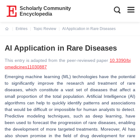
Scholarly Community
Encyclopedia
Entries
Topic Review
AI Application in Rare Diseases
Current:
AI Application in Rare Diseases
This entry is adapted from the peer-reviewed paper
10.3390/bi
omedicines11030887
Emerging machine learning (ML) technologies have the potential
to significantly improve the research and treatment of rare
diseases, which constitute a vast set of diseases that affect a
small proportion of the total population. Artificial Intelligence (AI)
algorithms can help to quickly identify patterns and associations
that would be difficult or impossible for human analysts to detect.
Predictive modeling techniques, such as deep learning, have
been used to forecast the progression of rare diseases, enabling
the development of more targeted treatments. Moreover, AI has
also shown promise in the field of drug development for rare