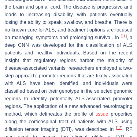
the brain and spinal cord. The disease is progressive and
leads to increasing disability, with patients eventually
losing the ability to speak, swallow, and breathe. There is
no known cure for ALS, and treatment options are focused
[
11
]
on managing symptoms and prolonging survival. In
, a
deep CNN was developed for the classification of ALS
patients and healthy individuals. Based on the recent
insight that regulatory regions harbor the majority of
disease-associated variants, researchers employed a two-
step approach: promoter regions that are likely associated
with ALS have been identified, and individuals were
classified based on their genotype in the selected genomic
regions to identify potentially ALS-associated promoter
regions. The application of a new advanced neuroimaging
method, which delineates the profile of
tissue
properties
along the corticospinal tract of patients with ALS using
[
12
]
diffusion tensor imaging (DTI), was described in
. RF
was used to assess the clinical utility of DTI in