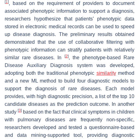
[
1
]
, based on the requirement of providers to document
associated phenotypic information to support a diagnosis,
researchers hypothesize that patients’ phenotypic data
stored in electronic medical records can be used to speed
up disease diagnosis. The preliminary results obtained
demonstrated that the use of collaborative filtering with
phenotypic information can stratify patients with relatively
[
2
]
similar rare diseases. In
, the phenotype-based Rare
Disease Auxiliary Diagnosis system was developed,
adopting both the traditional phenotypic
similarity
method
and a new ML method to build four diagnostic models to
support the diagnosis of rare diseases. Each model
provides, with high diagnostic precision, a list of the top 10
candidate diseases as the prediction outcome. In another
[
3
]
study
based on the fact that clinical symptoms in children
with pulmonary diseases are frequently non-specific,
researchers developed and tested a questionnaire-based
and data mining-supported tool, providing diagnostic