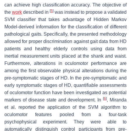
can achieve high classification accuracy. The objective of
[
5
]
the
work
described in
was instead to propose a validated
SVM classifier that takes advantage of Hidden Markov
Model-derived information for the classification of different
pathological gaits. Specifically, the presented methodology
allowed for proper discrimination against gait data from HD
patients and healthy elderly controls using data from
inertial measurement units placed at the shank and waist.
Furthermore, alterations in oculomotor performance are
among the first observable physical alterations during the
pre-symptomatic stages of HD. In the pre-symptomatic and
early symptomatic stages of HD, quantifiable assessments
of oculomotor function have been investigated as potential
[
6
]
markers of disease state and development. In
, Miranda
et al. reported the application of the SVM algorithm to
oculomotor features pooled from a four-task
psychophysical experiment. They were able to
automatically distinguish control participants from pre-