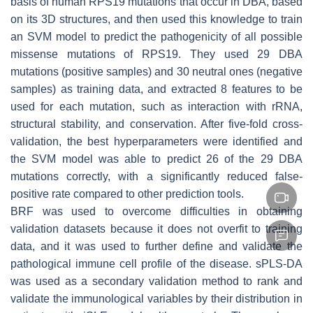
basis of human RPS19 mutations that occur in DBA, based
on its 3D structures, and then used this knowledge to train
an SVM model to predict the pathogenicity of all possible
missense mutations of RPS19. They used 29 DBA
mutations (positive samples) and 30 neutral ones (negative
samples) as training data, and extracted 8 features to be
used for each mutation, such as interaction with rRNA,
structural stability, and conservation. After five-fold cross-
validation, the best hyperparameters were identified and
the SVM model was able to predict 26 of the 29 DBA
mutations correctly, with a significantly reduced false-
positive rate compared to other prediction tools.
BRF was used to overcome difficulties in obtaining
validation datasets because it does not overfit to training
data, and it was used to further define and validate the
pathological immune cell profile of the disease. sPLS-DA
was used as a secondary validation method to rank and
validate the immunological variables by their distribution in