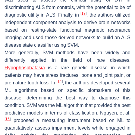
discriminating ALS from controls, with the potential to be of
[
13
]
diagnostic utility in ALS. Finally, in
, the authors utilized
independent component analysis to derive brain networks
based on resting-state functional magnetic resonance
imaging and used those derived networks to build an ALS
disease state classifier using SVM.
More generally, SVM methods have been widely and
differently applied in the field of rare diseases.
Hypophosphatasia
is a rare genetic disease in which
patients may have stress fractures, bone and joint pain, or
[
14
]
premature tooth loss. In
, the authors developed several
ML algorithms based on specific biomarkers of this
disease, determining the best way to diagnose this
condition. SVM was the ML algorithm that provided the best
predictive models in terms of classification. Nguyen, et al.
[
15
]
proposed a measuring instrument based on ML to
quantitatively assess impairment levels while engaged in