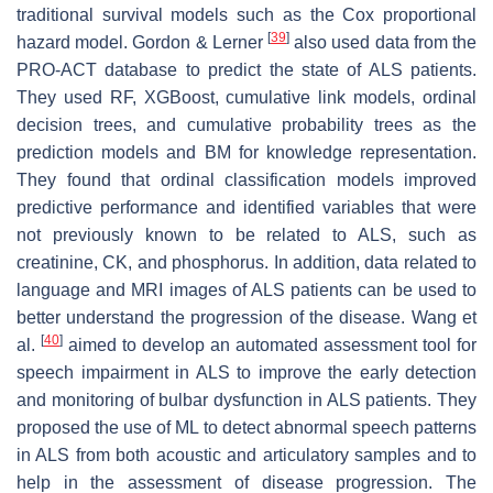
traditional survival models such as the Cox proportional
[
39
]
hazard model. Gordon & Lerner
also used data from the
PRO-ACT database to predict the state of ALS patients.
They used RF, XGBoost, cumulative link models, ordinal
decision trees, and cumulative probability trees as the
prediction models and BM for knowledge representation.
They found that ordinal classification models improved
predictive performance and identified variables that were
not previously known to be related to ALS, such as
creatinine, CK, and phosphorus. In addition, data related to
language and MRI images of ALS patients can be used to
better understand the progression of the disease. Wang et
[
40
]
al.
aimed to develop an automated assessment tool for
speech impairment in ALS to improve the early detection
and monitoring of bulbar dysfunction in ALS patients. They
proposed the use of ML to detect abnormal speech patterns
in ALS from both acoustic and articulatory samples and to
help in the assessment of disease progression. The