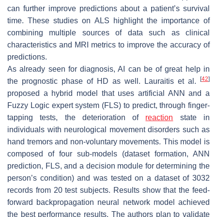
can further improve predictions about a patient’s survival
time. These studies on ALS highlight the importance of
combining multiple sources of data such as clinical
characteristics and MRI metrics to improve the accuracy of
predictions.
As already seen for diagnosis, AI can be of great help in
[
42
]
the prognostic phase of HD as well. Lauraitis et al.
proposed a hybrid model that uses artificial ANN and a
Fuzzy Logic expert system (FLS) to predict, through finger-
tapping tests, the deterioration of
reaction
state in
individuals with neurological movement disorders such as
hand tremors and non-voluntary movements. This model is
composed of four sub-models (dataset formation, ANN
prediction, FLS, and a decision module for determining the
person’s condition) and was tested on a dataset of 3032
records from 20 test subjects. Results show that the feed-
forward backpropagation neural network model achieved
the best performance results. The authors plan to validate