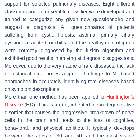
support for selected pulmonary diseases. Eight different
classifiers and an ensemble classifier were developed and
trained to categorize any given new questionnaire and
suggest a diagnosis. All questionnaires of patients
suffering from cystic fibrosis, asthma, primary ciliary
dyskinesia, acute bronchitis, and the healthy control group
were correctly diagnosed by the fusion algorithm and
exhibited good results in arriving at diagnostic suggestions.
Moreover, due to the very nature of rare diseases, the lack
of historical data poses a great challenge to ML-based
approaches in accurately identifying rare diseases based
on symptom descriptions.
More than one method has been applied to
Huntington’s
Disease
(HD). This is a rare, inherited, neurodegenerative
disorder that causes the progressive breakdown of nerve
cells in the brain and leads to the loss of cognitive,
behavioral, and physical abilities. It typically develops
between the ages of 30 and 50, and the most visible