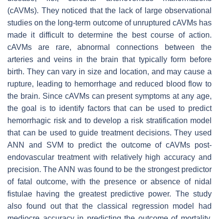
(cAVMs). They noticed that the lack of large observational
studies on the long-term outcome of unruptured cAVMs has
made it difficult to determine the best course of action.
cAVMs are rare, abnormal connections between the
arteries and veins in the brain that typically form before
birth. They can vary in size and location, and may cause a
rupture, leading to hemorrhage and reduced blood flow to
the brain. Since cAVMs can present symptoms at any age,
the goal is to identify factors that can be used to predict
hemorrhagic risk and to develop a risk stratification model
that can be used to guide treatment decisions. They used
ANN and SVM to predict the outcome of cAVMs post-
endovascular treatment with relatively high accuracy and
precision. The ANN was found to be the strongest predictor
of fatal outcome, with the presence or absence of nidal
fistulae having the greatest predictive power. The study
also found out that the classical regression model had
mediocre accuracy in predicting the outcome of mortality,