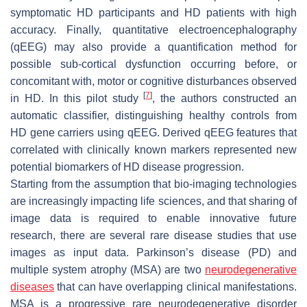
symptomatic HD participants and HD patients with high
accuracy. Finally, quantitative electroencephalography
(qEEG) may also provide a quantification method for
possible sub-cortical dysfunction occurring before, or
concomitant with, motor or cognitive disturbances observed
[
7
]
in HD. In this pilot study
, the authors constructed an
automatic classifier, distinguishing healthy controls from
HD gene carriers using qEEG. Derived qEEG features that
correlated with clinically known markers represented new
potential biomarkers of HD disease progression.
Starting from the assumption that bio-imaging technologies
are increasingly impacting life sciences, and that sharing of
image data is required to enable innovative future
research, there are several rare disease studies that use
images as input data. Parkinson’s disease (PD) and
multiple system atrophy (MSA) are two
neurodegenerative
diseases
that can have overlapping clinical manifestations.
MSA is a progressive rare neurodegenerative disorder