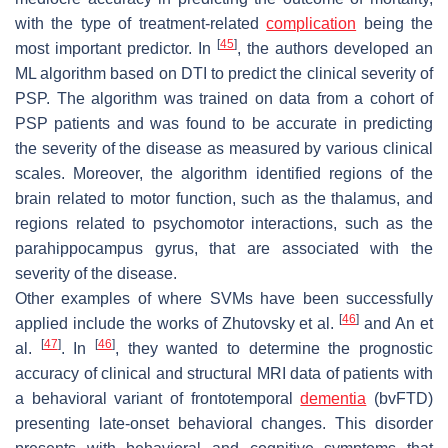
with the type of treatment-related
complication
being the
[
45
]
most important predictor. In
, the authors developed an
ML algorithm based on DTI to predict the clinical severity of
PSP. The algorithm was trained on data from a cohort of
PSP patients and was found to be accurate in predicting
the severity of the disease as measured by various clinical
scales. Moreover, the algorithm identified regions of the
brain related to motor function, such as the thalamus, and
regions related to psychomotor interactions, such as the
parahippocampus gyrus, that are associated with the
severity of the disease.
Other examples of where SVMs have been successfully
[
46
]
applied include the works of Zhutovsky et al.
and An et
[
47
]
[
46
]
al.
. In
, they wanted to determine the prognostic
accuracy of clinical and structural MRI data of patients with
a behavioral variant of frontotemporal
dementia
(bvFTD)
presenting late-onset behavioral changes. This disorder