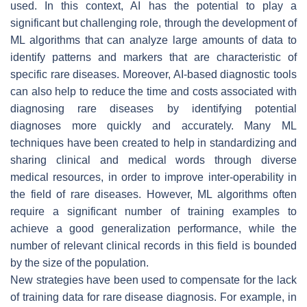
used. In this context, AI has the potential to play a
significant but challenging role, through the development of
ML algorithms that can analyze large amounts of data to
identify patterns and markers that are characteristic of
specific rare diseases. Moreover, AI-based diagnostic tools
can also help to reduce the time and costs associated with
diagnosing rare diseases by identifying potential
diagnoses more quickly and accurately. Many ML
techniques have been created to help in standardizing and
sharing clinical and medical words through diverse
medical resources, in order to improve inter-operability in
the field of rare diseases. However, ML algorithms often
require a significant number of training examples to
achieve a good generalization performance, while the
number of relevant clinical records in this field is bounded
by the size of the population.
New strategies have been used to compensate for the lack
of training data for rare disease diagnosis. For example, in