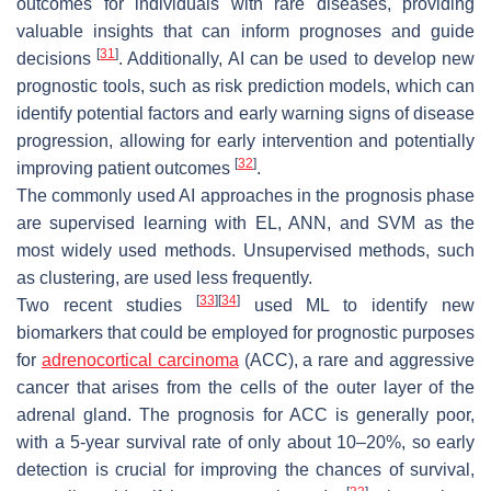
outcomes for individuals with rare diseases, providing
valuable insights that can inform prognoses and guide
[
31
]
decisions
. Additionally, AI can be used to develop new
prognostic tools, such as risk prediction models, which can
identify potential factors and early warning signs of disease
progression, allowing for early intervention and potentially
[
32
]
improving patient outcomes
.
The commonly used AI approaches in the prognosis phase
are supervised learning with EL, ANN, and SVM as the
most widely used methods. Unsupervised methods, such
as clustering, are used less frequently.
[
33
]
[
34
]
Two recent studies
used ML to identify new
biomarkers that could be employed for prognostic purposes
for
adrenocortical carcinoma
(ACC), a rare and aggressive
cancer that arises from the cells of the outer layer of the
adrenal gland. The prognosis for ACC is generally poor,
with a 5-year survival rate of only about 10–20%, so early
detection is crucial for improving the chances of survival,