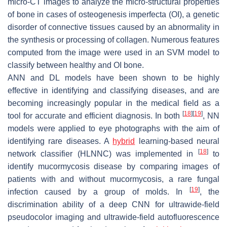
micro-CT images to analyze the micro-structural properties
of bone in cases of osteogenesis imperfecta (OI), a genetic
disorder of connective tissues caused by an abnormality in
the synthesis or processing of collagen. Numerous features
computed from the image were used in an SVM model to
classify between healthy and OI bone.
ANN and DL models have been shown to be highly
effective in identifying and classifying diseases, and are
becoming increasingly popular in the medical field as a
[
18
]
[
19
]
tool for accurate and efficient diagnosis. In both
, NN
models were applied to eye photographs with the aim of
identifying rare diseases. A
hybrid
learning-based neural
[
18
]
network classifier (HLNNC) was implemented in
to
identify mucormycosis disease by comparing images of
patients with and without mucormycosis, a rare fungal
[
19
]
infection caused by a group of molds. In
, the
discrimination ability of a deep CNN for ultrawide-field
pseudocolor imaging and ultrawide-field autofluorescence