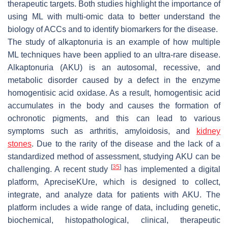
therapeutic targets. Both studies highlight the importance of
using ML with multi-omic data to better understand the
biology of ACCs and to identify biomarkers for the disease.
The study of alkaptonuria is an example of how multiple
ML techniques have been applied to an ultra-rare disease.
Alkaptonuria (AKU) is an autosomal, recessive, and
metabolic disorder caused by a defect in the enzyme
homogentisic acid oxidase. As a result, homogentisic acid
accumulates in the body and causes the formation of
ochronotic pigments, and this can lead to various
symptoms such as arthritis, amyloidosis, and
kidney
stones
. Due to the rarity of the disease and the lack of a
standardized method of assessment, studying AKU can be
[
35
]
challenging. A recent study
has implemented a digital
platform, ApreciseKUre, which is designed to collect,
integrate, and analyze data for patients with AKU. The
platform includes a wide range of data, including genetic,
biochemical, histopathological, clinical, therapeutic