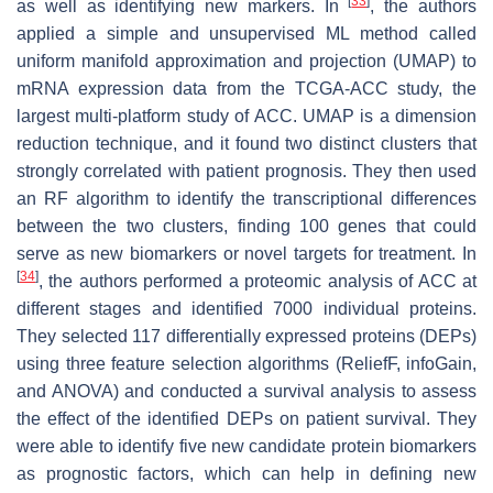
[
33
]
as well as identifying new markers. In
, the authors
applied a simple and unsupervised ML method called
uniform manifold approximation and projection (UMAP) to
mRNA expression data from the TCGA-ACC study, the
largest multi-platform study of ACC. UMAP is a dimension
reduction technique, and it found two distinct clusters that
strongly correlated with patient prognosis. They then used
an RF algorithm to identify the transcriptional differences
between the two clusters, finding 100 genes that could
serve as new biomarkers or novel targets for treatment. In
[
34
]
, the authors performed a proteomic analysis of ACC at
different stages and identified 7000 individual proteins.
They selected 117 differentially expressed proteins (DEPs)
using three feature selection algorithms (ReliefF, infoGain,
and ANOVA) and conducted a survival analysis to assess
the effect of the identified DEPs on patient survival. They
were able to identify five new candidate protein biomarkers
as prognostic factors, which can help in defining new