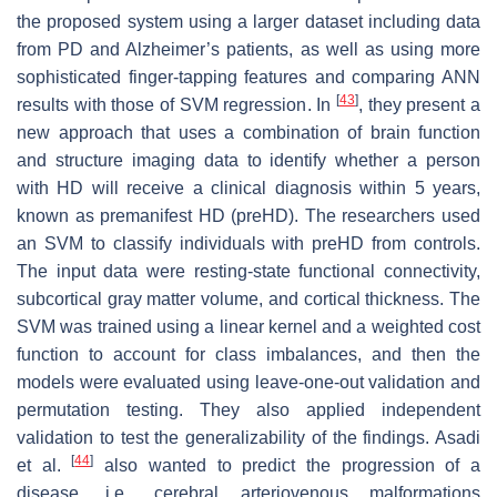
the proposed system using a larger dataset including data
from PD and Alzheimer’s patients, as well as using more
sophisticated finger-tapping features and comparing ANN
[
43
]
results with those of SVM regression. In
, they present a
new approach that uses a combination of brain function
and structure imaging data to identify whether a person
with HD will receive a clinical diagnosis within 5 years,
known as premanifest HD (preHD). The researchers used
an SVM to classify individuals with preHD from controls.
The input data were resting-state functional connectivity,
subcortical gray matter volume, and cortical thickness. The
SVM was trained using a linear kernel and a weighted cost
function to account for class imbalances, and then the
models were evaluated using leave-one-out validation and
permutation testing. They also applied independent
validation to test the generalizability of the findings. Asadi
[
44
]
et al.
also wanted to predict the progression of a
disease, i.e., cerebral arteriovenous malformations