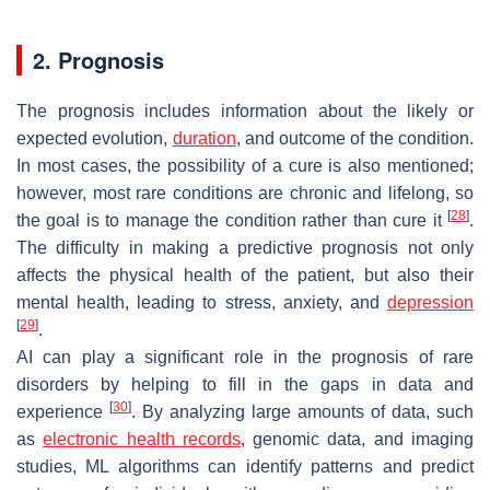
2. Prognosis
The prognosis includes information about the likely or
expected evolution,
duration
, and outcome of the condition.
In most cases, the possibility of a cure is also mentioned;
however, most rare conditions are chronic and lifelong, so
[
28
]
the goal is to manage the condition rather than cure it
.
The difficulty in making a predictive prognosis not only
affects the physical health of the patient, but also their
mental health, leading to stress, anxiety, and
depression
[
29
]
.
AI can play a significant role in the prognosis of rare
disorders by helping to fill in the gaps in data and
[
30
]
experience
. By analyzing large amounts of data, such
as
electronic health records
, genomic data, and imaging
studies, ML algorithms can identify patterns and predict