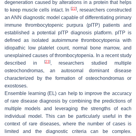
degeneration caused by alterations in a protein that helps
[
22
]
to keep muscle cells intact. In
, researchers constructed
an ANN diagnostic model capable of differentiating primary
immune thrombocytopenic purpura (pITP) patients and
established a potential pITP diagnosis platform. pITP is
defined as isolated autoimmune thrombocytopenia with
idiopathic low platelet count, normal bone marrow, and
unexplained causes of thrombocytopenia. In a recent study
[
23
]
described in
, researchers studied multiple
osteochondromas, an autosomal dominant disease
characterized by the formation of osteochondromas or
exostoses.
Ensemble learning (EL) can help to improve the accuracy
of rare disease diagnosis by combining the predictions of
multiple models and leveraging the strengths of each
individual model. This can be particularly useful in the
context of rare diseases, where the number of cases is
limited and the diagnostic criteria can be complex.