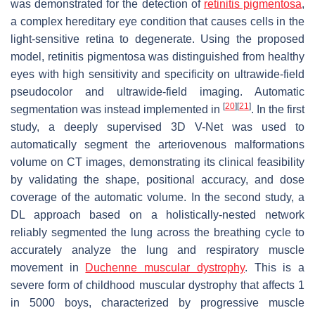
was demonstrated for the detection of
retinitis pigmentosa
,
a complex hereditary eye condition that causes cells in the
light-sensitive retina to degenerate. Using the proposed
model, retinitis pigmentosa was distinguished from healthy
eyes with high sensitivity and specificity on ultrawide-field
pseudocolor and ultrawide-field imaging. Automatic
[
20
]
[
21
]
segmentation was instead implemented in
. In the first
study, a deeply supervised 3D V-Net was used to
automatically segment the arteriovenous malformations
volume on CT images, demonstrating its clinical feasibility
by validating the shape, positional accuracy, and dose
coverage of the automatic volume. In the second study, a
DL approach based on a holistically-nested network
reliably segmented the lung across the breathing cycle to
accurately analyze the lung and respiratory muscle
movement in
Duchenne muscular dystrophy
. This is a
severe form of childhood muscular dystrophy that affects 1
in 5000 boys, characterized by progressive muscle