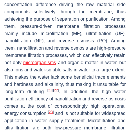
concentration difference driving the raw material side
components selectively through the membrane, thus
achieving the purpose of separation or purification. Among
them, pressure-driven membrane filtration processes
mainly include microfiltration (MF), ultrafiltration (UF),
nanofiltration (NF), and reverse osmosis (RO). Among
them, nanofiltration and reverse osmosis are high-pressure
membrane filtration processes, which can effectively retain
not only
microorganisms
and organic matter in water, but
also ions and water-soluble salts in water to a large extent.
This makes the water lack some beneficial trace elements
and hardness and alkalinity, thus making it unsuitable for
[
21
]
[
22
]
long-term drinking
. In addition, the high water
purification efficiency of nanofiltration and reverse osmosis
comes at the cost of correspondingly high operational
[
23
]
energy consumption
and is not suitable for widespread
application in water supply treatment. Microfiltration and
ultrafiltration are both low-pressure membrane filtration