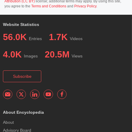
Attribution (CC BY)
license; additional terms may apply. By using this site,
you agree to the
Terms and Conditions
and
Privacy Policy
.
Website Statistics
56.0K
1.7K
Entries
Videos
4.0K
20.5M
Images
Views
Subscribe
About Encyclopedia
About
Advisory Board