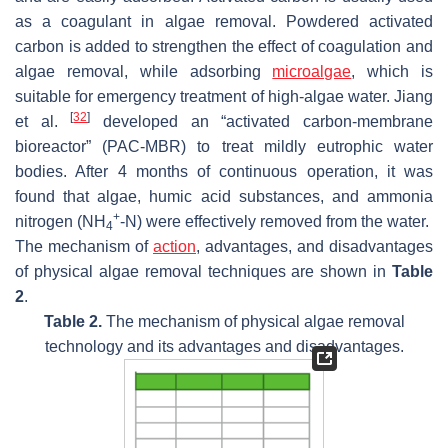
as a coagulant in algae removal. Powdered activated
carbon is added to strengthen the effect of coagulation and
algae removal, while adsorbing
microalgae
, which is
suitable for emergency treatment of high-algae water. Jiang
[
32
]
et al.
developed an “activated carbon-membrane
bioreactor” (PAC-MBR) to treat mildly eutrophic water
bodies. After 4 months of continuous operation, it was
found that algae, humic acid substances, and ammonia
+
nitrogen (NH
-N) were effectively removed from the water.
4
The mechanism of
action
, advantages, and disadvantages
of physical algae removal techniques are shown in
Table
2
.
Table 2.
The mechanism of physical algae removal
technology and its advantages and disadvantages.