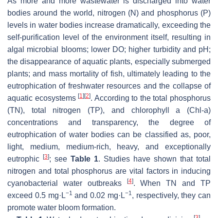
As more and more wastewater is discharged into water
bodies around the world, nitrogen (N) and phosphorus (P)
levels in water bodies increase dramatically, exceeding the
self-purification level of the environment itself, resulting in
algal microbial blooms; lower DO; higher turbidity and pH;
the disappearance of aquatic plants, especially submerged
plants; and mass mortality of fish, ultimately leading to the
eutrophication of freshwater resources and the collapse of
[
1
]
[
2
]
aquatic ecosystems
. According to the total phosphorus
(TN), total nitrogen (TP), and chlorophyll a (Chl-a)
concentrations and transparency, the degree of
eutrophication of water bodies can be classified as, poor,
light, medium, medium-rich, heavy, and exceptionally
[
3
]
eutrophic
; see
Table 1
. Studies have shown that total
nitrogen and total phosphorus are vital factors in inducing
[
4
]
cyanobacterial water outbreaks
. When TN and TP
−1
−1
exceed 0.5 mg·L
and 0.02 mg·L
, respectively, they can
promote water bloom formation.
[
3
]