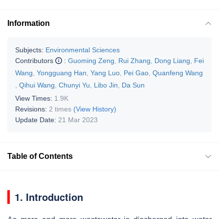
Information
Subjects:
Environmental Sciences
Contributors
:
Guoming Zeng
,
Rui Zhang
,
Dong Liang
,
Fei
Wang
,
Yongguang Han
,
Yang Luo
,
Pei Gao
,
Quanfeng Wang
,
Qihui Wang
,
Chunyi Yu
,
Libo Jin
,
Da Sun
View Times:
1.9K
Revisions:
2 times
(View History)
Update Date:
21 Mar 2023
Table of Contents
1. Introduction