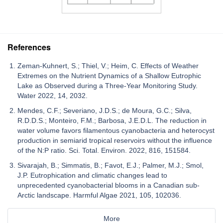
References
Zeman-Kuhnert, S.; Thiel, V.; Heim, C. Effects of Weather
Extremes on the Nutrient Dynamics of a Shallow Eutrophic
Lake as Observed during a Three-Year Monitoring Study.
Water 2022, 14, 2032.
Mendes, C.F.; Severiano, J.D.S.; de Moura, G.C.; Silva,
R.D.D.S.; Monteiro, F.M.; Barbosa, J.E.D.L. The reduction in
water volume favors filamentous cyanobacteria and heterocyst
production in semiarid tropical reservoirs without the influence
of the N:P ratio. Sci. Total. Environ. 2022, 816, 151584.
Sivarajah, B.; Simmatis, B.; Favot, E.J.; Palmer, M.J.; Smol,
J.P. Eutrophication and climatic changes lead to
unprecedented cyanobacterial blooms in a Canadian sub-
Arctic landscape. Harmful Algae 2021, 105, 102036.
More