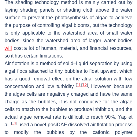
The shading technology method is mainly carried out by
laying shading panels or shading cloth above the water
surface to prevent the photosynthesis of algae to achieve
the purpose of controlling algal blooms, but the technology
is only applicable to the watershed area of small water
bodies, since the watershed area of larger water bodies
will
cost a lot of human, material, and financial resources,
so it has certain limitations.
Air flotation is a method of solid–liquid separation by using
algal flocs attached to tiny bubbles to float upward, which
has a good removal effect on the algal solution with low
[
11
]
[
12
]
concentration and low turbidity
. However, because
the algae cells are negatively charged and have the same
charge as the bubbles, it is not conducive for the algae
cells to attach to the bubbles to produce inhibition, and the
actual algae removal rate is difficult to reach 90%. Yap et
[
13
]
al.
used a novel posiDAF dissolved air flotation process
to modify the bubbles by the cationic polymer