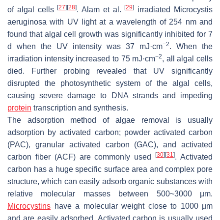
[
27
]
[
28
]
[
29
]
of algal cells
. Alam et al.
irradiated Microcystis
aeruginosa with UV light at a wavelength of 254 nm and
found that algal cell growth was significantly inhibited for 7
−2
d when the UV intensity was 37 mJ·cm
. When the
−2
irradiation intensity increased to 75 mJ·cm
, all algal cells
died. Further probing revealed that UV significantly
disrupted the photosynthetic system of the algal cells,
causing severe damage to DNA strands and impeding
protein
transcription and synthesis.
The adsorption method of algae removal is usually
adsorption by activated carbon; powder activated carbon
(PAC), granular activated carbon (GAC), and activated
[
30
]
[
31
]
carbon fiber (ACF) are commonly used
. Activated
carbon has a huge specific surface area and complex pore
structure, which can easily adsorb organic substances with
relative molecular masses between 500~3000 µm.
Microcystins
have a molecular weight close to 1000 µm
and are easily adsorbed. Activated carbon is usually used