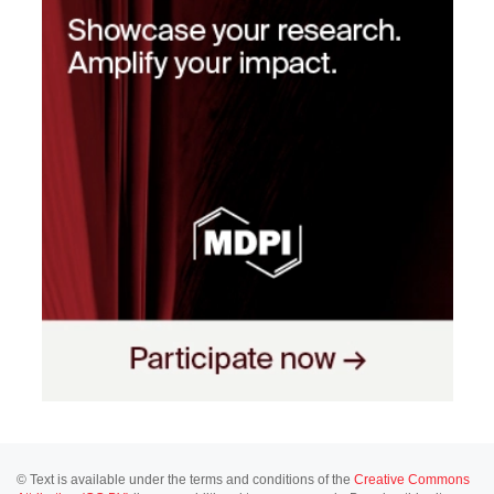
© Text is available under the terms and conditions of the
Creative Commons