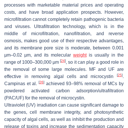
processes with marketable material prices and operating
costs, and have broad application prospects. However,
microfiltration cannot completely retain pathogenic bacteria
and viruses. Ultrafiltration technology, which is in the
middle of microfiltration, nanofiltration, and reverse
osmosis, makes good use of their respective advantages,
and its membrane pore size is moderate, between 0.001
µm–0.02 µm, and its molecular
weight
is usually in the
[
24
]
range of 1000–300,000 µm
, so it can play a good role in
the removal of some large molecules. MF and UF are
[
25
]
effective in removing algal cells and microcystin
.
[
26
]
Campinas et al.
achieved 93–98% removal of MCs by
powdered activated carbon adsorption/ultrafiltration
(PAC/UF) for the removal of microcystin.
Ultraviolet (UV) irradiation can cause significant damage to
the genes, cell membrane integrity, and photosynthetic
capacity of algal cells, as well as inhibit the production and
release of toxins and increase the sedimentation capacity