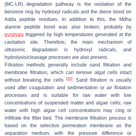
(MC-LR) degradation pathway is the oxidation of the
benzene ring by hydroxyl radicals and the diene bond on
Adda peptide residues. In addition to this, the Mdha
alanine peptide bond was also broken, probably by
pyrolysis
triggered by high temperatures generated at the
cavitation site. Therefore, the main mechanism of
ultrasonic degradation is hydroxyl radicals, and
hydrolysis/cleavage processes are also present.
Filtration methods generally include sand filtration and
membrane filtration, which can remove algal cells intact
[
20
]
without breaking the cells
. Sand filtration is usually
used after coagulation and sedimentation or air flotation
processes and is suitable for raw water with low
concentrations of suspended matter and algae cells; raw
water with high algae cell concentrations may clog or
infiltrate the filter bed. The membrane filtration process is
based on the selective permeation membrane as the
separation medium, with the pressure difference or