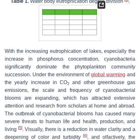
Table 1.
Water body eutrophication degree division
.
With the increasing eutrophication of lakes, especially the
increase in phosphorus concentration, cyanobacteria
significantly dominate the phytoplankton community
succession. Under the environment of
global warming
and
the yearly increase in CO
and other greenhouse gas
2
emissions, the scale and frequency of cyanobacterial
blooms are expanding, which has attracted extensive
attention and research from scholars at home and abroad.
The outbreak of cyanobacterial blooms has caused many
severe threats to human life and health, production, and
[
5
]
living
. Visually, there is a reduction in water clarity and a
[
6
]
deepening of color and turbidity
, and olfactively, the