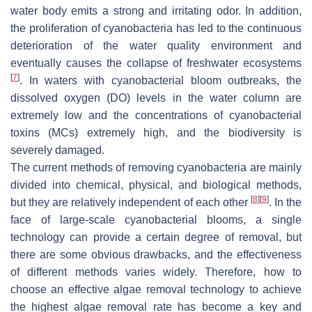
water body emits a strong and irritating odor. In addition,
the proliferation of cyanobacteria has led to the continuous
deterioration of the water quality environment and
eventually causes the collapse of freshwater ecosystems
[
7
]
. In waters with cyanobacterial bloom outbreaks, the
dissolved oxygen (DO) levels in the water column are
extremely low and the concentrations of cyanobacterial
toxins (MCs) extremely high, and the biodiversity is
severely damaged.
The current methods of removing cyanobacteria are mainly
divided into chemical, physical, and biological methods,
[
8
]
[
9
]
but they are relatively independent of each other
. In the
face of large-scale cyanobacterial blooms, a single
technology can provide a certain degree of removal, but
there are some obvious drawbacks, and the effectiveness
of different methods varies widely. Therefore, how to
choose an effective algae removal technology to achieve
the highest algae removal rate has become a key and