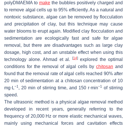
polyDMAEMA to
make
the bubbles positively charged and
to remove algal cells up to 95% efficiently. As a natural and
nontoxic substance, algae can be removed by flocculation
and precipitation of clay, but this technique may cause
water blooms to erupt again. Modified clay flocculation and
sedimentation are ecologically fast and safe for algae
removal, but there are disadvantages such as large clay
dosage, high cost, and an unstable effect when using this
[
14
]
technology alone. Ahmad et al.
explored the optimal
conditions for the removal of algal cells by
chitosan
and
found that the removal rate of algal cells reached 90% after
20 min of sedimentation at a chitosan concentration of 10
−1
−1
mg·L
, 20 min of stirring time, and 150 r·min
of stirring
speed.
The ultrasonic method is a physical algae removal method
developed in recent years, generally referring to the
frequency of 20,000 Hz or more elastic mechanical waves,
mainly using mechanical forces and cavitation effects