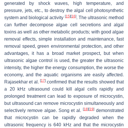
generated by shock waves, high temperature, and
pressure, jets, etc., to destroy the algal cell photosynthetic
[
15
]
[
16
]
system and biological activity
. The ultrasonic method
can further decompose algae cell secretions and algal
toxins as well as other metabolic products; with good algae
removal effects, simple installation and maintenance, fast
removal speed, green environmental protection, and other
advantages, it has a broad market prospect, but when
ultrasonic algae control is used, the greater the ultrasonic
intensity, the higher the energy consumption, the worse the
economy, and the aquatic organisms are easily affected.
[
17
]
Rajasekhar et al.
confirmed that the results showed that
a 20 kHz ultrasound could kill algal cells rapidly and
prolonged treatment can lead to exposure of microcystin,
but ultrasound can remove microcystin simultaneously and
[
18
]
[
19
]
selectively remove algae. Song et al.
demonstrated
that microcystin can be rapidly degraded when the
ultrasonic frequency is 640 kHz and that the microcystin