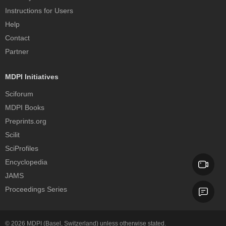
Instructions for Users
Help
Contact
Partner
MDPI Initiatives
Sciforum
MDPI Books
Preprints.org
Scilit
SciProfiles
Encyclopedia
JAMS
Proceedings Series
© 2026
MDPI
(Basel, Switzerland) unless otherwise stated.