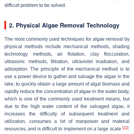
difficult problem to be solved.
2. Physical Algae Removal Technology
The most commonly used techniques for algae removal by
physical methods include mechanical methods, shading
technology methods, air flotation, clay flocculation,
ultrasonic methods, filtration, ultraviolet irradiation, and
adsorption. The principle of the mechanical method is to
use a power device to gather and salvage the algae in the
lake, to quickly obtain a large amount of algal biomass and
rapidly reduce the concentration of algae in the water body,
which is one of the commonly used treatment means, but
due to the high water content of the salvaged algae, it
increases the difficulty of subsequent treatment and
utilization, consumes a lot of manpower and material
[
10
]
resources, and is difficult to implement on a large scale
.