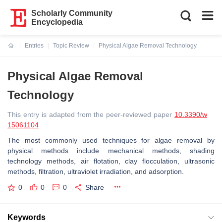
Scholarly Community
Encyclopedia
Entries
Topic Review
Physical Algae Removal Technology
Current:
Physical Algae Removal
Technology
This entry is adapted from the peer-reviewed paper
10.3390/w
15061104
The most commonly used techniques for algae removal by
physical methods include mechanical methods, shading
technology methods, air flotation, clay flocculation, ultrasonic
methods, filtration, ultraviolet irradiation, and adsorption.
0
0
0
Share
Keywords