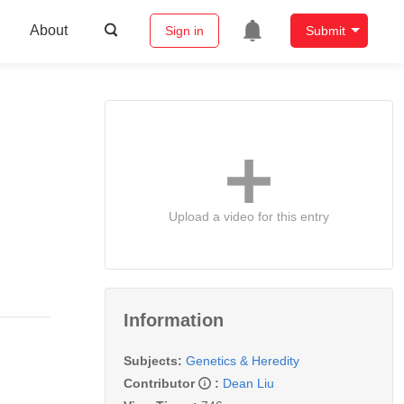
About
Sign in
Submit
Upload a video for this entry
Information
Subjects:
Genetics & Heredity
Contributor
:
Dean Liu