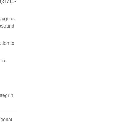
4):4711-
ozygous
rasound
tion to
oma
tegrin
tional