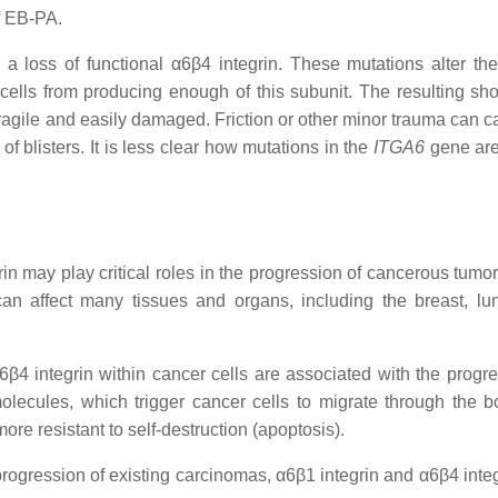
f EB-PA.
a loss of functional α6β4 integrin. These mutations alter th
 cells from producing enough of this subunit. The resulting sho
 fragile and easily damaged. Friction or other minor trauma can 
f blisters. It is less clear how mutations in the
ITGA6
gene are
n may play critical roles in the progression of cancerous tumor
an affect many tissues and organs, including the breast, lung
6β4 integrin within cancer cells are associated with the progre
molecules, which trigger cancer cells to migrate through the 
re resistant to self-destruction (apoptosis).
e progression of existing carcinomas, α6β1 integrin and α6β4 int