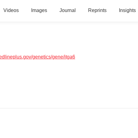
Videos
Images
Journal
Reprints
Insights
medlineplus.gov/genetics/gene/itga6