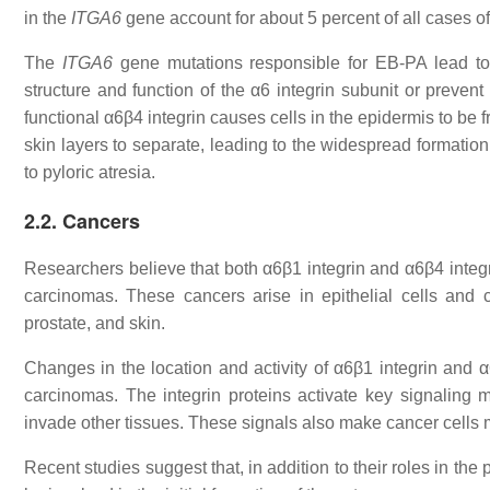
in the
ITGA6
gene account for about 5 percent of all cases o
The
ITGA6
gene mutations responsible for EB-PA lead to 
structure and function of the α6 integrin subunit or prevent
functional α6β4 integrin causes cells in the epidermis to be
skin layers to separate, leading to the widespread formation o
to pyloric atresia.
2.2. Cancers
Researchers believe that both α6β1 integrin and α6β4 integri
carcinomas. These cancers arise in epithelial cells and c
prostate, and skin.
Changes in the location and activity of α6β1 integrin and α
carcinomas. The integrin proteins activate key signaling 
invade other tissues. These signals also make cancer cells mo
Recent studies suggest that, in addition to their roles in th