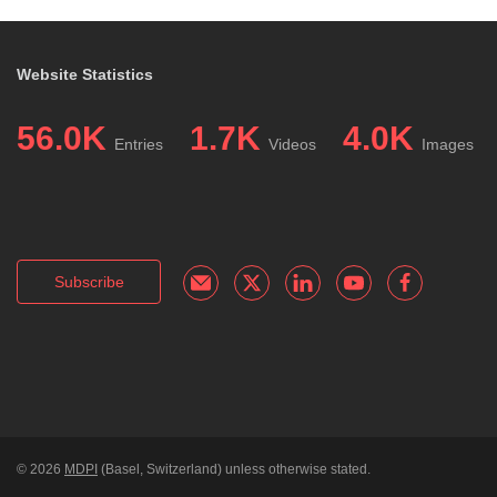
Website Statistics
56.0K
1.7K
4.0K
Entries
Videos
Images
Subscribe
© 2026
MDPI
(Basel, Switzerland) unless otherwise stated.