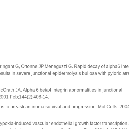
ringant G, Ortonne JP,Meneguzzi G. Rapid decay of alpha6 inte
lts in severe junctional epidermolysis bullosa with pyloric atre
Grath JA. Alpha 6 beta4 integrin abnormalities in junctional
 2001 Feb;144(2):408-14.
ins to breastcarcinoma survival and progression. Mol Cells. 200
poxia-induced vascular endothelial growth factor transcription