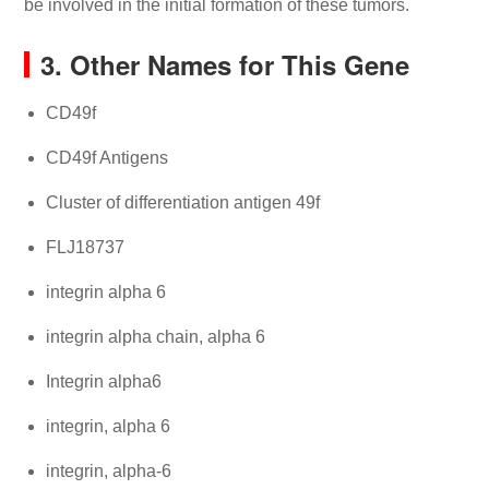
be involved in the initial formation of these tumors.
3. Other Names for This Gene
CD49f
CD49f Antigens
Cluster of differentiation antigen 49f
FLJ18737
integrin alpha 6
integrin alpha chain, alpha 6
Integrin alpha6
integrin, alpha 6
integrin, alpha-6