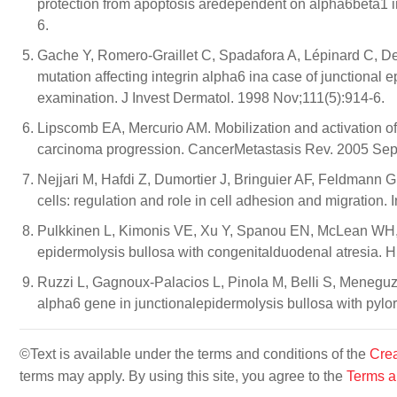
protection from apoptosis aredependent on alpha6beta1 i
6.
Gache Y, Romero-Graillet C, Spadafora A, Lépinard C, 
mutation affecting integrin alpha6 ina case of junctional 
examination. J Invest Dermatol. 1998 Nov;111(5):914-6.
Lipscomb EA, Mercurio AM. Mobilization and activation of 
carcinoma progression. CancerMetastasis Rev. 2005 Sep
Nejjari M, Hafdi Z, Dumortier J, Bringuier AF, Feldmann
cells: regulation and role in cell adhesion and migration.
Pulkkinen L, Kimonis VE, Xu Y, Spanou EN, McLean WH, U
epidermolysis bullosa with congenitalduodenal atresia.
Ruzzi L, Gagnoux-Palacios L, Pinola M, Belli S, Meneguz
alpha6 gene in junctionalepidermolysis bullosa with pylor
©Text is available under the terms and conditions of the
Crea
terms may apply. By using this site, you agree to the
Terms a