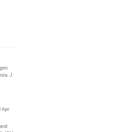
grin
sia. J
4 Apr
 and