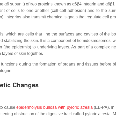
he α6 subunit) of two proteins known as α6β4 integrin and α6β1 i
nt of cells to one another (cell-cell adhesion) and to the sur
). Integrins also transmit chemical signals that regulate cell g
lls, which are cells that line the surfaces and cavities of the b
 and stabilizing the skin. It is a component of hemidesmosomes, 
in (the epidermis) to underlying layers. As part of a complex ne
layers of skin together.
 functions during the formation of organs and tissues before bi
tegrin.
netic Changes
to cause
epidermolysis bullosa with pyloric atresia
(EB-PA). In 
atening obstruction of the digestive tract called pyloric atresia. 