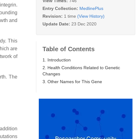
View Times:
746
ntegrin.
Entry Collection:
MedlinePlus
rounding
Revision:
1 time
(View History)
rowth and
Update Date:
23 Dec 2020
ody. This
Table of Contents
which are
twork of
1. Introduction
2. Health Conditions Related to Genetic
Changes
rth. The
3. Other Names for This Gene
addition
Mutations