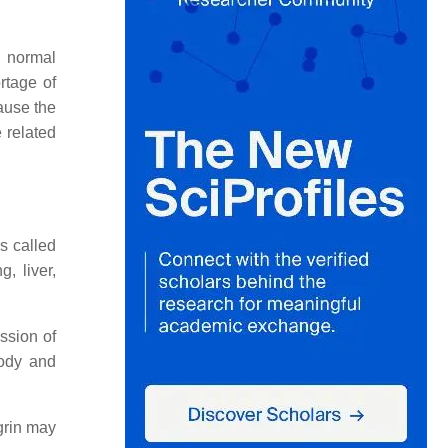
e normal
rtage of
cause the
 related
s called
, liver,
ssion of
body and
egrin may