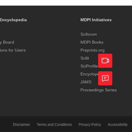
Encyclopedia
MDPI Initiatives
Sciforum
y Board
MDPI Books
tions for Users
Preprints.org
Scilit
t
SciProfiles
Encyclopedia
Academic
JAMS
Video
Proceedings Series
Feedback
Service
Disclaimer
Terms and Conditions
Privacy Policy
Accessibility