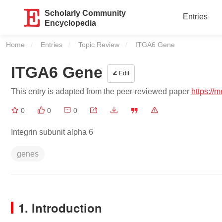
Scholarly Community
Entries
Encyclopedia
Home
Entries
Topic Review
Current:
ITGA6 Gene
ITGA6 Gene
Edit
This entry is adapted from the peer-reviewed paper
https://
0
0
0
Integrin subunit alpha 6
genes
1. Introduction