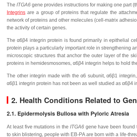
The
ITGA6
gene provides instructions for making one part (t
Integrins
are a group of proteins that regulate the attachme
network of proteins and other molecules (cell-matrix adhesion
the activity of certain genes.
The α6β4 integrin protein is found primarily in epithelial ce
protein plays a particularly important role in strengthening
microscopic structures that anchor the outer layer of the sk
proteins in hemidesmosomes, α6β4 integrin helps to hold the 
The other integrin made with the α6 subunit, α6β1 integrin,
α6β1 integrin protein has not been as well studied as α6β4 in
2. Health Conditions Related to Ge
2.1. Epidermolysis Bullosa with Pyloric Atresia
At least five mutations in the
ITGA6
gene have been found 
to skin blistering, people with EB-PA are born with a life-thre