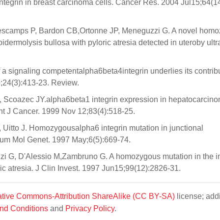
ntegrin in breast carcinoma cells. Cancer Res. 2004 Jul15;64(1
Descamps P, Bardon CB,Ortonne JP, Meneguzzi G. A novel hom
epidermolysis bullosa with pyloric atresia detected in uteroby ult
a signaling competentalpha6beta4integrin underlies its contribu
;24(3):413-23. Review.
 G, Scoazec JY.alpha6beta1 integrin expression in hepatocarcin
 Int J Cancer. 1999 Nov 12;83(4):518-25.
itto J. Homozygousalpha6 integrin mutation in junctional
 Hum Mol Genet. 1997 May;6(5):669-74.
zi G, D'Alessio M,Zambruno G. A homozygous mutation in the in
ic atresia. J Clin Invest. 1997 Jun15;99(12):2826-31.
tive Commons-Attribution ShareAlike (CC BY-SA)
license; addi
nd Conditions
and
Privacy Policy
.