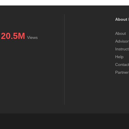
About 
20.5M
About
Views
Advisor
Instruc
Help
Contac
Partner