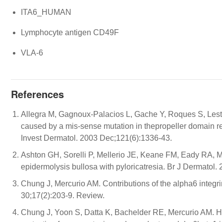
ITA6_HUMAN
Lymphocyte antigen CD49F
VLA-6
References
Allegra M, Gagnoux-Palacios L, Gache Y, Roques S, Lest
caused by a mis-sense mutation in thepropeller domain resu
Invest Dermatol. 2003 Dec;121(6):1336-43.
Ashton GH, Sorelli P, Mellerio JE, Keane FM, Eady RA, Mc
epidermolysis bullosa with pyloricatresia. Br J Dermatol.
Chung J, Mercurio AM. Contributions of the alpha6 integr
30;17(2):203-9. Review.
Chung J, Yoon S, Datta K, Bachelder RE, Mercurio AM. Hy