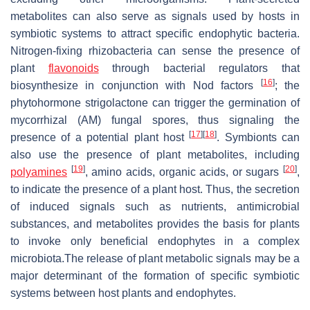
metabolites can also serve as signals used by hosts in
symbiotic systems to attract specific endophytic bacteria.
Nitrogen-fixing rhizobacteria can sense the presence of
plant
flavonoids
through bacterial regulators that
[
16
]
biosynthesize in conjunction with Nod factors
; the
phytohormone strigolactone can trigger the germination of
mycorrhizal (AM) fungal spores, thus signaling the
[
17
]
[
18
]
presence of a potential plant host
. Symbionts can
also use the presence of plant metabolites, including
[
19
]
[
20
]
polyamines
, amino acids, organic acids, or sugars
,
to indicate the presence of a plant host. Thus, the secretion
of induced signals such as nutrients, antimicrobial
substances, and metabolites provides the basis for plants
to invoke only beneficial endophytes in a complex
microbiota.The release of plant metabolic signals may be a
major determinant of the formation of specific symbiotic
systems between host plants and endophytes.