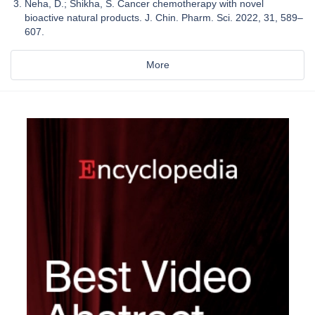
Neha, D.; Shikha, S. Cancer chemotherapy with novel
bioactive natural products. J. Chin. Pharm. Sci. 2022, 31, 589–
607.
More