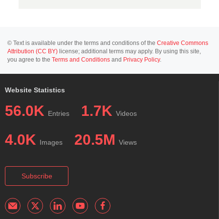
© Text is available under the terms and conditions of the
Creative Commons
Attribution (CC BY)
license; additional terms may apply. By using this site,
you agree to the
Terms and Conditions
and
Privacy Policy
.
Website Statistics
56.0K
1.7K
Entries
Videos
4.0K
20.5M
Images
Views
Subscribe