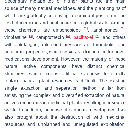
Secondary metabolites of higher plants are the main
source of many natural medicines, and the plant origins of
which are gradually occupying a dominant position in the
field of medicine and healthcare on a global scale. Among
[
1
]
[
2
]
these chemicals are ginsenosides
, tanshinones
,
[
3
]
[
4
]
[
5
]
vinblastine
, camptothecin
,
paclitaxel
, and others
with anti-fatigue, anti-blood pressure, anti-thrombotic, and
anti-tumor properties, which serve as a foundation for novel
medications development. However, the majority of these
natural active components have distinct chemical
structures, which means artificial synthesis to directly
replace natural plant resources is difficult. The existing
single extraction and separation method is far from
satisfying the complex and diversified extraction of natural
active compounds in medicinal plants, resulting in resource
waste. In addition, the wave of economic development has
also brought about the destruction of wild medicinal
resources and unplanned and unregulated exploitation.