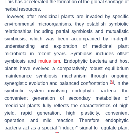
This has accelerated the formation of the global shortage of
herbal resources.
However, after medicinal plants are invaded by specific
environmental microorganisms, they establish symbiotic
relationships including partial symbiosis and mutualistic
symbiosis, which was been accompanied by in-depth
understanding and exploration of medicinal plant
microbiota in recent years. Symbiosis includes offset
symbiosis and
mutualism
. Endophytic bacteria and host
plants have evolved a comparatively robust equilibrium
maintenance symbiosis mechanism through ongoing
[
6
]
synergistic evolution and balanced confrontation
. In the
symbiotic system involving endophytic bacteria, the
convenient generation of secondary metabolites of
medicinal plants fully reflects the characteristics of high
yield, rapid generation, high plasticity, convenient
operation, and mild reaction. Therefore, endophytic
bacteria act as a special "inducer" signal to regulate plant