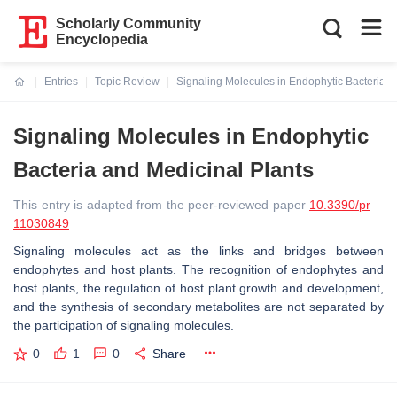
Scholarly Community
Encyclopedia
Entries
Topic Review
Signaling Molecules in Endophytic Bacteria a
Current:
Signaling Molecules in Endophytic
Bacteria and Medicinal Plants
This entry is adapted from the peer-reviewed paper
10.3390/pr
11030849
Signaling molecules act as the links and bridges between
endophytes and host plants. The recognition of endophytes and
host plants, the regulation of host plant growth and development,
and the synthesis of secondary metabolites are not separated by
the participation of signaling molecules.
0
1
0
Share