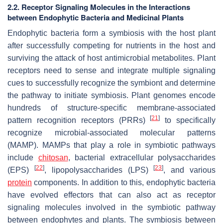
2.2. Receptor Signaling Molecules in the Interactions
between Endophytic Bacteria and Medicinal Plants
Endophytic bacteria form a symbiosis with the host plant
after successfully competing for nutrients in the host and
surviving the attack of host antimicrobial metabolites. Plant
receptors need to sense and integrate multiple signaling
cues to successfully recognize the symbiont and determine
the pathway to initiate symbiosis. Plant genomes encode
hundreds of structure-specific membrane-associated
[
21
]
pattern recognition receptors (PRRs)
to specifically
recognize microbial-associated molecular patterns
(MAMP). MAMPs that play a role in symbiotic pathways
include
chitosan
, bacterial extracellular polysaccharides
[
22
]
[
23
]
(EPS)
, lipopolysaccharides (LPS)
, and various
protein
components. In addition to this, endophytic bacteria
have evolved effectors that can also act as receptor
signaling molecules involved in the symbiotic pathway
between endophytes and plants. The symbiosis between