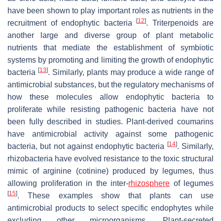
have been shown to play important roles as nutrients in the
[
12
]
recruitment of endophytic bacteria
. Triterpenoids are
another large and diverse group of plant metabolic
nutrients that mediate the establishment of symbiotic
systems by promoting and limiting the growth of endophytic
[
13
]
bacteria
. Similarly, plants may produce a wide range of
antimicrobial substances, but the regulatory mechanisms of
how these molecules allow endophytic bacteria to
proliferate while resisting pathogenic bacteria have not
been fully described in studies. Plant-derived coumarins
have antimicrobial activity against some pathogenic
[
14
]
bacteria, but not against endophytic bacteria
. Similarly,
rhizobacteria have evolved resistance to the toxic structural
mimic of arginine (cotinine) produced by legumes, thus
allowing proliferation in the inter-
rhizosphere
of legumes
[
15
]
. These examples show that plants can use
antimicrobial products to select specific endophytes while
excluding other microorganisms. Plant-secreted