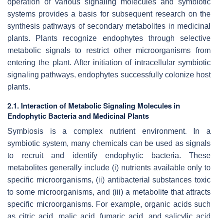
operation of various signaling molecules and symbiotic
systems provides a basis for subsequent research on the
synthesis pathways of secondary metabolites in medicinal
plants. Plants recognize endophytes through selective
metabolic signals to restrict other microorganisms from
entering the plant. After initiation of intracellular symbiotic
signaling pathways, endophytes successfully colonize host
plants.
2.1. Interaction of Metabolic Signaling Molecules in
Endophytic Bacteria and Medicinal Plants
Symbiosis is a complex nutrient environment. In a
symbiotic system, many chemicals can be used as signals
to recruit and identify endophytic bacteria. These
metabolites generally include (i) nutrients available only to
specific microorganisms, (ii) antibacterial substances toxic
to some microorganisms, and (iii) a metabolite that attracts
specific microorganisms. For example, organic acids such
as citric acid, malic acid, fumaric acid, and salicylic acid