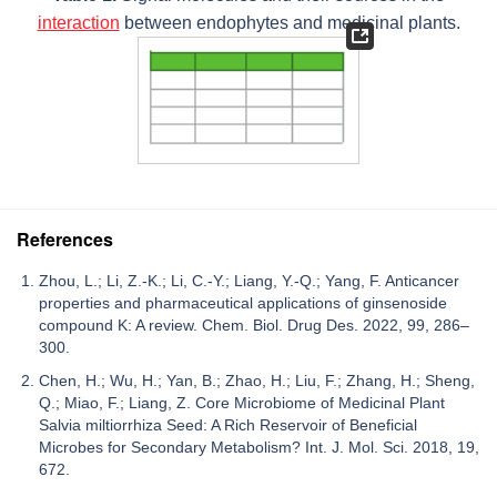
interaction
between endophytes and medicinal plants.
References
Zhou, L.; Li, Z.-K.; Li, C.-Y.; Liang, Y.-Q.; Yang, F. Anticancer
properties and pharmaceutical applications of ginsenoside
compound K: A review. Chem. Biol. Drug Des. 2022, 99, 286–
300.
Chen, H.; Wu, H.; Yan, B.; Zhao, H.; Liu, F.; Zhang, H.; Sheng,
Q.; Miao, F.; Liang, Z. Core Microbiome of Medicinal Plant
Salvia miltiorrhiza Seed: A Rich Reservoir of Beneficial
Microbes for Secondary Metabolism? Int. J. Mol. Sci. 2018, 19,
672.