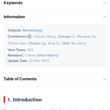
Keywords
Information
Subjects:
Microbiology
Contributors
:
Yaxuan Wang
,
Zhaogao Li
,
Mengwei Xu
,
Zhihao Xiao
,
Chaobo Liu
,
Bing Du
,
Delin Xu
,
Lin Li
View Times:
952
Revisions:
2 times
(View History)
Update Date:
20 Mar 2023
Table of Contents
1. Introduction