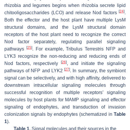
rhizobia and legumes begins when rhizobia secrete lipid
[
24
]
chitooligosaccharides (LCO) and release Nod factors
.
Both the effector and the host plant have multiple LysM
structural domains, and the LysM structural domain
receptors of the host plant need to recognize the correct
Nod factor separately, regulating parallel signaling
[
25
]
pathways
. For example,
Tribulus Terrestris
NFP and
LYK3 recognize the non-reducing and reducing ends of
[
26
]
Nod factors, respectively
, and initiate the signaling
[
27
]
pathways of NFP and LYK2
. In summary, the symbiont
signal can be selectively, and with high affinity, delivered to
downstream intracellular signaling molecules through
successful recognition of multiple receptors’ signaling
molecules by host plants for MAMP signaling and effector
signaling of endophytes, and transduction of invasion
colonization signals by endophytes (schematized in
Table
1
).
Table 1.
Signal molecules and their sources in the