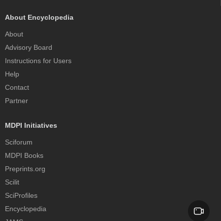
About Encyclopedia
About
Advisory Board
Instructions for Users
Help
Contact
Partner
MDPI Initiatives
Sciforum
MDPI Books
Preprints.org
Scilit
SciProfiles
Encyclopedia