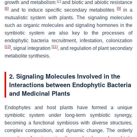
[
7
]
growth and metabolism
and biotic and abiotic resistance
[
8
]
[
9
]
and to induce specific secondary metabolites
in a
mutualistic system with plants. The signaling molecules
such as organic molecules and signaling hormones in the
symbiotic system are also key to the processes of
endophytic bacteria recruitment, infestation, colonization
[
10
]
[
11
]
, signal integration
, and regulation of plant secondary
metabolite synthesis.
2. Signaling Molecules Involved in the
Interactions between Endophytic Bacteria
and Medicinal Plants
Endophytes and host plants have formed a unique
symbiotic system under long-term symbiotic synergy,
becoming a functional symbiosis with diverse structures,
complex composition, and dynamic change. The orderly