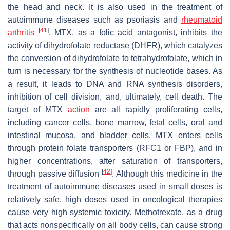
the head and neck. It is also used in the treatment of
autoimmune diseases such as psoriasis and
rheumatoid
[
41
]
arthritis
. MTX, as a folic acid antagonist, inhibits the
activity of dihydrofolate reductase (DHFR), which catalyzes
the conversion of dihydrofolate to tetrahydrofolate, which in
turn is necessary for the synthesis of nucleotide bases. As
a result, it leads to DNA and RNA synthesis disorders,
inhibition of cell division, and, ultimately, cell death. The
target of MTX
action
are all rapidly proliferating cells,
including cancer cells, bone marrow, fetal cells, oral and
intestinal mucosa, and bladder cells. MTX enters cells
through protein folate transporters (RFC1 or FBP), and in
higher concentrations, after saturation of transporters,
[
42
]
through passive diffusion
. Although this medicine in the
treatment of autoimmune diseases used in small doses is
relatively safe, high doses used in oncological therapies
cause very high systemic toxicity. Methotrexate, as a drug
that acts nonspecifically on all body cells, can cause strong