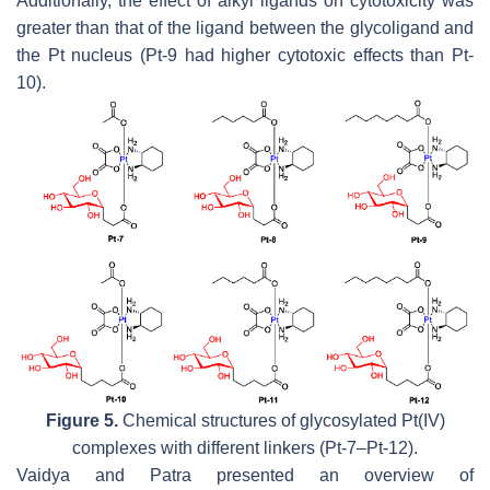
Additionally, the effect of alkyl ligands on cytotoxicity was
greater than that of the ligand between the glycoligand and
the Pt nucleus (Pt-9 had higher cytotoxic effects than Pt-
10).
Figure 5.
Chemical structures of glycosylated Pt(IV)
complexes with different linkers (Pt-7–Pt-12).
Vaidya and Patra presented an overview of