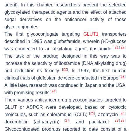
agent). In this chapter, researchers present the selected
glycosylated therapeutic agents and the effect of attached
sugar derivatives on the anticancer activity of those
glycoconjugates.
The first glycoconjugate targeting
GLUT1
transporters
described in 1995 was glufosfamide, wherein β-D-glucose
[
21
]
[
22
]
was connected to an alkylating agent, ifosfamide
.
The task of the prodrug designed in this way was to
increase the selectivity of ifosfamide (DNA alkylating drug)
[
22
]
and reduction its toxicity
. In 1997, the first human
[
23
]
clinical trials of glufosfamide were conducted in Europe
.
A little later, research was continued in Japan and the USA,
[
24
]
with promising results
.
Then, various anticancer drug glycoconjugates targeted to
GLUT or ASPGR were developed, based on cytotoxic
[
25
]
[
26
]
molecules, such as chlorambucil (CLB)
, azomycin
,
[
27
]
[
28
]
[
29
]
doxorubicin (adriamycin)
, and paclitaxel
.
Glycoconjugated prodrugs reported to date consist of a