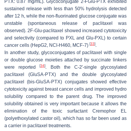
PTX: 0.87 mg/mL). Glycoconjugate 2-FGlu-PTX exhibited
sustained release with less than 50% hydrolysis detected
after 12 h, while the non-fluorinated glucose conjugate was
unstable (spontaneous release of paclitaxel was
observed). 2F-Glu-paclitaxel showed increased cytotoxicity
and selectivity (compared to PXL and Glu-PXL) to certain
[
33
]
cancer cells (HepG2, NCI-H460, MCF-7)
.
In another study, glycoconjugates of paclitaxel with single
or double glucose moieties attached by succinate linkers
[
34
]
were reported
. Both the C-2′-single glycosylated
paclitaxel (GluSA-PTX) and the double glycosylated
paclitaxel (bis-GluSA-PTX) conjugates showed effective
cytotoxicity against breast cancer cells and improved hydro
solubility compared to the parent drug. The improved
solubility obtained is very important because it allows the
elimination of the toxic surfactant Cremophor EL
(polyethoxylated castor oil), which has so far been used as
a carrier in paclitaxel treatments.