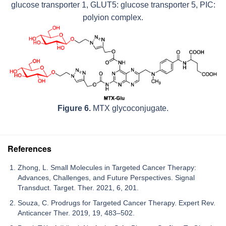
glucose transporter 1, GLUT5: glucose transporter 5, PIC:
polyion complex.
Figure 6.
MTX glycoconjugate.
References
Zhong, L. Small Molecules in Targeted Cancer Therapy:
Advances, Challenges, and Future Perspectives. Signal
Transduct. Target. Ther. 2021, 6, 201.
Souza, C. Prodrugs for Targeted Cancer Therapy. Expert Rev.
Anticancer Ther. 2019, 19, 483–502.