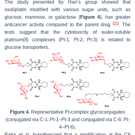
The study presented by Han’s group showed that
oxaliplatin modified with various sugar units, such as
glucose, mannose, or galactose (
Figure 4
), has greater
[
35
]
anticancer activity compared to the parent drug
. The
tests suggest that the cytotoxicity of water-soluble
platinum(II) complexes (Pt-1, Pt-2, Pt-3) is related to
glucose transporters.
Figure 4.
Representative Pt-complex glycoconjugates
(conjugated via C-1: Pt-1–Pt-3 and conjugated via C-6: Pt-
4–Pt-6).
Patra et al. hypothesized that a modification at the C6