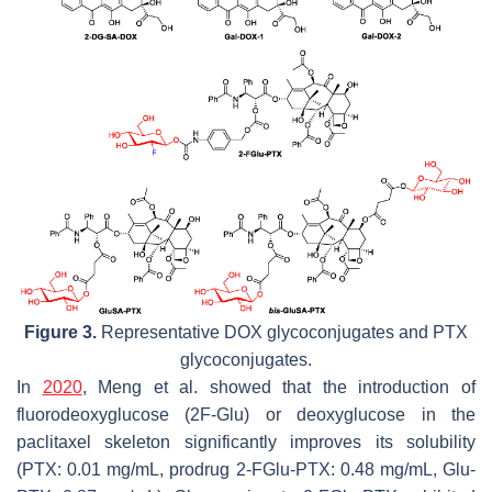
Figure 3.
Representative DOX glycoconjugates and PTX
glycoconjugates.
In
2020
, Meng et al. showed that the introduction of
fluorodeoxyglucose (2F-Glu) or deoxyglucose in the
paclitaxel skeleton significantly improves its solubility
(PTX: 0.01 mg/mL, prodrug 2-FGlu-PTX: 0.48 mg/mL, Glu-