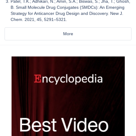
Patel, T.K.; Adhikari, N.; Amin, S.A.; Biswas, S.; Jha, T.; Ghosh,
B. Small Molecule Drug Conjugates (SMDCs): An Emerging
Strategy for Anticancer Drug Design and Discovery. New J.
Chem. 2021, 45, 5291–5321.
More