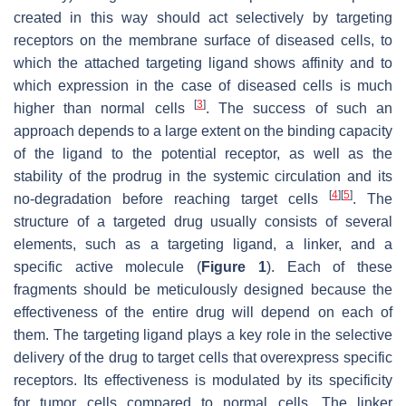
created in this way should act selectively by targeting
receptors on the membrane surface of diseased cells, to
which the attached targeting ligand shows affinity and to
which expression in the case of diseased cells is much
[
3
]
higher than normal cells
. The success of such an
approach depends to a large extent on the binding capacity
of the ligand to the potential receptor, as well as the
stability of the prodrug in the systemic circulation and its
[
4
]
[
5
]
no-degradation before reaching target cells
. The
structure of a targeted drug usually consists of several
elements, such as a targeting ligand, a linker, and a
specific active molecule (
Figure 1
). Each of these
fragments should be meticulously designed because the
effectiveness of the entire drug will depend on each of
them. The targeting ligand plays a key role in the selective
delivery of the drug to target cells that overexpress specific
receptors. Its effectiveness is modulated by its specificity
for tumor cells compared to normal cells. The linker