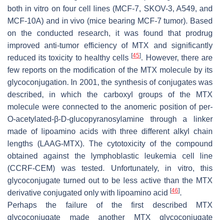
both in vitro on four cell lines (MCF-7, SKOV-3, A549, and
MCF-10A) and in vivo (mice bearing MCF-7 tumor). Based
on the conducted research, it was found that prodrug
improved anti-tumor efficiency of MTX and significantly
[
45
]
reduced its toxicity to healthy cells
. However, there are
few reports on the modification of the MTX molecule by its
glycoconjugation. In 2001, the synthesis of conjugates was
described, in which the carboxyl groups of the MTX
molecule were connected to the anomeric position of per-
O-acetylated-β-D-glucopyranosylamine through a linker
made of lipoamino acids with three different alkyl chain
lengths (LAAG-MTX). The cytotoxicity of the compound
obtained against the lymphoblastic leukemia cell line
(CCRF-CEM) was tested. Unfortunately, in vitro, this
glycoconjugate turned out to be less active than the MTX
[
46
]
derivative conjugated only with lipoamino acid
.
Perhaps the failure of the first described MTX
glycoconjugate made another MTX glycoconjugate