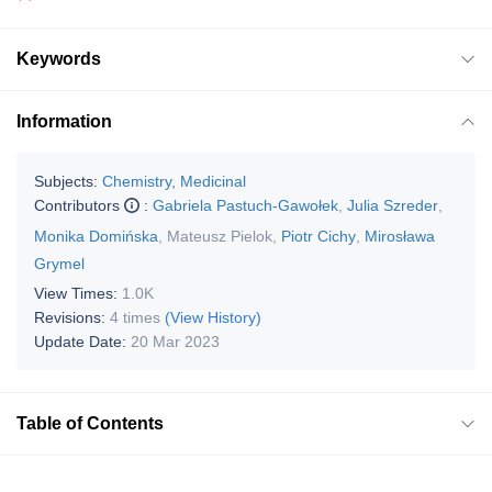
Keywords
Information
Subjects:
Chemistry, Medicinal
Contributors
:
Gabriela Pastuch-Gawołek
,
Julia Szreder
,
Monika Domińska
,
Mateusz Pielok
,
Piotr Cichy
,
Mirosława
Grymel
View Times:
1.0K
Revisions:
4 times
(View History)
Update Date:
20 Mar 2023
Table of Contents