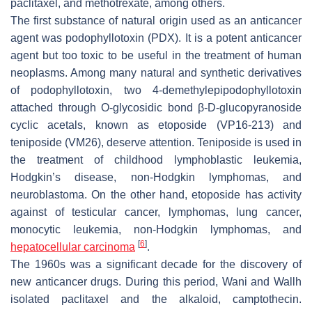
paclitaxel, and methotrexate, among others.
The first substance of natural origin used as an anticancer
agent was podophyllotoxin (PDX). It is a potent anticancer
agent but too toxic to be useful in the treatment of human
neoplasms. Among many natural and synthetic derivatives
of podophyllotoxin, two 4-demethylepipodophyllotoxin
attached through O-glycosidic bond β-D-glucopyranoside
cyclic acetals, known as etoposide (VP16-213) and
teniposide (VM26), deserve attention. Teniposide is used in
the treatment of childhood lymphoblastic leukemia,
Hodgkin’s disease, non-Hodgkin lymphomas, and
neuroblastoma. On the other hand, etoposide has activity
against of testicular cancer, lymphomas, lung cancer,
monocytic leukemia, non-Hodgkin lymphomas, and
[
6
]
hepatocellular carcinoma
.
The 1960s was a significant decade for the discovery of
new anticancer drugs. During this period, Wani and Wallh
isolated paclitaxel and the alkaloid, camptothecin.