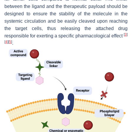
between the ligand and the therapeutic payload should be
designed to ensure the stability of the molecule in the
systemic circulation and be easily cleaved upon reaching
the target cells, thus releasing the attached drug
[
3
]
responsible for exerting a specific pharmacological effect
[
4
]
[
5
]
.