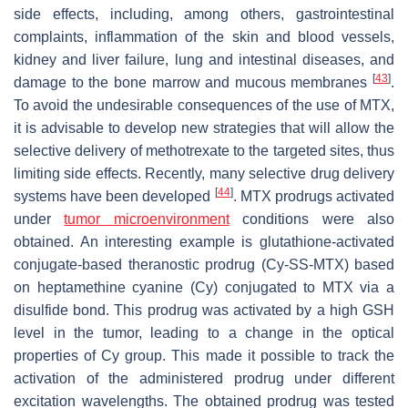
side effects, including, among others, gastrointestinal
complaints, inflammation of the skin and blood vessels,
kidney and liver failure, lung and intestinal diseases, and
[
43
]
damage to the bone marrow and mucous membranes
.
To avoid the undesirable consequences of the use of MTX,
it is advisable to develop new strategies that will allow the
selective delivery of methotrexate to the targeted sites, thus
limiting side effects. Recently, many selective drug delivery
[
44
]
systems have been developed
. MTX prodrugs activated
under
tumor microenvironment
conditions were also
obtained. An interesting example is glutathione-activated
conjugate-based theranostic prodrug (Cy-SS-MTX) based
on heptamethine cyanine (Cy) conjugated to MTX via a
disulfide bond. This prodrug was activated by a high GSH
level in the tumor, leading to a change in the optical
properties of Cy group. This made it possible to track the
activation of the administered prodrug under different
excitation wavelengths. The obtained prodrug was tested