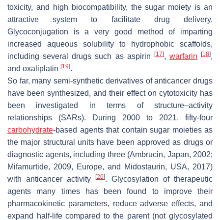
toxicity, and high biocompatibility, the sugar moiety is an
attractive system to facilitate drug delivery.
Glycoconjugation is a very good method of imparting
increased aqueous solubility to hydrophobic scaffolds,
[
17
]
[
18
]
including several drugs such as aspirin
,
warfarin
,
[
19
]
and oxaliplatin
.
So far, many semi-synthetic derivatives of anticancer drugs
have been synthesized, and their effect on cytotoxicity has
been investigated in terms of structure–activity
relationships (SARs). During 2000 to 2021, fifty-four
carbohydrate
-based agents that contain sugar moieties as
the major structural units have been approved as drugs or
diagnostic agents, including three (Ambrucin, Japan, 2002;
Mifamurtide, 2009, Europe, and Midostaurin, USA, 2017)
[
20
]
with anticancer activity
. Glycosylation of therapeutic
agents many times has been found to improve their
pharmacokinetic parameters, reduce adverse effects, and
expand half-life compared to the parent (not glycosylated