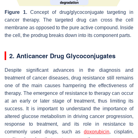
Figure 1.
Concept of drug/glycoconjugate targeting in
cancer therapy. The targeted drug can cross the cell
membrane as opposed to the pure active compound. Inside
the cell, the prodrug breaks down into its component parts.
2. Anticancer Drug Glycoconjugates
Despite significant advances in the diagnosis and
treatment of cancer diseases, drug resistance still remains
one of the main causes hampering the effectiveness of
therapy. The emergence of resistance to therapy can occur
at an early or later stage of treatment, thus limiting its
success. It is important to understand the importance of
altered glucose metabolism in driving cancer progression,
response to treatment, and its role in resistance to
commonly used drugs, such as
doxorubicin
, cisplatin,