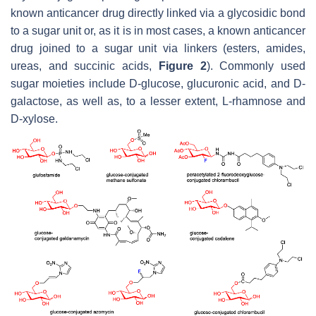
known anticancer drug directly linked via a glycosidic bond
to a sugar unit or, as it is in most cases, a known anticancer
drug joined to a sugar unit via linkers (esters, amides,
ureas, and succinic acids,
Figure 2
). Commonly used
sugar moieties include D-glucose, glucuronic acid, and D-
galactose, as well as, to a lesser extent, L-rhamnose and
D-xylose.