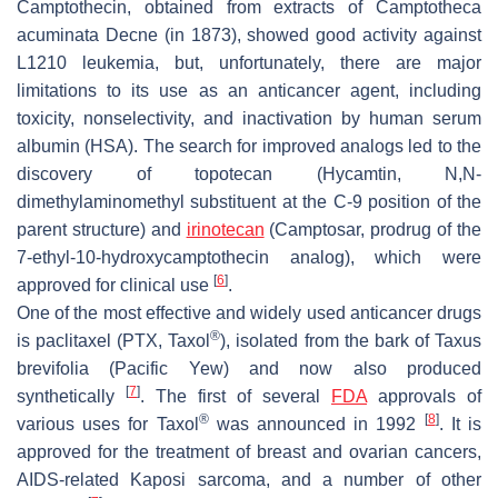
Camptothecin, obtained from extracts of Camptotheca
acuminata Decne (in 1873), showed good activity against
L1210 leukemia, but, unfortunately, there are major
limitations to its use as an anticancer agent, including
toxicity, nonselectivity, and inactivation by human serum
albumin (HSA). The search for improved analogs led to the
discovery of topotecan (Hycamtin, N,N-
dimethylaminomethyl substituent at the C-9 position of the
parent structure) and
irinotecan
(Camptosar, prodrug of the
7-ethyl-10-hydroxycamptothecin analog), which were
[
6
]
approved for clinical use
.
One of the most effective and widely used anticancer drugs
®
is paclitaxel (PTX, Taxol
), isolated from the bark of Taxus
brevifolia (Pacific Yew) and now also produced
[
7
]
synthetically
. The first of several
FDA
approvals of
®
[
8
]
various uses for Taxol
was announced in 1992
. It is
approved for the treatment of breast and ovarian cancers,
AIDS-related Kaposi sarcoma, and a number of other