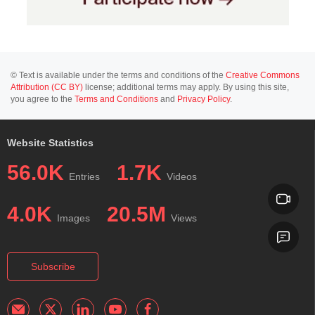
© Text is available under the terms and conditions of the
Creative Commons
Attribution (CC BY)
license; additional terms may apply. By using this site,
you agree to the
Terms and Conditions
and
Privacy Policy
.
Website Statistics
56.0K
1.7K
Entries
Videos
4.0K
20.5M
Images
Views
Subscribe