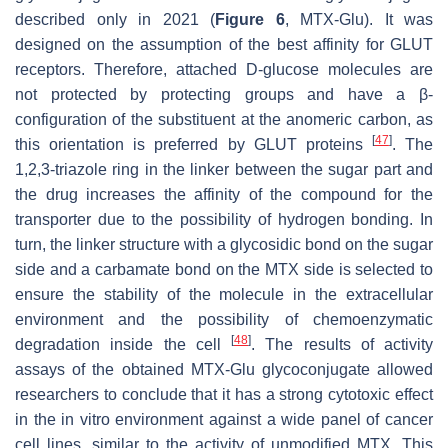
described only in 2021 (
Figure 6
, MTX-Glu). It was
designed on the assumption of the best affinity for GLUT
receptors. Therefore, attached D-glucose molecules are
not protected by protecting groups and have a β-
configuration of the substituent at the anomeric carbon, as
[
47
]
this orientation is preferred by GLUT proteins
. The
1,2,3-triazole ring in the linker between the sugar part and
the drug increases the affinity of the compound for the
transporter due to the possibility of hydrogen bonding. In
turn, the linker structure with a glycosidic bond on the sugar
side and a carbamate bond on the MTX side is selected to
ensure the stability of the molecule in the extracellular
environment and the possibility of chemoenzymatic
[
48
]
degradation inside the cell
. The results of activity
assays of the obtained MTX-Glu glycoconjugate allowed
researchers to conclude that it has a strong cytotoxic effect
in the in vitro environment against a wide panel of cancer
cell lines, similar to the activity of unmodified MTX. This