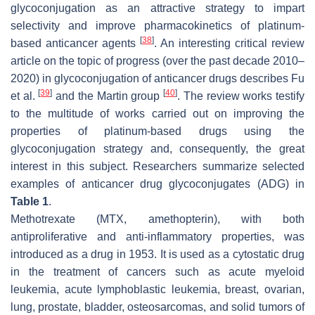
glycoconjugation as an attractive strategy to impart
selectivity and improve pharmacokinetics of platinum-
[
38
]
based anticancer agents
. An interesting critical review
article on the topic of progress (over the past decade 2010–
2020) in glycoconjugation of anticancer drugs describes Fu
[
39
]
[
40
]
et al.
and the Martin group
. The review works testify
to the multitude of works carried out on improving the
properties of platinum-based drugs using the
glycoconjugation strategy and, consequently, the great
interest in this subject. Researchers summarize selected
examples of anticancer drug glycoconjugates (ADG) in
Table 1
.
Methotrexate (MTX, amethopterin), with both
antiproliferative and anti-inflammatory properties, was
introduced as a drug in 1953. It is used as a cytostatic drug
in the treatment of cancers such as acute myeloid
leukemia, acute lymphoblastic leukemia, breast, ovarian,
lung, prostate, bladder, osteosarcomas, and solid tumors of