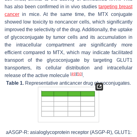
has also been confirmed in in vivo studies
targeting breast
cancer
in mice. At the same time, the MTX conjugate
showed low toxicity to noncancer cells, which significantly
improved the selectivity of the drug. Additionally, the uptake
of glycoconjugate by tumor cells and its accumulation in
the intracellular compartment are significantly more
efficient compared to MTX, which may indicate facilitated
transport of the glycoconjugate by targeting GLUT1
transporters, its cellular distribution and intracellular
[
49
]
[
50
]
release of the active molecule
.
Table 1.
Representative anticancer drug glycoconjugates.
aASGP-R: asialoglycoprotein receptor (ASGP-R), GLUT1: