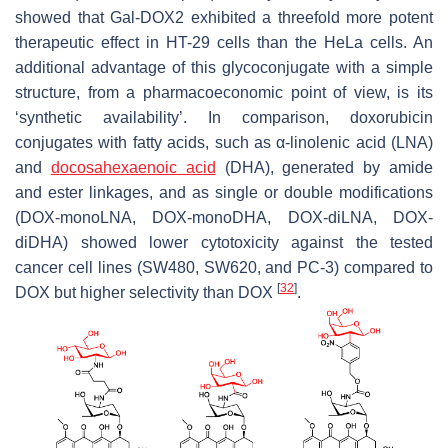
showed that Gal-DOX2 exhibited a threefold more potent
therapeutic effect in HT-29 cells than the HeLa cells. An
additional advantage of this glycoconjugate with a simple
structure, from a pharmacoeconomic point of view, is its
‘synthetic availability’. In comparison, doxorubicin
conjugates with fatty acids, such as α-linolenic acid (LNA)
and
docosahexaenoic acid
(DHA), generated by amide
and ester linkages, and as single or double modifications
(DOX-monoLNA, DOX-monoDHA, DOX-diLNA, DOX-
diDHA) showed lower cytotoxicity against the tested
cancer cell lines (SW480, SW620, and PC-3) compared to
[
32
]
DOX but higher selectivity than DOX
.