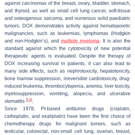
against carcinomas of the breast, ovary, bladder, stomach,
and thyroid, as well as small cell lung cancer, soft-tissue
and osteogenous sarcoma, and numerous solid paediatric
tumors. DOX demonstrates activity against hematopoietic
malignancies, such as leukemias, lymphomas (Hodgkin
and non-Hodgkin’s), and
multiple myeloma
. It is also the
standard against which the cytotoxicity of new potential
therapeutic agents is evaluated. Despite the therapy of
DOX increasing survival in patients, it can also lead to
many side effects, such as nephrotoxicity, hepatotoxicity,
bone marrow suppression, irreversible cardiotoxicity, drug-
induced leukemia, thrombocytopenia, anemia, liver toxicity,
myelosuppression, vomiting, alopecia, and ulcerative
[
13
]
stomatitis
.
Since 1978, Pt-based antitumor drugs (cisplatin,
carboplatin, and oxaliplatin) have been the first choice of
chemotherapy drugs for malignant tumors, such as
testicular, colorectal, non-small cell lung, ovarian, breast,