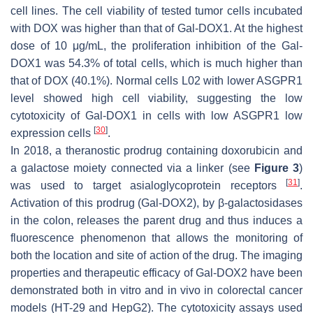
cell lines. The cell viability of tested tumor cells incubated
with DOX was higher than that of Gal-DOX1. At the highest
dose of 10 μg/mL, the proliferation inhibition of the Gal-
DOX1 was 54.3% of total cells, which is much higher than
that of DOX (40.1%). Normal cells L02 with lower ASGPR1
level showed high cell viability, suggesting the low
cytotoxicity of Gal-DOX1 in cells with low ASGPR1 low
[
30
]
expression cells
.
In 2018, a theranostic prodrug containing doxorubicin and
a galactose moiety connected via a linker (see
Figure 3
)
[
31
]
was used to target asialoglycoprotein receptors
.
Activation of this prodrug (Gal-DOX2), by β-galactosidases
in the colon, releases the parent drug and thus induces a
fluorescence phenomenon that allows the monitoring of
both the location and site of action of the drug. The imaging
properties and therapeutic efficacy of Gal-DOX2 have been
demonstrated both in vitro and in vivo in colorectal cancer
models (HT-29 and HepG2). The cytotoxicity assays used