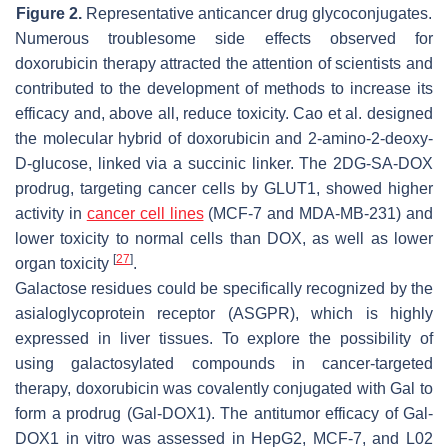
Figure 2.
Representative anticancer drug glycoconjugates.
Numerous troublesome side effects observed for
doxorubicin therapy attracted the attention of scientists and
contributed to the development of methods to increase its
efficacy and, above all, reduce toxicity. Cao et al. designed
the molecular hybrid of doxorubicin and 2-amino-2-deoxy-
D-glucose, linked via a succinic linker. The 2DG-SA-DOX
prodrug, targeting cancer cells by GLUT1, showed higher
activity in
cancer cell lines
(MCF-7 and MDA-MB-231) and
lower toxicity to normal cells than DOX, as well as lower
[
27
]
organ toxicity
.
Galactose residues could be specifically recognized by the
asialoglycoprotein receptor (ASGPR), which is highly
expressed in liver tissues. To explore the possibility of
using galactosylated compounds in cancer-targeted
therapy, doxorubicin was covalently conjugated with Gal to
form a prodrug (Gal-DOX1). The antitumor efficacy of Gal-
DOX1 in vitro was assessed in HepG2, MCF-7, and L02