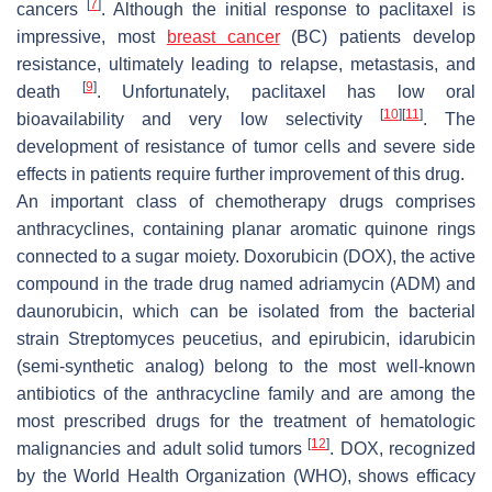
[
7
]
cancers
. Although the initial response to paclitaxel is
impressive, most
breast cancer
(BC) patients develop
resistance, ultimately leading to relapse, metastasis, and
[
9
]
death
. Unfortunately, paclitaxel has low oral
[
10
]
[
11
]
bioavailability and very low selectivity
. The
development of resistance of tumor cells and severe side
effects in patients require further improvement of this drug.
An important class of chemotherapy drugs comprises
anthracyclines, containing planar aromatic quinone rings
connected to a sugar moiety. Doxorubicin (DOX), the active
compound in the trade drug named adriamycin (ADM) and
daunorubicin, which can be isolated from the bacterial
strain Streptomyces peucetius, and epirubicin, idarubicin
(semi-synthetic analog) belong to the most well-known
antibiotics of the anthracycline family and are among the
most prescribed drugs for the treatment of hematologic
[
12
]
malignancies and adult solid tumors
. DOX, recognized
by the World Health Organization (WHO), shows efficacy