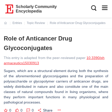
Scholarly Community
Encyclopedia
Entries
Topic Review
Role of Anticancer Drug Glycoconjugates
Current:
Role of Anticancer Drug
Glycoconjugates
This entry is adapted from the peer-reviewed paper
10.3390/ph
armaceutics15030913
Sugars, which are a structural element during both the synthesis
of the aforementioned glycoconjugates and the preparation of
polysaccharide or glycopolymer carriers of anticancer drugs, are
widely distributed in nature and also constitute one of the main
classes of natural compounds found in living organisms, where
they perform important functions in many physiological and
pathological processes.
0
0
0
Share