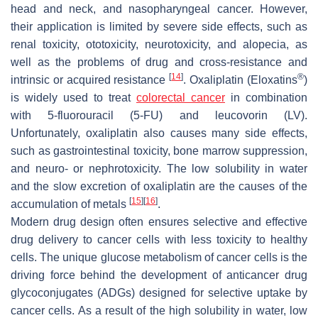
head and neck, and nasopharyngeal cancer. However,
their application is limited by severe side effects, such as
renal toxicity, ototoxicity, neurotoxicity, and alopecia, as
well as the problems of drug and cross-resistance and
[
14
]
®
intrinsic or acquired resistance
. Oxaliplatin (Eloxatins
)
is widely used to treat
colorectal cancer
in combination
with 5-fluorouracil (5-FU) and leucovorin (LV).
Unfortunately, oxaliplatin also causes many side effects,
such as gastrointestinal toxicity, bone marrow suppression,
and neuro- or nephrotoxicity. The low solubility in water
and the slow excretion of oxaliplatin are the causes of the
[
15
]
[
16
]
accumulation of metals
.
Modern drug design often ensures selective and effective
drug delivery to cancer cells with less toxicity to healthy
cells. The unique glucose metabolism of cancer cells is the
driving force behind the development of anticancer drug
glycoconjugates (ADGs) designed for selective uptake by
cancer cells. As a result of the high solubility in water, low