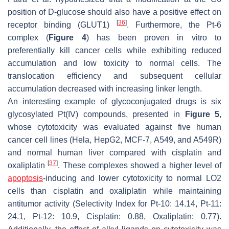
position of D-glucose should also have a positive effect on
[
36
]
receptor binding (GLUT1)
. Furthermore, the Pt-6
complex (
Figure 4
) has been proven in vitro to
preferentially kill cancer cells while exhibiting reduced
accumulation and low toxicity to normal cells. The
translocation efficiency and subsequent cellular
accumulation decreased with increasing linker length.
An interesting example of glycoconjugated drugs is six
glycosylated Pt(IV) compounds, presented in
Figure 5
,
whose cytotoxicity was evaluated against five human
cancer cell lines (Hela, HepG2, MCF-7, A549, and A549R)
and normal human liver compared with cisplatin and
[
37
]
oxaliplatin
. These complexes showed a higher level of
apoptosis
-inducing and lower cytotoxicity to normal LO2
cells than cisplatin and oxaliplatin while maintaining
antitumor activity (Selectivity Index for Pt-10: 14.14, Pt-11:
24.1, Pt-12: 10.9, Cisplatin: 0.88, Oxaliplatin: 0.77).