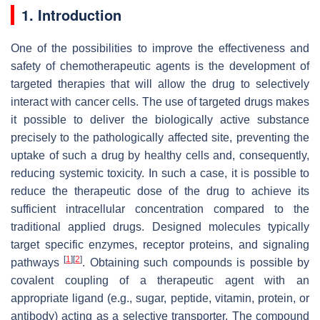
1. Introduction
One of the possibilities to improve the effectiveness and
safety of chemotherapeutic agents is the development of
targeted therapies that will allow the drug to selectively
interact with cancer cells. The use of targeted drugs makes
it possible to deliver the biologically active substance
precisely to the pathologically affected site, preventing the
uptake of such a drug by healthy cells and, consequently,
reducing systemic toxicity. In such a case, it is possible to
reduce the therapeutic dose of the drug to achieve its
sufficient intracellular concentration compared to the
traditional applied drugs. Designed molecules typically
target specific enzymes, receptor proteins, and signaling
[
1
]
[
2
]
pathways
. Obtaining such compounds is possible by
covalent coupling of a therapeutic agent with an
appropriate ligand (e.g., sugar, peptide, vitamin, protein, or
antibody) acting as a selective transporter. The compound