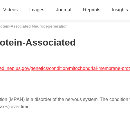
Videos
Images
Journal
Reprints
Insights
otein-Associated Neurodegeneration
otein-Associated
medlineplus.gov/genetics/condition/mitochondrial-membrane-prot
n (MPAN) is a disorder of the nervous system. The condition t
ses) over time.