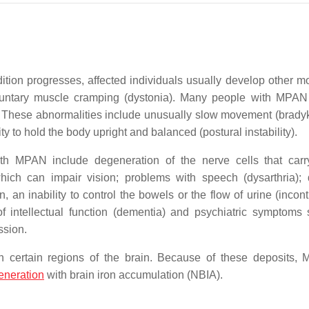
ition progresses, affected individuals usually develop other 
nvoluntary muscle cramping (dystonia). Many people with MPA
 These abnormalities include unusually slow movement (bradyk
ity to hold the body upright and balanced (postural instability).
ith MPAN include degeneration of the nerve cells that carr
hich can impair vision; problems with speech (dysarthria); di
, an inability to control the bowels or the flow of urine (incon
of intellectual function (dementia) and psychiatric symptoms
ssion.
n certain regions of the brain. Because of these deposits,
eneration
with brain iron accumulation (NBIA).