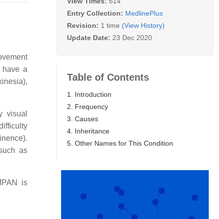
View Times:
614
Entry Collection:
MedlinePlus
Revision:
1 time
(View History)
Update Date:
23 Dec 2020
movement
N have a
Table of Contents
inesia),
1. Introduction
2. Frequency
y visual
3. Causes
fficulty
4. Inheritance
tinence).
5. Other Names for This Condition
 such as
 MPAN is