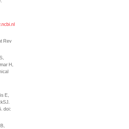
.
.ncbi.nl
nt Rev
S,
hmar H,
nical
is E,
ckSJ.
. doi:
 B,