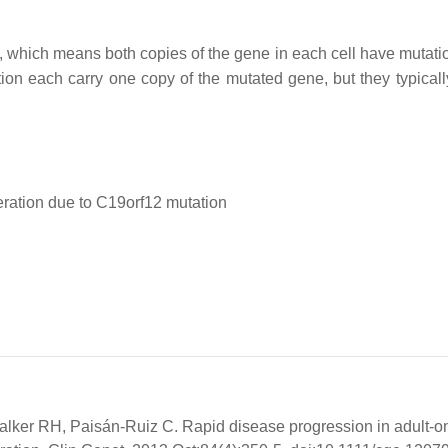
n, which means both copies of the gene in each cell have mutati
ion each carry one copy of the mutated gene, but they typicall
ration due to C19orf12 mutation
lker RH, Paisán-Ruiz C. Rapid disease progression in adult-o