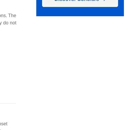
ons. The
y do not
nset