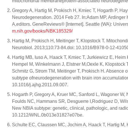
mitochondrial membraneprotein-associated neurodegenera
Gregory A, Hartig M, Prokisch H, Kmiec T, Hogarth P, Ha
Neurodegeneration. 2014 Feb 27. In:Adam MP, Ardinger
A,editors. GeneReviews® [Internet]. Seattle (WA): Univer
m.nih.gov/books/NBK185329/
Hartig M, Prokisch H, Meitinger T, Klopstock T. Mitocho
Neurobiol. 2013;110:73-84.doi: 10.1016/B978-0-12-4105
Hartig MB, Iuso A, Haack T, Kmiec T, Jurkiewicz E, Heim
Hempel M, Winkelmann J, Elstner M,Oexle K, Klopstock T,
Schmitz G, Strom TM, Meitinger T, Prokisch H. Absence of 
subtype ofneurodegeneration with brain iron accumulatio
10.1016/j.ajhg.2011.09.007.
Hogarth P, Gregory A, Kruer MC, Sanford L, Wagoner W,
Foulds NC, Hammans SR, Desguerre I,Rodriguez D, Wilson
New NBIA subtype: genetic, clinical, pathologic, and rad
10.1212/WNL.0b013e31827e07be.
Schulte EC, Claussen MC, Jochim A, Haack T, Hartig M