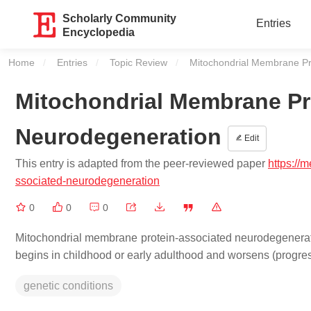
Scholarly Community
Entries
Encyclopedia
Home
Entries
Topic Review
Current:
Mitochondrial Membrane Pr
Mitochondrial Membrane Pr
Neurodegeneration
Edit
This entry is adapted from the peer-reviewed paper
https://
ssociated-neurodegeneration
0
0
0
Mitochondrial membrane protein-associated neurodegeneratio
begins in childhood or early adulthood and worsens (progres
genetic conditions