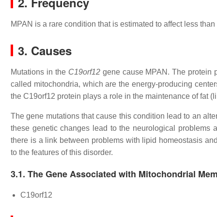
2. Frequency
MPAN is a rare condition that is estimated to affect less than 
3. Causes
Mutations in the
C19orf12
gene cause MPAN. The protein pro
called mitochondria, which are the energy-producing centers 
the C19orf12 protein plays a role in the maintenance of fat (
The gene mutations that cause this condition lead to an altere
these genetic changes lead to the neurological problems
there is a link between problems with lipid homeostasis an
to the features of this disorder.
3.1. The Gene Associated with Mitochondrial Me
C19orf12