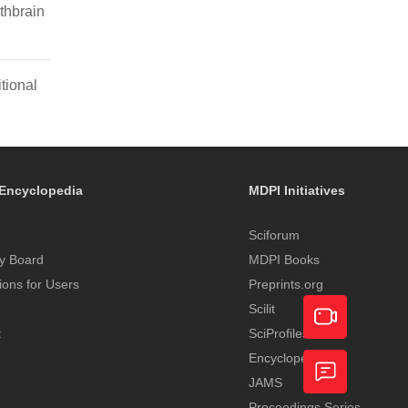
thbrain
tional
Encyclopedia
MDPI Initiatives
Sciforum
y Board
MDPI Books
tions for Users
Preprints.org
Scilit
t
SciProfiles
Encyclopedia
Academic
JAMS
Video
Proceedings Series