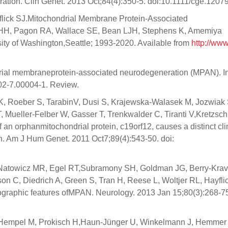
tion. Clin Genet. 2013 Oct;84(4):350-5. doi:10.1111/cge.12079
yflick SJ.Mitochondrial Membrane Protein-Associated
 HH, Pagon RA, Wallace SE, Bean LJH, Stephens K, Amemiya
sity of Washington,Seattle; 1993-2020. Available from
http://www
ndrial membraneprotein-associated neurodegeneration (MPAN). I
02-7.00004-1. Review.
 K, Roeber S, TarabinV, Dusi S, Krajewska-Walasek M, Jozwiak 
 Mueller-Felber W, Gasser T, Trenkwalder C, Tiranti V,Kretzsc
an orphanmitochondrial protein, c19orf12, causes a distinct cli
n. Am J Hum Genet. 2011 Oct7;89(4):543-50. doi:
 Natowicz MR, Egel RT,Subramony SH, Goldman JG, Berry-Krav
 C, Diedrich A, Green S, Tran H, Reese L, Woltjer RL, Hayfli
iographic features ofMPAN. Neurology. 2013 Jan 15;80(3):268-75
, Hempel M, Prokisch H,Haun-Jünger U, Winkelmann J, Hemmer