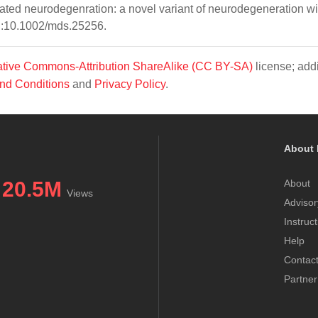
ated neurodegenration: a novel variant of neurodegeneration wi
oi:10.1002/mds.25256.
tive Commons-Attribution ShareAlike (CC BY-SA)
license; addi
nd Conditions
and
Privacy Policy
.
About 
20.5M
About
Views
Advisor
Instruc
Help
Contac
Partner