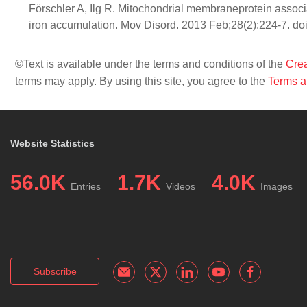
Förschler A, Ilg R. Mitochondrial membraneprotein associ
iron accumulation. Mov Disord. 2013 Feb;28(2):224-7. d
©Text is available under the terms and conditions of the
Crea
terms may apply. By using this site, you agree to the
Terms a
Website Statistics
56.0K
1.7K
4.0K
Entries
Videos
Images
Subscribe