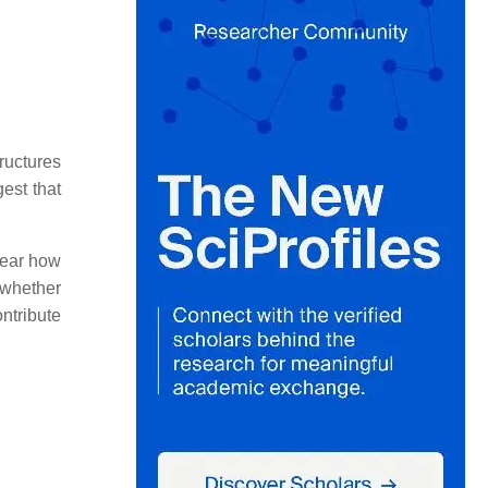
ructures
est that
clear how
 whether
ntribute