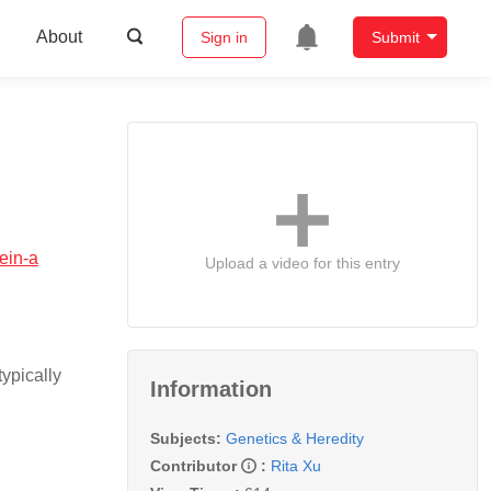
About
Sign in
Submit
ein-a
Upload a video for this entry
ypically
Information
Subjects:
Genetics & Heredity
Contributor
:
Rita Xu