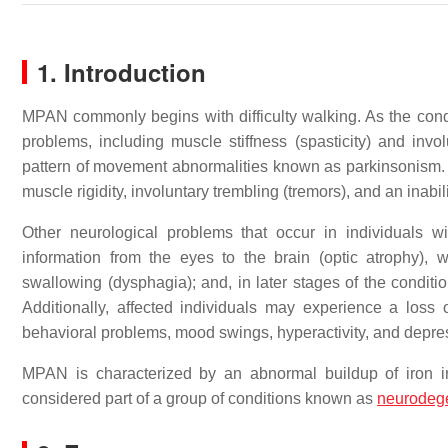
1. Introduction
MPAN commonly begins with difficulty walking. As the cond
problems, including muscle stiffness (spasticity) and i
pattern of movement abnormalities known as parkinsonism.
muscle rigidity, involuntary trembling (tremors), and an inabil
Other neurological problems that occur in individuals w
information from the eyes to the brain (optic atrophy), w
swallowing (dysphagia); and, in later stages of the condition
Additionally, affected individuals may experience a loss 
behavioral problems, mood swings, hyperactivity, and depre
MPAN is characterized by an abnormal buildup of iron i
considered part of a group of conditions known as
neurodeg