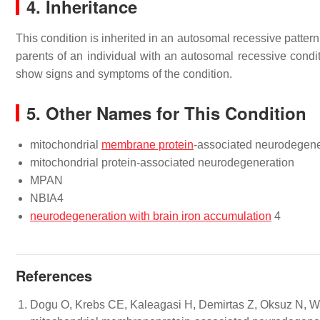
4. Inheritance
This condition is inherited in an autosomal recessive patter
parents of an individual with an autosomal recessive condit
show signs and symptoms of the condition.
5. Other Names for This Condition
mitochondrial
membrane protein
-associated neurodegene
mitochondrial protein-associated neurodegeneration
MPAN
NBIA4
neurodegeneration with brain iron accumulation
4
References
Dogu O, Krebs CE, Kaleagasi H, Demirtas Z, Oksuz N, Wa