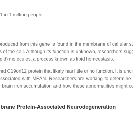
1 in 1 million people.
duced from this gene is found in the membrane of cellular st
of the cell. Although its function is unknown, researchers sugg
lipid) molecules, a process known as lipid homeostasis.
d C19orf12 protein that likely has little or no function. It is un
 associated with MPAN. Researchers are working to determine
d brain iron accumulation and how these abnormalities might co
mbrane Protein-Associated Neurodegeneration