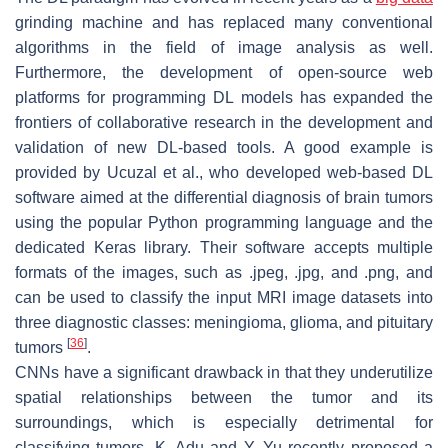
grinding machine and has replaced many conventional
algorithms in the field of image analysis as well.
Furthermore, the development of open-source web
platforms for programming DL models has expanded the
frontiers of collaborative research in the development and
validation of new DL-based tools. A good example is
provided by Ucuzal et al., who developed web-based DL
software aimed at the differential diagnosis of brain tumors
using the popular Python programming language and the
dedicated Keras library. Their software accepts multiple
formats of the images, such as .jpeg, .jpg, and .png, and
can be used to classify the input MRI image datasets into
three diagnostic classes: meningioma, glioma, and pituitary
[
36
]
tumors
.
CNNs have a significant drawback in that they underutilize
spatial relationships between the tumor and its
surroundings, which is especially detrimental for
classifying tumors. K. Adu and Y. Yu recently proposed a