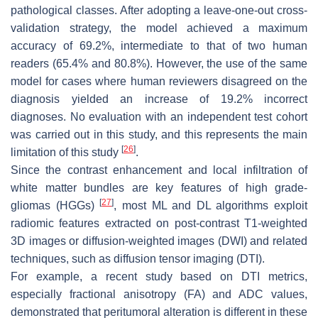
pathological classes. After adopting a leave-one-out cross-
validation strategy, the model achieved a maximum
accuracy of 69.2%, intermediate to that of two human
readers (65.4% and 80.8%). However, the use of the same
model for cases where human reviewers disagreed on the
diagnosis yielded an increase of 19.2% incorrect
diagnoses. No evaluation with an independent test cohort
was carried out in this study, and this represents the main
[
26
]
limitation of this study
.
Since the contrast enhancement and local infiltration of
white matter bundles are key features of high grade-
[
27
]
gliomas (HGGs)
, most ML and DL algorithms exploit
radiomic features extracted on post-contrast T1-weighted
3D images or diffusion-weighted images (DWI) and related
techniques, such as diffusion tensor imaging (DTI).
For example, a recent study based on DTI metrics,
especially fractional anisotropy (FA) and ADC values,
demonstrated that peritumoral alteration is different in these