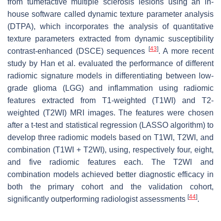
from tumefactive multiple sclerosis lesions using an in-
house software called dynamic texture parameter analysis
(DTPA), which incorporates the analysis of quantitative
texture parameters extracted from dynamic susceptibility
[
43
]
contrast-enhanced (DSCE) sequences
. A more recent
study by Han et al. evaluated the performance of different
radiomic signature models in differentiating between low-
grade glioma (LGG) and inflammation using radiomic
features extracted from T1-weighted (T1WI) and T2-
weighted (T2WI) MRI images. The features were chosen
after a
t
-test and statistical regression (LASSO algorithm) to
develop three radiomic models based on T1WI, T2WI, and
combination (T1WI + T2WI), using, respectively four, eight,
and five radiomic features each. The T2WI and
combination models achieved better diagnostic efficacy in
both the primary cohort and the validation cohort,
[
44
]
significantly outperforming radiologist assessments
.