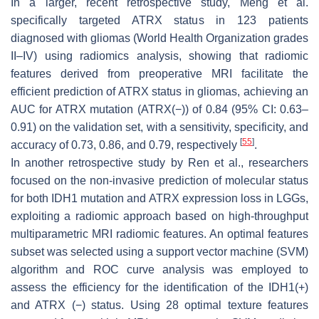
In a larger, recent retrospective study, Meng et al.
specifically targeted ATRX status in 123 patients
diagnosed with gliomas (World Health Organization grades
II–IV) using radiomics analysis, showing that radiomic
features derived from preoperative MRI facilitate the
efficient prediction of ATRX status in gliomas, achieving an
AUC for ATRX mutation (ATRX(−)) of 0.84 (95% CI: 0.63–
0.91) on the validation set, with a sensitivity, specificity, and
[
55
]
accuracy of 0.73, 0.86, and 0.79, respectively
.
In another retrospective study by Ren et al., researchers
focused on the non-invasive prediction of molecular status
for both IDH1 mutation and ATRX expression loss in LGGs,
exploiting a radiomic approach based on high-throughput
multiparametric MRI radiomic features. An optimal features
subset was selected using a support vector machine (SVM)
algorithm and ROC curve analysis was employed to
assess the efficiency for the identification of the IDH1(+)
and ATRX (−) status. Using 28 optimal texture features