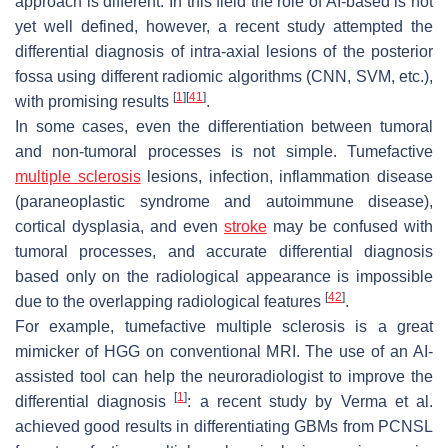
approach is different. In this field the role of AI-based is not
yet well defined, however, a recent study attempted the
differential diagnosis of intra-axial lesions of the posterior
fossa using different radiomic algorithms (CNN, SVM, etc.),
[
1
]
[
41
]
with promising results
.
In some cases, even the differentiation between tumoral
and non-tumoral processes is not simple. Tumefactive
multiple sclerosis
lesions, infection, inflammation disease
(paraneoplastic syndrome and autoimmune disease),
cortical dysplasia, and even
stroke
may be confused with
tumoral processes, and accurate differential diagnosis
based only on the radiological appearance is impossible
[
42
]
due to the overlapping radiological features
.
For example, tumefactive multiple sclerosis is a great
mimicker of HGG on conventional MRI. The use of an AI-
assisted tool can help the neuroradiologist to improve the
[
1
]
differential diagnosis
: a recent study by Verma et al.
achieved good results in differentiating GBMs from PCNSL