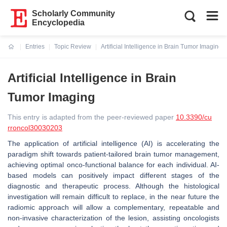
Scholarly Community
Encyclopedia
Entries
Topic Review
Artificial Intelligence in Brain Tumor Imaging
Current:
Artificial Intelligence in Brain
Tumor Imaging
This entry is adapted from the peer-reviewed paper
10.3390/cu
rroncol30030203
The application of artificial intelligence (AI) is accelerating the
paradigm shift towards patient-tailored brain tumor management,
achieving optimal onco-functional balance for each individual. AI-
based models can positively impact different stages of the
diagnostic and therapeutic process. Although the histological
investigation will remain difficult to replace, in the near future the
radiomic approach will allow a complementary, repeatable and
non-invasive characterization of the lesion, assisting oncologists