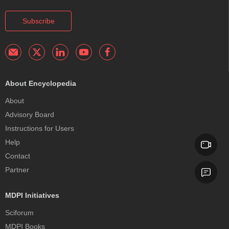
Subscribe
About Encyclopedia
About
Advisory Board
Instructions for Users
Help
Contact
Partner
MDPI Initiatives
Sciforum
MDPI Books