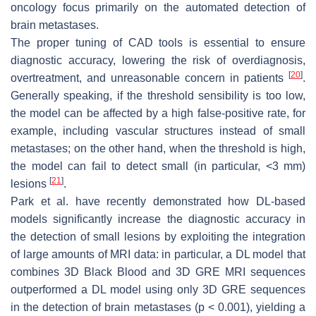
oncology focus primarily on the automated detection of
brain metastases.
The proper tuning of CAD tools is essential to ensure
diagnostic accuracy, lowering the risk of overdiagnosis,
[
20
]
overtreatment, and unreasonable concern in patients
.
Generally speaking, if the threshold sensibility is too low,
the model can be affected by a high false-positive rate, for
example, including vascular structures instead of small
metastases; on the other hand, when the threshold is high,
the model can fail to detect small (in particular, <3 mm)
[
21
]
lesions
.
Park et al. have recently demonstrated how DL-based
models significantly increase the diagnostic accuracy in
the detection of small lesions by exploiting the integration
of large amounts of MRI data: in particular, a DL model that
combines 3D Black Blood and 3D GRE MRI sequences
outperformed a DL model using only 3D GRE sequences
in the detection of brain metastases (
p
< 0.001), yielding a