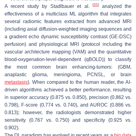
[
35
]
A recent study by Stadlbauer et al.
analyzed the
effectiveness of a multiclass ML algorithm that integrates
several radiomic features extracted from advanced MRI
(including axial diffusion-weighted imaging sequences and
a gradient echo dynamic susceptibility contrast (GE-DSC)
perfusion) and physiological MRI (protocol including the
vascular architecture mapping (VAM) and the quantitative
blood-oxygenation-level-dependent (qBOLD)) to classify
the most common brain enhancing-tumors: (GBM,
anaplastic glioma, meningioma, PCNSL, or brain
metastasis
). When compared to the human reader, the AI-
driven algorithms achieved a better performance, resulting
in superior accuracy (0.875 vs. 0.850), precision (0.862 vs.
0.798), F-score (0.774 vs. 0.740), and AUROC (0.886 vs.
0.813); however, the radiologists demonstrated higher
sensitivity (0.767 vs. 0.750) and specificity (0.925 vs.
0.902).
The DL paradigm has evolved in recent years as a
big data