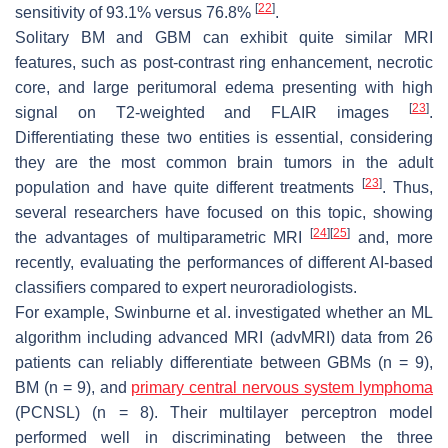
[
22
]
sensitivity of 93.1% versus 76.8%
.
Solitary BM and GBM can exhibit quite similar MRI
features, such as post-contrast ring enhancement, necrotic
core, and large peritumoral edema presenting with high
[
23
]
signal on T2-weighted and FLAIR images
.
Differentiating these two entities is essential, considering
they are the most common brain tumors in the adult
[
23
]
population and have quite different treatments
. Thus,
several researchers have focused on this topic, showing
[
24
]
[
25
]
the advantages of multiparametric MRI
and, more
recently, evaluating the performances of different AI-based
classifiers compared to expert neuroradiologists.
For example, Swinburne et al. investigated whether an ML
algorithm including advanced MRI (advMRI) data from 26
patients can reliably differentiate between GBMs (n = 9),
BM (n = 9), and
primary central nervous system lymphoma
(PCNSL) (n = 8). Their multilayer perceptron model
performed well in discriminating between the three