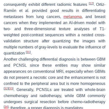
[
12
]
consequently exhibit different radiomic features
. Ortiz-
Ramón et al. provided good results in differentiating
metastases from lung cancers,
melanoma
, and breast
cancers when they implemented an AI-driven model with
two- and three-dimensional texture analyses of T1-
weighted post-contrast sequences within a nested cross-
validation structure after quantizing the images with
multiple numbers of gray-levels to evaluate the influence of
[
31
]
quantization
.
Another challenging differential diagnosis is between GBM
and PCNSL since these entities may show similar
appearances on conventional MRI, especially when GBMs
do not present a necrotic core and the enhancement is not
confined to the peripheral area but is more homogeneous
[
32
]
[
33
]
. Generally, PCNSLs are treated with whole-brain
chemotherapy and radiotherapy, while GBM commonly
undergoes surgical resection before chemo-radiotherapy
[
34
]
; therefore, a proper diagnosis is mandatory.