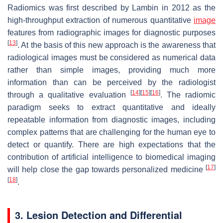
Radiomics was first described by Lambin in 2012 as the
high-throughput extraction of numerous quantitative
image
features from radiographic images for diagnostic purposes
[
13
]
. At the basis of this new approach is the awareness that
radiological images must be considered as numerical data
rather than simple images, providing much more
information than can be perceived by the radiologist
[
14
]
[
15
]
[
16
]
through a qualitative evaluation
. The radiomic
paradigm seeks to extract quantitative and ideally
repeatable information from diagnostic images, including
complex patterns that are challenging for the human eye to
detect or quantify. There are high expectations that the
contribution of artificial intelligence to biomedical imaging
[
17
]
will help close the gap towards personalized medicine
[
18
]
.
3. Lesion Detection and Differential