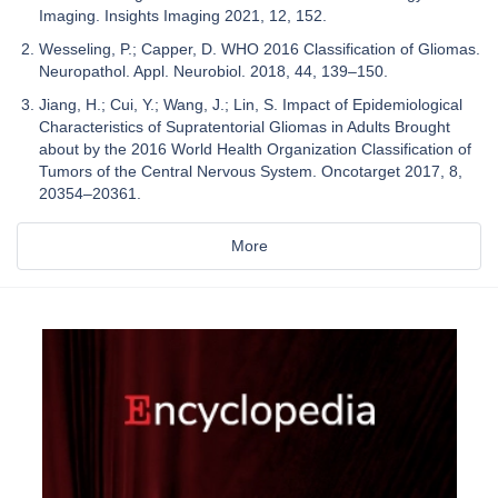
Imaging. Insights Imaging 2021, 12, 152.
Wesseling, P.; Capper, D. WHO 2016 Classification of Gliomas.
Neuropathol. Appl. Neurobiol. 2018, 44, 139–150.
Jiang, H.; Cui, Y.; Wang, J.; Lin, S. Impact of Epidemiological
Characteristics of Supratentorial Gliomas in Adults Brought
about by the 2016 World Health Organization Classification of
Tumors of the Central Nervous System. Oncotarget 2017, 8,
20354–20361.
More