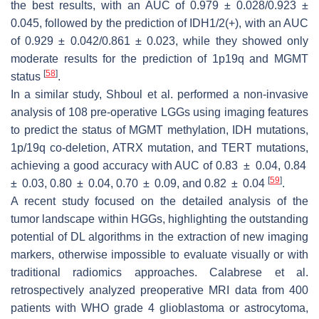
the best results, with an AUC of 0.979 ± 0.028/0.923 ±
0.045, followed by the prediction of IDH1/2(+), with an AUC
of 0.929 ± 0.042/0.861 ± 0.023, while they showed only
moderate results for the prediction of 1p19q and MGMT
[
58
]
status
.
In a similar study, Shboul et al. performed a non-invasive
analysis of 108 pre-operative LGGs using imaging features
to predict the status of MGMT methylation, IDH mutations,
1p/19q co-deletion, ATRX mutation, and TERT mutations,
achieving a good accuracy with AUC of 0.83 ± 0.04, 0.84
[
59
]
± 0.03, 0.80 ± 0.04, 0.70 ± 0.09, and 0.82 ± 0.04
.
A recent study focused on the detailed analysis of the
tumor landscape within HGGs, highlighting the outstanding
potential of DL algorithms in the extraction of new imaging
markers, otherwise impossible to evaluate visually or with
traditional radiomics approaches. Calabrese et al.
retrospectively analyzed preoperative MRI data from 400
patients with WHO grade 4 glioblastoma or astrocytoma,