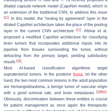
dilated capsule network model (CapsNet model), which is
an extension of the traditional CNN, to address this issue
[
37
]
. In this model, the “routing by agreement” layer in the
dilated CapsNet architecture takes the place of the pooling
[
37
]
layer in the current CNN architecture
. Afshar et al.
proposed a modified CapsNet architecture for classifying
brain tumors that incorporates additional inputs into its
pipeline from tissues surrounding the tumor, without
detracting from the primary target, yielding satisfactory
[
38
]
results
.
Most AI-based classification algorithms target
supratentorial tumors. In the posterior
fossa
, on the other
hand, the two most common lesions in the adult population
are hemangioblastoma, a benign tumor of vascular origin
[
39
]
[
40
]
with a good survival rate, and brain metastases
.
Obviously, discrimination between these entities is crucial
for patient management as once again the therapeutic