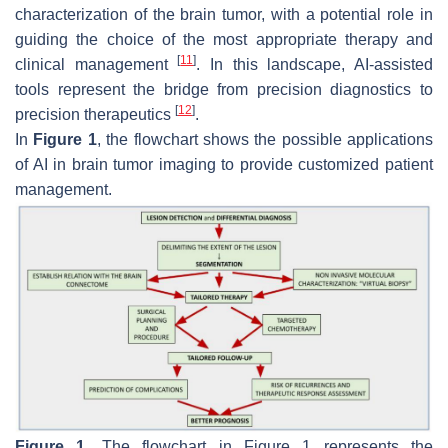
characterization of the brain tumor, with a potential role in
guiding the choice of the most appropriate therapy and
[
11
]
clinical management
. In this landscape, AI-assisted
tools represent the bridge from precision diagnostics to
[
12
]
precision therapeutics
.
In
Figure 1
, the flowchart shows the possible applications
of AI in brain tumor imaging to provide customized patient
management.
Figure 1.
The flowchart in Figure 1 represents the