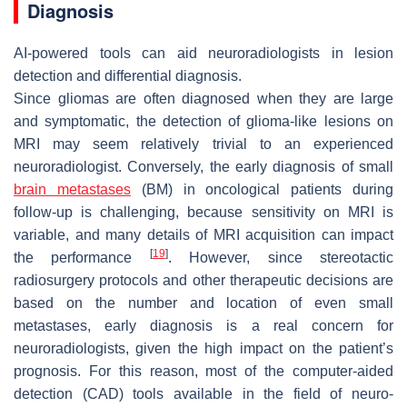
Diagnosis
AI-powered tools can aid neuroradiologists in lesion
detection and differential diagnosis.
Since gliomas are often diagnosed when they are large
and symptomatic, the detection of glioma-like lesions on
MRI may seem relatively trivial to an experienced
neuroradiologist. Conversely, the early diagnosis of small
brain metastases
(BM) in oncological patients during
follow-up is challenging, because sensitivity on MRI is
variable, and many details of MRI acquisition can impact
[
19
]
the performance
. However, since stereotactic
radiosurgery protocols and other therapeutic decisions are
based on the number and location of even small
metastases, early diagnosis is a real concern for
neuroradiologists, given the high impact on the patient’s
prognosis. For this reason, most of the computer-aided
detection (CAD) tools available in the field of neuro-