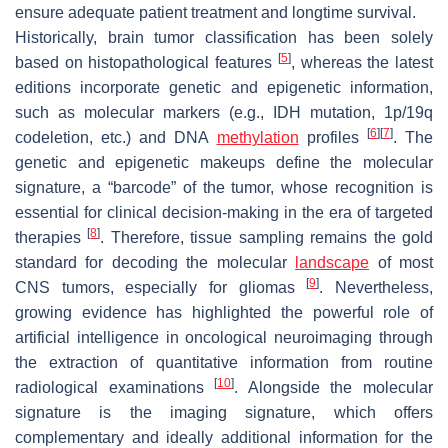
ensure adequate patient treatment and longtime survival.
Historically, brain tumor classification has been solely
[
5
]
based on histopathological features
, whereas the latest
editions incorporate genetic and epigenetic information,
such as molecular markers (e.g., IDH mutation, 1p/19q
[
6
]
[
7
]
codeletion, etc.) and DNA
methylation
profiles
. The
genetic and epigenetic makeups define the molecular
signature, a “barcode” of the tumor, whose recognition is
essential for clinical decision-making in the era of targeted
[
8
]
therapies
. Therefore, tissue sampling remains the gold
standard for decoding the molecular
landscape
of most
[
9
]
CNS tumors, especially for gliomas
. Nevertheless,
growing evidence has highlighted the powerful role of
artificial intelligence in oncological neuroimaging through
the extraction of quantitative information from routine
[
10
]
radiological examinations
. Alongside the molecular
signature is the imaging signature, which offers
complementary and ideally additional information for the