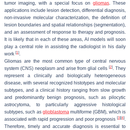
tumor imaging, with a special focus on
gliomas
. These
applications include lesion detection, differential diagnosis,
non-invasive molecular characterization, the definition of
lesion boundaries and spatial relationships (segmentation),
and an assessment of response to therapy and prognosis.
It is likely that in each of these areas, AI models will soon
play a central role in assisting the radiologist in his daily
[
1
]
work
.
Gliomas are the most common type of central nervous
[
2
]
system (CNS) neoplasm and arise from glial cells
. They
represent a clinically and biologically heterogeneous
disease, with several recognized histotypes and molecular
subtypes, and a clinical history ranging from slow growth
and predominantly benign prognosis, such as pilocytic
astrocytoma, to particularly aggressive histological
subtypes, such as
glioblastoma
multiforme (GBM), which is
[
3
]
[
4
]
associated with rapid progression and poor prognosis
.
Therefore, timely and accurate diagnosis is essential to