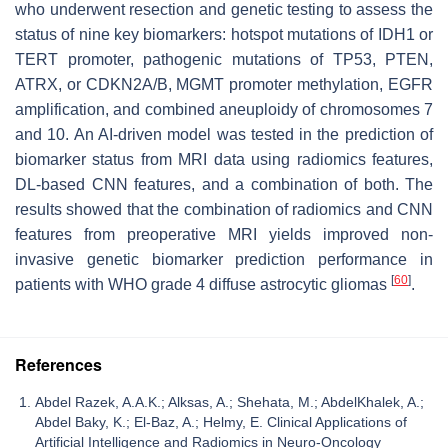
who underwent resection and genetic testing to assess the
status of nine key biomarkers: hotspot mutations of IDH1 or
TERT promoter, pathogenic mutations of TP53, PTEN,
ATRX, or CDKN2A/B, MGMT promoter methylation, EGFR
amplification, and combined aneuploidy of chromosomes 7
and 10. An AI-driven model was tested in the prediction of
biomarker status from MRI data using radiomics features,
DL-based CNN features, and a combination of both. The
results showed that the combination of radiomics and CNN
features from preoperative MRI yields improved non-
invasive genetic biomarker prediction performance in
[
60
]
patients with WHO grade 4 diffuse astrocytic gliomas
.
References
Abdel Razek, A.A.K.; Alksas, A.; Shehata, M.; AbdelKhalek, A.;
Abdel Baky, K.; El-Baz, A.; Helmy, E. Clinical Applications of
Artificial Intelligence and Radiomics in Neuro-Oncology