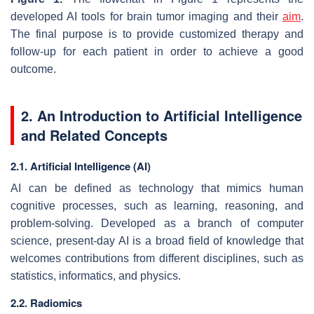
developed AI tools for brain tumor imaging and their
aim
.
The final purpose is to provide customized therapy and
follow-up for each patient in order to achieve a good
outcome.
2. An Introduction to Artificial Intelligence
and Related Concepts
2.1. Artificial Intelligence (AI)
AI can be defined as technology that mimics human
cognitive processes, such as learning, reasoning, and
problem-solving. Developed as a branch of computer
science, present-day AI is a broad field of knowledge that
welcomes contributions from different disciplines, such as
statistics, informatics, and physics.
2.2. Radiomics