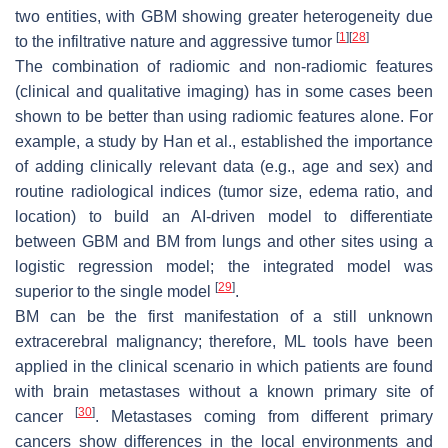
two entities, with GBM showing greater heterogeneity due
[
1
]
[
28
]
to the infiltrative nature and aggressive tumor
The combination of radiomic and non-radiomic features
(clinical and qualitative imaging) has in some cases been
shown to be better than using radiomic features alone. For
example, a study by Han et al., established the importance
of adding clinically relevant data (e.g., age and sex) and
routine radiological indices (tumor size, edema ratio, and
location) to build an AI-driven model to differentiate
between GBM and BM from lungs and other sites using a
logistic regression model; the integrated model was
[
29
]
superior to the single model
.
BM can be the first manifestation of a still unknown
extracerebral malignancy; therefore, ML tools have been
applied in the clinical scenario in which patients are found
with brain metastases without a known primary site of
[
30
]
cancer
. Metastases coming from different primary
cancers show differences in the local environments and