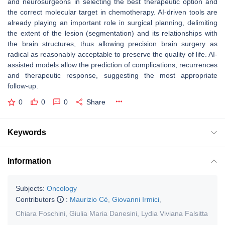
and neurosurgeons in selecting the best therapeutic option and
the correct molecular target in chemotherapy. AI-driven tools are
already playing an important role in surgical planning, delimiting
the extent of the lesion (segmentation) and its relationships with
the brain structures, thus allowing precision brain surgery as
radical as reasonably acceptable to preserve the quality of life. AI-
assisted models allow the prediction of complications, recurrences
and therapeutic response, suggesting the most appropriate
follow-up.
0
0
0
Share
Keywords
Information
Subjects:
Oncology
Contributors
:
Maurizio Cè
,
Giovanni Irmici
,
Chiara Foschini
,
Giulia Maria Danesini
,
Lydia Viviana Falsitta