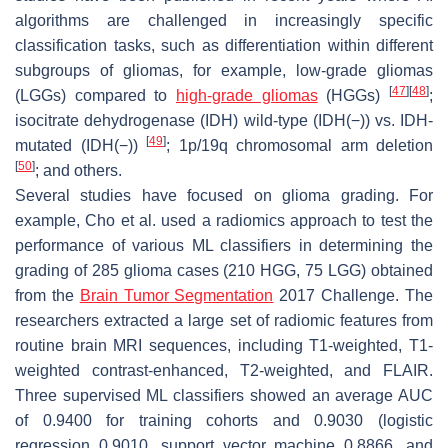
algorithms are challenged in increasingly specific
classification tasks, such as differentiation within different
subgroups of gliomas, for example, low-grade gliomas
[
47
]
[
48
]
(LGGs) compared to
high-grade gliomas
(HGGs)
;
isocitrate dehydrogenase (IDH) wild-type (IDH(−)) vs. IDH-
[
49
]
mutated (IDH(−))
; 1p/19q chromosomal arm deletion
[
50
]
; and others.
Several studies have focused on glioma grading. For
example, Cho et al. used a radiomics approach to test the
performance of various ML classifiers in determining the
grading of 285 glioma cases (210 HGG, 75 LGG) obtained
from the
Brain Tumor Segmentation
2017 Challenge. The
researchers extracted a large set of radiomic features from
routine brain MRI sequences, including T1-weighted, T1-
weighted contrast-enhanced, T2-weighted, and FLAIR.
Three supervised ML classifiers showed an average AUC
of 0.9400 for training cohorts and 0.9030 (logistic
regression 0.9010, support vector machine 0.8866, and