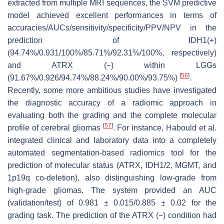
extracted from multiple MRI sequences, the SVM predictive
model achieved excellent performances in terms of
accuracies/AUCs/sensitivity/specificity/PPV/NPV in the
prediction of IDH1(+)
(94.74%/0.931/100%/85.71%/92.31%/100%, respectively)
and ATRX (−) within LGGs
[
56
]
(91.67%/0.926/94.74%/88.24%/90.00%/93.75%)
.
Recently, some more ambitious studies have investigated
the diagnostic accuracy of a radiomic approach in
evaluating both the grading and the complete molecular
[
57
]
profile of cerebral gliomas
. For instance, Habould et al.
integrated clinical and laboratory data into a completely
automated segmentation-based radiomics tool for the
prediction of molecular status (ATRX, IDH1/2, MGMT, and
1p19q co-deletion), also distinguishing low-grade from
high-grade gliomas. The system provided an AUC
(validation/test) of 0.981 ± 0.015/0.885 ± 0.02 for the
grading task. The prediction of the ATRX (−) condition had