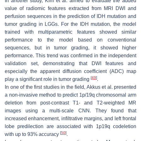
In another study, Kim et al. aimed to evaluate the added
value of radiomic features extracted from MRI DWI and
perfusion sequences in the prediction of IDH mutation and
tumor grading in LGGs. For the IDH mutation, the model
trained with multiparametric features showed similar
performance to the model based on conventional
sequences, but in tumor grading, it showed higher
performance. This trend was confirmed in the independent
validation set, demonstrating that DWI features and
especially the apparent diffusion coefficient (ADC) map
[
49
]
play a significant role in tumor grading
.
In one of the first studies in the field, Akkus et al. presented
a non-invasive method to predict 1p/19q chromosomal arm
deletion from post-contrast T1- and T2-weighted MR
images using a multi-scale CNN. They found that
increased enhancement, infiltrative margins, and left frontal
lobe predilection are associated with 1p19q codeletion
[
50
]
with up to 93% accuracy
.