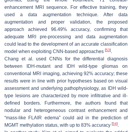
enhancement MRI sequence. For effective training, they
used a data augmentation technique. After data
augmentation and proper validation, the proposed
approach achieved 96.49% accuracy, confirming that
adequate MRI pre-processing and data augmentation
could lead to the development of an accurate classification
[
53
]
model when exploiting CNN-based approaches
.
Chang et al. used CNNs for the differential diagnosis
between IDH-mutant and IDH wild-type gliomas on
conventional MRI imaging, achieving 92% accuracy; these
results were in line with prior hypotheses based on visual
assessment and underlying pathophysiology, as IDH wild-
type lesions are characterized by more infiltrative and ill-
defined borders. Furthermore, the authors found that
nodular and heterogeneous contrast enhancement and
“mass-like FLAIR edema” could aid in the prediction of
[
54
]
MGMT methylation status, with up to 83% accuracy
.