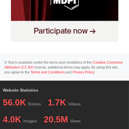
© Text is available under the terms and conditions of the
Creative Commons
Attribution (CC BY)
license; additional terms may apply. By using this site,
you agree to the
Terms and Conditions
and
Privacy Policy
.
Website Statistics
56.0K
1.7K
Entries
Videos
4.0K
20.5M
Images
Views