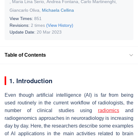
,
Maria Lina Serio
,
Andrea Fontana
,
Carlo Martinenghi
,
Giancarlo Oliva
,
Michaela Cellina
View Times:
851
Revisions:
2 times
(View History)
Update Date:
20 Mar 2023
Table of Contents
1. Introduction
Even though artificial intelligence (AI) is far from being
used routinely in the current workflow of radiologists, the
number of clinical studies using
radiomics
and
radiogenomics approaches in neuroradiology is increasing
day by day. Here, the researchers describe some examples
of AI applications in the main activities related to brain