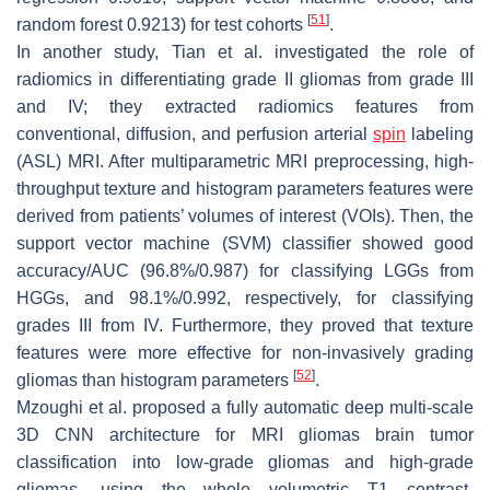
[
51
]
random forest 0.9213) for test cohorts
.
In another study, Tian et al. investigated the role of
radiomics in differentiating grade II gliomas from grade III
and IV; they extracted radiomics features from
conventional, diffusion, and perfusion arterial
spin
labeling
(ASL) MRI. After multiparametric MRI preprocessing, high-
throughput texture and histogram parameters features were
derived from patients’ volumes of interest (VOIs). Then, the
support vector machine (SVM) classifier showed good
accuracy/AUC (96.8%/0.987) for classifying LGGs from
HGGs, and 98.1%/0.992, respectively, for classifying
grades III from IV. Furthermore, they proved that texture
features were more effective for non-invasively grading
[
52
]
gliomas than histogram parameters
.
Mzoughi et al. proposed a fully automatic deep multi-scale
3D CNN architecture for MRI gliomas brain tumor
classification into low-grade gliomas and high-grade
gliomas, using the whole volumetric T1 contrast-