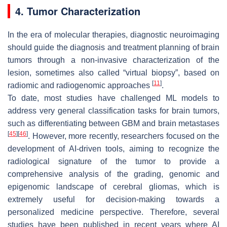
4. Tumor Characterization
In the era of molecular therapies, diagnostic neuroimaging
should guide the diagnosis and treatment planning of brain
tumors through a non-invasive characterization of the
lesion, sometimes also called “virtual biopsy”, based on
[
11
]
radiomic and radiogenomic approaches
.
To date, most studies have challenged ML models to
address very general classification tasks for brain tumors,
such as differentiating between GBM and brain metastases
[
45
]
[
46
]
. However, more recently, researchers focused on the
development of AI-driven tools, aiming to recognize the
radiological signature of the tumor to provide a
comprehensive analysis of the grading, genomic and
epigenomic landscape of cerebral gliomas, which is
extremely useful for decision-making towards a
personalized medicine perspective. Therefore, several
studies have been published in recent years where AI