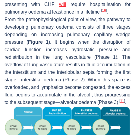
presenting with CHF
will
require hospitalisation for
[
16
]
pulmonary oedema at least once in a lifetime
.
From the pathophysiological point of view, the pathway to
developing pulmonary oedema consists of three stages
depending on increasing pulmonary capillary wedge
pressure (
Figure 1
). It begins when the disruption of
cardiac function increases hydrostatic pressure and
redistribution in the lung vasculature (Phase 1). The
overflow of lung vasculature results in fluid accumulation in
the interstitium and the interlobular septa forming the first
stage—interstitial oedema (Phase 2). When this space is
overloaded, and lymphatics become congested, the excess
fluid begins to accumulate in the alveoli, thus progressing
[
11
]
to the subsequent stage—alveolar oedema (Phase 3)
.