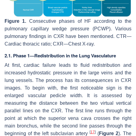
Figure 1.
Consecutive phases of HF according to the
pulmonary capillary wedge pressure (PCWP). Various
pulmonary findings in CXR have been mentioned. CTR—
Cardiac thoracic ratio; CXR—Chest X-ray.
2.1. Phase 1—Redistribution in the Lung Vasculature
At first, cardiac failure leads to fluid redistribution and
increased hydrostatic pressure in the large veins and the
lung vessels. The process has its consequences in CXR
images. To begin with, the first noticeable sign is the
enlarged vascular pedicle width. It is assessed by
measuring the distance between the two virtual vertical
parallel lines on the CXR. The first line runs through the
point at which the superior vena cava crosses the right
main bronchus, while the second line passes through the
[
17
]
beginning of the left subclavian artery
(
Figure 2
). The