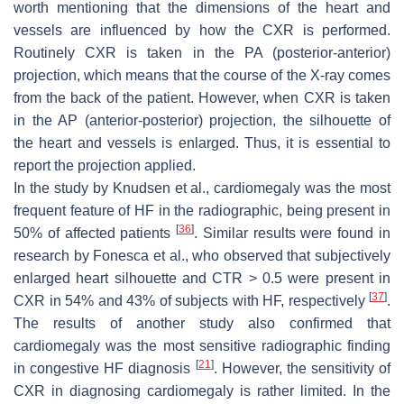
worth mentioning that the dimensions of the heart and
vessels are influenced by how the CXR is performed.
Routinely CXR is taken in the PA (posterior-anterior)
projection, which means that the course of the X-ray comes
from the back of the patient. However, when CXR is taken
in the AP (anterior-posterior) projection, the silhouette of
the heart and vessels is enlarged. Thus, it is essential to
report the projection applied.
In the study by Knudsen et al., cardiomegaly was the most
frequent feature of HF in the radiographic, being present in
[
36
]
50% of affected patients
. Similar results were found in
research by Fonesca et al., who observed that subjectively
enlarged heart silhouette and CTR > 0.5 were present in
[
37
]
CXR in 54% and 43% of subjects with HF, respectively
.
The results of another study also confirmed that
cardiomegaly was the most sensitive radiographic finding
[
21
]
in congestive HF diagnosis
. However, the sensitivity of
CXR in diagnosing cardiomegaly is rather limited. In the