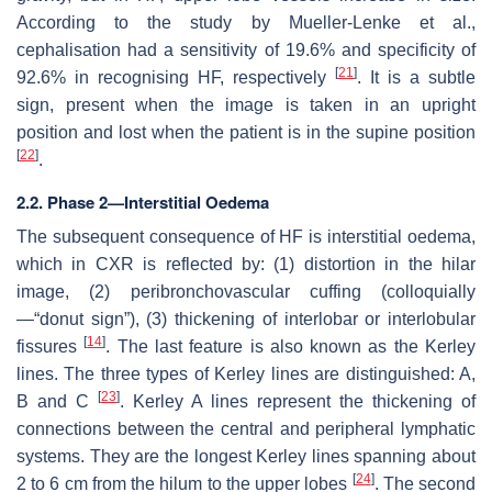
According to the study by Mueller-Lenke et al.,
cephalisation had a sensitivity of 19.6% and specificity of
[
21
]
92.6% in recognising HF, respectively
. It is a subtle
sign, present when the image is taken in an upright
position and lost when the patient is in the supine position
[
22
]
.
2.2. Phase 2—Interstitial Oedema
The subsequent consequence of HF is interstitial oedema,
which in CXR is reflected by: (1) distortion in the hilar
image, (2) peribronchovascular cuffing (colloquially
—“donut sign”), (3) thickening of interlobar or interlobular
[
14
]
fissures
. The last feature is also known as the Kerley
lines. The three types of Kerley lines are distinguished: A,
[
23
]
B and C
. Kerley A lines represent the thickening of
connections between the central and peripheral lymphatic
systems. They are the longest Kerley lines spanning about
[
24
]
2 to 6 cm from the hilum to the upper lobes
. The second