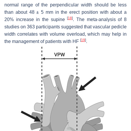
normal range of the perpendicular width should be less
than about 48 ± 5 mm in the erect position with about a
[
18
]
20% increase in the supine
. The meta-analysis of 8
studies on 363 participants suggested that vascular pedicle
width correlates with volume overload, which may help in
[
19
]
the management of patients with HF
.