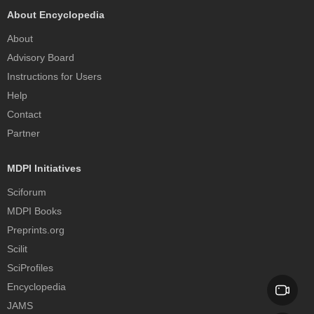
About Encyclopedia
About
Advisory Board
Instructions for Users
Help
Contact
Partner
MDPI Initiatives
Sciforum
MDPI Books
Preprints.org
Scilit
SciProfiles
Encyclopedia
JAMS