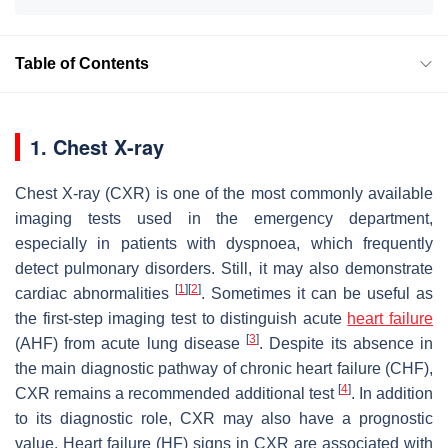
Table of Contents
1. Chest X-ray
Chest X-ray (CXR) is one of the most commonly available
imaging tests used in the emergency department,
especially in patients with dyspnoea, which frequently
detect pulmonary disorders. Still, it may also demonstrate
[
1
]
[
2
]
cardiac abnormalities
. Sometimes it can be useful as
the first-step imaging test to distinguish acute
heart failure
[
3
]
(AHF) from acute lung disease
. Despite its absence in
the main diagnostic pathway of chronic heart failure (CHF),
[
4
]
CXR remains a recommended additional test
. In addition
to its diagnostic role, CXR may also have a prognostic
value. Heart failure (HF) signs in CXR are associated with