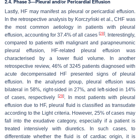
2.4. Phase 3—Pleural and/or Pericardial Effusion
Lastly, HF may manifest as pleural or pericardial effusion.
In the retrospective analysis by Korczyński et al., CHF was
the most common aetiology in patients with pleural
[
28
]
effusion, accounting for 37.4% of all cases
. Interestingly,
compared to patients with malignant and parapneumonic
pleural effusion, HF-related pleural effusion was
characterised by a lower fluid volume. In another
retrospective review, 46% of 3245 patients diagnosed with
acute decompensated HF presented signs of pleural
effusion. In the analysed group, pleural effusion was
bilateral in 58%, right-sided in 27%, and left-sided in 14%
[
29
]
of cases, respectively
. In most patients with pleural
effusion due to HF, pleural fluid is classified as transudate
according to the Light criteria. However, 25% of cases may
fall into the exudative category, especially if a patient is
treated intensively with diuretics. In such cases, to
differentiate whether the fluid is of cardiac origin, it is