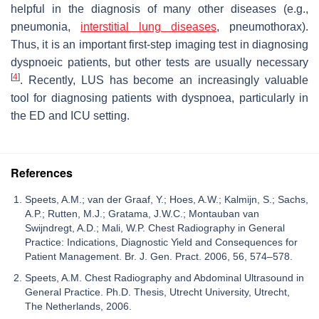
helpful in the diagnosis of many other diseases (e.g.,
pneumonia,
interstitial lung diseases
, pneumothorax).
Thus, it is an important first-step imaging test in diagnosing
dyspnoeic patients, but other tests are usually necessary
[
4
]
. Recently, LUS has become an increasingly valuable
tool for diagnosing patients with dyspnoea, particularly in
the ED and ICU setting.
References
Speets, A.M.; van der Graaf, Y.; Hoes, A.W.; Kalmijn, S.; Sachs,
A.P.; Rutten, M.J.; Gratama, J.W.C.; Montauban van
Swijndregt, A.D.; Mali, W.P. Chest Radiography in General
Practice: Indications, Diagnostic Yield and Consequences for
Patient Management. Br. J. Gen. Pract. 2006, 56, 574–578.
Speets, A.M. Chest Radiography and Abdominal Ultrasound in
General Practice. Ph.D. Thesis, Utrecht University, Utrecht,
The Netherlands, 2006.