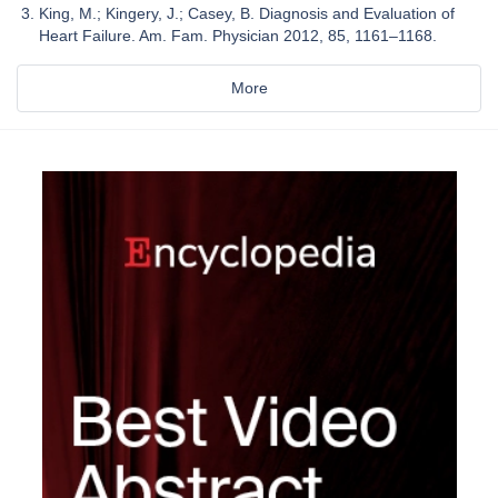
King, M.; Kingery, J.; Casey, B. Diagnosis and Evaluation of
Heart Failure. Am. Fam. Physician 2012, 85, 1161–1168.
More