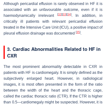
Although pericardial effusion is rarely observed in HF it is
associated with an unfavourable outcome, even if it is
[
32
]
[
33
]
[
34
]
haemodynamically irrelevant
. In addition, in
critically ill patients with relevant pericardial effusion
treated in the Intensive Care Unit (ICU), a positive impact of
[
35
]
pleural effusion drainage was documented
.
3. Cardiac Abnormalities Related to HF in
CXR
The most prominent abnormality detectable in CXR in
patients with HF is cardiomegaly. It is simply defined as the
subjectively enlarged heart. However, in radiological
images, it is most often presented in the form of the ratio
between the width of the heart and the thoracic cage,
called the cardiac thoracic ratio (CTR). If the CTR is higher
than 0.5—cardiomegaly might be suspected. However, it is