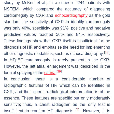
study by McKee et al., in a series of 244 patients with
NSTEMI, which compared the accuracy of diagnosing
cardiomegaly by CXR and
echocardiography
as the gold
standard, the sensitivity of CXR to identify cardiomegaly
was only 40%, specificity was 91%, positive and negative
predictive values reached 56% and 84%, respectively.
These findings show that CXR itself is insufficient for the
diagnosis of HF and emphasise the need for implementing
[
38
]
other diagnostic modalities, such as echocardiography
.
In HFpEF, cardiomegaly is rarely present in the CXR.
However, the left atrial enlargement was described in the
[
39
]
form of splaying of the
carina
.
In conclusion, there is a considerable number of
radiographic features of HF, which can be identified in
CXR, and their correct radiological interpretation is of the
essence. These features are specific but only moderately
sensitive; thus, a chest radiogram as the only test is
[
4
]
insufficient to confirm HF diagnosis
. However, it is