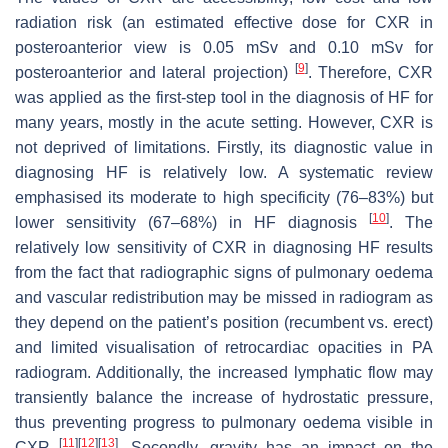
radiation risk (an estimated effective dose for CXR in
posteroanterior view is 0.05 mSv and 0.10 mSv for
[
9
]
posteroanterior and lateral projection)
. Therefore, CXR
was applied as the first-step tool in the diagnosis of HF for
many years, mostly in the acute setting. However, CXR is
not deprived of limitations. Firstly, its diagnostic value in
diagnosing HF is relatively low. A systematic review
emphasised its moderate to high specificity (76–83%) but
[
10
]
lower sensitivity (67–68%) in HF diagnosis
. The
relatively low sensitivity of CXR in diagnosing HF results
from the fact that radiographic signs of pulmonary oedema
and vascular redistribution may be missed in radiogram as
they depend on the patient’s position (recumbent vs. erect)
and limited visualisation of retrocardiac opacities in PA
radiogram. Additionally, the increased lymphatic flow may
transiently balance the increase of hydrostatic pressure,
thus preventing progress to pulmonary oedema visible in
[
11
]
[
12
]
[
13
]
CXR
. Secondly, gravity has an impact on the