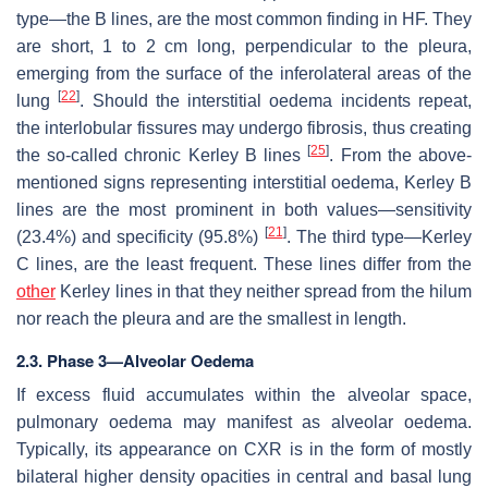
type—the B lines, are the most common finding in HF. They
are short, 1 to 2 cm long, perpendicular to the pleura,
emerging from the surface of the inferolateral areas of the
[
22
]
lung
. Should the interstitial oedema incidents repeat,
the interlobular fissures may undergo fibrosis, thus creating
[
25
]
the so-called chronic Kerley B lines
. From the above-
mentioned signs representing interstitial oedema, Kerley B
lines are the most prominent in both values—sensitivity
[
21
]
(23.4%) and specificity (95.8%)
. The third type—Kerley
C lines, are the least frequent. These lines differ from the
other
Kerley lines in that they neither spread from the hilum
nor reach the pleura and are the smallest in length.
2.3. Phase 3—Alveolar Oedema
If excess fluid accumulates within the alveolar space,
pulmonary oedema may manifest as alveolar oedema.
Typically, its appearance on CXR is in the form of mostly
bilateral higher density opacities in central and basal lung