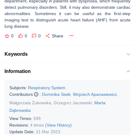
department, especially in patients with dyspnoea, which frequently
detect pulmonary disorders. Still, it may also demonstrate cardiac
abnormalities. Sometimes it can be useful as the first-step
imaging test to distinguish acute heart failure (AHF) from acute
lung disease.
0
0
0
Share
Keywords
Information
Subjects:
Respiratory System
Contributors
:
Dominika Siwik
,
Wojciech Apanasiewicz
,
Małgorzata Żukowska
,
Grzegorz Jaczewski
,
Marta
Dąbrowska
View Times:
599
Revisions:
4 times
(View History)
Update Date:
21 Mar 2023