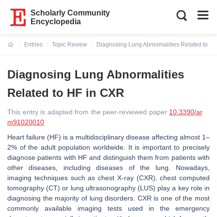
Scholarly Community
Encyclopedia
Entries
Topic Review
Diagnosing Lung Abnormalities Related to H
Current:
Diagnosing Lung Abnormalities
Related to HF in CXR
This entry is adapted from the peer-reviewed paper
10.3390/ar
m91020010
Heart failure (HF) is a multidisciplinary disease affecting almost 1–
2% of the adult population worldwide. It is important to precisely
diagnose patients with HF and distinguish them from patients with
other diseases, including diseases of the lung. Nowadays,
imaging techniques such as chest X-ray (CXR), chest computed
tomography (CT) or lung ultrasonography (LUS) play a key role in
diagnosing the majority of lung disorders. CXR is one of the most
commonly available imaging tests used in the emergency