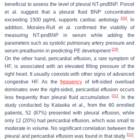
beneficial to assess the level of pleural NT-proBNP. Porcel
et al. suggest that a pleural fluid BNP concentration
[
30
]
exceeding 1500 pg/mL supports cardiac aetiology
. In
addition, Morales-Rull et al. confirmed the viability of
measuring NT-proBNP in serum while adding the
parameters such as systolic pulmonary artery pressure and
[
29
]
serum prealbumin in predicting PE development
.
On the other hand, pericardial effusion, a rare symptom of
HF, is associated with an elevated filling pressure of the
right heart. It usually coexists with other signs of advanced
congestive HF. As the
frequency
of left-sided overload
dominates over the right-sided, pericardial effusion occurs
[
31
]
less frequently than pleural fluid accumulation
. In the
study conducted by Kataoka et al., from the 60 enrolled
patients, 52 (87%) presented with pleural effusion, while
only 12 (20%) had pericardial effusion, which was small to
moderate in volume. No significant correlation between the
[
31
]
pleural and pericardial effusion was found in that study
.