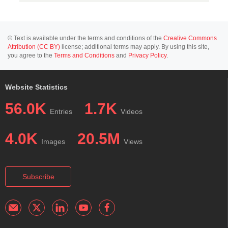
© Text is available under the terms and conditions of the
Creative Commons
Attribution (CC BY)
license; additional terms may apply. By using this site,
you agree to the
Terms and Conditions
and
Privacy Policy
.
Website Statistics
56.0K
1.7K
Entries
Videos
4.0K
20.5M
Images
Views
Subscribe