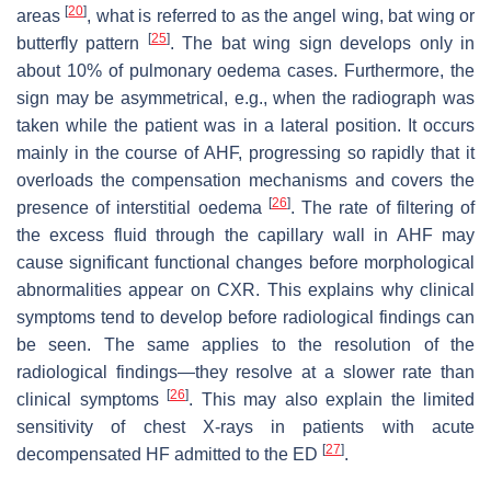
[
20
]
areas
, what is referred to as the angel wing, bat wing or
[
25
]
butterfly pattern
. The bat wing sign develops only in
about 10% of pulmonary oedema cases. Furthermore, the
sign may be asymmetrical, e.g., when the radiograph was
taken while the patient was in a lateral position. It occurs
mainly in the course of AHF, progressing so rapidly that it
overloads the compensation mechanisms and covers the
[
26
]
presence of interstitial oedema
. The rate of filtering of
the excess fluid through the capillary wall in AHF may
cause significant functional changes before morphological
abnormalities appear on CXR. This explains why clinical
symptoms tend to develop before radiological findings can
be seen. The same applies to the resolution of the
radiological findings—they resolve at a slower rate than
[
26
]
clinical symptoms
. This may also explain the limited
sensitivity of chest X-rays in patients with acute
[
27
]
decompensated HF admitted to the ED
.