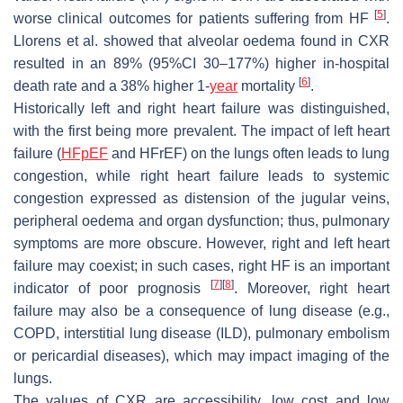
[
5
]
worse clinical outcomes for patients suffering from HF
.
Llorens et al. showed that alveolar oedema found in CXR
resulted in an 89% (95%CI 30–177%) higher in-hospital
[
6
]
death rate and a 38% higher 1-
year
mortality
.
Historically left and right heart failure was distinguished,
with the first being more prevalent. The impact of left heart
failure (
HFpEF
and HFrEF) on the lungs often leads to lung
congestion, while right heart failure leads to systemic
congestion expressed as distension of the jugular veins,
peripheral oedema and organ dysfunction; thus, pulmonary
symptoms are more obscure. However, right and left heart
failure may coexist; in such cases, right HF is an important
[
7
]
[
8
]
indicator of poor prognosis
. Moreover, right heart
failure may also be a consequence of lung disease (e.g.,
COPD, interstitial lung disease (ILD), pulmonary embolism
or pericardial diseases), which may impact imaging of the
lungs.
The values of CXR are accessibility, low cost and low