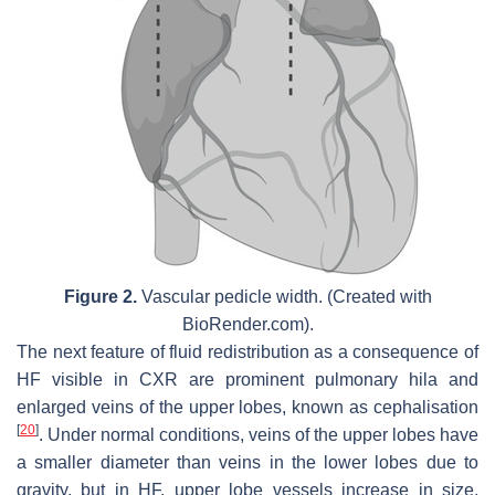
Figure 2.
Vascular pedicle width. (Created with
BioRender.com).
The next feature of fluid redistribution as a consequence of
HF visible in CXR are prominent pulmonary hila and
enlarged veins of the upper lobes, known as cephalisation
[
20
]
. Under normal conditions, veins of the upper lobes have
a smaller diameter than veins in the lower lobes due to
gravity, but in HF, upper lobe vessels increase in size.