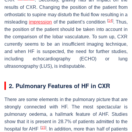
results of CXR. Changing the position of the patient from
orthostatic to supine may disturb the fluid flow resulting in a
[
14
]
misleading
impression
of the patient’s condition
. Thus,
the position of the patient should be taken into account in
the comparison of the lobar vasculature. To sum up, CXR
currently seems to be an insufficient imaging technique,
and when HF is suspected, the need for further studies,
including echocardiography (ECHO) or lung
ultrasonography (LUS), is indisputable.
2. Pulmonary Features of HF in CXR
There are some elements in the pulmonary picture that are
strongly connected with HF. The most spectacular is
pulmonary oedema, a hallmark feature of AHF. Studies
show that it is present in 28.7% of patients admitted to the
[
15
]
hospital for AHF
. In addition, more than half of patients