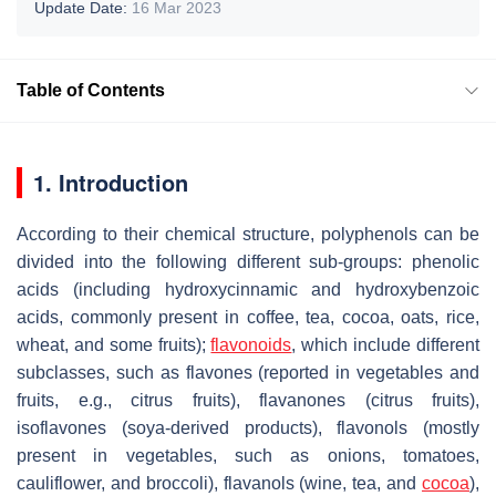
Update Date:
16 Mar 2023
Table of Contents
1. Introduction
According to their chemical structure, polyphenols can be
divided into the following different sub-groups: phenolic
acids (including hydroxycinnamic and hydroxybenzoic
acids, commonly present in coffee, tea, cocoa, oats, rice,
wheat, and some fruits);
flavonoids
, which include different
subclasses, such as flavones (reported in vegetables and
fruits, e.g., citrus fruits), flavanones (citrus fruits),
isoflavones (soya-derived products), flavonols (mostly
present in vegetables, such as onions, tomatoes,
cauliflower, and broccoli), flavanols (wine, tea, and
cocoa
),