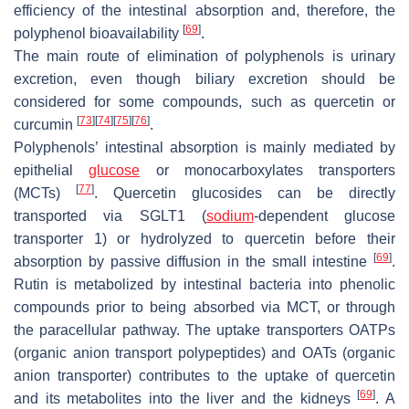
efficiency of the intestinal absorption and, therefore, the
[
69
]
polyphenol bioavailability
.
The main route of elimination of polyphenols is urinary
excretion, even though biliary excretion should be
considered for some compounds, such as quercetin or
[
73
]
[
74
]
[
75
]
[
76
]
curcumin
.
Polyphenols’ intestinal absorption is mainly mediated by
epithelial
glucose
or monocarboxylates transporters
[
77
]
(MCTs)
. Quercetin glucosides can be directly
transported via SGLT1 (
sodium
-dependent glucose
transporter 1) or hydrolyzed to quercetin before their
[
69
]
absorption by passive diffusion in the small intestine
.
Rutin is metabolized by intestinal bacteria into phenolic
compounds prior to being absorbed via MCT, or through
the paracellular pathway. The uptake transporters OATPs
(organic anion transport polypeptides) and OATs (organic
anion transporter) contributes to the uptake of quercetin
[
69
]
and its metabolites into the liver and the kidneys
. A