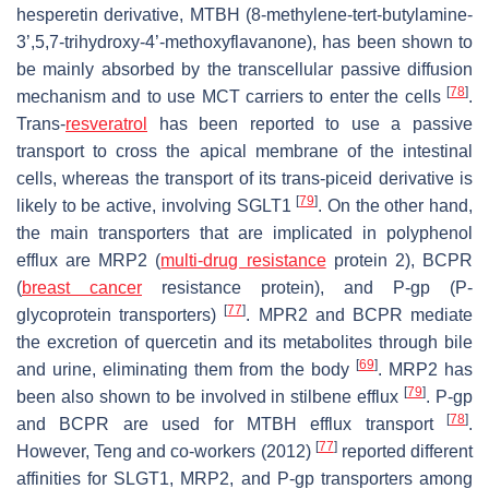
hesperetin derivative, MTBH (8-methylene-tert-butylamine-
3’,5,7-trihydroxy-4’-methoxyflavanone), has been shown to
be mainly absorbed by the transcellular passive diffusion
[
78
]
mechanism and to use MCT carriers to enter the cells
.
Trans-
resveratrol
has been reported to use a passive
transport to cross the apical membrane of the intestinal
cells, whereas the transport of its trans-piceid derivative is
[
79
]
likely to be active, involving SGLT1
. On the other hand,
the main transporters that are implicated in polyphenol
efflux are MRP2 (
multi-drug resistance
protein 2), BCPR
(
breast cancer
resistance protein), and P-gp (P-
[
77
]
glycoprotein transporters)
. MPR2 and BCPR mediate
the excretion of quercetin and its metabolites through bile
[
69
]
and urine, eliminating them from the body
. MRP2 has
[
79
]
been also shown to be involved in stilbene efflux
. P-gp
[
78
]
and BCPR are used for MTBH efflux transport
.
[
77
]
However, Teng and co-workers (2012)
reported different
affinities for SLGT1, MRP2, and P-gp transporters among