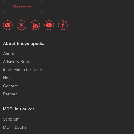
Subscribe
About Encyclopedia
About
Advisory Board
Instructions for Users
Help
Contact
Partner
MDPI Initiatives
Sciforum
MDPI Books