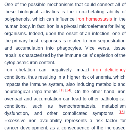
One of the possible mechanisms that could connect all of
these biological activities is the iron-chelating ability of
polyphenols, which can influence
iron homeostasis
in the
human body. In fact, iron is a pivotal microelement for living
organisms. Indeed, upon the onset of an infection, one of
the primary host responses is related to iron sequestration
and accumulation into phagocytes. Vice versa, tissue
repair is characterized by the immune cells’ depletion of the
cytoplasmic iron content.
Iron chelation can negatively impact
iron deficiency
conditions, thus resulting in a higher risk of anemia, which
impacts the immune system, also inducing metabolic and
[
13
]
[
14
]
neurological impairments
. On the other hand, iron
overload and accumulation can lead to other pathological
conditions, such as hemochromatosis, metabolism
[
15
]
dysfunction, and other complicated symptoms
.
Excessive iron availability represents a risk factor for
cancer development, as a consequence of the increased