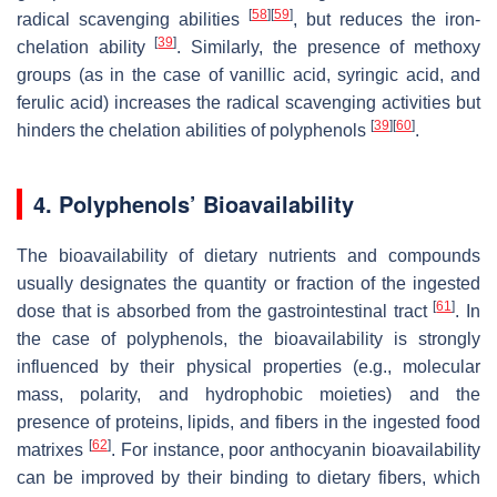
[
58
]
[
59
]
radical scavenging abilities
, but reduces the iron-
[
39
]
chelation ability
. Similarly, the presence of methoxy
groups (as in the case of vanillic acid, syringic acid, and
ferulic acid) increases the radical scavenging activities but
[
39
]
[
60
]
hinders the chelation abilities of polyphenols
.
4. Polyphenols’ Bioavailability
The bioavailability of dietary nutrients and compounds
usually designates the quantity or fraction of the ingested
[
61
]
dose that is absorbed from the gastrointestinal tract
. In
the case of polyphenols, the bioavailability is strongly
influenced by their physical properties (e.g., molecular
mass, polarity, and hydrophobic moieties) and the
presence of proteins, lipids, and fibers in the ingested food
[
62
]
matrixes
. For instance, poor anthocyanin bioavailability
can be improved by their binding to dietary fibers, which