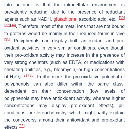
into account is that the intracellular environment is
prevalently reducing, due to the presence of reductant
[
32
]
agents such as NADH,
glutathione
, ascorbic acid, etc.,
[
33
]
[
34
]
. Therefore, most of the metal ions that are not bound
to proteins would be mainly in their reduced forms in vivo
[
35
]
. Polyphenols can display both antioxidant and pro-
oxidant activities in very similar conditions, even though
their pro-oxidant activity may increase in the presence of
very strong chelators (such as EDTA, or medications with
chelating abilities, e.g., bleomycin) or high concentrations
[
21
]
[
35
]
of H
O
. Furthermore, the pro-oxidative potential of
2
2
polyphenols can also differ within the same class,
dependent on their concentration (low levels of
polyphenols may have antioxidant activity, whereas higher
concentrations may display pro-oxidant effects), pH
conditions, or stereochemistry, which might partly explain
the controversy among their antioxidant and pro-oxidant
[
23
]
effects
.