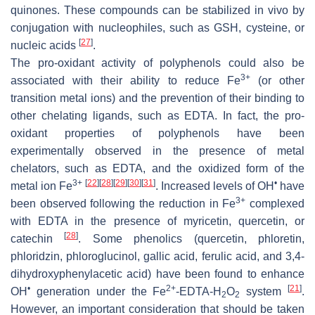
quinones. These compounds can be stabilized in vivo by
conjugation with nucleophiles, such as GSH, cysteine, or
[
27
]
nucleic acids
.
The pro-oxidant activity of polyphenols could also be
3+
associated with their ability to reduce Fe
(or other
transition metal ions) and the prevention of their binding to
other chelating ligands, such as EDTA. In fact, the pro-
oxidant properties of polyphenols have been
experimentally observed in the presence of metal
chelators, such as EDTA, and the oxidized form of the
3+
[
22
]
[
28
]
[
29
]
[
30
]
[
31
]
•
metal ion Fe
. Increased levels of OH
have
3+
been observed following the reduction in Fe
complexed
with EDTA in the presence of myricetin, quercetin, or
[
28
]
catechin
. Some phenolics (quercetin, phloretin,
phloridzin, phloroglucinol, gallic acid, ferulic acid, and 3,4-
dihydroxyphenylacetic acid) have been found to enhance
•
2+
[
21
]
OH
generation under the Fe
-EDTA-H
O
system
.
2
2
However, an important consideration that should be taken