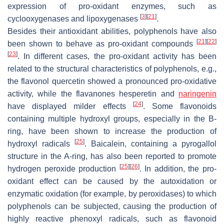
expression of pro-oxidant enzymes, such as
[
3
]
[
21
]
cyclooxygenases and lipoxygenases
.
Besides their antioxidant abilities, polyphenols have also
[
21
]
[
22
]
been shown to behave as pro-oxidant compounds
[
23
]
. In different cases, the pro-oxidant activity has been
related to the structural characteristics of polyphenols, e.g.,
the flavonol quercetin showed a pronounced pro-oxidative
activity, while the flavanones hesperetin and
naringenin
[
24
]
have displayed milder effects
. Some flavonoids
containing multiple hydroxyl groups, especially in the B-
ring, have been shown to increase the production of
[
25
]
hydroxyl radicals
. Baicalein, containing a pyrogallol
structure in the A-ring, has also been reported to promote
[
25
]
[
26
]
hydrogen peroxide production
. In addition, the pro-
oxidant effect can be caused by the autoxidation or
enzymatic oxidation (for example, by peroxidases) to which
polyphenols can be subjected, causing the production of
highly reactive phenoxyl radicals, such as flavonoid