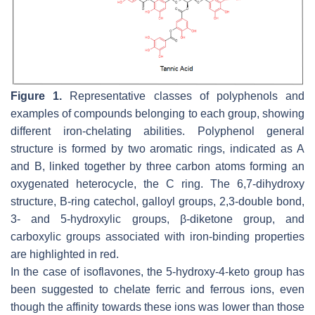
Figure 1.
Representative classes of polyphenols and
examples of compounds belonging to each group, showing
different iron-chelating abilities. Polyphenol general
structure is formed by two aromatic rings, indicated as A
and B, linked together by three carbon atoms forming an
oxygenated heterocycle, the C ring. The 6,7-dihydroxy
structure, B-ring catechol, galloyl groups, 2,3-double bond,
3- and 5-hydroxylic groups, β-diketone group, and
carboxylic groups associated with iron-binding properties
are highlighted in red.
In the case of isoflavones, the 5-hydroxy-4-keto group has
been suggested to chelate ferric and ferrous ions, even
though the affinity towards these ions was lower than those