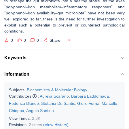
to reshape the gut microbiota into a healthy profile. As the axes
“polyphenol–iron metabolism–inflammatory responses” and
“polyphenol–iron availability–gut microbiota” have not been very
well explored so far, there is the need for further investigation to
exploit such a potential to prevent or counteract pathological
conditions.
0
0
0
Share
Keywords
Information
Subjects:
Biochemistry & Molecular Biology
Contributors
:
Aurelia Scarano
,
Barbara Laddomada
,
Federica Blando
,
Stefania De Santis
,
Giulio Verna
,
Marcello
Chieppa
,
Angelo Santino
View Times:
2.3K
Revisions:
2 times
(View History)