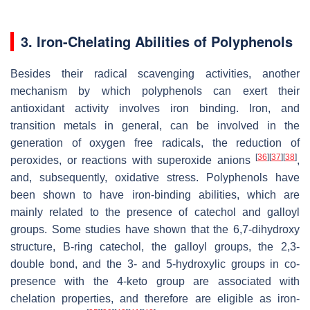
3. Iron-Chelating Abilities of Polyphenols
Besides their radical scavenging activities, another
mechanism by which polyphenols can exert their
antioxidant activity involves iron binding. Iron, and
transition metals in general, can be involved in the
generation of oxygen free radicals, the reduction of
[
36
]
[
37
]
[
38
]
peroxides, or reactions with superoxide anions
,
and, subsequently, oxidative stress. Polyphenols have
been shown to have iron-binding abilities, which are
mainly related to the presence of catechol and galloyl
groups. Some studies have shown that the 6,7-dihydroxy
structure, B-ring catechol, the galloyl groups, the 2,3-
double bond, and the 3- and 5-hydroxylic groups in co-
presence with the 4-keto group are associated with
chelation properties, and therefore are eligible as iron-