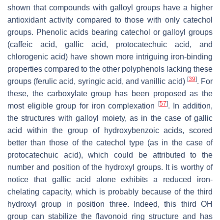
shown that compounds with galloyl groups have a higher
antioxidant activity compared to those with only catechol
groups. Phenolic acids bearing catechol or galloyl groups
(caffeic acid, gallic acid, protocatechuic acid, and
chlorogenic acid) have shown more intriguing iron-binding
properties compared to the other polyphenols lacking these
[
39
]
groups (ferulic acid, syringic acid, and vanillic acid)
. For
these, the carboxylate group has been proposed as the
[
57
]
most eligible group for iron complexation
. In addition,
the structures with galloyl moiety, as in the case of gallic
acid within the group of hydroxybenzoic acids, scored
better than those of the catechol type (as in the case of
protocatechuic acid), which could be attributed to the
number and position of the hydroxyl groups. It is worthy of
notice that gallic acid alone exhibits a reduced iron-
chelating capacity, which is probably because of the third
hydroxyl group in position three. Indeed, this third OH
group can stabilize the flavonoid ring structure and has