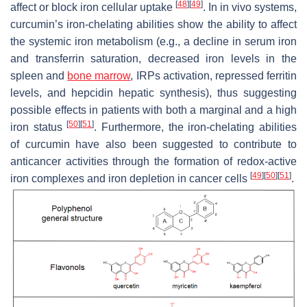
[
48
]
[
49
]
affect or block iron cellular uptake
. In in vivo systems,
curcumin’s iron-chelating abilities show the ability to affect
the systemic iron metabolism (e.g., a decline in serum iron
and transferrin saturation, decreased iron levels in the
spleen and
bone marrow
, IRPs activation, repressed ferritin
levels, and hepcidin hepatic synthesis), thus suggesting
possible effects in patients with both a marginal and a high
[
50
]
[
51
]
iron status
. Furthermore, the iron-chelating abilities
of curcumin have also been suggested to contribute to
anticancer activities through the formation of redox-active
[
49
]
[
50
]
[
51
]
iron complexes and iron depletion in cancer cells
.