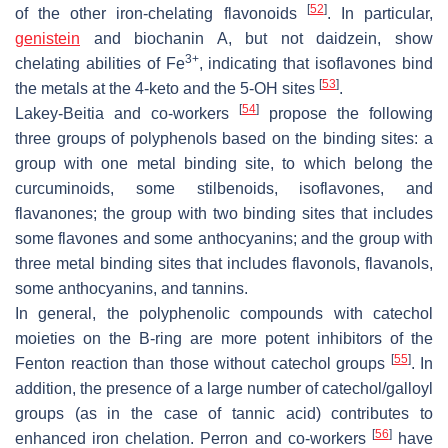
[
52
]
of the other iron-chelating flavonoids
. In particular,
genistein
and biochanin A, but not daidzein, show
3+
chelating abilities of Fe
, indicating that isoflavones bind
[
53
]
the metals at the 4-keto and the 5-OH sites
.
[
54
]
Lakey-Beitia and co-workers
propose the following
three groups of polyphenols based on the binding sites: a
group with one metal binding site, to which belong the
curcuminoids, some stilbenoids, isoflavones, and
flavanones; the group with two binding sites that includes
some flavones and some anthocyanins; and the group with
three metal binding sites that includes flavonols, flavanols,
some anthocyanins, and tannins.
In general, the polyphenolic compounds with catechol
moieties on the B-ring are more potent inhibitors of the
[
55
]
Fenton reaction than those without catechol groups
. In
addition, the presence of a large number of catechol/galloyl
groups (as in the case of tannic acid) contributes to
[
56
]
enhanced iron chelation. Perron and co-workers
have