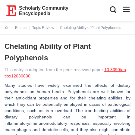
Scholarly Community
Encyclopedia
Entries
Topic Review
Chelating Ability of Plant Polyphenols
Current:
Chelating Ability of Plant
Polyphenols
This entry is adapted from the peer-reviewed paper
10.3390/an
tiox12030630
Many studies have widely examined the effects of dietary
polyphenols on human health. Polyphenols are well known for
their antioxidant properties and for their chelating abilities, by
which they can be potentially employed in cases of pathological
conditions, such as iron overload. The iron-binding abilities of
dietary polyphenols can be important in
inflammatory/immunomodulatory responses, especially involving
macrophages and dendritic cells, and they also might contribute