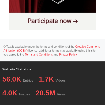
© Text is available under the terms and conditions of the
Creative Commons
Attribution (CC BY)
license; additional terms may apply. By using this site,
you agree to the
Terms and Conditions
and
Privacy Policy
.
Website Statistics
56.0K
1.7K
Entries
Videos
4.0K
20.5M
Images
Views