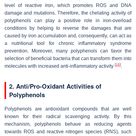
level of reactive iron, which promotes ROS and DNA
damage and mutations. Therefore, the chelating activity of
polyphenols can play a positive role in iron-overload
conditions by helping to reverse the damages that are
caused by iron accumulation and, consequently, can act as
a nutritional tool for chronic inflammatory syndrome
prevention. Moreover, many polyphenols can favor the
selection of beneficial bacteria that can transform them into
[
16
]
molecules with increased anti-inflammatory activity
.
2. Anti/Pro-Oxidant Activities of
Polyphenols
Polyphenols are antioxidant compounds that are well
known for their radical scavenging activity. By this
mechanism, polyphenols behave as reducing agents
towards ROS and reactive nitrogen species (RNS), such