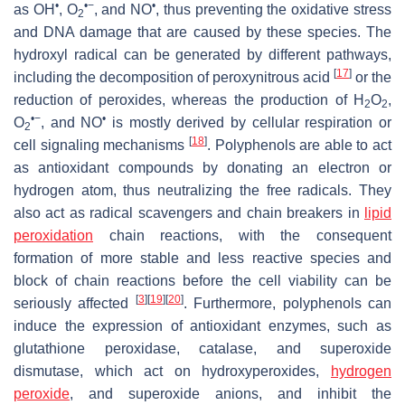
•
•−
•
as OH
, O
, and NO
, thus preventing the oxidative stress
2
and DNA damage that are caused by these species. The
hydroxyl radical can be generated by different pathways,
[
17
]
including the decomposition of peroxynitrous acid
or the
reduction of peroxides, whereas the production of H
O
,
2
2
•−
•
O
, and NO
is mostly derived by cellular respiration or
2
[
18
]
cell signaling mechanisms
. Polyphenols are able to act
as antioxidant compounds by donating an electron or
hydrogen atom, thus neutralizing the free radicals. They
also act as radical scavengers and chain breakers in
lipid
peroxidation
chain reactions, with the consequent
formation of more stable and less reactive species and
block of chain reactions before the cell viability can be
[
3
]
[
19
]
[
20
]
seriously affected
. Furthermore, polyphenols can
induce the expression of antioxidant enzymes, such as
glutathione peroxidase, catalase, and superoxide
dismutase, which act on hydroxyperoxides,
hydrogen
peroxide
, and superoxide anions, and inhibit the