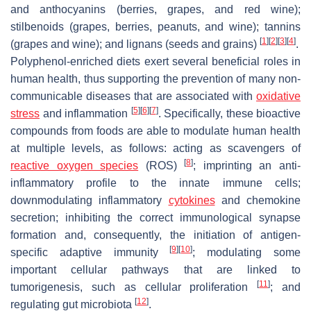
and anthocyanins (berries, grapes, and red wine);
stilbenoids (grapes, berries, peanuts, and wine); tannins
[
1
]
[
2
]
[
3
]
[
4
]
(grapes and wine); and lignans (seeds and grains)
.
Polyphenol-enriched diets exert several beneficial roles in
human health, thus supporting the prevention of many non-
communicable diseases that are associated with
oxidative
[
5
]
[
6
]
[
7
]
stress
and inflammation
. Specifically, these bioactive
compounds from foods are able to modulate human health
at multiple levels, as follows: acting as scavengers of
[
8
]
reactive oxygen species
(ROS)
; imprinting an anti-
inflammatory profile to the innate immune cells;
downmodulating inflammatory
cytokines
and chemokine
secretion; inhibiting the correct immunological synapse
formation and, consequently, the initiation of antigen-
[
9
]
[
10
]
specific adaptive immunity
; modulating some
important cellular pathways that are linked to
[
11
]
tumorigenesis, such as cellular proliferation
; and
[
12
]
regulating gut microbiota
.