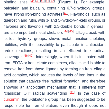
[
35
]
[
39
]
[
40
]
[
41
]
[
42
]
binding sites
(
Figure 1
). For example,
baicalein and baicalin, containing 6,7-dihydroxy groups,
[
43
]
have strong iron-binding activities
. Flavonoids, such as
quercetin and rutin, with 3- and 5-hydroxy-4-keto groups, or
flavones and flavonols with 2,3-double bonds in general,
[
44
]
[
45
]
are also important metal chelators
. Ellagic acid, with
its four hydroxyl groups, shows metal-transition-chelating
abilities, with the possibility to participate in antioxidant
redox reactions, resulting in an efficient free radical
[
46
]
[
47
]
scavenger
. Interestingly, when it is incubated with
iron–EDTA or iron–citrate complexes, ellagic acid is able to
remove iron from those ligands by forming an iron–ellagic
acid complex, which reduces the levels of iron ions in the
solution that catalyze free radical formation, and therefore
showing an antioxidant mechanism that is different from
•
[
31
]
“classical” OH
radical scavenging
. In the case of
curcumin
, the β-diketone group has been suggested to be
responsible for iron chelation, even though it does not