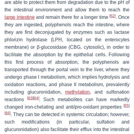
are able to protect them from degradation due to the pH of
the intestinal environment and allow them to reach the
[
62
]
large intestine
and remain there for a longer time
. Once
they are ingested, polyphenols reach the intestine, where
they are first deconjugated by enzymes such as lactase
phlorizin hydrolase (LPH, located on the enterocytes
membrane) or β-glucosidase (CBG, cytosolic), in order to
facilitate the absorption by the epithelial cells. Following
this first process of absorption, the polyphenols are
transported through the portal vein to the liver, where they
undergo phase I metabolism, which implies hydrolysis and
oxidation reactions, and phase II metabolism, prevalently
including glucuronidation,
methylation
, and sulfonation
[
63
]
[
64
]
reactions
. Such metabolites can have markedly
[
65
]
changed iron-chelating and anti/pro-oxidant properties
[
66
]
. They can be detected in systemic circulation; however,
such modifications (in particular, sulfation and
glucuronidation) also facilitate their efflux into the intestinal