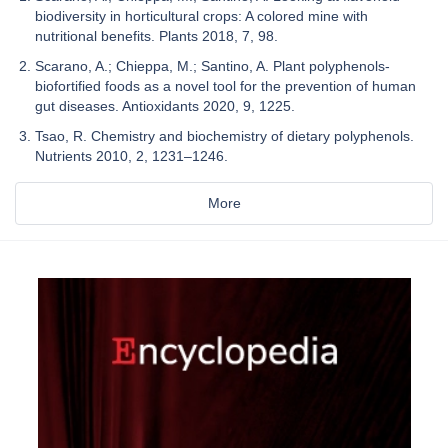
biodiversity in horticultural crops: A colored mine with
nutritional benefits. Plants 2018, 7, 98.
Scarano, A.; Chieppa, M.; Santino, A. Plant polyphenols-
biofortified foods as a novel tool for the prevention of human
gut diseases. Antioxidants 2020, 9, 1225.
Tsao, R. Chemistry and biochemistry of dietary polyphenols.
Nutrients 2010, 2, 1231–1246.
More