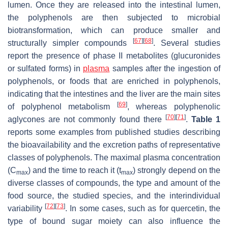
lumen. Once they are released into the intestinal lumen,
the polyphenols are then subjected to microbial
biotransformation, which can produce smaller and
[
67
]
[
68
]
structurally simpler compounds
. Several studies
report the presence of phase II metabolites (glucuronides
or sulfated forms) in
plasma
samples after the ingestion of
polyphenols, or foods that are enriched in polyphenols,
indicating that the intestines and the liver are the main sites
[
69
]
of polyphenol metabolism
, whereas polyphenolic
[
70
]
[
71
]
aglycones are not commonly found there
.
Table 1
reports some examples from published studies describing
the bioavailability and the excretion paths of representative
classes of polyphenols. The maximal plasma concentration
(C
) and the time to reach it (t
) strongly depend on the
max
max
diverse classes of compounds, the type and amount of the
food source, the studied species, and the interindividual
[
72
]
[
73
]
variability
. In some cases, such as for quercetin, the
type of bound sugar moiety can also influence the