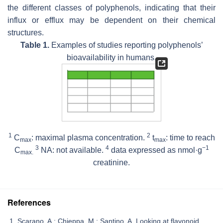
the different classes of polyphenols, indicating that their
influx or efflux may be dependent on their chemical
structures.
Table 1.
Examples of studies reporting polyphenols’
bioavailability in humans.
1
2
C
: maximal plasma concentration.
t
: time to reach
max
max
3
4
−1
C
NA: not available.
data expressed as nmol·g
max.
creatinine.
References
Scarano, A.; Chieppa, M.; Santino, A. Looking at flavonoid