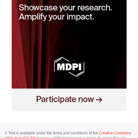
© Text is available under the terms and conditions of the
Creative Commons