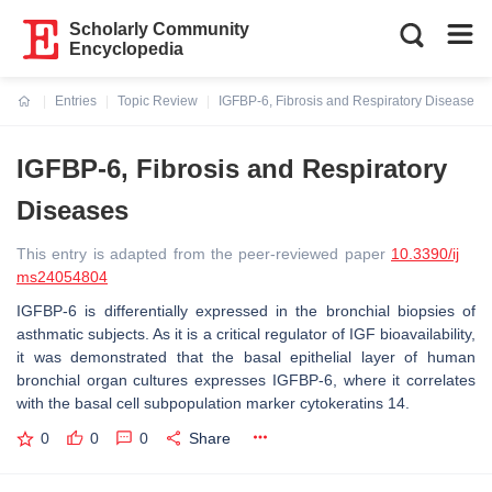
Scholarly Community
Encyclopedia
Entries
Topic Review
IGFBP-6, Fibrosis and Respiratory Diseases
Current:
IGFBP-6, Fibrosis and Respiratory
Diseases
This entry is adapted from the peer-reviewed paper
10.3390/ij
ms24054804
IGFBP-6 is differentially expressed in the bronchial biopsies of
asthmatic subjects. As it is a critical regulator of IGF bioavailability,
it was demonstrated that the basal epithelial layer of human
bronchial organ cultures expresses IGFBP-6, where it correlates
with the basal cell subpopulation marker cytokeratins 14.
0
0
0
Share