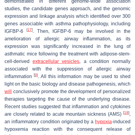
demonstrated in different genome-wide association
studies, the candidate genes approach, and the genomic
expression and linkage analysis which identified over 300
genes associable with asthma pathophysiology, including
[
17
]
IGFBP-6
. Then, IGFBP-6 may be involved in the
amelioration of allergic airway inflammation, as its
expression was significantly increased in the lung of
asthmatic mice following the treatment with adipose-stem-
cell-derived
extracellular vesicles
, a condition normally
associated with the suppression of allergic airway
[
9
]
inflammation
. All this information may be used to shed
light on the basic biology and disease pathogenesis, which
will
conclusively promote the development of personalized
therapies targeting the cause of the underlying disease.
Recent studies suggested that inflammation and cytokines
[
18
]
are closely related to acute mountain sickness (AMS)
,
an inflammatory condition originated by a
hypoxia
-induced
hypoxemia reaction with the consequent release of