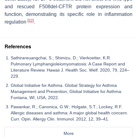
and rescued F508del-CFTR protein expression and
function, demonstrating its specific role in inflammation
[
32
]
regulation
.
References
Sathirareuangchai, S.; Shimizu, D.; Vierkoetter, K.R.
Pulmonary Lymphangioleiomyomatosis: A Case Report and
Literature Review. Hawaii J. Health Soc. Welf. 2020, 79, 224–
229.
Global Initiative for Asthma. Global Strategy for Asthma
Management and Prevention; Global Initiative for Asthma:
Fontana, WI, USA, 2022.
Pawankar, R.; Canonica, G.W.; Holgate, S.T.; Lockey, R.F.
Allergic diseases and asthma: A major global health concern.
Curr. Opin. Allergy Clin. Immunol. 2012, 12, 39–41.
More