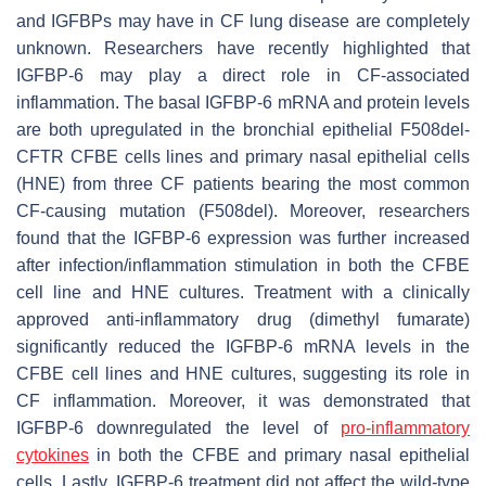
and IGFBPs may have in CF lung disease are completely
unknown. Researchers have recently highlighted that
IGFBP-6 may play a direct role in CF-associated
inflammation. The basal IGFBP-6 mRNA and protein levels
are both upregulated in the bronchial epithelial F508del-
CFTR CFBE cells lines and primary nasal epithelial cells
(HNE) from three CF patients bearing the most common
CF-causing mutation (
F508del
). Moreover, researchers
found that the IGFBP-6 expression was further increased
after infection/inflammation stimulation in both the CFBE
cell line and HNE cultures. Treatment with a clinically
approved anti-inflammatory drug (dimethyl fumarate)
significantly reduced the
IGFBP-6
mRNA levels in the
CFBE cell lines and HNE cultures, suggesting its role in
CF inflammation. Moreover, it was demonstrated that
IGFBP-6 downregulated the level of
pro-inflammatory
cytokines
in both the CFBE and primary nasal epithelial
cells. Lastly, IGFBP-6 treatment did not affect the wild-type