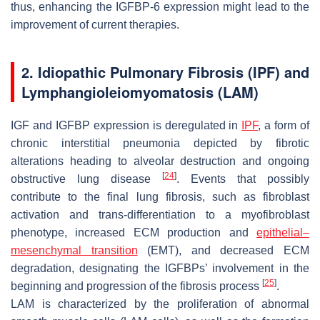
thus, enhancing the IGFBP-6 expression might lead to the
improvement of current therapies.
2. Idiopathic Pulmonary Fibrosis (IPF) and
Lymphangioleiomyomatosis (LAM)
IGF and IGFBP expression is deregulated in
IPF
, a form of
chronic interstitial pneumonia depicted by fibrotic
alterations heading to alveolar destruction and ongoing
[
24
]
obstructive lung disease
. Events that possibly
contribute to the final lung fibrosis, such as fibroblast
activation and trans-differentiation to a myofibroblast
phenotype, increased ECM production and
epithelial–
mesenchymal transition
(EMT), and decreased ECM
degradation, designating the IGFBPs’ involvement in the
[
25
]
beginning and progression of the fibrosis process
.
LAM is characterized by the proliferation of abnormal