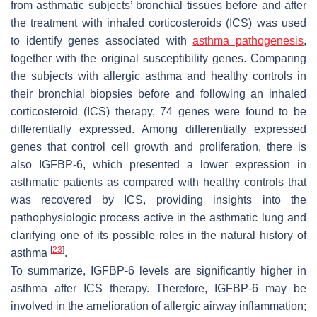
from asthmatic subjects’ bronchial tissues before and after
the treatment with inhaled corticosteroids (ICS) was used
to identify genes associated with
asthma pathogenesis
,
together with the original susceptibility genes. Comparing
the subjects with allergic asthma and healthy controls in
their bronchial biopsies before and following an inhaled
corticosteroid (ICS) therapy, 74 genes were found to be
differentially expressed. Among differentially expressed
genes that control cell growth and proliferation, there is
also
IGFBP-6
, which presented a lower expression in
asthmatic patients as compared with healthy controls that
was recovered by ICS, providing insights into the
pathophysiologic process active in the asthmatic lung and
clarifying one of its possible roles in the natural history of
[
23
]
asthma
.
To summarize, IGFBP-6 levels are significantly higher in
asthma after ICS therapy. Therefore, IGFBP-6 may be
involved in the amelioration of allergic airway inflammation;