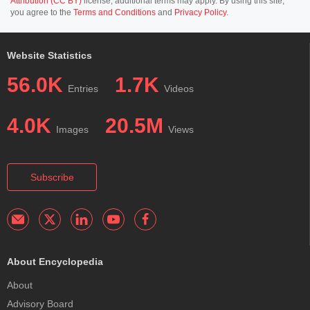
Attribution (CC BY)
license; additional terms may apply. By using this site,
you agree to the
Terms and Conditions
and
Privacy Policy
.
Website Statistics
56.0K
1.7K
Entries
Videos
4.0K
20.5M
Images
Views
Subscribe
About Encyclopedia
About
Advisory Board