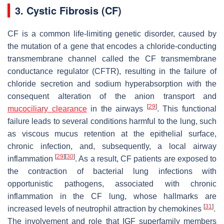
3. Cystic Fibrosis (CF)
CF is a common life-limiting genetic disorder, caused by
the mutation of a gene that encodes a chloride-conducting
transmembrane channel called the CF transmembrane
conductance regulator (
CFTR
), resulting in the failure of
chloride secretion and sodium hyperabsorption with the
consequent alteration of the anion transport and
[
29
]
mucociliary clearance
in the airways
. This functional
failure leads to several conditions harmful to the lung, such
as viscous mucus retention at the epithelial surface,
chronic infection, and, subsequently, a local airway
[
29
]
[
30
]
inflammation
. As a result, CF patients are exposed to
the contraction of bacterial lung infections with
opportunistic pathogens, associated with chronic
inflammation in the CF lung, whose hallmarks are
[
31
]
increased levels of neutrophil attraction by chemokines
.
The involvement and role that IGF superfamily members