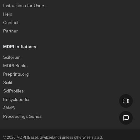
Instructions for Users
Help
Contact
Partner
MDPI Initiatives
Sciforum
MDPI Books
Preprints.org
Scilit
SciProfiles
Encyclopedia
JAMS
Proceedings Series
© 2026
MDPI
(Basel, Switzerland) unless otherwise stated.