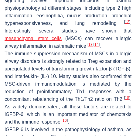
signaling evolves important functions in asthma
physiopathology at different stages, including type 2 high
inflammation, eosinophilia, mucus production, bronchial
[
12
]
hyperresponsiveness, and lung remodeling
.
Interestingly, several studies have shown that
mesenchymal stem cells
(MSCs) can recover allergic
[
13
]
[
14
]
airway inflammation in asthmatic mice
.
The immune suppression mechanism of MSCs in allergic
airway disorders is strongly related to Treg expansion and
upregulated levels of transforming growth factor-β (TGF-β),
and interleukin- (IL-) 10. Many studies also confirmed that
MSC-driven immunomodulation is mediated by the
reduction of proinflammatory Th1 responses with a
[
15
]
concomitant rebalancing of the Th1/Th2 ratio on Th2
.
As widely demonstrated, all these factors are related to
IGFBP-6, which is an important mediator of chemotaxis
[
16
]
and the immune response
.
IGFBP-6 is involved in the pathophysiology of asthma, as