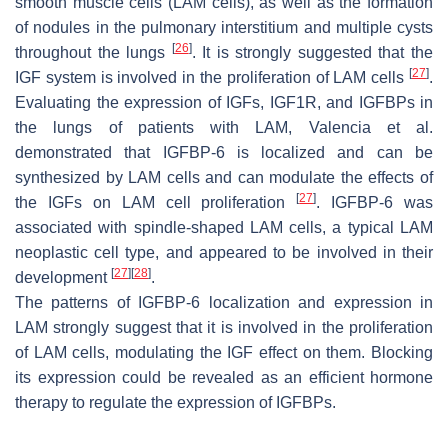
smooth muscle cells (LAM cells), as well as the formation
of nodules in the pulmonary interstitium and multiple cysts
[
26
]
throughout the lungs
. It is strongly suggested that the
[
27
]
IGF system is involved in the proliferation of LAM cells
.
Evaluating the expression of IGFs, IGF1R, and IGFBPs in
the lungs of patients with LAM, Valencia et al.
demonstrated that IGFBP-6 is localized and can be
synthesized by LAM cells and can modulate the effects of
[
27
]
the IGFs on LAM cell proliferation
. IGFBP-6 was
associated with spindle-shaped LAM cells, a typical LAM
neoplastic cell type, and appeared to be involved in their
[
27
]
[
28
]
development
.
The patterns of IGFBP-6 localization and expression in
LAM strongly suggest that it is involved in the proliferation
of LAM cells, modulating the IGF effect on them. Blocking
its expression could be revealed as an efficient hormone
therapy to regulate the expression of IGFBPs.