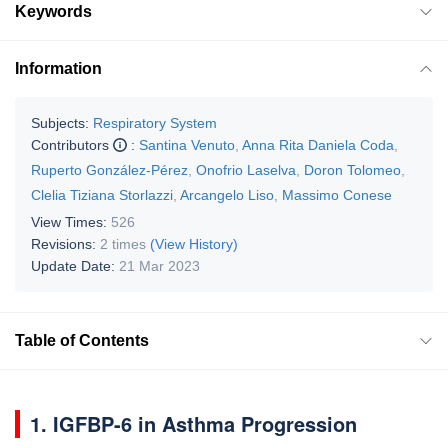
Keywords
Information
Subjects:
Respiratory System
Contributors
:
Santina Venuto
,
Anna Rita Daniela Coda
,
Ruperto González-Pérez
,
Onofrio Laselva
,
Doron Tolomeo
,
Clelia Tiziana Storlazzi
,
Arcangelo Liso
,
Massimo Conese
View Times:
526
Revisions:
2 times
(View History)
Update Date:
21 Mar 2023
Table of Contents
1. IGFBP-6 in Asthma Progression