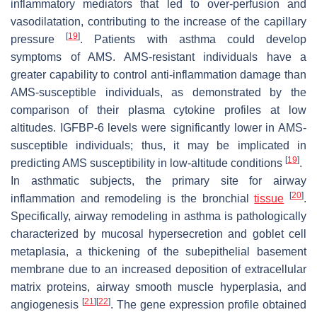
inflammatory mediators that led to over-perfusion and
vasodilatation, contributing to the increase of the capillary
[
19
]
pressure
. Patients with asthma could develop
symptoms of AMS. AMS-resistant individuals have a
greater capability to control anti-inflammation damage than
AMS-susceptible individuals, as demonstrated by the
comparison of their plasma cytokine profiles at low
altitudes. IGFBP-6 levels were significantly lower in AMS-
susceptible individuals; thus, it may be implicated in
[
19
]
predicting AMS susceptibility in low-altitude conditions
.
In asthmatic subjects, the primary site for airway
[
20
]
inflammation and remodeling is the bronchial
tissue
.
Specifically, airway remodeling in asthma is pathologically
characterized by mucosal hypersecretion and goblet cell
metaplasia, a thickening of the subepithelial basement
membrane due to an increased deposition of extracellular
matrix proteins, airway smooth muscle hyperplasia, and
[
21
]
[
22
]
angiogenesis
. The gene expression profile obtained