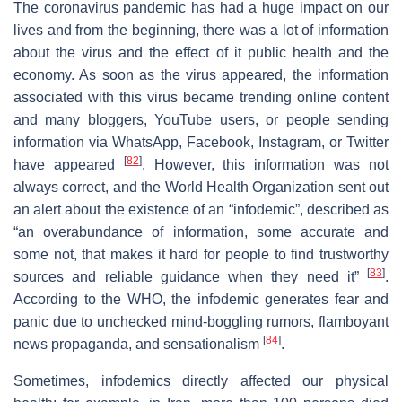
The coronavirus pandemic has had a huge impact on our
lives and from the beginning, there was a lot of information
about the virus and the effect of it public health and the
economy. As soon as the virus appeared, the information
associated with this virus became trending online content
and many bloggers, YouTube users, or people sending
information via WhatsApp, Facebook, Instagram, or Twitter
[
82
]
have appeared
. However, this information was not
always correct, and the World Health Organization sent out
an alert about the existence of an “infodemic”, described as
“an overabundance of information, some accurate and
some not, that makes it hard for people to find trustworthy
[
83
]
sources and reliable guidance when they need it”
.
According to the WHO, the infodemic generates fear and
panic due to unchecked mind-boggling rumors, flamboyant
[
84
]
news propaganda, and sensationalism
.
Sometimes, infodemics directly affected our physical