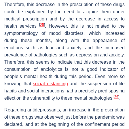
Therefore, this decrease in the prescription of these drugs
could be explained by the need to acquire them under
medical prescription and by the decrease in access to
[
25
]
health services
. However, this is not related to the
symptomatology of mood disorders, which increased
during these months, along with the appearance of
emotions such as fear and anxiety, and the increased
prevalence of pathologies such as depression and anxiety.
Therefore, this seems to indicate that this decrease in the
consumption of anxiolytics is not a good indicator of
people’s mental health during this period. Even more so
knowing that
social distancing
and the suspension of life
habits and social interactions had a precisely predisposing
[
26
]
effect on the vulnerability to these mental pathologies
.
Regarding antidepressants, an increase in the prescription
of these drugs was observed just before the pandemic was
declared, and at the beginning of the confinement period