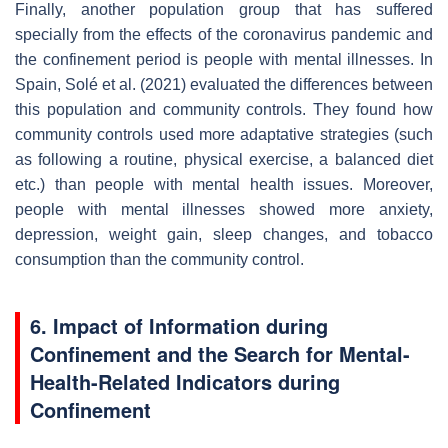
Finally, another population group that has suffered
specially from the effects of the coronavirus pandemic and
the confinement period is people with mental illnesses. In
Spain, Solé et al. (2021) evaluated the differences between
this population and community controls. They found how
community controls used more adaptative strategies (such
as following a routine, physical exercise, a balanced diet
etc.) than people with mental health issues. Moreover,
people with mental illnesses showed more anxiety,
depression, weight gain, sleep changes, and tobacco
consumption than the community control.
6. Impact of Information during
Confinement and the Search for Mental-
Health-Related Indicators during
Confinement