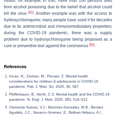
health; for example, in Iran, more than 100 persons died
from alcohol poisoning due to the belief that alcohol could
[
85
]
kill the virus
. Another example was with the access to
hydroxychloroquine; many people have used it for decades
due to its antimicrobial and immunomodulatory properties;
during the COVID-19 pandemic, there was a supply
problem due to hydroxychloroquine being proposed as a
[
86
]
cure or preventive tool against the coronavirus
.
References
Imran, N.; Zeshan, M.; Pervaiz, Z. Mental health
considerations for children & adolescents in COVID-19
pandemic. Pak. J. Med. Sci. 2020, 36, S67.
Pfefferbaum, B.; North, C.S. Mental health and the COVID-19
pandemic. N. Engl. J. Med. 2020, 383, 510–512.
Clemente-Suárez, V.J.; Martínez-González, M.B.; Benitez-
Agudelo, J.C.; Navarro-Jiménez, E.; Beltran-Velasco, A.I.;