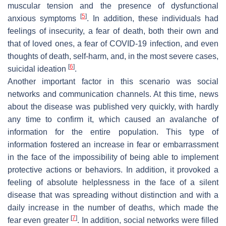
muscular tension and the presence of dysfunctional
[
5
]
anxious symptoms
. In addition, these individuals had
feelings of insecurity, a fear of death, both their own and
that of loved ones, a fear of COVID-19 infection, and even
thoughts of death, self-harm, and, in the most severe cases,
[
6
]
suicidal ideation
.
Another important factor in this scenario was social
networks and communication channels. At this time, news
about the disease was published very quickly, with hardly
any time to confirm it, which caused an avalanche of
information for the entire population. This type of
information fostered an increase in fear or embarrassment
in the face of the impossibility of being able to implement
protective actions or behaviors. In addition, it provoked a
feeling of absolute helplessness in the face of a silent
disease that was spreading without distinction and with a
daily increase in the number of deaths, which made the
[
7
]
fear even greater
. In addition, social networks were filled