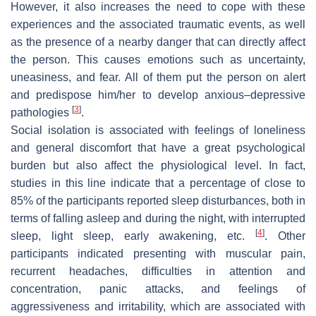
However, it also increases the need to cope with these
experiences and the associated traumatic events, as well
as the presence of a nearby danger that can directly affect
the person. This causes emotions such as uncertainty,
uneasiness, and fear. All of them put the person on alert
and predispose him/her to develop anxious–depressive
[
3
]
pathologies
.
Social isolation is associated with feelings of loneliness
and general discomfort that have a great psychological
burden but also affect the physiological level. In fact,
studies in this line indicate that a percentage of close to
85% of the participants reported sleep disturbances, both in
terms of falling asleep and during the night, with interrupted
[
4
]
sleep, light sleep, early awakening, etc.
. Other
participants indicated presenting with muscular pain,
recurrent headaches, difficulties in attention and
concentration, panic attacks, and feelings of
aggressiveness and irritability, which are associated with