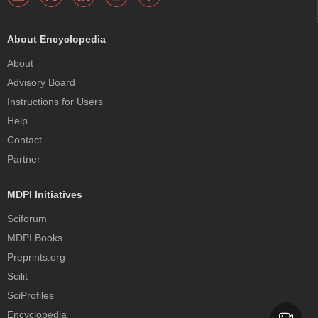
About Encyclopedia
About
Advisory Board
Instructions for Users
Help
Contact
Partner
MDPI Initiatives
Sciforum
MDPI Books
Preprints.org
Scilit
SciProfiles
Encyclopedia