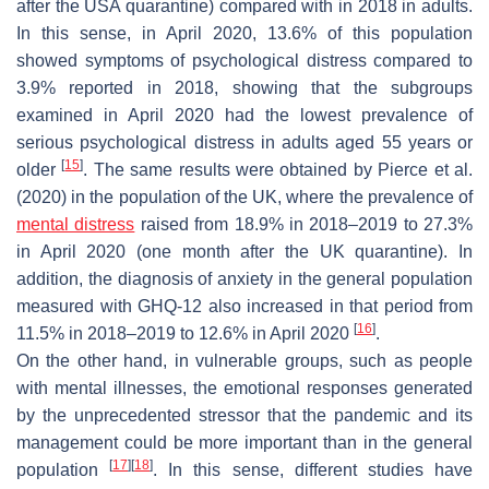
after the USA quarantine) compared with in 2018 in adults.
In this sense, in April 2020, 13.6% of this population
showed symptoms of psychological distress compared to
3.9% reported in 2018, showing that the subgroups
examined in April 2020 had the lowest prevalence of
serious psychological distress in adults aged 55 years or
[
15
]
older
. The same results were obtained by Pierce et al.
(2020) in the population of the UK, where the prevalence of
mental distress
raised from 18.9% in 2018–2019 to 27.3%
in April 2020 (one month after the UK quarantine). In
addition, the diagnosis of anxiety in the general population
measured with GHQ-12 also increased in that period from
[
16
]
11.5% in 2018–2019 to 12.6% in April 2020
.
On the other hand, in vulnerable groups, such as people
with mental illnesses, the emotional responses generated
by the unprecedented stressor that the pandemic and its
management could be more important than in the general
[
17
]
[
18
]
population
. In this sense, different studies have