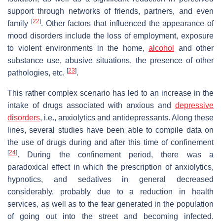
support through networks of friends, partners, and even
[
22
]
family
. Other factors that influenced the appearance of
mood disorders include the loss of employment, exposure
to violent environments in the home,
alcohol
and other
substance use, abusive situations, the presence of other
[
23
]
pathologies, etc.
.
This rather complex scenario has led to an increase in the
intake of drugs associated with anxious and
depressive
disorders
, i.e., anxiolytics and antidepressants. Along these
lines, several studies have been able to compile data on
the use of drugs during and after this time of confinement
[
24
]
. During the confinement period, there was a
paradoxical effect in which the prescription of anxiolytics,
hypnotics, and sedatives in general decreased
considerably, probably due to a reduction in health
services, as well as to the fear generated in the population
of going out into the street and becoming infected.