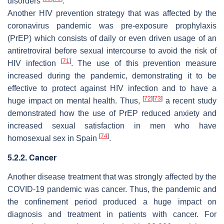
disorders
.
Another HIV prevention strategy that was affected by the
coronavirus pandemic was pre-exposure prophylaxis
(PrEP) which consists of daily or even driven usage of an
antiretroviral before sexual intercourse to avoid the risk of
[
71
]
HIV infection
. The use of this prevention measure
increased during the pandemic, demonstrating it to be
effective to protect against HIV infection and to have a
[
72
]
[
73
]
huge impact on mental health. Thus,
a recent study
demonstrated how the use of PrEP reduced anxiety and
increased sexual satisfaction in men who have
[
74
]
homosexual sex in Spain
.
5.2.2. Cancer
Another disease treatment that was strongly affected by the
COVID-19 pandemic was cancer. Thus, the pandemic and
the confinement period produced a huge impact on
diagnosis and treatment in patients with cancer. For