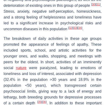
[
30
]
[
31
]
deterioration of existing ones in this group of people
.
Stress, anxiety, negative self-perception, homesickness,
and a strong feeling of helplessness and loneliness have
led to a significant increase in psychological risks and
[
32
]
[
33
]
[
34
]
uncommon diseases in this population
.
The breakdown of daily activities in these age groups
promoted the appearance of feelings of apathy. These
included sports, school, and artistic activities for the
younger ones, and walks, shopping, and meetings with
peers for the oldest. In short, activities of an imminently
social
nature
were paralyzed, leading to emotions of
loneliness and loss of interest, associated with depression
(32.4% in the population >30 years and 18.9% in the
population <50 years), which transgressed certain
psychosocial limits, giving way to a lack of energy and
lethargy, both breeding grounds for depressive processes
[
35
]
[
36
]
of a certain depth
. In addition to these important