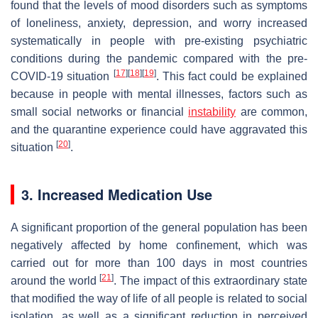
found that the levels of mood disorders such as symptoms
of loneliness, anxiety, depression, and worry increased
systematically in people with pre-existing psychiatric
conditions during the pandemic compared with the pre-
[
17
]
[
18
]
[
19
]
COVID-19 situation
. This fact could be explained
because in people with mental illnesses, factors such as
small social networks or financial
instability
are common,
and the quarantine experience could have aggravated this
[
20
]
situation
.
3. Increased Medication Use
A significant proportion of the general population has been
negatively affected by home confinement, which was
carried out for more than 100 days in most countries
[
21
]
around the world
. The impact of this extraordinary state
that modified the way of life of all people is related to social
isolation, as well as a significant reduction in perceived