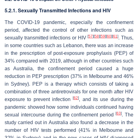
5.2.1. Sexually Transmitted Infections and HIV
The COVID-19 pandemic, especially the confinement
period, affected the control of other infections such as
[
57
]
[
58
]
[
59
]
[
60
]
[
61
]
sexually transmitted infections or HIV
. Thus,
in some countries such as Lebanon, there was an increase
in the prescription of post-exposure prophylaxis (PEP) of
34% compared with 2019, although in other countries such
as Australia, the confinement period caused a huge
reduction in PEP prescription (37% in Melbourne and 46%
in Sydney). PEP is a therapy which consists of taking a
combination of three antiretrovirals for one month after HIV
[
62
]
exposure to prevent infection
, and its use during the
pandemic showed how some individuals continued having
[
63
]
sexual intercourse during the confinement period
. The
study carried out in Australia also found a decrease in the
number of HIV tests performed (41% in Melbourne and
32% in Sydney) and in the new cases of HIV diagnosed