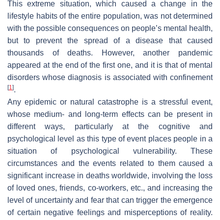
This extreme situation, which caused a change in the
lifestyle habits of the entire population, was not determined
with the possible consequences on people’s mental health,
but to prevent the spread of a disease that caused
thousands of deaths. However, another pandemic
appeared at the end of the first one, and it is that of mental
disorders whose diagnosis is associated with confinement
[
1
]
.
Any epidemic or natural catastrophe is a stressful event,
whose medium- and long-term effects can be present in
different ways, particularly at the cognitive and
psychological level as this type of event places people in a
situation of psychological vulnerability. These
circumstances and the events related to them caused a
significant increase in deaths worldwide, involving the loss
of loved ones, friends, co-workers, etc., and increasing the
level of uncertainty and fear that can trigger the emergence
of certain negative feelings and misperceptions of reality.