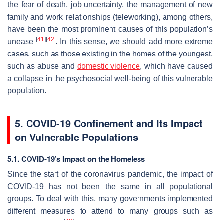
the fear of death, job uncertainty, the management of new
family and work relationships (teleworking), among others,
have been the most prominent causes of this population’s
[
41
]
[
42
]
unease
. In this sense, we should add more extreme
cases, such as those existing in the homes of the youngest,
such as abuse and
domestic violence
, which have caused
a collapse in the psychosocial well-being of this vulnerable
population.
5. COVID-19 Confinement and Its Impact
on Vulnerable Populations
5.1. COVID-19′s Impact on the Homeless
Since the start of the coronavirus pandemic, the impact of
COVID-19 has not been the same in all populational
groups. To deal with this, many governments implemented
different measures to attend to many groups such as