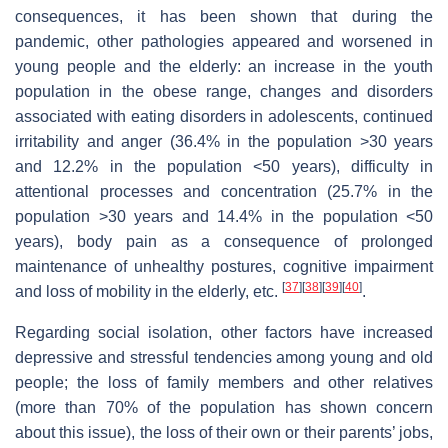
consequences, it has been shown that during the
pandemic, other pathologies appeared and worsened in
young people and the elderly: an increase in the youth
population in the obese range, changes and disorders
associated with eating disorders in adolescents, continued
irritability and anger (36.4% in the population >30 years
and 12.2% in the population <50 years), difficulty in
attentional processes and concentration (25.7% in the
population >30 years and 14.4% in the population <50
years), body pain as a consequence of prolonged
maintenance of unhealthy postures, cognitive impairment
[
37
]
[
38
]
[
39
]
[
40
]
and loss of mobility in the elderly, etc.
.
Regarding social isolation, other factors have increased
depressive and stressful tendencies among young and old
people; the loss of family members and other relatives
(more than 70% of the population has shown concern
about this issue), the loss of their own or their parents’ jobs,