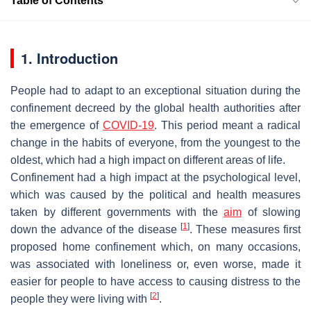
Table of Contents
1. Introduction
People had to adapt to an exceptional situation during the
confinement decreed by the global health authorities after
the emergence of
COVID-19
. This period meant a radical
change in the habits of everyone, from the youngest to the
oldest, which had a high impact on different areas of life.
Confinement had a high impact at the psychological level,
which was caused by the political and health measures
taken by different governments with the
aim
of slowing
[
1
]
down the advance of the disease
. These measures first
proposed home confinement which, on many occasions,
was associated with loneliness or, even worse, made it
easier for people to have access to causing distress to the
[
2
]
people they were living with
.