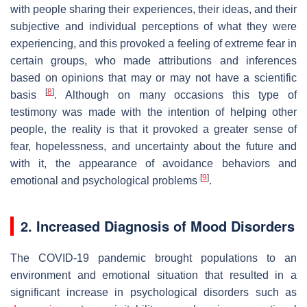
with people sharing their experiences, their ideas, and their
subjective and individual perceptions of what they were
experiencing, and this provoked a feeling of extreme fear in
certain groups, who made attributions and inferences
based on opinions that may or may not have a scientific
[
8
]
basis
. Although on many occasions this type of
testimony was made with the intention of helping other
people, the reality is that it provoked a greater sense of
fear, hopelessness, and uncertainty about the future and
with it, the appearance of avoidance behaviors and
[
9
]
emotional and psychological problems
.
2. Increased Diagnosis of Mood Disorders
The COVID-19 pandemic brought populations to an
environment and emotional situation that resulted in a
significant increase in psychological disorders such as