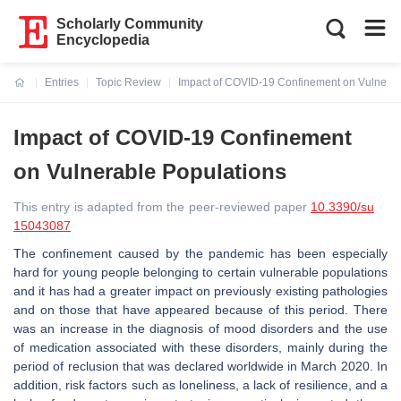
Scholarly Community
Encyclopedia
Entries
Topic Review
Impact of COVID-19 Confinement on Vulnerab
Current:
Impact of COVID-19 Confinement
on Vulnerable Populations
This entry is adapted from the peer-reviewed paper
10.3390/su
15043087
The confinement caused by the pandemic has been especially
hard for young people belonging to certain vulnerable populations
and it has had a greater impact on previously existing pathologies
and on those that have appeared because of this period. There
was an increase in the diagnosis of mood disorders and the use
of medication associated with these disorders, mainly during the
period of reclusion that was declared worldwide in March 2020. In
addition, risk factors such as loneliness, a lack of resilience, and a