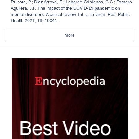
Ruisoto, P.; Diaz Arroyo, E.; Laborde-Cárdenas, C.C.; Tornero-
Aguilera, J.F. The impact of the COVID-19 pandemic on
mental disorders. A critical review. Int. J. Environ. Res. Public
Health 2021, 18, 10041.
More