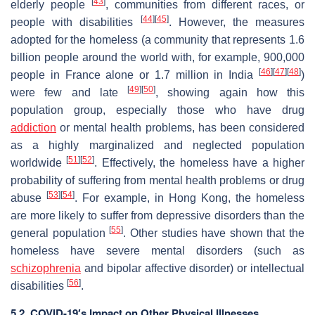
[
43
]
elderly people
, communities from different races, or
[
44
]
[
45
]
people with disabilities
. However, the measures
adopted for the homeless (a community that represents 1.6
billion people around the world with, for example, 900,000
[
46
]
[
47
]
[
48
]
people in France alone or 1.7 million in India
)
[
49
]
[
50
]
were few and late
, showing again how this
population group, especially those who have drug
addiction
or mental health problems, has been considered
as a highly marginalized and neglected population
[
51
]
[
52
]
worldwide
. Effectively, the homeless have a higher
probability of suffering from mental health problems or drug
[
53
]
[
54
]
abuse
. For example, in Hong Kong, the homeless
are more likely to suffer from depressive disorders than the
[
55
]
general population
. Other studies have shown that the
homeless have severe mental disorders (such as
schizophrenia
and bipolar affective disorder) or intellectual
[
56
]
disabilities
.
5.2. COVID-19′s Impact on Other Physical Illnesses