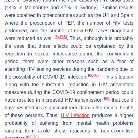
(44% in Melbourne and 47% in Sydney). Similar results
were obtained in other countries such as the UK and Spain
where the prescription of PEP, the number of HIV tests
performed, and the number of new HIV cases diagnosed
[
64
]
[
65
]
were reduced as well
. Thus, although it is probably
the case that these effects could be explained by the
reduction in sexual intercourse during the confinement
period, there were other reasons such as a fear of
attending HIV testing services during the pandemic due to
[
66
]
[
67
]
the possibility of COVID-19 infection
. This situation
along with the substantial reduction in HIV prevention
measures during the COVID-19 confinement period could
[
68
]
have resulted in increased HIV transmission
that could
have resulted in a significant reduction in the mental health
of these persons. Thus,
HIV infection
produces a higher
probability of suffering from mental health problems
ranging from acute stress reactions to neurocognitive
[
69
]
[
70
]