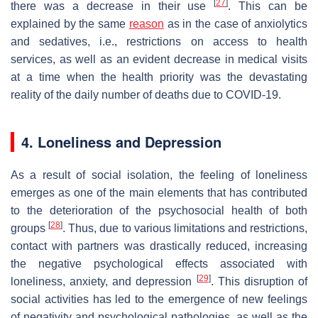
[
27
]
there was a decrease in their use
. This can be
explained by the same
reason
as in the case of anxiolytics
and sedatives, i.e., restrictions on access to health
services, as well as an evident decrease in medical visits
at a time when the health priority was the devastating
reality of the daily number of deaths due to COVID-19.
4. Loneliness and Depression
As a result of social isolation, the feeling of loneliness
emerges as one of the main elements that has contributed
to the deterioration of the psychosocial health of both
[
28
]
groups
. Thus, due to various limitations and restrictions,
contact with partners was drastically reduced, increasing
the negative psychological effects associated with
[
29
]
loneliness, anxiety, and depression
. This disruption of
social activities has led to the emergence of new feelings
of negativity and psychological pathologies, as well as the