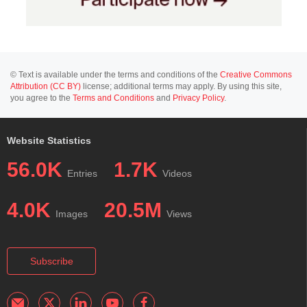
© Text is available under the terms and conditions of the
Creative Commons
Attribution (CC BY)
license; additional terms may apply. By using this site,
you agree to the
Terms and Conditions
and
Privacy Policy
.
Website Statistics
56.0K
1.7K
Entries
Videos
4.0K
20.5M
Images
Views
Subscribe