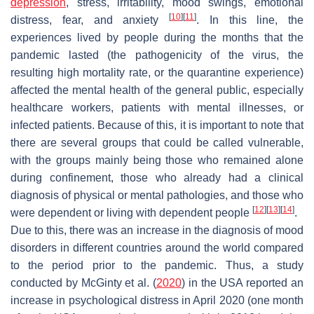
depression
, stress, irritability, mood swings, emotional
[
10
]
[
11
]
distress, fear, and anxiety
. In this line, the
experiences lived by people during the months that the
pandemic lasted (the pathogenicity of the virus, the
resulting high mortality rate, or the quarantine experience)
affected the mental health of the general public, especially
healthcare workers, patients with mental illnesses, or
infected patients. Because of this, it is important to note that
there are several groups that could be called vulnerable,
with the groups mainly being those who remained alone
during confinement, those who already had a clinical
diagnosis of physical or mental pathologies, and those who
[
12
]
[
13
]
[
14
]
were dependent or living with dependent people
.
Due to this, there was an increase in the diagnosis of mood
disorders in different countries around the world compared
to the period prior to the pandemic. Thus, a study
conducted by McGinty et al. (
2020
) in the USA reported an
increase in psychological distress in April 2020 (one month