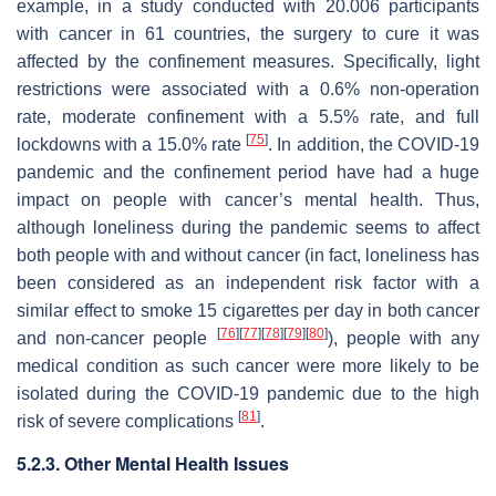
example, in a study conducted with 20.006 participants
with cancer in 61 countries, the surgery to cure it was
affected by the confinement measures. Specifically, light
restrictions were associated with a 0.6% non-operation
rate, moderate confinement with a 5.5% rate, and full
[
75
]
lockdowns with a 15.0% rate
. In addition, the COVID-19
pandemic and the confinement period have had a huge
impact on people with cancer’s mental health. Thus,
although loneliness during the pandemic seems to affect
both people with and without cancer (in fact, loneliness has
been considered as an independent risk factor with a
similar effect to smoke 15 cigarettes per day in both cancer
[
76
]
[
77
]
[
78
]
[
79
]
[
80
]
and non-cancer people
), people with any
medical condition as such cancer were more likely to be
isolated during the COVID-19 pandemic due to the high
[
81
]
risk of severe complications
.
5.2.3. Other Mental Health Issues