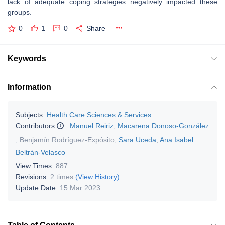
lack of adequate coping strategies negatively impacted these
groups.
0
1
0
Share
Keywords
Information
Subjects:
Health Care Sciences & Services
Contributors
:
Manuel Reiriz
,
Macarena Donoso-González
,
Benjamín Rodríguez-Expósito
,
Sara Uceda
,
Ana Isabel
Beltrán-Velasco
View Times:
887
Revisions:
2 times
(View History)
Update Date:
15 Mar 2023