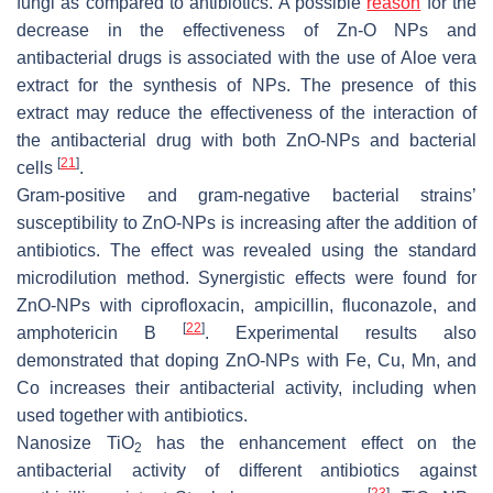
fungi as compared to antibiotics. A possible
reason
for the
decrease in the effectiveness of Zn-O NPs and
antibacterial drugs is associated with the use of
Aloe vera
extract for the synthesis of NPs. The presence of this
extract may reduce the effectiveness of the interaction of
the antibacterial drug with both ZnO-NPs and bacterial
[
21
]
cells
.
Gram-positive and gram-negative bacterial strains’
susceptibility to ZnO-NPs is increasing after the addition of
antibiotics. The effect was revealed using the standard
microdilution method. Synergistic effects were found for
ZnO-NPs with ciprofloxacin, ampicillin, fluconazole, and
[
22
]
amphotericin B
. Experimental results also
demonstrated that doping ZnO-NPs with Fe, Cu, Mn, and
Co increases their antibacterial activity, including when
used together with antibiotics.
Nanosize TiO
has the enhancement effect on the
2
antibacterial activity of different antibiotics against
[
23
]