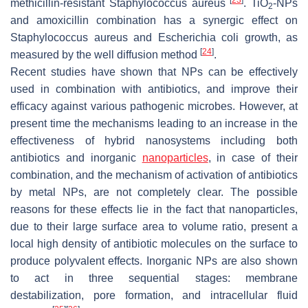
methicillin-resistant
Staphylococcus aureus
. TiO
-NPs
2
and amoxicillin combination has a synergic effect on
Staphylococcus aureus
and
Escherichia coli
growth, as
[
24
]
measured by the well diffusion method
.
Recent studies have shown that NPs can be effectively
used in combination with antibiotics, and improve their
efficacy against various pathogenic microbes. However, at
present time the mechanisms leading to an increase in the
effectiveness of hybrid nanosystems including both
antibiotics and inorganic
nanoparticles
, in case of their
combination, and the mechanism of activation of antibiotics
by metal NPs, are not completely clear. The possible
reasons for these effects lie in the fact that nanoparticles,
due to their large surface area to volume ratio, present a
local high density of antibiotic molecules on the surface to
produce polyvalent effects. Inorganic NPs are also shown
to act in three sequential stages: membrane
destabilization, pore formation, and intracellular fluid