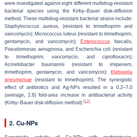
were investigated against eight different multidrug-resistant
bacterial species using the Kirby–Bauer disk-diffusion
method. These multidrug-resistant bacterial strains include:
Staphylococcus aureus,
(resistant to trimethoprim and
vancomycin);
Micrococcus luteus
(resistant to trimethoprim,
gentamycin, and vancomycin);
Enterococcus
faecalis
,
Pseudomonas aeruginosa
, and
Escherichia coli
(resistant
to trimethoprim, vancomycin, and ciprofloxacin);
Acinetobacter baumannii
(resistant to imipenem,
trimethoprim, gentamycin, and vancomycin);
Klebsiella
pneumoniae
(resistant to trimethoprim). The synergistic
effect of antibiotics and Ag-NPs resulted in a 0.2–7.0
(average, 2.8) fold-area increase in antibacterial activity
[
12
]
(Kirby–Bauer disk-diffusion method)
.
2. Cu-NPs