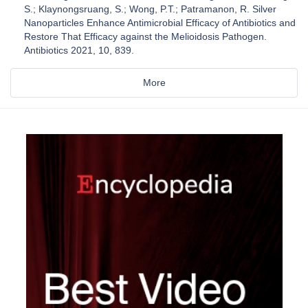
S.; Klaynongsruang, S.; Wong, P.T.; Patramanon, R. Silver
Nanoparticles Enhance Antimicrobial Efficacy of Antibiotics and
Restore That Efficacy against the Melioidosis Pathogen.
Antibiotics 2021, 10, 839.
More