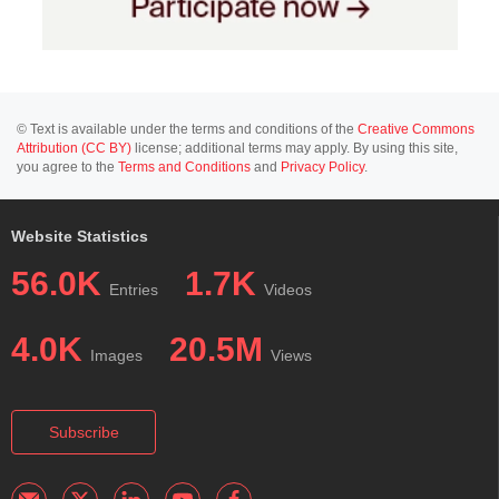
© Text is available under the terms and conditions of the
Creative Commons
Attribution (CC BY)
license; additional terms may apply. By using this site,
you agree to the
Terms and Conditions
and
Privacy Policy
.
Website Statistics
56.0K
1.7K
Entries
Videos
4.0K
20.5M
Images
Views
Subscribe