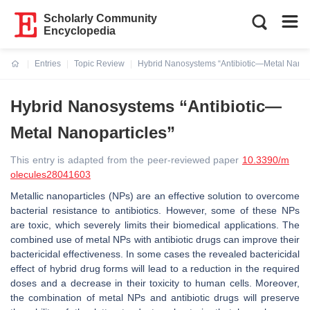
Scholarly Community
Encyclopedia
Entries
Topic Review
Hybrid Nanosystems “Antibiotic—Metal Nanopa
Current:
Hybrid Nanosystems “Antibiotic—
Metal Nanoparticles”
This entry is adapted from the peer-reviewed paper
10.3390/m
olecules28041603
Metallic nanoparticles (NPs) are an effective solution to overcome
bacterial resistance to antibiotics. However, some of these NPs
are toxic, which severely limits their biomedical applications. The
combined use of metal NPs with antibiotic drugs can improve their
bactericidal effectiveness. In some cases the revealed bactericidal
effect of hybrid drug forms will lead to a reduction in the required
doses and a decrease in their toxicity to human cells. Moreover,
the combination of metal NPs and antibiotic drugs will preserve