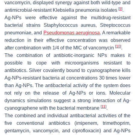
vancomycin, displayed synergy against both wild-type and
[
9
]
antimicrobial-resistant
Klebsiella pneumonia
isolates
.
Ag-NPs were effective against the multidrug-resistant
bacterial strains
Staphylococcus aureus, Streptococcus
pneumoniae,
and
Pseudomonas aeruginosa
. A remarkable
reduction in their effective concentration was observed
[
10
]
after combination with 1/4 of the MIC of vancomycin
.
The combination of antibiotic-inorganic NPs makes it
possible to cope with microorganisms resistant to
antibiotics. Silver covalently bound to cyanographene kills
Ag-NPs-resistant bacteria at concentrations 30 times lower
than Ag-NPs. The antibacterial activity of the system does
not rely on the release of Ag-NPs or ions. Molecular
dynamics simulations suggest a strong interaction of Ag-
[
11
]
cyanographene with the bacterial membrane
.
The combined and individual antibacterial activities of the
five conventional antibiotics (imipenem, trimethoprim,
gentamycin, vancomycin, and ciprofloxacin) and Ag-NPs