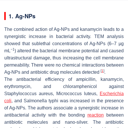
1. Ag-NPs
The combined action of Ag-NPs and kanamycin leads to a
synergistic increase in bacterial activity. TEM analysis
showed that sublethal concentrations of Ag-NPs (6–7 μg
−1
mL
) altered the bacterial membrane potential and caused
ultrastructural damage, thus increasing the cell membrane
permeability. There were no chemical interactions between
[
1
]
Ag-NPs and antibiotic drug molecules detected
.
The antibacterial efficiency of ampicillin, kanamycin,
erythromycin, and chloramphenicol against
Staphylococcus aureus, Micrococcus luteus,
Escherichia
coli
,
and
Salmonella typhi
was increased in the presence
of Ag-NPs. The authors associate a synergistic increase in
antibacterial activity with the bonding
reaction
between
antibiotic molecules and nano-silver. The antibiotic