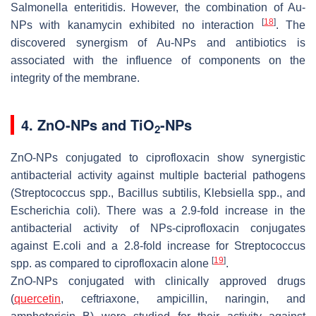
Salmonella enteritidis
. However, the combination of Au-
[
18
]
NPs with kanamycin exhibited no interaction
. The
discovered synergism of Au-NPs and antibiotics is
associated with the influence of components on the
integrity of the membrane.
4. ZnO-NPs and TiO
-NPs
2
ZnO-NPs conjugated to ciprofloxacin show synergistic
antibacterial activity against multiple bacterial pathogens
(
Streptococcus
spp.,
Bacillus subtilis, Klebsiella
spp., and
Escherichia coli
). There was a 2.9-fold increase in the
antibacterial activity of NPs-ciprofloxacin conjugates
against
E.coli
and a 2.8-fold increase for
Streptococcus
[
19
]
spp
. as compared to ciprofloxacin alone
.
ZnO-NPs conjugated with clinically approved drugs
(
quercetin
, ceftriaxone, ampicillin, naringin, and