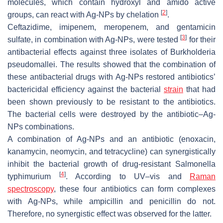
molecules, which contain hydroxyl and amido active
[
2
]
groups, can react with Ag-NPs by chelation
.
Ceftazidime, imipenem, meropenem, and gentamicin
[
3
]
sulfate, in combination with Ag-NPs, were tested
for their
antibacterial effects against three isolates of
Burkholderia
pseudomallei
. The results showed that the combination of
these antibacterial drugs with Ag-NPs restored antibiotics’
bactericidal efficiency against the bacterial
strain
that had
been shown previously to be resistant to the antibiotics.
The bacterial cells were destroyed by the antibiotic–Ag-
NPs combinations.
A combination of Ag-NPs and an antibiotic (enoxacin,
kanamycin, neomycin, and tetracycline) can synergistically
inhibit the bacterial growth of drug-resistant
Salmonella
[
4
]
typhimurium
. According to UV–vis and
Raman
spectroscopy
, these four antibiotics can form complexes
with Ag-NPs, while ampicillin and penicillin do not.
Therefore, no synergistic effect was observed for the latter.