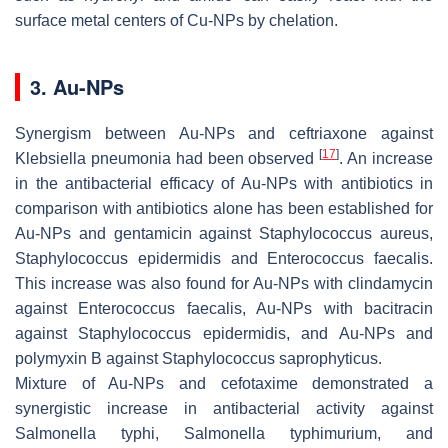
surface metal centers of Cu-NPs by chelation.
3. Au-NPs
Synergism between Au-NPs and ceftriaxone against
[
17
]
Klebsiella pneumonia
had been observed
. An increase
in the antibacterial efficacy of Au-NPs with antibiotics in
comparison with antibiotics alone has been established for
Au-NPs and gentamicin against
Staphylococcus aureus,
Staphylococcus epidermidis
and
Enterococcus faecalis
.
This increase was also found for Au-NPs with clindamycin
against
Enterococcus faecalis,
Au-NPs with bacitracin
against
Staphylococcus epidermidis
, and Au-NPs and
polymyxin B against
Staphylococcus saprophyticus
.
Mixture of Au-NPs and cefotaxime demonstrated a
synergistic increase in antibacterial activity against
Salmonella typhi, Salmonella typhimurium,
and