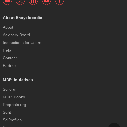
About Encyclopedia
About
Advisory Board
Instructions for Users
Help
Contact
Partner
MDPI Initiatives
Sciforum
MDPI Books
Preprints.org
Scilit
SciProfiles