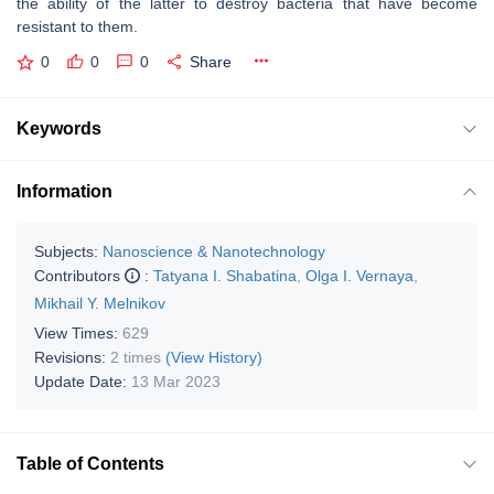
the ability of the latter to destroy bacteria that have become
resistant to them.
0
0
0
Share
Keywords
Information
Subjects:
Nanoscience & Nanotechnology
Contributors
:
Tatyana I. Shabatina
,
Olga I. Vernaya
,
Mikhail Y. Melnikov
View Times:
629
Revisions:
2 times
(View History)
Update Date:
13 Mar 2023
Table of Contents