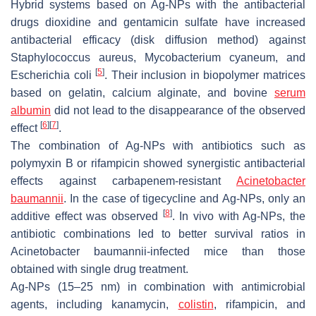
Hybrid systems based on Ag-NPs with the antibacterial
drugs dioxidine and gentamicin sulfate have increased
antibacterial efficacy (disk diffusion method) against
Staphylococcus aureus, Mycobacterium cyaneum,
and
[
5
]
Escherichia coli
. Their inclusion in biopolymer matrices
based on gelatin, calcium alginate, and bovine
serum
albumin
did not lead to the disappearance of the observed
[
6
]
[
7
]
effect
.
The combination of Ag-NPs with antibiotics such as
polymyxin B or rifampicin showed synergistic antibacterial
effects against carbapenem-resistant
Acinetobacter
baumannii
. In the case of tigecycline and Ag-NPs, only an
[
8
]
additive effect was observed
. In vivo with Ag-NPs, the
antibiotic combinations led to better survival ratios in
Acinetobacter baumannii
-infected mice than those
obtained with single drug treatment.
Ag-NPs (15–25 nm) in combination with antimicrobial
agents, including kanamycin,
colistin
, rifampicin, and