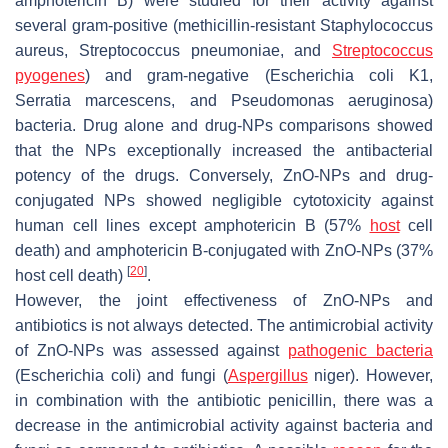
amphotericin B) were studied for their activity against
several gram-positive (methicillin-resistant
Staphylococcus
aureus, Streptococcus pneumoniae,
and
Streptococcus
pyogenes
) and gram-negative (
Escherichia coli K1,
Serratia marcescens,
and
Pseudomonas aeruginosa
)
bacteria. Drug alone and drug-NPs comparisons showed
that the NPs exceptionally increased the antibacterial
potency of the drugs. Conversely, ZnO-NPs and drug-
conjugated NPs showed negligible cytotoxicity against
human cell lines except amphotericin B (57%
host
cell
death) and amphotericin B-conjugated with ZnO-NPs (37%
[
20
]
host cell death)
.
However, the joint effectiveness of ZnO-NPs and
antibiotics is not always detected. The antimicrobial activity
of ZnO-NPs was assessed against
pathogenic bacteria
(
Escherichia coli)
and fungi (
Aspergillus
niger)
. However,
in combination with the antibiotic penicillin, there was a
decrease in the antimicrobial activity against bacteria and