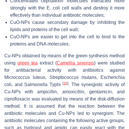
Concentrated cephalexin molecules interacted more
strongly with the
E. coli
cell walls and destroy it more
effectively than individual antibiotic molecules;
CuO-NPs cause secondary damage by inhibiting the
lipids and proteins of the cell wall;
CuO-NPs are easier to get into the cell to bind to the
proteins and DNA molecules.
Cu-NPs obtained by means of the green synthesis method
using
green tea
extract (
Camellia sinensis
) were studied
for antibacterial activity with antibiotics against
Micrococcus luteus, Streptococcus mutans, Escherichia
[
16
]
coli,
and
Salmonella Typhi
. The synergistic activity of
Cu-NPs with ampicillin, amoxicillin, gentamicin, and
ciprofloxacin was evaluated by means of the disk-diffusion
method. It is assumed that the reaction between the
antibiotic molecules and Cu-NPs led to synergism. The
antibiotic molecules containing the following active groups,
such as hydroxyl and amido can easily react with the