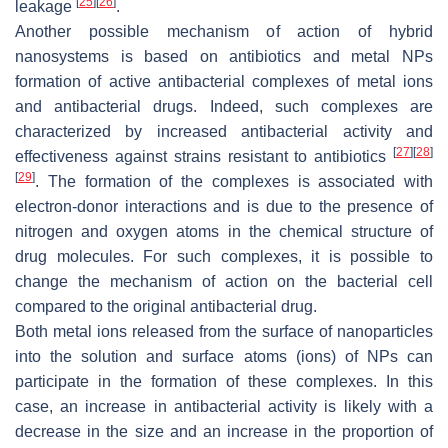
[
25
]
[
26
]
leakage
.
Another possible mechanism of action of hybrid
nanosystems is based on antibiotics and metal NPs
formation of active antibacterial complexes of metal ions
and antibacterial drugs. Indeed, such complexes are
characterized by increased antibacterial activity and
[
27
]
[
28
]
effectiveness against strains resistant to antibiotics
[
29
]
. The formation of the complexes is associated with
electron-donor interactions and is due to the presence of
nitrogen and oxygen atoms in the chemical structure of
drug molecules. For such complexes, it is possible to
change the mechanism of action on the bacterial cell
compared to the original antibacterial drug.
Both metal ions released from the surface of nanoparticles
into the solution and surface atoms (ions) of NPs can
participate in the formation of these complexes. In this
case, an increase in antibacterial activity is likely with a
decrease in the size and an increase in the proportion of