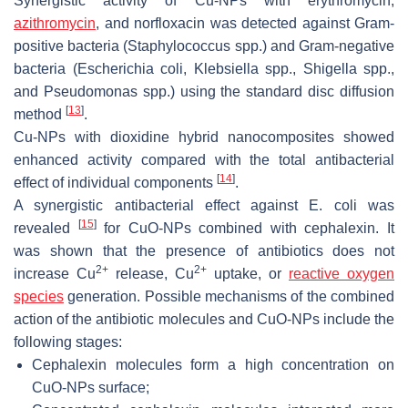
Synergistic activity of Cu-NPs with erythromycin,
azithromycin
, and norfloxacin was detected against Gram-
positive bacteria (
Staphylococcus spp
.) and Gram-negative
bacteria (
Escherichia coli
,
Klebsiella
spp.,
Shigella
spp.,
and
Pseudomonas
spp.) using the standard disc diffusion
[
13
]
method
.
Cu-NPs with dioxidine hybrid nanocomposites showed
enhanced activity compared with the total antibacterial
[
14
]
effect of individual components
.
A synergistic antibacterial effect against
E. coli
was
[
15
]
revealed
for CuO-NPs combined with cephalexin. It
was shown that the presence of antibiotics does not
2+
2+
increase Cu
release, Cu
uptake, or
reactive oxygen
species
generation. Possible mechanisms of the combined
action of the antibiotic molecules and CuO-NPs include the
following stages:
Cephalexin molecules form a high concentration on
CuO-NPs surface;