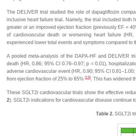
The DELIVER trial studied the role of dapagliflozin compa
inclusive heart failure trial. Namely, the trial included both
greater or an improved ejection fraction (previously EF < 
of cardiovascular death or worsening heart failure (HR
experienced lower total events and symptoms compared to t
A pooled meta-analysis of the DAPA-HF and DELIVER trials
death (HR, 0.86; 95% CI 0.76–0.97;
p
= 0.01), hospitalizat
adverse cardiovascular event (HR, 0.90; 95% CI 0.81–1.00
[
19
]
from ejection fraction of 25% to 65%
. This has widened th
These SGLT2i cardiovascular trials show the effective reduct
2
). SGLT2i indications for cardiovascular disease continue 
Table 2.
SGLT2i tri