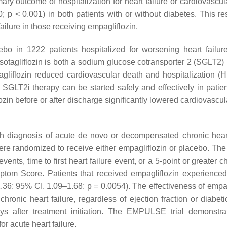
mary outcome of hospitalization for heart failure or cardiovascu
0;
p
< 0.001) in both patients with or without diabetes. This re
failure in those receiving empagliflozin.
bo in 1222 patients hospitalized for worsening heart failur
, sotagliflozin is both a sodium glucose cotransporter 2 (SGLT2) 
gliflozin reduced cardiovascular death and hospitalization (H
t SGLT2i therapy can be started safely and effectively in patie
iflozin before or after discharge significantly lowered cardiovascu
h diagnosis of acute de novo or decompensated chronic heart
were randomized to receive either empagliflozin or placebo. The
nts, time to first heart failure event, or a 5-point or greater 
tom Score. Patients that received empagliflozin experienced
 1.36; 95% CI, 1.09–1.68;
p
= 0.0054). The effectiveness of empag
ic heart failure, regardless of ejection fraction or diabetic
ys after treatment initiation. The EMPULSE trial demonstra
or acute heart failure.