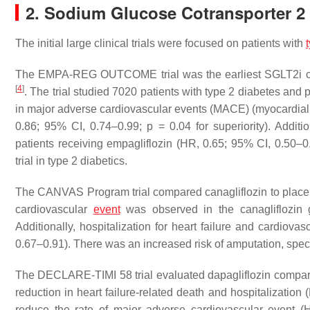
2. Sodium Glucose Cotransporter 2 I
The initial large clinical trials were focused on patients with
The EMPA-REG OUTCOME trial was the earliest SGLT2i car
[
4
]
. The trial studied 7020 patients with type 2 diabetes and 
in major adverse cardiovascular events (MACE) (myocardial 
0.86; 95% CI, 0.74–0.99;
p
= 0.04 for superiority). Additio
patients receiving empagliflozin (HR, 0.65; 95% CI, 0.50–0
trial in type 2 diabetics.
The CANVAS Program trial compared canagliflozin to placebo
cardiovascular
event
was observed in the canagliflozin
Additionally, hospitalization for heart failure and cardiov
0.67–0.91). There was an increased risk of amputation, specifi
The DECLARE-TIMI 58 trial evaluated dapagliflozin compare
reduction in heart failure-related death and hospitalizatio
reduce the rate of major adverse cardiovascular event 