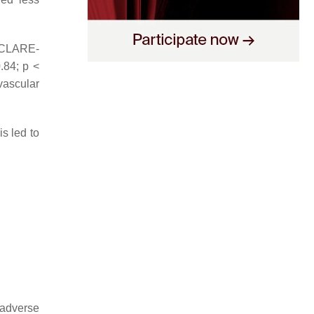
ECLARE-
0.84;
p
<
vascular
is led to
 adverse