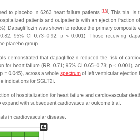
[
18
]
red to placebo in 6263 heart failure patients
. This trial is
 hospitalized patients and outpatients with an ejection fraction 
40%). Dapagliflozin was shown to reduce the primary composite 
, 0.82; 95% CI 0.73–0.92;
p
< 0.001). Those receiving dapag
he placebo group.
 demonstrated that dapagliflozin reduced the risk of cardio
ion for heart failure (RR, 0.71; 95% CI 0.65–0.78;
p
< 0.001), a
;
p
= 0.045), across a whole
spectrum
of left ventricular ejection 
e indications for SGLT2i.
ion of hospitalization for heart failure and cardiovascular deat
to expand with subsequent cardiovascular outcome trial.
als in cardiovascular disease.