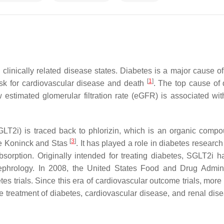
 clinically related disease states. Diabetes is a major cause o
[
1
]
isk for cardiovascular disease and death
. The top cause of 
 estimated glomerular filtration rate (eGFR) is associated wit
GLT2i) is traced back to phlorizin, which is an organic compou
[
3
]
De Koninck and Stas
. It has played a role in diabetes researc
absorption. Originally intended for treating diabetes, SGLT2i h
 nephrology. In 2008, the United States Food and Drug Admini
s trials. Since this era of cardiovascular outcome trials, more 
treatment of diabetes, cardiovascular disease, and renal dise