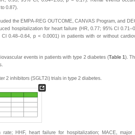
to 0.87).
h included the EMPA-REG OUTCOME, CANVAS Program, and D
uced hospitalization for heart failure (HR, 0.77; 95% CI 0.71–
% CI 0.48–0.64,
p
< 0.0001) in patients with or without cardio
ovascular events in patients with type 2 diabetes (
Table 1
). Th
s.
r 2 inhibitors (SGLT2i) trials in type 2 diabetes.
n rate; HHF, heart failure for hospitalization; MACE, major