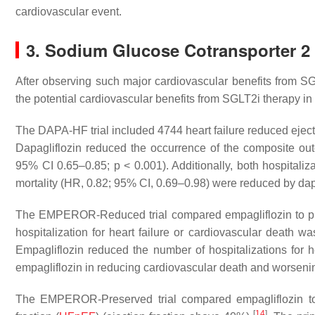
cardiovascular event.
3. Sodium Glucose Cotransporter 2 I
After observing such major cardiovascular benefits from SG
the potential cardiovascular benefits from SGLT2i therapy in 
The DAPA-HF trial included 4744 heart failure reduced eject
Dapagliflozin reduced the occurrence of the composite outc
95% CI 0.65–0.85;
p
< 0.001). Additionally, both hospitaliz
mortality (HR, 0.82; 95% CI, 0.69–0.98) were reduced by dapa
The EMPEROR-Reduced trial compared empagliflozin to p
hospitalization for heart failure or cardiovascular death 
Empagliflozin reduced the number of hospitalizations for 
empagliflozin in reducing cardiovascular death and worsening
The EMPEROR-Preserved trial compared empagliflozin to p
[
14
]