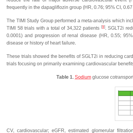
frequently in the dapagliflozin group (HR, 0.76; 95% CI, 0.67 
The TIMI Study Group performed a meta-analysis whic
[
9
]
TIMI 58 trials with a total of 34,322 patients
. SGLT2i red
0.0001) and progression of renal disease (HR, 0.55; 95
disease or history of heart failure.
These trials showed the benefits of SGLT2i in reducing cardi
trials focusing on primarily examining cardiovascular benefit
Table 1.
Sodium
glucose cotransporte
CV, cardiovascular; eGFR, estimated glomerular filtratio