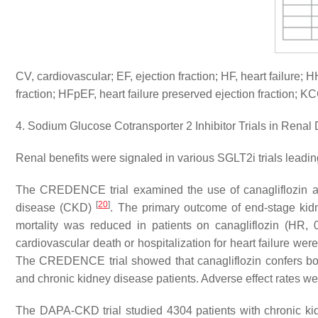
CV, cardiovascular; EF, ejection fraction; HF, heart failure; H
fraction; HFpEF, heart failure preserved ejection fraction
4. Sodium Glucose Cotransporter 2 Inhibitor Trials in Renal
Renal benefits were signaled in various SGLT2i trials leading
The CREDENCE trial examined the use of canagliflozin an
[
20
]
disease (CKD)
. The primary outcome of end-stage kidne
mortality was reduced in patients on canagliflozin (HR,
cardiovascular death or hospitalization for heart failure w
The CREDENCE trial showed that canagliflozin confers both
and chronic kidney disease patients. Adverse effect rates 
The DAPA-CKD trial studied 4304 patients with chronic kidn