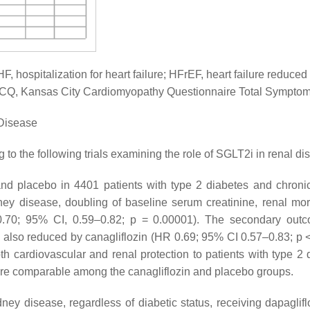
HF, hospitalization for heart failure; HFrEF, heart failure reduced
; KCCQ, Kansas City Cardiomyopathy Questionnaire Total Sympto
 Disease
 to the following trials examining the role of SGLT2i in renal di
d placebo in 4401 patients with type 2 diabetes and chroni
y disease, doubling of baseline serum creatinine, renal morta
 0.70; 95% CI, 0.59–0.82;
p
= 0.00001). The secondary outc
ere also reduced by canagliflozin (HR 0.69; 95% CI 0.57–0.83;
p
<
 cardiovascular and renal protection to patients with type 2 
were comparable among the canagliflozin and placebo groups.
ey disease, regardless of diabetic status, receiving dapaglif