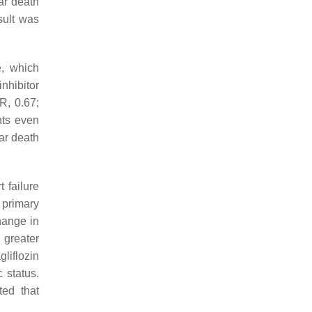
lar death
sult was
e, which
inhibitor
R, 0.67;
nts even
lar death
 failure
 primary
change in
 greater
liflozin
 status.
ted that