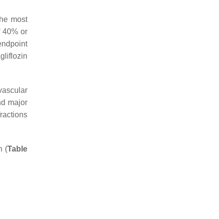
 the most
of 40% or
endpoint
liflozin
vascular
nd major
fractions
h (
Table