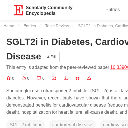
Scholarly Community
Entries
Encyclopedia
Home
Entries
Topic Review
Current:
SGLT2i in Diabetes, Cardio
SGLT2i in Diabetes, Cardio
Disease
Edit
This entry is adapted from the peer-reviewed paper
10.3390
0
0
0
Sodium glucose cotransporter 2 inhibitor (SGLT2i) is a class
diabetes. However, recent trials have shown that there ar
demonstrated benefits for cardiovascular disease (reduce ma
death), hospitalization for heart failure, all-cause death), an
SGLT2 inhibitor
cardiorenal disease
cardiovascu