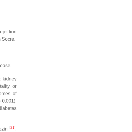
 ejection
m Socre.
sease.
c kidney
lity, or
omes of
 0.001).
diabetes
[
21
]
lozin
.