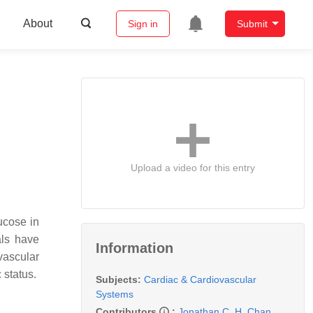
About
Sign in
Submit
Upload a video for this entry
ucose in
als have
Information
vascular
c status.
Subjects:
Cardiac & Cardiovascular
Systems
Contributors
:
Jonathan C. H. Chan
,