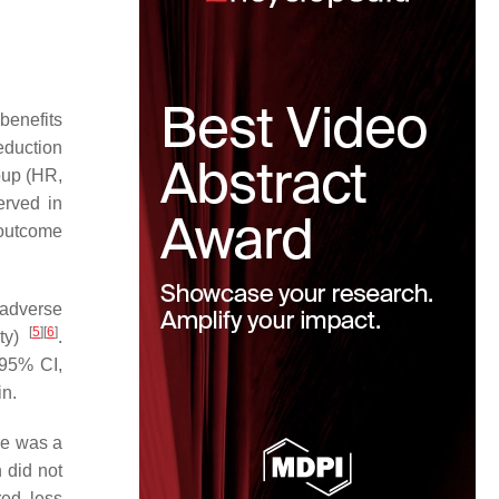
benefits
eduction
oup (HR,
rved in
 outcome
 adverse
[
5
]
[
6
]
ity)
.
 95% CI,
in.
re was a
 did not
red less