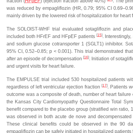
fraction (
HFpEF
) (ejection fraction above 40%)
. The pri
was reduced by empagliflozin (HR, 0.79; 95% CI 0.69–0.9
mainly driven by the lowered risk of hospitalization for heart 
The SOLOIST-WHF trial evaluated sotagliflozin and place
[
15
]
included both HFrEF and HFpEF patients
. Interestingly
and sodium glucose cotransporter 1 (SGLT1) inhibitor. Sota
95% CI, 0.52–0.85;
p
< 0.001). This trial demonstrated tha
[
16
]
after an episode of decompensation
. Initiation of sotagl
and urgent visits for heart failure.
The EMPULSE trial included 530 hospitalized patients wit
[
17
]
regardless of left ventricular ejection fraction
. Patients 
outcome was a composite of death, number of heart failure eve
the Kansas City Cardiomyopathy Questionnaire Total Symp
benefit compared to the placebo group (stratified win ratio,
was observed in both acute de nove and decompensated chron
These clinical benefits could be observed in the 90 da
empagliflozin can be safely initiated in hospitalized patients f