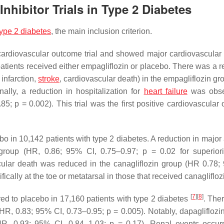
nhibitor Trials in Type 2 Diabetes
type 2 diabetes
, the main inclusion criterion.
diovascular outcome trial and showed major cardiovascular 
patients received either empagliflozin or placebo. There was a r
infarction,
stroke
, cardiovascular death) in the empagliflozin gr
nally, a reduction in hospitalization for
heart failure
was obse
.85;
p
= 0.002). This trial was the first positive cardiovascular
 in 10,142 patients with type 2 diabetes. A reduction in major
 group (HR, 0.86; 95% CI, 0.75–0.97;
p
= 0.02 for superior
ascular death was reduced in the canagliflozin group (HR 0.78;
cally at the toe or metatarsal in those that received canaglifloz
[
7
]
[
8
]
d to placebo in 17,160 patients with type 2 diabetes
. The
n (HR, 0.83; 95% CI, 0.73–0.95;
p
= 0.005). Notably, dapagliflozin
(HR, 0.93; 95% CI, 0.84–1.03;
p
= 0.17). Renal events occur