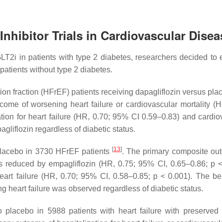
nhibitor Trials in Cardiovascular Disea
LT2i in patients with type 2 diabetes, researchers decided to 
patients without type 2 diabetes.
ion fraction (HFrEF) patients receiving dapagliflozin versus pl
ome of worsening heart failure or cardiovascular mortality (H
ation for heart failure (HR, 0.70; 95% CI 0.59–0.83) and cardio
gliflozin regardless of diabetic status.
[
13
]
lacebo in 3730 HFrEF patients
. The primary composite ou
was reduced by empagliflozin (HR, 0.75; 95% CI, 0.65–0.86;
p
<
heart failure (HR, 0.70; 95% CI, 0.58–0.85;
p
< 0.001). The ben
 heart failure was observed regardless of diabetic status.
lacebo in 5988 patients with heart failure with preserved 