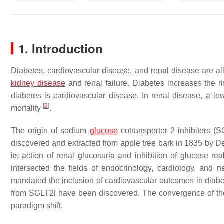
1. Introduction
Diabetes, cardiovascular disease, and renal disease are all
kidney disease
and renal failure. Diabetes increases the r
diabetes is cardiovascular disease. In renal disease, a low
[
2
]
mortality
.
The origin of sodium
glucose
cotransporter 2 inhibitors (S
discovered and extracted from apple tree bark in 1835 by 
its action of renal glucosuria and inhibition of glucose re
intersected the fields of endocrinology, cardiology, and
mandated the inclusion of cardiovascular outcomes in diabete
from SGLT2i have been discovered. The convergence of the 
paradigm shift.