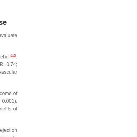
se
evaluate
[
12
]
acebo
.
R, 0.74;
vascular
tcome of
 0.001).
efits of
ejection