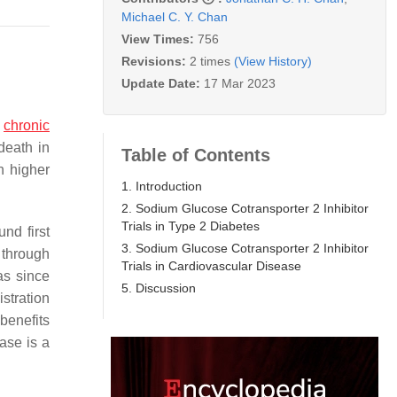
Michael C. Y. Chan
View Times:
756
Revisions:
2 times
(View History)
Update Date:
17 Mar 2023
f
chronic
death in
Table of Contents
h higher
1. Introduction
2. Sodium Glucose Cotransporter 2 Inhibitor
Trials in Type 2 Diabetes
nd first
3. Sodium Glucose Cotransporter 2 Inhibitor
h through
Trials in Cardiovascular Disease
as since
5. Discussion
stration
benefits
ase is a