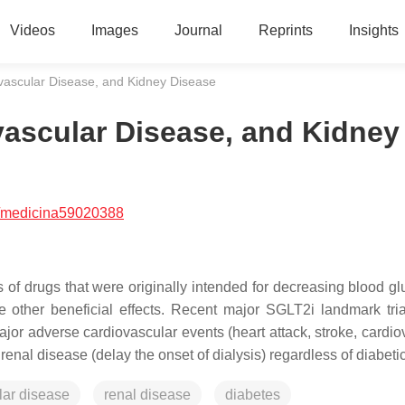
Videos
Images
Journal
Reprints
Insights
vascular Disease, and Kidney Disease
vascular Disease, and Kidney
/medicina59020388
 of drugs that were originally intended for decreasing blood gl
e other beneficial effects. Recent major SGLT2i landmark tri
jor adverse cardiovascular events (heart attack, stroke, cardio
d renal disease (delay the onset of dialysis) regardless of diabeti
lar disease
renal disease
diabetes