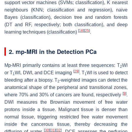
support vector machines (SVMs; classification), K nearest
neighbours (KNN; classification and regression), naive
Bayes (classification), decision tree and random forests
(DT and RF, respectively; both classification), and deep
[
16
]
[
25
]
learning techniques (classification)
.
2. mp-MRI in the Detection PCa
Mp-MRI primarily contains at least three sequences: T
WI
2
[
29
]
or T
WI, DWI, and DCE imaging
. T
WI is used to detect
1
1
bleeding after a biopsy. T
-weighted images can detect the
2
anatomical shape of the peripheral and transitional zones,
[
9
]
where 70% and 30% of cancers are found, respectively
.
DWI measures the Brownian movement of free water
protons inside a tissue. Malignant tissue is denser than
normal tissue, triggering restricted free water movement
inside the cancerous tissue, thereby decreasing the
[
30
]
[
31
]
[
32
]
diffusion of water
. DCE assesses the perfusion