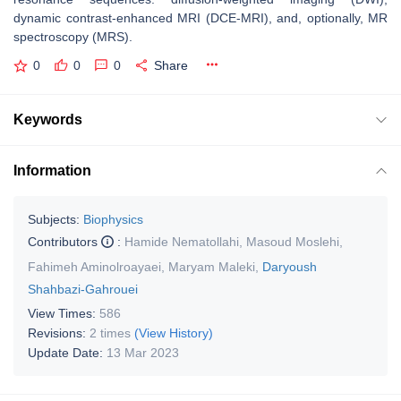
dynamic contrast-enhanced MRI (DCE-MRI), and, optionally, MR
spectroscopy (MRS).
0
0
0
Share
Keywords
Information
Subjects:
Biophysics
Contributors
:
Hamide Nematollahi
,
Masoud Moslehi
,
Fahimeh Aminolroayaei
,
Maryam Maleki
,
Daryoush
Shahbazi-Gahrouei
View Times:
586
Revisions:
2 times
(View History)
Update Date:
13 Mar 2023