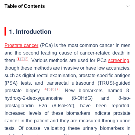
Table of Contents
1. Introduction
Prostate cancer
(PCa) is the most common cancer in men
and the second leading cause of cancer-related death in
[
1
]
[
2
]
[
3
]
them
. Various methods are used for PCa
screening
,
though these methods are invasive or have low accuracies,
such as digital rectal examination, prostate-specific antigen
(PSA) tests, and transrectal ultrasound (TRUS)-guided
[
4
]
[
5
]
[
6
]
[
7
]
prostate biopsy
. New biomarkers, named 8-
hydroxy-2-deoxyguanosine (8-OHdG) and 8-iso-
prostaglandin F2α (8-IsoF2α), have been reported.
Increased levels of these biomarkers indicate prostate
cancer in the patient and they are measured through urine
tests. Of course, validating these urinary biomarkers in