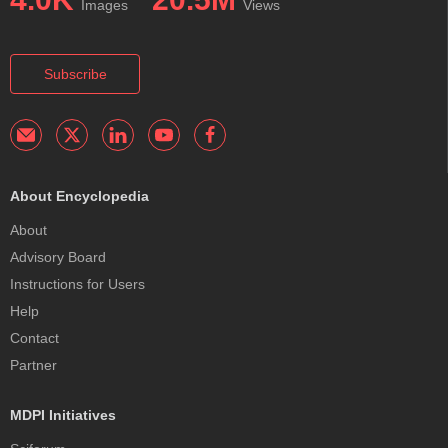
Images
Views
Subscribe
About Encyclopedia
About
Advisory Board
Instructions for Users
Help
Contact
Partner
MDPI Initiatives