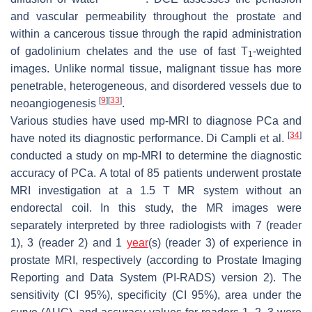
and vascular permeability throughout the prostate and
within a cancerous tissue through the rapid administration
of gadolinium chelates and the use of fast T
-weighted
1
images. Unlike normal tissue, malignant tissue has more
penetrable, heterogeneous, and disordered vessels due to
[
9
]
[
33
]
neoangiogenesis
.
Various studies have used mp-MRI to diagnose PCa and
[
34
]
have noted its diagnostic performance. Di Campli et al.
conducted a study on mp-MRI to determine the diagnostic
accuracy of PCa. A total of 85 patients underwent prostate
MRI investigation at a 1.5 T MR system without an
endorectal coil. In this study, the MR images were
separately interpreted by three radiologists with 7 (reader
1), 3 (reader 2) and 1
year
(s) (reader 3) of experience in
prostate MRI, respectively (according to Prostate Imaging
Reporting and Data System (PI-RADS) version 2). The
sensitivity (CI 95%), specificity (CI 95%), area under the