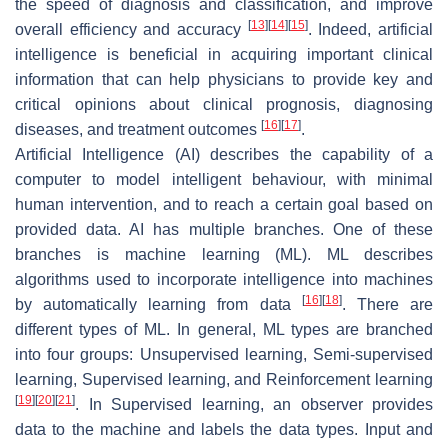
the speed of diagnosis and classification, and improve
[
13
]
[
14
]
[
15
]
overall efficiency and accuracy
. Indeed, artificial
intelligence is beneficial in acquiring important clinical
information that can help physicians to provide key and
critical opinions about clinical prognosis, diagnosing
[
16
]
[
17
]
diseases, and treatment outcomes
.
Artificial Intelligence (AI) describes the capability of a
computer to model intelligent behaviour, with minimal
human intervention, and to reach a certain goal based on
provided data. AI has multiple branches. One of these
branches is machine learning (ML). ML describes
algorithms used to incorporate intelligence into machines
[
16
]
[
18
]
by automatically learning from data
. There are
different types of ML. In general, ML types are branched
into four groups: Unsupervised learning, Semi-supervised
learning, Supervised learning, and Reinforcement learning
[
19
]
[
20
]
[
21
]
. In Supervised learning, an observer provides
data to the machine and labels the data types. Input and