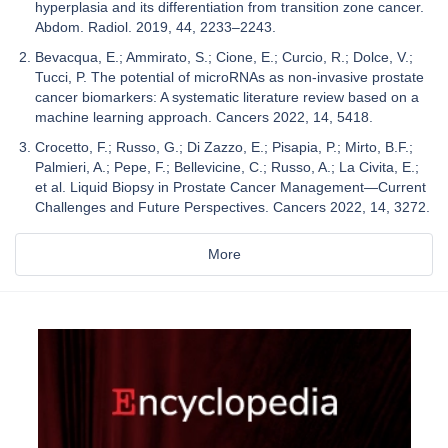
hyperplasia and its differentiation from transition zone cancer.
Abdom. Radiol. 2019, 44, 2233–2243.
Bevacqua, E.; Ammirato, S.; Cione, E.; Curcio, R.; Dolce, V.;
Tucci, P. The potential of microRNAs as non-invasive prostate
cancer biomarkers: A systematic literature review based on a
machine learning approach. Cancers 2022, 14, 5418.
Crocetto, F.; Russo, G.; Di Zazzo, E.; Pisapia, P.; Mirto, B.F.;
Palmieri, A.; Pepe, F.; Bellevicine, C.; Russo, A.; La Civita, E.;
et al. Liquid Biopsy in Prostate Cancer Management—Current
Challenges and Future Perspectives. Cancers 2022, 14, 3272.
More