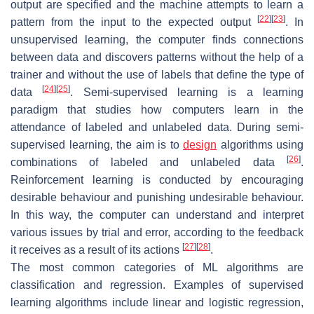
output are specified and the machine attempts to learn a
[
22
]
[
23
]
pattern from the input to the expected output
. In
unsupervised learning, the computer finds connections
between data and discovers patterns without the help of a
trainer and without the use of labels that define the type of
[
24
]
[
25
]
data
. Semi-supervised learning is a learning
paradigm that studies how computers learn in the
attendance of labeled and unlabeled data. During semi-
supervised learning, the aim is to
design
algorithms using
[
26
]
combinations of labeled and unlabeled data
.
Reinforcement learning is conducted by encouraging
desirable behaviour and punishing undesirable behaviour.
In this way, the computer can understand and interpret
various issues by trial and error, according to the feedback
[
27
]
[
28
]
it receives as a result of its actions
.
The most common categories of ML algorithms are
classification and regression. Examples of supervised
learning algorithms include linear and logistic regression,