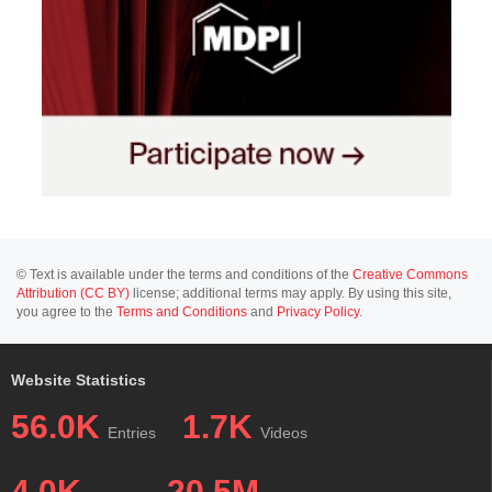
© Text is available under the terms and conditions of the
Creative Commons
Attribution (CC BY)
license; additional terms may apply. By using this site,
you agree to the
Terms and Conditions
and
Privacy Policy
.
Website Statistics
56.0K
1.7K
Entries
Videos
4.0K
20.5M