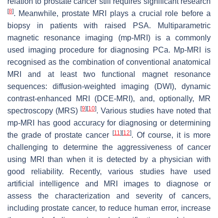
relation to prostate cancer still requires significant research
[
8
]
. Meanwhile, prostate MRI plays a crucial role before a
biopsy in patients with raised PSA. Multiparametric
magnetic resonance imaging (mp-MRI) is a commonly
used imaging procedure for diagnosing PCa. Mp-MRI is
recognised as the combination of conventional anatomical
MRI and at least two functional magnet resonance
sequences: diffusion-weighted imaging (DWI), dynamic
contrast-enhanced MRI (DCE-MRI), and, optionally, MR
[
9
]
[
10
]
spectroscopy (MRS)
. Various studies have noted that
mp-MRI has good accuracy for diagnosing or determining
[
11
]
[
12
]
the grade of prostate cancer
. Of course, it is more
challenging to determine the aggressiveness of cancer
using MRI than when it is detected by a physician with
good reliability. Recently, various studies have used
artificial intelligence and MRI images to diagnose or
assess the characterization and severity of cancers,
including prostate cancer, to reduce human error, increase