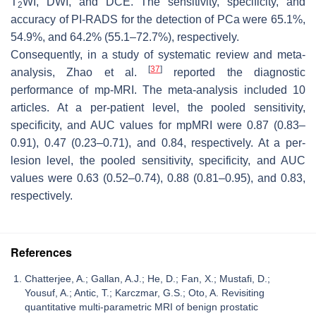
T
WI, DWI, and DCE. The sensitivity, specificity, and
2
accuracy of PI-RADS for the detection of PCa were 65.1%,
54.9%, and 64.2% (55.1–72.7%), respectively.
Consequently, in a study of systematic review and meta-
[
37
]
analysis, Zhao et al.
reported the diagnostic
performance of mp-MRI. The meta-analysis included 10
articles. At a per-patient level, the pooled sensitivity,
specificity, and AUC values for mpMRI were 0.87 (0.83–
0.91), 0.47 (0.23–0.71), and 0.84, respectively. At a per-
lesion level, the pooled sensitivity, specificity, and AUC
values were 0.63 (0.52–0.74), 0.88 (0.81–0.95), and 0.83,
respectively.
References
Chatterjee, A.; Gallan, A.J.; He, D.; Fan, X.; Mustafi, D.;
Yousuf, A.; Antic, T.; Karczmar, G.S.; Oto, A. Revisiting
quantitative multi-parametric MRI of benign prostatic