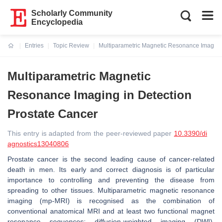
Scholarly Community
Encyclopedia
Entries
Topic Review
Multiparametric Magnetic Resonance Imaging 
Current:
Multiparametric Magnetic
Resonance Imaging in Detection
Prostate Cancer
This entry is adapted from the peer-reviewed paper
10.3390/di
agnostics13040806
Prostate cancer is the second leading cause of cancer-related
death in men. Its early and correct diagnosis is of particular
importance to controlling and preventing the disease from
spreading to other tissues. Multiparametric magnetic resonance
imaging (mp-MRI) is recognised as the combination of
conventional anatomical MRI and at least two functional magnet
resonance sequences: diffusion-weighted imaging (DWI),