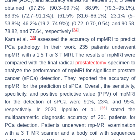
curve (AUC), and accuracy values for readers 1, 2, 3 were
obtained (97.2% (90.3–99.7%), 88.9% (79.3–95.1%),
83.3% (72.7–91.1%)), (61.5% (31.6–86.1%), 23.1% (5–
53.8%), 46.2% (19.2–74.9%)), (0.72, 0.70, 0.54), and 90.58,
[
34
]
78.82, and 77.64, respectively
.
[
35
]
Kam et al.
assessed the accuracy of mpMRI to predict
PCa pathology. In their work, 235 patients underwent
mpMRI with a 1.5 T or 3 T MRI. The results of mpMRI were
compared with the final radical
prostatectomy
specimen to
analyze the performance of mpMRI for significant prostate
cancer (sPCa) detection. They reported the accuracy of
mpMRI for the prediction of sPCa. Overall, the sensitivity,
specificity, and positive predictive value (PPV) of mpMRI
for the detection of sPCa were 91%, 23%, and 95%,
[
36
]
respectively. In 2020, Ippolito et al.
stated the
multiparametric diagnostic accuracy of 201 patients for
PCa detection. Patients underwent mp-MRI examination
with a 3 T MR scanner and a body coil with sequences