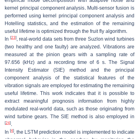
empirical mode decomposition with adaptive noise and
kernel principal component analysis. Multi-sensor fusion is
performed using kernel principal component analysis and
Hotelling statistics, and the estimation of the remaining
useful lifetime is optimized through the fruit fly algorithm.
[
23
]
In
, real-world data sets from three Suzlon wind turbines
(two healthy and one faulty) are analyzed. Vibrations are
measured at the pinion gears with a sampling rate of
97.656 (kHz) and a recording time of 6 s. The Signal
Intensity Estimator (SIE) method and the principal
component analysis of the statistical features of the
vibration signals are employed for estimating the remaining
useful lifetime. This work indicates that it is possible to
extract meaningful prognosis information from highly
modulated real-world data, such as those originating from
wind turbine gears. The SIE method is also employed in
[
24
]
.
[
4
]
In
, the LSTM prediction model is implemented to indicate