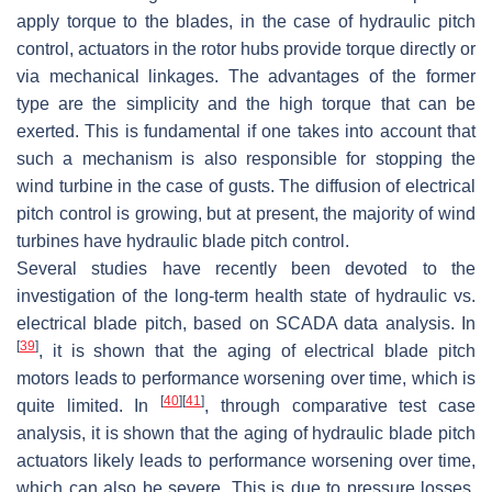
apply torque to the blades, in the case of hydraulic pitch
control, actuators in the rotor hubs provide torque directly or
via mechanical linkages. The advantages of the former
type are the simplicity and the high torque that can be
exerted. This is fundamental if one takes into account that
such a mechanism is also responsible for stopping the
wind turbine in the case of gusts. The diffusion of electrical
pitch control is growing, but at present, the majority of wind
turbines have hydraulic blade pitch control.
Several studies have recently been devoted to the
investigation of the long-term health state of hydraulic vs.
electrical blade pitch, based on SCADA data analysis. In
[
39
]
, it is shown that the aging of electrical blade pitch
motors leads to performance worsening over time, which is
[
40
]
[
41
]
quite limited. In
, through comparative test case
analysis, it is shown that the aging of hydraulic blade pitch
actuators likely leads to performance worsening over time,
which can also be severe. This is due to pressure losses,