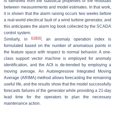
is identified from the statistical properties of the residuals
between measurements and model estimates. In that work,
it is shown that the alarm raising occurs two weeks before
a real-world electrical fault of a wind turbine generator, and
this anticipates the alarm log book collected by the SCADA
control system.
[
33
]
[
36
]
Similarly, in
, an anomaly operation index is
formulated based on the number of anomalous points in
the feature space with respect to normal behavior. A one-
class support vector machine is employed for anomaly
identification, and the AOI is de-trended by employing a
moving average. An Autoregressive Integrated Moving
Average (ARIMA) method allows forecasting the remaining
useful life, and the results show that the model successfully
forecasts failures of the generator while providing a 21-day
lead time for the operators to plan the necessary
maintenance action.