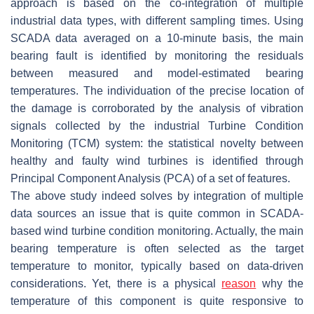
approach is based on the co-integration of multiple
industrial data types, with different sampling times. Using
SCADA data averaged on a 10-minute basis, the main
bearing fault is identified by monitoring the residuals
between measured and model-estimated bearing
temperatures. The individuation of the precise location of
the damage is corroborated by the analysis of vibration
signals collected by the industrial Turbine Condition
Monitoring (TCM) system: the statistical novelty between
healthy and faulty wind turbines is identified through
Principal Component Analysis (PCA) of a set of features.
The above study indeed solves by integration of multiple
data sources an issue that is quite common in SCADA-
based wind turbine condition monitoring. Actually, the main
bearing temperature is often selected as the target
temperature to monitor, typically based on data-driven
considerations. Yet, there is a physical
reason
why the
temperature of this component is quite responsive to