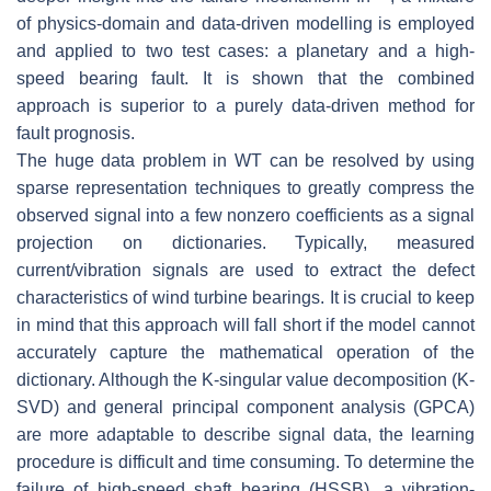
of physics-domain and data-driven modelling is employed
and applied to two test cases: a planetary and a high-
speed bearing fault. It is shown that the combined
approach is superior to a purely data-driven method for
fault prognosis.
The huge data problem in WT can be resolved by using
sparse representation techniques to greatly compress the
observed signal into a few nonzero coefficients as a signal
projection on dictionaries. Typically, measured
current/vibration signals are used to extract the defect
characteristics of wind turbine bearings. It is crucial to keep
in mind that this approach will fall short if the model cannot
accurately capture the mathematical operation of the
dictionary. Although the K-singular value decomposition (K-
SVD) and general principal component analysis (GPCA)
are more adaptable to describe signal data, the learning
procedure is difficult and time consuming. To determine the
failure of high-speed shaft bearing (HSSB), a vibration-