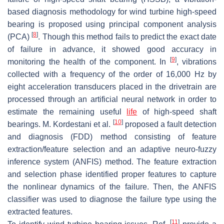
based diagnosis methodology for wind turbine high-speed
bearing is proposed using principal component analysis
[
8
]
(PCA)
. Though this method fails to predict the exact date
of failure in advance, it showed good accuracy in
[
9
]
monitoring the health of the component. In
, vibrations
collected with a frequency of the order of 16,000 Hz by
eight acceleration transducers placed in the drivetrain are
processed through an artificial neural network in order to
estimate the remaining useful
life
of high-speed shaft
[
10
]
bearings. M. Kordestani et al.
proposed a fault detection
and diagnosis (FDD) method consisting of feature
extraction/feature selection and an adaptive neuro-fuzzy
inference system (ANFIS) method. The feature extraction
and selection phase identified proper features to capture
the nonlinear dynamics of the failure. Then, the ANFIS
classifier was used to diagnose the failure type using the
extracted features.
[
11
]