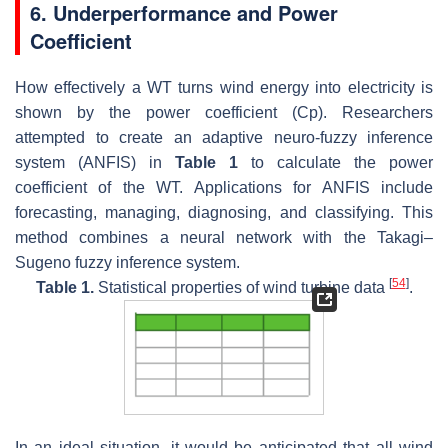
6. Underperformance and Power
Coefficient
How effectively a WT turns wind energy into electricity is
shown by the power coefficient (Cp). Researchers
attempted to create an adaptive neuro-fuzzy inference
system (ANFIS) in
Table 1
to calculate the power
coefficient of the WT. Applications for ANFIS include
forecasting, managing, diagnosing, and classifying. This
method combines a neural network with the Takagi–
Sugeno fuzzy inference system.
[
54
]
Table 1.
Statistical properties of wind turbine data
.
In an ideal situation, it would be anticipated that all wind