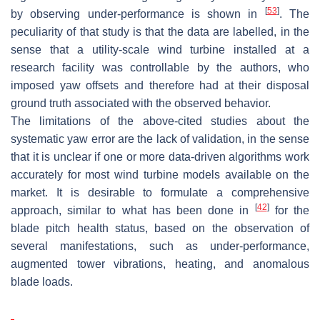
[
53
]
by observing under-performance is shown in
. The
peculiarity of that study is that the data are labelled, in the
sense that a utility-scale wind turbine installed at a
research facility was controllable by the authors, who
imposed yaw offsets and therefore had at their disposal
ground truth associated with the observed behavior.
The limitations of the above-cited studies about the
systematic yaw error are the lack of validation, in the sense
that it is unclear if one or more data-driven algorithms work
accurately for most wind turbine models available on the
market. It is desirable to formulate a comprehensive
[
42
]
approach, similar to what has been done in
for the
blade pitch health status, based on the observation of
several manifestations, such as under-performance,
augmented tower vibrations, heating, and anomalous
blade loads.