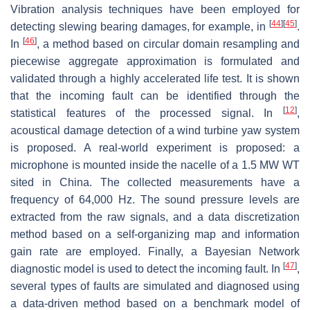
Vibration analysis techniques have been employed for
[
44
]
[
45
]
detecting slewing bearing damages, for example, in
.
[
46
]
In
, a method based on circular domain resampling and
piecewise aggregate approximation is formulated and
validated through a highly accelerated life test. It is shown
that the incoming fault can be identified through the
[
12
]
statistical features of the processed signal. In
,
acoustical damage detection of a wind turbine yaw system
is proposed. A real-world experiment is proposed: a
microphone is mounted inside the nacelle of a 1.5 MW WT
sited in China. The collected measurements have a
frequency of 64,000 Hz. The sound pressure levels are
extracted from the raw signals, and a data discretization
method based on a self-organizing map and information
gain rate are employed. Finally, a Bayesian Network
[
47
]
diagnostic model is used to detect the incoming fault. In
,
several types of faults are simulated and diagnosed using
a data-driven method based on a benchmark model of