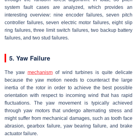
system fault cases are analyzed, which provides an
interesting overview: nine encoder failures, seven pitch
controller failures, seven electric motor failures, eight slip
ring failures, three limit switch failures, two backup battery
failures, and two stud failures.
5. Yaw Failure
The yaw
mechanism
of wind turbines is quite delicate
because the yaw motion needs to counteract the large
inertia of the rotor in order to achieve the best possible
orientation with respect to incoming wind that has rapid
fluctuations. The yaw movement is typically achieved
through yaw motors that undergo alternating stress and
might suffer from mechanical damages, such as tooth face
abrasion, gearbox failure, yaw bearing failure, and brake
actuator failure.