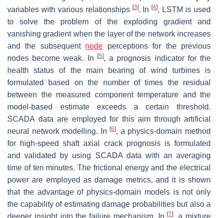
[
3
]
[
4
]
variables with various relationships
. In
, LSTM is used
to solve the problem of the exploding gradient and
vanishing gradient when the layer of the network increases
and the subsequent
node
perceptions for the previous
[
5
]
nodes become weak. In
, a prognosis indicator for the
health status of the main bearing of wind turbines is
formulated based on the number of times the residual
between the measured component temperature and the
model-based estimate exceeds a certain threshold.
SCADA data are employed for this aim through artificial
[
6
]
neural network modelling. In
, a physics-domain method
for high-speed shaft axial crack prognosis is formulated
and validated by using SCADA data with an averaging
time of ten minutes. The frictional energy and the electrical
power are employed as damage metrics, and it is shown
that the advantage of physics-domain models is not only
the capability of estimating damage probabilities but also a
[
7
]
deeper insight into the failure mechanism. In
, a mixture