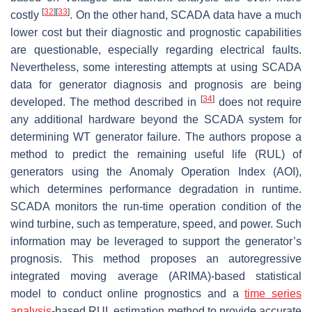
[
32
]
[
33
]
costly
. On the other hand, SCADA data have a much
lower cost but their diagnostic and prognostic capabilities
are questionable, especially regarding electrical faults.
Nevertheless, some interesting attempts at using SCADA
data for generator diagnosis and prognosis are being
[
34
]
developed. The method described in
does not require
any additional hardware beyond the SCADA system for
determining WT generator failure. The authors propose a
method to predict the remaining useful life (RUL) of
generators using the Anomaly Operation Index (AOI),
which determines performance degradation in runtime.
SCADA monitors the run-time operation condition of the
wind turbine, such as temperature, speed, and power. Such
information may be leveraged to support the generator’s
prognosis. This method proposes an autoregressive
integrated moving average (ARIMA)-based statistical
model to conduct online prognostics and a
time series
analysis
-based RUL estimation method to provide accurate