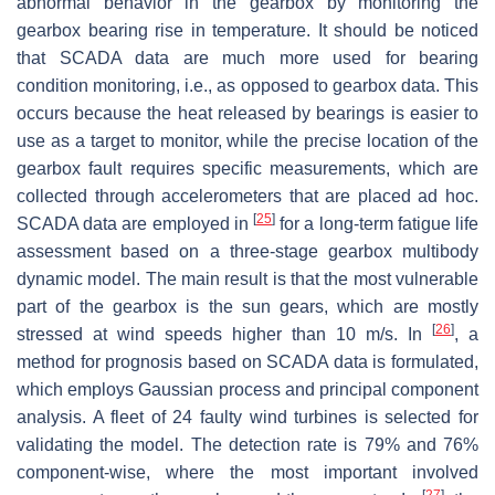
abnormal behavior in the gearbox by monitoring the
gearbox bearing rise in temperature. It should be noticed
that SCADA data are much more used for bearing
condition monitoring, i.e., as opposed to gearbox data. This
occurs because the heat released by bearings is easier to
use as a target to monitor, while the precise location of the
gearbox fault requires specific measurements, which are
collected through accelerometers that are placed ad hoc.
[
25
]
SCADA data are employed in
for a long-term fatigue life
assessment based on a three-stage gearbox multibody
dynamic model. The main result is that the most vulnerable
part of the gearbox is the sun gears, which are mostly
[
26
]
stressed at wind speeds higher than 10 m/s. In
, a
method for prognosis based on SCADA data is formulated,
which employs Gaussian process and principal component
analysis. A fleet of 24 faulty wind turbines is selected for
validating the model. The detection rate is 79% and 76%
component-wise, where the most important involved
[
27
]