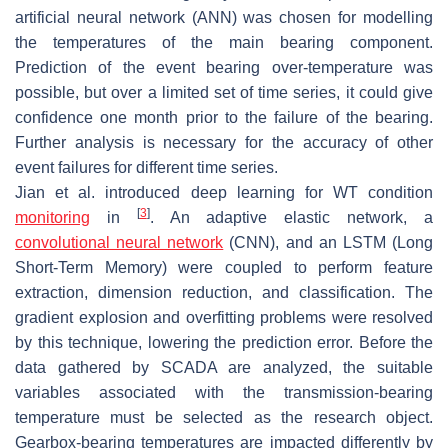
artificial neural network (ANN) was chosen for modelling
the temperatures of the main bearing component.
Prediction of the event bearing over-temperature was
possible, but over a limited set of time series, it could give
confidence one month prior to the failure of the bearing.
Further analysis is necessary for the accuracy of other
event failures for different time series.
Jian et al. introduced deep learning for WT condition
[
3
]
monitoring
in
. An adaptive elastic network, a
convolutional neural network
(CNN), and an LSTM (Long
Short-Term Memory) were coupled to perform feature
extraction, dimension reduction, and classification. The
gradient explosion and overfitting problems were resolved
by this technique, lowering the prediction error. Before the
data gathered by SCADA are analyzed, the suitable
variables associated with the transmission-bearing
temperature must be selected as the research object.
Gearbox-bearing temperatures are impacted differently by