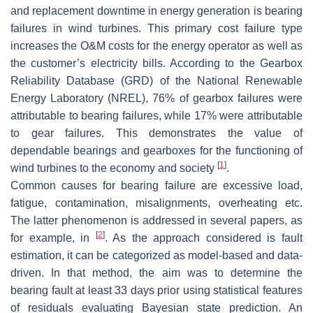
and replacement downtime in energy generation is bearing
failures in wind turbines. This primary cost failure type
increases the O&M costs for the energy operator as well as
the customer’s electricity bills. According to the Gearbox
Reliability Database (GRD) of the National Renewable
Energy Laboratory (NREL), 76% of gearbox failures were
attributable to bearing failures, while 17% were attributable
to gear failures. This demonstrates the value of
dependable bearings and gearboxes for the functioning of
[
1
]
wind turbines to the economy and society
.
Common causes for bearing failure are excessive load,
fatigue, contamination, misalignments, overheating etc.
The latter phenomenon is addressed in several papers, as
[
2
]
for example, in
. As the approach considered is fault
estimation, it can be categorized as model-based and data-
driven. In that method, the aim was to determine the
bearing fault at least 33 days prior using statistical features
of residuals evaluating Bayesian state prediction. An