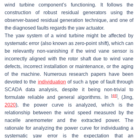
wind turbine component’s functioning. It follows the
construction of robust residual generators using the
observer-based residual generation technique, and one of
the diagnosed faults regards the yaw actuator.
The yaw system of a wind turbine might be affected by
systematic error (also known as zero-point shift), which can
be relevantly non-vanishing if the wind vane sensor is
incorrectly aligned with the rotor shaft due to wind vane
defects, incorrect installation or maintenance, or the aging
of the machine. Numerous research papers have been
devoted to the
individuation
of such a type of fault through
SCADA data analysis, despite it being non-trivial to
[
48
]
formulate reliable and general algorithms. In
, (Jing,
2020
), the power curve is analyzed, which is the
relationship between the wind speed measured by the
nacelle anemometer and the extracted power. The
rationale for analyzing the power curve for individuating a
systematic yaw error is the expectation that an