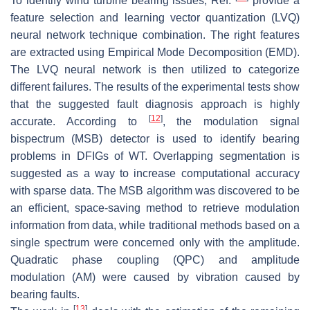
To identify wind turbine bearing issues, Ref.
provide a
feature selection and learning vector quantization (LVQ)
neural network technique combination. The right features
are extracted using Empirical Mode Decomposition (EMD).
The LVQ neural network is then utilized to categorize
different failures. The results of the experimental tests show
that the suggested fault diagnosis approach is highly
[
12
]
accurate. According to
, the modulation signal
bispectrum (MSB) detector is used to identify bearing
problems in DFIGs of WT. Overlapping segmentation is
suggested as a way to increase computational accuracy
with sparse data. The MSB algorithm was discovered to be
an efficient, space-saving method to retrieve modulation
information from data, while traditional methods based on a
single spectrum were concerned only with the amplitude.
Quadratic phase coupling (QPC) and amplitude
modulation (AM) were caused by vibration caused by
bearing faults.
[
13
]