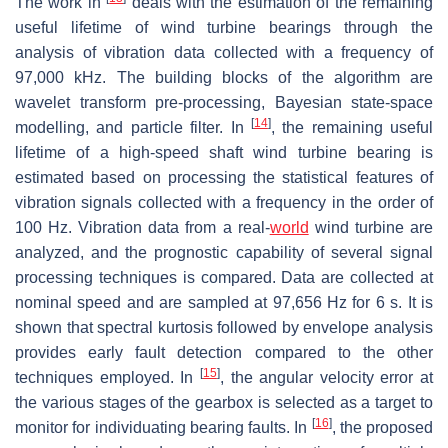
The work in
deals with the estimation of the remaining
useful lifetime of wind turbine bearings through the
analysis of vibration data collected with a frequency of
97,000 kHz. The building blocks of the algorithm are
wavelet transform pre-processing, Bayesian state-space
[
14
]
modelling, and particle filter. In
, the remaining useful
lifetime of a high-speed shaft wind turbine bearing is
estimated based on processing the statistical features of
vibration signals collected with a frequency in the order of
100 Hz. Vibration data from a real-
world
wind turbine are
analyzed, and the prognostic capability of several signal
processing techniques is compared. Data are collected at
nominal speed and are sampled at 97,656 Hz for 6 s. It is
shown that spectral kurtosis followed by envelope analysis
provides early fault detection compared to the other
[
15
]
techniques employed. In
, the angular velocity error at
the various stages of the gearbox is selected as a target to
[
16
]
monitor for individuating bearing faults. In
, the proposed