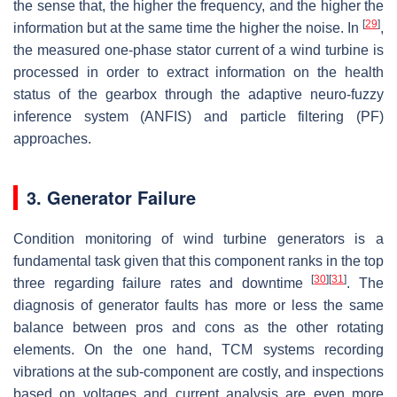
the sense that, the higher the frequency, and the higher the
[
29
]
information but at the same time the higher the noise. In
,
the measured one-phase stator current of a wind turbine is
processed in order to extract information on the health
status of the gearbox through the adaptive neuro-fuzzy
inference system (ANFIS) and particle filtering (PF)
approaches.
3. Generator Failure
Condition monitoring of wind turbine generators is a
fundamental task given that this component ranks in the top
[
30
]
[
31
]
three regarding failure rates and downtime
. The
diagnosis of generator faults has more or less the same
balance between pros and cons as the other rotating
elements. On the one hand, TCM systems recording
vibrations at the sub-component are costly, and inspections
based on voltages and current analysis are even more