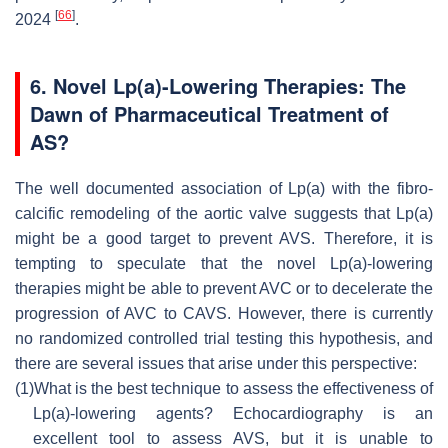
[
66
]
2024
.
6. Novel Lp(a)-Lowering Therapies: The
Dawn of Pharmaceutical Treatment of
AS?
The well documented association of Lp(a) with the fibro-
calcific remodeling of the aortic valve suggests that Lp(a)
might be a good target to prevent AVS. Therefore, it is
tempting to speculate that the novel Lp(a)-lowering
therapies might be able to prevent AVC or to decelerate the
progression of AVC to CAVS. However, there is currently
no randomized controlled trial testing this hypothesis, and
there are several issues that arise under this perspective:
(1)
What is the best technique to assess the effectiveness of
Lp(a)-lowering agents? Echocardiography is an
excellent tool to assess AVS, but it is unable to