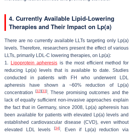
4. Currently Available Lipid-Lowering
Therapies and Their Impact on Lp(a)
There are no currently available LLTs targeting only Lp(a)
levels. Therefore, researchers present the effect of various
LLTs, primarily LDL-C lowering therapies, on Lp(a):
1.
Lipoprotein apheresis
is the most efficient method for
reducing Lp(a) levels that is available to date. Studies
conducted in patients with FH who underwent LDL
apheresis have shown a ~60% reduction of Lp(a)
[
32
]
[
33
]
concentration
. These promising outcomes and the
lack of equally sufficient non-invasive approaches explain
the fact that in Germany, since 2008, Lp(a) apheresis has
been available for patients with elevated Lp(a) levels and
established cardiovascular disease (CVD), even without
[
34
]
elevated LDL levels
. Even if Lp(a) reduction via