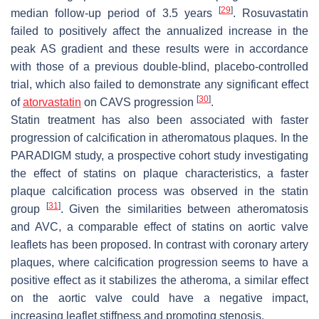
[
29
]
median follow-up period of 3.5 years
. Rosuvastatin
failed to positively affect the annualized increase in the
peak AS gradient and these results were in accordance
with those of a previous double-blind, placebo-controlled
trial, which also failed to demonstrate any significant effect
[
30
]
of
atorvastatin
on CAVS progression
.
Statin treatment has also been associated with faster
progression of calcification in atheromatous plaques. In the
PARADIGM study, a prospective cohort study investigating
the effect of statins on plaque characteristics, a faster
plaque calcification process was observed in the statin
[
31
]
group
. Given the similarities between atheromatosis
and AVC, a comparable effect of statins on aortic valve
leaflets has been proposed. In contrast with coronary artery
plaques, where calcification progression seems to have a
positive effect as it stabilizes the atheroma, a similar effect
on the aortic valve could have a negative impact,
increasing leaflet stiffness and promoting stenosis.