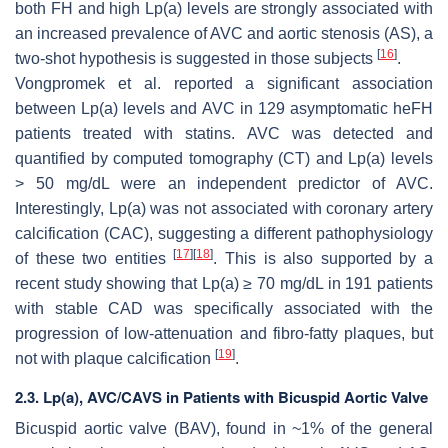
both FH and high Lp(a) levels are strongly associated with
an increased prevalence of AVC and aortic stenosis (AS), a
[
16
]
two-shot hypothesis is suggested in those subjects
.
Vongpromek et al. reported a significant association
between Lp(a) levels and AVC in 129 asymptomatic heFH
patients treated with statins. AVC was detected and
quantified by computed tomography (CT) and Lp(a) levels
> 50 mg/dL were an independent predictor of AVC.
Interestingly, Lp(a) was not associated with coronary artery
calcification (CAC), suggesting a different pathophysiology
[
17
]
[
18
]
of these two entities
. This is also supported by a
recent study showing that Lp(a) ≥ 70 mg/dL in 191 patients
with stable CAD was specifically associated with the
progression of low-attenuation and fibro-fatty plaques, but
[
19
]
not with plaque calcification
.
2.3. Lp(a), AVC/CAVS in Patients with Bicuspid Aortic Valve
Bicuspid aortic valve (BAV), found in ~1% of the general