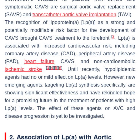
symptomatic CAVS are surgical aortic valve replacement
(SAVR) and
transcatheter aortic valve implantation
(TAVI).
The recognition of lipoprotein(a) [Lp(a)] as a strong and
potentially modifiable risk factor for the development of
[
3
]
CAVS brought CAVS treatment to the forefront
. Lp(a) is
associated with increased cardiovascular risk, including
coronary artery disease (CAD), peripheral artery disease
(PAD),
heart failure
, CAVS, and non-cardioembolic
[
3
]
[
4
]
[
5
]
[
6
]
ischemic stroke
. Until recently, hypolipidemic
agents had no or mild effect on Lp(a) levels. However, new
emerging agents, targeting Lp(a) synthesis specifically, are
showing significant effectiveness and have rekindled hope
for a promising future in the treatment of patients with high
Lp(a) levels. The effect of these agents on AVC and
disease progression is yet to be investigated.
2. Association of Lp(a) with Aortic