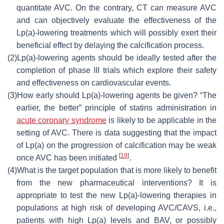
quantitate AVC. On the contrary, CT can measure AVC
and can objectively evaluate the effectiveness of the
Lp(a)-lowering treatments which will possibly exert their
beneficial effect by delaying the calcification process.
(2)
Lp(a)-lowering agents should be ideally tested after the
completion of phase III trials which explore their safety
and effectiveness on cardiovascular events.
(3)
How early should Lp(a)-lowering agents be given? “The
earlier, the better” principle of statins administration in
acute coronary syndrome
is likely to be applicable in the
setting of AVC. There is data suggesting that the impact
of Lp(a) on the progression of calcification may be weak
[
19
]
once AVC has been initiated
.
(4)
What is the target population that is more likely to benefit
from the new pharmaceutical interventions? It is
appropriate to test the new Lp(a)-lowering therapies in
populations at high risk of developing AVC/CAVS, i.e.,
patients with high Lp(a) levels and BAV, or possibly