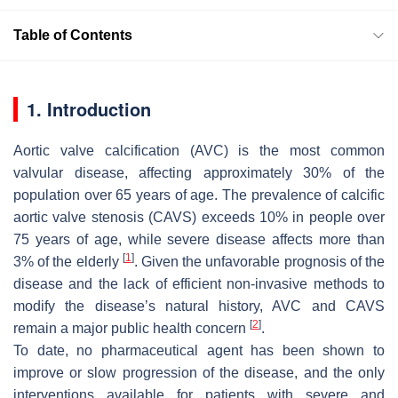
Table of Contents
1. Introduction
Aortic valve calcification (AVC) is the most common
valvular disease, affecting approximately 30% of the
population over 65 years of age. The prevalence of calcific
aortic valve stenosis (CAVS) exceeds 10% in people over
75 years of age, while severe disease affects more than
[
1
]
3% of the elderly
. Given the unfavorable prognosis of the
disease and the lack of efficient non-invasive methods to
modify the disease’s natural history, AVC and CAVS
[
2
]
remain a major public health concern
.
To date, no pharmaceutical agent has been shown to
improve or slow progression of the disease, and the only
interventions available for patients with severe and