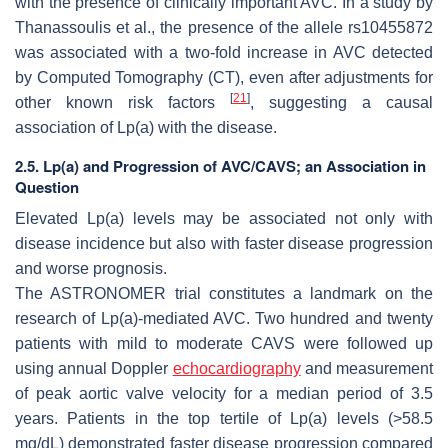
with the presence of clinically important AVC. In a study by
Thanassoulis et al., the presence of the allele rs10455872
was associated with a two-fold increase in AVC detected
by Computed Tomography (CT), even after adjustments for
[
21
]
other known risk factors
, suggesting a causal
association of Lp(a) with the disease.
2.5. Lp(a) and Progression of AVC/CAVS; an Association in
Question
Elevated Lp(a) levels may be associated not only with
disease incidence but also with faster disease progression
and worse prognosis.
The ASTRONOMER trial constitutes a landmark on the
research of Lp(a)-mediated AVC. Two hundred and twenty
patients with mild to moderate CAVS were followed up
using annual Doppler
echocardiography
and measurement
of peak aortic valve velocity for a median period of 3.5
years. Patients in the top tertile of Lp(a) levels (>58.5
mg/dL) demonstrated faster disease progression compared