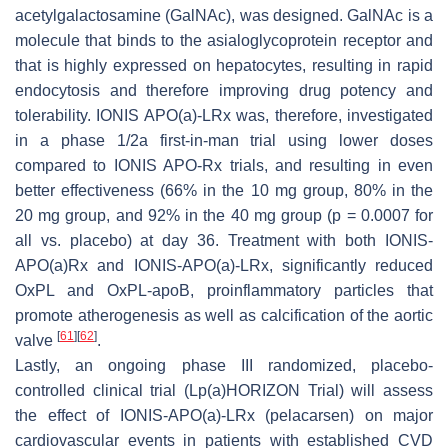
acetylgalactosamine (GalNAc), was designed. GalNAc is a
molecule that binds to the asialoglycoprotein receptor and
that is highly expressed on hepatocytes, resulting in rapid
endocytosis and therefore improving drug potency and
tolerability. IONIS APO(a)-LRx was, therefore, investigated
in a phase 1/2a first-in-man trial using lower doses
compared to IONIS APO-Rx trials, and resulting in even
better effectiveness (66% in the 10 mg group, 80% in the
20 mg group, and 92% in the 40 mg group (
p
= 0.0007 for
all vs. placebo) at day 36. Treatment with both IONIS-
APO(a)Rx and IONIS-APO(a)-LRx, significantly reduced
OxPL and OxPL-apoB, proinflammatory particles that
promote atherogenesis as well as calcification of the aortic
[
61
]
[
62
]
valve
.
Lastly, an ongoing phase III randomized, placebo-
controlled clinical trial (Lp(a)HORIZON Trial) will assess
the effect of IONIS-APO(a)-LRx (pelacarsen) on major
cardiovascular events in patients with established CVD