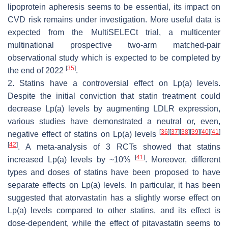
lipoprotein apheresis seems to be essential, its impact on
CVD risk remains under investigation. More useful data is
expected from the MultiSELECt trial, a multicenter
multinational prospective two-arm matched-pair
observational study which is expected to be completed by
[
35
]
the end of 2022
.
2. Statins have a controversial effect on Lp(a) levels.
Despite the initial conviction that statin treatment could
decrease Lp(a) levels by augmenting LDLR expression,
various studies have demonstrated a neutral or, even,
[
36
]
[
37
]
[
38
]
[
39
]
[
40
]
[
41
]
negative effect of statins on Lp(a) levels
[
42
]
. A meta-analysis of 3 RCTs showed that statins
[
41
]
increased Lp(a) levels by ~10%
. Moreover, different
types and doses of statins have been proposed to have
separate effects on Lp(a) levels. In particular, it has been
suggested that atorvastatin has a slightly worse effect on
Lp(a) levels compared to other statins, and its effect is
dose-dependent, while the effect of pitavastatin seems to