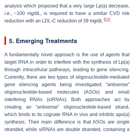
analysis which proposed that a very large Lp(a) decrease,
i.e., ~100 mg/dL, is required to have a similar CVD risk
[
53
]
reduction with an LDL-C reduction of 39 mg/dL
.
5. Emerging Treatments
A fundamentally novel approach is the use of agents that
target RNA in order to interfere with the synthesis of Lp(a)
through intracellular pathways, leading to gene silencing.
Currently, there are two types of oligonucleotide-mediated
gene silencing agents being investigated: “antisense”
oligonucleotide-based molecules (ASOs) and small
interfering RNAs (siRNAs). Both approaches act by
creating an “antisense” oligonucleotide-based strand,
which binds to its cognate RNA in vivo and inhibits apo(a)
synthesis. Their main difference is that ASOs are single
stranded, while siRNAs are double stranded, containing a