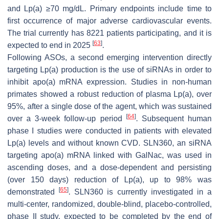
and Lp(a) ≥70 mg/dL. Primary endpoints include time to
first occurrence of major adverse cardiovascular events.
The trial currently has 8221 patients participating, and it is
[
63
]
expected to end in 2025
.
Following ASOs, a second emerging intervention directly
targeting Lp(a) production is the use of siRNAs in order to
inhibit apo(a) mRNA expression. Studies in non-human
primates showed a robust reduction of plasma Lp(a), over
95%, after a single dose of the agent, which was sustained
[
64
]
over a 3-week follow-up period
. Subsequent human
phase I studies were conducted in patients with elevated
Lp(a) levels and without known CVD. SLN360, an siRNA
targeting apo(a) mRNA linked with GalNac, was used in
ascending doses, and a dose-dependent and persisting
(over 150 days) reduction of Lp(a), up to 98% was
[
65
]
demonstrated
. SLN360 is currently investigated in a
multi-center, randomized, double-blind, placebo-controlled,
phase II study, expected to be completed by the end of