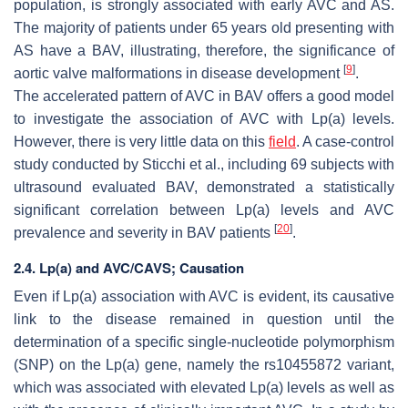
population, is strongly associated with early AVC and AS.
The majority of patients under 65 years old presenting with
AS have a BAV, illustrating, therefore, the significance of
[
9
]
aortic valve malformations in disease development
.
The accelerated pattern of AVC in BAV offers a good model
to investigate the association of AVC with Lp(a) levels.
However, there is very little data on this
field
. A case-control
study conducted by Sticchi et al., including 69 subjects with
ultrasound evaluated BAV, demonstrated a statistically
significant correlation between Lp(a) levels and AVC
[
20
]
prevalence and severity in BAV patients
.
2.4. Lp(a) and AVC/CAVS; Causation
Even if Lp(a) association with AVC is evident, its causative
link to the disease remained in question until the
determination of a specific single-nucleotide polymorphism
(SNP) on the Lp(a) gene, namely the rs10455872 variant,
which was associated with elevated Lp(a) levels as well as