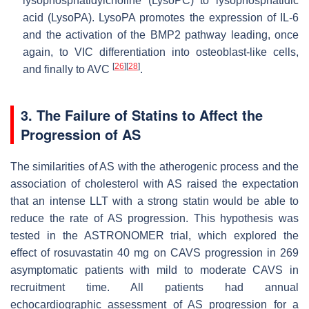
lysophosphatidylcholine (LysoPC) to lysophosphatidic
acid (LysoPA). LysoPA promotes the expression of IL-6
and the activation of the BMP2 pathway leading, once
again, to VIC differentiation into osteoblast-like cells,
[
26
]
[
28
]
and finally to AVC
.
3. The Failure of Statins to Affect the
Progression of AS
The similarities of AS with the atherogenic process and the
association of cholesterol with AS raised the expectation
that an intense LLT with a strong statin would be able to
reduce the rate of AS progression. This hypothesis was
tested in the ASTRONOMER trial, which explored the
effect of rosuvastatin 40 mg on CAVS progression in 269
asymptomatic patients with mild to moderate CAVS in
recruitment time. All patients had annual
echocardiographic assessment of AS progression for a