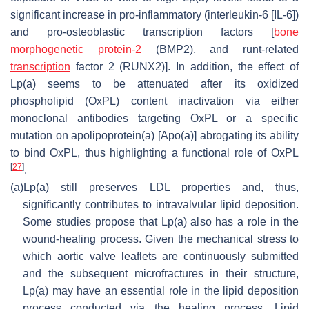
significant increase in pro-inflammatory (interleukin-6 [IL-6])
and pro-osteoblastic transcription factors [
bone
morphogenetic protein-2
(BMP2), and runt-related
transcription
factor 2 (RUNX2)]. In addition, the effect of
Lp(a) seems to be attenuated after its oxidized
phospholipid (OxPL) content inactivation via either
monoclonal antibodies targeting OxPL or a specific
mutation on apolipoprotein(a) [Apo(a)] abrogating its ability
to bind OxPL, thus highlighting a functional role of OxPL
[
27
]
.
(a)
Lp(a) still preserves LDL properties and, thus,
significantly contributes to intravalvular lipid deposition.
Some studies propose that Lp(a) also has a role in the
wound-healing process. Given the mechanical stress to
which aortic valve leaflets are continuously submitted
and the subsequent microfractures in their structure,
Lp(a) may have an essential role in the lipid deposition
process conducted via the healing process. Lipid