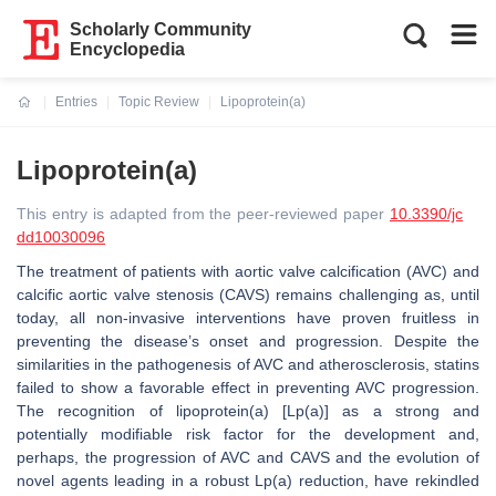
Scholarly Community
Encyclopedia
Entries
Topic Review
Lipoprotein(a)
Current:
Lipoprotein(a)
This entry is adapted from the peer-reviewed paper
10.3390/jc
dd10030096
The treatment of patients with aortic valve calcification (AVC) and
calcific aortic valve stenosis (CAVS) remains challenging as, until
today, all non-invasive interventions have proven fruitless in
preventing the disease’s onset and progression. Despite the
similarities in the pathogenesis of AVC and atherosclerosis, statins
failed to show a favorable effect in preventing AVC progression.
The recognition of lipoprotein(a) [Lp(a)] as a strong and
potentially modifiable risk factor for the development and,
perhaps, the progression of AVC and CAVS and the evolution of
novel agents leading in a robust Lp(a) reduction, have rekindled