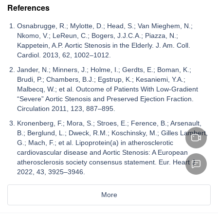
References
Osnabrugge, R.; Mylotte, D.; Head, S.; Van Mieghem, N.;
Nkomo, V.; LeReun, C.; Bogers, J.J.C.A.; Piazza, N.;
Kappetein, A.P. Aortic Stenosis in the Elderly. J. Am. Coll.
Cardiol. 2013, 62, 1002–1012.
Jander, N.; Minners, J.; Holme, I.; Gerdts, E.; Boman, K.;
Brudi, P.; Chambers, B.J.; Egstrup, K.; Kesaniemi, Y.A.;
Malbecq, W.; et al. Outcome of Patients With Low-Gradient
“Severe” Aortic Stenosis and Preserved Ejection Fraction.
Circulation 2011, 123, 887–895.
Kronenberg, F.; Mora, S.; Stroes, E.; Ference, B.; Arsenault,
B.; Berglund, L.; Dweck, R.M.; Koschinsky, M.; Gilles Lambert,
G.; Mach, F.; et al. Lipoprotein(a) in atherosclerotic
cardiovascular disease and Aortic Stenosis: A European
atherosclerosis society consensus statement. Eur. Heart J.
2022, 43, 3925–3946.
More