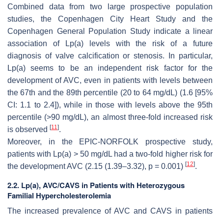
Combined data from two large prospective population
studies, the Copenhagen City Heart Study and the
Copenhagen General Population Study indicate a linear
association of Lp(a) levels with the risk of a future
diagnosis of valve calcification or stenosis. In particular,
Lp(a) seems to be an independent risk factor for the
development of AVC, even in patients with levels between
the 67th and the 89th percentile (20 to 64 mg/dL) (1.6 [95%
CI: 1.1 to 2.4]), while in those with levels above the 95th
percentile (>90 mg/dL), an almost three-fold increased risk
[
11
]
is observed
.
Moreover, in the EPIC-NORFOLK prospective study,
patients with Lp(a) > 50 mg/dL had a two-fold higher risk for
[
12
]
the development AVC (2.15 (1.39–3.32),
p
= 0.001)
.
2.2. Lp(a), AVC/CAVS in Patients with Heterozygous
Familial Hypercholesterolemia
The increased prevalence of AVC and CAVS in patients