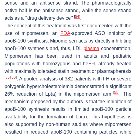
sense and an antisense strand. The pharmacologically
active half is the antisense strand, while the sense strand
[
54
]
acts as a ‘‘drug delivery device’’
.
The concept of this treatment was first documented with the
use of mipomersen, an
FDA
-approved ASO inhibitor of
apoB-100 synthesis. Mipomersen acts by directly inhibiting
apoB-100 synthesis and, thus, LDL
plasma
concentration.
Mipomersen has been used in adults and pediatric
populations with homozygous and heFH, already treated
with maximally tolerated statin treatment or plasmapheresis
[
55
]
[
56
]
. A pooled analysis of 382 patients with FH or severe
polygenic hypercholesterolemia demonstrated a significant
[
55
]
26% reduction of Lp(a) in the mipomersen arm
. The
mechanism proposed by the authors is that the inhibition of
apoB-100 synthesis results in limited apoB-100 particle
availability for the formation of Lp(a). This hypothesis is
also supported by non-human studies where mipomersen
resulted in reduced apoB-100 containing particles while