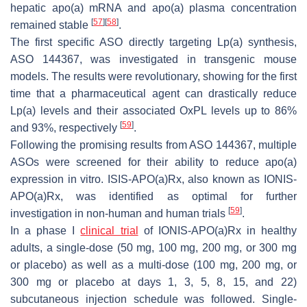
hepatic apo(a) mRNA and apo(a) plasma concentration
[
57
]
[
58
]
remained stable
.
The first specific ASO directly targeting Lp(a) synthesis,
ASO 144367, was investigated in transgenic mouse
models. The results were revolutionary, showing for the first
time that a pharmaceutical agent can drastically reduce
Lp(a) levels and their associated OxPL levels up to 86%
[
59
]
and 93%, respectively
.
Following the promising results from ASO 144367, multiple
ASOs were screened for their ability to reduce apo(a)
expression in vitro. ISIS-APO(a)Rx, also known as IONIS-
APO(a)Rx, was identified as optimal for further
[
59
]
investigation in non-human and human trials
.
In a phase I
clinical trial
of IONIS-APO(a)Rx in healthy
adults, a single-dose (50 mg, 100 mg, 200 mg, or 300 mg
or placebo) as well as a multi-dose (100 mg, 200 mg, or
300 mg or placebo at days 1, 3, 5, 8, 15, and 22)
subcutaneous injection schedule was followed. Single-