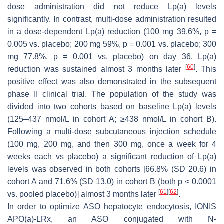
dose administration did not reduce Lp(a) levels
significantly. In contrast, multi-dose administration resulted
in a dose-dependent Lp(a) reduction (100 mg 39.6%,
p
=
0.005 vs. placebo; 200 mg 59%,
p
= 0.001 vs. placebo; 300
mg 77.8%,
p
= 0.001 vs. placebo) on day 36. Lp(a)
[
60
]
reduction was sustained almost 3 months later
. This
positive effect was also demonstrated in the subsequent
phase II clinical trial. The population of the study was
divided into two cohorts based on baseline Lp(a) levels
(125–437 nmol/L in cohort A; ≥438 nmol/L in cohort B).
Following a multi-dose subcutaneous injection schedule
(100 mg, 200 mg, and then 300 mg, once a week for 4
weeks each vs placebo) a significant reduction of Lp(a)
levels was observed in both cohorts [66.8% (SD 20.6) in
cohort A and 71.6% (SD 13.0) in cohort B (both
p
< 0.0001
[
61
]
[
62
]
vs. pooled placebo)] almost 3 months later
.
In order to optimize ASO hepatocyte endocytosis, IONIS
APO(a)-LRx, an ASO conjugated with N-