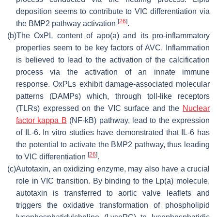
deposition seems to contribute to VIC differentiation via
[
26
]
the BMP2 pathway activation
.
(b)
The OxPL content of apo(a) and its pro-inflammatory
properties seem to be key factors of AVC. Inflammation
is believed to lead to the activation of the calcification
process via the activation of an innate immune
response. OxPLs exhibit damage-associated molecular
patterns (DAMPs) which, through toll-like receptors
(TLRs) expressed on the VIC surface and the
Nuclear
factor kappa B
(NF-kB) pathway, lead to the expression
of IL-6. In vitro studies have demonstrated that IL-6 has
the potential to activate the BMP2 pathway, thus leading
[
26
]
to VIC differentiation
.
(c)
Autotaxin, an oxidizing enzyme, may also have a crucial
role in VIC transition. By binding to the Lp(a) molecule,
autotaxin is transferred to aortic valve leaflets and
triggers the oxidative transformation of phospholipid