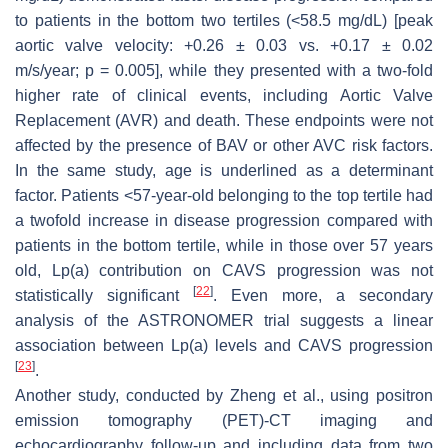
to patients in the bottom two tertiles (<58.5 mg/dL) [peak
aortic valve velocity: +0.26 ± 0.03 vs. +0.17 ± 0.02
m/s/year;
p
= 0.005], while they presented with a two-fold
higher rate of clinical events, including Aortic Valve
Replacement (AVR) and death. These endpoints were not
affected by the presence of BAV or other AVC risk factors.
In the same study, age is underlined as a determinant
factor. Patients <57-year-old belonging to the top tertile had
a twofold increase in disease progression compared with
patients in the bottom tertile, while in those over 57 years
old, Lp(a) contribution on CAVS progression was not
[
22
]
statistically significant
. Even more, a secondary
analysis of the ASTRONOMER trial suggests a linear
association between Lp(a) levels and CAVS progression
[
23
]
.
Another study, conducted by Zheng et al., using positron
emission tomography (PET)-CT imaging and
echocardiography follow-up and including data from two