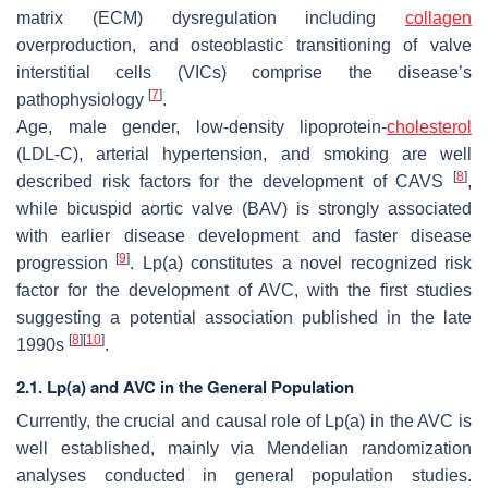
matrix (ECM) dysregulation including
collagen
overproduction, and osteoblastic transitioning of valve
interstitial cells (VICs) comprise the disease’s
[
7
]
pathophysiology
.
Age, male gender, low-density lipoprotein-
cholesterol
(LDL-C), arterial hypertension, and smoking are well
[
8
]
described risk factors for the development of CAVS
,
while bicuspid aortic valve (BAV) is strongly associated
with earlier disease development and faster disease
[
9
]
progression
. Lp(a) constitutes a novel recognized risk
factor for the development of AVC, with the first studies
suggesting a potential association published in the late
[
8
]
[
10
]
1990s
.
2.1. Lp(a) and AVC in the General Population
Currently, the crucial and causal role of Lp(a) in the AVC is
well established, mainly via Mendelian randomization
analyses conducted in general population studies.