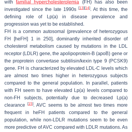
with
familial hypercholesterolemia
(FH) has also been
[
13
]
[
14
]
investigated since the late 1990s
. At this time, the
defining role of Lp(a) in disease prevalence and
progression was yet to be established.
FH is a common autosomal (prevalence of heterozygous
FH [heFH] 1 in 250], dominantly inherited disorder of
cholesterol metabolism caused by mutations in the LDL
receptor (LDLR) gene, the apolipoprotein-B (apoB) gene or
the proprotein convertase subtilisin/kexin type 9 (PCSK9)
gene. FH is characterized by elevated LDL-C levels which
are almost two times higher in heterozygous subjects
compared to the general population. In parallel, patients
with FH seem to have elevated Lp(a) levels compared to
non-FH subjects, potentially due to decreased Lp(a)
[
15
]
clearance
. AVC seems to be almost two times more
frequent in heFH patients compared to the general
population, while non-LDLR mutations seem to be even
more predictive of AVC compared with LDLR mutations. As