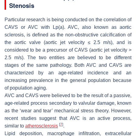
Stenosis
Particular research is being conducted on the correlation of
CAVS or AVC with Lp(a). AVC, also known as aortic
sclerosis, is defined as the non-obstructive calcification of
the aortic valve (aortic jet velocity ≤ 2.5 m/s), and is
considered to be a precursor of CAVS (aortic jet velocity >
2.5 m/s). The two entities are believed to be different
stages of the same pathology. Both AVC and CAVS are
characterized by an age-related incidence and an
increasing prevalence in the general population because
of population aging.
AVC and CAVS were believed to be the result of a passive,
age-related process secondary to valvular damage, known
as the ‘wear and tear’ mechanical stress theory. However,
recent studies suggest that AVC is an active process,
[
7
]
similar to
atherosclerosis
.
Lipid deposition, macrophage infiltration, extracellular