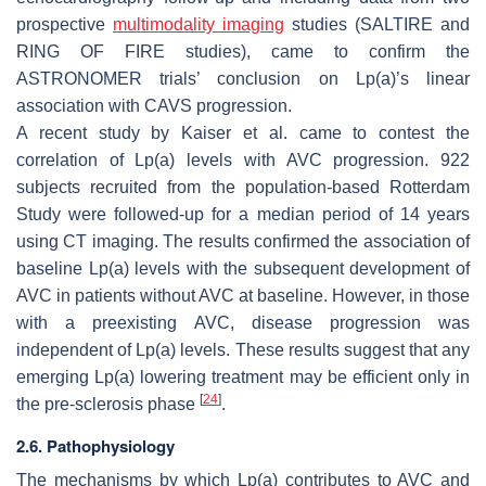
prospective
multimodality imaging
studies (SALTIRE and
RING OF FIRE studies), came to confirm the
ASTRONOMER trials’ conclusion on Lp(a)’s linear
association with CAVS progression.
A recent study by Kaiser et al. came to contest the
correlation of Lp(a) levels with AVC progression. 922
subjects recruited from the population-based Rotterdam
Study were followed-up for a median period of 14 years
using CT imaging. The results confirmed the association of
baseline Lp(a) levels with the subsequent development of
AVC in patients without AVC at baseline. However, in those
with a preexisting AVC, disease progression was
independent of Lp(a) levels. These results suggest that any
emerging Lp(a) lowering treatment may be efficient only in
[
24
]
the pre-sclerosis phase
.
2.6. Pathophysiology
The mechanisms by which Lp(a) contributes to AVC and