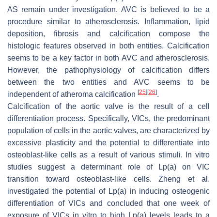
AS remain under investigation. AVC is believed to be a
procedure similar to atherosclerosis. Inflammation, lipid
deposition, fibrosis and calcification compose the
histologic features observed in both entities. Calcification
seems to be a key factor in both AVC and atherosclerosis.
However, the pathophysiology of calcification differs
between the two entities and AVC seems to be
[
25
]
[
26
]
independent of atheroma calcification
.
Calcification of the aortic valve is the result of a cell
differentiation process. Specifically, VICs, the predominant
population of cells in the aortic valves, are characterized by
excessive plasticity and the potential to differentiate into
osteoblast-like cells as a result of various stimuli. In vitro
studies suggest a determinant role of Lp(a) on VIC
transition toward osteoblast-like cells. Zheng et al.
investigated the potential of Lp(a) in inducing osteogenic
differentiation of VICs and concluded that one week of
exposure of VICs in vitro to high Lp(a) levels leads to a