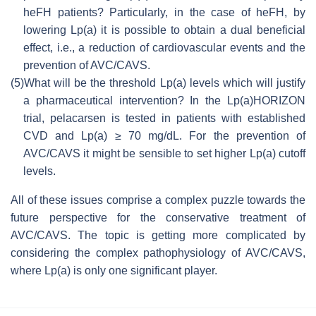
heFH patients? Particularly, in the case of heFH, by
lowering Lp(a) it is possible to obtain a dual beneficial
effect, i.e., a reduction of cardiovascular events and the
prevention of AVC/CAVS.
(5)
What will be the threshold Lp(a) levels which will justify
a pharmaceutical intervention? In the Lp(a)HORIZON
trial, pelacarsen is tested in patients with established
CVD and Lp(a) ≥ 70 mg/dL. For the prevention of
AVC/CAVS it might be sensible to set higher Lp(a) cutoff
levels.
All of these issues comprise a complex puzzle towards the
future perspective for the conservative treatment of
AVC/CAVS. The topic is getting more complicated by
considering the complex pathophysiology of AVC/CAVS,
where Lp(a) is only one significant player.