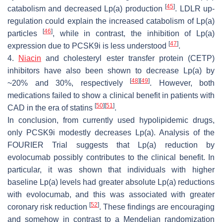
[
45
]
catabolism and decreased Lp(a) production
. LDLR up-
regulation could explain the increased catabolism of Lp(a)
[
46
]
particles
, while in contrast, the inhibition of Lp(a)
[
47
]
expression due to PCSK9i is less understood
.
4.
Niacin
and cholesteryl ester transfer protein (CETP)
inhibitors have also been shown to decrease Lp(a) by
[
48
]
[
49
]
~20% and 30%, respectively
. However, both
medications failed to show a clinical benefit in patients with
[
50
]
[
51
]
CAD in the era of statins
.
In conclusion, from currently used hypolipidemic drugs,
only PCSK9i modestly decreases Lp(a). Analysis of the
FOURIER Trial suggests that Lp(a) reduction by
evolocumab possibly contributes to the clinical benefit. In
particular, it was shown that individuals with higher
baseline Lp(a) levels had greater absolute Lp(a) reductions
with evolocumab, and this was associated with greater
[
52
]
coronary risk reduction
. These findings are encouraging
and somehow in contrast to a Mendelian randomization