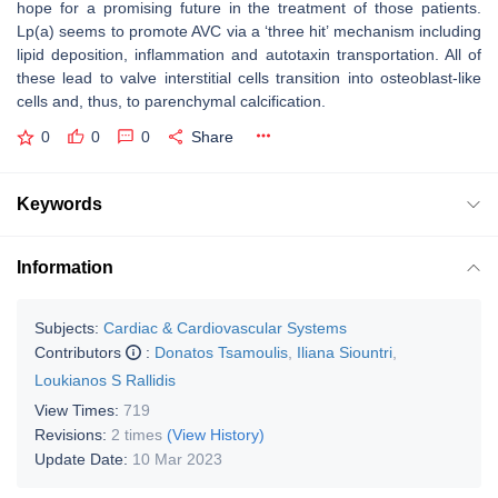
hope for a promising future in the treatment of those patients.
Lp(a) seems to promote AVC via a ‘three hit’ mechanism including
lipid deposition, inflammation and autotaxin transportation. All of
these lead to valve interstitial cells transition into osteoblast-like
cells and, thus, to parenchymal calcification.
0
0
0
Share
Keywords
Information
Subjects:
Cardiac & Cardiovascular Systems
Contributors
:
Donatos Tsamoulis
,
Iliana Siountri
,
Loukianos S Rallidis
View Times:
719
Revisions:
2 times
(View History)
Update Date:
10 Mar 2023