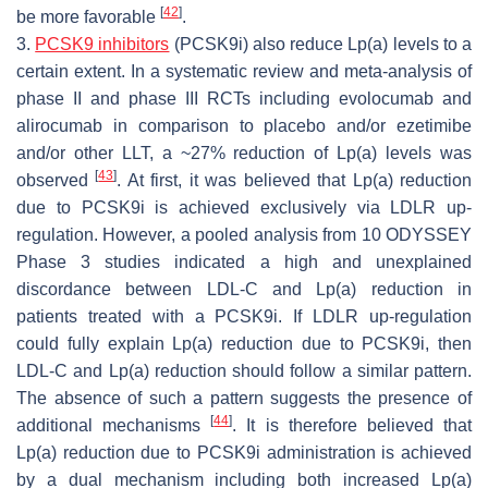
[
42
]
be more favorable
.
3.
PCSK9 inhibitors
(PCSK9i) also reduce Lp(a) levels to a
certain extent. In a systematic review and meta-analysis of
phase II and phase III RCTs including evolocumab and
alirocumab in comparison to placebo and/or ezetimibe
and/or other LLT, a ~27% reduction of Lp(a) levels was
[
43
]
observed
. At first, it was believed that Lp(a) reduction
due to PCSK9i is achieved exclusively via LDLR up-
regulation. However, a pooled analysis from 10 ODYSSEY
Phase 3 studies indicated a high and unexplained
discordance between LDL-C and Lp(a) reduction in
patients treated with a PCSK9i. If LDLR up-regulation
could fully explain Lp(a) reduction due to PCSK9i, then
LDL-C and Lp(a) reduction should follow a similar pattern.
The absence of such a pattern suggests the presence of
[
44
]
additional mechanisms
. It is therefore believed that
Lp(a) reduction due to PCSK9i administration is achieved
by a dual mechanism including both increased Lp(a)