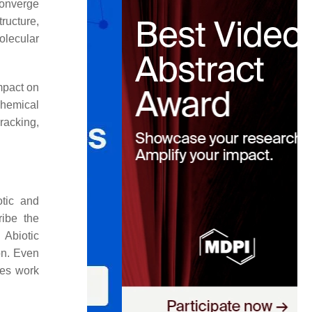
converge
ructure,
olecular
mpact on
chemical
racking,
otic and
ribe the
 Abiotic
on. Even
pes work