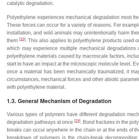
catalytic degradation.
Polyethylene experiences mechanical degradation most freque
These forces can occur for a variety of reasons. For examp
installation, and wild animals may unintentionally harm them
[
10
]
them
. This also applies to polyethylene products used 
which may experience multiple mechanical degradations 
polyethylene materials caused by macroscale factors, inclu
start to have an impact at the microscopic molecule level. 
once a material has been mechanically traumatized, it may
circumstances, mechanical forces and other abiotic paramete
with polyethylene material.
1.3. General Mechanism of Degradation
Various types of polymers have different degradation mech
[
29
]
degradation pathways at once
. Bond fractures in the p
breaks can occur anywhere in the chain or at the ends of t
breakdown of polymers is the chain-break decomposition m