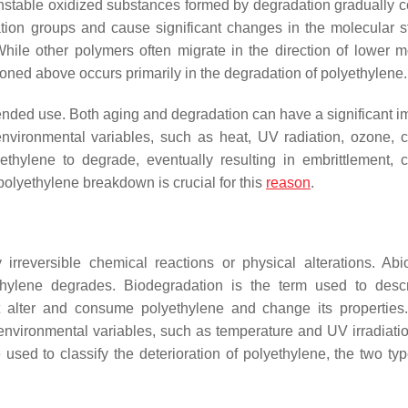
nstable oxidized substances formed by degradation gradually 
tion groups and cause significant changes in the molecular st
While other polymers often migrate in the direction of lower m
oned above occurs primarily in the degradation of polyethylene.
tended use. Both aging and degradation can have a significant i
nvironmental variables, such as heat, UV radiation, ozone, 
thylene to degrade, eventually resulting in embrittlement, c
polyethylene breakdown is crucial for this
reason
.
irreversible chemical reactions or physical alterations. Abi
thylene degrades. Biodegradation is the term used to desc
 alter and consume polyethylene and change its properties.
 environmental variables, such as temperature and UV irradiati
ed to classify the deterioration of polyethylene, the two ty