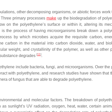
lations, other decomposing organisms, or abiotic forces work 
. Three primary processes
make
up the biodegradation of polye
 on the polyethylene’s surface or within it, altering its mec
ch is the process of having microorganisms break down a poly
process by which microbes acquire the requisite carbon, ene
e carbon in the material into carbon dioxide, water, and biol
ar weight, and crystallinity of the polymer, as well as other p
[
11
]
 a substance degrades
.
ethylene include bacteria, fungi, and microorganisms. Over the 
ract with polyethylene, and research studies have shown that t
nera of fungus that are able to degrade polyethylene.
environmental and molecular factors. The breakdown of polyeth
s sunlight’s UV radiation, oxygen, heat, water, certain anim