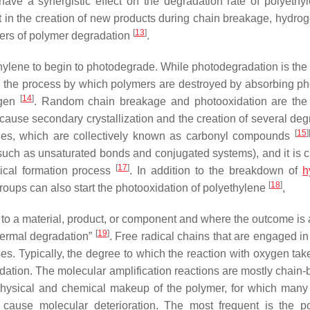
ave a synergistic effect on the degradation rate of polyeth
t in the creation of new products during chain breakage, hydro
[
13
]
vers of polymer degradation
.
ylene to begin to photodegrade. While photodegradation is the
s the process by which polymers are destroyed by absorbing ph
[
14
]
xygen
. Random chain breakage and photooxidation are the
ause secondary crystallization and the creation of several deg
[
15
]
ydes, which are collectively known as carbonyl compounds
 (such as unsaturated bonds and conjugated systems), and it is c
[
17
]
dical formation process
. In addition to the breakdown of
h
[
18
]
groups can also start the photooxidation of polyethylene
,
to a material, product, or component and where the outcome is a
[
19
]
“thermal degradation”
. Free radical chains that are engaged in
s. Typically, the degree to which the reaction with oxygen tak
dation. The molecular amplification reactions are mostly chain-
hysical and chemical makeup of the polymer, for which many
cause molecular deterioration. The most frequent is the p