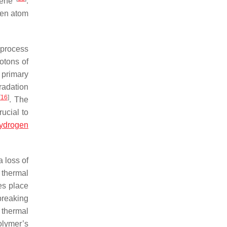
ylene
.
gen atom
 process
otons of
 primary
radation
[
16
]
. The
rucial to
ydrogen
 loss of
 thermal
es place
breaking
 thermal
olymer’s