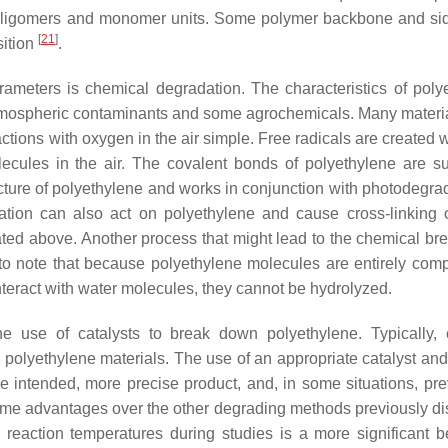
g oligomers and monomer units. Some polymer backbone and si
[
21
]
sition
.
rameters is chemical degradation. The characteristics of poly
atmospheric contaminants and some agrochemicals. Many materi
ctions with oxygen in the air simple. Free radicals are created 
ecules in the air. The covalent bonds of polyethylene are su
cture of polyethylene and works in conjunction with photodegrad
dation can also act on polyethylene and cause cross-linking 
stated above. Another process that might lead to the chemical b
ant to note that because polyethylene molecules are entirely com
nteract with water molecules, they cannot be hydrolyzed.
e use of catalysts to break down polyethylene. Typically, c
 polyethylene materials. The use of an appropriate catalyst and
e intended, more precise product, and, in some situations, pre
n some advantages over the other degrading methods previously d
 reaction temperatures during studies is a more significant be