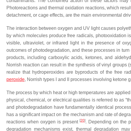
contaminants. The combined action of these factors may h
Photoreactions and thermal oxidation reactions, which resul
detachment, or cage effects, are the main environmental dri
The interaction between oxygen and UV light causes polyeth
by which molecules produce free radicals, photooxidation i
visible, ultraviolet, or infrared light in the presence of o
outcomes of photodegradation, and these processes in turn c
products, including carboxylic acids, ketones, and aldeh
Norrish reaction can result in the synthesis of vinyl groups
realize that hydroperoxides are byproducts of the free ra
peroxide
, Norrish types I and II processes involving ketone 
The process by which heat or high temperatures are applied 
physical, chemical, or electrical qualities is referred to as 
and photodegradation have fundamentally identical processe
has a significant impact on the mechanism and rate of degra
[
20
]
reactions when oxygen is present
. Depending on the p
degradation mechanisms exist, thermal degradation may 