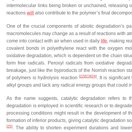
intermolecular links being broken or unchained, releasin
reactions
will
also contribute to the polymer’s final decompo
One of the crucial components of abiotic degradation’s pa
macromolecules may change as a result of reactions with 
come into contact with air when used in daily
life
, making rea
covalent bonds in polyethylene react with the oxygen mol
oxidative degradation, which is dependent on the chain stru
form free radicals. Peroxyl radicals from oxidative degra
breakage, just like the byproducts of the Norrish reaction 
[
22
]
[
23
]
[
24
]
of polymers is hydrolysis reaction
. It is signific
alkyl groups and lack any radical energy groups that could i
As the name suggests, catalytic degradation refers to th
degradation is employed in scientific research or to degrade
processing conditions might result in the development of th
formation of inferior products, giving catalytic degradatio
[
25
]
. The ability to shorten experiment durations and lower