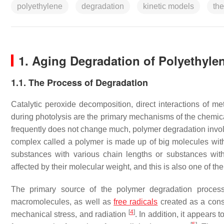
polyethylene
degradation
kinetic models
the
1. Aging Degradation of Polyethyle
1.1. The Process of Degradation
Catalytic peroxide decomposition, direct interactions of m
during photolysis are the primary mechanisms of the chemic
frequently does not change much, polymer degradation invol
complex called a polymer is made up of big molecules with 
substances with various chain lengths or substances with
affected by their molecular weight, and this is also one of
The primary source of the polymer degradation process
macromolecules, as well as
free radicals
created as a conse
[
4
]
mechanical stress, and radiation
. In addition, it appears