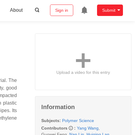
About
Sign in
Submit
Upload a video for this entry
ial. The
ty, good
impacted
 plastic
Information
pes. Its
ethylene
Subjects:
Polymer Science
Contributors
:
Yang Wang
,
Guowei Feng
,
Nan Lin
,
Huiqing Lan
,