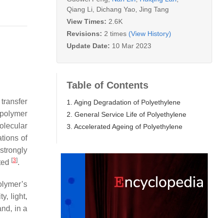
Qiang Li
,
Dichang Yao
,
Jing Tang
View Times:
2.6K
Revisions:
2 times
(View History)
Update Date:
10 Mar 2023
Table of Contents
transfer
1. Aging Degradation of Polyethylene
a polymer
2. General Service Life of Polyethylene
olecular
3. Accelerated Ageing of Polyethylene
tions of
strongly
[
3
]
ated
.
lymer’s
, light,
and, in a