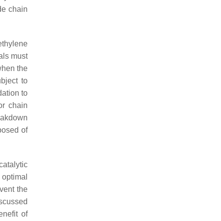
de chain
ethylene
als must
when the
bject to
ation to
or chain
reakdown
posed of
atalytic
 optimal
vent the
iscussed
nefit of