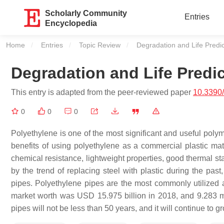
Scholarly Community
Entries
Encyclopedia
Home
Entries
Topic Review
Current:
Degradation and Life Predic
Degradation and Life Predic
This entry is adapted from the peer-reviewed paper
10.3390
0
0
0
Polyethylene is one of the most significant and useful polym
benefits of using polyethylene as a commercial plastic mater
chemical resistance, lightweight properties, good thermal st
by the trend of replacing steel with plastic during the past
pipes. Polyethylene pipes are the most commonly utilized 
market worth was USD 15.975 billion in 2018, and 9.283 mi
pipes will not be less than 50 years, and it will continue to 