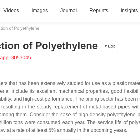
Videos
Images
Journal
Reprints
Insights
tion of Polyethylene
tion of Polyethylene
Edit
/app13053045
ers that has been extensively studied for use as a plastic mater
ial include its excellent mechanical properties, good flexibili
ability, and high-cost performance. The piping sector has been 
, resulting in the steady replacement of metal-based pipes with
among them. Consider the case of high-density polyethylene pi
llion tons were consumed each year. The service life of poly
grow at a rate of at least 5% annually in the upcoming years.