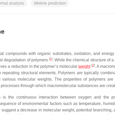
rmal analysis
lifetime prediction
ne
etal compounds with organic substrates, oxidation, and energy 
[
1
]
al degradation of polymers
. While the chemical structure of 
[
2
]
ves a reduction in the polymer’s molecular
weight
. A macrom
repeating structural elements. Polymers are typically combina
 various molecular weights. The properties of polymers are 
 the processes through which macromolecular substances are cre
 is the continuous interaction between oxygen and the po
quence of environmental factors such as temperature, humidity
 to suggest a decrease in molecular weight, potential branching, 