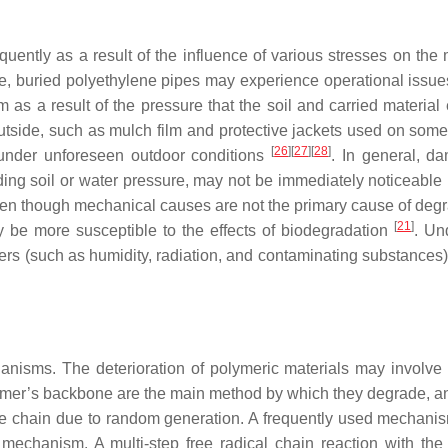
ntly as a result of the influence of various stresses on the m
le, buried polyethylene pipes may experience operational issue
 as a result of the pressure that the soil and carried material 
outside, such as mulch film and protective jackets used on some
[
26
]
[
27
]
[
28
]
under unforeseen outdoor conditions
. In general, d
ding soil or water pressure, may not be immediately noticeable
Even though mechanical causes are not the primary cause of degr
[
21
]
 be more susceptible to the effects of biodegradation
. U
rs (such as humidity, radiation, and contaminating substances) 
anisms. The deterioration of polymeric materials may involve 
olymer’s backbone are the main method by which they degrade, a
he chain due to random generation. A frequently used mechanis
echanism. A multi-step free radical chain reaction with the