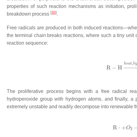
properties of such reaction mechanisms as initiation, proli
[
30
]
breakdown process
.
Free radicals are produced in both induced reactions—wh
the terminal chain breaks reactions, where such a tiny unit
reaction sequence:
The proliferative process begins with a free radical r
hydroperoxide group with hydrogen atoms, and finally, a
extremely unstable and readily decompose into renewable fre