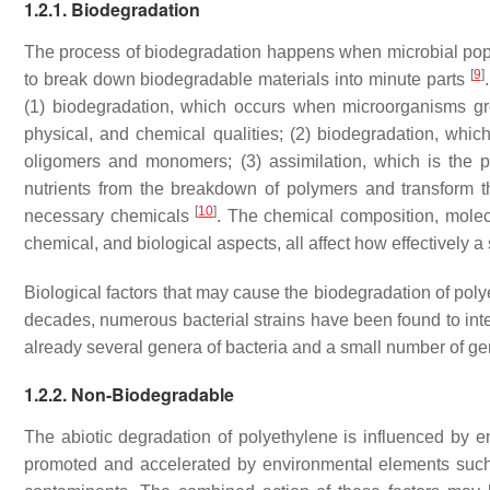
1.2.1. Biodegradation
The process of biodegradation happens when microbial popu
[
9
]
to break down biodegradable materials into minute parts
(1) biodegradation, which occurs when microorganisms grow
physical, and chemical qualities; (2) biodegradation, whi
oligomers and monomers; (3) assimilation, which is the 
nutrients from the breakdown of polymers and transform th
[
10
]
necessary chemicals
. The chemical composition, molecul
chemical, and biological aspects, all affect how effectively
Biological factors that may cause the biodegradation of poly
decades, numerous bacterial strains have been found to inte
already several genera of bacteria and a small number of ge
1.2.2. Non-Biodegradable
The abiotic degradation of polyethylene is influenced by 
promoted and accelerated by environmental elements such a