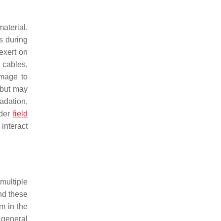
aterial.
s during
exert on
 cables,
amage to
 but may
adation,
nder
field
interact
multiple
nd these
m in the
 general