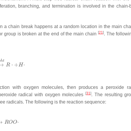
feration, branching, and termination is involved in the chain-
en a chain break happens at a random location in the main c
[
21
]
 or group is broken at the end of the main chain
. The followi
eaction with oxygen molecules, then produces a peroxide ra
[
31
]
 peroxide radical with oxygen molecules
. The resulting gr
e radicals. The following is the reaction sequence: