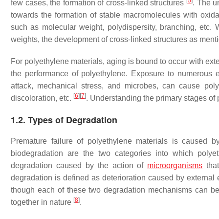
[
5
]
few cases, the formation of cross-linked structures
. The u
towards the formation of stable macromolecules with oxida
such as molecular weight, polydispersity, branching, etc. 
weights, the development of cross-linked structures as menti
For polyethylene materials, aging is bound to occur with ex
the performance of polyethylene. Exposure to numerous e
attack, mechanical stress, and microbes, can cause polye
[
6
]
[
7
]
discoloration, etc.
. Understanding the primary stages of 
1.2. Types of Degradation
Premature failure of polyethylene materials is caused by 
biodegradation are the two categories into which polye
degradation caused by the action of
microorganisms
that
degradation is defined as deterioration caused by external
though each of these two degradation mechanisms can be us
[
8
]
together in nature
.