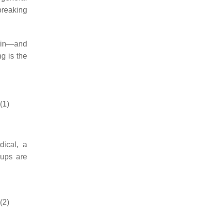
breaking
hain—and
ng is the
(1)
dical, a
oups are
(2)