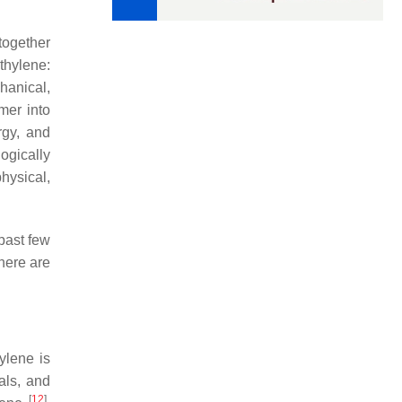
together
thylene:
hanical,
mer into
rgy, and
ogically
hysical,
past few
here are
ylene is
als, and
[
12
]