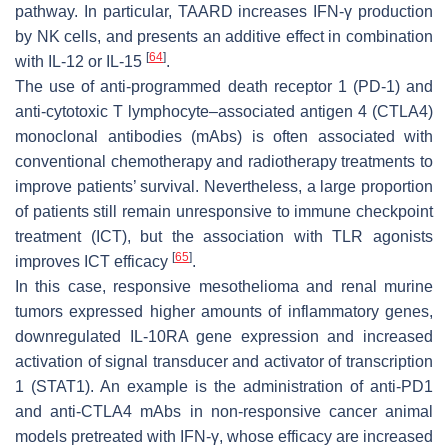
pathway. In particular, TAARD increases IFN-γ production
by NK cells, and presents an additive effect in combination
[
64
]
with IL-12 or IL-15
.
The use of anti-programmed death receptor 1 (PD-1) and
anti-cytotoxic T lymphocyte–associated antigen 4 (CTLA4)
monoclonal antibodies (mAbs) is often associated with
conventional chemotherapy and radiotherapy treatments to
improve patients’ survival. Nevertheless, a large proportion
of patients still remain unresponsive to immune checkpoint
treatment (ICT), but the association with TLR agonists
[
65
]
improves ICT efficacy
.
In this case, responsive mesothelioma and renal murine
tumors expressed higher amounts of inflammatory genes,
downregulated IL-10RA gene expression and increased
activation of signal transducer and activator of transcription
1 (STAT1). An example is the administration of anti-PD1
and anti-CTLA4 mAbs in non-responsive cancer animal
models pretreated with IFN-γ, whose efficacy are increased