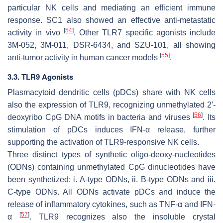
particular NK cells and mediating an efficient immune
response. SC1 also showed an effective anti-metastatic
[
54
]
activity in vivo
. Other TLR7 specific agonists include
3M-052, 3M-011, DSR-6434, and SZU-101, all showing
[
55
]
anti-tumor activity in human cancer models
.
3.3. TLR9 Agonists
Plasmacytoid dendritic cells (pDCs) share with NK cells
also the expression of TLR9, recognizing unmethylated 2′-
[
56
]
deoxyribo CpG DNA motifs in bacteria and viruses
. Its
stimulation of pDCs induces IFN-α release, further
supporting the activation of TLR9-responsive NK cells.
Three distinct types of synthetic oligo-deoxy-nucleotides
(ODNs) containing unmethylated CpG dinucleotides have
been synthetized: i. A-type ODNs, ii. B-type ODNs and iii.
C-type ODNs. All ODNs activate pDCs and induce the
release of inflammatory cytokines, such as TNF-α and IFN-
[
57
]
α
. TLR9 recognizes also the insoluble crystal