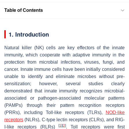
Table of Contents
1. Introduction
Natural killer (NK) cells are key effectors of the innate
immunity, which cooperate with adaptive immunity in the
protection from microbial infections, viruses, fungi, and
cancer. Innate immune cells have been initially considered
unable to identify and eliminate microbes without pre-
sensitization; however, several studies clearly
demonstrated that innate immunity recognizes microbial-
associated or pathogen-associated molecular patterns
(PAMPs) through their pattern recognition receptors
(PRRs), including Toll-like receptors (TLRs),
NOD-like
receptors
(NLRs), C-type lectin receptors (CLRs), and RIG-
[
1
]
[
2
]
I-like receptors (RLRs)
. Toll receptors were first