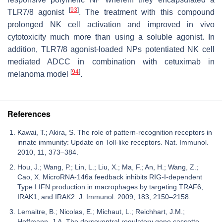
[
93
]
TLR7/8 agonist
. The treatment with this compound
prolonged NK cell activation and improved in vivo
cytotoxicity much more than using a soluble agonist. In
addition, TLR7/8 agonist-loaded NPs potentiated NK cell
mediated ADCC in combination with cetuximab in
[
94
]
melanoma model
.
References
Kawai, T.; Akira, S. The role of pattern-recognition receptors in
innate immunity: Update on Toll-like receptors. Nat. Immunol.
2010, 11, 373–384.
Hou, J.; Wang, P.; Lin, L.; Liu, X.; Ma, F.; An, H.; Wang, Z.;
Cao, X. MicroRNA-146a feedback inhibits RIG-I-dependent
Type I IFN production in macrophages by targeting TRAF6,
IRAK1, and IRAK2. J. Immunol. 2009, 183, 2150–2158.
Lemaitre, B.; Nicolas, E.; Michaut, L.; Reichhart, J.M.;
Hoffmann, J.A. The dorsoventral regulatory gene cassette