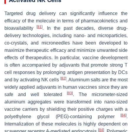
Targeted drug delivery can significantly influence the
efficacy of the molecule in terms of pharmacokinetics and
[
81
]
bioavailability
. In the past decades, diverse drug-
delivery technologies, including nano- and microparticles,
co-crystals, and microneedles have been developed to
maximize therapeutic efficacy and minimize unwanted side
effects of therapeutics. In particular, vaccine development
is often accompanied by adjuvants that promote strong T
cell responses by prolonging antigen presentation by DCs
[
82
]
and by activating NK cells
. Aluminum salts are the most
widely applied adjuvants in human vaccines since they are
[
83
]
safe and well tolerated
. The micrometer-sized
aluminum aggregates were transformed into nano-sized
vaccine carriers by shielding their positive charges with a
[
84
]
polyethylene glycol (PEG)-containing polymer
.
Internalization of these molecules is highly dependent on
[
84
]
scavenger receptor A-mediated endocytosis
. Polymeric