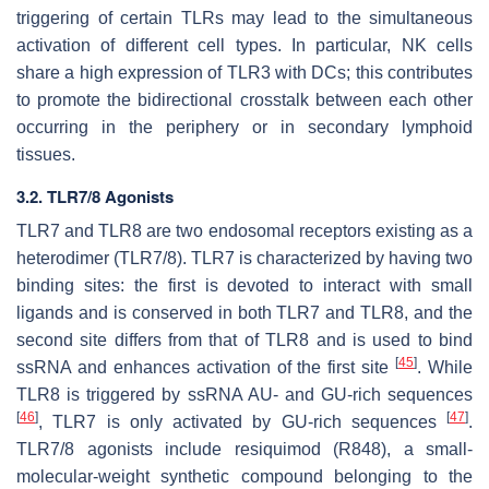
triggering of certain TLRs may lead to the simultaneous
activation of different cell types. In particular, NK cells
share a high expression of TLR3 with DCs; this contributes
to promote the bidirectional crosstalk between each other
occurring in the periphery or in secondary lymphoid
tissues.
3.2. TLR7/8 Agonists
TLR7 and TLR8 are two endosomal receptors existing as a
heterodimer (TLR7/8). TLR7 is characterized by having two
binding sites: the first is devoted to interact with small
ligands and is conserved in both TLR7 and TLR8, and the
second site differs from that of TLR8 and is used to bind
[
45
]
ssRNA and enhances activation of the first site
. While
TLR8 is triggered by ssRNA AU- and GU-rich sequences
[
46
]
[
47
]
, TLR7 is only activated by GU-rich sequences
.
TLR7/8 agonists include resiquimod (R848), a small-
molecular-weight synthetic compound belonging to the