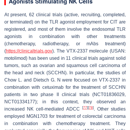
Agonists Stimulating NK Cells
At present, 62 clinical trials (active, recruiting, completed,
or terminated) on the TLR agonist employment for CIT are
registered, and most of them involve the endosomal TLR
agonists in combination with other treatments
(chemotherapy, radiotherapy, or mAbs treatment)
(
https://clinicaltrials.gov
). The VTX-2337 molecule (USAN:
motolimod) has been used in 11 clinical trials against solid
tumors, such as ovarian and squamous cell carcinoma of
the head and neck (SCCHN). In particular, the studies of
Chow L. and Dietsch G. N were focused on VTX-2337 in
combination with cetuximab for the treatment of SCCHN
patients in two phase II clinical trials (NCT01836029,
NCT01334177); in this context, they observed an
[
77
]
[
78
]
increased NK cell-mediated ADCC
. Other studies
employed MGN1703 for treatment of colorectal carcinoma
in combination with chemotherapy treatment. They