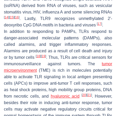
(ssRNA) derived from RNA of viruses, such as vesicular
stomatitis virus, HIV, influenza A and some silencing RNAs
[
14
]
[
15
]
[
16
]
. Lastly, TLR9 recognizes unmethylated 2′-
[
17
]
deoxyribo CpG DNA motifs in bacteria and viruses
.
In addition to responding to PAMPs, TLRs respond to
danger-associated molecular patterns (DAMPs), also
called alarmins, and trigger inflammatory responses.
Alarmins are produced as a result of cell death and injury
[
18
]
[
19
]
or by tumor cells
. Thus, TLRs are critical sensors for
immunosurveillance against tumors. The
tumor
microenvironment
(TME) is rich in molecules potentially
able to activate TLR signaling in local antigen presenting
cells (APCs) to improve anti-tumor T cell responses, such
as heat shock proteins, high mobility group proteins, DNA
[
20
]
[
21
]
from necrotic cells, and
hyaluronic acid
. However,
besides their role in inducing anti-tumor response, tumor
cells may activate negative regulatory circuits critical for
normal homeostasis of the immune system through TLRs