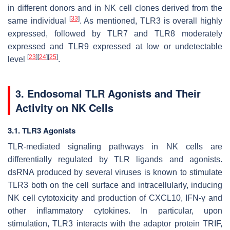
in different donors and in NK cell clones derived from the
[
33
]
same individual
. As mentioned, TLR3 is overall highly
expressed, followed by TLR7 and TLR8 moderately
expressed and TLR9 expressed at low or undetectable
[
23
]
[
24
]
[
25
]
level
.
3. Endosomal TLR Agonists and Their
Activity on NK Cells
3.1. TLR3 Agonists
TLR-mediated signaling pathways in NK cells are
differentially regulated by TLR ligands and agonists.
dsRNA produced by several viruses is known to stimulate
TLR3 both on the cell surface and intracellularly, inducing
NK cell cytotoxicity and production of CXCL10, IFN-γ and
other inflammatory cytokines. In particular, upon
stimulation, TLR3 interacts with the adaptor protein TRIF,