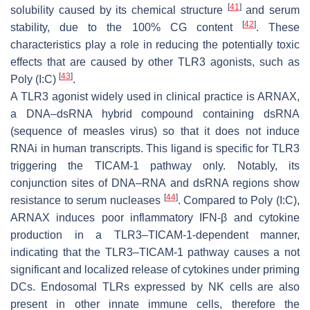
[
41
]
solubility caused by its chemical structure
and serum
[
42
]
stability, due to the 100% CG content
. These
characteristics play a role in reducing the potentially toxic
effects that are caused by other TLR3 agonists, such as
[
43
]
Poly (I:C)
.
A TLR3 agonist widely used in clinical practice is ARNAX,
a DNA–dsRNA hybrid compound containing dsRNA
(sequence of measles virus) so that it does not induce
RNAi in human transcripts. This ligand is specific for TLR3
triggering the TICAM-1 pathway only. Notably, its
conjunction sites of DNA–RNA and dsRNA regions show
[
44
]
resistance to serum nucleases
. Compared to Poly (I:C),
ARNAX induces poor inflammatory IFN-β and cytokine
production in a TLR3–TICAM-1-dependent manner,
indicating that the TLR3–TICAM-1 pathway causes a not
significant and localized release of cytokines under priming
DCs. Endosomal TLRs expressed by NK cells are also
present in other innate immune cells, therefore the