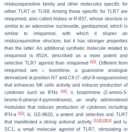
imidazoquinoline family and other molecules specific for
either TLR7 or TLR8. Among those specific for TLR7 are
imiquimod, also called Aldara or R-837, whose structure is
similar to an adenosine nucleoside, gardiquimod, which is
similar to imiquimod, with which it shares an
imidazoquinoline structure, but it has stronger properties
than the latter. An additional synthetic molecule related to
imiquimod is 852A, described as a more potent and
[
48
]
selective TLR7 agonist than imiquimod
. Different from
imiquimod are: i. loxoribine, a guanosine analogue
derivatized at position N7 and C8 (7- allyl-8-oxoguanosine)
that enhances NK cells activity and induces production of
[
49
]
cytokines such as IFNs
, ii. bropirimine (2-amino-5-
bromo-6-phenyl-4-pyrimidinone), an orally administered
modulator that induces production of cytokines including
[
50
]
IFN-α
, iii. GS-9620, a potent and selective oral TLR7
[
51
]
[
52
]
[
53
]
that manifested a strong antiviral activity
and iv.
SC1, a small molecule agonist of TLR7, stimulating in