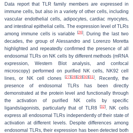
Data report that TLR family members are expressed in
immune cells, but also in a variety of other cells, including
vascular endothelial cells, adipocytes, cardiac myocytes,
and intestinal epithelial cells. The expression level of TLRs
[
26
]
among immune cells is variable
. During the last two
decades, the group of Alessandro and Lorenzo Moretta
highlighted and repeatedly confirmed the presence of all
endosomal TLRs on NK cells by different methods (mRNA
expression, Western Blot analysis, and confocal
microscopy) performed on purified NK cells, NK92 cell
[
27
]
[
28
]
[
29
]
[
30
]
[
31
]
lines, or NK cell clones
. Recently, the
presence of endosomal TLRs has been directly
demonstrated at the protein level and functionally through
the activation of purified NK cells by specific
[
32
]
ligands/agonists, particularly that of TLR8
. NK cells
express all endosomal TLRs independently of their state of
activation at different levels. Despite differences among
endosomal TLRs, their expression has been detected both