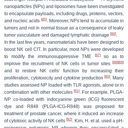
nanoparticles (NPs) and liposomes have been investigated
to encapsulate payloads, including drugs, proteins, vectors,
[
85
]
and nucleic acids
. Moreover, NPs tend to accumulate in
tumors and not in normal tissue as a consequence of leaky
[
86
]
tumor vasculature and damaged lymphatic drainage
.
In the last few years, nanomaterials have been designed to
boost NK cell CIT. In particular, most NPs were developed
[
87
]
to modify the immunosuppressive TME
so as to
[
88
]
[
89
]
improve the recruitment of NK cells in tumor sites
and to restore NK cells’ function by increasing their
[
90
]
proliferation, cytotoxicity and cytokine production
. Many
studies assessed NP loaded with TLR agonists, alone or in
[
91
]
combination with other molecules
. For example, PLGA-
NP co-loaded with indocyanine green (ICG) fluorescent
dye and R848 (PLGA-ICG-R848) was proposed for
treatment of prostate cancer, where it induced an increase
[
92
]
of cytotoxic activity of NK cells
. Kim, H. et al. used a pH-
responsive polymeric NP wherein they encapsulated a