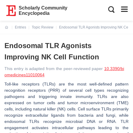
Scholarly Community
Encyclopedia
Entries
Topic Review
Endosomal TLR Agonists Improving NK Cell F
Current:
Endosomal TLR Agonists
Improving NK Cell Function
This entry is adapted from the peer-reviewed paper
10.3390/bi
omedicines11010064
Toll-like receptors (TLRs) are the most well-defined pattern
recognition receptors (PRR) of several cell types recognizing
pathogens and triggering innate immunity. TLRs are also
expressed on tumor cells and tumor microenvironment (TME)
cells, including natural killer (NK) cells. Cell surface TLRs primarily
recognize extracellular ligands from bacteria and fungi, while
endosomal TLRs recognize microbial DNA or RNA. TLR
engagement activates intracellular pathways leading to the