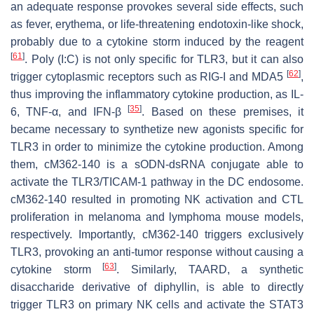
an adequate response provokes several side effects, such
as fever, erythema, or life-threatening endotoxin-like shock,
probably due to a cytokine storm induced by the reagent
[
61
]
. Poly (I:C) is not only specific for TLR3, but it can also
[
62
]
trigger cytoplasmic receptors such as RIG-I and MDA5
,
thus improving the inflammatory cytokine production, as IL-
[
35
]
6, TNF-α, and IFN-β
. Based on these premises, it
became necessary to synthetize new agonists specific for
TLR3 in order to minimize the cytokine production. Among
them, cM362-140 is a sODN-dsRNA conjugate able to
activate the TLR3/TICAM-1 pathway in the DC endosome.
cM362-140 resulted in promoting NK activation and CTL
proliferation in melanoma and lymphoma mouse models,
respectively. Importantly, cM362-140 triggers exclusively
TLR3, provoking an anti-tumor response without causing a
[
63
]
cytokine storm
. Similarly, TAARD, a synthetic
disaccharide derivative of diphyllin, is able to directly
trigger TLR3 on primary NK cells and activate the STAT3