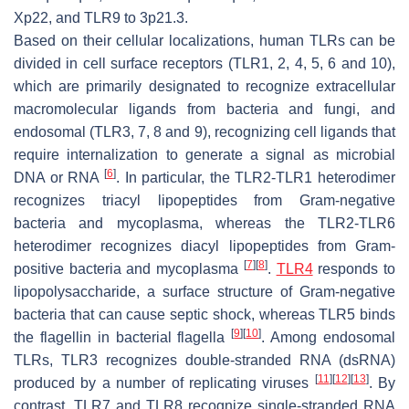
Xp22, and TLR9 to 3p21.3.
Based on their cellular localizations, human TLRs can be
divided in cell surface receptors (TLR1, 2, 4, 5, 6 and 10),
which are primarily designated to recognize extracellular
macromolecular ligands from bacteria and fungi, and
endosomal (TLR3, 7, 8 and 9), recognizing cell ligands that
require internalization to generate a signal as microbial
[
6
]
DNA or RNA
. In particular, the TLR2-TLR1 heterodimer
recognizes triacyl lipopeptides from Gram-negative
bacteria and mycoplasma, whereas the TLR2-TLR6
heterodimer recognizes diacyl lipopeptides from Gram-
[
7
]
[
8
]
positive bacteria and mycoplasma
.
TLR4
responds to
lipopolysaccharide, a surface structure of Gram-negative
bacteria that can cause septic shock, whereas TLR5 binds
[
9
]
[
10
]
the flagellin in bacterial flagella
. Among endosomal
TLRs, TLR3 recognizes double-stranded RNA (dsRNA)
[
11
]
[
12
]
[
13
]
produced by a number of replicating viruses
. By
contrast, TLR7 and TLR8 recognize single-stranded RNA