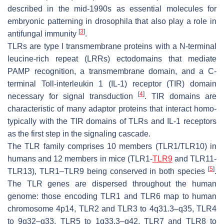
described in the mid-1990s as essential molecules for
embryonic patterning in drosophila that also play a role in
[
3
]
antifungal immunity
.
TLRs are type I transmembrane proteins with a N-terminal
leucine-rich repeat (LRRs) ectodomains that mediate
PAMP recognition, a transmembrane domain, and a C-
terminal Toll-interleukin 1 (IL-1) receptor (TIR) domain
[
4
]
necessary for signal transduction
. TIR domains are
characteristic of many adaptor proteins that interact homo-
typically with the TIR domains of TLRs and IL-1 receptors
as the first step in the signaling cascade.
The TLR family comprises 10 members (TLR1/TLR10) in
humans and 12 members in mice (TLR1-
TLR9
and TLR11-
[
5
]
TLR13), TLR1–TLR9 being conserved in both species
.
The TLR genes are dispersed throughout the human
genome: those encoding TLR1 and TLR6 map to human
chromosome 4p14, TLR2 and TLR3 to 4q31.3–q35, TLR4
to 9q32–q33, TLR5 to 1q33.3–q42, TLR7 and TLR8 to