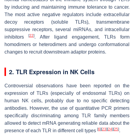
by inducing and maintaining immune tolerance to cancer.
The most active negative regulators include extracellular
decoy receptors (soluble TLRs), transmembrane
suppressive receptors, several miRNAs, and intracellular
[
22
]
inhibitors
. After ligand engagement, TLRs form
homodimers or heterodimers and undergo conformational
changes to recruit downstream adaptor proteins.
2. TLR Expression in NK Cells
Controversial observations have been reported on the
expression of TLRs (especially of endosomal TLRs) on
human NK cells, probably due to no specific detecting
antibodies. However, the use of quantitative PCR primers
specifically discriminating among TLR family members
allowed to detect mRNA generating reliable data about the
[
6
]
[
23
]
[
24
]
[
25
]
presence of each TLR in different cell types
.