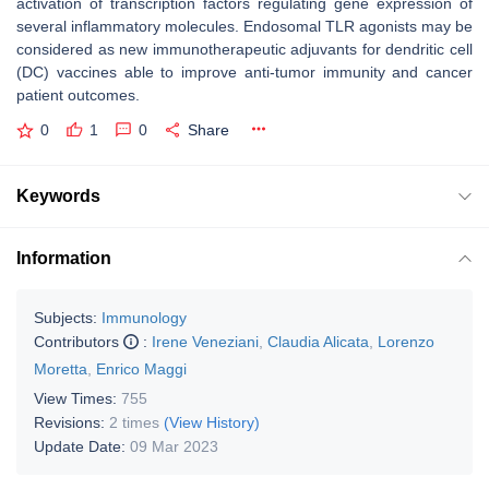
activation of transcription factors regulating gene expression of
several inflammatory molecules. Endosomal TLR agonists may be
considered as new immunotherapeutic adjuvants for dendritic cell
(DC) vaccines able to improve anti-tumor immunity and cancer
patient outcomes.
0
1
0
Share
Keywords
Information
Subjects:
Immunology
Contributors
:
Irene Veneziani
,
Claudia Alicata
,
Lorenzo
Moretta
,
Enrico Maggi
View Times:
755
Revisions:
2 times
(View History)
Update Date:
09 Mar 2023