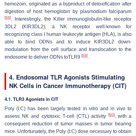
hemozoin, originated as a byproduct of detoxification after
digestion of host hemoglobin by plasmodium falciparum
[
58
]
. Interestingly, the Killer immunoglobulin-like receptor
3DL2 (KIR3DL2), a NK receptor well-known for
recognizing class I human leukocyte antigen (HLA), is also
able to bind ODNs and to induce KIR3DL2 down-
modulation from the cell surface and translocation to the
[
59
]
endosome to deliver ODNs toTLR9
.
4. Endosomal TLR Agonists Stimulating
NK Cells in Cancer Immunotherapy (CIT)
4.1. TLR3 Agonists in CIT
Poly (I:C) has been largely tested in vitro and in vivo to
[
60
]
assess NK and cytotoxic T-cell (CTL) activity
, with a
consequent reduction of tumor masses in tumor bearing
mice. Unfortunately, the Poly (I:C) dose necessary to obtain