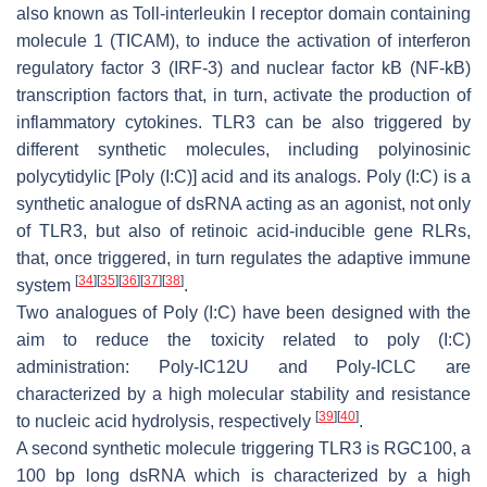
also known as Toll-interleukin I receptor domain containing
molecule 1 (TICAM), to induce the activation of interferon
regulatory factor 3 (IRF-3) and nuclear factor kB (NF-kB)
transcription factors that, in turn, activate the production of
inflammatory cytokines. TLR3 can be also triggered by
different synthetic molecules, including polyinosinic
polycytidylic [Poly (I:C)] acid and its analogs. Poly (I:C) is a
synthetic analogue of dsRNA acting as an agonist, not only
of TLR3, but also of retinoic acid-inducible gene RLRs,
that, once triggered, in turn regulates the adaptive immune
[
34
]
[
35
]
[
36
]
[
37
]
[
38
]
system
.
Two analogues of Poly (I:C) have been designed with the
aim to reduce the toxicity related to poly (I:C)
administration: Poly-IC12U and Poly-ICLC are
characterized by a high molecular stability and resistance
[
39
]
[
40
]
to nucleic acid hydrolysis, respectively
.
A second synthetic molecule triggering TLR3 is RGC100, a
100 bp long dsRNA which is characterized by a high