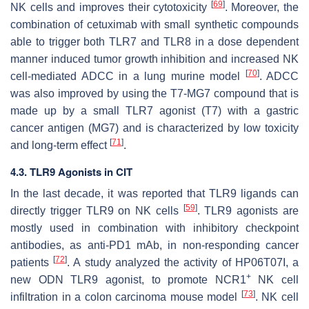
[
69
]
NK cells and improves their cytotoxicity
. Moreover, the
combination of cetuximab with small synthetic compounds
able to trigger both TLR7 and TLR8 in a dose dependent
manner induced tumor growth inhibition and increased NK
[
70
]
cell-mediated ADCC in a lung murine model
. ADCC
was also improved by using the T7-MG7 compound that is
made up by a small TLR7 agonist (T7) with a gastric
cancer antigen (MG7) and is characterized by low toxicity
[
71
]
and long-term effect
.
4.3. TLR9 Agonists in CIT
In the last decade, it was reported that TLR9 ligands can
[
59
]
directly trigger TLR9 on NK cells
. TLR9 agonists are
mostly used in combination with inhibitory checkpoint
antibodies, as anti-PD1 mAb, in non-responding cancer
[
72
]
patients
. A study analyzed the activity of HP06T07I, a
+
new ODN TLR9 agonist, to promote NCR1
NK cell
[
73
]
infiltration in a colon carcinoma mouse model
. NK cell