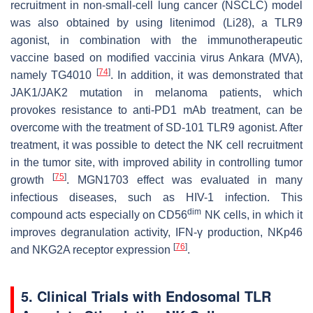
recruitment in non-small-cell lung cancer (NSCLC) model
was also obtained by using litenimod (Li28), a TLR9
agonist, in combination with the immunotherapeutic
vaccine based on modified vaccinia virus Ankara (MVA),
[
74
]
namely TG4010
. In addition, it was demonstrated that
JAK1/JAK2 mutation in melanoma patients, which
provokes resistance to anti-PD1 mAb treatment, can be
overcome with the treatment of SD-101 TLR9 agonist. After
treatment, it was possible to detect the NK cell recruitment
in the tumor site, with improved ability in controlling tumor
[
75
]
growth
. MGN1703 effect was evaluated in many
infectious diseases, such as HIV-1 infection. This
dim
compound acts especially on CD56
NK cells, in which it
improves degranulation activity, IFN-γ production, NKp46
[
76
]
and NKG2A receptor expression
.
5. Clinical Trials with Endosomal TLR