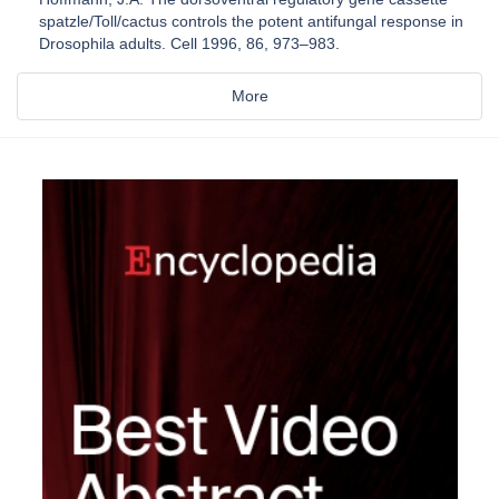
spatzle/Toll/cactus controls the potent antifungal response in
Drosophila adults. Cell 1996, 86, 973–983.
More