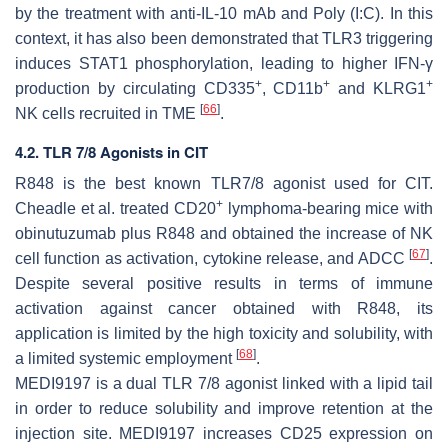
by the treatment with anti-IL-10 mAb and Poly (I:C). In this
context, it has also been demonstrated that TLR3 triggering
induces STAT1 phosphorylation, leading to higher IFN-γ
+
+
+
production by circulating CD335
, CD11b
and KLRG1
[
66
]
NK cells recruited in TME
.
4.2. TLR 7/8 Agonists in CIT
R848 is the best known TLR7/8 agonist used for CIT.
+
Cheadle et al. treated CD20
lymphoma-bearing mice with
obinutuzumab plus R848 and obtained the increase of NK
[
67
]
cell function as activation, cytokine release, and ADCC
.
Despite several positive results in terms of immune
activation against cancer obtained with R848, its
application is limited by the high toxicity and solubility, with
[
68
]
a limited systemic employment
.
MEDI9197 is a dual TLR 7/8 agonist linked with a lipid tail
in order to reduce solubility and improve retention at the
injection site. MEDI9197 increases CD25 expression on