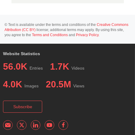
© Text is available under the terms and conditions of the
Creative Commons
Attribution (CC BY)
license; additional terms may apply. By using this site,
you agree to the
Terms and Conditions
and
Privacy Policy
.
Website Statistics
56.0K
1.7K
Entries
Videos
4.0K
20.5M
Images
Views
Subscribe