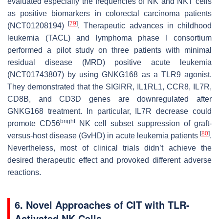
evaluated especially the frequencies of NK and NKT cells
as positive biomarkers in colorectal carcinoma patients
[
79
]
(NCT01208194)
. Therapeutic advances in childhood
leukemia (TACL) and lymphoma phase I consortium
performed a pilot study on three patients with minimal
residual disease (MRD) positive acute leukemia
(NCT01743807) by using GNKG168 as a TLR9 agonist.
They demonstrated that the
SIGIRR, IL1RL1, CCR8, IL7R,
CD8B
, and
CD3D
genes are downregulated after
GNKG168 treatment. In particular, IL7R decrease could
bright
promote CD56
NK cell subset suppression of graft-
[
80
]
versus-host disease (GvHD) in acute leukemia patients
.
Nevertheless, most of clinical trials didn’t achieve the
desired therapeutic effect and provoked different adverse
reactions.
6. Novel Approaches of CIT with TLR-
Activated NK Cells