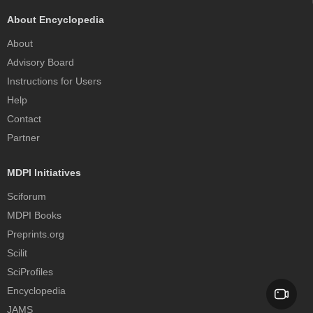
About Encyclopedia
About
Advisory Board
Instructions for Users
Help
Contact
Partner
MDPI Initiatives
Sciforum
MDPI Books
Preprints.org
Scilit
SciProfiles
Encyclopedia
JAMS