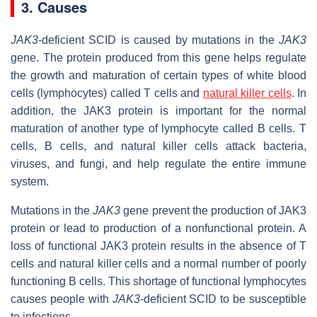
3. Causes
JAK3
-deficient SCID is caused by mutations in the
JAK3
gene. The protein produced from this gene helps regulate
the growth and maturation of certain types of white blood
cells (lymphocytes) called T cells and
natural killer cells
. In
addition, the JAK3 protein is important for the normal
maturation of another type of lymphocyte called B cells. T
cells, B cells, and natural killer cells attack bacteria,
viruses, and fungi, and help regulate the entire immune
system.
Mutations in the
JAK3
gene prevent the production of JAK3
protein or lead to production of a nonfunctional protein. A
loss of functional JAK3 protein results in the absence of T
cells and natural killer cells and a normal number of poorly
functioning B cells. This shortage of functional lymphocytes
causes people with
JAK3
-deficient SCID to be susceptible
to infections.