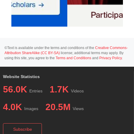
©Text is available under the terms and conditions of the
Creative Commons-
Attribution ShareAlike (CC BY-SA)
license; additional terms may apply. By
using this site, you agree to the
Terms and Conditions
and
Privacy Policy
.
Website Statistics
56.0K
1.7K
Entries
Videos
4.0K
20.5M
Images
Views
Subscribe