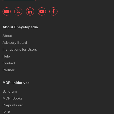
About Encyclopedia
About
Advisory Board
Instructions for Users
Help
Contact
Partner
MDPI Initiatives
Sciforum
MDPI Books
Preprints.org
Scilit