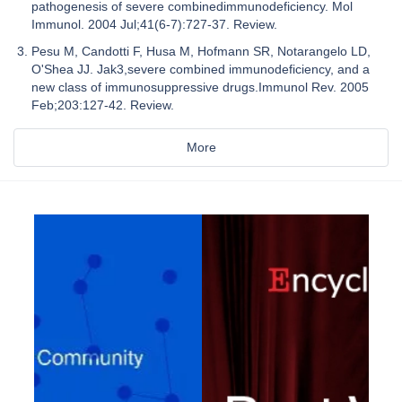
pathogenesis of severe combinedimmunodeficiency. Mol
Immunol. 2004 Jul;41(6-7):727-37. Review.
Pesu M, Candotti F, Husa M, Hofmann SR, Notarangelo LD,
O'Shea JJ. Jak3,severe combined immunodeficiency, and a
new class of immunosuppressive drugs.Immunol Rev. 2005
Feb;203:127-42. Review.
More