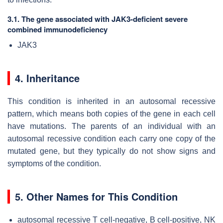
3.1. The gene associated with JAK3-deficient severe
combined immunodeficiency
JAK3
4. Inheritance
This condition is inherited in an autosomal recessive
pattern, which means both copies of the gene in each cell
have mutations. The parents of an individual with an
autosomal recessive condition each carry one copy of the
mutated gene, but they typically do not show signs and
symptoms of the condition.
5. Other Names for This Condition
autosomal recessive T cell-negative, B cell-positive, NK