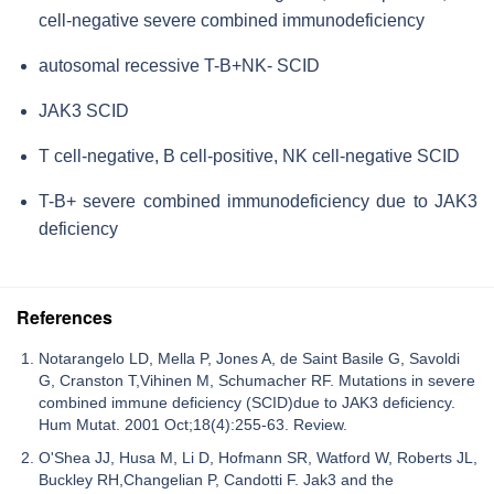
cell-negative severe combined immunodeficiency
autosomal recessive T-B+NK- SCID
JAK3 SCID
T cell-negative, B cell-positive, NK cell-negative SCID
T-B+ severe combined immunodeficiency due to JAK3
deficiency
References
Notarangelo LD, Mella P, Jones A, de Saint Basile G, Savoldi
G, Cranston T,Vihinen M, Schumacher RF. Mutations in severe
combined immune deficiency (SCID)due to JAK3 deficiency.
Hum Mutat. 2001 Oct;18(4):255-63. Review.
O'Shea JJ, Husa M, Li D, Hofmann SR, Watford W, Roberts JL,
Buckley RH,Changelian P, Candotti F. Jak3 and the