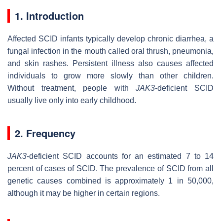
1. Introduction
Affected SCID infants typically develop chronic diarrhea, a
fungal infection in the mouth called oral thrush, pneumonia,
and skin rashes. Persistent illness also causes affected
individuals to grow more slowly than other children.
Without treatment, people with
JAK3
-deficient SCID
usually live only into early childhood.
2. Frequency
JAK3
-deficient SCID accounts for an estimated 7 to 14
percent of cases of SCID. The prevalence of SCID from all
genetic causes combined is approximately 1 in 50,000,
although it may be higher in certain regions.