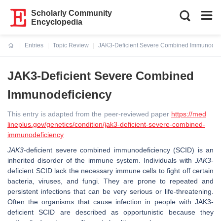
Scholarly Community
Encyclopedia
Entries
Topic Review
JAK3-Deficient Severe Combined Immunodefi
Current:
JAK3-Deficient Severe Combined
Immunodeficiency
This entry is adapted from the peer-reviewed paper
https://med
lineplus.gov/genetics/condition/jak3-deficient-severe-combined-
immunodeficiency
JAK3
-deficient severe combined immunodeficiency (SCID) is an
inherited disorder of the immune system. Individuals with
JAK3
-
deficient SCID lack the necessary immune cells to fight off certain
bacteria, viruses, and fungi. They are prone to repeated and
persistent infections that can be very serious or life-threatening.
Often the organisms that cause infection in people with JAK3-
deficient SCID are described as opportunistic because they