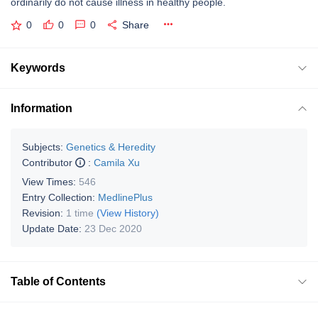
ordinarily do not cause illness in healthy people.
0
0
0
Share
Keywords
Information
Subjects:
Genetics & Heredity
Contributor
:
Camila Xu
View Times:
546
Entry Collection:
MedlinePlus
Revision:
1 time
(View History)
Update Date:
23 Dec 2020
Table of Contents