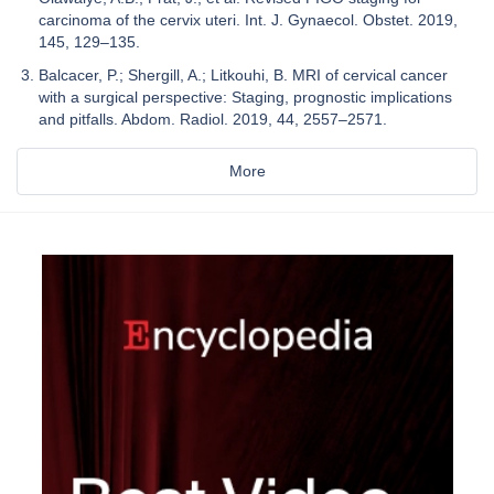
carcinoma of the cervix uteri. Int. J. Gynaecol. Obstet. 2019,
145, 129–135.
Balcacer, P.; Shergill, A.; Litkouhi, B. MRI of cervical cancer
with a surgical perspective: Staging, prognostic implications
and pitfalls. Abdom. Radiol. 2019, 44, 2557–2571.
More