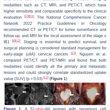
modalities such as CT, MRI, and PET/CT, which have
higher sensitivity and comparable specificity to the clinical
[
10
]
[
11
]
evaluation
. The National Comprehensive Cancer
Network 2022 Practice Guidelines in Oncology
recommended CT or PET/CT for tumor surveillance and
follow-up, and MRI for the local assessment of the stage ≥
[
8
]
[
12
]
IB1
. Staging is essential to predict survival, and
surgical planning is considered standard management for
[
13
]
early-stage (≤IIA) cervical cancers
. Nguyen et al.
compared PET/CT and PET/MRI and found that both
modalities could identify all the primary and metastatic
lesions and could strongly correlate standardized uptake
[
12
]
value (SUV) (
p
= 0.03)
(
Figure 1
).
Figure 1.
A 51-
year
-old woman with squamous cell