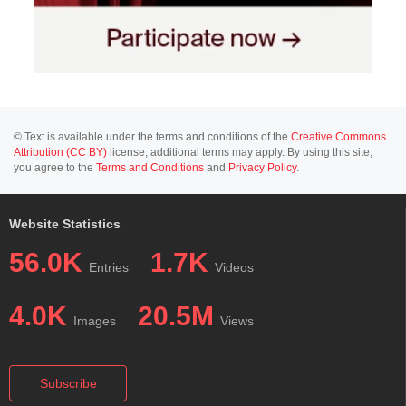
© Text is available under the terms and conditions of the
Creative Commons
Attribution (CC BY)
license; additional terms may apply. By using this site,
you agree to the
Terms and Conditions
and
Privacy Policy
.
Website Statistics
56.0K
1.7K
Entries
Videos
4.0K
20.5M
Images
Views
Subscribe