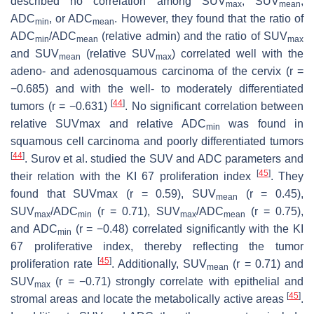
described no correlation among SUV
, SUV
,
max
mean
ADC
, or ADC
. However, they found that the ratio of
min
mean
ADC
/ADC
(relative admin) and the ratio of SUV
min
mean
max
and SUV
(relative SUV
) correlated well with the
mean
max
adeno- and adenosquamous carcinoma of the cervix (
r
=
−0.685) and with the well- to moderately differentiated
[
44
]
tumors (
r
= −0.631)
. No significant correlation between
relative SUVmax and relative ADC
was found in
min
squamous cell carcinoma and poorly differentiated tumors
[
44
]
. Surov et al. studied the SUV and ADC parameters and
[
45
]
their relation with the KI 67 proliferation index
. They
found that SUVmax (
r
= 0.59), SUV
(
r
= 0.45),
mean
SUV
/ADC
(
r
= 0.71), SUV
/ADC
(
r
= 0.75),
max
min
max
mean
and ADC
(
r
= −0.48) correlated significantly with the KI
min
67 proliferative index, thereby reflecting the tumor
[
45
]
proliferation rate
. Additionally, SUV
(
r
= 0.71) and
mean
SUV
(
r
= −0.71) strongly correlate with epithelial and
max
[
45
]
stromal areas and locate the metabolically active areas
.