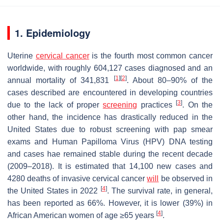
1. Epidemiology
Uterine
cervical cancer
is the fourth most common cancer
worldwide, with roughly 604,127 cases diagnosed and an
[
1
]
[
2
]
annual mortality of 341,831
. About 80–90% of the
cases described are encountered in developing countries
[
3
]
due to the lack of proper
screening
practices
. On the
other hand, the incidence has drastically reduced in the
United States due to robust screening with pap smear
exams and Human Papilloma Virus (HPV) DNA testing
and cases hae remained stable during the recent decade
(2009–2018). It is estimated that 14,100 new cases and
4280 deaths of invasive cervical cancer
will
be observed in
[
4
]
the United States in 2022
. The survival rate, in general,
has been reported as 66%. However, it is lower (39%) in
[
4
]
African American women of age ≥65 years
.