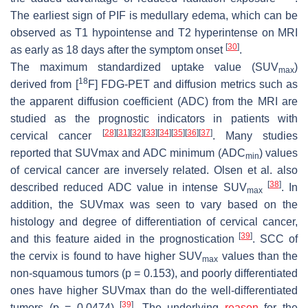
The earliest sign of PIF is medullary edema, which can be
observed as T1 hypointense and T2 hyperintense on MRI
[
30
]
as early as 18 days after the symptom onset
.
The maximum standardized uptake value (SUV
)
max
18
derived from [
F] FDG-PET and diffusion metrics such as
the apparent diffusion coefficient (ADC) from the MRI are
studied as the prognostic indicators in patients with
[
28
]
[
31
]
[
32
]
[
33
]
[
34
]
[
35
]
[
36
]
[
37
]
cervical cancer
. Many studies
reported that SUVmax and ADC minimum (ADC
) values
min
of cervical cancer are inversely related. Olsen et al. also
[
38
]
described reduced ADC value in intense SUV
. In
max
addition, the SUVmax was seen to vary based on the
histology and degree of differentiation of cervical cancer,
[
39
]
and this feature aided in the prognostication
. SCC of
the cervix is found to have higher SUV
values than the
max
non-squamous tumors (
p
= 0.153), and poorly differentiated
ones have higher SUVmax than do the well-differentiated
[
39
]
tumors (
p
= 0.0474)
. The underlying
reason
for the