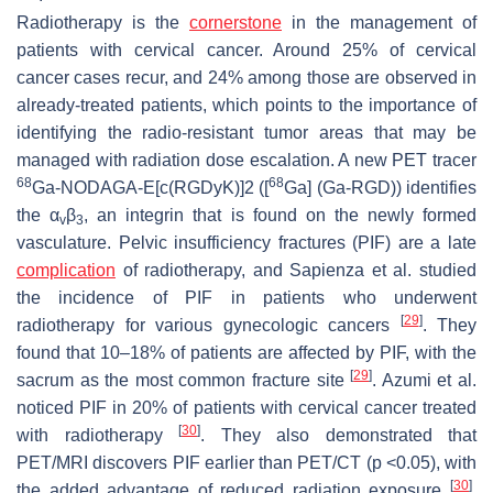
Radiotherapy is the
cornerstone
in the management of
patients with cervical cancer. Around 25% of cervical
cancer cases recur, and 24% among those are observed in
already-treated patients, which points to the importance of
identifying the radio-resistant tumor areas that may be
managed with radiation dose escalation. A new PET tracer
68
68
Ga-NODAGA-E[c(RGDyK)]2 ([
Ga] (Ga-RGD)) identifies
the α
β
, an integrin that is found on the newly formed
v
3
vasculature. Pelvic insufficiency fractures (PIF) are a late
complication
of radiotherapy, and Sapienza et al. studied
the incidence of PIF in patients who underwent
[
29
]
radiotherapy for various gynecologic cancers
. They
found that 10–18% of patients are affected by PIF, with the
[
29
]
sacrum as the most common fracture site
. Azumi et al.
noticed PIF in 20% of patients with cervical cancer treated
[
30
]
with radiotherapy
. They also demonstrated that
PET/MRI discovers PIF earlier than PET/CT (
p
<0.05), with
[
30
]
the added advantage of reduced radiation exposure
.