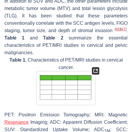
In addition to SUV and ADC, the other parameters include
metabolic tumor volume (MTV) and total lesion glycolysis
(TLG). It has been studied that these parameters
conventionally correlate with the SCC antigen levels, FIGO
[
46
]
[
47
]
staging, tumor size, and depth of stromal invasion
.
Table 1
and
Table 2
summarize the essential
characteristics of PET/MRI studies in cervical and pelvic
malignancies.
Table 1.
Characteristics of PET/MRI studies in cervical
cancer.
PET: Positron Emission Tomography; MRI: Magnetic
Resonance
Imaging; ADC: Apparent Diffusion Coefficient;
SUV: Standardized Uptake Volume; ADC
: SCC:
T/M