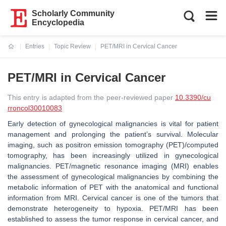
Scholarly Community
Encyclopedia
Entries
Topic Review
PET/MRI in Cervical Cancer
Current:
PET/MRI in Cervical Cancer
This entry is adapted from the peer-reviewed paper
10.3390/cu
rroncol30010083
Early detection of gynecological malignancies is vital for patient
management and prolonging the patient’s survival. Molecular
imaging, such as positron emission tomography (PET)/computed
tomography, has been increasingly utilized in gynecological
malignancies. PET/magnetic resonance imaging (MRI) enables
the assessment of gynecological malignancies by combining the
metabolic information of PET with the anatomical and functional
information from MRI. Cervical cancer is one of the tumors that
demonstrate heterogeneity to hypoxia. PET/MRI has been
established to assess the tumor response in cervical cancer, and