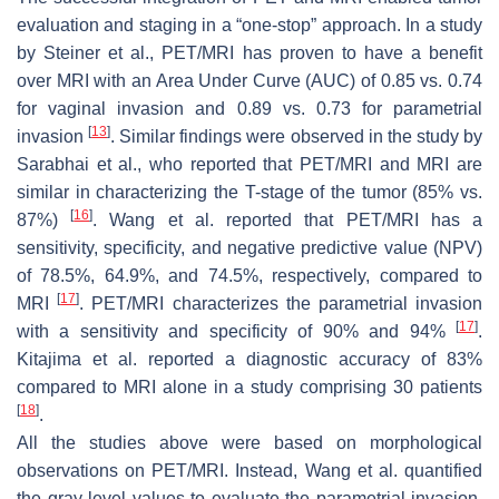
evaluation and staging in a “one-stop” approach. In a study
by Steiner et al., PET/MRI has proven to have a benefit
over MRI with an Area Under Curve (AUC) of 0.85 vs. 0.74
for vaginal invasion and 0.89 vs. 0.73 for parametrial
[
13
]
invasion
. Similar findings were observed in the study by
Sarabhai et al., who reported that PET/MRI and MRI are
similar in characterizing the T-stage of the tumor (85% vs.
[
16
]
87%)
. Wang et al. reported that PET/MRI has a
sensitivity, specificity, and negative predictive value (NPV)
of 78.5%, 64.9%, and 74.5%, respectively, compared to
[
17
]
MRI
. PET/MRI characterizes the parametrial invasion
[
17
]
with a sensitivity and specificity of 90% and 94%
.
Kitajima et al. reported a diagnostic accuracy of 83%
compared to MRI alone in a study comprising 30 patients
[
18
]
.
All the studies above were based on morphological
observations on PET/MRI. Instead, Wang et al. quantified
the gray level values to evaluate the parametrial invasion.