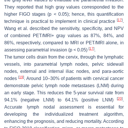
They reported that high gray values corresponded to the
higher FIGO stages (
p
< 0.05); hence, this quantification
[
17
]
technique is practical to implement in clinical practice
.
Wang et al. described the sensitivity, specificity, and NPV
of combined PET/MRI+ gray values as 87%, 84%, and
86%, respectively, compared to MRI or PET/MRI alone, in
[
17
]
assessing parametrial invasion (
p
< 0.05)
.
The tumor cells drain from the cervix, through the lymphatic
vessels, into parametrial lymph nodes, pelvic sidewall
nodes, external and internal iliac nodes, and para-aortic
[
19
]
nodes
. Around 10–30% of patients with cervical cancer
demonstrate pelvic lymph node metastases (LNM) during
an early stage. This reduces the 5-year survival rate from
[
20
]
94.1% (negative LNM) to 64.1% (positive LNM)
.
Accurate lymph nodal assessment is essential for
developing the individualized treatment algorithm,
enhancing the prognosis, and reducing mortality. According