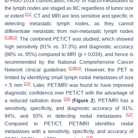
to FIGO 2018 classification, micro- or macro-metastases to
the lymph nodes are staged as IIIC regardless of tumor size
[
21
]
or extent
. CT and MRI are less sensitive and specific in
detecting metastatic lymph nodes, as they cannot
differentiate metastatic from non-metastatic lymph nodes
[
22
]
[
23
]
. The combined PET/CT was studied, which showed
high sensitivity (91% vs. 37.3%) and diagnostic accuracy
(98% vs. 95%) compared to MRI (
p
< 0.034), and hence is
recommended by the National Comprehensive Cancer
[
23
]
[
24
]
Network clinical guidelines
. However, the PET is
limited by identifying small lymph nodal metastases of size
[
25
]
< 5 mm
. Later, PET/MRI was found to have improved
diagnostic confidence over PET/CT with the advantage of
[
26
]
a reduced radiation dose
(
Figure 2
). PET/MRI has a
sensitivity, specificity, and diagnostic accuracy of 91%,
[
12
]
94%, and 93% in detecting nodal metastases
.
Compared to PET/CT, PET/MRI identifies nodal
metastases with a sensitivity, specificity, and accuracy of
[
18
]