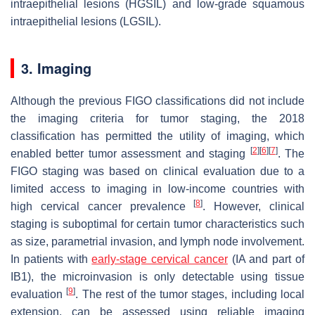
intraepithelial lesions (HGSIL) and low-grade squamous
intraepithelial lesions (LGSIL).
3. Imaging
Although the previous FIGO classifications did not include
the imaging criteria for tumor staging, the 2018
classification has permitted the utility of imaging, which
[
2
]
[
6
]
[
7
]
enabled better tumor assessment and staging
. The
FIGO staging was based on clinical evaluation due to a
limited access to imaging in low-income countries with
[
8
]
high cervical cancer prevalence
. However, clinical
staging is suboptimal for certain tumor characteristics such
as size, parametrial invasion, and lymph node involvement.
In patients with
early-stage cervical cancer
(IA and part of
IB1), the microinvasion is only detectable using tissue
[
9
]
evaluation
. The rest of the tumor stages, including local
extension, can be assessed using reliable imaging