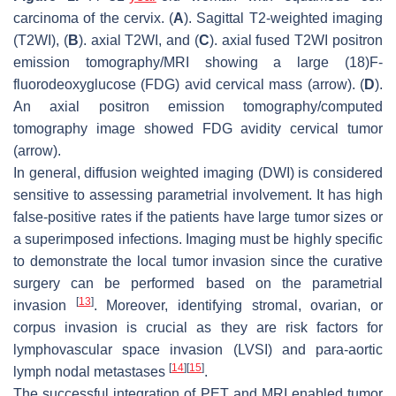
carcinoma of the cervix. (
A
). Sagittal T2-weighted imaging
(T2WI), (
B
). axial T2WI, and (
C
). axial fused T2WI positron
emission tomography/MRI showing a large (18)F-
fluorodeoxyglucose (FDG) avid cervical mass (arrow). (
D
).
An axial positron emission tomography/computed
tomography image showed FDG avidity cervical tumor
(arrow).
In general, diffusion weighted imaging (DWI) is considered
sensitive to assessing parametrial involvement. It has high
false-positive rates if the patients have large tumor sizes or
a superimposed infections. Imaging must be highly specific
to demonstrate the local tumor invasion since the curative
surgery can be performed based on the parametrial
[
13
]
invasion
. Moreover, identifying stromal, ovarian, or
corpus invasion is crucial as they are risk factors for
lymphovascular space invasion (LVSI) and para-aortic
[
14
]
[
15
]
lymph nodal metastases
.
The successful integration of PET and MRI enabled tumor