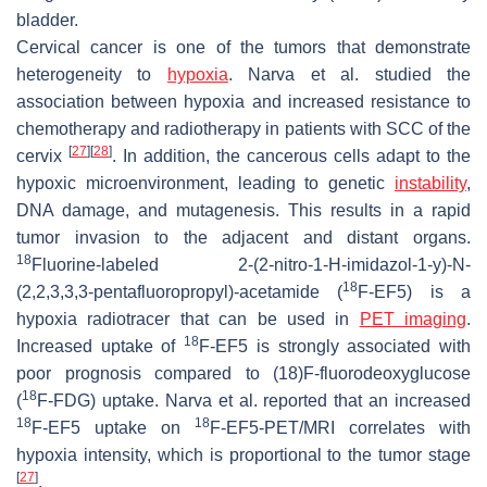
bladder.
Cervical cancer is one of the tumors that demonstrate
heterogeneity to
hypoxia
. Narva et al. studied the
association between hypoxia and increased resistance to
chemotherapy and radiotherapy in patients with SCC of the
[
27
]
[
28
]
cervix
. In addition, the cancerous cells adapt to the
hypoxic microenvironment, leading to genetic
instability
,
DNA damage, and mutagenesis. This results in a rapid
tumor invasion to the adjacent and distant organs.
18
Fluorine-labeled 2-(2-nitro-1-
H
-imidazol-1-y)-
N
-
18
(2,2,3,3,3-pentafluoropropyl)-acetamide (
F-EF5) is a
hypoxia radiotracer that can be used in
PET imaging
.
18
Increased uptake of
F-EF5 is strongly associated with
poor prognosis compared to (18)F-fluorodeoxyglucose
18
(
F-FDG) uptake. Narva et al. reported that an increased
18
18
F-EF5 uptake on
F-EF5-PET/MRI correlates with
hypoxia intensity, which is proportional to the tumor stage
[
27
]
.