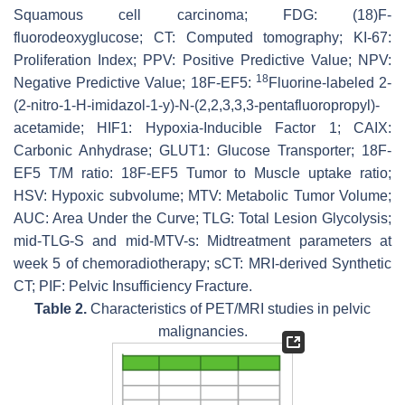
Squamous cell carcinoma; FDG: (18)F-
fluorodeoxyglucose; CT: Computed tomography; KI-67:
Proliferation Index; PPV: Positive Predictive Value; NPV:
18
Negative Predictive Value; 18F-EF5:
Fluorine-labeled 2-
(2-nitro-1-
H
-imidazol-1-y)-
N
-(2,2,3,3,3-pentafluoropropyl)-
acetamide; HIF1: Hypoxia-Inducible Factor 1; CAIX:
Carbonic Anhydrase; GLUT1: Glucose Transporter; 18F-
EF5 T/M ratio: 18F-EF5 Tumor to Muscle uptake ratio;
HSV: Hypoxic subvolume; MTV: Metabolic Tumor Volume;
AUC: Area Under the Curve; TLG: Total Lesion Glycolysis;
mid-TLG-S and mid-MTV-s: Midtreatment parameters at
week 5 of chemoradiotherapy; sCT: MRI-derived Synthetic
CT; PIF: Pelvic Insufficiency Fracture.
Table 2.
Characteristics of PET/MRI studies in pelvic
malignancies.