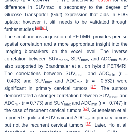
difference in SUVmax is secondary to the degree of
Glucose Transporter (Glut) expression that aids in FDG
uptake; however, it still needs to be validated through
[
40
]
[
41
]
further studies
.
The simultaneous acquisition of PET/MRI provides precise
spatial correlation and a more appropriate insight into the
imaging biomarkers on the voxel level. The inverse
correlation between SUV
, SUV
, and ADC
was
mean
max
min
also supported by Brandmaier et al. on hybrid PET/MRI.
The correlations between SUV
and ADC
(
r
=
mean
min
−0.403) and SUV
and ADC
(
r
= −0.532) were
max
min
[
42
]
significant in primary cervical tumors
. The authors
demonstrated a stronger correlation between SUV
and
mean
ADC
(
r
= 0.773) and SUV
and ADC
(
r
= −0.747) in
min
max
min
[
42
]
the case of recurrent cervical tumors
. Grueneisen et al.
reported significant SUVmax and ADC
in primary tumors
min
[
43
]
but not the recurrent cervical tumors
. Later, Ho et al.