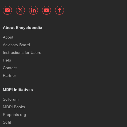
About Encyclopedia
About
Advisory Board
Instructions for Users
Help
Contact
Partner
MDPI Initiatives
Sciforum
MDPI Books
Preprints.org
Scilit