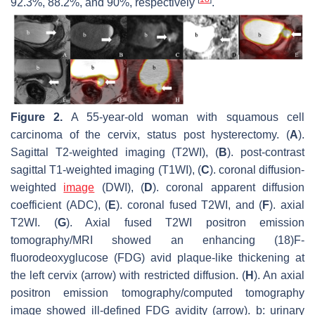
92.3%, 88.2%, and 90%, respectively
.
Figure 2.
A 55-year-old woman with squamous cell
carcinoma of the cervix, status post hysterectomy. (
A
).
Sagittal T2-weighted imaging (T2WI), (
B
). post-contrast
sagittal T1-weighted imaging (T1WI), (
C
). coronal diffusion-
weighted
image
(DWI), (
D
). coronal apparent diffusion
coefficient (ADC), (
E
). coronal fused T2WI, and (
F
). axial
T2WI. (
G
). Axial fused T2WI positron emission
tomography/MRI showed an enhancing (18)F-
fluorodeoxyglucose (FDG) avid plaque-like thickening at
the left cervix (arrow) with restricted diffusion. (
H
). An axial
positron emission tomography/computed tomography
image showed ill-defined FDG avidity (arrow). b: urinary