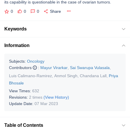
its capability is questionable in the case of ovarian tumors.
0
0
0
Share
Keywords
Information
Subjects:
Oncology
Contributors
:
Mayur Virarkar
,
Sai Swarupa Vulasala
,
Luis Calimano-Ramirez
,
Anmol Singh
,
Chandana Lall
,
Priya
Bhosale
View Times:
632
Revisions:
2 times
(View History)
Update Date:
07 Mar 2023
Table of Contents