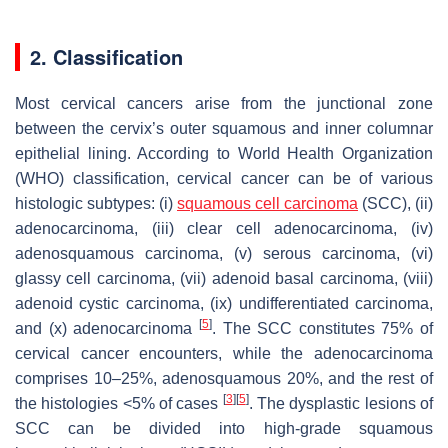
2. Classification
Most cervical cancers arise from the junctional zone
between the cervix’s outer squamous and inner columnar
epithelial lining. According to World Health Organization
(WHO) classification, cervical cancer can be of various
histologic subtypes: (i)
squamous cell carcinoma
(SCC), (ii)
adenocarcinoma, (iii) clear cell adenocarcinoma, (iv)
adenosquamous carcinoma, (v) serous carcinoma, (vi)
glassy cell carcinoma, (vii) adenoid basal carcinoma, (viii)
adenoid cystic carcinoma, (ix) undifferentiated carcinoma,
[
5
]
and (x) adenocarcinoma
. The SCC constitutes 75% of
cervical cancer encounters, while the adenocarcinoma
comprises 10–25%, adenosquamous 20%, and the rest of
[
3
]
[
5
]
the histologies <5% of cases
. The dysplastic lesions of
SCC can be divided into high-grade squamous