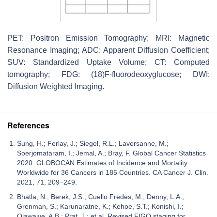
PET: Positron Emission Tomography; MRI: Magnetic
Resonance Imaging; ADC: Apparent Diffusion Coefficient;
SUV: Standardized Uptake Volume; CT: Computed
tomography; FDG: (18)F-fluorodeoxyglucose; DWI:
Diffusion Weighted Imaging.
References
Sung, H.; Ferlay, J.; Siegel, R.L.; Laversanne, M.;
Soerjomataram, I.; Jemal, A.; Bray, F. Global Cancer Statistics
2020: GLOBOCAN Estimates of Incidence and Mortality
Worldwide for 36 Cancers in 185 Countries. CA Cancer J. Clin.
2021, 71, 209–249.
Bhatla, N.; Berek, J.S.; Cuello Fredes, M.; Denny, L.A.;
Grenman, S.; Karunaratne, K.; Kehoe, S.T.; Konishi, I.;
Olawaiye, A.B.; Prat, J.; et al. Revised FIGO staging for