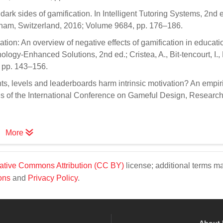
dark sides of gamification. In Intelligent Tutoring Systems, 2nd e
: Cham, Switzerland, 2016; Volume 9684, pp. 176–186.
cation: An overview of negative effects of gamification in educatio
logy-Enhanced Solutions, 2nd ed.; Cristea, A., Bit-tencourt, I.,
, pp. 143–156.
nts, levels and leaderboards harm intrinsic motivation? An empir
s of the International Conference on Gameful Design, Research
More
ative Commons Attribution (CC BY)
license; additional terms m
ons
and
Privacy Policy
.