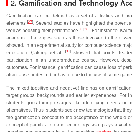
2. Gamification and Technology Ac
Gamification can be defined as a set of activities and p
[
27
]
elements
. Several studies have highlighted the potenti
[
6
]
[
28
]
well as boosting their performance
. For instance, Kau
academic challenges, such as those involved in the disser
showed, in an experimental study for computer science majors
[
31
]
education. Çakıroğluet al.
showed that points, leader
participation in an undergraduate course. However, despi
outcomes. For instance, gamification can cause loss of per
also cause undesired behavior due to the use of some gam
The mixed (positive and negative) findings on gamification
target groups’ backgrounds and earlier experiences. For i
students goes through stages like identifying needs or mi
alternatives. Thus, students seek new technologies that they 
the gamification concept to the acceptance of the whole en
concept of gamification and technology, as it plays a vital rol