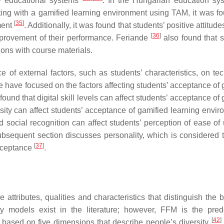
 educational systems
. In the Hungarian education sys
ing with a gamified learning environment using TAM, it was fo
[
35
]
ment
. Additionally, it was found that students’ positive attitud
[
36
]
mprovement of their performance. Feriande
also found that s
ions with course materials.
e of external factors, such as students’ characteristics, on te
ture have focused on the factors affecting students’ acceptance of
found that digital skill levels can affect students’ acceptance of
sity can affect students’ acceptance of gamified learning envir
d social recognition can affect students’ perception of ease of
ubsequent section discusses personality, which is considered 
[
37
]
acceptance
.
e attributes, qualities and characteristics that distinguish the 
ity models exist in the literature; however, FFM is the pre
[
42
]
is based on five dimensions that describe people’s diversity