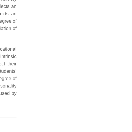
flects an
lects an
degree of
iation of
cational
ntrinsic
ct their
tudents’
degree of
sonality
aused by