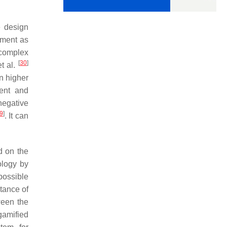
e design
ement as
 complex
[
30
]
t al.
in higher
ment and
negative
9
]
. It can
d on the
ology by
possible
tance of
ween the
 gamified