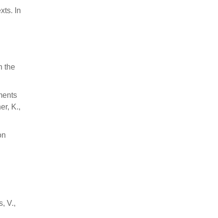
xts. In
.
n the
-ments
er, K.,
on
, V.,