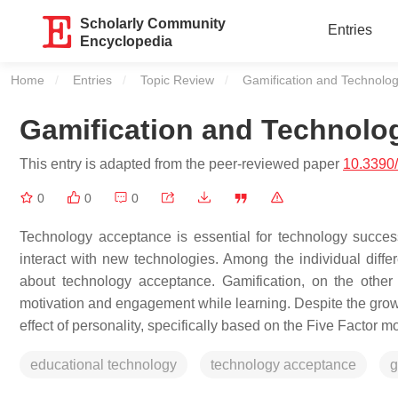
Scholarly Community
Entries
Encyclopedia
Home
Entries
Topic Review
Current:
Gamification and Technolo
Gamification and Technolo
This entry is adapted from the peer-reviewed paper
10.3390/
0
0
0
Technology acceptance is essential for technology success
interact with new technologies. Among the individual diffe
about technology acceptance. Gamification, on the othe
motivation and engagement while learning. Despite the growin
effect of personality, specifically based on the Five Factor
educational technology
technology acceptance
g