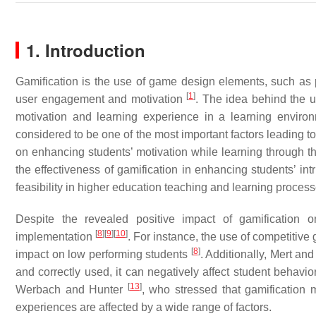
1. Introduction
Gamification is the use of game design elements, such as 
[
1
]
user engagement and motivation
. The idea behind the u
motivation and learning experience in a learning envir
considered to be one of the most important factors leading 
on enhancing students’ motivation while learning through th
the effectiveness of gamification in enhancing students’ i
feasibility in higher education teaching and learning proces
Despite the revealed positive impact of gamification o
[
8
]
[
9
]
[
10
]
implementation
. For instance, the use of competiti
[
8
]
impact on low performing students
. Additionally, Mert a
and correctly used, it can negatively affect student behav
[
13
]
Werbach and Hunter
, who stressed that gamification 
experiences are affected by a wide range of factors.