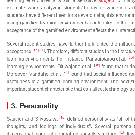
learning environments is still a sensitive
subject
for many
example, when analyzing students’ behaviors while interact
students have different intentions toward using this environ
using gamified learning environments contributed to the i
acceptance of the gamified environment affects their interact
Several recent studies have further highlighted the influenc
[
15
]
[
37
]
acceptance
. Therefore, different studies in the litera
[
15
]
learning environments. For instance, Panagiotarou et al.
[
38
]
learning environments. Oluwajana et al.
found that curio
[
39
]
Moreover, Vanduhe et al.
found that social influence an
usefulness in a gamified learning environment. The next s
important student characteristic that can affect technology 
3. Personality
[
40
]
Saucier and Srivastava
defined personality as “all of th
thoughts, and feelings of individuals”. Several personal
[
41
]
dimensional model of general personality structure
. It 