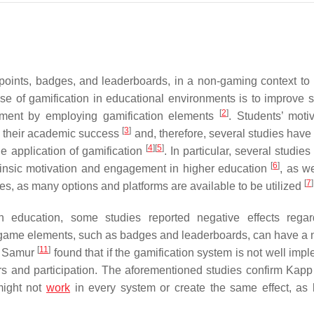
points, badges, and leaderboards, in a non-gaming context to
se of gamification in educational environments is to improve s
[
2
]
onment by employing gamification elements
. Students’ motiv
[
3
]
to their academic success
and, therefore, several studies have
[
4
]
[
5
]
e application of gamification
. In particular, several studi
[
6
]
ntrinsic motivation and engagement in higher education
, as we
[
7
]
ses, as many options and platforms are available to be utilized
n education, some studies reported negative effects regar
ve game elements, such as badges and leaderboards, can have a 
[
11
]
nd Samur
found that if the gamification system is not well imp
iors and participation. The aforementioned studies confirm Kap
might not
work
in every system or create the same effect, as 