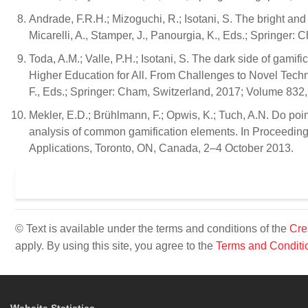
Andrade, F.R.H.; Mizoguchi, R.; Isotani, S. The bright and 
Micarelli, A., Stamper, J., Panourgia, K., Eds.; Springer
Toda, A.M.; Valle, P.H.; Isotani, S. The dark side of gamifi
Higher Education for All. From Challenges to Novel Techno
F., Eds.; Springer: Cham, Switzerland, 2017; Volume 832
Mekler, E.D.; Brühlmann, F.; Opwis, K.; Tuch, A.N. Do poi
analysis of common gamification elements. In Proceeding
Applications, Toronto, ON, Canada, 2–4 October 2013.
© Text is available under the terms and conditions of the
Cre
apply. By using this site, you agree to the
Terms and Conditi