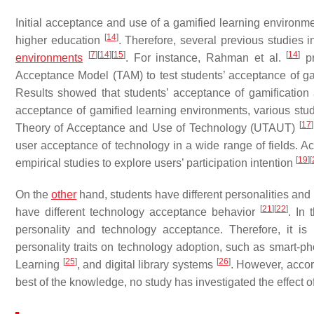
Initial acceptance and use of a gamified learning environme
[
14
]
higher education
. Therefore, several previous studies i
[
7
]
[
14
]
[
15
]
[
14
]
environments
. For instance, Rahman et al.
pr
Acceptance Model (TAM) to test students’ acceptance of gam
Results showed that students’ acceptance of gamification af
acceptance of gamified learning environments, various s
[
17
]
Theory of Acceptance and Use of Technology (UTAUT)
user acceptance of technology in a wide range of fields. Ac
[
19
]
[
empirical studies to explore users’ participation intention
On the
other
hand, students have different personalities and
[
21
]
[
22
]
have different technology acceptance behavior
. In 
personality and technology acceptance. Therefore, it is n
personality traits on technology adoption, such as smart-
[
25
]
[
26
]
Learning
, and digital library systems
. However, accord
best of the knowledge, no study has investigated the effect o