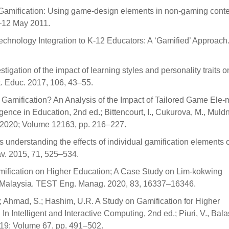
D. Gamification: Using game-design elements in non-gaming conte
–12 May 2011.
Technology Integration to K-12 Educators: A ‘Gamified’ Approach
stigation of the impact of learning styles and personality traits o
t. Educ. 2017, 106, 43–55.
ilor Gamification? An Analysis of the Impact of Tailored Game Ele
igence in Education, 2nd ed.; Bittencourt, I., Cukurova, M., Muldn
d, 2020; Volume 12163, pp. 216–227.
s understanding the effects of individual gamification elements 
v. 2015, 71, 525–534.
amification on Higher Education; A Case Study on Lim-kokwing
, Malaysia. TEST Eng. Manag. 2020, 83, 16337–16346.
Ahmad, S.; Hashim, U.R. A Study on Gamification for Higher
Intelligent and Interactive Computing, 2nd ed.; Piuri, V., Balas
019; Volume 67, pp. 491–502.