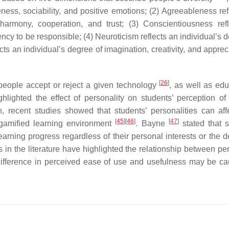
veness, sociability, and positive emotions; (2) Agreeableness re
harmony, cooperation, and trust; (3) Conscientiousness ref
ency to be responsible; (4) Neuroticism reflects an individual’s 
ts an individual’s degree of imagination, creativity, and apprec
[
26
]
eople accept or reject a given technology
, as well as edu
ghlighted the effect of personality on students’ perception of i
, recent studies showed that students’ personalities can affe
[
45
]
[
46
]
[
47
]
 gamified learning environment
. Bayne
stated that s
 learning progress regardless of their personal interests or the 
in the literature have highlighted the relationship between per
y difference in perceived ease of use and usefulness may be c