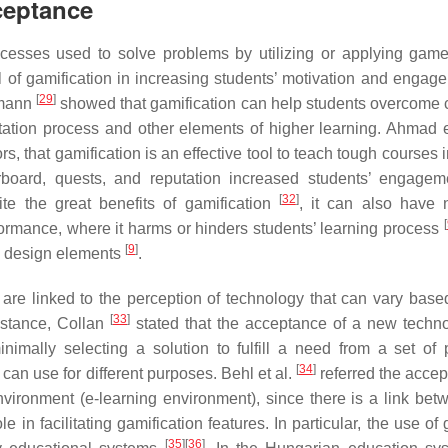
ceptance
rocesses used to solve problems by utilizing or applying gam
al of gamification in increasing students’ motivation and engag
[
29
]
fmann
showed that gamification can help students overcome
tation process and other elements of higher learning. Ahmad e
, that gamification is an effective tool to teach tough courses 
board, quests, and reputation increased students’ engage
[
32
]
te the great benefits of gamification
, it can also have 
[
formance, where it harms or hinders students’ learning process
[
9
]
e design elements
.
 are linked to the perception of technology that can vary base
[
33
]
nstance, Collan
stated that the acceptance of a new techn
nimally selecting a solution to fulfill a need from a set of 
[
34
]
can use for different purposes. Behl et al.
referred the accep
vironment (e-learning environment), since there is a link bet
e in facilitating gamification features. In particular, the use of
[
35
]
[
36
]