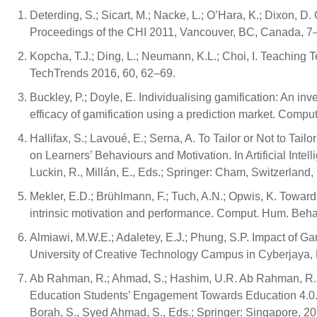
Deterding, S.; Sicart, M.; Nacke, L.; O’Hara, K.; Dixon, 
Proceedings of the CHI 2011, Vancouver, BC, Canada, 7
Kopcha, T.J.; Ding, L.; Neumann, K.L.; Choi, I. Teaching 
TechTrends 2016, 60, 62–69.
Buckley, P.; Doyle, E. Individualising gamification: An inve
efficacy of gamification using a prediction market. Compu
Hallifax, S.; Lavoué, E.; Serna, A. To Tailor or Not to Ta
on Learners’ Behaviours and Motivation. In Artificial Intell
Luckin, R., Millán, E., Eds.; Springer: Cham, Switzerlan
Mekler, E.D.; Brühlmann, F.; Tuch, A.N.; Opwis, K. Toward
intrinsic motivation and performance. Comput. Hum. Beha
Almiawi, M.W.E.; Adaletey, E.J.; Phung, S.P. Impact of G
University of Creative Technology Campus in Cyberjaya
Ab Rahman, R.; Ahmad, S.; Hashim, U.R. Ab Rahman, R.; 
Education Students’ Engagement Towards Education 4.0. In 
Borah, S., Syed Ahmad, S., Eds.; Springer: Singapore, 2