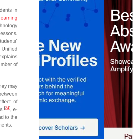
dents in
learning
hnology
lessons.
tudents’
Unified
 explains
umber of
they may
 between
ffect of
[
24
]
ls
, e-
nd to the
ments.