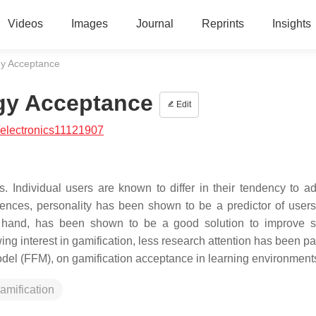
Videos
Images
Journal
Reprints
Insights
gy Acceptance
gy Acceptance
Edit
electronics11121907
. Individual users are known to differ in their tendency to a
rences, personality has been shown to be a predictor of users’
r hand, has been shown to be a good solution to improve s
g interest in gamification, less research attention has been pai
 model (FFM), on gamification acceptance in learning environment
amification