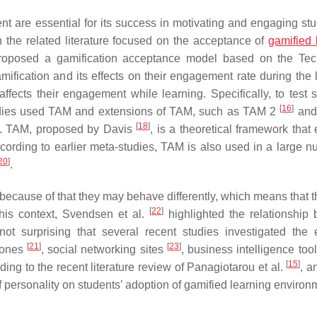
nt are essential for its success in motivating and engaging stu
n the related literature focused on the acceptance of
gamified 
oposed a gamification acceptance model based on the Tec
ification and its effects on their engagement rate during the 
fects their engagement while learning. Specifically, to test s
[
16
]
tudies used TAM and extensions of TAM, such as TAM 2
and 
[
18
]
. TAM, proposed by Davis
, is a theoretical framework that
cording to earlier meta-studies, TAM is also used in a large n
20
]
.
 because of that they may behave differently, which means that 
[
22
]
this context, Svendsen et al.
highlighted the relationship
ot surprising that several recent studies investigated the e
[
21
]
[
23
]
phones
, social networking sites
, business intelligence too
[
15
]
ing to the recent literature review of Panagiotarou et al.
, a
f personality on students’ adoption of gamified learning environ