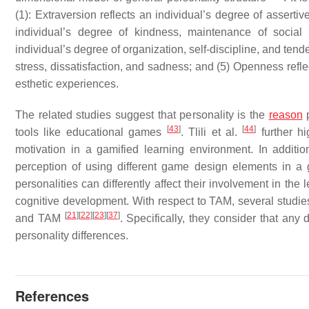
(1): Extraversion reflects an individual’s degree of asserti
individual’s degree of kindness, maintenance of social 
individual’s degree of organization, self-discipline, and tend
stress, dissatisfaction, and sadness; and (5) Openness reflec
esthetic experiences.
The related studies suggest that personality is the
reason
p
[
43
]
[
44
]
tools like educational games
. Tlili et al.
further hi
motivation in a gamified learning environment. In addition
perception of using different game design elements in a
personalities can differently affect their involvement in the
cognitive development. With respect to TAM, several studies 
[
21
]
[
22
]
[
23
]
[
37
]
and TAM
. Specifically, they consider that an
personality differences.
References