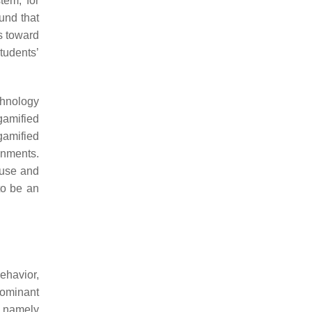
tem, for
und that
es toward
tudents’
chnology
 gamified
 gamified
onments.
 use and
to be an
behavior,
dominant
, namely