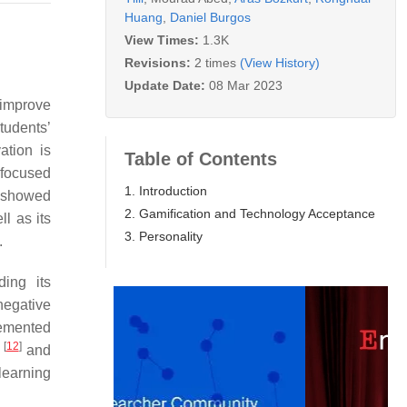
Huang
,
Daniel Burgos
View Times:
1.3K
Revisions:
2 times
(View History)
Update Date:
08 Mar 2023
 improve
tudents’
ation is
Table of Contents
 focused
1. Introduction
es showed
2. Gamification and Technology Acceptance
ll as its
3. Personality
.
ding its
negative
lemented
[
12
]
p
and
learning