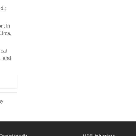
d.;
n. In
 Lima,
ical
, and
ay