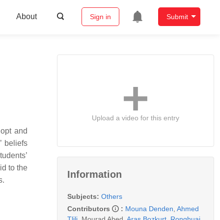
About
Sign in
Submit
Upload a video for this entry
dopt and
 beliefs
tudents’
d to the
Information
s.
Subjects:
Others
Contributors
:
Mouna Denden
,
Ahmed
Tlili
,
Mourad Abed
,
Aras Bozkurt
,
Ronghuai