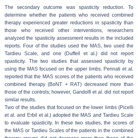
The secondary outcome was spasticity reduction. To
determine whether the patients who received combined
therapy experienced greater reductions in spasticity than
those who received other interventions, researchers
analyzed the spasticity assessment results in the included
reports. Four of the studies used the MAS, two used the
Tardieu Scale, and one (Duffell et al.) did not report
spasticity. The two studies that assessed spasticity by
using the MAS focused on the upper limbs. Pennati et al.
reported that the MAS scores of the patients who received
combined therapy (BoNT + RAT) decreased more than
those of the controls; however, Gandolfi et al. did not report
similar results.
Two of the studies that focused on the lower limbs (Picelli
et al. and Erbil et al.) adopted the MAS and Tardieu Scale
to evaluate spasticity. In these two studies, the scores of
the MAS or Tardieu Scales of the patients in the combined