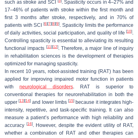
[
5
]
such as stroke and SCI
. Spasticity occurs in 4–27% and
17–46% of patients with stroke within the first month and
first 3 months after stroke, respectively, and in 70% of
[
6
]
[
7
]
[
8
]
[
9
]
patients with SCI
. Spasticity limits the performance
[
10
]
of daily activities, social participation, and quality of life
.
Controlling spasticity is essential to alleviating its resulting
[
11
]
[
12
]
functional impacts
. Therefore, a major line of inquiry
in rehabilitation sciences is the development of therapies
optimized for managing spasticity.
In recent 10 years, robot-assisted training (RAT) has been
applied for improving impaired motor function in patients
with
neurological disorders
. RAT is superior to
conventional therapies for neurorehabilitation in both the
[
13
]
[
14
]
[
15
]
upper
and lower limbs
because it integrates high-
intensity, repetitive, and task-specific training. It can also
measure a patient’s performance with high reliability and
[
16
]
accuracy
. However, despite the evident utility of RAT,
whether a combination of RAT and other therapies can