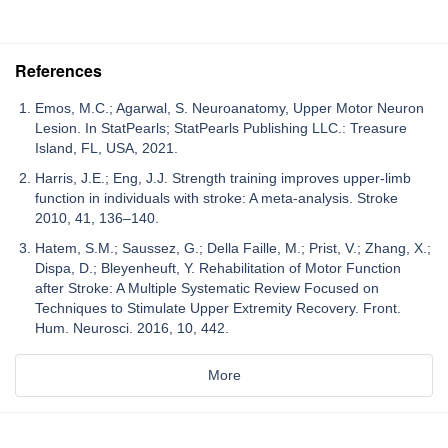
References
Emos, M.C.; Agarwal, S. Neuroanatomy, Upper Motor Neuron
Lesion. In StatPearls; StatPearls Publishing LLC.: Treasure
Island, FL, USA, 2021.
Harris, J.E.; Eng, J.J. Strength training improves upper-limb
function in individuals with stroke: A meta-analysis. Stroke
2010, 41, 136–140.
Hatem, S.M.; Saussez, G.; Della Faille, M.; Prist, V.; Zhang, X.;
Dispa, D.; Bleyenheuft, Y. Rehabilitation of Motor Function
after Stroke: A Multiple Systematic Review Focused on
Techniques to Stimulate Upper Extremity Recovery. Front.
Hum. Neurosci. 2016, 10, 442.
More