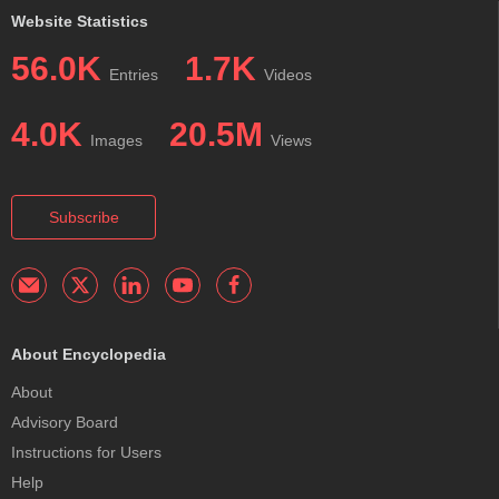
Website Statistics
56.0K
1.7K
Entries
Videos
4.0K
20.5M
Images
Views
Subscribe
About Encyclopedia
About
Advisory Board
Instructions for Users
Help