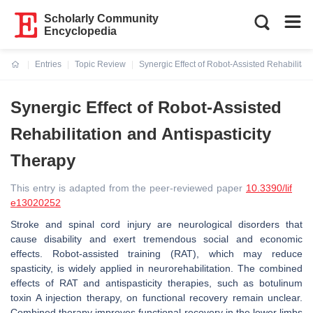
Scholarly Community
Encyclopedia
Entries
Topic Review
Synergic Effect of Robot-Assisted Rehabilitati
Current:
Synergic Effect of Robot-Assisted
Rehabilitation and Antispasticity
Therapy
This entry is adapted from the peer-reviewed paper
10.3390/lif
e13020252
Stroke and spinal cord injury are neurological disorders that
cause disability and exert tremendous social and economic
effects. Robot-assisted training (RAT), which may reduce
spasticity, is widely applied in neurorehabilitation. The combined
effects of RAT and antispasticity therapies, such as botulinum
toxin A injection therapy, on functional recovery remain unclear.
Combined therapy improves functional recovery in the lower limbs