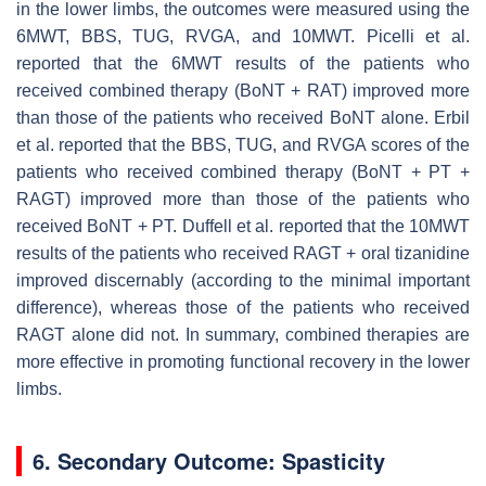
in the lower limbs, the outcomes were measured using the
6MWT, BBS, TUG, RVGA, and 10MWT. Picelli et al.
reported that the 6MWT results of the patients who
received combined therapy (BoNT + RAT) improved more
than those of the patients who received BoNT alone. Erbil
et al. reported that the BBS, TUG, and RVGA scores of the
patients who received combined therapy (BoNT + PT +
RAGT) improved more than those of the patients who
received BoNT + PT. Duffell et al. reported that the 10MWT
results of the patients who received RAGT + oral tizanidine
improved discernably (according to the minimal important
difference), whereas those of the patients who received
RAGT alone did not. In summary, combined therapies are
more effective in promoting functional recovery in the lower
limbs.
6. Secondary Outcome: Spasticity