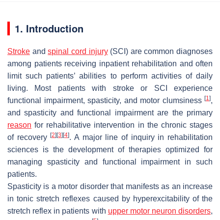
1. Introduction
Stroke
and
spinal cord injury
(SCI) are common diagnoses
among patients receiving inpatient rehabilitation and often
limit such patients’ abilities to perform activities of daily
living. Most patients with stroke or SCI experience
[
1
]
functional impairment, spasticity, and motor clumsiness
,
and spasticity and functional impairment are the primary
reason
for rehabilitative intervention in the chronic stages
[
2
]
[
3
]
[
4
]
of recovery
. A major line of inquiry in rehabilitation
sciences is the development of therapies optimized for
managing spasticity and functional impairment in such
patients.
Spasticity is a motor disorder that manifests as an increase
in tonic stretch reflexes caused by hyperexcitability of the
stretch reflex in patients with
upper motor neuron disorders
,