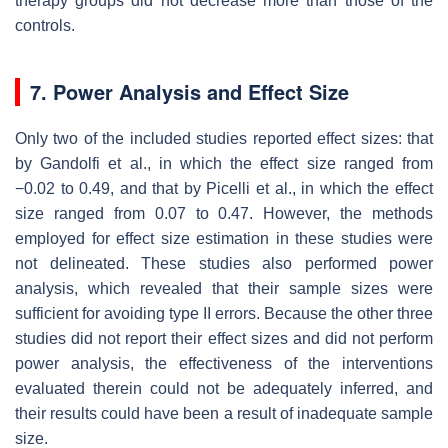
therapy groups did not decrease more than those of the
controls.
7. Power Analysis and Effect Size
Only two of the included studies reported effect sizes: that
by Gandolfi et al., in which the effect size ranged from
−0.02 to 0.49, and that by Picelli et al., in which the effect
size ranged from 0.07 to 0.47. However, the methods
employed for effect size estimation in these studies were
not delineated. These studies also performed power
analysis, which revealed that their sample sizes were
sufficient for avoiding type II errors. Because the other three
studies did not report their effect sizes and did not perform
power analysis, the effectiveness of the interventions
evaluated therein could not be adequately inferred, and
their results could have been a result of inadequate sample
size.