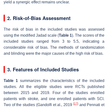
yield a synergic effect remains unclear.
2. Risk-of-Bias Assessment
The risk of bias in the included studies was assessed
using the modified Jadad scale (
Table 1
). The scores of the
included studies ranged from 3 to 5.5, indicating a
considerable risk of bias. The methods of randomization
and blinding were the major causes of the high risk of bias.
3. Features of Included Studies
Table 1
summarizes the characteristics of the included
studies. All the eligible studies were RCTs published
between 2015 and 2019. Four of the studies enrolled
patients with stroke, and one enrolled patients with SCI.
[
17
]
Two of the studies (Gandolfi et al., 2019
and Pennati et