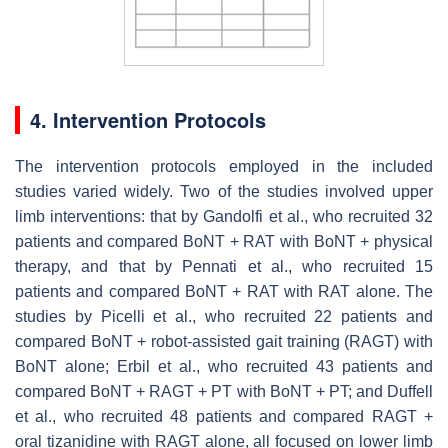
4. Intervention Protocols
The intervention protocols employed in the included
studies varied widely. Two of the studies involved upper
limb interventions: that by Gandolfi et al., who recruited 32
patients and compared BoNT + RAT with BoNT + physical
therapy, and that by Pennati et al., who recruited 15
patients and compared BoNT + RAT with RAT alone. The
studies by Picelli et al., who recruited 22 patients and
compared BoNT + robot-assisted gait training (RAGT) with
BoNT alone; Erbil et al., who recruited 43 patients and
compared BoNT + RAGT + PT with BoNT + PT; and Duffell
et al., who recruited 48 patients and compared RAGT +
oral tizanidine with RAGT alone, all focused on lower limb