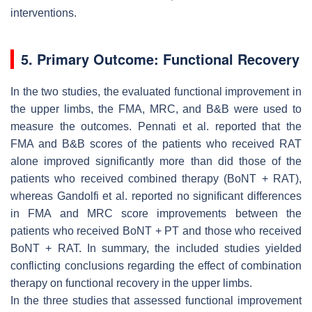
interventions.
5. Primary Outcome: Functional Recovery
In the two studies, the evaluated functional improvement in
the upper limbs, the FMA, MRC, and B&B were used to
measure the outcomes. Pennati et al. reported that the
FMA and B&B scores of the patients who received RAT
alone improved significantly more than did those of the
patients who received combined therapy (BoNT + RAT),
whereas Gandolfi et al. reported no significant differences
in FMA and MRC score improvements between the
patients who received BoNT + PT and those who received
BoNT + RAT. In summary, the included studies yielded
conflicting conclusions regarding the effect of combination
therapy on functional recovery in the upper limbs.
In the three studies that assessed functional improvement