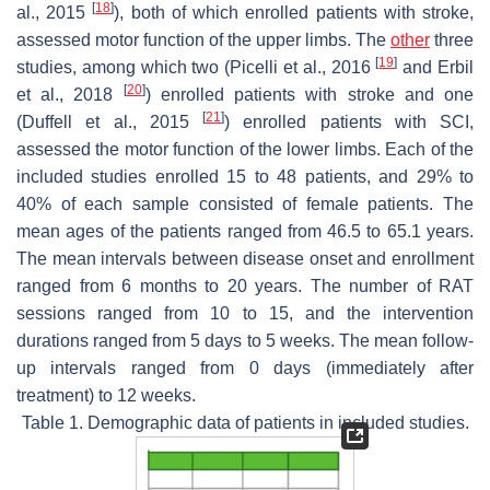
[
18
]
al., 2015
), both of which enrolled patients with stroke,
assessed motor function of the upper limbs. The
other
three
[
19
]
studies, among which two (Picelli et al., 2016
and Erbil
[
20
]
et al., 2018
) enrolled patients with stroke and one
[
21
]
(Duffell et al., 2015
) enrolled patients with SCI,
assessed the motor function of the lower limbs. Each of the
included studies enrolled 15 to 48 patients, and 29% to
40% of each sample consisted of female patients. The
mean ages of the patients ranged from 46.5 to 65.1 years.
The mean intervals between disease onset and enrollment
ranged from 6 months to 20 years. The number of RAT
sessions ranged from 10 to 15, and the intervention
durations ranged from 5 days to 5 weeks. The mean follow-
up intervals ranged from 0 days (immediately after
treatment) to 12 weeks.
Table 1. Demographic data of patients in included studies.