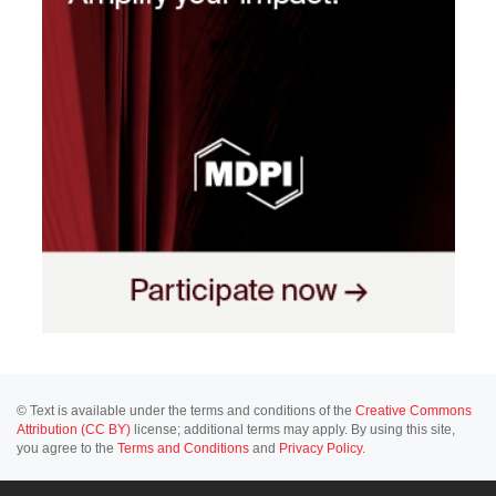
© Text is available under the terms and conditions of the
Creative Commons
Attribution (CC BY)
license; additional terms may apply. By using this site,
you agree to the
Terms and Conditions
and
Privacy Policy
.