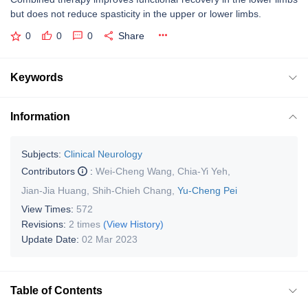
but does not reduce spasticity in the upper or lower limbs.
0
0
0
Share
Keywords
Information
Subjects:
Clinical Neurology
Contributors
:
Wei-Cheng Wang
,
Chia-Yi Yeh
,
Jian-Jia Huang
,
Shih-Chieh Chang
,
Yu-Cheng Pei
View Times:
572
Revisions:
2 times
(View History)
Update Date:
02 Mar 2023
Table of Contents