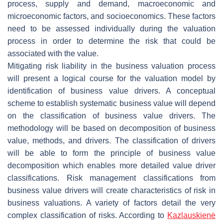
process, supply and demand, macroeconomic and
microeconomic factors, and socioeconomics. These factors
need to be assessed individually during the valuation
process in order to determine the risk that could be
associated with the value.
Mitigating risk liability in the business valuation process
will present a logical course for the valuation model by
identification of business value drivers. A conceptual
scheme to establish systematic business value will depend
on the classification of business value drivers. The
methodology will be based on decomposition of business
value, methods, and drivers. The classification of drivers
will be able to form the principle of business value
decomposition which enables more detailed value driver
classifications. Risk management classifications from
business value drivers will create characteristics of risk in
business valuations. A variety of factors detail the very
complex classification of risks. According to
Kazlauskienė