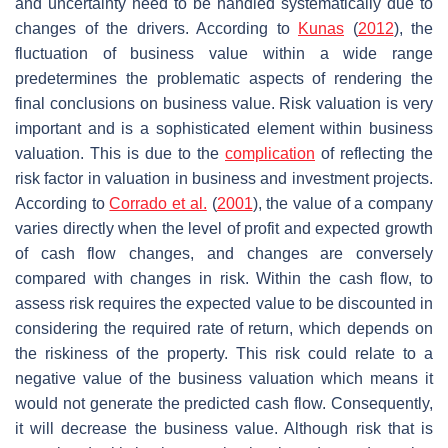
and uncertainty need to be handled systematically due to
changes of the drivers. According to
Kunas
(
2012
), the
fluctuation of business value within a wide range
predetermines the problematic aspects of rendering the
final conclusions on business value. Risk valuation is very
important and is a sophisticated element within business
valuation. This is due to the
complication
of reflecting the
risk factor in valuation in business and investment projects.
According to
Corrado et al.
(
2001
), the value of a company
varies directly when the level of profit and expected growth
of cash flow changes, and changes are conversely
compared with changes in risk. Within the cash flow, to
assess risk requires the expected value to be discounted in
considering the required rate of return, which depends on
the riskiness of the property. This risk could relate to a
negative value of the business valuation which means it
would not generate the predicted cash flow. Consequently,
it will decrease the business value. Although risk that is