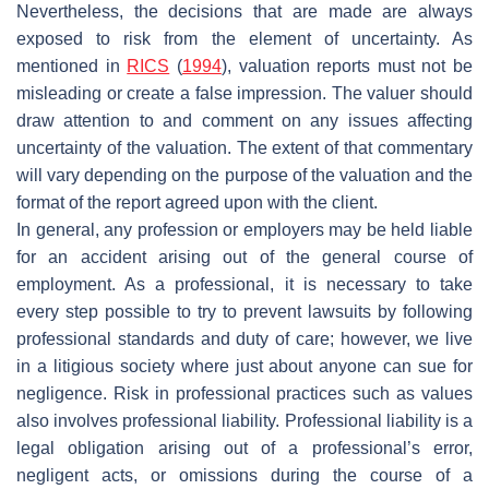
Nevertheless, the decisions that are made are always
exposed to risk from the element of uncertainty. As
mentioned in
RICS
(
1994
), valuation reports must not be
misleading or create a false impression. The valuer should
draw attention to and comment on any issues affecting
uncertainty of the valuation. The extent of that commentary
will vary depending on the purpose of the valuation and the
format of the report agreed upon with the client.
In general, any profession or employers may be held liable
for an accident arising out of the general course of
employment. As a professional, it is necessary to take
every step possible to try to prevent lawsuits by following
professional standards and duty of care; however, we live
in a litigious society where just about anyone can sue for
negligence. Risk in professional practices such as values
also involves professional liability. Professional liability is a
legal obligation arising out of a professional’s error,
negligent acts, or omissions during the course of a