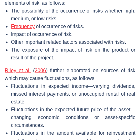
elements of risk, as follows:
The possibility of the occurrence of risks whether high,
medium, or low risks.
Frequency
of occurrence of risks.
Impact of occurrence of risk.
Other important related factors associated with risks.
The exposure of the impact of risk on the product or
result of the project.
Riley et al.
(
2006
) further elaborated on sources of risk
which may cause fluctuations, as follows:
Fluctuations in expected income—varying dividends,
missed interest payments, or unoccupied rental of real
estate.
Fluctuations in the expected future price of the asset—
changing economic conditions or asset-specific
circumstances.
Fluctuations in the amount available for reinvestment