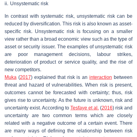
ii.
Unsystematic risk
In contrast with systematic risk, unsystematic risk can be
reduced by diversification. This risk is also known as asset-
specific risk. Unsystematic risk is focusing on a smaller
view rather than a broad economic view such as the type of
asset or security issuer. The examples of unsystematic risk
are poor management decisions, labour strikes,
deterioration of product or service quality, and the rise of
new competitors.
Muka
(
2017
) explained that risk is an
interaction
between
threat and hazard of vulnerabilities. When risk is present,
outcomes cannot be forecasted with certainty; thus, risk
gives rise to uncertainty. As the future is unknown, risk and
uncertainty exist. According to
Tesfaye et al.
(
2016
) risk and
uncertainty are two common terms which are closely
related with a negative outcome of a certain event. There
are many ways of defining the relationship between risk