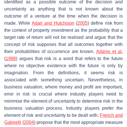
identified as a possible outcome of the decision and
uncertainty as anything that is not known about the
outcome of a venture at the time when the decision is
made. While
Adair and Hutchison
(
2005
) define risk from
the context of property investment as the probability that a
target rate of return will not be realised and argue that the
concept of risk supposes that all outcomes together with
their probabilities of occurrence are known.
Adams et al.
(
1998
) argues that risk is a word that refers to the future
where no objective existence with the future is only by
imagination. From the definitions, it seems risk is
associated with something uncertain. Nevertheless, in
business valuation, where money and profit are important,
error in risk is crucial where industry players need to
minimise the element of uncertainty to determine risk in the
business valuation process. Industry players prefer the
element of risk and uncertainty to be dealt with.
French and
Gabrielli
(
2004
) propose that the most appropriate measure