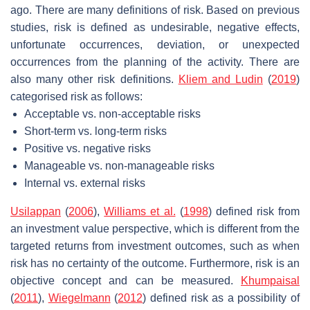
ago. There are many definitions of risk. Based on previous
studies, risk is defined as undesirable, negative effects,
unfortunate occurrences, deviation, or unexpected
occurrences from the planning of the activity. There are
also many other risk definitions.
Kliem and Ludin
(
2019
)
categorised risk as follows:
Acceptable vs. non-acceptable risks
Short-term vs. long-term risks
Positive vs. negative risks
Manageable vs. non-manageable risks
Internal vs. external risks
Usilappan
(
2006
),
Williams et al.
(
1998
) defined risk from
an investment value perspective, which is different from the
targeted returns from investment outcomes, such as when
risk has no certainty of the outcome. Furthermore, risk is an
objective concept and can be measured.
Khumpaisal
(
2011
),
Wiegelmann
(
2012
) defined risk as a possibility of