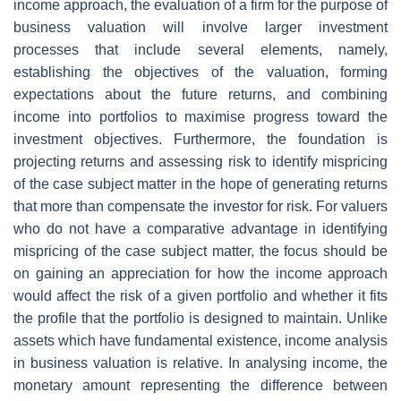
income approach, the evaluation of a firm for the purpose of
business valuation will involve larger investment
processes that include several elements, namely,
establishing the objectives of the valuation, forming
expectations about the future returns, and combining
income into portfolios to maximise progress toward the
investment objectives. Furthermore, the foundation is
projecting returns and assessing risk to identify mispricing
of the case subject matter in the hope of generating returns
that more than compensate the investor for risk. For valuers
who do not have a comparative advantage in identifying
mispricing of the case subject matter, the focus should be
on gaining an appreciation for how the income approach
would affect the risk of a given portfolio and whether it fits
the profile that the portfolio is designed to maintain. Unlike
assets which have fundamental existence, income analysis
in business valuation is relative. In analysing income, the
monetary amount representing the difference between