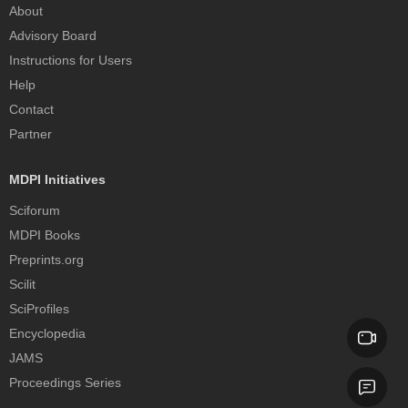
About
Advisory Board
Instructions for Users
Help
Contact
Partner
MDPI Initiatives
Sciforum
MDPI Books
Preprints.org
Scilit
SciProfiles
Encyclopedia
JAMS
Proceedings Series