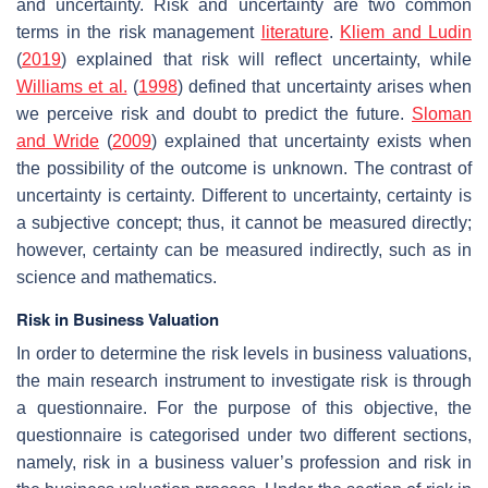
and uncertainty. Risk and uncertainty are two common
terms in the risk management
literature
.
Kliem and Ludin
(
2019
) explained that risk will reflect uncertainty, while
Williams et al.
(
1998
) defined that uncertainty arises when
we perceive risk and doubt to predict the future.
Sloman
and Wride
(
2009
) explained that uncertainty exists when
the possibility of the outcome is unknown. The contrast of
uncertainty is certainty. Different to uncertainty, certainty is
a subjective concept; thus, it cannot be measured directly;
however, certainty can be measured indirectly, such as in
science and mathematics.
Risk in Business Valuation
In order to determine the risk levels in business valuations,
the main research instrument to investigate risk is through
a questionnaire. For the purpose of this objective, the
questionnaire is categorised under two different sections,
namely, risk in a business valuer’s profession and risk in