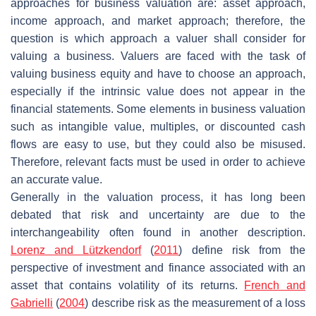
approaches for business valuation are: asset approach,
income approach, and market approach; therefore, the
question is which approach a valuer shall consider for
valuing a business. Valuers are faced with the task of
valuing business equity and have to choose an approach,
especially if the intrinsic value does not appear in the
financial statements. Some elements in business valuation
such as intangible value, multiples, or discounted cash
flows are easy to use, but they could also be misused.
Therefore, relevant facts must be used in order to achieve
an accurate value.
Generally in the valuation process, it has long been
debated that risk and uncertainty are due to the
interchangeability often found in another description.
Lorenz and Lützkendorf
(
2011
) define risk from the
perspective of investment and finance associated with an
asset that contains volatility of its returns.
French and
Gabrielli
(
2004
) describe risk as the measurement of a loss