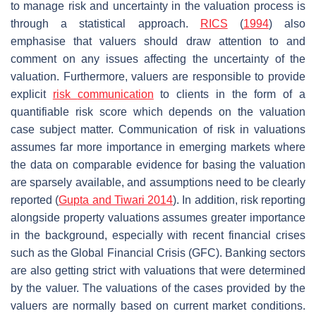
to manage risk and uncertainty in the valuation process is
through a statistical approach.
RICS
(
1994
) also
emphasise that valuers should draw attention to and
comment on any issues affecting the uncertainty of the
valuation. Furthermore, valuers are responsible to provide
explicit
risk
communication
to clients in the form of a
quantifiable risk score which depends on the valuation
case subject matter. Communication of risk in valuations
assumes far more importance in emerging markets where
the data on comparable evidence for basing the valuation
are sparsely available, and assumptions need to be clearly
reported (
Gupta and Tiwari 2014
). In addition, risk reporting
alongside property valuations assumes greater importance
in the background, especially with recent financial crises
such as the Global Financial Crisis (GFC). Banking sectors
are also getting strict with valuations that were determined
by the valuer. The valuations of the cases provided by the
valuers are normally based on current market conditions.