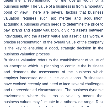
determine a representation of the overall worth of a
business entity. The value of a business is from a monetary
point of view. There are several factors that business
valuation requires such as: merger and acquisition,
acquiring a business which needs to determine the price to
pay, brand and equity valuation, dividing assets between
individuals, and the assets’ value and asset class worth. A
precise representation of the overall value of the company
is the key to ensuring a good, strategic decision in the
business valuation process.
Business valuation refers to the establishment of value of
an enterprise which is planning to continue the business
and demands the assessment of the business which
employs forecasted data in the calculations. Businesses
have evolved recently and need to face several challenges
and unprecedented circumstances. The business dynamic
environment where risk turns to volatility means that
business values may fluctuate in a rather wide range. Risk