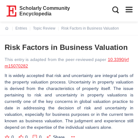
Scholarly Community
Encyclopedia
Entries
Topic Review
Risk Factors in Business Valuation
Current:
Risk Factors in Business Valuation
This entry is adapted from the peer-reviewed paper
10.3390/jrf
m15070282
It is widely accepted that risk and uncertainty are integral parts of
the property valuation process. Uncertainty in property valuation
is derived from the characteristics of property itself. The issue
pertaining to risk and uncertainty in property valuations is
currently one of the key concerns in global valuation practice to
date in addressing the decision of risk and uncertainty in
valuation, especially for business purposes or in the current term
known as business valuation. The judgment and experience still
depend on the expertise of the individual valuers alone.
0
0
0
Share