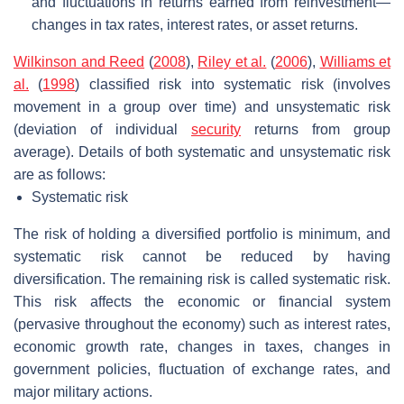
and fluctuations in returns earned from reinvestment—
changes in tax rates, interest rates, or asset returns.
Wilkinson and Reed
(
2008
),
Riley et al.
(
2006
),
Williams et
al.
(
1998
) classified risk into systematic risk (involves
movement in a group over time) and unsystematic risk
(deviation of individual
security
returns from group
average). Details of both systematic and unsystematic risk
are as follows:
Systematic risk
The risk of holding a diversified portfolio is minimum, and
systematic risk cannot be reduced by having
diversification. The remaining risk is called systematic risk.
This risk affects the economic or financial system
(pervasive throughout the economy) such as interest rates,
economic growth rate, changes in taxes, changes in
government policies, fluctuation of exchange rates, and
major military actions.