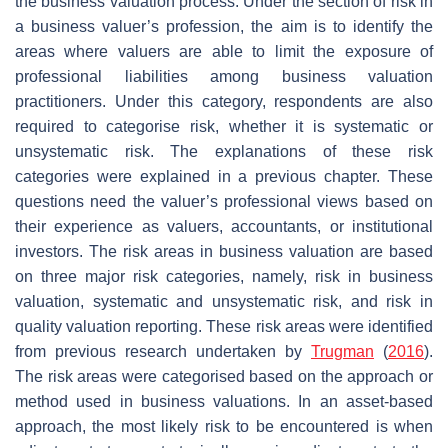
the business valuation process. Under the section of risk in
a business valuer’s profession, the aim is to identify the
areas where valuers are able to limit the exposure of
professional liabilities among business valuation
practitioners. Under this category, respondents are also
required to categorise risk, whether it is systematic or
unsystematic risk. The explanations of these risk
categories were explained in a previous chapter. These
questions need the valuer’s professional views based on
their experience as valuers, accountants, or institutional
investors. The risk areas in business valuation are based
on three major risk categories, namely, risk in business
valuation, systematic and unsystematic risk, and risk in
quality valuation reporting. These risk areas were identified
from previous research undertaken by
Trugman
(
2016
).
The risk areas were categorised based on the approach or
method used in business valuations. In an asset-based
approach, the most likely risk to be encountered is when