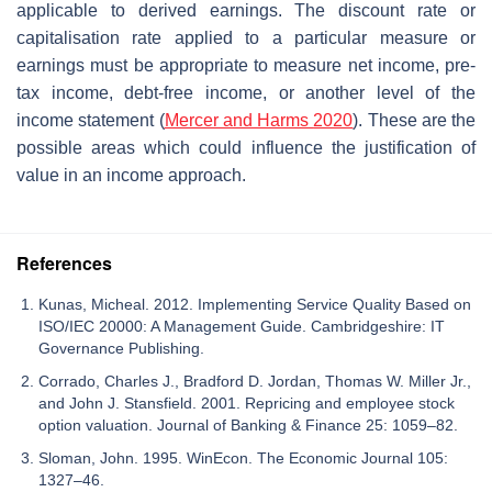
applicable to derived earnings. The discount rate or
capitalisation rate applied to a particular measure or
earnings must be appropriate to measure net income, pre-
tax income, debt-free income, or another level of the
income statement (
Mercer and Harms
2020
). These are the
possible areas which could influence the justification of
value in an income approach.
References
Kunas, Micheal. 2012. Implementing Service Quality Based on
ISO/IEC 20000: A Management Guide. Cambridgeshire: IT
Governance Publishing.
Corrado, Charles J., Bradford D. Jordan, Thomas W. Miller Jr.,
and John J. Stansfield. 2001. Repricing and employee stock
option valuation. Journal of Banking & Finance 25: 1059–82.
Sloman, John. 1995. WinEcon. The Economic Journal 105:
1327–46.