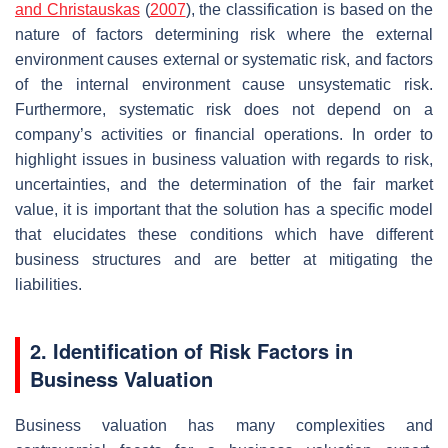
and Christauskas
(
2007
), the classification is based on the
nature of factors determining risk where the external
environment causes external or systematic risk, and factors
of the internal environment cause unsystematic risk.
Furthermore, systematic risk does not depend on a
company’s activities or financial operations. In order to
highlight issues in business valuation with regards to risk,
uncertainties, and the determination of the fair market
value, it is important that the solution has a specific model
that elucidates these conditions which have different
business structures and are better at mitigating the
liabilities.
2. Identification of Risk Factors in
Business Valuation
Business valuation has many complexities and