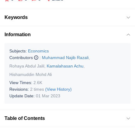
Keywords
Information
Subjects:
Economics
Contributors
:
Muhammad Najib Razali
,
Rohaya Abdul Jalil
,
Kamalahasan Achu
,
Hishamuddin Mohd Ali
View Times:
2.6K
Revisions:
2 times
(View History)
Update Date:
01 Mar 2023
Table of Contents