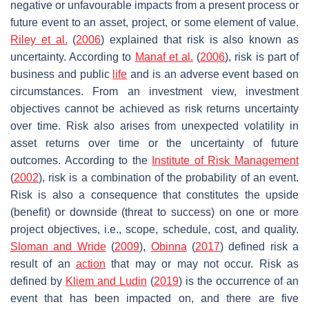
negative or unfavourable impacts from a present process or
future event to an asset, project, or some element of value.
Riley et al.
(
2006
) explained that risk is also known as
uncertainty. According to
Manaf et al.
(
2006
), risk is part of
business and public
life
and is an adverse event based on
circumstances. From an investment view, investment
objectives cannot be achieved as risk returns uncertainty
over time. Risk also arises from unexpected volatility in
asset returns over time or the uncertainty of future
outcomes. According to the
Institute of Risk Management
(
2002
), risk is a combination of the probability of an event.
Risk is also a consequence that constitutes the upside
(benefit) or downside (threat to success) on one or more
project objectives, i.e., scope, schedule, cost, and quality.
Sloman and Wride
(
2009
),
Obinna
(
2017
) defined risk a
result of an
action
that may or may not occur. Risk as
defined by
Kliem and Ludin
(
2019
) is the occurrence of an
event that has been impacted on, and there are five