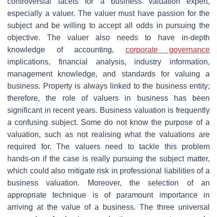
controversial facets for a business valuation expert,
especially a valuer. The valuer must have passion for the
subject and be willing to accept all odds in pursuing the
objective. The valuer also needs to have in-depth
knowledge of accounting,
corporate governance
implications, financial analysis, industry information,
management knowledge, and standards for valuing a
business. Property is always linked to the business entity;
therefore, the role of valuers in business has been
significant in recent years. Business valuation is frequently
a confusing subject. Some do not know the purpose of a
valuation, such as not realising what the valuations are
required for. The valuers need to tackle this problem
hands-on if the case is really pursuing the subject matter,
which could also mitigate risk in professional liabilities of a
business valuation. Moreover, the selection of an
appropriate technique is of paramount importance in
arriving at the value of a business. The three universal