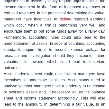
adjustments to assets typically require adjustments to the
income statement in the form of increased expenses or
reduced revenues. In the process of determining the value,
managers have incentives to
deflate
reported earnings
which occur when a firm is performing very well and
encourage them to put some funds away for a rainy day.
Furthermore, accounting rules could also lead to the
understatement of assets. In several countries, accounting
standards require firms to record expense outlays for
research and investigation should they encounter future
valuations for owners which could lead to uncertain
outcomes.
Asset understatement could occur when managers have
incentives to understate liabilities. Accountants need to
analyse whether managers have a tendency to understate
or overstate assets and, if necessary, adjust the balance
sheet and income statement accordingly. This will also
lead to the ambiguity in determining a fair value. In an