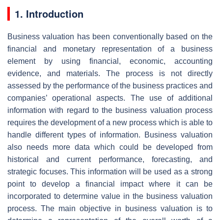
1. Introduction
Business valuation has been conventionally based on the
financial and monetary representation of a business
element by using financial, economic, accounting
evidence, and materials. The process is not directly
assessed by the performance of the business practices and
companies’ operational aspects. The use of additional
information with regard to the business valuation process
requires the development of a new process which is able to
handle different types of information. Business valuation
also needs more data which could be developed from
historical and current performance, forecasting, and
strategic focuses. This information will be used as a strong
point to develop a financial impact where it can be
incorporated to determine value in the business valuation
process. The main objective in business valuation is to