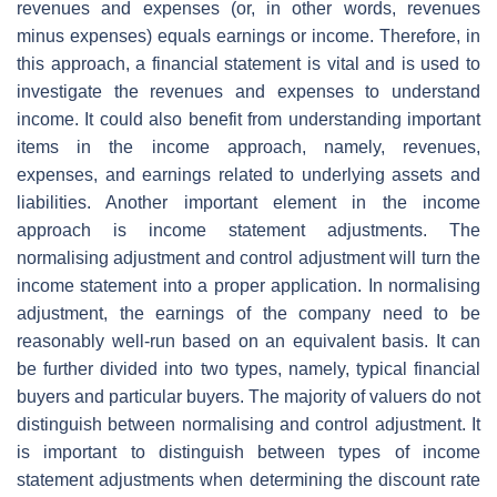
revenues and expenses (or, in other words, revenues
minus expenses) equals earnings or income. Therefore, in
this approach, a financial statement is vital and is used to
investigate the revenues and expenses to understand
income. It could also benefit from understanding important
items in the income approach, namely, revenues,
expenses, and earnings related to underlying assets and
liabilities. Another important element in the income
approach is income statement adjustments. The
normalising adjustment and control adjustment will turn the
income statement into a proper application. In normalising
adjustment, the earnings of the company need to be
reasonably well-run based on an equivalent basis. It can
be further divided into two types, namely, typical financial
buyers and particular buyers. The majority of valuers do not
distinguish between normalising and control adjustment. It
is important to distinguish between types of income
statement adjustments when determining the discount rate