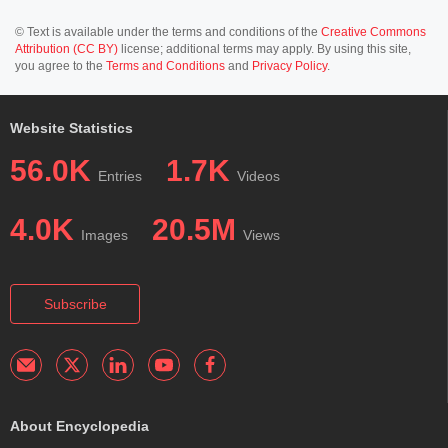
© Text is available under the terms and conditions of the
Creative Commons
Attribution (CC BY)
license; additional terms may apply. By using this site,
you agree to the
Terms and Conditions
and
Privacy Policy
.
Website Statistics
56.0K
1.7K
Entries
Videos
4.0K
20.5M
Images
Views
Subscribe
About Encyclopedia