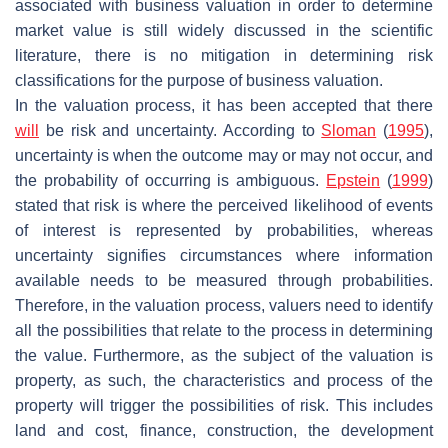
associated with business valuation in order to determine
market value is still widely discussed in the scientific
literature, there is no mitigation in determining risk
classifications for the purpose of business valuation.
In the valuation process, it has been accepted that there
will
be risk and uncertainty. According to
Sloman
(
1995
),
uncertainty is when the outcome may or may not occur, and
the probability of occurring is ambiguous.
Epstein
(
1999
)
stated that risk is where the perceived likelihood of events
of interest is represented by probabilities, whereas
uncertainty signifies circumstances where information
available needs to be measured through probabilities.
Therefore, in the valuation process, valuers need to identify
all the possibilities that relate to the process in determining
the value. Furthermore, as the subject of the valuation is
property, as such, the characteristics and process of the
property will trigger the possibilities of risk. This includes
land and cost, finance, construction, the development