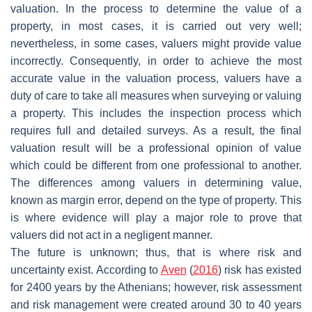
valuation. In the process to determine the value of a
property, in most cases, it is carried out very well;
nevertheless, in some cases, valuers might provide value
incorrectly. Consequently, in order to achieve the most
accurate value in the valuation process, valuers have a
duty of care to take all measures when surveying or valuing
a property. This includes the inspection process which
requires full and detailed surveys. As a result, the final
valuation result will be a professional opinion of value
which could be different from one professional to another.
The differences among valuers in determining value,
known as margin error, depend on the type of property. This
is where evidence will play a major role to prove that
valuers did not act in a negligent manner.
The future is unknown; thus, that is where risk and
uncertainty exist. According to
Aven
(
2016
) risk has existed
for 2400 years by the Athenians; however, risk assessment
and risk management were created around 30 to 40 years