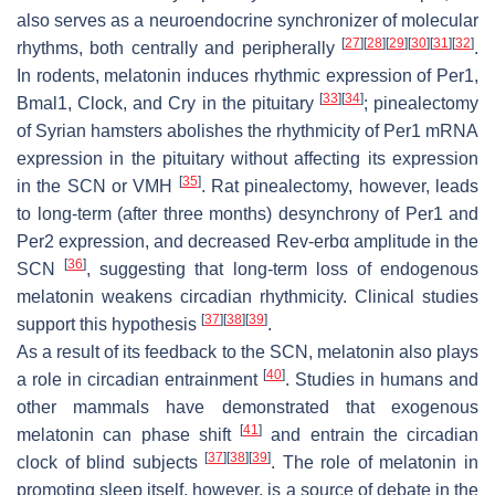
also serves as a neuroendocrine synchronizer of molecular
[
27
]
[
28
]
[
29
]
[
30
]
[
31
]
[
32
]
rhythms, both centrally and peripherally
.
In rodents, melatonin induces rhythmic expression of
Per1,
[
33
]
[
34
]
Bmal1, Clock,
and
Cry
in the pituitary
; pinealectomy
of Syrian hamsters abolishes the rhythmicity of
Per1
mRNA
expression in the pituitary without affecting its expression
[
35
]
in the SCN or VMH
. Rat pinealectomy, however, leads
to long-term (after three months) desynchrony of
Per1
and
Per2
expression, and decreased
Rev-erbα
amplitude in the
[
36
]
SCN
, suggesting that long-term loss of endogenous
melatonin weakens circadian rhythmicity. Clinical studies
[
37
]
[
38
]
[
39
]
support this hypothesis
.
As a result of its feedback to the SCN, melatonin also plays
[
40
]
a role in circadian entrainment
. Studies in humans and
other mammals have demonstrated that exogenous
[
41
]
melatonin can phase shift
and entrain the circadian
[
37
]
[
38
]
[
39
]
clock of blind subjects
. The role of melatonin in
promoting sleep itself, however, is a source of debate in the