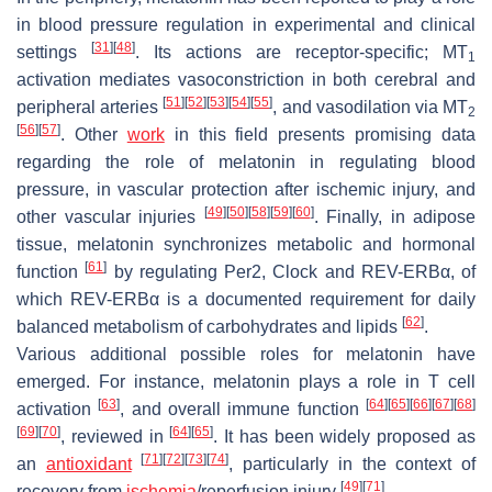
in blood pressure regulation in experimental and clinical
[
31
]
[
48
]
settings
. Its actions are receptor-specific; MT
1
activation mediates vasoconstriction in both cerebral and
[
51
]
[
52
]
[
53
]
[
54
]
[
55
]
peripheral arteries
, and vasodilation via MT
2
[
56
]
[
57
]
. Other
work
in this field presents promising data
regarding the role of melatonin in regulating blood
pressure, in vascular protection after ischemic injury, and
[
49
]
[
50
]
[
58
]
[
59
]
[
60
]
other vascular injuries
. Finally, in adipose
tissue, melatonin synchronizes metabolic and hormonal
[
61
]
function
by regulating
Per2, Clock
and
REV-ERBα,
of
which
REV-ERBα
is a documented requirement for daily
[
62
]
balanced metabolism of carbohydrates and lipids
.
Various additional possible roles for melatonin have
emerged. For instance, melatonin plays a role in T cell
[
63
]
[
64
]
[
65
]
[
66
]
[
67
]
[
68
]
activation
, and overall immune function
[
69
]
[
70
]
[
64
]
[
65
]
, reviewed in
. It has been widely proposed as
[
71
]
[
72
]
[
73
]
[
74
]
an
antioxidant
, particularly in the context of
[
49
]
[
71
]
recovery from
ischemia
/reperfusion injury
.