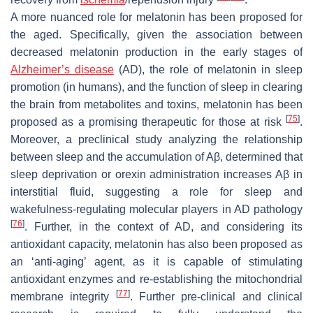
A more nuanced role for melatonin has been proposed for
the aged. Specifically, given the association between
decreased melatonin production in the early stages of
Alzheimer’s disease
(AD), the role of melatonin in sleep
promotion (in humans), and the function of sleep in clearing
the brain from metabolites and toxins, melatonin has been
[
75
]
proposed as a promising therapeutic for those at risk
.
Moreover, a preclinical study analyzing the relationship
between sleep and the accumulation of Aβ, determined that
sleep deprivation or orexin administration increases Aβ in
interstitial fluid, suggesting a role for sleep and
wakefulness-regulating molecular players in AD pathology
[
76
]
. Further, in the context of AD, and considering its
antioxidant capacity, melatonin has also been proposed as
an ‘anti-aging’ agent, as it is capable of stimulating
antioxidant enzymes and re-establishing the mitochondrial
[
77
]
membrane integrity
. Further pre-clinical and clinical