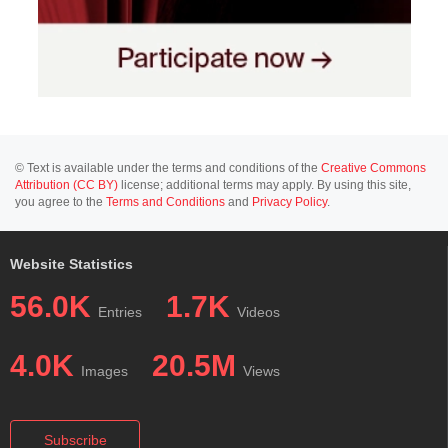
© Text is available under the terms and conditions of the
Creative Commons
Attribution (CC BY)
license; additional terms may apply. By using this site,
you agree to the
Terms and Conditions
and
Privacy Policy
.
Website Statistics
56.0K
1.7K
Entries
Videos
4.0K
20.5M
Images
Views
Subscribe