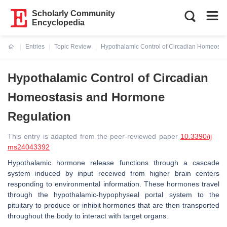
Scholarly Community
Encyclopedia
Entries
Topic Review
Hypothalamic Control of Circadian Homeosta
Current:
Hypothalamic Control of Circadian
Homeostasis and Hormone
Regulation
This entry is adapted from the peer-reviewed paper
10.3390/ij
ms24043392
Hypothalamic hormone release functions through a cascade
system induced by input received from higher brain centers
responding to environmental information. These hormones travel
through the hypothalamic-hypophyseal portal system to the
pituitary to produce or inhibit hormones that are then transported
throughout the body to interact with target organs.