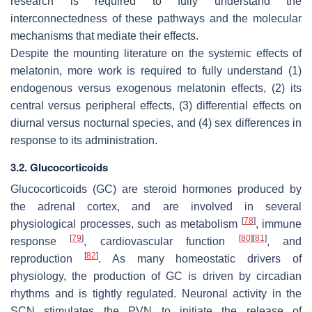
research is required to fully understand the
interconnectedness of these pathways and the molecular
mechanisms that mediate their effects.
Despite the mounting literature on the systemic effects of
melatonin, more work is required to fully understand (1)
endogenous versus exogenous melatonin effects, (2) its
central versus peripheral effects, (3) differential effects on
diurnal versus nocturnal species, and (4) sex differences in
response to its administration.
3.2. Glucocorticoids
Glucocorticoids (GC) are steroid hormones produced by
the adrenal cortex, and are involved in several
[
78
]
physiological processes, such as metabolism
, immune
[
79
]
[
80
]
[
81
]
response
, cardiovascular function
, and
[
82
]
reproduction
. As many homeostatic drivers of
physiology, the production of GC is driven by circadian
rhythms and is tightly regulated. Neuronal activity in the
SCN stimulates the PVN to initiate the release of