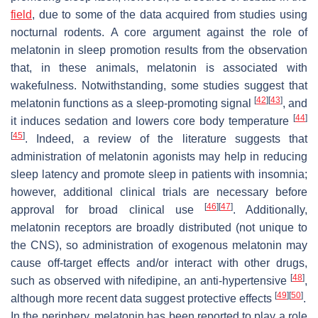
field
, due to some of the data acquired from studies using
nocturnal rodents. A core argument against the role of
melatonin in sleep promotion results from the observation
that, in these animals, melatonin is associated with
wakefulness. Notwithstanding, some studies suggest that
[
42
]
[
43
]
melatonin functions as a sleep-promoting signal
, and
[
44
]
it induces sedation and lowers core body temperature
[
45
]
. Indeed, a review of the literature suggests that
administration of melatonin agonists may help in reducing
sleep latency and promote sleep in patients with insomnia;
however, additional clinical trials are necessary before
[
46
]
[
47
]
approval for broad clinical use
. Additionally,
melatonin receptors are broadly distributed (not unique to
the CNS), so administration of exogenous melatonin may
cause off-target effects and/or interact with other drugs,
[
48
]
such as observed with nifedipine, an anti-hypertensive
,
[
49
]
[
50
]
although more recent data suggest protective effects
.
In the periphery, melatonin has been reported to play a role