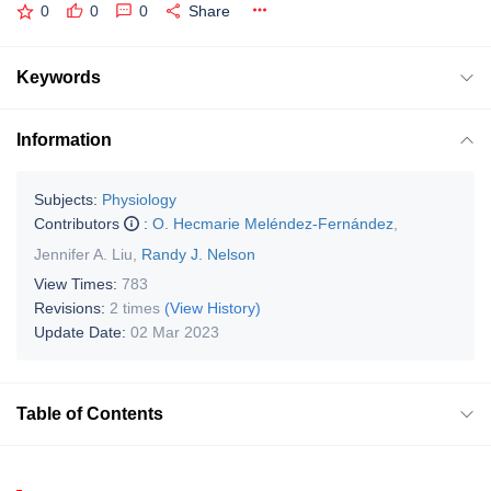
0
0
0
Share
Keywords
Information
Subjects:
Physiology
Contributors
:
O. Hecmarie Meléndez-Fernández
,
Jennifer A. Liu
,
Randy J. Nelson
View Times:
783
Revisions:
2 times
(View History)
Update Date:
02 Mar 2023
Table of Contents