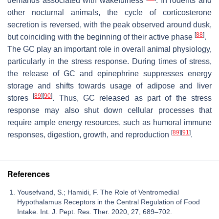
demands associated with wakefulness
. In rodents and
other nocturnal animals, the cycle of corticosterone
secretion is reversed, with the peak observed around dusk,
[
88
]
but coinciding with the beginning of their active phase
.
The GC play an important role in overall animal physiology,
particularly in the stress response. During times of stress,
the release of GC and epinephrine suppresses energy
storage and shifts towards usage of adipose and liver
[
89
]
[
90
]
stores
. Thus, GC released as part of the stress
response may also shut down cellular processes that
require ample energy resources, such as humoral immune
[
89
]
[
91
]
responses, digestion, growth, and reproduction
.
References
Yousefvand, S.; Hamidi, F. The Role of Ventromedial
Hypothalamus Receptors in the Central Regulation of Food
Intake. Int. J. Pept. Res. Ther. 2020, 27, 689–702.