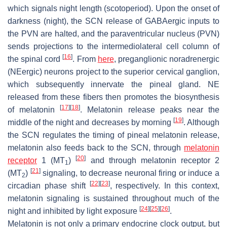
which signals night length (scotoperiod). Upon the onset of
darkness (night), the SCN release of GABAergic inputs to
the PVN are halted, and the paraventricular nucleus (PVN)
sends projections to the intermediolateral cell column of
[
16
]
the spinal cord
. From
here
, preganglionic noradrenergic
(NEergic) neurons project to the superior cervical ganglion,
which subsequently innervate the pineal gland. NE
released from these fibers then promotes the biosynthesis
[
17
]
[
18
]
of melatonin
. Melatonin release peaks near the
[
19
]
middle of the night and decreases by morning
. Although
the SCN regulates the timing of pineal melatonin release,
melatonin also feeds back to the SCN, through
melatonin
[
20
]
receptor
1 (MT
)
and through melatonin receptor 2
1
[
21
]
(MT
)
signaling, to decrease neuronal firing or induce a
2
[
22
]
[
23
]
circadian phase shift
, respectively. In this context,
melatonin signaling is sustained throughout much of the
[
24
]
[
25
]
[
26
]
night and inhibited by light exposure
.
Melatonin is not only a primary endocrine clock output, but