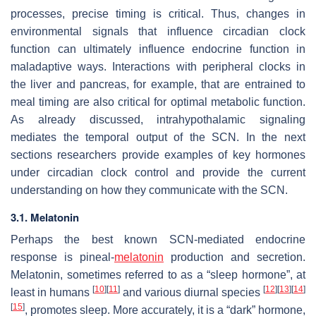
processes, precise timing is critical. Thus, changes in
environmental signals that influence circadian clock
function can ultimately influence endocrine function in
maladaptive ways. Interactions with peripheral clocks in
the liver and pancreas, for example, that are entrained to
meal timing are also critical for optimal metabolic function.
As already discussed, intrahypothalamic signaling
mediates the temporal output of the SCN. In the next
sections researchers provide examples of key hormones
under circadian clock control and provide the current
understanding on how they communicate with the SCN.
3.1. Melatonin
Perhaps the best known SCN-mediated endocrine
response is pineal-
melatonin
production and secretion.
Melatonin, sometimes referred to as a “sleep hormone”, at
[
10
]
[
11
]
[
12
]
[
13
]
[
14
]
least in humans
and various diurnal species
[
15
]
, promotes sleep. More accurately, it is a “dark” hormone,