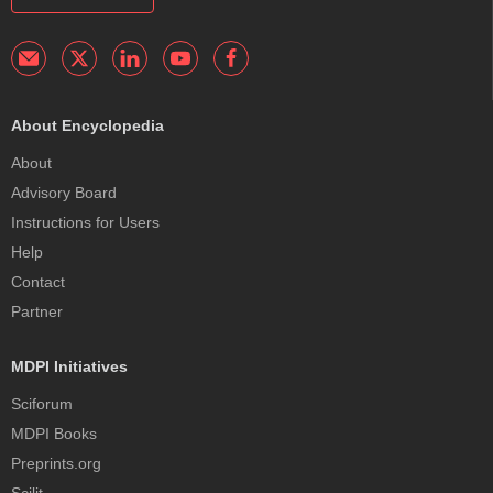
About Encyclopedia
About
Advisory Board
Instructions for Users
Help
Contact
Partner
MDPI Initiatives
Sciforum
MDPI Books
Preprints.org