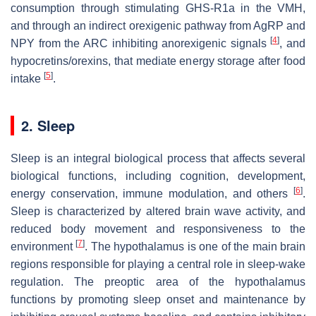
consumption through stimulating GHS-R1a in the VMH,
and through an indirect orexigenic pathway from AgRP and
[
4
]
NPY from the ARC inhibiting anorexigenic signals
, and
hypocretins/orexins, that mediate energy storage after food
[
5
]
intake
.
2. Sleep
Sleep is an integral biological process that affects several
biological functions, including cognition, development,
[
6
]
energy conservation, immune modulation, and others
.
Sleep is characterized by altered brain wave activity, and
reduced body movement and responsiveness to the
[
7
]
environment
. The hypothalamus is one of the main brain
regions responsible for playing a central role in sleep-wake
regulation. The preoptic area of the hypothalamus
functions by promoting sleep onset and maintenance by