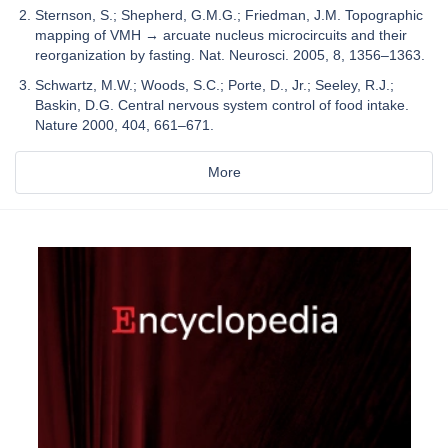
Sternson, S.; Shepherd, G.M.G.; Friedman, J.M. Topographic
mapping of VMH → arcuate nucleus microcircuits and their
reorganization by fasting. Nat. Neurosci. 2005, 8, 1356–1363.
Schwartz, M.W.; Woods, S.C.; Porte, D., Jr.; Seeley, R.J.;
Baskin, D.G. Central nervous system control of food intake.
Nature 2000, 404, 661–671.
More