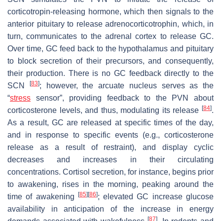
corticotropin-releasing hormone, which then signals to the
anterior pituitary to release adrenocorticotrophin, which, in
turn, communicates to the adrenal cortex to release GC.
Over time, GC feed back to the hypothalamus and pituitary
to block secretion of their precursors, and consequently,
their production. There is no GC feedback directly to the
[
83
]
SCN
; however, the arcuate nucleus serves as the
“
stress
sensor”, providing feedback to the PVN about
[
84
]
corticosterone levels, and thus, modulating its release
.
As a result, GC are released at specific times of the day,
and in response to specific events (e.g., corticosterone
release as a result of restraint), and display cyclic
decreases and increases in their circulating
concentrations. Cortisol secretion, for instance, begins prior
to awakening, rises in the morning, peaking around the
[
85
]
[
86
]
time of awakening
; elevated GC increase glucose
availability in anticipation of the increase in energy
[
87
]