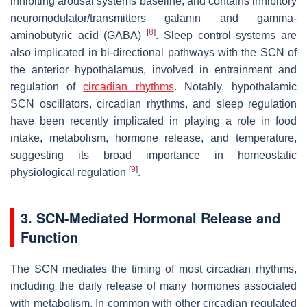
inhibiting arousal systems baseline, and contains inhibitory
neuromodulator/transmitters galanin and gamma-
[
8
]
aminobutyric acid (GABA)
. Sleep control systems are
also implicated in bi-directional pathways with the SCN of
the anterior hypothalamus, involved in entrainment and
regulation of
circadian rhythms
. Notably, hypothalamic
SCN oscillators, circadian rhythms, and sleep regulation
have been recently implicated in playing a role in food
intake, metabolism, hormone release, and temperature,
suggesting its broad importance in homeostatic
[
9
]
physiological regulation
.
3. SCN-Mediated Hormonal Release and
Function
The SCN mediates the timing of most circadian rhythms,
including the daily release of many hormones associated
with metabolism. In common with other circadian regulated