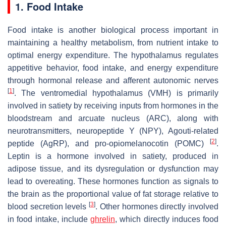
1. Food Intake
Food intake is another biological process important in
maintaining a healthy metabolism, from nutrient intake to
optimal energy expenditure. The hypothalamus regulates
appetitive behavior, food intake, and energy expenditure
through hormonal release and afferent autonomic nerves
[
1
]
. The ventromedial hypothalamus (VMH) is primarily
involved in satiety by receiving inputs from hormones in the
bloodstream and arcuate nucleus (ARC), along with
neurotransmitters, neuropeptide Y (NPY), Agouti-related
[
2
]
peptide (AgRP), and pro-opiomelanocotin (POMC)
.
Leptin is a hormone involved in satiety, produced in
adipose tissue, and its dysregulation or dysfunction may
lead to overeating. These hormones function as signals to
the brain as the proportional value of fat storage relative to
[
3
]
blood secretion levels
. Other hormones directly involved
in food intake, include
ghrelin
, which directly induces food