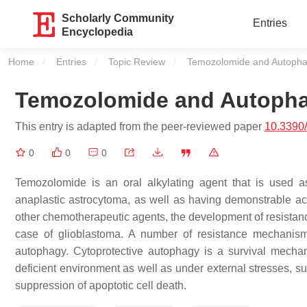
Scholarly Community
Entries
Encyclopedia
Home
Entries
Topic Review
Current:
Temozolomide and Autoph
Temozolomide and Autoph
This entry is adapted from the peer-reviewed paper
10.3390
0
0
0
Temozolomide is an oral alkylating agent that is used as 
anaplastic astrocytoma, as well as having demonstrable act
other chemotherapeutic agents, the development of resistance 
case of glioblastoma. A number of resistance mechanism
autophagy. Cytoprotective autophagy is a survival mechani
deficient environment as well as under external stresses, s
suppression of apoptotic cell death.