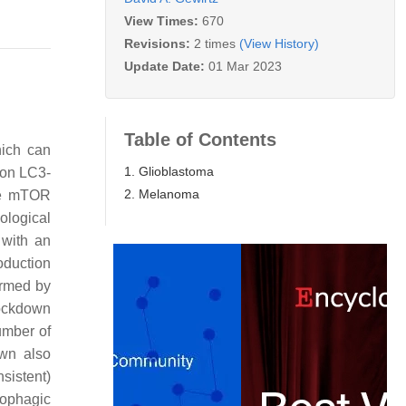
View Times:
670
Revisions:
2 times
(View History)
Update Date:
01 Mar 2023
Table of Contents
hich can
1. Glioblastoma
 on LC3-
2. Melanoma
the mTOR
ological
 with an
oduction
irmed by
nockdown
umber of
own also
sistent)
tophagic