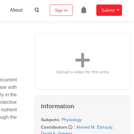
About
Sign in
Submit
Upload a video for this entry
ecurrent
ase with
ly in the
otective
Information
nutrient
ough the
Subjects:
Physiology
Contributors
:
Ahmed M. Elshazly
,
David A. Gewirtz