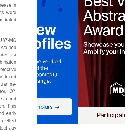
rease in
lts were
mediated
U87-MG
 stained
ated via
bination
otective
-induced
guanine-
6
tor, O
-
 stained
on. This
nd early
n effect
utophagy