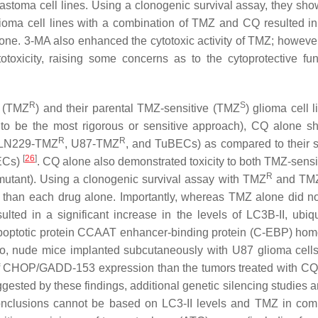
stoma cell lines. Using a clonogenic survival assay, they sho
ioma cell lines with a combination of TMZ and CQ resulted i
one. 3-MA also enhanced the cytotoxic activity of TMZ; however
oxicity, raising some concerns as to the cytoprotective fun
R
S
t (TMZ
) and their parental TMZ-sensitive (TMZ
) glioma cell 
 to be the most rigorous or sensitive approach), CQ alone 
R
R
 LN229-TMZ
, U87-TMZ
, and TuBECs) as compared to their s
[
26
]
ECs)
. CQ alone also demonstrated toxicity to both TMZ-sensi
R
mutant). Using a clonogenic survival assay with TMZ
and TM
y than each drug alone. Importantly, whereas TMZ alone did n
ted in a significant increase in the levels of LC3B-II, ubiqu
-apoptotic protein CCAAT enhancer-binding protein (C-EBP) ho
ivo, nude mice implanted subcutaneously with U87 glioma cells
 of CHOP/GADD-153 expression than the tumors treated with C
uggested by these findings, additional genetic silencing studies
onclusions cannot be based on LC3-II levels and TMZ in com