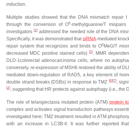
induction.
Multiple studies showed that the DNA mismatch repair I
6
through the conversion of O
-methylguanine/T mispairs
[
2
]
investigators
addressed the needed role of the DNA mism
Specifically, it was demonstrated that
siRNA
-mediated kno
6
repair system that recognizes and binds to O
MeG/T misma
[
2
]
decreased MDC positive stained cells)
. MMR dependent 
DLD-1colorectal adenocarcinoma cells, where no autopha
conversely, re-expression of MSH6 restored the ability of D
mediated down-regulation of RAD5, a key element of homo
[
6
]
[
7
]
double strand breaks (DSBs) in response to TMZ
, sig
[
2
]
, suggesting that HR protects against autophagy (i.e., the 
The role of telangiectasia mutated protein (ATM)
protein k
complex and activates signal transduction pathways essential
investigated here; TMZ treatment resulted in ATM phosphoryla
with an increase in LC3B-II. It was further reported t