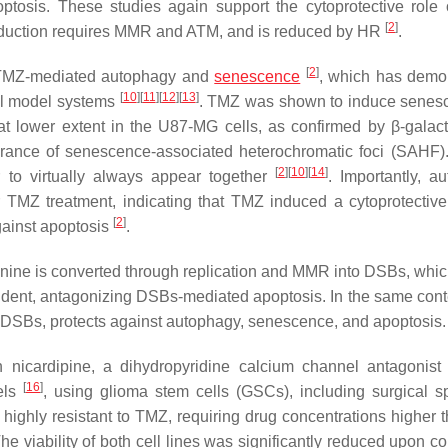
ptosis. These studies again support the cytoprotective role
[
2
]
induction requires MMR and ATM, and is reduced by HR
.
[
2
]
n TMZ-mediated autophagy and
senescence
, which has demo
[
10
]
[
11
]
[
12
]
[
13
]
tal model systems
. TMZ was shown to induce senes
t lower extent in the U87-MG cells, as confirmed by β-galac
rance of senescence-associated heterochromatic foci (SAHF).
[
2
]
[
10
]
[
14
]
to virtually always appear together
. Importantly, a
 TMZ treatment, indicating that TMZ induced a cytoprotective
[
2
]
gainst apoptosis
.
nine is converted through replication and MMR into DSBs, which
ent, antagonizing DSBs-mediated apoptosis. In the same cont
DSBs, protects against autophagy, senescence, and apoptosis.
nicardipine, a dihydropyridine calcium channel antagonis
[
16
]
dels
, using glioma stem cells (GSCs), including surgical 
ighly resistant to TMZ, requiring drug concentrations higher 
he viability of both cell lines was significantly reduced upon c