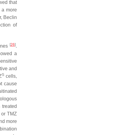
wed that
n a more
, Beclin
ction of
[
26
]
lines
.
showed a
ensitive
tive and
S
Z
cells,
ot cause
itinated
mologous
 treated
Q or TMZ
 and more
bination