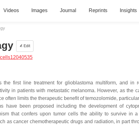
Videos
Images
Journal
Reprints
Insights
agy
agy
Edit
/cells12040535
the first line treatment for glioblastoma multiform, and in r
ivity in patients with metastatic melanoma. However, as the c
often limits the therapeutic benefit of temozolomide, particular
s have been proposed including the development of cytopr
sm that confers upon tumor cells the ability to survive in a 
uch as cancer chemotherapeutic drugs and radiation, in part thr