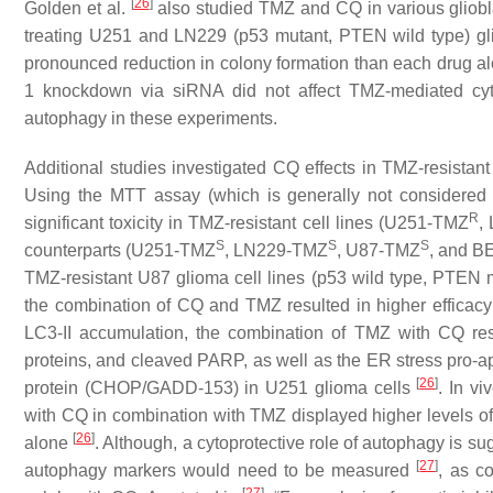
[
26
]
Golden et al.
also studied TMZ and CQ in various gliobla
treating U251 and LN229 (p53 mutant, PTEN wild type) gl
pronounced reduction in colony formation than each drug al
1 knockdown via siRNA did not affect TMZ-mediated cytot
autophagy in these experiments.
Additional studies investigated CQ effects in TMZ-resistan
Using the MTT assay (which is generally not considered
R
significant toxicity in TMZ-resistant cell lines (U251-TMZ
,
S
S
S
counterparts (U251-TMZ
, LN229-TMZ
, U87-TMZ
, and B
TMZ-resistant U87 glioma cell lines (p53 wild type, PTEN 
the combination of CQ and TMZ resulted in higher efficac
LC3-II accumulation, the combination of TMZ with CQ resul
proteins, and cleaved PARP, as well as the ER stress pro
[
26
]
protein (CHOP/GADD-153) in U251 glioma cells
. In v
with CQ in combination with TMZ displayed higher levels
[
26
]
alone
. Although, a cytoprotective role of autophagy is s
[
27
]
autophagy markers would need to be measured
, as c