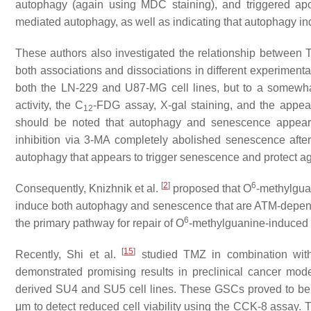
autophagy (again using MDC staining), and triggered apo
mediated autophagy, as well as indicating that autophagy 
These authors also investigated the relationship betwee
both associations and dissociations in different experimen
both the LN-229 and U87-MG cell lines, but to a somewha
activity, the C
-FDG assay, X-gal staining, and the appea
12
should be noted that autophagy and senescence appear 
inhibition via 3-MA completely abolished senescence after
autophagy that appears to trigger senescence and protect a
[
2
]
6
Consequently, Knizhnik et al.
proposed that O
-methylgua
induce both autophagy and senescence that are ATM-depend
6
the primary pathway for repair of O
-methylguanine-induced 
[
15
]
Recently, Shi et al.
studied TMZ in combination with 
demonstrated promising results in preclinical cancer mo
derived SU4 and SU5 cell lines. These GSCs proved to be h
μm to detect reduced cell viability using the CCK-8 assay. T