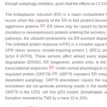
through autophagy inhibition, given that the effects on LC3
The endoplasmic reticulum (ER) is a major compartment fo
occurs when the capacity of the ER to fold proteins beco
[
22
]
aggressive proteins
. ER stress may be caused by factor
(mutation or overexpression) proteins entering the secretor
pathways, the ubiquitin-proteasome via ER-assisted degr
The unfolded protein response (UPR) is a complex signal tra
UPR stress sensors: inositol-requiring protein 1 (IRE1), p
factor 6 (ATF6). These sensors affect almost every aspec
degradation (ERAD), ER biogenesis, protein entry to the
[
24
]
transcriptional responses
. Under normal physiological c
[
24
]
regulated protein (GRP78)
. GRP78 maintains ER integr
dependent autophagy. GRP78 knockdown causes the sup
knockdown did not generate promising results in the studi
GRP78 in the U251 cell line (p53 mutant, phosphatase a
formation mediated by TMZ by a mere 10 to 20%.