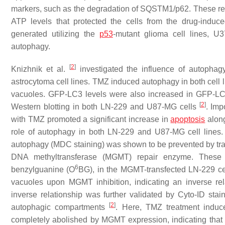
markers, such as the degradation of SQSTM1/p62. These re
ATP levels that protected the cells from the drug-induce
generated utilizing the
p53
-mutant glioma cell lines, U
autophagy.
[
2
]
Knizhnik et al.
investigated the influence of autoph
astrocytoma cell lines. TMZ induced autophagy in both cell
vacuoles. GFP-LC3 levels were also increased in GFP-LC3
[
2
]
Western blotting in both LN-229 and U87-MG cells
. Imp
with TMZ promoted a significant increase in
apoptosis
along
role of autophagy in both LN-229 and U87-MG cell lines.
autophagy (MDC staining) was shown to be prevented by tra
DNA methyltransferase (MGMT) repair enzyme. These 
6
benzylguanine (O
BG), in the MGMT-transfected LN-229 ce
vacuoles upon MGMT inhibition, indicating an inverse r
inverse relationship was further validated by Cyto-ID sta
[
2
]
autophagic compartments
. Here, TMZ treatment induce
completely abolished by MGMT expression, indicating that