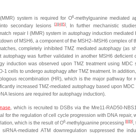
6
 (MMR) system is required for O
-methylguanine mediated a
[
3
]
[
4
]
[
5
]
 into secondary lesions
. In further mechanistic studie
atch repair I (MMR) system in autophagy induction mediated
ckdown of MSH6, a component of the MSH2–MSH6 complex of 
tches, completely inhibited TMZ mediated autophagy (as s
autophagy was further validated in another MSH6 deficient ce
gy induction was observed upon TMZ treatment using MDC s
LD-1 cells to undergo autophagy after TMZ treatment. In additio
logous recombination (HR), which is the major pathway for r
nificantly increased TMZ-mediated autophagy based upon MDC 
DNA lesions are required for autophagy induction).
inase
, which is recruited to DSBs via the Mre11-RAD50-NB
 for the regulation of cell cycle progression with DNA repair, 
6
[
8
]
[
9
]
tion, which is the result of O
-methylguanine processing
,
hat siRNA-mediated ATM downregulation suppressed the indu