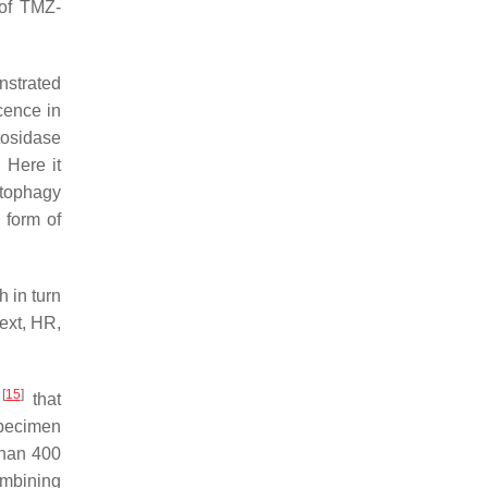
 of TMZ-
nstrated
cence in
tosidase
 Here it
utophagy
 form of
 in turn
ext, HR,
[
15
]
t
that
specimen
than 400
ombining