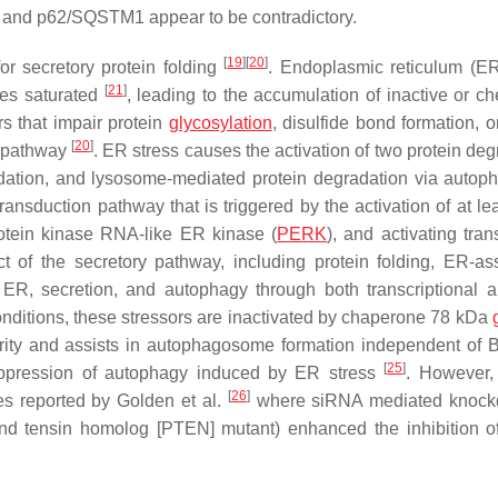
-II and p62/SQSTM1 appear to be contradictory.
[
19
]
[
20
]
r secretory protein folding
. Endoplasmic reticulum (E
[
21
]
mes saturated
, leading to the accumulation of inactive or ch
s that impair protein
glycosylation
, disulfide bond formation, o
[
20
]
y pathway
. ER stress causes the activation of two protein deg
adation, and lysosome-mediated protein degradation via auto
nsduction pathway that is triggered by the activation of at lea
rotein kinase RNA-like ER kinase (
PERK
), and activating tran
t of the secretory pathway, including protein folding, ER-as
 ER, secretion, and autophagy through both transcriptional 
onditions, these stressors are inactivated by chaperone 78 kDa
ity and assists in autophagosome formation independent of B
[
25
]
pression of autophagy induced by ER stress
. However
[
26
]
es reported by Golden et al.
where siRNA mediated knock
nd tensin homolog [PTEN] mutant) enhanced the inhibition o