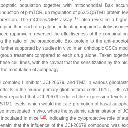
optotic population together with mitochondrial Bax accum
d induction of p-mTOR, up regulation of p62/SQSTM1 protein lev
[
17
]
uppression. The mCherry/GFP assay
also revealed a highe
ipine than each drug alone, indicating impaired autolysosomes
cer, rapamycin, reversed the effectiveness of the combinatio
 the ratio of the proapoptotic Bax protein to the anti-apoptot
 further supported by studies in vivo in an orthotopic GSCs mode
 group treatment compared to each drug alone. Taken togethe
hese cell lines, with the caveat that the sensitization by the ni
to the modulation of autophagy.
l complex I inhibitor, JCI-20679, and TMZ in various glioblast
effects in the murine primary glioblastoma cells, U251, T98, A
they reported that JCI-20679 reduced the expression levels of
SQSTM1 levels, which would indicate promotion of basal autoph
 investigated in vivo, where the systemic administration of J
[
18
]
s inoculated in mice
, indicating the cytoprotective role of a
certain that the influence of the JCI-20679 compound was exc