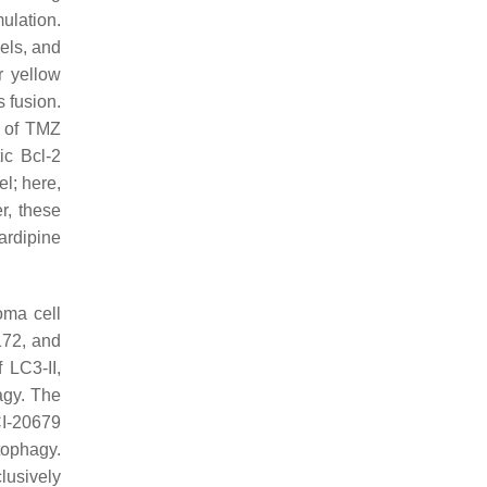
ulation.
els, and
r yellow
 fusion.
n of TMZ
ic Bcl-2
l; here,
r, these
cardipine
oma cell
172, and
 LC3-II,
agy. The
CI-20679
utophagy.
lusively