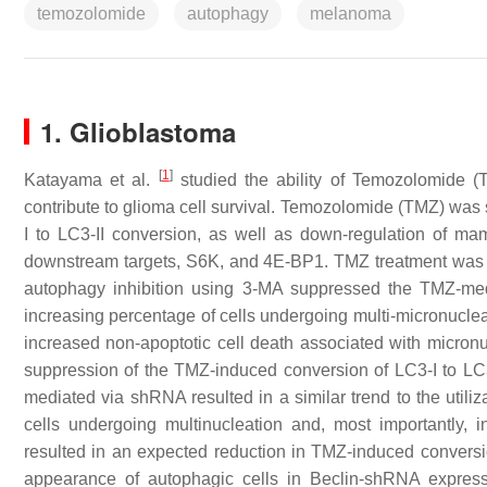
temozolomide
autophagy
melanoma
1. Glioblastoma
[
1
]
Katayama et al.
studied the ability of Temozolomide 
contribute to glioma cell survival. Temozolomide (TMZ) was
I to LC3-II conversion, as well as down-regulation of m
downstream targets, S6K, and 4E-BP1. TMZ treatment was a
autophagy inhibition using 3-MA suppressed the TMZ-med
increasing percentage of cells undergoing multi-micronucleat
increased non-apoptotic cell death associated with micron
suppression of the TMZ-induced conversion of LC3-I to LC
mediated via shRNA resulted in a similar trend to the utili
cells undergoing multinucleation and, most importantly,
resulted in an expected reduction in TMZ-induced conversion
appearance of autophagic cells in Beclin-shRNA expressin