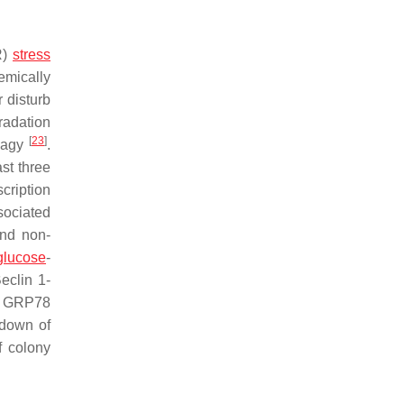
R)
stress
emically
r disturb
radation
[
23
]
phagy
.
st three
scription
sociated
and non-
glucose
-
eclin 1-
, GRP78
down of
f colony