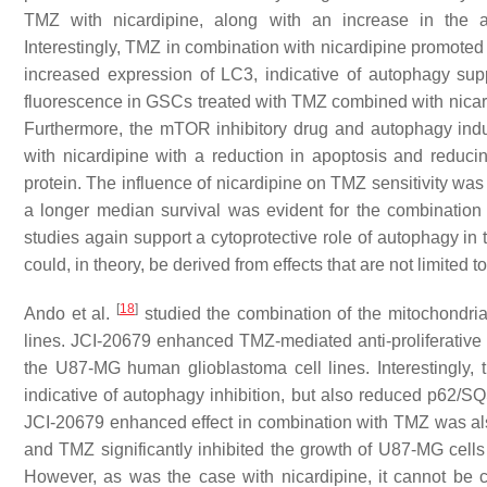
TMZ with nicardipine, along with an increase in the ap
Interestingly, TMZ in combination with nicardipine promote
increased expression of LC3, indicative of autophagy s
fluorescence in GSCs treated with TMZ combined with nicard
Furthermore, the mTOR inhibitory drug and autophagy indu
with nicardipine with a reduction in apoptosis and reducing
protein. The influence of nicardipine on TMZ sensitivity was
a longer median survival was evident for the combination
studies again support a cytoprotective role of autophagy in t
could, in theory, be derived from effects that are not limited 
[
18
]
Ando et al.
studied the combination of the mitochondria
lines. JCI-20679 enhanced TMZ-mediated anti-proliferative 
the U87-MG human glioblastoma cell lines. Interestingly, 
indicative of autophagy inhibition, but also reduced p62/
JCI-20679 enhanced effect in combination with TMZ was also
and TMZ significantly inhibited the growth of U87-MG cell
However, as was the case with nicardipine, it cannot be 