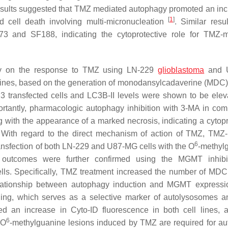
sults suggested that TMZ mediated autophagy promoted an inc
[
1
]
d cell death involving multi-micronucleation
. Similar resu
373 and SF188, indicating the cytoprotective role for TMZ-
agy on the response to TMZ using LN-229
glioblastoma
and 
 lines, based on the generation of monodansylcadaverine (MDC)
 transfected cells and LC3B-II levels were shown to be elev
ortantly, pharmacologic autophagy inhibition with 3-MA in com
 with the appearance of a marked necrosis, indicating a cytopr
 With regard to the direct mechanism of action of TMZ, TMZ
6
nsfection of both LN-229 and U87-MG cells with the O
-methyl
outcomes were further confirmed using the MGMT inhibi
lls. Specifically, TMZ treatment increased the number of MDC
elationship between autophagy induction and MGMT expressi
ining, which serves as a selective marker of autolysosomes a
d an increase in Cyto-ID fluorescence in both cell lines, a
6
 O
-methylguanine lesions induced by TMZ are required for a