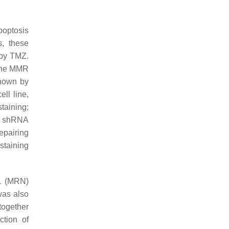
poptosis
s, these
 by TMZ.
the MMR
hown by
ll line,
taining;
n, shRNA
epairing
staining
S1 (MRN)
was also
 together
ction of