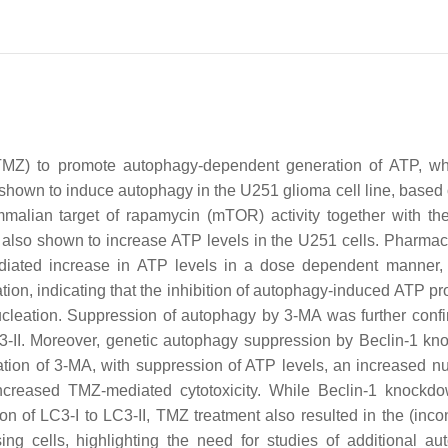
(TMZ) to promote autophagy-dependent generation of ATP, w
 shown to induce autophagy in the U251 glioma cell line, based
ammalian target of rapamycin (mTOR) activity together with 
lso shown to increase ATP levels in the U251 cells. Pharmac
iated increase in ATP levels in a dose dependent manner,
ion, indicating that the inhibition of autophagy-induced ATP pr
ucleation. Suppression of autophagy by 3-MA was further conf
3-II. Moreover, genetic autophagy suppression by Beclin-1 k
zation of 3-MA, with suppression of ATP levels, an increased n
 increased TMZ-mediated cytotoxicity. While Beclin-1 knockd
 of LC3-I to LC3-II, TMZ treatment also resulted in the (incon
g cells, highlighting the need for studies of additional au