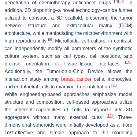
[
7
]
[
13
]
penetration of chemotherapy anticancer drugs
. In
addition, 3D bioprinting–a novel technology–can be further
utilized to construct a 3D scaffold, preserving the tumor
network structure and extracellular matrix (ECM)
architecture, while manipulating the microenvironment with
[
8
]
high reproducibility
. Microfluidic cell culture, in contrast,
can independently modify all parameters of the synthetic
culture system, such as cell types, cell positions, and
[
10
]
precise orientation of tissue–tissue interfaces
.
Additionally, the Tumor-on-a-Chip Device allows the
interaction study among
breast cancer
cells, monocytes,
[
11
]
and endothelial cells to examine T-cell infiltration
.
While engineering-based approaches emphasize model
structure and composition, cell-based approaches utilize
the inherent capabilities of cells to organize into 3D
[
12
]
aggregates without many external cues
. Three-
dimensional spheroids were initially developed as a more
cost-effective and simple approach to 3D modeling