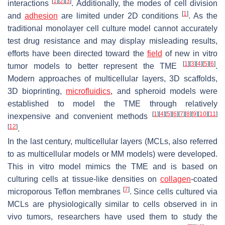
[
1
]
[
2
]
[
3
]
interactions
. Additionally, the modes of cell division
[
1
]
and
adhesion
are limited under 2D conditions
. As the
traditional monolayer cell culture model cannot accurately
test drug resistance and may display misleading results,
efforts have been directed toward the
field
of new in vitro
[
1
]
[
3
]
[
4
]
[
5
]
[
6
]
tumor models to better represent the TME
.
Modern approaches of multicellular layers, 3D scaffolds,
3D bioprinting,
microfluidics
, and spheroid models were
established to model the TME through relatively
[
1
]
[
4
]
[
5
]
[
6
]
[
7
]
[
8
]
[
9
]
[
10
]
[
11
]
inexpensive and convenient methods
[
12
]
.
In the last century, multicellular layers (MCLs, also referred
to as multicellular models or MM models) were developed.
This in vitro model mimics the TME and is based on
culturing cells at tissue-like densities on
collagen
-coated
[
7
]
microporous Teflon membranes
. Since cells cultured via
MCLs are physiologically similar to cells observed in in
vivo tumors, researchers have used them to study the