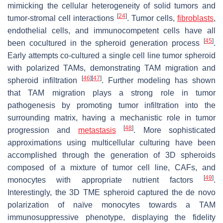
mimicking the cellular heterogeneity of solid tumors and
[
24
]
tumor-stromal cell interactions
. Tumor cells,
fibroblasts
,
endothelial cells, and immunocompetent cells have all
[
45
]
been cocultured in the spheroid generation process
.
Early attempts co-cultured a single cell line tumor spheroid
with polarized TAMs, demonstrating TAM migration and
[
46
]
[
47
]
spheroid infiltration
. Further modeling has shown
that TAM migration plays a strong role in tumor
pathogenesis by promoting tumor infiltration into the
surrounding matrix, having a mechanistic role in tumor
[
48
]
progression and
metastasis
. More sophisticated
approximations using multicellular culturing have been
accomplished through the generation of 3D spheroids
composed of a mixture of tumor cell line, CAFs, and
[
49
]
monocytes with appropriate nutrient factors
.
Interestingly, the 3D TME spheroid captured the de novo
polarization of naïve monocytes towards a TAM
immunosuppressive phenotype, displaying the fidelity