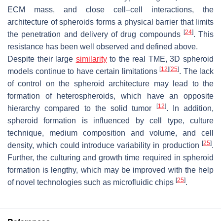
ECM mass, and close cell–cell interactions, the
architecture of spheroids forms a physical barrier that limits
[
24
]
the penetration and delivery of drug compounds
. This
resistance has been well observed and defined above.
Despite their large
similarity
to the real TME, 3D spheroid
[
12
]
[
25
]
models continue to have certain limitations
. The lack
of control on the spheroid architecture may lead to the
formation of heterospheroids, which have an opposite
[
12
]
hierarchy compared to the solid tumor
. In addition,
spheroid formation is influenced by cell type, culture
technique, medium composition and volume, and cell
[
25
]
density, which could introduce variability in production
.
Further, the culturing and growth time required in spheroid
formation is lengthy, which may be improved with the help
[
25
]
of novel technologies such as microfluidic chips
.