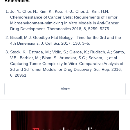
References
Jo, Y.; Choi, N.; Kim, K.; Koo, H.-J.; Choi, J.; Kim, H.N.
Chemoresistance of Cancer Cells: Requirements of Tumor
Microenvironment-mimicking In Vitro Models in Anti-Cancer
Drug Development. Theranostics 2018, 8, 5259–5275.
Bissell, M.J. Goodbye Flat Biology—Time for the 3rd and the
4th Dimensions. J. Cell Sci. 2017, 130, 3–5.
Stock, K.; Estrada, M.; Vidic, S.; Gjerde, K.; Rudisch, A.; Santo,
V.E.; Barbier, M.; Blom, S.; Arundkar, S.C.; Selvam, I.; et al.
Capturing Tumor Complexity In Vitro: Comparative Analysis of
2d and 3d Tumor Models for Drug Discovery. Sci. Rep. 2016,
6, 28951.
More