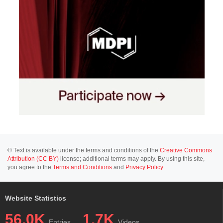
© Text is available under the terms and conditions of the
Creative Commons
Attribution (CC BY)
license; additional terms may apply. By using this site,
you agree to the
Terms and Conditions
and
Privacy Policy
.
Website Statistics
56.0K
1.7K
Entries
Videos