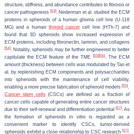
structure, stiffness, and abundance contributes to fibrosis or
[
53
]
cancer pathogenesis
. Nederman et al. studied the ECM
proteins in spheroids of a human glioma cell line (U-118
MG) and a human
thyroid cancer
cell line (HTh-7) and
found that 3D spheroids show increased expression of
ECM proteins, including fibronectin, laminin, and collagens
[
54
]
. Notably, spheroids may be further engineered to better
[
55
]
[
56
]
capitulate the ECM feature of the TME
. The ECM
amount (thickness) between cells was modulated by Tao et
al. by replenishing ECM components and polysaccharides
into spheroids with the maintenance of cell viability,
[
55
]
enabling a more precise fabrication of spheroid models
.
Cancer stem cells
(CSCs) are defined as a fraction of
cancer cells capable of generating entire cancer structures
[
57
]
due to their self-renewal and differentiation potential
. As
the formation of spheroids in vitro is regarded as a
convenient marker to identify CSCs, tumor-derived
[
57
]
spheroids exhibit a close relationship to CSC research
.