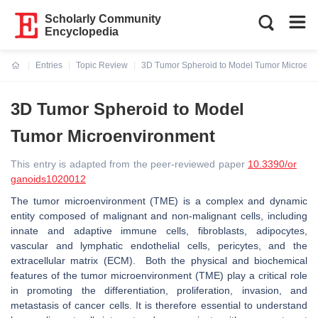
Scholarly Community
Encyclopedia
Entries
Topic Review
3D Tumor Spheroid to Model Tumor Microenv
Current:
3D Tumor Spheroid to Model
Tumor Microenvironment
This entry is adapted from the peer-reviewed paper
10.3390/or
ganoids1020012
The tumor microenvironment (TME) is a complex and dynamic
entity composed of malignant and non-malignant cells, including
innate and adaptive immune cells, fibroblasts, adipocytes,
vascular and lymphatic endothelial cells, pericytes, and the
extracellular matrix (ECM). Both the physical and biochemical
features of the tumor microenvironment (TME) play a critical role
in promoting the differentiation, proliferation, invasion, and
metastasis of cancer cells. It is therefore essential to understand