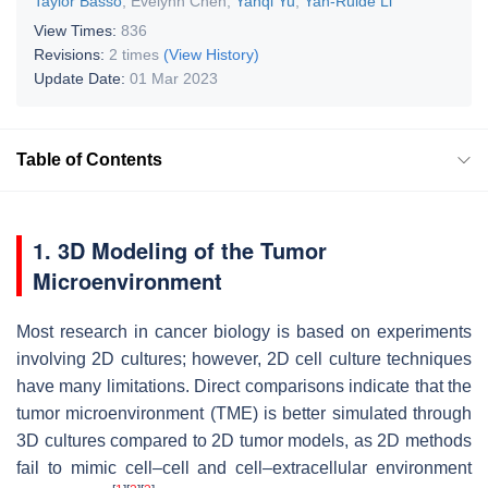
Taylor Basso
,
Evelynn Chen
,
Yanqi Yu
,
Yan-Ruide Li
View Times:
836
Revisions:
2 times
(View History)
Update Date:
01 Mar 2023
Table of Contents
1. 3D Modeling of the Tumor
Microenvironment
Most research in cancer biology is based on experiments
involving 2D cultures; however, 2D cell culture techniques
have many limitations. Direct comparisons indicate that the
tumor microenvironment (TME) is better simulated through
3D cultures compared to 2D tumor models, as 2D methods
fail to mimic cell–cell and cell–extracellular environment