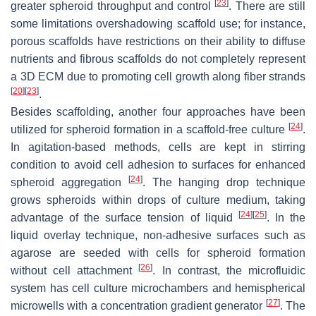
[
23
]
greater spheroid throughput and control
. There are still
some limitations overshadowing scaffold use; for instance,
porous scaffolds have restrictions on their ability to diffuse
nutrients and fibrous scaffolds do not completely represent
a 3D ECM due to promoting cell growth along fiber strands
[
20
]
[
23
]
.
Besides scaffolding, another four approaches have been
[
24
]
utilized for spheroid formation in a scaffold-free culture
.
In agitation-based methods, cells are kept in stirring
condition to avoid cell adhesion to surfaces for enhanced
[
24
]
spheroid aggregation
. The hanging drop technique
grows spheroids within drops of culture medium, taking
[
24
]
[
25
]
advantage of the surface tension of liquid
. In the
liquid overlay technique, non-adhesive surfaces such as
agarose are seeded with cells for spheroid formation
[
26
]
without cell attachment
. In contrast, the microfluidic
system has cell culture microchambers and hemispherical
[
27
]
microwells with a concentration gradient generator
. The