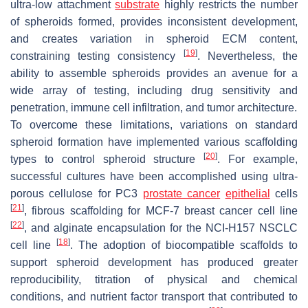
ultra-low attachment
substrate
highly restricts the number
of spheroids formed, provides inconsistent development,
and creates variation in spheroid ECM content,
[
19
]
constraining testing consistency
. Nevertheless, the
ability to assemble spheroids provides an avenue for a
wide array of testing, including drug sensitivity and
penetration, immune cell infiltration, and tumor architecture.
To overcome these limitations, variations on standard
spheroid formation have implemented various scaffolding
[
20
]
types to control spheroid structure
. For example,
successful cultures have been accomplished using ultra-
porous cellulose for PC3
prostate cancer
epithelial
cells
[
21
]
, fibrous scaffolding for MCF-7 breast cancer cell line
[
22
]
, and alginate encapsulation for the NCI-H157 NSCLC
[
18
]
cell line
. The adoption of biocompatible scaffolds to
support spheroid development has produced greater
reproducibility, titration of physical and chemical
conditions, and nutrient factor transport that contributed to