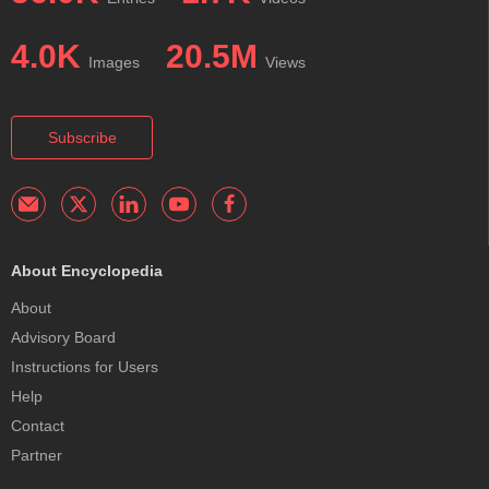
4.0K
20.5M
Images
Views
Subscribe
About Encyclopedia
About
Advisory Board
Instructions for Users
Help
Contact
Partner