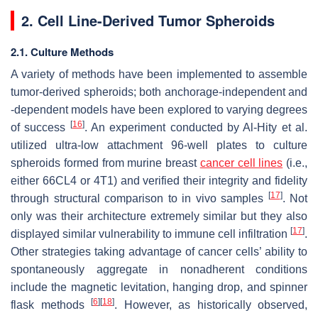
2. Cell Line-Derived Tumor Spheroids
2.1. Culture Methods
A variety of methods have been implemented to assemble
tumor-derived spheroids; both anchorage-independent and
-dependent models have been explored to varying degrees
[
16
]
of success
. An experiment conducted by Al-Hity et al.
utilized ultra-low attachment 96-well plates to culture
spheroids formed from murine breast
cancer cell lines
(i.e.,
either 66CL4 or 4T1) and verified their integrity and fidelity
[
17
]
through structural comparison to in vivo samples
. Not
only was their architecture extremely similar but they also
[
17
]
displayed similar vulnerability to immune cell infiltration
.
Other strategies taking advantage of cancer cells’ ability to
spontaneously aggregate in nonadherent conditions
include the magnetic levitation, hanging drop, and spinner
[
6
]
[
18
]
flask methods
. However, as historically observed,