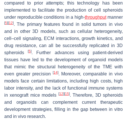
compared to prior attempts; this technology has been
implemented to facilitate the production of cell spheroids
under reproducible conditions in a high-
throughput
manner
[
5
]
[
12
]
. The primary features found in solid tumors in vivo
and in other 3D models, such as cellular heterogeneity,
cell–cell signaling, ECM interactions, growth kinetics, and
drug resistance, can all be successfully replicated in 3D
[
5
]
spheroids
. Further advances using patient-derived
tissues have led to the development of organoid models
that mimic the structural heterogeneity of the TME with
[
14
]
even greater precision
. Moreover, comparable in vivo
models face certain limitations, including high costs, high
labor intensity, and the lack of functional immune systems
[
12
]
[
15
]
in xenograft mice models
. Therefore, 3D spheroids
and organoids can complement current therapeutic
development strategies, filling in the gap between in vitro
and in vivo research.