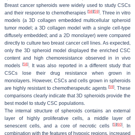
Breast cancer spheroids were widely used to study CSCs
[
58
]
[
59
]
and their response to chemotherapies
. Three in vitro
models (a 3D collagen embedded multicellular spheroid
tumor model; a 3D collagen model with a single cell-type
diffusely embedded; and a 2D monolayer) were compared
directly to culture two breast cancer cell lines. As expected,
only the 3D spheroid model displayed the enriched CSC
content and high chemoresistance observed in in vivo
[
58
]
models
. It was also reported in a different study that
CSCs lose their drug resistance when grown in
monolayers. However, CSCs and cells grown in spheroids
[
59
]
are highly resistant to chemotherapeutic agents
. These
comparisons clearly indicate that 3D spheroids provide the
best model to study CSC populations.
The internal structure of spheroids contains an external
layer of highly proliferative cells, a middle layer of
[
5
]
[
60
]
senescent cells, and a core of necrotic cells
. In
combination with the features of hypoxic regions, increased