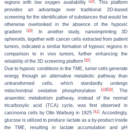
[
39
]
regions with low oxygen availability
. This platform
provides an advantage over traditional 2D-based
screening for the identification of substances that would be
otherwise overlooked in the absence of the hypoxic
[
39
]
gradient
. In another study, nanoimprinting 3D
spheroids, together with cancer cells extracted from patient
tumors, indicated a similar formation of hypoxic regions in
comparison to in vivo tumors, further enhancing the
[
40
]
reliability of the 3D screening platform
.
Due to hypoxic conditions in the TME, tumor cells generate
energy through an alternative metabolic pathway than
untransformed cells, which standardly undergo
[
24
]
[
38
]
mitochondrial oxidative phosphorylation
. The
anaerobic metabolism pathway, instead of the normal
tricarboxylic acid (TCA) cycle, was first observed in
[
41
]
carcinoma cells by Otto Warburg in 1925
. Accordingly,
glucose is utilized to produce lactate as a by-product inside
the TME, resulting in lactate accumulation and pH