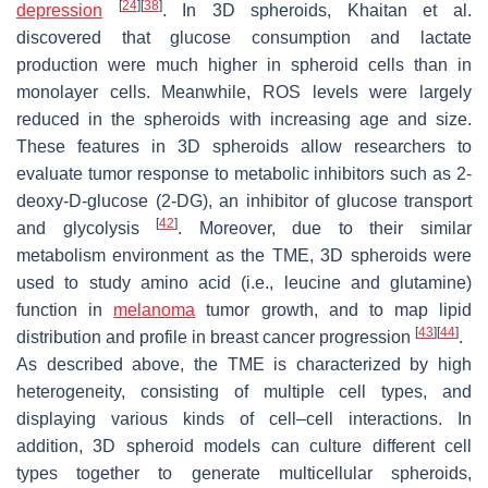
[
24
]
[
38
]
depression
. In 3D spheroids, Khaitan et al.
discovered that glucose consumption and lactate
production were much higher in spheroid cells than in
monolayer cells. Meanwhile, ROS levels were largely
reduced in the spheroids with increasing age and size.
These features in 3D spheroids allow researchers to
evaluate tumor response to metabolic inhibitors such as 2-
deoxy-D-glucose (2-DG), an inhibitor of glucose transport
[
42
]
and glycolysis
. Moreover, due to their similar
metabolism environment as the TME, 3D spheroids were
used to study amino acid (i.e., leucine and glutamine)
function in
melanoma
tumor growth, and to map lipid
[
43
]
[
44
]
distribution and profile in breast cancer progression
.
As described above, the TME is characterized by high
heterogeneity, consisting of multiple cell types, and
displaying various kinds of cell–cell interactions. In
addition, 3D spheroid models can culture different cell
types together to generate multicellular spheroids,