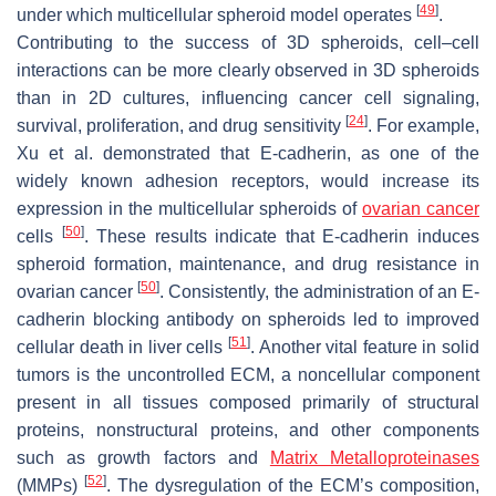
[
49
]
under which multicellular spheroid model operates
.
Contributing to the success of 3D spheroids, cell–cell
interactions can be more clearly observed in 3D spheroids
than in 2D cultures, influencing cancer cell signaling,
[
24
]
survival, proliferation, and drug sensitivity
. For example,
Xu et al. demonstrated that E-cadherin, as one of the
widely known adhesion receptors, would increase its
expression in the multicellular spheroids of
ovarian cancer
[
50
]
cells
. These results indicate that E-cadherin induces
spheroid formation, maintenance, and drug resistance in
[
50
]
ovarian cancer
. Consistently, the administration of an E-
cadherin blocking antibody on spheroids led to improved
[
51
]
cellular death in liver cells
. Another vital feature in solid
tumors is the uncontrolled ECM, a noncellular component
present in all tissues composed primarily of structural
proteins, nonstructural proteins, and other components
such as growth factors and
Matrix Metalloproteinases
[
52
]
(MMPs)
. The dysregulation of the ECM’s composition,