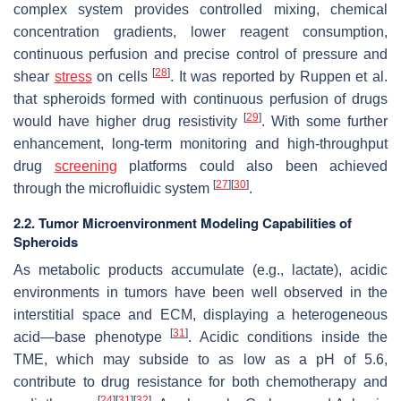
complex system provides controlled mixing, chemical
concentration gradients, lower reagent consumption,
continuous perfusion and precise control of pressure and
[
28
]
shear
stress
on cells
. It was reported by Ruppen et al.
that spheroids formed with continuous perfusion of drugs
[
29
]
would have higher drug resistivity
. With some further
enhancement, long-term monitoring and high-throughput
drug
screening
platforms could also been achieved
[
27
]
[
30
]
through the microfluidic system
.
2.2. Tumor Microenvironment Modeling Capabilities of
Spheroids
As metabolic products accumulate (e.g., lactate), acidic
environments in tumors have been well observed in the
interstitial space and ECM, displaying a heterogeneous
[
31
]
acid—base phenotype
. Acidic conditions inside the
TME, which may subside to as low as a pH of 5.6,
contribute to drug resistance for both chemotherapy and
[
24
]
[
31
]
[
32
]