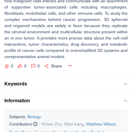
how malignant cells interact and communicate with an assortment
of supportive tumor-associated cells including macrophages,
fibroblasts, endothelial cells, and other immune cells. To study the
complex mechanisms behind cancer progression, 3D spheroid
and organoid models are widely in favor because they replicate
the stromal environment and multicellular structure present within
an in vivo tumor. It provides more precise data about the cell–cell
interactions, tumor characteristics, drug discovery, and metabolic
profile of cancer cells compared to oversimplified 2D systems and
unrepresentative animal models.
0
0
0
Share
Keywords
Information
Subjects:
Biology
Contributors
:
Yichen Zhu
,
Elliot Kang
,
Matthew Wilson
,