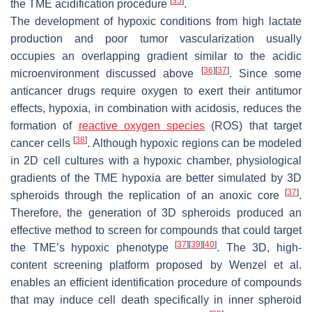
[
35
]
the TME acidification procedure
.
The development of hypoxic conditions from high lactate
production and poor tumor vascularization usually
occupies an overlapping gradient similar to the acidic
[
36
]
[
37
]
microenvironment discussed above
. Since some
anticancer drugs require oxygen to exert their antitumor
effects, hypoxia, in combination with acidosis, reduces the
formation of
reactive oxygen species
(ROS) that target
[
38
]
cancer cells
. Although hypoxic regions can be modeled
in 2D cell cultures with a hypoxic chamber, physiological
gradients of the TME hypoxia are better simulated by 3D
[
37
]
spheroids through the replication of an anoxic core
.
Therefore, the generation of 3D spheroids produced an
effective method to screen for compounds that could target
[
37
]
[
39
]
[
40
]
the TME’s hypoxic phenotype
. The 3D, high-
content screening platform proposed by Wenzel et al.
enables an efficient identification procedure of compounds
that may induce cell death specifically in inner spheroid