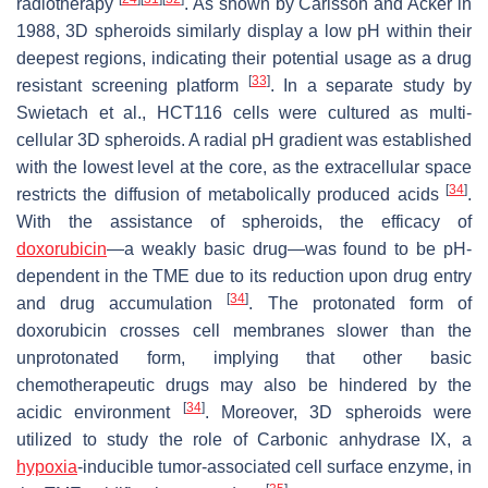
radiotherapy
. As shown by Carlsson and Acker in
1988, 3D spheroids similarly display a low pH within their
deepest regions, indicating their potential usage as a drug
[
33
]
resistant screening platform
. In a separate study by
Swietach et al., HCT116 cells were cultured as multi-
cellular 3D spheroids. A radial pH gradient was established
with the lowest level at the core, as the extracellular space
[
34
]
restricts the diffusion of metabolically produced acids
.
With the assistance of spheroids, the efficacy of
doxorubicin
—a weakly basic drug—was found to be pH-
dependent in the TME due to its reduction upon drug entry
[
34
]
and drug accumulation
. The protonated form of
doxorubicin crosses cell membranes slower than the
unprotonated form, implying that other basic
chemotherapeutic drugs may also be hindered by the
[
34
]
acidic environment
. Moreover, 3D spheroids were
utilized to study the role of Carbonic anhydrase IX, a
hypoxia
-inducible tumor-associated cell surface enzyme, in