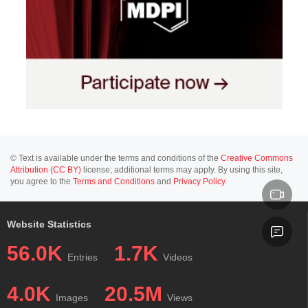
© Text is available under the terms and conditions of the
Creative Commons
Attribution (CC BY)
license; additional terms may apply. By using this site,
you agree to the
Terms and Conditions
and
Privacy Policy
.
Website Statistics
56.0K
1.7K
Entries
Videos
4.0K
20.5M
Images
Views