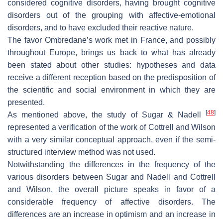
considered cognitive disorders, having brought cognitive
disorders out of the grouping with affective-emotional
disorders, and to have excluded their reactive nature.
The favor Ombredane’s work met in France, and possibly
throughout Europe, brings us back to what has already
been stated about other studies: hypotheses and data
receive a different reception based on the predisposition of
the scientific and social environment in which they are
presented.
[
48
]
As mentioned above, the study of Sugar & Nadell
represented a verification of the work of Cottrell and Wilson
with a very similar conceptual approach, even if the semi-
structured interview method was not used.
Notwithstanding the differences in the frequency of the
various disorders between Sugar and Nadell and Cottrell
and Wilson, the overall picture speaks in favor of a
considerable frequency of affective disorders. The
differences are an increase in optimism and an increase in