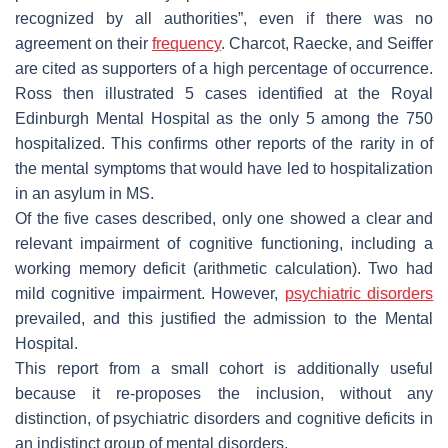
recognized by all authorities”, even if there was no
agreement on their
frequency
. Charcot, Raecke, and Seiffer
are cited as supporters of a high percentage of occurrence.
Ross then illustrated 5 cases identified at the Royal
Edinburgh Mental Hospital as the only 5 among the 750
hospitalized. This confirms other reports of the rarity in of
the mental symptoms that would have led to hospitalization
in an asylum in MS.
Of the five cases described, only one showed a clear and
relevant impairment of cognitive functioning, including a
working memory deficit (arithmetic calculation). Two had
mild cognitive impairment. However,
psychiatric disorders
prevailed, and this justified the admission to the Mental
Hospital.
This report from a small cohort is additionally useful
because it re-proposes the inclusion, without any
distinction, of psychiatric disorders and cognitive deficits in
an indistinct group of mental disorders.