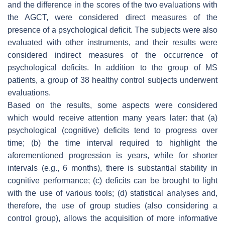
and the difference in the scores of the two evaluations with
the AGCT, were considered direct measures of the
presence of a psychological deficit. The subjects were also
evaluated with other instruments, and their results were
considered indirect measures of the occurrence of
psychological deficits. In addition to the group of MS
patients, a group of 38 healthy control subjects underwent
evaluations.
Based on the results, some aspects were considered
which would receive attention many years later: that (a)
psychological (cognitive) deficits tend to progress over
time; (b) the time interval required to highlight the
aforementioned progression is years, while for shorter
intervals (e.g., 6 months), there is substantial stability in
cognitive performance; (c) deficits can be brought to light
with the use of various tools; (d) statistical analyses and,
therefore, the use of group studies (also considering a
control group), allows the acquisition of more informative