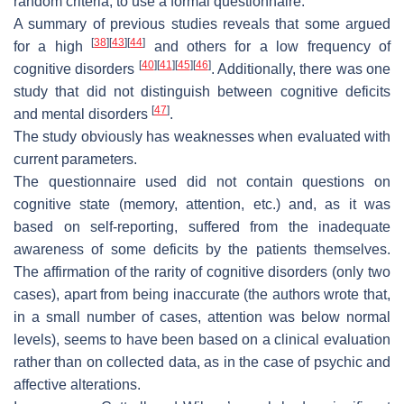
random criteria, to use a formal questionnaire.
A summary of previous studies reveals that some argued
[
38
]
[
43
]
[
44
]
for a high
and others for a low frequency of
[
40
]
[
41
]
[
45
]
[
46
]
cognitive disorders
. Additionally, there was one
study that did not distinguish between cognitive deficits
[
47
]
and mental disorders
.
The study obviously has weaknesses when evaluated with
current parameters.
The questionnaire used did not contain questions on
cognitive state (memory, attention, etc.) and, as it was
based on self-reporting, suffered from the inadequate
awareness of some deficits by the patients themselves.
The affirmation of the rarity of cognitive disorders (only two
cases), apart from being inaccurate (the authors wrote that,
in a small number of cases, attention was below normal
levels), seems to have been based on a clinical evaluation
rather than on collected data, as in the case of psychic and
affective alterations.