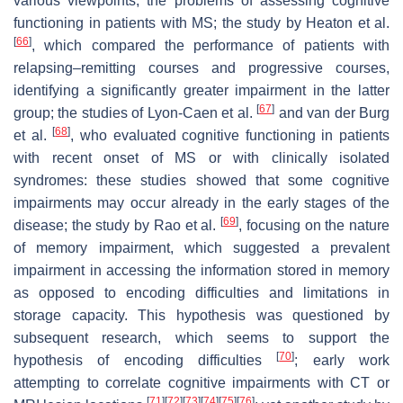
various viewpoints, the problems of assessing cognitive
functioning in patients with MS; the study by Heaton et al.
[
66
]
, which compared the performance of patients with
relapsing–remitting courses and progressive courses,
identifying a significantly greater impairment in the latter
[
67
]
group; the studies of Lyon-Caen et al.
and van der Burg
[
68
]
et al.
, who evaluated cognitive functioning in patients
with recent onset of MS or with clinically isolated
syndromes: these studies showed that some cognitive
impairments may occur already in the early stages of the
[
69
]
disease; the study by Rao et al.
, focusing on the nature
of memory impairment, which suggested a prevalent
impairment in accessing the information stored in memory
as opposed to encoding difficulties and limitations in
storage capacity. This hypothesis was questioned by
subsequent research, which seems to support the
[
70
]
hypothesis of encoding difficulties
; early work
attempting to correlate cognitive impairments with CT or
[
71
]
[
72
]
[
73
]
[
74
]
[
75
]
[
76
]