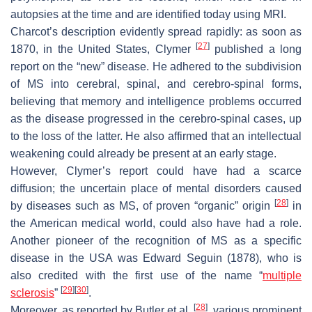
autopsies at the time and are identified today using MRI.
Charcot’s description evidently spread rapidly: as soon as
[
27
]
1870, in the United States, Clymer
published a long
report on the “new” disease. He adhered to the subdivision
of MS into cerebral, spinal, and cerebro-spinal forms,
believing that memory and intelligence problems occurred
as the disease progressed in the cerebro-spinal cases, up
to the loss of the latter. He also affirmed that an intellectual
weakening could already be present at an early stage.
However, Clymer’s report could have had a scarce
diffusion; the uncertain place of mental disorders caused
[
28
]
by diseases such as MS, of proven “organic” origin
in
the American medical world, could also have had a role.
Another pioneer of the recognition of MS as a specific
disease in the USA was Edward Seguin (1878), who is
also credited with the first use of the name “
multiple
[
29
]
[
30
]
sclerosis
”
.
[
28
]
Moreover, as reported by Butler et al.
, various prominent