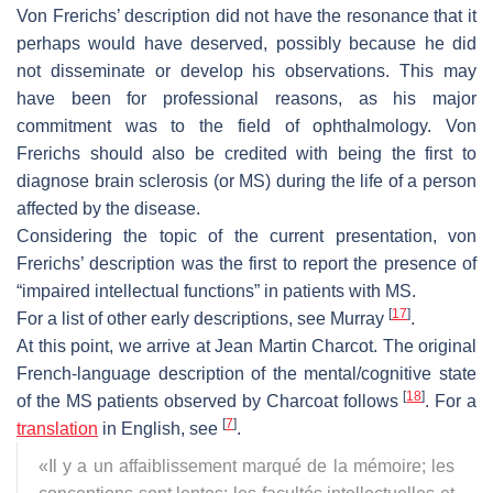
Von Frerichs’ description did not have the resonance that it
perhaps would have deserved, possibly because he did
not disseminate or develop his observations. This may
have been for professional reasons, as his major
commitment was to the field of ophthalmology. Von
Frerichs should also be credited with being the first to
diagnose brain sclerosis (or MS) during the life of a person
affected by the disease.
Considering the topic of the current presentation, von
Frerichs’ description was the first to report the presence of
“impaired intellectual functions” in patients with MS.
[
17
]
For a list of other early descriptions, see Murray
.
At this point, we arrive at Jean Martin Charcot. The original
French-language description of the mental/cognitive state
[
18
]
of the MS patients observed by Charcoat follows
. For a
[
7
]
translation
in English, see
.
«
Il y a un affaiblissement marqué de la mémoire; les