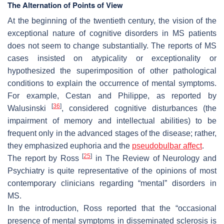
The Alternation of Points of View
At the beginning of the twentieth century, the vision of the
exceptional nature of cognitive disorders in MS patients
does not seem to change substantially. The reports of MS
cases insisted on atypicality or exceptionality or
hypothesized the superimposition of other pathological
conditions to explain the occurrence of mental symptoms.
For example, Cestan and Philippe, as reported by
[
36
]
Walusinski
, considered cognitive disturbances (the
impairment of memory and intellectual abilities) to be
frequent only in the advanced stages of the disease; rather,
they emphasized euphoria and the
pseudobulbar affect
.
[
25
]
The report by Ross
in
The Review of Neurology and
Psychiatry
is quite representative of the opinions of most
contemporary clinicians regarding “mental” disorders in
MS.
In the introduction, Ross reported that the “occasional
presence of mental symptoms in disseminated sclerosis is