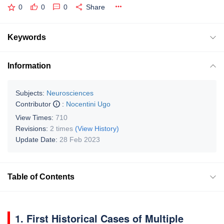
0
0
0
Share
Keywords
Information
Subjects:
Neurosciences
Contributor
:
Nocentini Ugo
View Times:
710
Revisions:
2 times
(View History)
Update Date:
28 Feb 2023
Table of Contents
1. First Historical Cases of Multiple