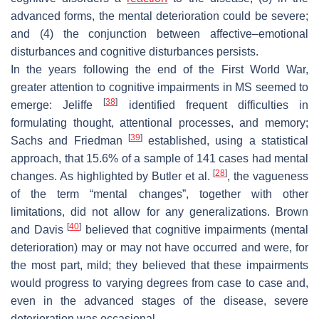
advanced forms, the mental deterioration could be severe;
and (4) the conjunction between affective–emotional
disturbances and cognitive disturbances persists.
In the years following the end of the First World War,
greater attention to cognitive impairments in MS seemed to
[
38
]
emerge: Jeliffe
identified frequent difficulties in
formulating thought, attentional processes, and memory;
[
39
]
Sachs and Friedman
established, using a statistical
approach, that 15.6% of a sample of 141 cases had mental
[
28
]
changes. As highlighted by Butler et al.
, the vagueness
of the term “mental changes”, together with other
limitations, did not allow for any generalizations. Brown
[
40
]
and Davis
believed that cognitive impairments (mental
deterioration) may or may not have occurred and were, for
the most part, mild; they believed that these impairments
would progress to varying degrees from case to case and,
even in the advanced stages of the disease, severe
deterioration was occasional.