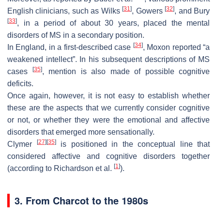
[
31
]
[
32
]
English clinicians, such as Wilks
, Gowers
, and Bury
[
33
]
, in a period of about 30 years, placed the mental
disorders of MS in a secondary position.
[
34
]
In England, in a first-described case
, Moxon reported “a
weakened intellect”. In his subsequent descriptions of MS
[
35
]
cases
, mention is also made of possible cognitive
deficits.
Once again, however, it is not easy to establish whether
these are the aspects that we currently consider cognitive
or not, or whether they were the emotional and affective
disorders that emerged more sensationally.
[
27
]
[
35
]
Clymer
is positioned in the conceptual line that
considered affective and cognitive disorders together
[
1
]
(according to Richardson et al.
).
3. From Charcot to the 1980s