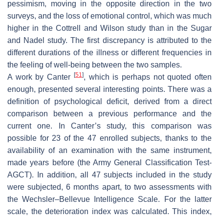
pessimism, moving in the opposite direction in the two
surveys, and the loss of emotional control, which was much
higher in the Cottrell and Wilson study than in the Sugar
and Nadel study. The first discrepancy is attributed to the
different durations of the illness or different frequencies in
the feeling of well-being between the two samples.
[
51
]
A work by Canter
, which is perhaps not quoted often
enough, presented several interesting points. There was a
definition of psychological deficit, derived from a direct
comparison between a previous performance and the
current one. In Canter’s study, this comparison was
possible for 23 of the 47 enrolled subjects, thanks to the
availability of an examination with the same instrument,
made years before (the Army General Classification Test-
AGCT). In addition, all 47 subjects included in the study
were subjected, 6 months apart, to two assessments with
the Wechsler–Bellevue Intelligence Scale. For the latter
scale, the deterioration index was calculated. This index,