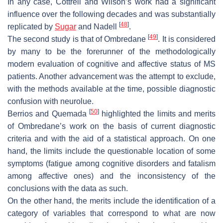
In any case, Cottrell and Wilson’s work had a significant
influence over the following decades and was substantially
[
48
]
replicated by
Sugar
and Nadell
.
[
49
]
The second study is that of Ombredane
. It is considered
by many to be the forerunner of the methodologically
modern evaluation of cognitive and affective status of MS
patients. Another advancement was the attempt to exclude,
with the methods available at the time, possible diagnostic
confusion with neurolue.
[
50
]
Berrios and Quemada
highlighted the limits and merits
of Ombredane’s work on the basis of current diagnostic
criteria and with the aid of a statistical approach. On one
hand, the limits include the questionable location of some
symptoms (fatigue among cognitive disorders and fatalism
among affective ones) and the inconsistency of the
conclusions with the data as such.
On the other hand, the merits include the identification of a
category of variables that correspond to what are now