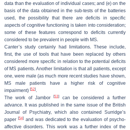
data than the evaluation of individual cases; and (e) on the
basis of the data obtained in the sub-tests of the batteries
used, the possibility that there are deficits in specific
aspects of cognitive functioning is taken into consideration;
some of these features correspond to deficits currently
considered to be prevalent in people with MS.
Canter’s study certainly had limitations. These include,
first, the use of tools that have been replaced by others
considered more specific in relation to the potential deficits
of MS patients. Another limitation is that all patients, except
one, were male (as much more recent studies have shown,
MS male patients have a higher risk of cognitive
[
52
]
impairment)
.
[
53
]
The work of Jambor
can be considered a further
advance. It was published in the same issue of the
British
Journal of Psychiatry
, which also contained Surridge’s
[
54
]
paper
and was dedicated to the evaluation of psycho-
affective disorders. This work was a further index of the