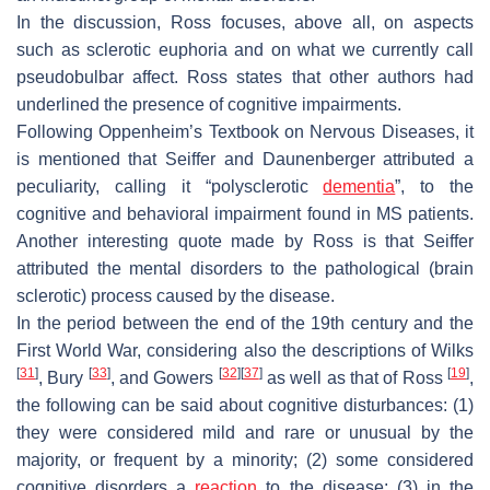
In the discussion, Ross focuses, above all, on aspects
such as sclerotic euphoria and on what we currently call
pseudobulbar affect. Ross states that other authors had
underlined the presence of cognitive impairments.
Following Oppenheim’s
Textbook on Nervous Diseases
, it
is mentioned that Seiffer and Daunenberger attributed a
peculiarity, calling it “polysclerotic
dementia
”, to the
cognitive and behavioral impairment found in MS patients.
Another interesting quote made by Ross is that Seiffer
attributed the mental disorders to the pathological (brain
sclerotic) process caused by the disease.
In the period between the end of the 19th century and the
First World War, considering also the descriptions of Wilks
[
31
]
[
33
]
[
32
]
[
37
]
[
19
]
, Bury
, and Gowers
as well as that of Ross
,
the following can be said about cognitive disturbances: (1)
they were considered mild and rare or unusual by the
majority, or frequent by a minority; (2) some considered
cognitive disorders a
reaction
to the disease; (3) in the