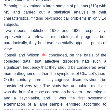
[
41
]
Bohmig
examined a large sample of patients (318) with
MS and carried out a statistical analysis of their
characteristics, finding psychological problems in only 14
subjects.
Two reports published 1926 and 1929, respectively,
represented a relevant methodological progress but,
paradoxically, they hold two essentially opposite points of
view.
[
42
]
Cottrell and Wilson
concluded, on the basis of the
collected data, that affective disorders had such a
significant frequency that they should be considered even
more pathognomonic than the symptoms of Charcot’s triad.
On the contrary, more strictly cognitive disorders should be
considered very rare. The study has undoubted merits: it
was the fruit of a close cooperation between a neurologist
and a psychiatrist, and it was the first systematic
examination of a large sample, enrolled according to