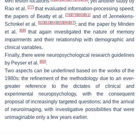
MRI lesion locations
; yet another study by
[
77
]
Rao et al.
that evaluated information-processing speed;
[
78
]
[
79
]
[
80
]
[
81
]
the papers of Beatty et al.
and of Jennekens-
[
82
]
[
83
]
[
84
]
[
85
]
[
86
]
[
87
]
Schinkel et al.
; and the paper by Minden
[
88
]
et al.
that again investigated the nature of memory
impairments and their relationship with demographic and
clinical variables.
Finally, there were neuropsychological research guidelines
[
89
]
by Peyser et al.
.
Two aspects can be underlined based on the works of the
1980s: the refinement of the methodology due to an ever-
greater reference to the dictates of clinical and
experimental neuropsychology, with the consequent
proposal of increasingly targeted questions; and the arrival
of neuroimaging, with investigative possibilities that were
unimaginable only a few years earlier.