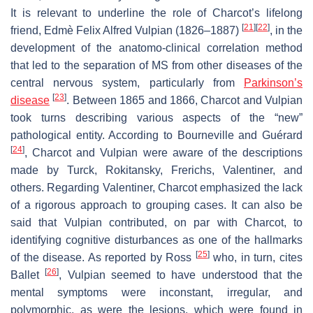
It is relevant to underline the role of Charcot’s lifelong
[
21
]
[
22
]
friend, Edmè Felix Alfred Vulpian (1826–1887)
, in the
development of the anatomo-clinical correlation method
that led to the separation of MS from other diseases of the
central nervous system, particularly from
Parkinson’s
[
23
]
disease
. Between 1865 and 1866, Charcot and Vulpian
took turns describing various aspects of the “new”
pathological entity. According to Bourneville and Guérard
[
24
]
, Charcot and Vulpian were aware of the descriptions
made by Turck, Rokitansky, Frerichs, Valentiner, and
others. Regarding Valentiner, Charcot emphasized the lack
of a rigorous approach to grouping cases. It can also be
said that Vulpian contributed, on par with Charcot, to
identifying cognitive disturbances as one of the hallmarks
[
25
]
of the disease. As reported by Ross
who, in turn, cites
[
26
]
Ballet
, Vulpian seemed to have understood that the
mental symptoms were inconstant, irregular, and
polymorphic, as were the lesions, which were found in