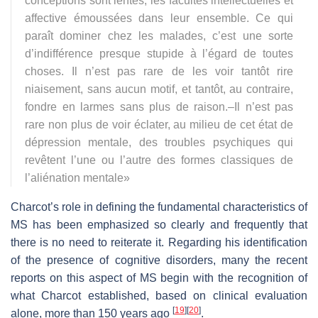
conceptions sont lentes; les facultés intellectuelles et
affective émoussées dans leur ensemble. Ce qui
paraît dominer chez les malades, c’est une sorte
d’indifférence presque stupide à l’égard de toutes
choses. Il n’est pas rare de les voir tantôt rire
niaisement, sans aucun motif, et tantôt, au contraire,
fondre en larmes sans plus de raison.–Il n’est pas
rare non plus de voir éclater, au milieu de cet état de
dépression mentale, des troubles psychiques qui
revêtent l’une ou l’autre des formes classiques de
l’aliénation mentale
»
Charcot’s role in defining the fundamental characteristics of
MS has been emphasized so clearly and frequently that
there is no need to reiterate it. Regarding his identification
of the presence of cognitive disorders, many the recent
reports on this aspect of MS begin with the recognition of
what Charcot established, based on clinical evaluation
[
19
]
[
20
]
alone, more than 150 years ago
.