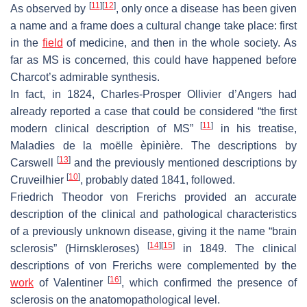
[
11
]
[
12
]
As observed by
, only once a disease has been given
a name and a frame does a cultural change take place: first
in the
field
of medicine, and then in the whole society. As
far as MS is concerned, this could have happened before
Charcot’s admirable synthesis.
In fact, in 1824, Charles-Prosper Ollivier d’Angers had
already reported a case that could be considered “the first
[
11
]
modern clinical description of MS”
in his treatise,
Maladies de la moëlle èpinière.
The descriptions by
[
13
]
Carswell
and the previously mentioned descriptions by
[
10
]
Cruveilhier
, probably dated 1841, followed.
Friedrich Theodor von Frerichs provided an accurate
description of the clinical and pathological characteristics
of a previously unknown disease, giving it the name “brain
[
14
]
[
15
]
sclerosis” (
Hirnskleroses
)
in 1849. The clinical
descriptions of von Frerichs were complemented by the
[
16
]
work
of Valentiner
, which confirmed the presence of
sclerosis on the anatomopathological level.