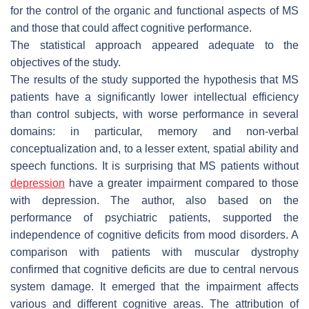
for the control of the organic and functional aspects of MS
and those that could affect cognitive performance.
The statistical approach appeared adequate to the
objectives of the study.
The results of the study supported the hypothesis that MS
patients have a significantly lower intellectual efficiency
than control subjects, with worse performance in several
domains: in particular, memory and non-verbal
conceptualization and, to a lesser extent, spatial ability and
speech functions. It is surprising that MS patients without
depression
have a greater impairment compared to those
with depression. The author, also based on the
performance of psychiatric patients, supported the
independence of cognitive deficits from mood disorders. A
comparison with patients with muscular dystrophy
confirmed that cognitive deficits are due to central nervous
system damage. It emerged that the impairment affects
various and different cognitive areas. The attribution of