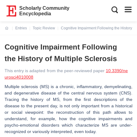
Scholarly Community
Encyclopedia
Entries
Topic Review
Cognitive Impairment Following the History of 
Current:
Cognitive Impairment Following
the History of Multiple Sclerosis
This entry is adapted from the peer-reviewed paper
10.3390/ne
urosci4010008
Multiple sclerosis (MS) is a chronic, inflammatory, demyelinating,
and degenerative disease of the central nervous system (CNS).
Tracing the history of MS, from the first descriptions of the
disease to the present day, is not only important from a historical
or social viewpoint: the reconstruction of this path allows to
understand, for example, how the cognitive impairments and
psycho-emotional disorders which characterize MS are under-
recognized or variously interpreted, even today.