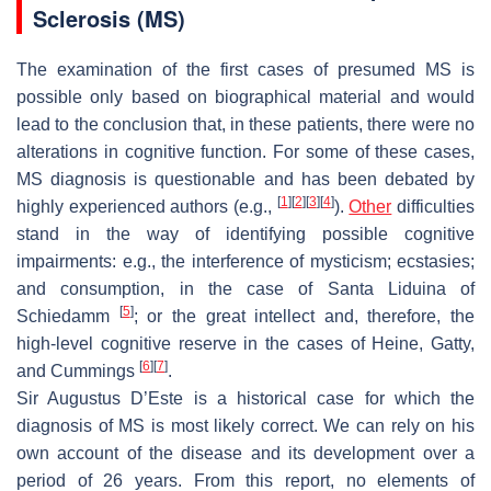
Sclerosis (MS)
The examination of the first cases of presumed MS is
possible only based on biographical material and would
lead to the conclusion that, in these patients, there were no
alterations in cognitive function. For some of these cases,
MS diagnosis is questionable and has been debated by
[
1
]
[
2
]
[
3
]
[
4
]
highly experienced authors (e.g.,
).
Other
difficulties
stand in the way of identifying possible cognitive
impairments: e.g., the interference of mysticism; ecstasies;
and consumption, in the case of Santa Liduina of
[
5
]
Schiedamm
; or the great intellect and, therefore, the
high-level cognitive reserve in the cases of Heine, Gatty,
[
6
]
[
7
]
and Cummings
.
Sir Augustus D’Este is a historical case for which the
diagnosis of MS is most likely correct. We can rely on his
own account of the disease and its development over a
period of 26 years. From this report, no elements of