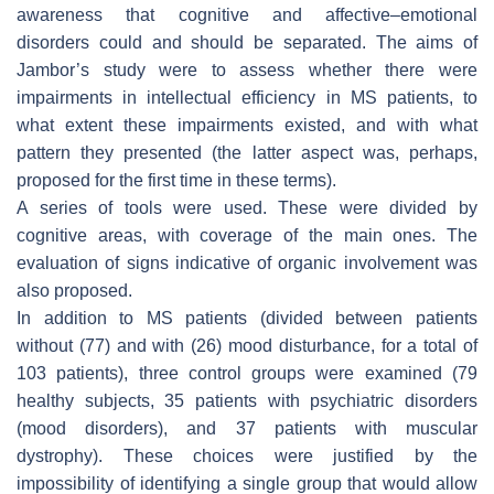
awareness that cognitive and affective–emotional
disorders could and should be separated. The aims of
Jambor’s study were to assess whether there were
impairments in intellectual efficiency in MS patients, to
what extent these impairments existed, and with what
pattern they presented (the latter aspect was, perhaps,
proposed for the first time in these terms).
A series of tools were used. These were divided by
cognitive areas, with coverage of the main ones. The
evaluation of signs indicative of organic involvement was
also proposed.
In addition to MS patients (divided between patients
without (77) and with (26) mood disturbance, for a total of
103 patients), three control groups were examined (79
healthy subjects, 35 patients with psychiatric disorders
(mood disorders), and 37 patients with muscular
dystrophy). These choices were justified by the
impossibility of identifying a single group that would allow