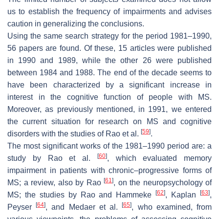
us to establish the frequency of impairments and advises
caution in generalizing the conclusions.
Using the same search strategy for the period 1981–1990,
56 papers are found. Of these, 15 articles were published
in 1990 and 1989, while the other 26 were published
between 1984 and 1988. The end of the decade seems to
have been characterized by a significant increase in
interest in the cognitive function of people with MS.
Moreover, as previously mentioned, in 1991, we entered
the current situation for research on MS and cognitive
[
59
]
disorders with the studies of Rao et al.
.
The most significant works of the 1981–1990 period are: a
[
60
]
study by Rao et al.
, which evaluated memory
impairment in patients with chronic–progressive forms of
[
61
]
MS; a review, also by Rao
, on the neuropsychology of
[
62
]
[
63
]
MS; the studies by Rao and Hammeke
, Kaplan
,
[
64
]
[
65
]
Peyser
, and Medaer et al.
, who examined, from