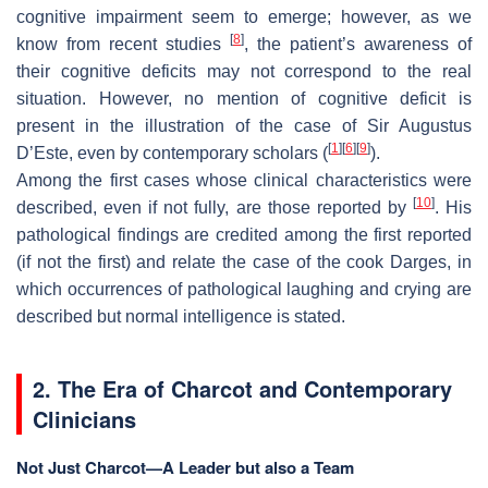
cognitive impairment seem to emerge; however, as we
[
8
]
know from recent studies
, the patient’s awareness of
their cognitive deficits may not correspond to the real
situation. However, no mention of cognitive deficit is
present in the illustration of the case of Sir Augustus
[
1
]
[
6
]
[
9
]
D’Este, even by contemporary scholars (
).
Among the first cases whose clinical characteristics were
[
10
]
described, even if not fully, are those reported by
. His
pathological findings are credited among the first reported
(if not the first) and relate the case of the cook Darges, in
which occurrences of pathological laughing and crying are
described but normal intelligence is stated.
2. The Era of Charcot and Contemporary
Clinicians
Not Just Charcot—A Leader but also a Team