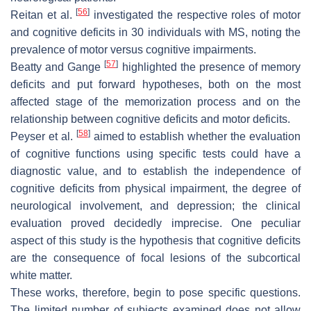
[
56
]
Reitan et al.
investigated the respective roles of motor
and cognitive deficits in 30 individuals with MS, noting the
prevalence of motor versus cognitive impairments.
[
57
]
Beatty and Gange
highlighted the presence of memory
deficits and put forward hypotheses, both on the most
affected stage of the memorization process and on the
relationship between cognitive deficits and motor deficits.
[
58
]
Peyser et al.
aimed to establish whether the evaluation
of cognitive functions using specific tests could have a
diagnostic value, and to establish the independence of
cognitive deficits from physical impairment, the degree of
neurological involvement, and depression; the clinical
evaluation proved decidedly imprecise. One peculiar
aspect of this study is the hypothesis that cognitive deficits
are the consequence of focal lesions of the subcortical
white matter.
These works, therefore, begin to pose specific questions.
The limited number of subjects examined does not allow