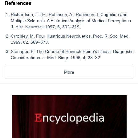
References
Richardson, J.T.E.; Robinson, A.; Robinson, I. Cognition and
Multiple Sclerosis: A Historical Analysis of Medical Perceptions.
J. Hist. Neurosci. 1997, 6, 302–319.
Critchley, M. Four Illustrious Neuroluetics. Proc. R. Soc. Med.
1969, 62, 669–673.
Stenager, E. The Course of Heinrich Heine’s Illness: Diagnostic
Considerations. J. Med. Biogr. 1996, 4, 28–32.
More