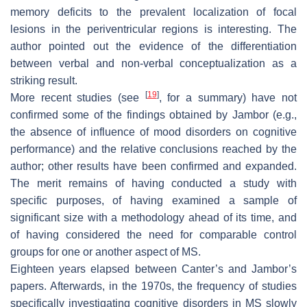
memory deficits to the prevalent localization of focal
lesions in the periventricular regions is interesting. The
author pointed out the evidence of the differentiation
between verbal and non-verbal conceptualization as a
striking result.
[
19
]
More recent studies (see
, for a summary) have not
confirmed some of the findings obtained by Jambor (e.g.,
the absence of influence of mood disorders on cognitive
performance) and the relative conclusions reached by the
author; other results have been confirmed and expanded.
The merit remains of having conducted a study with
specific purposes, of having examined a sample of
significant size with a methodology ahead of its time, and
of having considered the need for comparable control
groups for one or another aspect of MS.
Eighteen years elapsed between Canter’s and Jambor’s
papers. Afterwards, in the 1970s, the frequency of studies
specifically investigating cognitive disorders in MS slowly