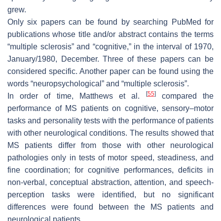
grew.
Only six papers can be found by searching PubMed for
publications whose title and/or abstract contains the terms
“multiple sclerosis” and “cognitive,” in the interval of 1970,
January/1980, December. Three of these papers can be
considered specific. Another paper can be found using the
words “neuropsychological” and “multiple sclerosis”.
[
55
]
In order of time, Matthews et al.
compared the
performance of MS patients on cognitive, sensory–motor
tasks and personality tests with the performance of patients
with other neurological conditions. The results showed that
MS patients differ from those with other neurological
pathologies only in tests of motor speed, steadiness, and
fine coordination; for cognitive performances, deficits in
non-verbal, conceptual abstraction, attention, and speech-
perception tasks were identified, but no significant
differences were found between the MS patients and
neurological patients.