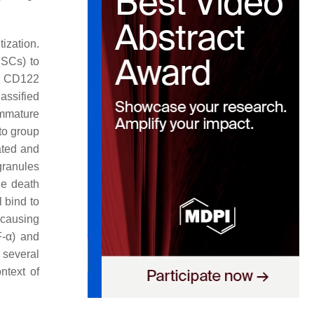
tization.
HSCs) to
. CD122
assified
immature
to group
ated and
granules
he death
 bind to
 causing
F-
α
) and
 several
ntext of