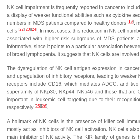
NK cell impairment is frequently reported in cancer to inclu
a display of weaker functional abilities such as cytokine sec
[
19
]
numbers in MDS patients compared to healthy donors
, 
[
22
]
[
23
]
[
24
]
cells
. In most cases, this reduction in NK cell numbe
associated with higher risk subgroups of MDS patients 
informative, since it points to a particular association be
of broad lymphopenia. It suggests that NK cells are involved
The dysregulation of NK cell antigen expression in cancer 
and upregulation of inhibitory receptors, leading to weaker NK
receptors include CD16, which mediates ADCC, and two fa
superfamily of NKp30, NKp44, NKp46 and those that are C
important in leukemic cell targeting due to their recog
[
25
]
[
26
]
respectively
.
A hallmark of NK cells is the presence of killer cell imm
mostly act as inhibitors of NK cell activation. NK cells 
main inhibitor of NK activity. The KIR family of genes is