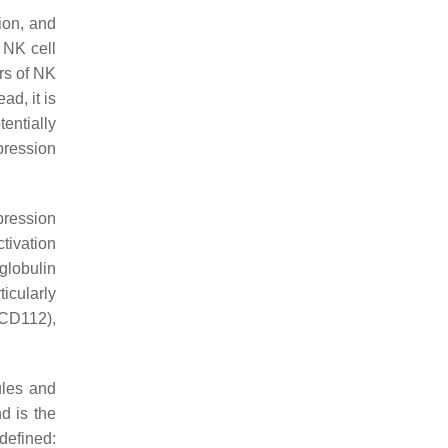
ion, and
r NK cell
rs of NK
ad, it is
tentially
pression
pression
ctivation
globulin
icularly
(CD112),
ules and
d is the
defined: