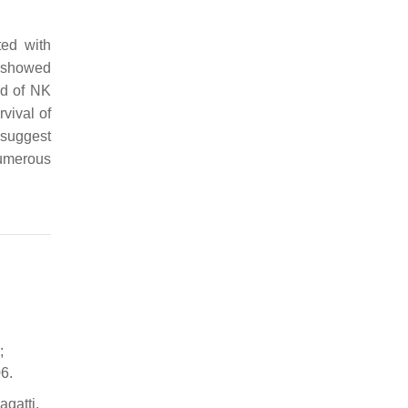
ed with
n showed
ld of NK
vival of
 suggest
numerous
;
6.
agatti,