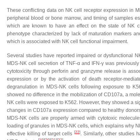
These conflicting data on NK cell receptor expression in M
peripheral blood or bone marrow, and timing of samples espe
which are known to have an effect on the state of NK c
phenotype characterized by lack of maturation markers and
which is associated with NK cell functional impairment.
Several studies have reported impaired or dysfunctional NK 
MDS-NK cell secretion of TNF-
α
and IFN-
γ
was previously 
cytotoxicity through perforin and granzyme release is a
expression or by the activation of death receptor-med
degranulation in MDS-NK cells following exposure to K562
showed no difference in the mobilization of CD107a, a mol
NK cells were exposed to K562. However, they showed a signi
changes in CD107a expression compared to healthy donors.
MDS-NK cells are properly armed with cytotoxic molecule
loading of granules in MDS-NK cells, which explains why NK c
[
22
]
effective killing of target cells
. Similarly, other studie