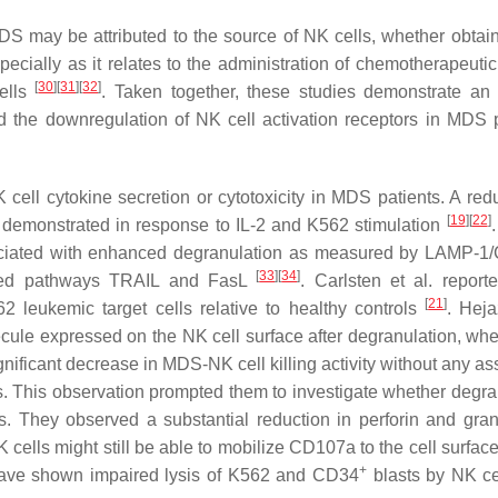
DS may be attributed to the source of NK cells, whether obtai
cially as it relates to the administration of chemotherapeutic
[
30
]
[
31
]
[
32
]
ells
. Taken together, these studies demonstrate an
 the downregulation of NK cell activation receptors in MDS p
cell cytokine secretion or cytotoxicity in MDS patients. A redu
[
19
]
[
22
]
demonstrated in response to IL-2 and K562 stimulation
ssociated with enhanced degranulation as measured by LAMP-
[
33
]
[
34
]
iated pathways TRAIL and FasL
. Carlsten et al. report
[
21
]
 leukemic target cells relative to healthy controls
. Heja
ecule expressed on the NK cell surface after degranulation, w
ficant decrease in MDS-NK cell killing activity without any as
 This observation prompted them to investigate whether degra
s. They observed a substantial reduction in perforin and gr
ells might still be able to mobilize CD107a to the cell surface
+
s have shown impaired lysis of K562 and CD34
blasts by NK ce