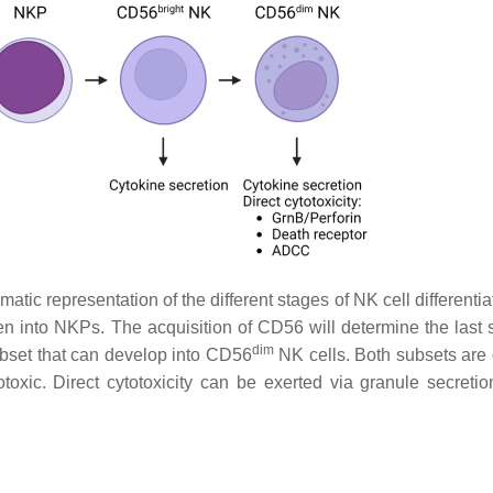
ic representation of the different stages of NK cell differentia
n into NKPs. The acquisition of CD56 will determine the last s
dim
bset that can develop into CD56
NK cells. Both subsets are
oxic. Direct cytotoxicity can be exerted via granule secretio