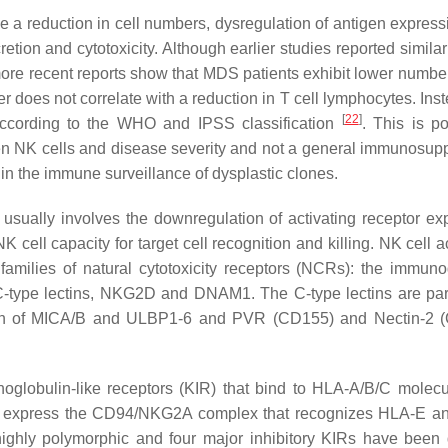
de a reduction in cell numbers, dysregulation of antigen express
retion and cytotoxicity. Although earlier studies reported simila
more recent reports show that MDS patients exhibit lower numbe
r does not correlate with a reduction in T cell lymphocytes. Inste
[
22
]
according to the WHO and IPSS classification
. This is po
tween NK cells and disease severity and not a general immunosup
 in the immune surveillance of dysplastic clones.
usually involves the downregulation of activating receptor ex
 cell capacity for target cell recognition and killing. NK cell a
milies of natural cytotoxicity receptors (NCRs): the immuno
-type lectins, NKG2D and DNAM1. The C-type lectins are part
nition of MICA/B and ULBP1-6 and PVR (CD155) and Nectin-2 
unoglobulin-like receptors (KIR) that bind to HLA-A/B/C molec
also express the CD94/NKG2A complex that recognizes HLA-E an
 highly polymorphic and four major inhibitory KIRs have been 