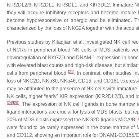
KIR2DL2/3, KIR2DL1, KIR3DL1, and KIR3DL2. Immature NK cel
they will acquire inhibitory receptors and become mature N
become hyporesponsive or anergic and be eliminated. Th
characterized by the loss of NKG2A together with the acquis
Previous studies by Kiladjian et al. investigated NK cell 
of NCRs in peripheral blood NK cells of MDS patients ver
downregulation of NKG2D and DNAM-1 expression in bone m
with elevated blast counts and high-risk disease, but similar 
[
21
]
cells from peripheral blood
. In contrast, other studies 
loss of NKG2D, NKp30, NKp46, CD16, and CD161 express
may be attributed to the presence of NK cells with immature
NK cells, higher “early” KIR expression (KIR2DL2/3), and
[
24
]
[
29
]
. The expression of NK cell ligands in bone marrow a
ligand interactions are crucial for lysis of MDS blasts, but re
[
30% of MDS blasts expressed the NKG2D ligands MICA/B
were found to be rarely expressed in the bone marrow of
and CD112, showing an important role for DNAM1-CD155/CD11