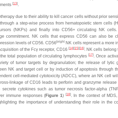
[
13
]
atments
.
erapy due to their ability to kill cancer cells without prior sensi
through a step-wise process from hematopoietic stem cells (
rsors (NKPs) and finally into CD56+ circulating NK cells
neage commitment. NK cells that express CD56 can also be cl
bright
expression levels of CD56. CD56
NK cells represent a more 
[
14
]
[
15
]
[
16
]
acquisition of the Fcγ receptor, CD16
. NK cells belong 
[
17
]
he total population of circulating lymphocytes
. Once activ
ariety of tumor targets by degranulation; the release of lytic 
en NK and target cell or by induction of apoptosis through t
dent cell-mediated cytotoxicity (ADCC), where an NK cell will
 Cross-linkage of CD16 leads to perforin and granzyme release
so secrete cytokines such as tumor necrosis factor-alpha (TN
[
18
]
over immune responses (
Figure 1
)
. In the context of MDS,
lighting the importance of understanding their role in the co