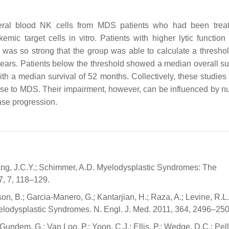
ral blood NK cells from MDS patients who had been treat
kemic target cells in vitro. Patients with higher lytic functio
on was so strong that the group was able to calculate a thresho
years. Patients below the threshold showed a median overall sur
th a median survival of 52 months. Collectively, these studies
ponse to MDS. Their impairment, however, can be influenced by 
ease progression.
 Wang, J.C.Y.; Schimmer, A.D. Myelodysplastic Syndromes: The
7, 7, 118–129.
son, B.; Garcia-Manero, G.; Kantarjian, H.; Raza, A.; Levine, R.L.
 Myelodysplastic Syndromes. N. Engl. J. Med. 2011, 364, 2496–250
Gundem, G.; Van Loo, P.; Yoon, C.J.; Ellis, P.; Wedge, D.C.; Pell