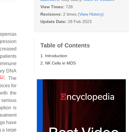
View Times:
728
Revisions:
2 times
(View History)
Update Date:
28 Feb 2023
topenias
gression
Table of Contents
ncreased
1. Introduction
patients
2. NK Cells in MDS
toimmune
dary DNA
11
]
. The
ices for
with the
 serious
ption is
reatment
ugs have
 a large