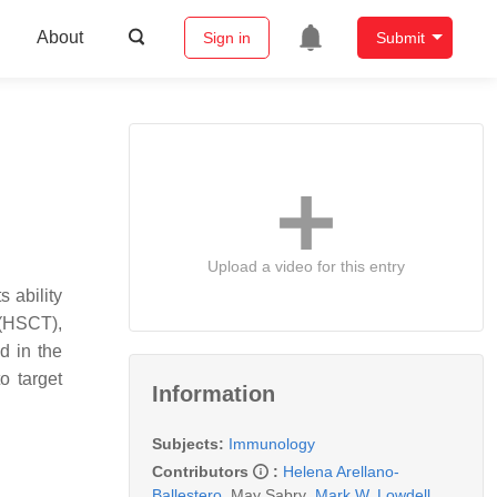
About
Sign in
Submit
Upload a video for this entry
 ability
 (HSCT),
d in the
o target
Information
Subjects:
Immunology
Contributors
:
Helena Arellano-
Ballestero
,
May Sabry
,
Mark W. Lowdell