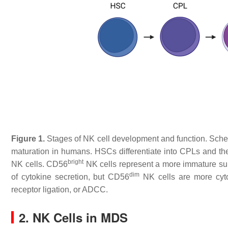
Figure 1.
Stages of NK cell development and function. Schemat
maturation in humans. HSCs differentiate into CPLs and the
bright
NK cells. CD56
NK cells represent a more immature su
dim
of cytokine secretion, but CD56
NK cells are more cytot
receptor ligation, or ADCC.
2. NK Cells in MDS