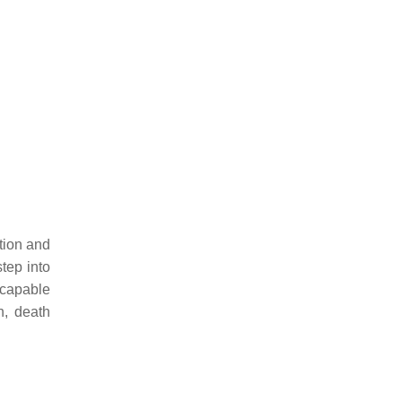
tion and
tep into
 capable
n, death