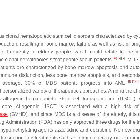
 clonal hematopoietic stem cell disorders characterized by cy
duction, resulting in bone marrow failure as well as risk of pro
 frequently in elderly people, which could relate to the i
[
4
]
[
5
]
[
6
]
the clonal hematopoiesis that people see in patients
. MDS 
sk patients are characterized by bone marrow apoptosis and au
nt immune disfunction, less bone marrow apoptosis, and secon
[
9
]
[
10
]
[
 average, 30% of MDS patients progress into AML
 personalized variety of therapeutic approaches. Among the cho
s allogenic hematopoietic stem cell transplantation (HSCT), 
ve care. Allogeneic HSCT is associated with a high risk of
ease
(GVHD); and since MDS is a disease of the elderly, this o
ug Administration (FDA) has only approved three drugs for the t
hypomethylating agents azacitidine and decitibine. No new dr
or second-line treatments such as immunotherapy, occasioning