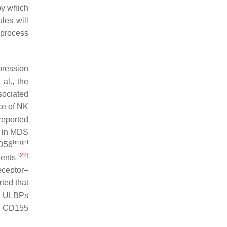
by which
les will
 process
pression
 al., the
sociated
ace of NK
reported
n in MDS
bright
CD56
[
22
]
ients
eceptor–
rted that
nd ULBPs
s, CD155