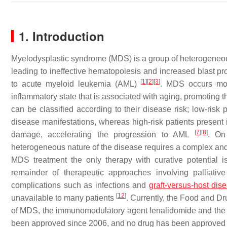
1. Introduction
Myelodysplastic syndrome (MDS) is a group of heterogeneous
leading to ineffective hematopoiesis and increased blast pro
[
1
]
[
2
]
[
3
]
to acute myeloid leukemia (AML)
. MDS occurs more
inflammatory state that is associated with aging, promoting 
can be classified according to their disease risk; low-ri
disease manifestations, whereas high-risk patients prese
[
7
]
[
8
]
damage, accelerating the progression to AML
. On
heterogeneous nature of the disease requires a complex and
MDS treatment the only therapy with curative potential i
remainder of therapeutic approaches involving palliati
complications such as infections and
graft-versus-host dis
[
12
]
unavailable to many patients
. Currently, the Food and Dr
of MDS, the immunomodulatory agent lenalidomide and the 
been approved since 2006, and no drug has been approved f