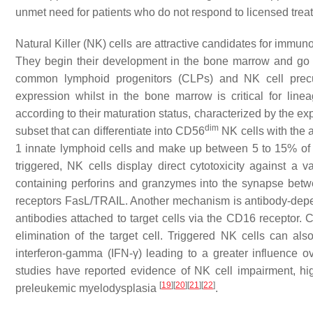
unmet need for patients who do not respond to licensed tre
Natural Killer (NK) cells are attractive candidates for immunoth
They begin their development in the bone marrow and go 
common lymphoid progenitors (CLPs) and NK cell precu
expression whilst in the bone marrow is critical for li
according to their maturation status, characterized by the 
dim
subset that can differentiate into CD56
NK cells with the 
1 innate lymphoid cells and make up between 5 to 15% of t
triggered, NK cells display direct cytotoxicity against a v
containing perforins and granzymes into the synapse betwe
receptors FasL/TRAIL. Another mechanism is antibody-depen
antibodies attached to target cells via the CD16 receptor.
elimination of the target cell. Triggered NK cells can al
interferon-gamma (IFN-
γ
) leading to a greater influence 
studies have reported evidence of NK cell impairment, high
[
19
]
[
20
]
[
21
]
[
22
]
preleukemic myelodysplasia
.