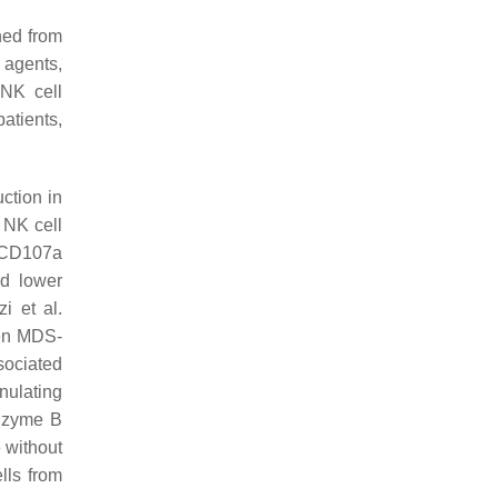
ned from
 agents,
 NK cell
atients,
ction in
. NK cell
1/CD107a
ed lower
zi et al.
hen MDS-
sociated
nulating
anzyme B
 without
lls from