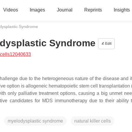
Videos
Images
Journal
Reprints
Insights
lodysplastic Syndrome
lodysplastic Syndrome
Edit
/cells12040633
llenge due to the heterogeneous nature of the disease and its
ve option is allogeneic hematopoietic stem cell transplantation
with only palliative treatment options, causing a big unmet nee
active candidates for MDS immunotherapy due to their ability t
myelodysplastic syndrome
natural killer cells