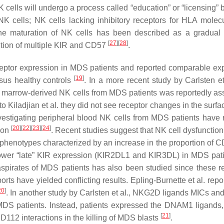
ls will undergo a process called “education” or “licensing” 
K cells; NK cells lacking inhibitory receptors for HLA molecu
e maturation of NK cells has been described as a gradual
[
27
]
[
28
]
ition of multiple KIR and CD57
.
receptor expression in MDS patients and reported comparable ex
[
19
]
sus healthy controls
. In a more recent study by Carlsten et
arrow-derived NK cells from MDS patients was reportedly as
to Kiladjian et al. they did not see receptor changes in the surf
investigating peripheral blood NK cells from MDS patients have 
[
20
]
[
22
]
[
23
]
[
24
]
ion
. Recent studies suggest that NK cell dysfunctio
 phenotypes characterized by an increase in the proportion of 
 lower “late” KIR expression (KIR2DL1 and KIR3DL) in MDS pat
spirates of MDS patients has also been studied since these r
ports have yielded conflicting results. Epling-Burnette et al. repo
20
]
. In another study by Carlsten et al., NKG2D ligands MICs a
 MDS patients. Instead, patients expressed the DNAM1 ligand
[
21
]
2 interactions in the killing of MDS blasts
.