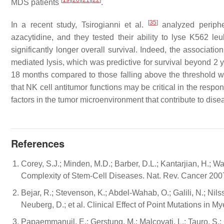
[
19
]
[
20
]
[
21
]
[
22
]
MDS patients
.
[
35
]
In a recent study, Tsirogianni et al.
analyzed periphe
azacytidine, and they tested their ability to lyse K562 leu
significantly longer overall survival. Indeed, the associati
mediated lysis, which was predictive for survival beyond 2 
18 months compared to those falling above the threshold wi
that NK cell antitumor functions may be critical in the res
factors in the tumor microenvironment that contribute to dis
References
Corey, S.J.; Minden, M.D.; Barber, D.L.; Kantarjian, H.;
Complexity of Stem-Cell Diseases. Nat. Rev. Cancer 200
Bejar, R.; Stevenson, K.; Abdel-Wahab, O.; Galili, N.; Nils
Neuberg, D.; et al. Clinical Effect of Point Mutations in
Papaemmanuil, E.; Gerstung, M.; Malcovati, L.; Tauro, S.; 