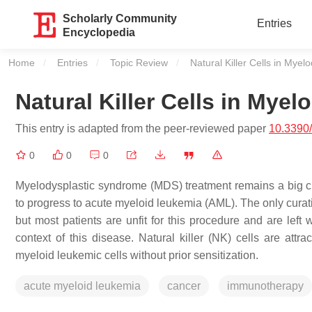
Scholarly Community
Entries
Encyclopedia
Home
Entries
Topic Review
Current:
Natural Killer Cells in Mye
Natural Killer Cells in Mye
This entry is adapted from the peer-reviewed paper
10.3390
0
0
0
Myelodysplastic syndrome (MDS) treatment remains a big cha
to progress to acute myeloid leukemia (AML). The only curati
but most patients are unfit for this procedure and are left 
context of this disease. Natural killer (NK) cells are attr
myeloid leukemic cells without prior sensitization.
acute myeloid leukemia
cancer
immunotherapy