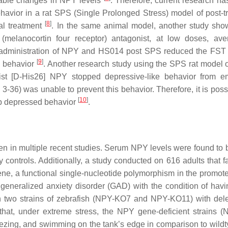
ceable changes in NPY levels
. Therefore, current research h
havior in a rat SPS (Single Prolonged Stress) model of post-t
[
8
]
al treatment
. In the same animal model, another study sho
lanocortin four receptor) antagonist, at low doses, aver
he administration of NPY and HS014 post SPS reduced the FST
[
9
]
ke behavior
. Another research study using the SPS rat model
ist [D-His26] NPY stopped depressive-like behavior from e
-36) was unable to prevent this behavior. Therefore, it is possi
[
10
]
top depressed behavior
.
n in multiple recent studies. Serum NPY levels were found to 
 controls. Additionally, a study conducted on 616 adults that f
ne, a functional single-nucleotide polymorphism in the promote
 generalized anxiety disorder (GAD) with the condition of hav
 on two strains of zebrafish (NPY-KO7 and NPY-KO11) with dele
that, under extreme stress, the NPY gene-deficient strains 
zing, and swimming on the tank’s edge in comparison to wildty