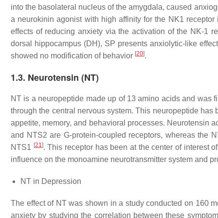
into the basolateral nucleus of the amygdala, caused anxioge
a neurokinin agonist with high affinity for the NK1 receptor
effects of reducing anxiety via the activation of the NK-1
dorsal hippocampus (DH), SP presents anxiolytic-like effect
[
20
]
showed no modification of behavior
.
1.3. Neurotensin (NT)
NT is a neuropeptide made up of 13 amino acids and was firs
through the central nervous system. This neuropeptide has 
appetite, memory, and behavioral processes. Neurotensin a
and NTS2 are G-protein-coupled receptors, whereas the NTS
[
21
]
NTS1
. This receptor has been at the center of interest o
influence on the monoamine neurotransmitter system and pro
NT in Depression
The effect of NT was shown in a study conducted on 160 
anxiety by studying the correlation between these symptom