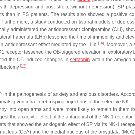
 with depression and post stroke without depression). SP pl
s than in PS patients. The results also showed a positive cor
. Furthermore, a study conducted on two rat models of depress
cally administered the antidepressant clomipramine (CLI), sho
lateral habenula (LHb) lessened the time of immobility and elev
[
16
]
 an antidepressant effect mediated by the LHb
. Moreover, a 
1 receptor lessened the OB-triggered elevation in exploratory 
duced the OB-induced changes in
serotonin
within the amygdal
[
17
]
bulbectomy
.
 in the pathogenesis of anxiety and anxious disorders. Accord
als given intra-cerebrospinal injections of the selective NK-1 
ntry into open arms and were more likely to remain in them fo
[
est the anxiolytic effect of the antagonist of the NK-1 receptor
s that showed the anxiogenic effect of SP via its NK-1 recepto
al nucleus (CeA) and the medial nucleus of the amygdala (MeA),