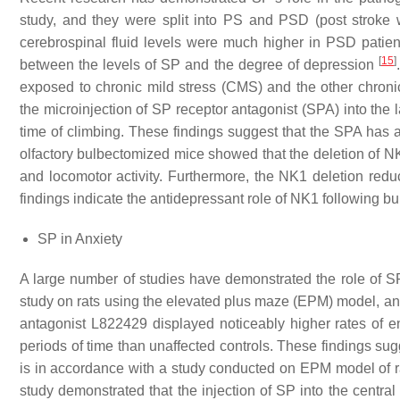
study, and they were split into PS and PSD (post stroke
cerebrospinal fluid levels were much higher in PSD patient
[
15
]
between the levels of SP and the degree of depression
exposed to chronic mild stress (CMS) and the other chroni
the microinjection of SP receptor antagonist (SPA) into the 
time of climbing. These findings suggest that the SPA has
olfactory bulbectomized mice showed that the deletion of NK
and locomotor activity. Furthermore, the NK1 deletion re
findings indicate the antidepressant role of NK1 following 
SP in Anxiety
A large number of studies have demonstrated the role of SP
study on rats using the elevated plus maze (EPM) model, anim
antagonist L822429 displayed noticeably higher rates of e
periods of time than unaffected controls. These findings sugg
is in accordance with a study conducted on EPM model of rat
study demonstrated that the injection of SP into the centr