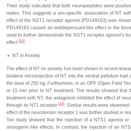
Their study indicated that both neuropeptides were positive
males. This suggests a sex-specific association of NT wi
effect of the NST1 receptor agonist (PD149163) was shown 
PD149163 caused an antidepressant-like effect in the forc
used to further demonstrate the NST1 receptor agonist’s func
[
22
]
effect
.
NT in Anxiety
The effect of NT on anxiety has been shown in recent resea
bilateral microinjection of NT into the ventral pallidum had 
the dose of 250 ng. Furthermore, in an OPF (Open Field Test
or 15 min prior to NT treatment. The results showed that 
treatment with NT, the antagonist inhibited the effect of ne
[
24
]
through its NT1 receptor
. Similar results were observe
effect of the neurotensin receptor 1 was further studied in 
Teir study showed that the injection of a NTS1 agonist or 
anxiogenic-like effects. In contrast, the injection of an NT