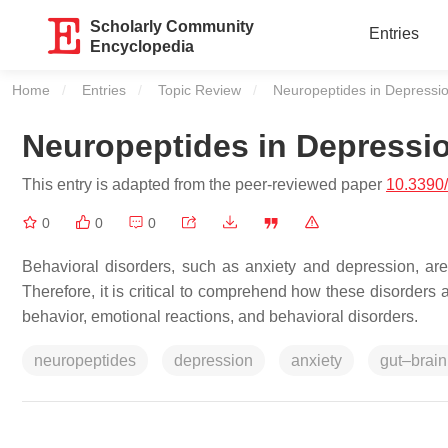
Scholarly Community
Entries
Encyclopedia
Home
Entries
Topic Review
Current:
Neuropeptides in Depressio
Neuropeptides in Depressi
This entry is adapted from the peer-reviewed paper
10.3390
0
0
0
Behavioral disorders, such as anxiety and depression, are
Therefore, it is critical to comprehend how these disorders 
behavior, emotional reactions, and behavioral disorders.
neuropeptides
depression
anxiety
gut–brain