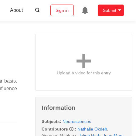
About
Sign in
Submit
Upload a video for this entry
r basis.
nfluence
Information
Subjects:
Neurosciences
Contributors
:
Nathalie Okdeh
,
Georges Mahfouz
,
Julien Harb
,
Jean-Marc