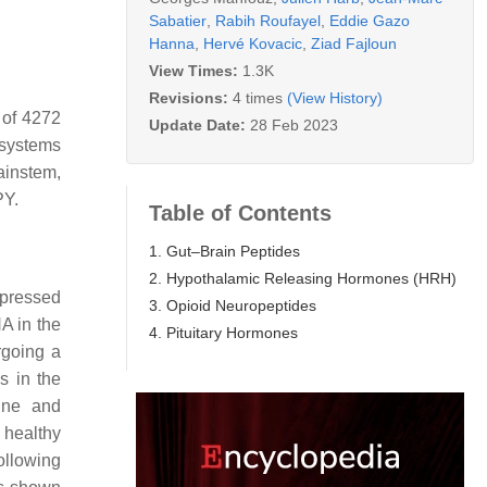
Sabatier
,
Rabih Roufayel
,
Eddie Gazo
Hanna
,
Hervé Kovacic
,
Ziad Fajloun
View Times:
1.3K
Revisions:
4 times
(View History)
 of 4272
Update Date:
28 Feb 2023
 systems
ainstem,
PY.
Table of Contents
1. Gut–Brain Peptides
2. Hypothalamic Releasing Hormones (HRH)
epressed
3. Opioid Neuropeptides
A in the
4. Pituitary Hormones
going a
s in the
xine and
 healthy
ollowing