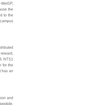
r-MetSP,
ause the
d to the
pocampus
tributed
, reward,
S3. NTS1
 for the
it has an
sion and
peptide.