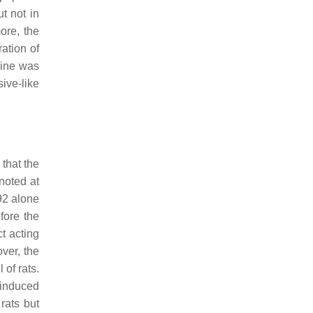
t not in
ore, the
ation of
mine was
ive-like
that the
 noted at
92 alone
fore the
ct acting
ver, the
of rats.
 induced
rats but