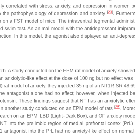
ly correlated with stress, anxiety, and depression in women bu
[
23
]
th the pathophysiology of depression and anxiety
. Furtherm
on a FST model of mice. The intraventral tegmental administr
ed swim test. An animal model with the antidepressant imipra
tion. In this model, the agonist also displayed an anti-depress
rch. A study conducted on the EPM rat model of anxiety showed 
an anxiolytic-like effect at the dose of 100 ng but no effect was
) rat model of anxiety, they injected 35 ng of an NT1R SR 48,6
the antagonist alone had no effect; however, when injected be
urotensin. These findings suggest that NT has an anxiolytic effe
[
25
]
d in another study conducted on an EPM model of rats
. Moreo
research on an EPM, LBD (Light–Dark Box), and OF anxiety model 
NT into the prelimbic region of medial prefrontal cortex (PrL)
S1 antagonist into the PrL had no anxiety-like effect on normal 