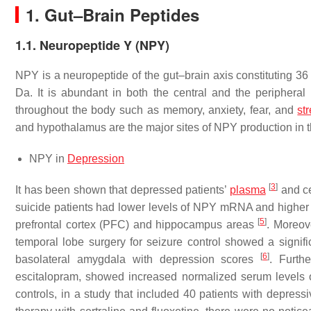
1. Gut–Brain Peptides
1.1. Neuropeptide Y (NPY)
NPY is a neuropeptide of the gut–brain axis constituting 36 
Da. It is abundant in both the central and the periphera
throughout the body such as memory, anxiety, fear, and
st
and hypothalamus are the major sites of NPY production in 
NPY in
Depression
[
3
]
It has been shown that depressed patients’
plasma
and ce
suicide patients had lower levels of NPY mRNA and highe
[
5
]
prefrontal cortex (PFC) and hippocampus areas
. Moreov
temporal lobe surgery for seizure control showed a signific
[
6
]
basolateral amygdala with depression scores
. Furth
escitalopram, showed increased normalized serum levels 
controls, in a study that included 40 patients with depres