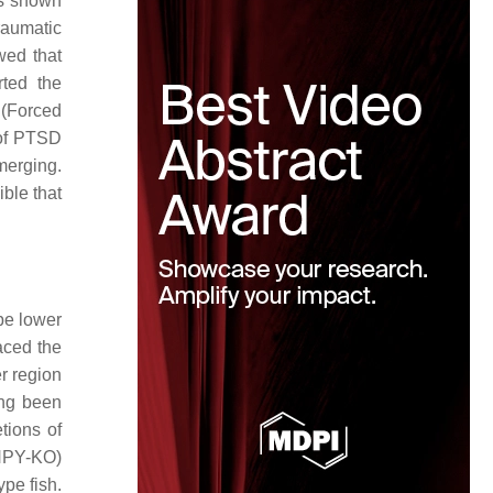
as shown
raumatic
wed that
ted the
 (Forced
 of PTSD
merging.
ble that
be lower
aced the
r region
ing been
tions of
(NPY-KO)
pe fish.