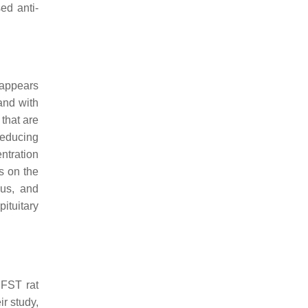
ed anti-
 appears
and with
that are
 reducing
ntration
s on the
pus, and
pituitary
 FST rat
ir study,