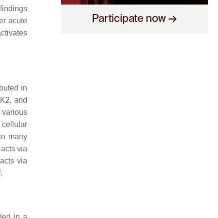
findings
er acute
ctivates
buted in
NK2, and
 various
cellular
 in many
acts via
acts via
]
.
ded in a