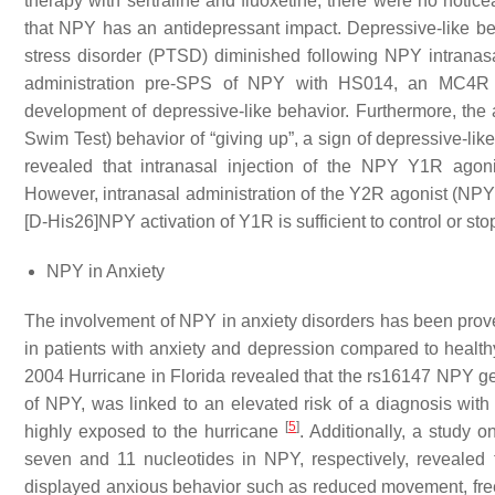
therapy with sertraline and fluoxetine, there were no noti
that NPY has an antidepressant impact. Depressive-like be
stress disorder (PTSD) diminished following NPY intranas
administration pre-SPS of NPY with HS014, an MC4R (me
development of depressive-like behavior. Furthermore, t
Swim Test) behavior of “giving up”, a sign of depressive-li
revealed that intranasal injection of the NPY Y1R agon
However, intranasal administration of the Y2R agonist (NPY 3
[D-His26]NPY activation of Y1R is sufficient to control or s
NPY in Anxiety
The involvement of NPY in anxiety disorders has been prove
in patients with anxiety and depression compared to healthy
2004 Hurricane in Florida revealed that the rs16147 NPY ge
of NPY, was linked to an elevated risk of a diagnosis with
[
5
]
highly exposed to the hurricane
. Additionally, a study
seven and 11 nucleotides in NPY, respectively, revealed 
displayed anxious behavior such as reduced movement, free