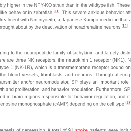
ly higher in the NPY-KO strain than in the wildtype fish. These 
[
11
]
like behavior in zebrafish
. This severe anxious behavior aft
treatment with Ninjinyoeito, a Japanese Kampo medicine that a
[
12
]
brought about by the deactivation of noradrenaline neurons
.
g to the neuropeptide family of tachykinin and largely distri
ere are three NK receptors, the neurokinin 1 receptor (NK1), 
in type 1 (NK-1R), which is a transmembrane receptor bound on
the blood vessels, fibroblasts, and neurons. Through altering 
ransmitter and/or neuromodulator. SP plays an important role
th and proliferation, and behavior modulation. Furthermore, SP 
 in brain regions responsible for behavior regulation, and it 
[
13
c adenosine monophosphate (cAMP) depending on the cell type
enesis of depression. A total of 91
stroke
patients were inclu