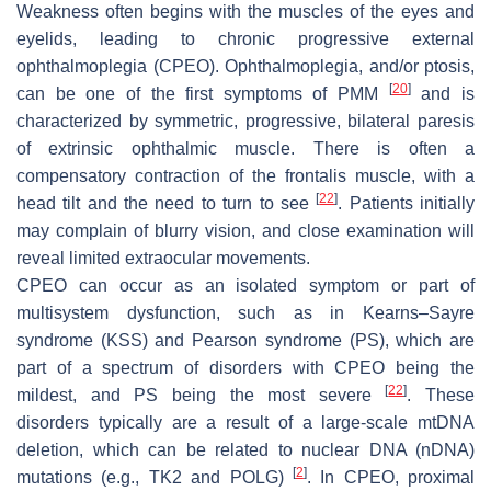
Weakness often begins with the muscles of the eyes and
eyelids, leading to chronic progressive external
ophthalmoplegia (CPEO). Ophthalmoplegia, and/or ptosis,
[
20
]
can be one of the first symptoms of PMM
and is
characterized by symmetric, progressive, bilateral paresis
of extrinsic ophthalmic muscle. There is often a
compensatory contraction of the frontalis muscle, with a
[
22
]
head tilt and the need to turn to see
. Patients initially
may complain of blurry vision, and close examination will
reveal limited extraocular movements.
CPEO can occur as an isolated symptom or part of
multisystem dysfunction, such as in Kearns–Sayre
syndrome (KSS) and Pearson syndrome (PS), which are
part of a spectrum of disorders with CPEO being the
[
22
]
mildest, and PS being the most severe
. These
disorders typically are a result of a large-scale mtDNA
deletion, which can be related to nuclear DNA (nDNA)
[
2
]
mutations (e.g.,
TK2
and
POLG)
. In CPEO, proximal