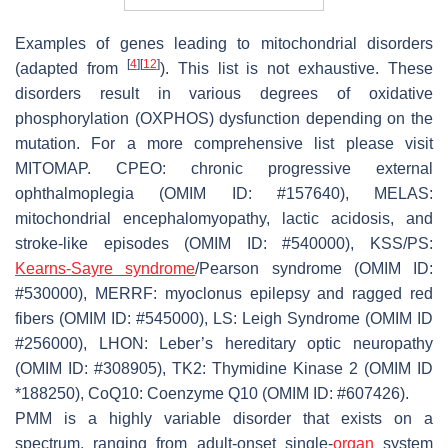
Examples of genes leading to mitochondrial disorders
[
4
]
[
12
]
(adapted from
). This list is not exhaustive. These
disorders result in various degrees of oxidative
phosphorylation (OXPHOS) dysfunction depending on the
mutation. For a more comprehensive list please visit
MITOMAP. CPEO: chronic progressive external
ophthalmoplegia (OMIM ID: #157640), MELAS:
mitochondrial encephalomyopathy, lactic acidosis, and
stroke-like episodes (OMIM ID: #540000), KSS/PS:
Kearns-Sayre syndrome
/Pearson syndrome (OMIM ID:
#530000), MERRF: myoclonus epilepsy and ragged red
fibers (OMIM ID: #545000), LS: Leigh Syndrome (OMIM ID
#256000), LHON: Leber’s hereditary optic neuropathy
(OMIM ID: #308905), TK2: Thymidine Kinase 2 (OMIM ID
*188250), CoQ10: Coenzyme Q10 (OMIM ID: #607426).
PMM is a highly variable disorder that exists on a
spectrum, ranging from adult-onset single-
organ
system