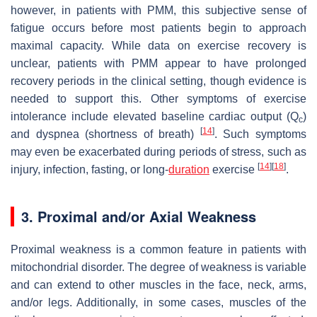
however, in patients with PMM, this subjective sense of
fatigue occurs before most patients begin to approach
maximal capacity. While data on exercise recovery is
unclear, patients with PMM appear to have prolonged
recovery periods in the clinical setting, though evidence is
needed to support this. Other symptoms of exercise
intolerance include elevated baseline cardiac output (Q
)
c
[
14
]
and dyspnea (shortness of breath)
. Such symptoms
may even be exacerbated during periods of stress, such as
[
14
]
[
18
]
injury, infection, fasting, or long-
duration
exercise
.
3. Proximal and/or Axial Weakness
Proximal weakness is a common feature in patients with
mitochondrial disorder. The degree of weakness is variable
and can extend to other muscles in the face, neck, arms,
and/or legs. Additionally, in some cases, muscles of the