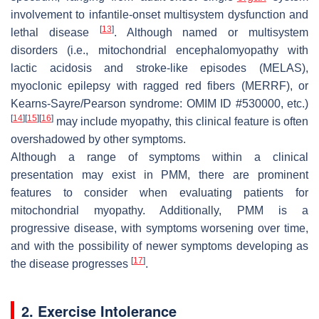
involvement to infantile-onset multisystem dysfunction and
[
13
]
lethal disease
. Although named or multisystem
disorders (i.e., mitochondrial encephalomyopathy with
lactic acidosis and stroke-like episodes (MELAS),
myoclonic epilepsy with ragged red fibers (MERRF), or
Kearns-Sayre/Pearson syndrome: OMIM ID #530000, etc.)
[
14
]
[
15
]
[
16
]
may include myopathy, this clinical feature is often
overshadowed by other symptoms.
Although a range of symptoms within a clinical
presentation may exist in PMM, there are prominent
features to consider when evaluating patients for
mitochondrial myopathy. Additionally, PMM is a
progressive disease, with symptoms worsening over time,
and with the possibility of newer symptoms developing as
[
17
]
the disease progresses
.
2. Exercise Intolerance