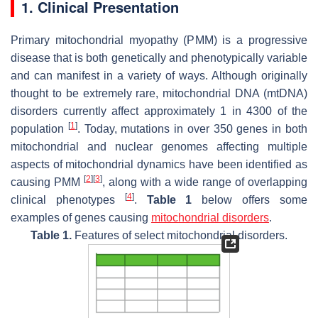
1. Clinical Presentation
Primary mitochondrial myopathy (PMM) is a progressive
disease that is both genetically and phenotypically variable
and can manifest in a variety of ways. Although originally
thought to be extremely rare, mitochondrial DNA (mtDNA)
disorders currently affect approximately 1 in 4300 of the
[
1
]
population
. Today, mutations in over 350 genes in both
mitochondrial and nuclear genomes affecting multiple
aspects of mitochondrial dynamics have been identified as
[
2
]
[
3
]
causing PMM
, along with a wide range of overlapping
[
4
]
clinical phenotypes
.
Table 1
below offers some
examples of genes causing
mitochondrial disorders
.
Table 1.
Features of select mitochondrial disorders.