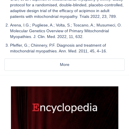
protocol for a randomised, double-blinded, placebo-controlled,
adaptive design trial of the efficacy of acipimox in adult
patients with mitochondrial myopathy. Trials 2022, 23, 789.
Arena, I.G.; Pugliese, A.; Volta, S.; Toscano, A.; Musumeci, O.
Molecular Genetics Overview of Primary Mitochondrial
Myopathies. J. Clin. Med. 2022, 11, 632.
Pfeffer, G.; Chinnery, P.F. Diagnosis and treatment of
mitochondrial myopathies. Ann. Med. 2011, 45, 4–16.
More