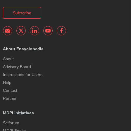
Subscribe
About Encyclopedia
About
Advisory Board
Instructions for Users
Help
Contact
Partner
MDPI Initiatives
Sciforum
MDPI Books