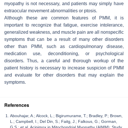
myopathy is not necessary, and patients may simply have
extraocular movement abnormalities or ptosis.
Although these are common features of PMM, it is
important to recognize that fatigue, exercise intolerance,
generalized weakness, and muscle pain are all nonspecific
symptoms that can be a result of many other disorders
other than PMM, such as cardiopulmonary disease,
medication use, deconditioning, or psychological
disorders. Thus, a careful and thorough workup of the
patient history is necessary to increase suspicion of PMM
and evaluate for other disorders that may explain the
symptoms.
References
Abouhajar, A.; Alcock, L.; Bigirumurame, T.; Bradley, P.; Brown,
L.; Campbell, I.; Del Din, S.; Faitg, J.; Falkous, G.; Gorman,
G.S.; et al. Acipimox in Mitochondrial Myopathy (AIMM): Study