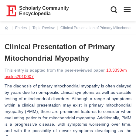
Scholarly Community
Encyclopedia
Entries
Topic Review
Clinical Presentation of Primary Mitochondria
Current:
Clinical Presentation of Primary
Mitochondrial Myopathy
This entry is adapted from the peer-reviewed paper
10.3390/m
uscles2010007
The diagnosis of primary mitochondrial myopathy is often delayed
by years due to non-specific clinical symptoms as well as variable
testing of mitochondrial disorders. Although a range of symptoms
within a clinical presentation may exist in primary mitochondrial
myopathy (PMM), there are prominent features to consider when
evaluating patients for mitochondrial myopathy. Additionally, PMM
is a progressive disease, with symptoms worsening over time,
and with the possibility of newer symptoms developing as the