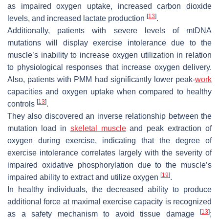
as impaired oxygen uptake, increased carbon dioxide
[
13
]
levels, and increased lactate production
.
Additionally, patients with severe levels of mtDNA
mutations will display exercise intolerance due to the
muscle’s inability to increase oxygen utilization in relation
to physiological responses that increase oxygen delivery.
Also, patients with PMM had significantly lower peak-
work
capacities and oxygen uptake when compared to healthy
[
13
]
controls
.
They also discovered an inverse relationship between the
mutation load in
skeletal muscle
and peak extraction of
oxygen during exercise, indicating that the degree of
exercise intolerance correlates largely with the severity of
impaired oxidative phosphorylation due to the muscle’s
[
19
]
impaired ability to extract and utilize oxygen
.
In healthy individuals, the decreased ability to produce
additional force at maximal exercise capacity is recognized
[
13
]
as a safety mechanism to avoid tissue damage
;