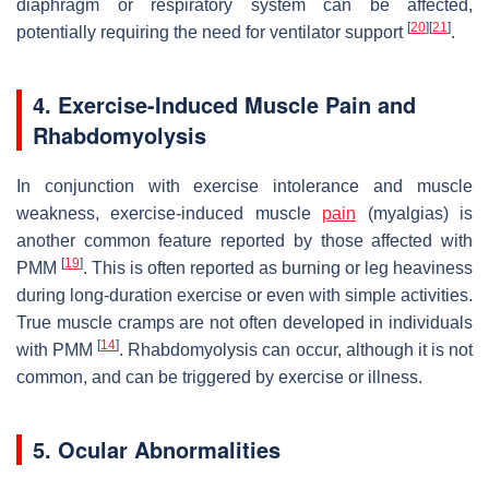
diaphragm or respiratory system can be affected,
[
20
]
[
21
]
potentially requiring the need for ventilator support
.
4. Exercise-Induced Muscle Pain and
Rhabdomyolysis
In conjunction with exercise intolerance and muscle
weakness, exercise-induced muscle
pain
(myalgias) is
another common feature reported by those affected with
[
19
]
PMM
. This is often reported as burning or leg heaviness
during long-duration exercise or even with simple activities.
True muscle cramps are not often developed in individuals
[
14
]
with PMM
. Rhabdomyolysis can occur, although it is not
common, and can be triggered by exercise or illness.
5. Ocular Abnormalities