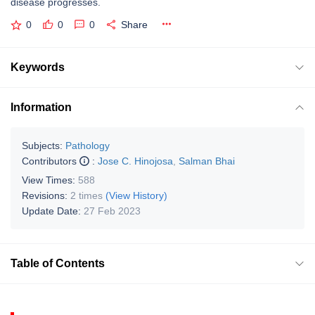
disease progresses.
0
0
0
Share
Keywords
Information
Subjects:
Pathology
Contributors
:
Jose C. Hinojosa
,
Salman Bhai
View Times:
588
Revisions:
2 times
(View History)
Update Date:
27 Feb 2023
Table of Contents