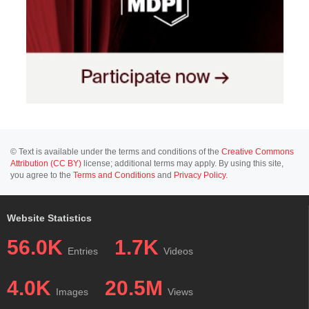
© Text is available under the terms and conditions of the
Creative Commons
Attribution (CC BY)
license; additional terms may apply. By using this site,
you agree to the
Terms and Conditions
and
Privacy Policy
.
Website Statistics
56.0K
1.7K
Entries
Videos
4.0K
20.5M
Images
Views