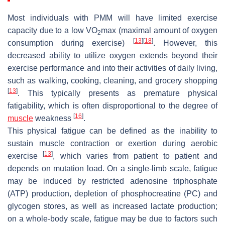
Most individuals with PMM will have limited exercise
capacity due to a low VO
max (maximal amount of oxygen
2
[
13
]
[
18
]
consumption during exercise)
. However, this
decreased ability to utilize oxygen extends beyond their
exercise performance and into their activities of daily living,
such as walking, cooking, cleaning, and grocery shopping
[
13
]
. This typically presents as premature physical
fatigability, which is often disproportional to the degree of
[
16
]
muscle
weakness
.
This physical fatigue can be defined as the inability to
sustain muscle contraction or exertion during aerobic
[
13
]
exercise
, which varies from patient to patient and
depends on mutation load. On a single-limb scale, fatigue
may be induced by restricted adenosine triphosphate
(ATP) production, depletion of phosphocreatine (PC) and
glycogen stores, as well as increased lactate production;
on a whole-body scale, fatigue may be due to factors such