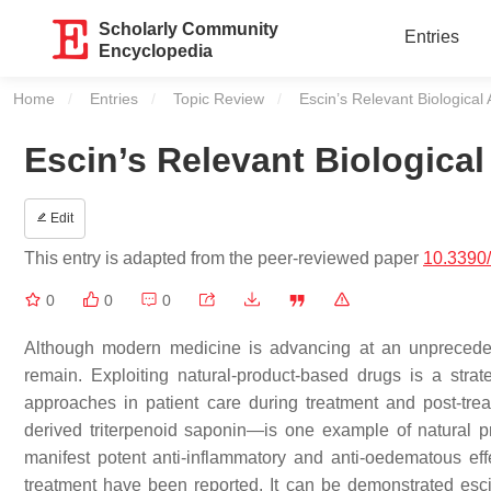
Scholarly Community
Entries
Encyclopedia
Home
Entries
Topic Review
Current:
Escin’s Relevant Biological 
Escin’s Relevant Biological
Edit
This entry is adapted from the peer-reviewed paper
10.3390
0
0
0
Although modern medicine is advancing at an unpreceden
remain. Exploiting natural-product-based drugs is a stra
approaches in patient care during treatment and post-tre
derived triterpenoid saponin—is one example of natural pr
manifest potent anti-inflammatory and anti-oedematous effec
treatment have been reported. It can be demonstrated esci