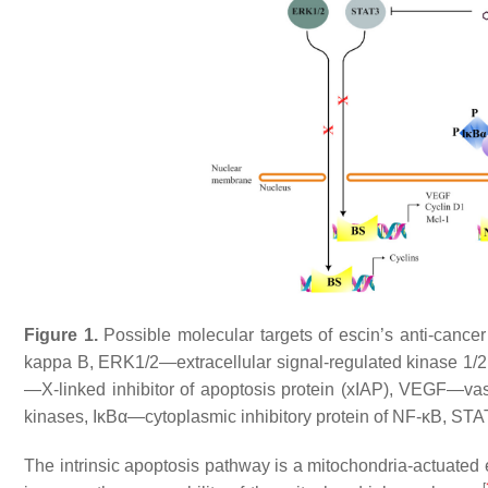
Figure 1.
Possible molecular targets of escin’s anti-canc
kappa B, ERK1/2—extracellular signal-regulated kinase 1/
—X-linked inhibitor of apoptosis protein (xIAP), VEGF—va
kinases, IκBα—cytoplasmic inhibitory protein of NF-κB, STAT3
The intrinsic apoptosis pathway is a mitochondria-actuated