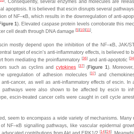
33
]
. Consequently, several enzymes and molecules are relea
 apoptosis. It is believed that escin disrupts several pathways
ition of NF–κB, which results in the downregulation of anti-apop
Figure 1
). Elevated caspase protein levels corroborate this mec
[
5
]
[
10
]
[
11
]
ncer cell death through DNA damage
.
f escin mostly depend upon the inhibition of the NF–κB, JAK/
al target of escin’s anti-inflammatory effects, is believed to b
[
36
]
[
34
art from mediating the proinflammatory
and anti-apoptotic
[
37
]
ators such as cyclins and
cytokines
(
Figure 1
). Moreover
[
37
]
he upregulation of adhesion molecules
and chemokin
anti-cancer, as well as anti-inflammatory effects of escin. In a
 pathways were also shown to be affected by escin to inhi
ype, escin-treated cancer cells were caught in cell cycle arrest
igated, seem to encompass a wide variety of mechanisms. Many 
f NF–κB signalling pathways, like vascular epidermal growt
[
14
]
[
24
]
s advocated contributions from Akt and ERK1/2
. Meanwhi