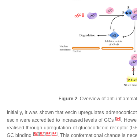
Figure 2.
Overview of anti-inflammat
Initially, it was shown that escin upregulates adrenocortico
[
54
]
escin were accredited to increased levels of GCs
. Howev
realised through upregulation of glucocorticoid receptor (GR
[
50
]
[
52
]
[
55
]
[
56
]
GC binding
. This conformational change is nece