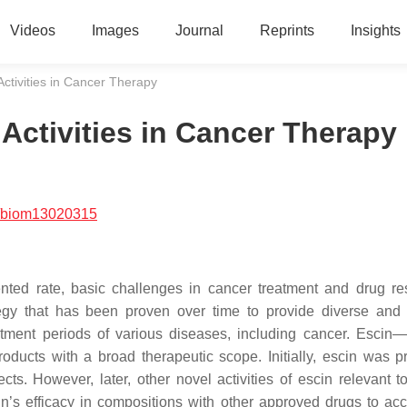
Videos
Images
Journal
Reprints
Insights
Activities in Cancer Therapy
 Activities in Cancer Therapy
/biom13020315
ted rate, basic challenges in cancer treatment and drug re
tegy that has been proven over time to provide diverse and e
atment periods of various diseases, including cancer. Escin—
oducts with a broad therapeutic scope. Initially, escin was p
ts. However, later, other novel activities of escin relevant t
n’s efficacy in compositions with other approved drugs to ac