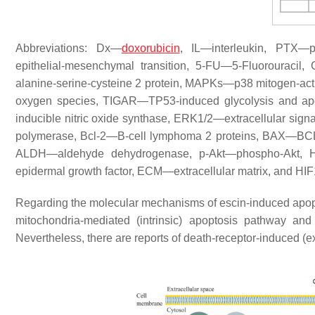
Abbreviations: Dx—
doxorubicin
, IL—interleukin, PTX—
epithelial-mesenchymal transition, 5-FU—5-Fluorourac
alanine-serine-cysteine 2 protein, MAPKs—p38 mitogen-ac
oxygen species, TIGAR—TP53-induced glycolysis and ap
inducible nitric oxide synthase, ERK1/2—extracellular sig
polymerase, Bcl-2—B-cell lymphoma 2 proteins, BAX—BCL2-a
ALDH—aldehyde dehydrogenase, p-Akt—phospho-Akt, H
epidermal growth factor, ECM—extracellular matrix, and HI
Regarding the molecular mechanisms of escin-induced apopt
mitochondria-mediated (intrinsic) apoptosis pathway 
Nevertheless, there are reports of death-receptor-induced (e