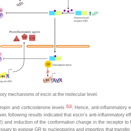
ory mechanisms of escin at the molecular level.
[
53
]
tropin and corticosterone levels
. Hence, anti-inflammatory e
er, following results indicated that escin’s anti-inflammatory ef
) and induction of the conformation change in the receptor to fa
ssary to expose GR to nucleoporins and importins that transfer