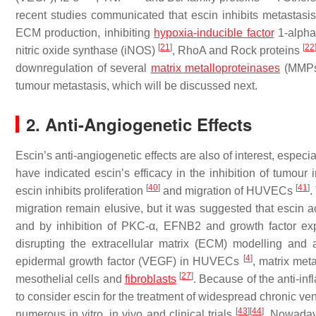
recent studies communicated that escin inhibits metastasis
ECM production, inhibiting
hypoxia-inducible factor
1-alpha
[
21
]
[
22
nitric oxide synthase (iNOS)
, RhoA and Rock proteins
downregulation of several
matrix metalloproteinases
(MMP
tumour metastasis, which will be discussed next.
2. Anti-Angiogenetic Effects
Escin’s anti-angiogenetic effects are also of interest, especia
have indicated escin’s efficacy in the inhibition of tumour 
[
40
]
[
41
]
escin inhibits proliferation
and migration of HUVECs
.
migration remain elusive, but it was suggested that esc
and by inhibition of PKC-α, EFNB2 and growth factor e
disrupting the extracellular matrix (ECM) modelling and 
[
4
]
epidermal growth factor (VEGF) in HUVECs
, matrix me
[
27
]
mesothelial cells and
fibroblasts
. Because of the anti-in
to consider escin for the treatment of widespread chronic ve
[
43
]
[
44
]
numerous in vitro, in vivo and clinical trials
. Nowadays