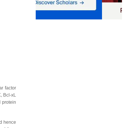
r factor
, Bcl-xL
 protein
nd hence