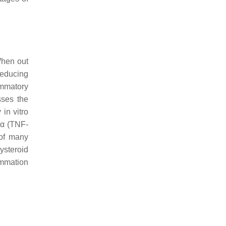
When out
 reducing
ammatory
sses the
in vitro
 α (TNF-
 of many
ysteroid
ammation