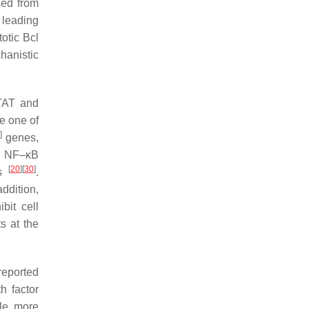
sed from
 leading
totic Bcl
hanistic
STAT and
e one of
]
genes,
, NF–κB
[
20
]
[
30
]
es
.
ddition,
bit cell
s at the
reported
h factor
le, more