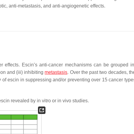
tic, anti-metastasis, and anti-angiogenetic effects.
er effects. Escin’s anti-cancer mechanisms can be grouped in
ion and (iii) inhibiting
metastasis
. Over the past two decades, th
cy of escin in suppressing and/or preventing over 15 cancer type
scin revealed by in vitro or in vivo studies.