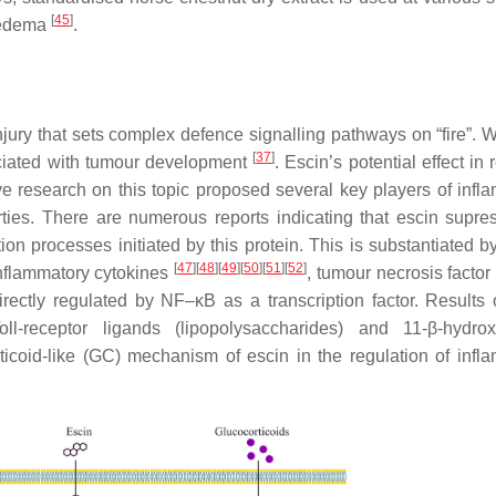
[
45
]
 oedema
.
jury that sets complex defence signalling pathways on “fire”. 
[
37
]
sociated with tumour development
. Escin’s potential effect in
ve research on this topic proposed several key players of infl
rties. There are numerous reports indicating that escin supre
n processes initiated by this protein. This is substantiated by 
[
47
]
[
48
]
[
49
]
[
50
]
[
51
]
[
52
]
inflammatory cytokines
, tumour necrosis factor
rectly regulated by NF–κB as a transcription factor. Results
ll-receptor ligands (lipopolysaccharides) and 11-β-hydrox
coid-like (GC) mechanism of escin in the regulation of infl