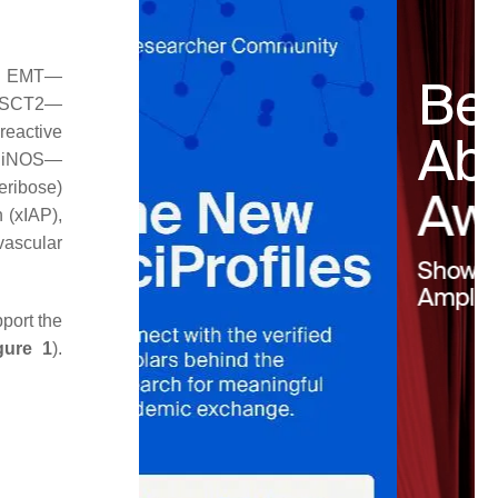
2, EMT—
 ASCT2—
reactive
, iNOS—
eribose)
 (xIAP),
ascular
port the
gure 1
).