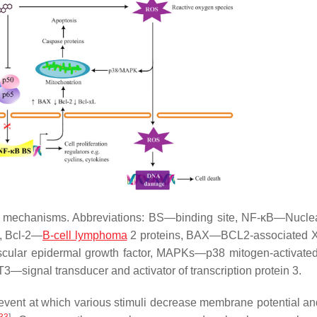
er mechanisms. Abbreviations: BS—binding site, NF-κB—Nuclea
2, Bcl-2—
B-cell lymphoma
2 proteins, BAX—BCL2-associated X
scular epidermal growth factor, MAPKs—p38 mitogen-activated
—signal transducer and activator of transcription protein 3.
 event at which various stimuli decrease membrane potential a