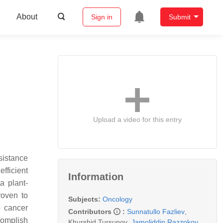
About
Sign in
Submit
Upload a video for this entry
sistance
fficient
Information
a plant-
roven to
Subjects:
Oncology
o cancer
Contributors
:
Sunnatullo Fazliev
,
complish
Khurshid Tursunov
,
Jamoliddin Razzokov
,