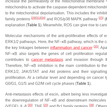
[
increase the permeability of the mitochondrial membrane
mitochondria to activate the caspase-dependent mitochondrial
to the mitochondrial depolarisation. This includes the inhib
[
28
]
[
31
]
[
34
]
[
25
]
family proteins
and ROS/p38 MAPK pathway
(
explanation (
Table 1
). Meanwhile, ROS can give rise to ca
Molecular mechanisms of the anti-proliferative effects o
ERK1/2 pathways. Here, the NF–κB pathway, which is the centr
[
35
]
the key linkages between
inflammation and cancer
. Ap
NF–κB also targets the genes of cell proliferation regul
contributes to
cancer metastasis
and invasion through t
Therefore, NF–κB inhibition is the main contribution to the 
ERK1/2, JAK/STAT and Akt proteins and their signalling
proliferation. At a cellular level and depending on cancer t
G0/G1, G1/S and G2/M cell cycle phases (
Table 1
).
Anti-metastasis effects of escin, albeit being less invest
the downregulation of NF–κB and downstream molecules o
[
30
]
[
20
]
[
38
]
(VEGF), IL-8
, TNF
and Bcl family proteins
. Other