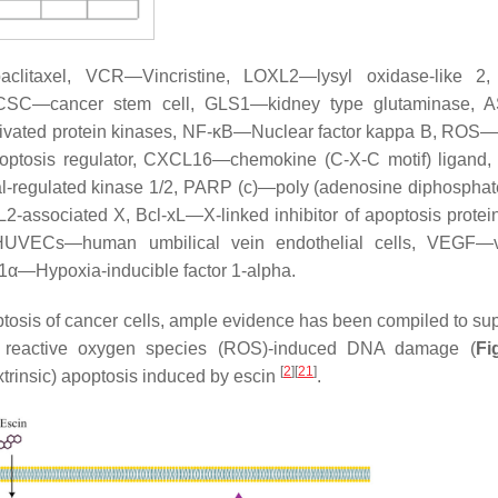
paclitaxel, VCR—Vincristine, LOXL2—lysyl oxidase-like 
il, CSC—cancer stem cell, GLS1—kidney type glutaminase,
tivated protein kinases, NF-κB—Nuclear factor kappa B, ROS—
optosis regulator, CXCL16—chemokine (C-X-C motif) ligand
nal-regulated kinase 1/2, PARP (c)—poly (adenosine diphosphat
ssociated X, Bcl-xL—X-linked inhibitor of apoptosis protein
UVECs—human umbilical vein endothelial cells, VEGF—v
F1α—Hypoxia-inducible factor 1-alpha.
osis of cancer cells, ample evidence has been compiled to sup
and reactive oxygen species (ROS)-induced DNA damage (
Fi
[
2
]
[
21
]
xtrinsic) apoptosis induced by escin
.