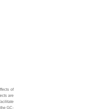
ffects of
fects are
cilitate
 the GC-