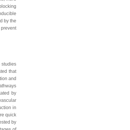
blocking
nducible
d by the
 prevent
o studies
ted that
tion and
pathways
tated by
vascular
tion in
re quick
tested by
tages of