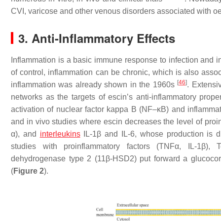
CVI, varicose and other venous disorders associated with
3. Anti-Inflammatory Effects
Inflammation is a basic immune response to infection and in
of control, inflammation can be chronic, which is also as
[
46
]
inflammation was already shown in the 1960s
. Extensi
networks as the targets of escin’s anti-inflammatory prope
activation of nuclear factor kappa B (NF–κB) and inflammatio
and in vivo studies where escin decreases the level of pro
α), and
interleukins
IL-1β and IL-6, whose production is di
studies with proinflammatory factors (TNFα, IL-1β), To
dehydrogenase type 2 (11β-HSD2) put forward a glucocorti
(
Figure 2
).