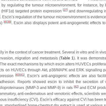
 by regulating the tumour microenvironment, for instance, by 
[
27
]
 (HIF1α) targeted protein expression
and downregulating i
]
. Escin’s regulation of the tumour microenvironment is evidence
[
4
]
[
39
]
s)
. Escin also displays potent anti-angiogenetic effects to
lly in the context of cancer treatment. Several in vitro and in viv
invasion, migration and metastasis (
Table 1
). It was demonstra
 The exact mechanisms by which escin alters HUVECs prolifera
in acts on HUVECs through Akt, p38/MAPK and ERK signalling 
[
40
]
[
41
]
xpression
. Escin’s anti-angiogenic effects are also facili
adhesion. Reports showed escin to inhibit the secretion of 
[
42
]
talloproteinases (MMP-3 and MMP-9) in rats
and ECM produc
flammatory, anti-oedematous and venotonic effects, scientists we
nous insufficiency (CVI). Escin’s efficacy against CVI has been 
, standardised horse-chestnut dry extract is used at various s