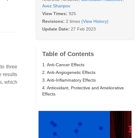
Avez Sharipov
View Times:
925
Revisions:
2 times
(View History)
Update Date:
27 Feb 2023
Table of Contents
1. Anti-Cancer Effects
to three
2. Anti-Angiogenetic Effects
e results
3. Anti-Inflammatory Effects
s, which
4. Antioxidant, Protective and Ameliorative
Effects