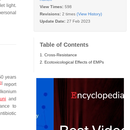
t light.
View Times:
598
personal
Revisions:
2 times
(View History)
Update Date:
27 Feb 2023
Table of Contents
1. Cross-Resistance
2. Ecotoxicological Effects of EMPs
50 years
3
]
report
alkonium
uni
and
ance to
ntibiotic