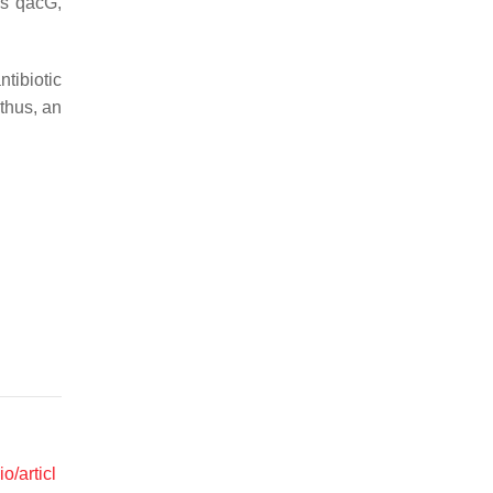
as
qacG
,
tibiotic
 thus, an
o/articl