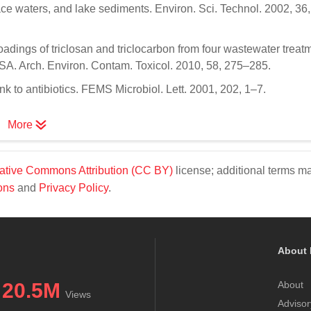
ce waters, and lake sediments. Environ. Sci. Technol. 2002, 36
oadings of triclosan and triclocarbon from four wastewater treat
 USA. Arch. Environ. Contam. Toxicol. 2010, 58, 275–285.
nk to antibiotics. FEMS Microbiol. Lett. 2001, 202, 1–7.
More
ative Commons Attribution (CC BY)
license; additional terms m
ons
and
Privacy Policy
.
About 
20.5M
About
Views
Advisor