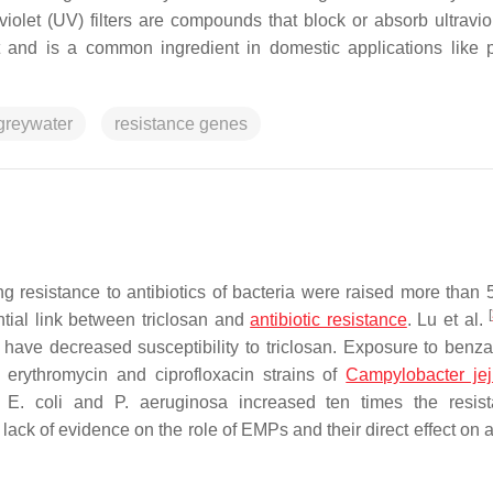
olet (UV) filters are compounds that block or absorb ultraviole
t and is a common ingredient in domestic applications like 
 greywater
resistance genes
ng resistance to antibiotics of bacteria were raised more than 
[
tial link between triclosan and
antibiotic resistance
. Lu et al.
t have decreased susceptibility to triclosan. Exposure to benz
o erythromycin and ciprofloxacin strains of
Campylobacter jej
f
E. coli
and
P. aeruginosa
increased ten times the resist
a lack of evidence on the role of EMPs and their direct effect on a