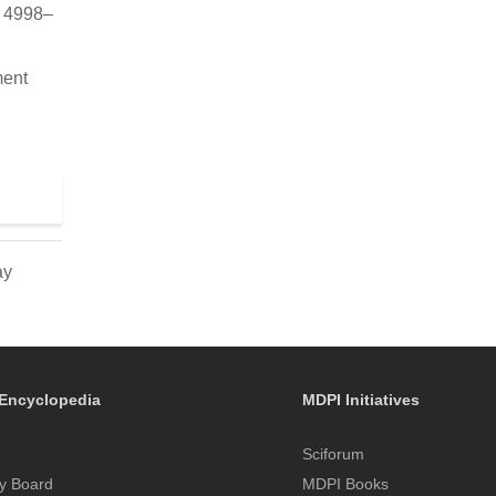
, 4998–
ment
ay
Encyclopedia
MDPI Initiatives
Sciforum
y Board
MDPI Books