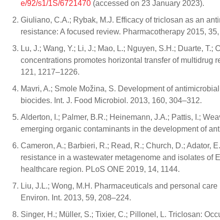
e/92/s1/1S/6721470
(accessed on 23 January 2023).
Giuliano, C.A.; Rybak, M.J. Efficacy of triclosan as an ant
resistance: A focused review. Pharmacotherapy 2015, 35
Lu, J.; Wang, Y.; Li, J.; Mao, L.; Nguyen, S.H.; Duarte, T.;
concentrations promotes horizontal transfer of multidrug r
121, 1217–1226.
Mavri, A.; Smole Možina, S. Development of antimicrobial
biocides. Int. J. Food Microbiol. 2013, 160, 304–312.
Alderton, I.; Palmer, B.R.; Heinemann, J.A.; Pattis, I.; Wea
emerging organic contaminants in the development of ant
Cameron, A.; Barbieri, R.; Read, R.; Church, D.; Adator, E.
resistance in a wastewater metagenome and isolates of 
healthcare region. PLoS ONE 2019, 14, 1144.
Liu, J.L.; Wong, M.H. Pharmaceuticals and personal care
Environ. Int. 2013, 59, 208–224.
Singer, H.; Müller, S.; Tixier, C.; Pillonel, L. Triclosan: 