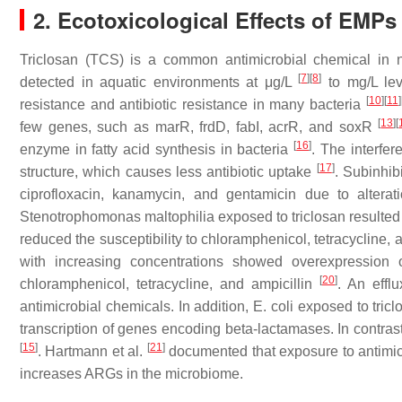
2. Ecotoxicological Effects of EMPs
Triclosan (TCS) is a common antimicrobial chemical in 
[
7
]
[
8
]
detected in aquatic environments at μg/L
to mg/L le
[
10
]
[
11
]
resistance and antibiotic resistance in many bacteria
[
13
]
[
few genes, such as
marR, frdD, fabI, acrR,
and
soxR
[
16
]
enzyme in fatty acid synthesis in bacteria
. The interfer
[
17
]
structure, which causes less antibiotic uptake
. Subinhib
ciprofloxacin, kanamycin, and gentamicin due to alter
Stenotrophomonas maltophilia
exposed to triclosan resulte
reduced the susceptibility to chloramphenicol, tetracycline, 
with increasing concentrations showed overexpression o
[
20
]
chloramphenicol, tetracycline, and ampicillin
. An effl
antimicrobial chemicals. In addition,
E. coli
exposed to tricl
transcription of genes encoding beta-lactamases. In contra
[
15
]
[
21
]
. Hartmann et al.
documented that exposure to antimicro
increases ARGs in the microbiome.