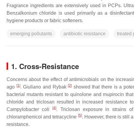
Fragrance ingredients are extensively used in PCPs. Ultravi
Benzalkonium chloride is used primarily as a disinfectan
hygiene products or fabric softeners.
emerging pollutants
antibiotic resistance
treated
1. Cross-Resistance
Concerns about the effect of antimicrobials on the increasi
[
1
]
[
2
]
ago
. Giuliano and Rybak
showed that there is a poten
bacterial mutants resistant to quinolone and mupirocin tha
chloride and triclosan resulted in increased resistance t
[
4
]
Campylobacter coli
. Triclosan exposure in strains o
[
5
]
chloramphenicol and tetracycline
. However, there is still 
resistance.