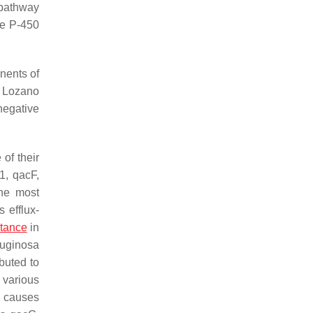
 pathway
me P-450
nents of
s. Lozano
negative
of their
1
,
qacF
,
he most
 efflux-
stance
in
ruginosa
buted to
 various
y causes