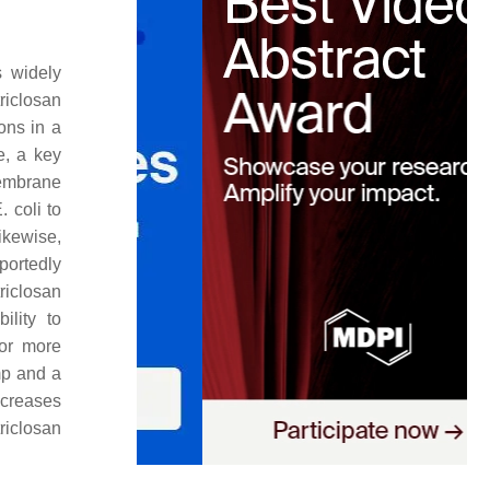
 widely
riclosan
ons in a
, a key
membrane
. coli
to
ikewise,
portedly
riclosan
ility to
for more
mp and a
ecreases
triclosan