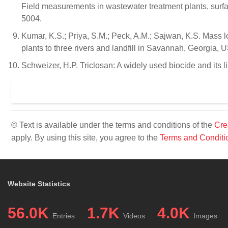
Field measurements in wastewater treatment plants, surfa
5004.
Kumar, K.S.; Priya, S.M.; Peck, A.M.; Sajwan, K.S. Mass l
plants to three rivers and landfill in Savannah, Georgia,
Schweizer, H.P. Triclosan: A widely used biocide and its li
© Text is available under the terms and conditions of the
Cre
apply. By using this site, you agree to the
Terms and Conditi
Website Statistics
56.0K
1.7K
4.0K
Entries
Videos
Images