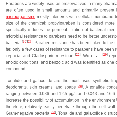
Parabens are widely used as preservatives in many pharmace
are often used in small amounts and primarily prevent 
microorganisms
mostly interferes with cellular membrane tr
size of the chemical; propylparaben is considered more
specifically induces the permeabilization of bacterial m
microbial resistance to parabens need to be better underst
[
26
]
[
27
]
bacteria
. Paraben resistance has been linked to the ce
far, only a few cases of resistance to parabens have been re
[
22
]
[
29
]
cepacia
, and
Cladosporium resinae
. Wu et al.
repo
anoxic conditions, and benzoic acid was identified as one of
compound.
Tonalide and galaxolide are the most used synthetic fr
[
30
]
deodorants, skin creams, and soaps
. A tonalide conc
ranging between 0.086 and 12.5 μg/L and 0.043 and 16.6 μ
increase the possibility of accumulation in the environment
therefore, relatively easily penetrate through the cell wa
[
33
]
Gram-negative bacteria
. Tonalide and galaxolide disrupt