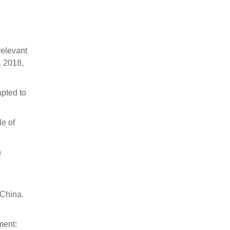
relevant
. 2018,
apted to
le of
n
 China.
ment: