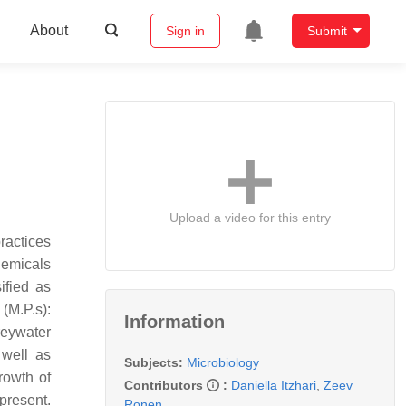
About
Sign in
Submit
Upload a video for this entry
ractices
hemicals
ified as
(M.P.s):
Information
reywater
 well as
Subjects:
Microbiology
rowth of
Contributors
:
Daniella Itzhari
,
Zeev
present.
Ronen