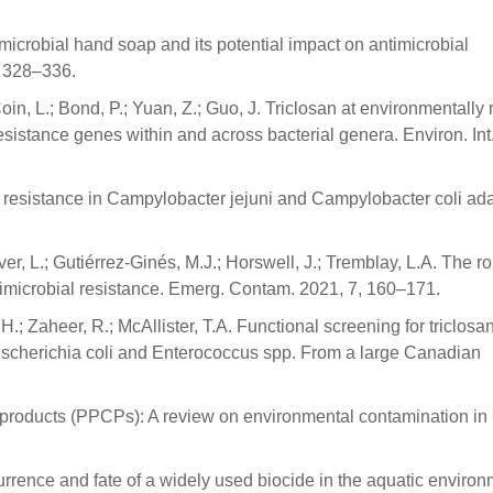
imicrobial hand soap and its potential impact on antimicrobial
, 328–336.
 Coin, L.; Bond, P.; Yuan, Z.; Guo, J. Triclosan at environmentally 
esistance genes within and across bacterial genera. Environ. Int
 resistance in Campylobacter jejuni and Campylobacter coli ad
ver, L.; Gutiérrez-Ginés, M.J.; Horswell, J.; Tremblay, L.A. The ro
imicrobial resistance. Emerg. Contam. 2021, 7, 160–171.
H.; Zaheer, R.; McAllister, T.A. Functional screening for triclosa
Escherichia coli and Enterococcus spp. From a large Canadian
 products (PPCPs): A review on environmental contamination in
Occurrence and fate of a widely used biocide in the aquatic environ