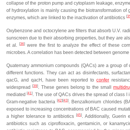
collapse of the proton pump and cytoplasm leakage, enzyme
of hydroxylation is mainly causing the biotransformation of 
[
3
enzymes, which are linked to the inactivation of antibiotics
Oxybenzone and octocrylene are filters that absorb U.V. rad
sunscreen due to their absorbing properties, but they are al
[
36
]
et al.
were the first to analyze the effect of these co
microbes. A correlation has been detected between genome
Quaternary ammonium compounds (QACs) are a group of ch
different functions. They can act as disinfectants, surfacta
qacG
, and
qacH
, have been reported to
confer
resistan
[
39
]
widespread
. These genes belong to the small
multidr
[
41
]
mediated
. The use of QACs drives the spread of class I i
[
42
]
[
43
]
Gram-negative bacteria
. Benzalkonium chlorides 
exposed to increasing concentrations of BAC caused mutat
[
45
]
a higher tolerance to antibiotics
. Additionally, Guerin 
antibiotics such as ciprofloxacin, gentamicin, or kanamy