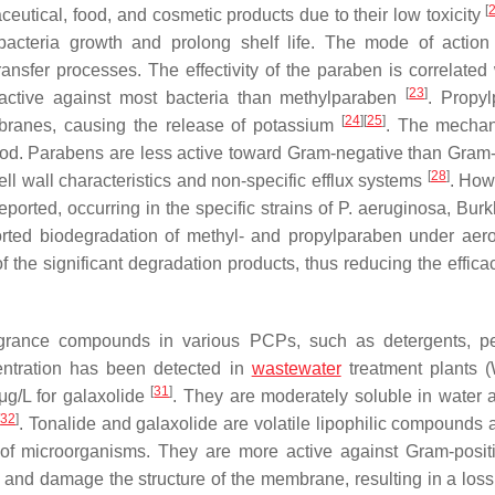
[
utical, food, and cosmetic products due to their low toxicity
bacteria growth and prolong shelf life. The mode of action
ansfer processes. The effectivity of the paraben is correlated 
[
23
]
 active against most bacteria than methylparaben
. Propy
[
24
]
[
25
]
embranes, causing the release of potassium
. The mechan
ood. Parabens are less active toward Gram-negative than Gram-
[
28
]
ll wall characteristics and non-specific efflux systems
. How
ported, occurring in the specific strains of
P. aeruginosa
,
Burk
rted biodegradation of methyl- and propylparaben under aer
 the significant degradation products, thus reducing the efficac
agrance compounds in various PCPs, such as detergents, p
entration has been detected in
wastewater
treatment plants 
[
31
]
g/L for galaxolide
. They are moderately soluble in water 
[
32
]
. Tonalide and galaxolide are volatile lipophilic compounds 
ll of microorganisms. They are more active against Gram-posit
 and damage the structure of the membrane, resulting in a loss 