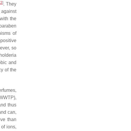
22
]
. They
 against
with the
lparaben
isms of
positive
ever, so
holderia
obic and
y of the
erfumes,
(WWTP),
and thus
and can,
ive than
of ions,