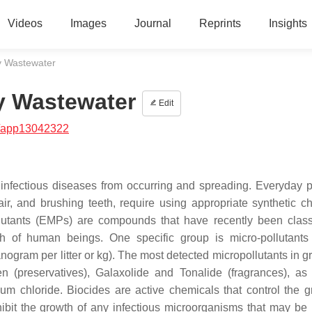
Videos
Images
Journal
Reprints
Insights
y Wastewater
y Wastewater
Edit
/app13042322
 infectious diseases from occurring and spreading. Everyday p
r, and brushing teeth, require using appropriate synthetic c
lutants (EMPs) are compounds that have recently been class
h of human beings. One specific group is micro-pollutants 
ogram per litter or kg). The most detected micropollutants in g
n (preservatives), Galaxolide and Tonalide (fragrances), as
m chloride. Biocides are active chemicals that control the g
hibit the growth of any infectious microorganisms that may be 