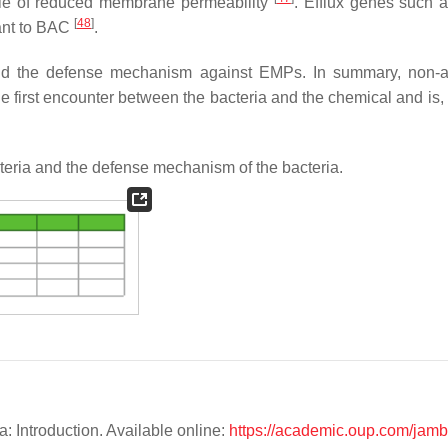
ole of reduced membrane permeability
. Efflux genes such 
[
48
]
tant to BAC
.
nd the defense mechanism against EMPs. In summary, non-an
the first encounter between the bacteria and the chemical and is,
teria and the defense mechanism of the bacteria.
a: Introduction. Available online:
https://academic.oup.com/jambi