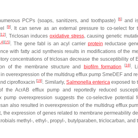
[
6
]
numerous PCPs (soaps, sanitizers, and toothpaste)
and is
[
9
]
vel
. It can serve as an external pressure to co-select for t
[
12
]
. Triclosan induces
oxidative stress
, causing genetic mutati
14
]
[
15
]
. The gene
fabI
is an acyl carrier
protein
reductase gene
ence with fatty acid synthesis results in modifications of the 
itory concentrations of triclosan decrease the susceptibility of
E
[
18
]
ation of the membrane structure and
biofilm
formation
. L
d in overexpression of the multidrug efflux pump SmeDEF and re
[
19
]
and ciprofloxacin
. Similarly,
Salmonella enterica
exposed to t
f the AcrAB efflux pump and reportedly reduced susceptib
ux pump overexpression suggests the co-selective potential 
osan also resulted in overexpression of the multidrug efflux pu
st, the expression of genes related to membrane permeability d
bials methyl-, ethyl-, propyl-, butylparaben, triclocarban, and 