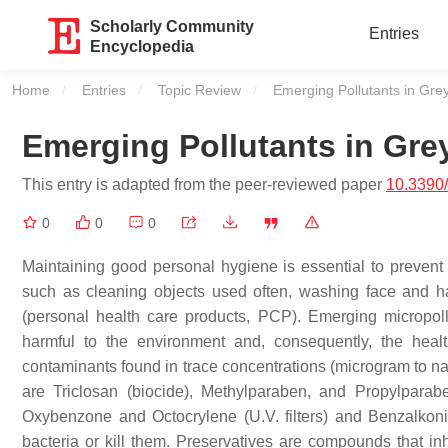
Scholarly Community
Entries
Encyclopedia
Home
Entries
Topic Review
Current:
Emerging Pollutants in Gre
Emerging Pollutants in Gre
This entry is adapted from the peer-reviewed paper
10.3390
0
0
0
Maintaining good personal hygiene is essential to prevent
such as cleaning objects used often, washing face and hai
(personal health care products, PCP). Emerging micropol
harmful to the environment and, consequently, the healt
contaminants found in trace concentrations (microgram to nan
are Triclosan (biocide), Methylparaben, and Propylparabe
Oxybenzone and Octocrylene (U.V. filters) and Benzalkoniu
bacteria or kill them. Preservatives are compounds that in