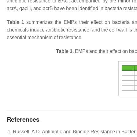
antibiotic resistance to BAC, accompanied by the minor r
acrA
,
qacH
, and
acrB
have been identified in bacteria resis
Table 1
summarizes the EMPs their effect on bacteria a
chemicals induce antibiotic resistance, and the cell wall is 
essential mechanism of resistance.
Table 1.
EMPs and their effect on bac
References
Russell, A.D. Antibiotic and Biocide Resistance in Bacteri