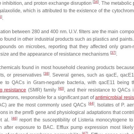
[
34
]
 inhibition, and proton exchange disruption
. The metabolic
galaxolide, which is attributed to the existence of the cytochro
5
]
.
iation between 280 and 400 nm. U.V. filters are the main compo
so found in other industrial products such as plastics and paint
mpounds on microbes, reporting that they affected only gram-
[
37
]
 size and the appearance of resistance mechanisms
.
emicals found in most household cleaning products because 
[
38
]
nts, or preservatives
. Several genes, such as
qacE
,
qacE1
ce to QACs in Gram-negative bacteria, with
qacE11
being t
[
40
]
ug resistance
(SMR) family
, and their resistance to QACs is
ntegrons, responsible for a significant part of
antimicrobial resi
[
44
]
(BAC) are the most commonly used QACs
. Isolates of
P. ae
ions in the
pmrB
gene and physiological adaptations that contri
[
46
]
et al.
report the susceptibility of
Listeria monocytogene
to
cin after exposure to BAC. Efflux pump expression most likel
[
47
]