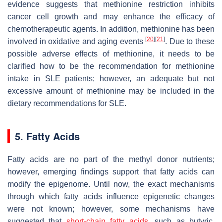
evidence suggests that methionine restriction inhibits
cancer cell growth and may enhance the efficacy of
chemotherapeutic agents. In addition, methionine has been
[
20
]
[
21
]
involved in oxidative and aging events
. Due to these
possible adverse effects of methionine, it needs to be
clarified how to be the recommendation for methionine
intake in SLE patients; however, an adequate but not
excessive amount of methionine may be included in the
dietary recommendations for SLE.
5. Fatty Acids
Fatty acids are no part of the methyl donor nutrients;
however, emerging findings support that fatty acids can
modify the epigenome. Until now, the exact mechanisms
through which fatty acids influence epigenetic changes
were not known; however, some mechanisms have
suggested that
short-chain fatty acids
, such as butyric,