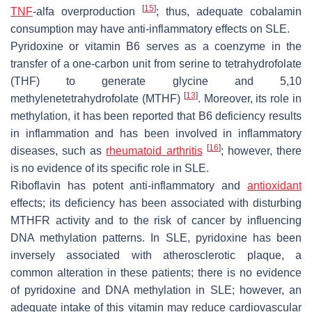
[
15
]
TNF
-alfa overproduction
; thus, adequate cobalamin
consumption may have anti-inflammatory effects on SLE.
Pyridoxine or vitamin B6 serves as a coenzyme in the
transfer of a one-carbon unit from serine to tetrahydrofolate
(THF) to generate glycine and 5,10
[
13
]
methylenetetrahydrofolate (MTHF)
. Moreover, its role in
methylation, it has been reported that B6 deficiency results
in inflammation and has been involved in inflammatory
[
16
]
diseases, such as
rheumatoid arthritis
; however, there
is no evidence of its specific role in SLE.
Riboflavin has potent anti-inflammatory and
antioxidant
effects; its deficiency has been associated with disturbing
MTHFR activity and to the risk of cancer by influencing
DNA methylation patterns. In SLE, pyridoxine has been
inversely associated with atherosclerotic plaque, a
common alteration in these patients; there is no evidence
of pyridoxine and DNA methylation in SLE; however, an
adequate intake of this vitamin may reduce cardiovascular