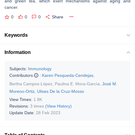
and green tea, which exert mechanisms against aging and
cancer.
0
0
0
Share
Keywords
Information
Subjects:
Immunology
Contributors
:
Karen Pesqueda-Cendejas
,
Bertha Campos-López
,
Paulina E. Mora-García
,
José M.
Moreno-Ortiz
,
Ulises De la Cruz-Mosso
View Times:
1.8K
Revisions:
3 times
(View History)
Update Date:
28 Feb 2023