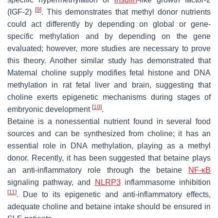
[
9
]
(IGF-2)
. This demonstrates that methyl donor nutrients
could act differently by depending on global or gene-
specific methylation and by depending on the gene
evaluated; however, more studies are necessary to prove
this theory. Another similar study has demonstrated that
Maternal choline supply modifies fetal histone and DNA
methylation in rat fetal liver and brain, suggesting that
choline exerts epigenetic mechanisms during stages of
[
10
]
embryonic development
.
Betaine is a nonessential nutrient found in several food
sources and can be synthesized from choline; it has an
essential role in DNA methylation, playing as a methyl
donor. Recently, it has been suggested that betaine plays
an anti-inflammatory role through the betaine
NF-κB
signaling pathway, and
NLRP3
inflammasome inhibition
[
11
]
. Due to its epigenetic and anti-inflammatory effects,
adequate choline and betaine intake should be ensured in