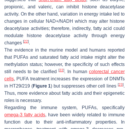
propionic, and valeric, can inhibit histone deacetylase
activity. On the other hand, variation in energy intake led to
changes in cellular NAD+/NADH which may alter histone
deacetylase activities; therefore, indirectly, fatty acid could
modulate histone deacetylase activity through energy
[
22
]
changes
.
The evidence in the murine model and humans reported
that PUFAs and saturated fatty acid intake might alter the
methylation status; however, the specificity of such effects
[
22
]
still needs to be clarified
. In human
colorectal cancer
cells
, PUFA treatment increases the expression of DNMTs
[
23
]
in HT29/219 (
Figure 1
) but suppresses other cell lines
.
Thus, more evidence about fatty acids and their epigenetic
roles is necessary.
Regarding the immune system, PUFAs, specifically
omega-3 fatty acids
, have been widely related to immune
function due to their anti-inflammatory properties. In