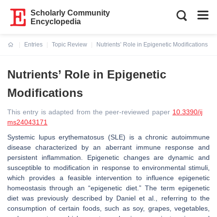
Scholarly Community
Encyclopedia
Entries
Topic Review
Nutrients’ Role in Epigenetic Modifications
Current:
Nutrients’ Role in Epigenetic
Modifications
This entry is adapted from the peer-reviewed paper
10.3390/ij
ms24043171
Systemic lupus erythematosus (SLE) is a chronic autoimmune
disease characterized by an aberrant immune response and
persistent inflammation. Epigenetic changes are dynamic and
susceptible to modification in response to environmental stimuli,
which provides a feasible intervention to influence epigenetic
homeostasis through an “epigenetic diet.” The term epigenetic
diet was previously described by Daniel et al., referring to the
consumption of certain foods, such as soy, grapes, vegetables,