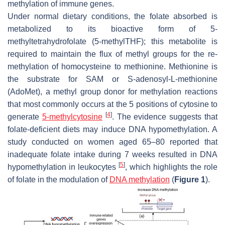
methylation of immune genes.
Under normal dietary conditions, the folate absorbed is
metabolized to its bioactive form of 5-
methyltetrahydrofolate (5-methylTHF); this metabolite is
required to maintain the flux of methyl groups for the re-
methylation of homocysteine to methionine. Methionine is
the substrate for SAM or S-adenosyl-L-methionine
(AdoMet), a methyl group donor for methylation reactions
that most commonly occurs at the 5 positions of cytosine to
[
4
]
generate
5-methylcytosine
. The evidence suggests that
folate-deficient diets may induce DNA hypomethylation. A
study conducted on women aged 65–80 reported that
inadequate folate intake during 7 weeks resulted in DNA
[
5
]
hypomethylation in leukocytes
, which highlights the role
of folate in the modulation of
DNA methylation
(
Figure 1
).