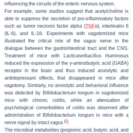
influencing the circuits of the enteric nervous system.
For example, some studies suggest that acetylcholine is
able to suppress the secretion of pro-inflammatory factors
such as tumor necrosis factor alpha (
TNF
α), interleukin 6
(IL-6), and IL-18. Experiments with vagotomized mice
illustrated the critical role of the vagus nerve in the
dialogue between the gastrointestinal tract and the CNS.
Treatment of mice with
Lacticaseibacillus rhamnosus
reduced the expression of the γ-aminobutyric acid (GABA)
receptor in the brain and thus induced anxiolytic and
antidepressant effects, that disappeared in mice after
vagotomy. Similarly, no anxiolytic and behavioral influence
was detected by
Bifidobacterium longum
in vagotomized
mice with chronic colitis, while an attenuation of
psychological comorbidities of colitis was observed after
administration of
Bifidobacterium longum
in mice with a
[
2
]
nerve signal by intact vagus
.
The microbial metabolites (propionic acid, butyric acid, and