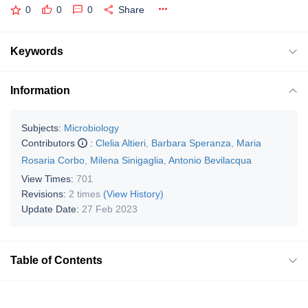
0
0
0
Share
Keywords
Information
Subjects:
Microbiology
Contributors
:
Clelia Altieri
,
Barbara Speranza
,
Maria
Rosaria Corbo
,
Milena Sinigaglia
,
Antonio Bevilacqua
View Times:
701
Revisions:
2 times
(View History)
Update Date:
27 Feb 2023
Table of Contents