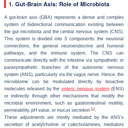
1. Gut-Brain Axis: Role of Microbiota
A gut-brain axis (GBA) represents a dense and complex
system of bidirectional communication existing between
the gut microbiota and the central nervous system (CNS).
This system is divided into 3 components: the neuronal
connections, the general neuroendocrine and humoral
pathways, and the immune system. The CNS can
communicate directly with the intestine via sympathetic or
parasympathetic branches of the autonomic nervous
system (ANS), particularly via the vagus nerve. Hence, the
microbiome can be modulated directly by bioactive
molecules released by the
enteric nervous system
(ENS)
or indirectly through other mechanisms that modify the
microbial environment, such as gastrointestinal motility,
[
1
]
permeability, pH value, or mucus secretion
.
These adjustments are mostly mediated by the ANS’s
secretion of acetylcholine or catecholamines, mediators