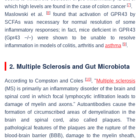
[
7
]
which high levels are found in the case of colon cancer
.
[
8
]
Maslowski et al.
found that activation of GPR43 by
SCFAs was necessary for normal resolution of some
inflammatory responses; in fact, mice deficient in GPR43
(Gpr43 −/−) were shown to be unable to resolve
[
9
]
inflammation in models of colitis, arthritis and
asthma
.
2. Multiple Sclerosis and Gut Microbiota
[
10
]
According to Compston and Coles
, "
Multiple sclerosis
(MS) is primarily an inflammatory disorder of the brain and
spinal cord in which focal lymphocytic infiltration leads to
damage of myelin and axons." Autoantibodies cause the
formation of circumscribed areas of demyelination in the
brain and spinal cord, also called plaques. The
pathological features of the plaques are the rupture of the
blood-brain barrier (BBB), damage to the myelin sheath,