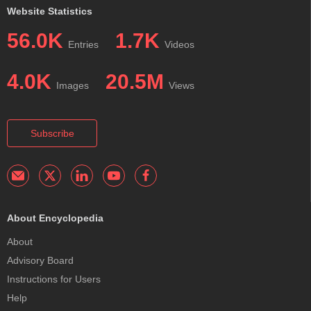
Website Statistics
56.0K
1.7K
Entries
Videos
4.0K
20.5M
Images
Views
Subscribe
About Encyclopedia
About
Advisory Board
Instructions for Users
Help