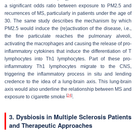
a significant odds ratio between exposure to PM2.5 and
recurrences of MS, particularly in patients under the age of
30. The same study describes the mechanism by which
PM2.5 would induce the (re)activation of the disease, i.e.,
the fine particulate reaches the pulmonary alveoli,
activating the macrophages and causing the release of pro-
inflammatory cytokines that induce the differentiation of T
lymphocytes into Th1 lymphocytes. Part of these pro-
inflammatory Th1 lymphocytes migrate to the CNS,
triggering the inflammatory process in situ and lending
credence to the idea of a lung-brain axis. This lung-brain
axis would also underline the relationship between MS and
[
24
]
exposure to cigarette smoke
.
3. Dysbiosis in Multiple Sclerosis Patients
and Therapeutic Approaches