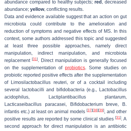
abundance compared to healthy subjects;
red
, decreased
abundance;
yellow
, conflicting results.
Data and evidence available suggest that an action on gut
microbiota could contribute to the amelioration and
reduction of symptoms and negative effects of MS. In this
context, some authors addressed this topic and suggested
at least three possible approaches, namely direct
manipulation, indirect manipulation, and microbiota
[
31
]
replacement
. Direct manipulation is generally focused
on the supplementation of
probiotics
. Some studies on
probiotic reported positive effects after the supplementation
of
Limosilactobacillus reuteri
, or of a cocktail including
several lactobacilli and bifidobacteria (e.g.,
Lactobacillus
acidophilus
,
Lactiplantibacillus plantarum
,
Lacticaseibacillus paracasei
,
Bifidobacterium breve
,
B.
[
37
]
[
38
]
[
39
]
infantis
etc.) at least on animal models
, and other
[
31
]
positive results are reported by some clinical studies
. A
second approach for direct manipulation is an antibiotic