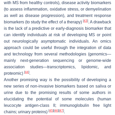
with MS from healthy controls), disease activity biomarkers
(to assess inflammation, oxidative stress, or demyelination
as well as disease progression), and treatment response
[
43
]
biomarkers (to study the effect of a therapy)
. A drawback
is the lack of a predictive or early-diagnosis biomarker that
can identify individuals at risk of developing MS or point
out neurologically asymptomatic individuals. An omics
approach could be useful through the integration of data
and technology from several methodologies (genomics—
mainly next-generation sequencing or genome-wide
association studies—transcriptomics, lipidomic, and
[
44
]
proteomic)
.
Another promising way is the possibility of developing a
new series of non-invasive biomarkers based on saliva or
urine due to the promising results of some authors in
elucidating the potential of some molecules (human
leucocyte antigen-class II; immunoglobulin free light
[
45
]
[
46
]
[
47
]
chains; urinary proteins)
.