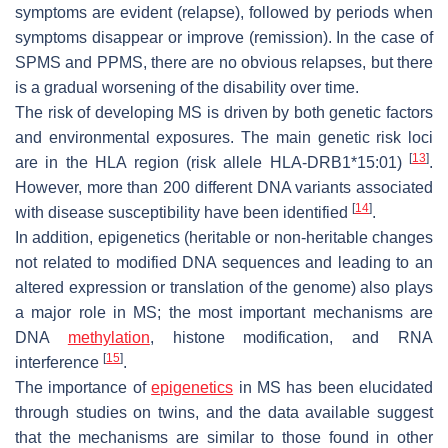
symptoms are evident (relapse), followed by periods when
symptoms disappear or improve (remission). In the case of
SPMS and PPMS, there are no obvious relapses, but there
is a gradual worsening of the disability over time.
The risk of developing MS is driven by both genetic factors
and environmental exposures. The main genetic risk loci
[
13
]
are in the HLA region (risk allele HLA-DRB1*15:01)
.
However, more than 200 different DNA variants associated
[
14
]
with disease susceptibility have been identified
.
In addition, epigenetics (heritable or non-heritable changes
not related to modified DNA sequences and leading to an
altered expression or translation of the genome) also plays
a major role in MS; the most important mechanisms are
DNA
methylation
, histone modification, and RNA
[
15
]
interference
.
The importance of
epigenetics
in MS has been elucidated
through studies on twins, and the data available suggest
that the mechanisms are similar to those found in other