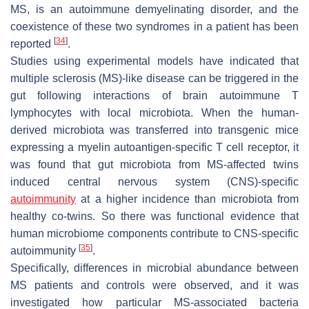
MS, is an autoimmune demyelinating disorder, and the
coexistence of these two syndromes in a patient has been
[
34
]
reported
.
Studies using experimental models have indicated that
multiple sclerosis (MS)-like disease can be triggered in the
gut following interactions of brain autoimmune T
lymphocytes with local microbiota. When the human-
derived microbiota was transferred into transgenic mice
expressing a myelin autoantigen-specific T cell receptor, it
was found that gut microbiota from MS-affected twins
induced central nervous system (CNS)-specific
autoimmunity
at a higher incidence than microbiota from
healthy co-twins. So there was functional evidence that
human microbiome components contribute to CNS-specific
[
35
]
autoimmunity
.
Specifically, differences in microbial abundance between
MS patients and controls were observed, and it was
investigated how particular MS-associated bacteria