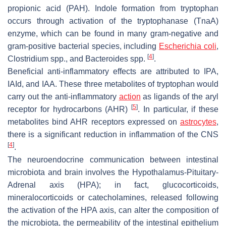
propionic acid (PAH). Indole formation from tryptophan
occurs through activation of the tryptophanase (TnaA)
enzyme, which can be found in many gram-negative and
gram-positive bacterial species, including
Escherichia coli
,
[
4
]
Clostridium
spp., and
Bacteroides
spp.
.
Beneficial anti-inflammatory effects are attributed to IPA,
IAId, and IAA. These three metabolites of tryptophan would
carry out the anti-inflammatory
action
as ligands of the aryl
[
5
]
receptor for hydrocarbons (AHR)
. In particular, if these
metabolites bind AHR receptors expressed on
astrocytes
,
there is a significant reduction in inflammation of the CNS
[
4
]
.
The neuroendocrine communication between intestinal
microbiota and brain involves the Hypothalamus-Pituitary-
Adrenal axis (HPA); in fact, glucocorticoids,
mineralocorticoids or catecholamines, released following
the activation of the HPA axis, can alter the composition of
the microbiota, the permeability of the intestinal epithelium