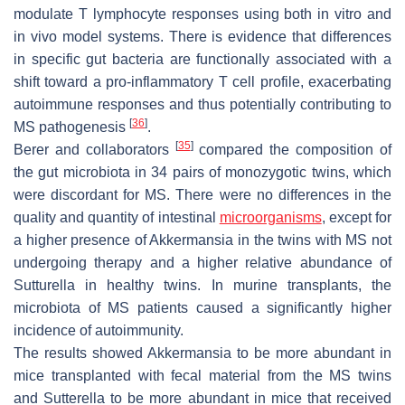
modulate T lymphocyte responses using both in vitro and
in vivo model systems. There is evidence that differences
in specific gut bacteria are functionally associated with a
shift toward a pro-inflammatory T cell profile, exacerbating
autoimmune responses and thus potentially contributing to
[
36
]
MS pathogenesis
.
[
35
]
Berer and collaborators
compared the composition of
the gut microbiota in 34 pairs of monozygotic twins, which
were discordant for MS. There were no differences in the
quality and quantity of intestinal
microorganisms
, except for
a higher presence of
Akkermansia
in the twins with MS not
undergoing therapy and a higher relative abundance of
Sutturella
in healthy twins. In murine transplants, the
microbiota of MS patients caused a significantly higher
incidence of autoimmunity.
The results showed
Akkermansia
to be more abundant in
mice transplanted with fecal material from the MS twins
and
Sutterella
to be more abundant in mice that received