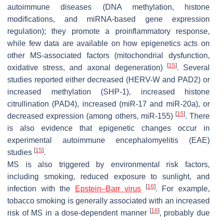
autoimmune diseases (DNA methylation, histone
modifications, and miRNA-based gene expression
regulation); they promote a proinflammatory response,
while few data are available on how epigenetics acts on
other MS-associated factors (mitochondrial dysfunction,
[
15
]
oxidative stress, and axonal degeneration)
. Several
studies reported either decreased (HERV-W and PAD2) or
increased methylation (SHP-1), increased histone
citrullination (PAD4), increased (miR-17 and miR-20a), or
[
15
]
decreased expression (among others, miR-155)
. There
is also evidence that epigenetic changes occur in
experimental autoimmune encephalomyelitis (EAE)
[
15
]
studies
.
MS is also triggered by environmental risk factors,
including smoking, reduced exposure to sunlight, and
[
16
]
infection with the
Epstein–Barr virus
. For example,
tobacco smoking is generally associated with an increased
[
16
]
risk of MS in a dose-dependent manner
, probably due