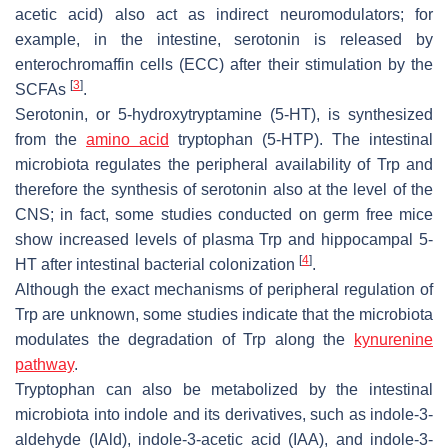
acetic acid) also act as indirect neuromodulators; for
example, in the intestine, serotonin is released by
enterochromaffin cells (ECC) after their stimulation by the
[
3
]
SCFAs
.
Serotonin, or 5-hydroxytryptamine (5-HT), is synthesized
from the
amino acid
tryptophan (5-HTP). The intestinal
microbiota regulates the peripheral availability of Trp and
therefore the synthesis of serotonin also at the level of the
CNS; in fact, some studies conducted on germ free mice
show increased levels of plasma Trp and hippocampal 5-
[
4
]
HT after intestinal bacterial colonization
.
Although the exact mechanisms of peripheral regulation of
Trp are unknown, some studies indicate that the microbiota
modulates the degradation of Trp along the
kynurenine
pathway
.
Tryptophan can also be metabolized by the intestinal
microbiota into indole and its derivatives, such as indole-3-
aldehyde (IAld), indole-3-acetic acid (IAA), and indole-3-