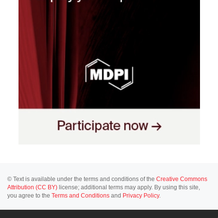
© Text is available under the terms and conditions of the
Creative Commons
Attribution (CC BY)
license; additional terms may apply. By using this site,
you agree to the
Terms and Conditions
and
Privacy Policy
.