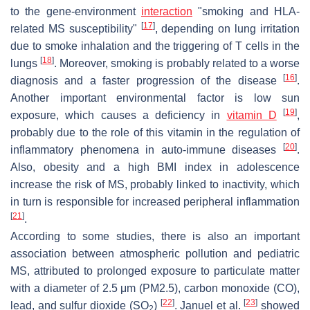
to the gene-environment
interaction
"smoking and HLA-
[
17
]
related MS susceptibility"
, depending on lung irritation
due to smoke inhalation and the triggering of T cells in the
[
18
]
lungs
. Moreover, smoking is probably related to a worse
[
16
]
diagnosis and a faster progression of the disease
.
Another important environmental factor is low sun
[
19
]
exposure, which causes a deficiency in
vitamin D
,
probably due to the role of this vitamin in the regulation of
[
20
]
inflammatory phenomena in auto-immune diseases
.
Also, obesity and a high BMI index in adolescence
increase the risk of MS, probably linked to inactivity, which
in turn is responsible for increased peripheral inflammation
[
21
]
.
According to some studies, there is also an important
association between atmospheric pollution and pediatric
MS, attributed to prolonged exposure to particulate matter
with a diameter of 2.5 μm (PM2.5), carbon monoxide (CO),
[
22
]
[
23
]
lead, and sulfur dioxide (SO
)
. Januel et al.
showed
2