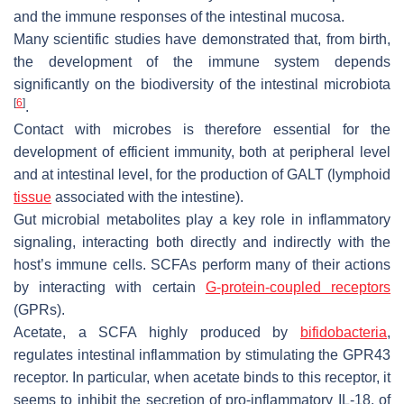
and the immune responses of the intestinal mucosa.
Many scientific studies have demonstrated that, from birth,
the development of the immune system depends
significantly on the biodiversity of the intestinal microbiota
[
6
]
.
Contact with microbes is therefore essential for the
development of efficient immunity, both at peripheral level
and at intestinal level, for the production of GALT (lymphoid
tissue
associated with the intestine).
Gut microbial metabolites play a key role in inflammatory
signaling, interacting both directly and indirectly with the
host’s immune cells. SCFAs perform many of their actions
by interacting with certain
G-protein-coupled receptors
(GPRs).
Acetate, a SCFA highly produced by
bifidobacteria
,
regulates intestinal inflammation by stimulating the GPR43
receptor. In particular, when acetate binds to this receptor, it
seems to inhibit the secretion of pro-inflammatory IL-18, of