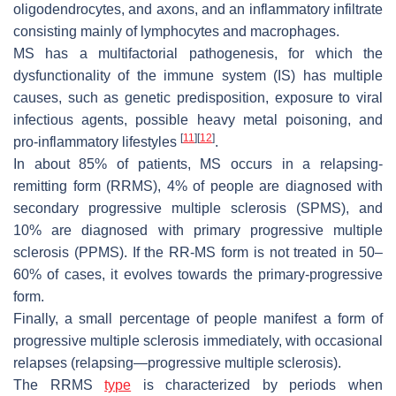
oligodendrocytes, and axons, and an inflammatory infiltrate
consisting mainly of lymphocytes and macrophages.
MS has a multifactorial pathogenesis, for which the
dysfunctionality of the immune system (IS) has multiple
causes, such as genetic predisposition, exposure to viral
infectious agents, possible heavy metal poisoning, and
[
11
]
[
12
]
pro-inflammatory lifestyles
.
In about 85% of patients, MS occurs in a relapsing-
remitting form (RRMS), 4% of people are diagnosed with
secondary progressive multiple sclerosis (SPMS), and
10% are diagnosed with primary progressive multiple
sclerosis (PPMS). If the RR-MS form is not treated in 50–
60% of cases, it evolves towards the primary-progressive
form.
Finally, a small percentage of people manifest a form of
progressive multiple sclerosis immediately, with occasional
relapses (relapsing—progressive multiple sclerosis).
The RRMS
type
is characterized by periods when