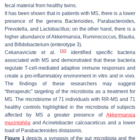
fecal material from healthy twins.
It has been shown that in patients with MS, there is a lower
presence of the genera
Bacterioides
,
Parabacteroides
,
Prevotella
, and
Lactobacillus
; on the other hand, there is a
higher abundance of
Akkermansia
,
Ruminococcus
,
Blautia
,
and
Bifidobacterium
(enterotype 3).
[
36
]
Cekanaviciute et al.
identified specific bacteria
associated with MS and demonstrated that these bacteria
regulate T-cell-mediated adaptive immune responses and
create a pro-inflammatory environment in vitro and in vivo.
The findings of these researchers may suggest
“therapeutic” targeting of the microbiota as a treatment for
MS. The microbiome of 71 individuals with RR-MS and 71
healthy controls highlighted in the microbiota of subjects
affected by MS a greater presence of
Akkermansia
muciniphila
and
Acinetobacter calcoaceticus
and a lower
load of
Parabacteroides distasonis
.
Figure 1
depicts a synopsis of the gut microbiota and the