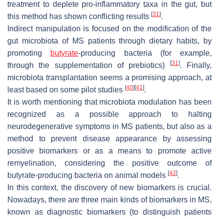
treatment to deplete pro-inflammatory taxa in the gut, but
[
31
]
this method has shown conflicting results
.
Indirect manipulation is focused on the modification of the
gut microbiota of MS patients through dietary habits, by
promoting
butyrate
-producing bacteria (for example,
[
31
]
through the supplementation of prebiotics)
. Finally,
microbiota transplantation seems a promising approach, at
[
40
]
[
41
]
least based on some pilot studies
.
It is worth mentioning that microbiota modulation has been
recognized as a possible approach to halting
neurodegenerative symptoms in MS patients, but also as a
method to prevent disease appearance by assessing
positive biomarkers or as a means to promote active
remyelination, considering the positive outcome of
[
42
]
butyrate-producing bacteria on animal models
.
In this context, the discovery of new biomarkers is crucial.
Nowadays, there are three main kinds of biomarkers in MS,
known as diagnostic biomarkers (to distinguish patients