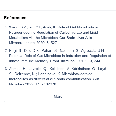
References
Wang, S.Z.; Yu, Y.J.; Adeli, K. Role of Gut Microbiota in
Neuroendocrine Regulation of Carbohydrate and Lipid
Metabolism via the Microbiota-Gut-Brain-Liver Axis.
Microorganisms 2020, 8, 527.
Negi, S.; Das, D.K.; Pahari, S.; Nadeem, S.; Agrewala, J.N.
Potential Role of Gut Microbiota in Induction and Regulation of
Innate Immune Memory. Front. Immunol. 2019, 10, 2441.
Ahmed, H.; Leyrolle, Q.; Koistinen, V.; Kärkkäinen, O.; Layé,
S.; Delzenne, N.; Hanhineva, K. Microbiota-derived
metabolites as drivers of gut-brain communication. Gut
Microbes 2022, 14, 2102878.
More