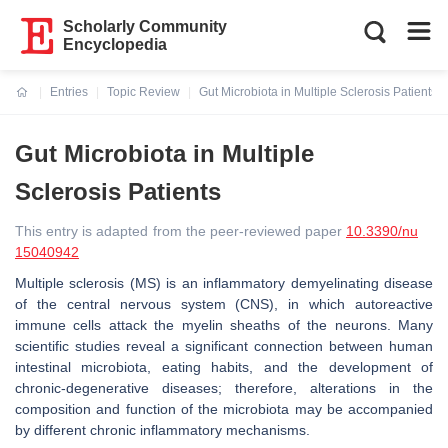
Scholarly Community
Encyclopedia
Entries
Topic Review
Gut Microbiota in Multiple Sclerosis Patients
Current:
Gut Microbiota in Multiple
Sclerosis Patients
This entry is adapted from the peer-reviewed paper
10.3390/nu
15040942
Multiple sclerosis (MS) is an inflammatory demyelinating disease
of the central nervous system (CNS), in which autoreactive
immune cells attack the myelin sheaths of the neurons. Many
scientific studies reveal a significant connection between human
intestinal microbiota, eating habits, and the development of
chronic-degenerative diseases; therefore, alterations in the
composition and function of the microbiota may be accompanied
by different chronic inflammatory mechanisms.