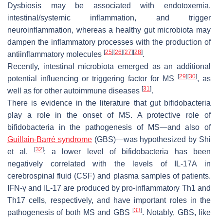
Dysbiosis may be associated with endotoxemia,
intestinal/systemic inflammation, and trigger
neuroinflammation, whereas a healthy gut microbiota may
dampen the inflammatory processes with the production of
[
25
]
[
26
]
[
27
]
[
28
]
antiinflammatory molecules
.
Recently, intestinal microbiota emerged as an additional
[
29
]
[
30
]
potential influencing or triggering factor for MS
, as
[
31
]
well as for other autoimmune diseases
.
There is evidence in the literature that gut bifidobacteria
play a role in the onset of MS. A protective role of
bifidobacteria in the pathogenesis of MS—and also of
Guillain-Barré syndrome
(GBS)—was hypothesized by Shi
[
32
]
et al.
: a lower level of bifidobacteria has been
negatively correlated with the levels of IL-17A in
cerebrospinal fluid (CSF) and plasma samples of patients.
IFN-γ and IL-17 are produced by pro-inflammatory Th1 and
Th17 cells, respectively, and have important roles in the
[
33
]
pathogenesis of both MS and GBS
. Notably, GBS, like