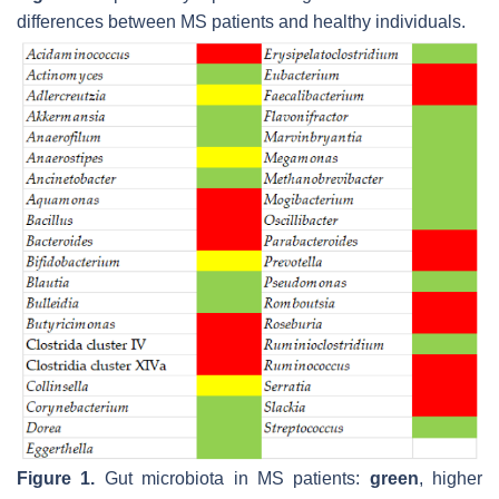
differences between MS patients and healthy individuals.
Figure 1.
Gut microbiota in MS patients:
green
, higher