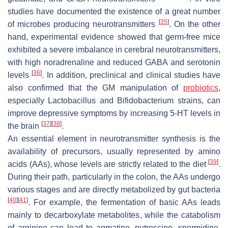
studies have documented the existence of a great number
[
35
]
of microbes producing neurotransmitters
. On the other
hand, experimental evidence showed that germ-free mice
exhibited a severe imbalance in cerebral neurotransmitters,
with high noradrenaline and reduced GABA and serotonin
[
36
]
levels
. In addition, preclinical and clinical studies have
also confirmed that the GM manipulation of
probiotics
,
especially
Lactobacillus
and
Bifidobacterium
strains, can
improve depressive symptoms by increasing 5-HT levels in
[
37
]
[
38
]
the brain
.
An essential element in neurotransmitter synthesis is the
availability of precursors, usually represented by amino
[
39
]
acids (AAs), whose levels are strictly related to the diet
.
During their path, particularly in the colon, the AAs undergo
various stages and are directly metabolized by gut bacteria
[
40
]
[
41
]
. For example, the fermentation of basic AAs leads
mainly to decarboxylate metabolites, while the catabolism
of arginine can lead to agmatine, putrescine, spermidine,