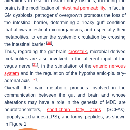
alterations in GM on distant body districts, including the
brain, is the modification of
intestinal permeability
. In fact, in
GM dysbiosis, pathogens’ overgrowth promotes the loss of
the intestinal barrier, determining a “leaky gut” condition
that allows intestinal microorganisms, and especially their
metabolites, to enter the systemic circulation by crossing
[
30
]
the intestinal barrier
.
Thus, regarding the gut-brain
crosstalk
, microbial-derived
metabolites are also involved in the afferent input of the
[
31
]
vagus nerve
, in the stimulation of the
enteric nervous
system
and in the regulation of the hypothalamic-pituitary-
[
32
]
adrenal axis
.
Overall, the main metabolic products involved in the
communication between the gut and brain and whose
alterations may have a role in the genesis of MDD are
neurotransmitters,
short-chain fatty acids
(SCFAs),
lipopolysaccharides (LPS), and formyl peptides, as shown
in Figure 1.