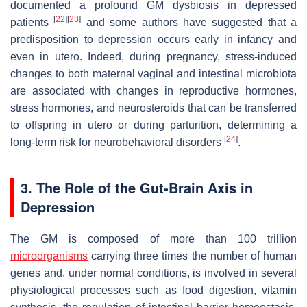
documented a profound GM dysbiosis in depressed
[
22
]
[
23
]
patients
and some authors have suggested that a
predisposition to depression occurs early in infancy and
even in utero. Indeed, during pregnancy, stress-induced
changes to both maternal vaginal and intestinal microbiota
are associated with changes in reproductive hormones,
stress hormones, and neurosteroids that can be transferred
to offspring in utero or during parturition, determining a
[
24
]
long-term risk for neurobehavioral disorders
.
3. The Role of the Gut-Brain Axis in
Depression
The GM is composed of more than 100 trillion
microorganisms
carrying three times the number of human
genes and, under normal conditions, is involved in several
physiological processes such as food digestion, vitamin