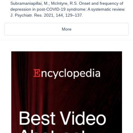
Subramaniapillai, M.; McIntyre, R.S. Onset and frequency of
depression in post-COVID-19 syndrome: A systematic review.
J. Psychiatr. Res. 2021, 144, 129–137.
More