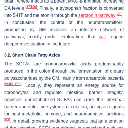
brain, where it acts as a potent MAO-B inhibitor, increasing
[
47
]
[
48
]
DA levels
. Finally, a tryptophan fraction is converted
[
49
]
into 5-HT and melatonin through the
serotonin pathway
.
In conclusion, the control of the neurotransmitters’
production by GM involves an intricate network of
pathways, mostly under exploration, that
will
require
deeper investigation in the future.
3.2. Short Chain Fatty Acids
The SCFAs are monocarboxylic acids predominantly
produced in the colon through the fermentation of dietary
polysaccharides by the GM, mainly from anaerobic bacteria
[
50
]
[
51
]
[
52
]
. Locally, they represent an energy source for
colonocytes and regulate intestinal barrier integrity;
however, unmetabolized SCFAs can cross the intestinal
barrier and enter the systemic circulation, acting as signals
for host metabolic, immune, and neurocognitive functions
[
53
]
. In detail, growing evidence suggests that an alteration