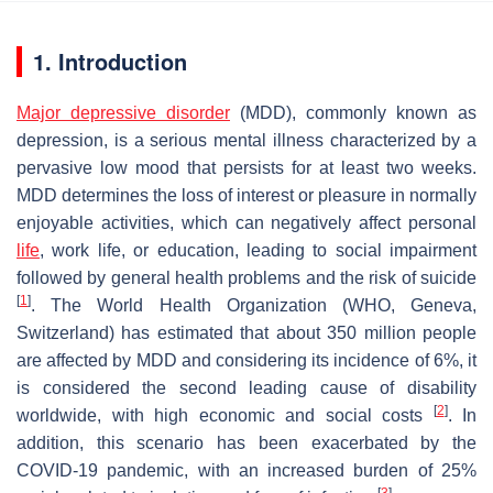
1. Introduction
Major depressive disorder
(MDD), commonly known as
depression, is a serious mental illness characterized by a
pervasive low mood that persists for at least two weeks.
MDD determines the loss of interest or pleasure in normally
enjoyable activities, which can negatively affect personal
life
, work life, or education, leading to social impairment
followed by general health problems and the risk of suicide
[
1
]
. The World Health Organization (WHO, Geneva,
Switzerland) has estimated that about 350 million people
are affected by MDD and considering its incidence of 6%, it
is considered the second leading cause of disability
[
2
]
worldwide, with high economic and social costs
. In
addition, this scenario has been exacerbated by the
COVID-19 pandemic, with an increased burden of 25%
[
3
]