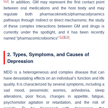
[
12
]
. In addition, GM may represent the first contact point
between oral medications and the host body and may
regulate both pharmacokinetics/pharmacodynamics
pathways through indirect or direct mechanisms; the study
of these complex interactions between GM and drugs is
currently under the spotlight, and it has been recently
[
12
]
[
13
]
named “pharmacomicrobiomics”
.
2. Types, Symptoms, and Causes of
Depression
MDD is a heterogeneous and complex disease that can
have devastating effects on an individual’s function and life
quality. It is characterized by several symptoms, including a
sad mood, pessimistic worries, anhedonia, sleep
alterations, poor focus, changes in appetite, fatigue,
psychomotor agitation or retardation, and the risk of