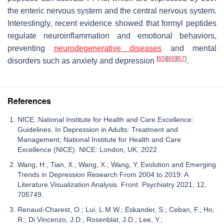
the enteric nervous system and the central nervous system.
Interestingly, recent evidence showed that formyl peptides
regulate neuroinflammation and emotional behaviors,
preventing
neurodegenerative diseases
and mental
[
65
]
[
66
]
[
67
]
disorders such as anxiety and depression
.
References
NICE. National Institute for Health and Care Excellence:
Guidelines. In Depression in Adults: Treatment and
Management; National Institute for Health and Care
Excellence (NICE). NICE: London, UK, 2022.
Wang, H.; Tian, X.; Wang, X.; Wang, Y. Evolution and Emerging
Trends in Depression Research From 2004 to 2019: A
Literature Visualization Analysis. Front. Psychiatry 2021, 12,
705749.
Renaud-Charest, O.; Lui, L.M.W.; Eskander, S.; Ceban, F.; Ho,
R.; Di Vincenzo, J.D.; Rosenblat, J.D.; Lee, Y.;