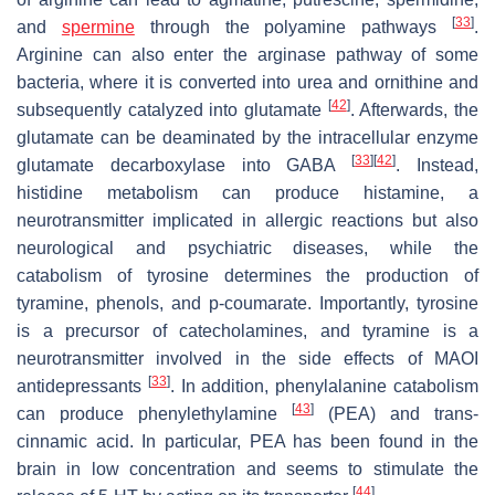
[
33
]
and
spermine
through the polyamine pathways
.
Arginine can also enter the arginase pathway of some
bacteria, where it is converted into urea and ornithine and
[
42
]
subsequently catalyzed into glutamate
. Afterwards, the
glutamate can be deaminated by the intracellular enzyme
[
33
]
[
42
]
glutamate decarboxylase into GABA
. Instead,
histidine metabolism can produce histamine, a
neurotransmitter implicated in allergic reactions but also
neurological and psychiatric diseases, while the
catabolism of tyrosine determines the production of
tyramine, phenols, and p-coumarate. Importantly, tyrosine
is a precursor of catecholamines, and tyramine is a
neurotransmitter involved in the side effects of MAOI
[
33
]
antidepressants
. In addition, phenylalanine catabolism
[
43
]
can produce phenylethylamine
(PEA) and trans-
cinnamic acid. In particular, PEA has been found in the
brain in low concentration and seems to stimulate the
[
44
]