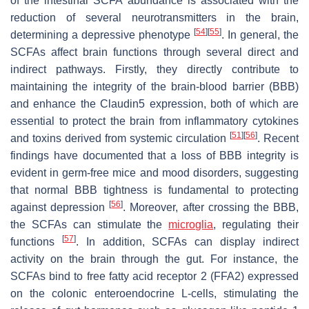
of the intestinal SCFA abundance is associated with the
reduction of several neurotransmitters in the brain,
[
54
]
[
55
]
determining a depressive phenotype
. In general, the
SCFAs affect brain functions through several direct and
indirect pathways. Firstly, they directly contribute to
maintaining the integrity of the brain-blood barrier (BBB)
and enhance the Claudin5 expression, both of which are
essential to protect the brain from inflammatory cytokines
[
51
]
[
56
]
and toxins derived from systemic circulation
. Recent
findings have documented that a loss of BBB integrity is
evident in germ-free mice and mood disorders, suggesting
that normal BBB tightness is fundamental to protecting
[
56
]
against depression
. Moreover, after crossing the BBB,
the SCFAs can stimulate the
microglia
, regulating their
[
57
]
functions
. In addition, SCFAs can display indirect
activity on the brain through the gut. For instance, the
SCFAs bind to free fatty acid receptor 2 (FFA2) expressed
on the colonic enteroendocrine L-cells, stimulating the