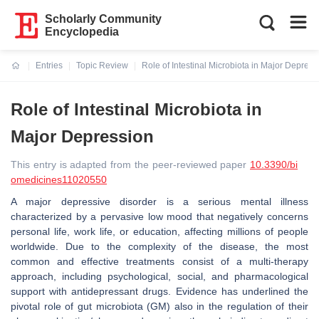
Scholarly Community
Encyclopedia
Entries
Topic Review
Role of Intestinal Microbiota in Major Depress
Current:
Role of Intestinal Microbiota in
Major Depression
This entry is adapted from the peer-reviewed paper
10.3390/bi
omedicines11020550
A major depressive disorder is a serious mental illness
characterized by a pervasive low mood that negatively concerns
personal life, work life, or education, affecting millions of people
worldwide. Due to the complexity of the disease, the most
common and effective treatments consist of a multi-therapy
approach, including psychological, social, and pharmacological
support with antidepressant drugs. Evidence has underlined the
pivotal role of gut microbiota (GM) also in the regulation of their