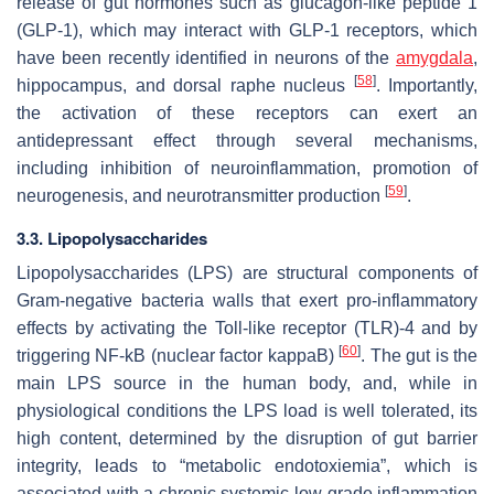
release of gut hormones such as glucagon-like peptide 1
(GLP-1), which may interact with GLP-1 receptors, which
have been recently identified in neurons of the
amygdala
,
[
58
]
hippocampus, and dorsal raphe nucleus
. Importantly,
the activation of these receptors can exert an
antidepressant effect through several mechanisms,
including inhibition of neuroinflammation, promotion of
[
59
]
neurogenesis, and neurotransmitter production
.
3.3. Lipopolysaccharides
Lipopolysaccharides (LPS) are structural components of
Gram-negative bacteria walls that exert pro-inflammatory
effects by activating the Toll-like receptor (TLR)-4 and by
[
60
]
triggering NF-kB (nuclear factor kappaB)
. The gut is the
main LPS source in the human body, and, while in
physiological conditions the LPS load is well tolerated, its
high content, determined by the disruption of gut barrier
integrity, leads to “metabolic endotoxiemia”, which is
associated with a chronic systemic low-grade inflammation