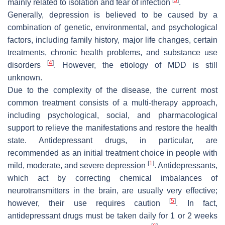
mainly related to isolation and fear of infection
.
Generally, depression is believed to be caused by a
combination of genetic, environmental, and psychological
factors, including family history, major life changes, certain
treatments, chronic health problems, and substance use
[
4
]
disorders
. However, the etiology of MDD is still
unknown.
Due to the complexity of the disease, the current most
common treatment consists of a multi-therapy approach,
including psychological, social, and pharmacological
support to relieve the manifestations and restore the health
state. Antidepressant drugs, in particular, are
recommended as an initial treatment choice in people with
[
1
]
mild, moderate, and severe depression
. Antidepressants,
which act by correcting chemical imbalances of
neurotransmitters in the brain, are usually very effective;
[
5
]
however, their use requires caution
. In fact,
antidepressant drugs must be taken daily for 1 or 2 weeks