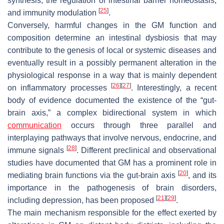
synthesis, the regulation of intestinal barrier homeostasis,
[
25
]
and immunity modulation
.
Conversely, harmful changes in the GM function and
composition determine an intestinal dysbiosis that may
contribute to the genesis of local or systemic diseases and
eventually result in a possibly permanent alteration in the
physiological response in a way that is mainly dependent
[
26
]
[
27
]
on inflammatory processes
. Interestingly, a recent
body of evidence documented the existence of the “gut-
brain axis,” a complex bidirectional system in which
communication
occurs through three parallel and
interplaying pathways that involve nervous, endocrine, and
[
28
]
immune signals
. Different preclinical and observational
studies have documented that GM has a prominent role in
[
20
]
mediating brain functions via the gut-brain axis
, and its
importance in the pathogenesis of brain disorders,
[
21
]
[
29
]
including depression, has been proposed
.
The main mechanism responsible for the effect exerted by