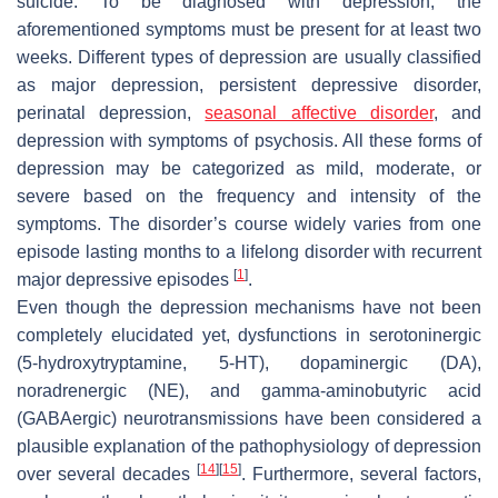
suicide. To be diagnosed with depression, the
aforementioned symptoms must be present for at least two
weeks. Different types of depression are usually classified
as major depression, persistent depressive disorder,
perinatal depression,
seasonal affective disorder
, and
depression with symptoms of psychosis. All these forms of
depression may be categorized as mild, moderate, or
severe based on the frequency and intensity of the
symptoms. The disorder’s course widely varies from one
episode lasting months to a lifelong disorder with recurrent
[
1
]
major depressive episodes
.
Even though the depression mechanisms have not been
completely elucidated yet, dysfunctions in serotoninergic
(5-hydroxytryptamine, 5-HT), dopaminergic (DA),
noradrenergic (NE), and gamma-aminobutyric acid
(GABAergic) neurotransmissions have been considered a
plausible explanation of the pathophysiology of depression
[
14
]
[
15
]
over several decades
. Furthermore, several factors,