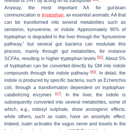
release of 5-HT by acting on its transporter
.
Anyway, the most important AA for gut-brain
communication is
tryptophan
, an essential aromatic AA that
can be transformed into several metabolites such as
serotonin, kynurenine, or indole. Approximately 90% of
tryptophan is degraded in the liver through the “kynurenine
pathway,” but several gut bacteria can modulate this
process, mainly through gut metabolites, for instance
[
45
]
SCFAs, resulting in higher tryptophan levels
. About 5%
of tryptophan can be converted directly by GM into indole
[
46
]
compounds through the indole pathway
. In detail, the
indole is produced by specific bacteria, such as
Echerichia
coli
, through a transformation dependent on tryptophan-
[
47
]
catabolizing enzymes
. In the liver, the indole is
subsequently converted into several metabolites, some of
which, e.g., indoxyl sulphate, show anxiogenic effects,
while others, such as isatin, have an anxiolytic effect.
Indeed, isatin activates the vagus nerve and travels to the