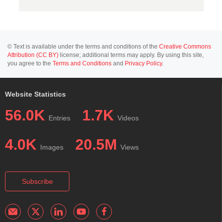
© Text is available under the terms and conditions of the
Creative Commons
Attribution (CC BY)
license; additional terms may apply. By using this site,
you agree to the
Terms and Conditions
and
Privacy Policy
.
Website Statistics
56.0K
1.7K
Entries
Videos
4.0K
20.5M
Images
Views
Subscribe