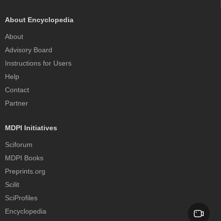
About Encyclopedia
About
Advisory Board
Instructions for Users
Help
Contact
Partner
MDPI Initiatives
Sciforum
MDPI Books
Preprints.org
Scilit
SciProfiles
Encyclopedia