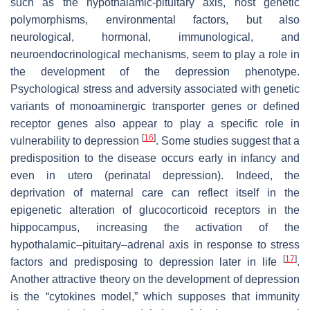
such as the hypothalamic-pituitary axis, host genetic
polymorphisms, environmental factors, but also
neurological, hormonal, immunological, and
neuroendocrinological mechanisms, seem to play a role in
the development of the depression phenotype.
Psychological stress and adversity associated with genetic
variants of monoaminergic transporter genes or defined
receptor genes also appear to play a specific role in
[
16
]
vulnerability to depression
. Some studies suggest that a
predisposition to the disease occurs early in infancy and
even in utero (perinatal depression). Indeed, the
deprivation of maternal care can reflect itself in the
epigenetic alteration of glucocorticoid receptors in the
hippocampus, increasing the activation of the
hypothalamic–pituitary–adrenal axis in response to stress
[
17
]
factors and predisposing to depression later in life
.
Another attractive theory on the development of depression
is the “cytokines model,” which supposes that immunity