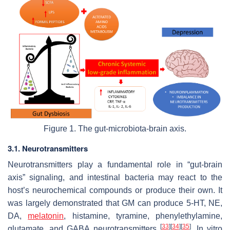
Figure 1. The gut-microbiota-brain axis.
3.1. Neurotransmitters
Neurotransmitters play a fundamental role in “gut-brain
axis” signaling, and intestinal bacteria may react to the
host’s neurochemical compounds or produce their own. It
was largely demonstrated that GM can produce 5-HT, NE,
DA,
melatonin
, histamine, tyramine, phenylethylamine,
[
33
]
[
34
]
[
35
]
glutamate, and GABA neurotransmitters
. In vitro