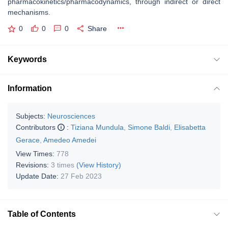
pharmacokinetics/pharmacodynamics, through indirect or direct
mechanisms.
0
0
0
Share
Keywords
Information
Subjects:
Neurosciences
Contributors
:
Tiziana Mundula
,
Simone Baldi
,
Elisabetta
Gerace
,
Amedeo Amedei
View Times:
778
Revisions:
3 times
(View History)
Update Date:
27 Feb 2023
Table of Contents