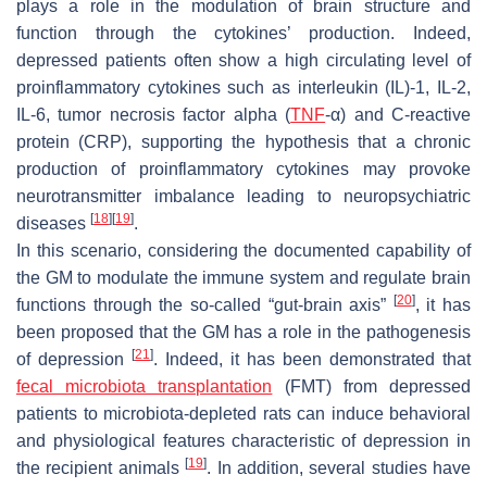
plays a role in the modulation of brain structure and
function through the cytokines’ production. Indeed,
depressed patients often show a high circulating level of
proinflammatory cytokines such as interleukin (IL)-1, IL-2,
IL-6, tumor necrosis factor alpha (
TNF
-α) and C-reactive
protein (CRP), supporting the hypothesis that a chronic
production of proinflammatory cytokines may provoke
neurotransmitter imbalance leading to neuropsychiatric
[
18
]
[
19
]
diseases
.
In this scenario, considering the documented capability of
the GM to modulate the immune system and regulate brain
[
20
]
functions through the so-called “gut-brain axis”
, it has
been proposed that the GM has a role in the pathogenesis
[
21
]
of depression
. Indeed, it has been demonstrated that
fecal microbiota transplantation
(FMT) from depressed
patients to microbiota-depleted rats can induce behavioral
and physiological features characteristic of depression in
[
19
]
the recipient animals
. In addition, several studies have