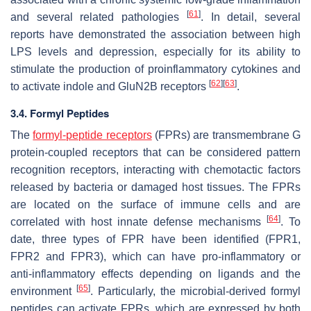
[
61
]
and several related pathologies
. In detail, several
reports have demonstrated the association between high
LPS levels and depression, especially for its ability to
stimulate the production of proinflammatory cytokines and
[
62
]
[
63
]
to activate indole and GluN2B receptors
.
3.4. Formyl Peptides
The
formyl-peptide receptors
(FPRs) are transmembrane G
protein-coupled receptors that can be considered pattern
recognition receptors, interacting with chemotactic factors
released by bacteria or damaged host tissues. The FPRs
are located on the surface of immune cells and are
[
64
]
correlated with host innate defense mechanisms
. To
date, three types of FPR have been identified (FPR1,
FPR2 and FPR3), which can have pro-inflammatory or
anti-inflammatory effects depending on ligands and the
[
65
]
environment
. Particularly, the microbial-derived formyl
peptides can activate FPRs, which are expressed by both