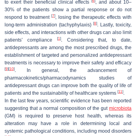
[
6
]
to exert their beneficial clinical effects
, and about 10–
30% of the patients show a partial response or do not
[
7
]
respond to treatment
, losing the therapeutic effects with
[
8
]
long-term administration (tachyphylaxis)
. Lastly, toxicity,
side effects, and interactions with other drugs can also limit
[
1
]
patients’ compliance
. Considering that, to date,
antidepressants are among the most prescribed drugs, the
establishment of targeted and personalized antidepressant
treatments is necessary to improve their safety and efficacy
[
9
]
[
10
]
. In general, the advancement of
pharmacokinetics/pharmacodynamics studies of
antidepressant drugs can improve both the quality of life of
[
11
]
patients and the sustainability of healthcare systems
.
In the last few years, scientific evidence has been reported
suggesting that a normal composition of the gut
microbiota
(GM) is required to preserve host health, whereas its
alteration may have a role in determining local and
systemic pathological conditions, including mood disorders