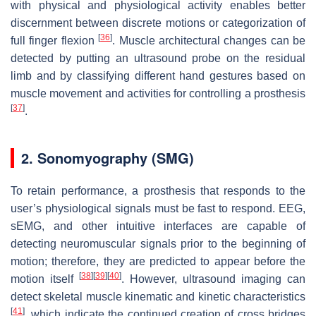
with physical and physiological activity enables better
discernment between discrete motions or categorization of
[
36
]
full finger flexion
. Muscle architectural changes can be
detected by putting an ultrasound probe on the residual
limb and by classifying different hand gestures based on
muscle movement and activities for controlling a prosthesis
[
37
]
.
2. Sonomyography (SMG)
To retain performance, a prosthesis that responds to the
user’s physiological signals must be fast to respond. EEG,
sEMG, and other intuitive interfaces are capable of
detecting neuromuscular signals prior to the beginning of
motion; therefore, they are predicted to appear before the
[
38
]
[
39
]
[
40
]
motion itself
. However, ultrasound imaging can
detect skeletal muscle kinematic and kinetic characteristics
[
41
]
, which indicate the continued creation of cross bridges