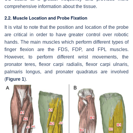
comprehensive information about the tissue.
2.2. Muscle Location and Probe Fixation
It is vital to note that the position and location of the probe
are critical in order to have greater control over robotic
hands. The main muscles which perform different types of
finger flexion are the FDS, FDP, and FPL muscles.
However, to perform different wrist movements, the
pronator teres, flexor carpi radialis, flexor carpi ulnaris,
palmaris longus, and pronater quadratus are involved
(
Figure 1
).