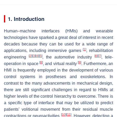
1. Introduction
Human–machine interfaces (HMIs) and wearable
technologies have sparked a great deal of interest in recent
decades because they can be used for a wide range of
[
1
]
applications, including immersive games
, rehabilitation
[
2
]
[
3
]
[
4
]
[
5
]
[
6
]
[
7
]
engineering
, the automotive industry
, tele-
[
8
]
[
9
]
operation in space
, and virtual reality
. Furthermore, an
HMI is frequently employed in the development of various
control systems in prostheses and exoskeletons. In
contrast to the many advancements in mechanical design,
there are still significant challenges in regard to HMIs at
higher levels of the control hierarchy to overcome. There is
a specific type of interface that may be utilized to predict
patients’ volitional movement from their residual muscle
[
10
]
[
11
]
contractions or neuroactivities
. However, detecting a