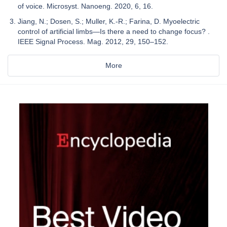
of voice. Microsyst. Nanoeng. 2020, 6, 16.
Jiang, N.; Dosen, S.; Muller, K.-R.; Farina, D. Myoelectric
control of artificial limbs—Is there a need to change focus? .
IEEE Signal Process. Mag. 2012, 29, 150–152.
More