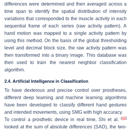
differences were determined and then averaged across a
time span to identify the spatial distribution of intensity
variations that corresponded to the muscle activity in each
sequential frame of each series (raw activity pattern). A
hand motion was mapped to a single activity pattern by
using this method. On the basis of the global thresholding
level and decimal block size, the raw activity pattern was
then transformed into a binary image. This database was
then used to train the nearest neighbor classification
algorithm.
2.4. Artificial Intelligence in Classification
To have dexterous and precise control over prostheses,
different deep learning and machine learning algorithms
have been developed to classify different hand gestures
and intended movements, using SMG with high accuracy.
[
48
]
To control a prosthetic device in real time, Shi et al.
looked at the sum of absolute differences (SAD), the two-