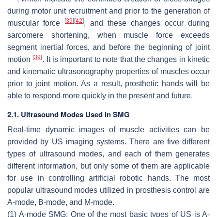
during motor unit recruitment and prior to the generation of
[
39
]
[
42
]
muscular force
, and these changes occur during
sarcomere shortening, when muscle force exceeds
segment inertial forces, and before the beginning of joint
[
39
]
motion
. It is important to note that the changes in kinetic
and kinematic ultrasonography properties of muscles occur
prior to joint motion. As a result, prosthetic hands will be
able to respond more quickly in the present and future.
2.1. Ultrasound Modes Used in SMG
Real-time dynamic images of muscle activities can be
provided by US imaging systems. There are five different
types of ultrasound modes, and each of them generates
different information, but only some of them are applicable
for use in controlling artificial robotic hands. The most
popular ultrasound modes utilized in prosthesis control are
A-mode, B-mode, and M-mode.
(1) A-mode SMG: One of the most basic types of US is A-