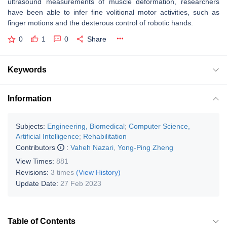
ultrasound measurements of muscle deformation, researchers
have been able to infer fine volitional motor activities, such as
finger motions and the dexterous control of robotic hands.
0
1
0
Share
Keywords
Information
Subjects:
Engineering, Biomedical
;
Computer Science,
Artificial Intelligence
;
Rehabilitation
Contributors
:
Vaheh Nazari
,
Yong-Ping Zheng
View Times:
881
Revisions:
3 times
(View History)
Update Date:
27 Feb 2023
Table of Contents