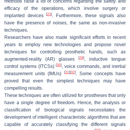
methods raise a lot of concerns regarding the safety and
efficacy of the operations, which involve surgery or
[
23
]
implanted devices
. Furthermore, these signals also
have the presence of noises, the same as non-invasive
techniques.
Researchers have also made significant efforts in recent
years to employ new technologies and propose novel
techniques for controlling prosthetic hands, such as
[
29
]
augmented-reality (AR) glasses
, inductive tongue
[
30
]
control systems (ITCSs)
, voice commands, and inertial
[
31
]
[
32
]
measurement units (IMUs)
. Some concepts have
proved that even the simplest techniques may have
compelling results.
These techniques are often utilized for prostheses that only
have a single degree of freedom. Hence, the analysis or
classification of biological signals necessitates the
development of intelligent characteristic algorithms that are
capable of accurately classifying the different signals