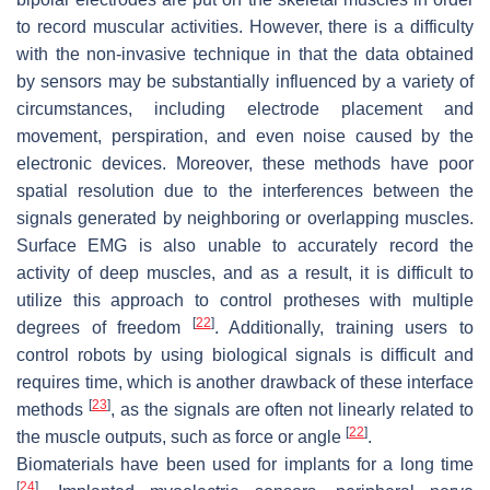
to record muscular activities. However, there is a difficulty
with the non-invasive technique in that the data obtained
by sensors may be substantially influenced by a variety of
circumstances, including electrode placement and
movement, perspiration, and even noise caused by the
electronic devices. Moreover, these methods have poor
spatial resolution due to the interferences between the
signals generated by neighboring or overlapping muscles.
Surface EMG is also unable to accurately record the
activity of deep muscles, and as a result, it is difficult to
utilize this approach to control protheses with multiple
[
22
]
degrees of freedom
. Additionally, training users to
control robots by using biological signals is difficult and
requires time, which is another drawback of these interface
[
23
]
methods
, as the signals are often not linearly related to
[
22
]
the muscle outputs, such as force or angle
.
Biomaterials have been used for implants for a long time
[
24
]