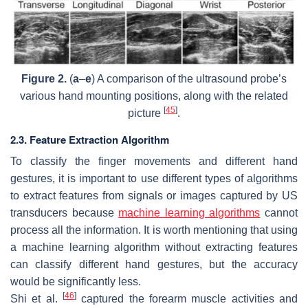
Figure 2.
(
a
–
e
) A comparison of the ultrasound probe’s
various hand mounting positions, along with the related
[
45
]
picture
.
2.3. Feature Extraction Algorithm
To classify the finger movements and different hand
gestures, it is important to use different types of algorithms
to extract features from signals or images captured by US
transducers because
machine learning algorithms
cannot
process all the information. It is worth mentioning that using
a machine learning algorithm without extracting features
can classify different hand gestures, but the accuracy
would be significantly less.
[
46
]
Shi et al.
captured the forearm muscle activities and