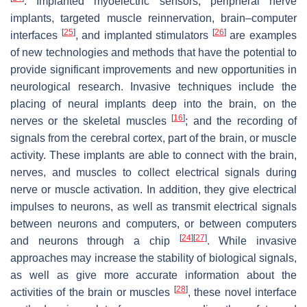
. Implanted myoelectric sensors, peripheral nerve
implants, targeted muscle reinnervation, brain–computer
[
25
]
[
26
]
interfaces
, and implanted stimulators
are examples
of new technologies and methods that have the potential to
provide significant improvements and new opportunities in
neurological research. Invasive techniques include the
placing of neural implants deep into the brain, on the
[
16
]
nerves or the skeletal muscles
; and the recording of
signals from the cerebral cortex, part of the brain, or muscle
activity. These implants are able to connect with the brain,
nerves, and muscles to collect electrical signals during
nerve or muscle activation. In addition, they give electrical
impulses to neurons, as well as transmit electrical signals
between neurons and computers, or between computers
[
24
]
[
27
]
and neurons through a chip
. While invasive
approaches may increase the stability of biological signals,
as well as give more accurate information about the
[
28
]
activities of the brain or muscles
, these novel interface