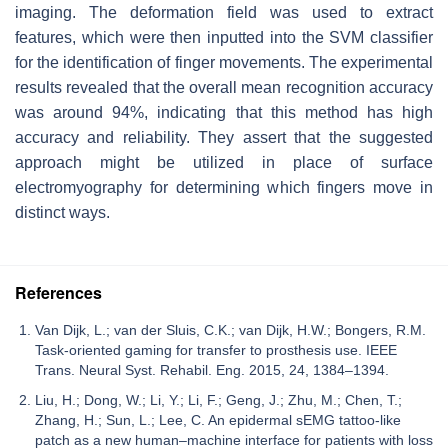
imaging. The deformation field was used to extract
features, which were then inputted into the SVM classifier
for the identification of finger movements. The experimental
results revealed that the overall mean recognition accuracy
was around 94%, indicating that this method has high
accuracy and reliability. They assert that the suggested
approach might be utilized in place of surface
electromyography for determining which fingers move in
distinct ways.
References
Van Dijk, L.; van der Sluis, C.K.; van Dijk, H.W.; Bongers, R.M.
Task-oriented gaming for transfer to prosthesis use. IEEE
Trans. Neural Syst. Rehabil. Eng. 2015, 24, 1384–1394.
Liu, H.; Dong, W.; Li, Y.; Li, F.; Geng, J.; Zhu, M.; Chen, T.;
Zhang, H.; Sun, L.; Lee, C. An epidermal sEMG tattoo-like
patch as a new human–machine interface for patients with loss