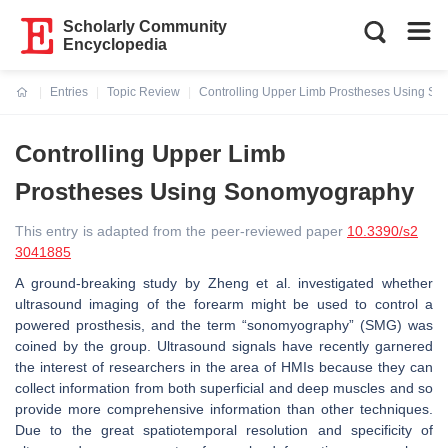
Scholarly Community
Encyclopedia
Entries
Topic Review
Controlling Upper Limb Prostheses Using S
Current:
Controlling Upper Limb
Prostheses Using Sonomyography
This entry is adapted from the peer-reviewed paper
10.3390/s2
3041885
A ground-breaking study by Zheng et al. investigated whether
ultrasound imaging of the forearm might be used to control a
powered prosthesis, and the term “sonomyography” (SMG) was
coined by the group. Ultrasound signals have recently garnered
the interest of researchers in the area of HMIs because they can
collect information from both superficial and deep muscles and so
provide more comprehensive information than other techniques.
Due to the great spatiotemporal resolution and specificity of