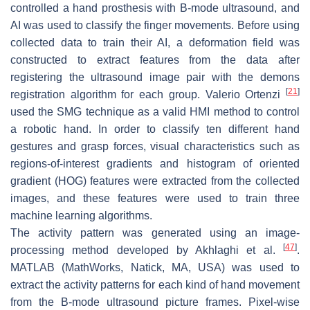
controlled a hand prosthesis with B-mode ultrasound, and
AI was used to classify the finger movements. Before using
collected data to train their AI, a deformation field was
constructed to extract features from the data after
registering the ultrasound image pair with the demons
[
21
]
registration algorithm for each group. Valerio Ortenzi
used the SMG technique as a valid HMI method to control
a robotic hand. In order to classify ten different hand
gestures and grasp forces, visual characteristics such as
regions-of-interest gradients and histogram of oriented
gradient (HOG) features were extracted from the collected
images, and these features were used to train three
machine learning algorithms.
The activity pattern was generated using an image-
[
47
]
processing method developed by Akhlaghi et al.
.
MATLAB (MathWorks, Natick, MA, USA) was used to
extract the activity patterns for each kind of hand movement
from the B-mode ultrasound picture frames. Pixel-wise