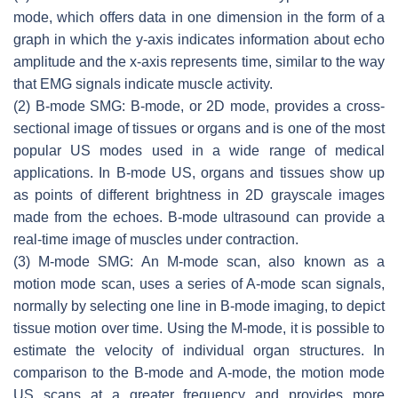
mode, which offers data in one dimension in the form of a
graph in which the
y
-axis indicates information about echo
amplitude and the
x
-axis represents time, similar to the way
that EMG signals indicate muscle activity.
(2) B-mode SMG: B-mode, or 2D mode, provides a cross-
sectional image of tissues or organs and is one of the most
popular US modes used in a wide range of medical
applications. In B-mode US, organs and tissues show up
as points of different brightness in 2D grayscale images
made from the echoes. B-mode ultrasound can provide a
real-time image of muscles under contraction.
(3) M-mode SMG: An M-mode scan, also known as a
motion mode scan, uses a series of A-mode scan signals,
normally by selecting one line in B-mode imaging, to depict
tissue motion over time. Using the M-mode, it is possible to
estimate the velocity of individual organ structures. In
comparison to the B-mode and A-mode, the motion mode
US scans at a greater frequency and provides more