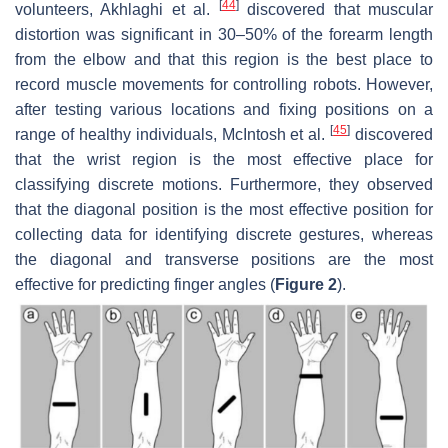
[
44
]
volunteers, Akhlaghi et al.
discovered that muscular
distortion was significant in 30–50% of the forearm length
from the elbow and that this region is the best place to
record muscle movements for controlling robots. However,
after testing various locations and fixing positions on a
[
45
]
range of healthy individuals, McIntosh et al.
discovered
that the wrist region is the most effective place for
classifying discrete motions. Furthermore, they observed
that the diagonal position is the most effective position for
collecting data for identifying discrete gestures, whereas
the diagonal and transverse positions are the most
effective for predicting finger angles (
Figure 2
).