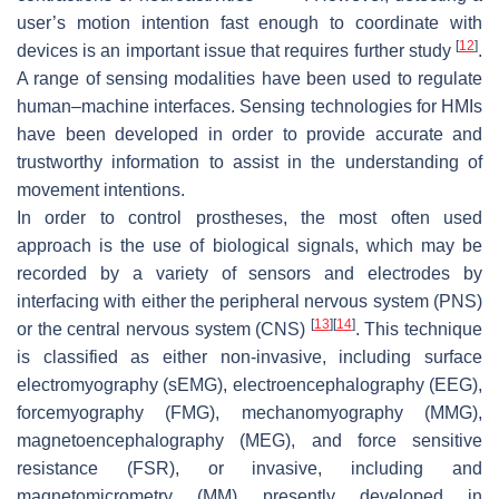
user’s motion intention fast enough to coordinate with
[
12
]
devices is an important issue that requires further study
.
A range of sensing modalities have been used to regulate
human–machine interfaces. Sensing technologies for HMIs
have been developed in order to provide accurate and
trustworthy information to assist in the understanding of
movement intentions.
In order to control prostheses, the most often used
approach is the use of biological signals, which may be
recorded by a variety of sensors and electrodes by
interfacing with either the peripheral nervous system (PNS)
[
13
]
[
14
]
or the central nervous system (CNS)
. This technique
is classified as either non-invasive, including surface
electromyography (sEMG), electroencephalography (EEG),
forcemyography (FMG), mechanomyography (MMG),
magnetoencephalography (MEG), and force sensitive
resistance (FSR), or invasive, including and
magnetomicrometry (MM) presently developed in