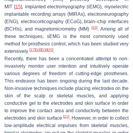
MIT
[
15
]
, implanted electromyography (iEMG), myoelectric
implantable recording arrays (MIRAs), electroneurography
(ENG), electrocorticography (ECoG), brain–chip interfaces
[
16
]
(BCHIs), and magnetomicrometry (MM)
. Among all of
these techniques, sEMG is the most commonly used
method for prosthesis control, which has been studied very
[
17
]
[
18
]
[
19
]
[
20
]
extensively
.
Recently, there has been a concentrated attempt to non-
invasively monitor user intention and intuitively operate
various degrees of freedom of cutting-edge prostheses.
This endeavor has been ongoing during the last decade.
Non-invasive techniques include placing electrodes on the
skin of the scalp or skeletal muscles, and applying
conductive gel to the electrodes and skin surface in order
to improve the contact area and conductivity between the
[
21
]
electrodes and skin surface
. However, in order to collect
low-amplitude electrical impulses from skeletal muscles,
bipolar electrodes are put on the skeletal muscles in order