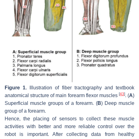
Figure 1.
Illustration of fiber tractography and textbook
[
43
]
anatomical structure of main forearm flexor muscles
. (
A
)
Superficial muscle groups of a forearm. (
B
) Deep muscle
group of a forearm.
Hence, the placing of sensors to collect these muscle
activities with better and more reliable control over the
robot is important. After collecting data from healthy