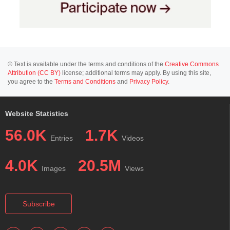
© Text is available under the terms and conditions of the
Creative Commons
Attribution (CC BY)
license; additional terms may apply. By using this site,
you agree to the
Terms and Conditions
and
Privacy Policy
.
Website Statistics
56.0K
1.7K
Entries
Videos
4.0K
20.5M
Images
Views
Subscribe