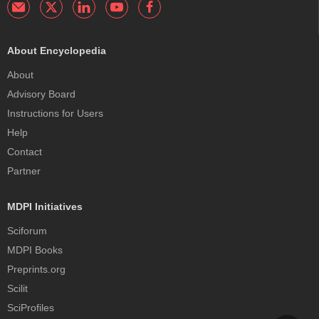
About Encyclopedia
About
Advisory Board
Instructions for Users
Help
Contact
Partner
MDPI Initiatives
Sciforum
MDPI Books
Preprints.org
Scilit
SciProfiles