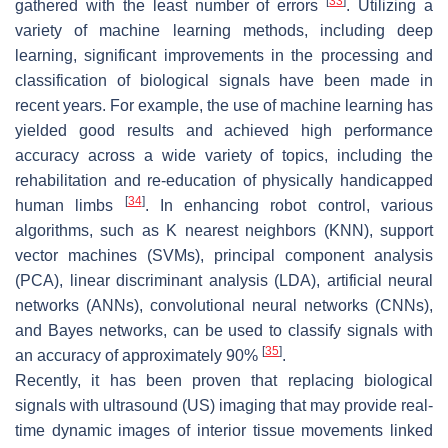
[
33
]
gathered with the least number of errors
. Utilizing a
variety of machine learning methods, including deep
learning, significant improvements in the processing and
classification of biological signals have been made in
recent years. For example, the use of machine learning has
yielded good results and achieved high performance
accuracy across a wide variety of topics, including the
rehabilitation and re-education of physically handicapped
[
34
]
human limbs
. In enhancing robot control, various
algorithms, such as K nearest neighbors (KNN), support
vector machines (SVMs), principal component analysis
(PCA), linear discriminant analysis (LDA), artificial neural
networks (ANNs), convolutional neural networks (CNNs),
and Bayes networks, can be used to classify signals with
[
35
]
an accuracy of approximately 90%
.
Recently, it has been proven that replacing biological
signals with ultrasound (US) imaging that may provide real-
time dynamic images of interior tissue movements linked