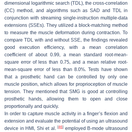
dimensional logarithmic search (TDL), the cross-correlation
(CC) method, and algorithms such as SAD and TDL in
conjunction with streaming single-instruction multiple-data
extensions (SSEs). They utilized a block-matching method
to measure the muscle deformation during contraction. To
compare TDL with and without SSE, the findings revealed
good execution efficiency, with a mean correlation
coefficient of about 0.99, a mean standard root-mean-
square error of less than 0.75, and a mean relative root-
mean-square error of less than 8.0%. Tests have shown
that a prosthetic hand can be controlled by only one
muscle position, which allows for proprioception of muscle
tension. They mentioned that SMG is good at controlling
prosthetic hands, allowing them to open and close
proportionally and quickly.
In order to capture muscle activity in a finger’s flexion and
extension and evaluate the potential of using an ultrasound
[
46
]
device in HMI, Shi et al.
employed B-mode ultrasound