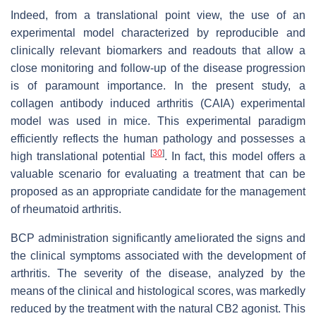
Indeed, from a translational point view, the use of an
experimental model characterized by reproducible and
clinically relevant biomarkers and readouts that allow a
close monitoring and follow-up of the disease progression
is of paramount importance. In the present study, a
collagen antibody induced arthritis (CAIA) experimental
model was used in mice. This experimental paradigm
efficiently reflects the human pathology and possesses a
[
30
]
high translational potential
. In fact, this model offers a
valuable scenario for evaluating a treatment that can be
proposed as an appropriate candidate for the management
of rheumatoid arthritis.
BCP administration significantly ameliorated the signs and
the clinical symptoms associated with the development of
arthritis. The severity of the disease, analyzed by the
means of the clinical and histological scores, was markedly
reduced by the treatment with the natural CB2 agonist. This