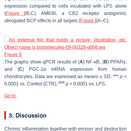
expression compared to cells incubated with LPS alone
(
Figure 8
B,C). AM630, a CB2 receptor antagonist,
abrogated BCP effects in all targets (
Figure 8
A–C).
Figure 8
The graphs show qPCR results of (
A
) NF-ĸB, (
B
) PPARγ,
and (
C
) PGC-1α mRNA expression from human
chondrocytes. Data are expressed as means ± SD. ***
p
<
###
0.0001 vs. Control (CTR);
p
< 0.0001 vs. LPS.
Go to:
3. Discussion
Chronic inflammation together with erosion and destruction