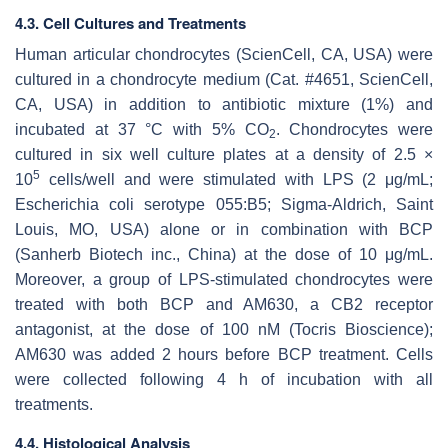
4.3. Cell Cultures and Treatments
Human articular chondrocytes (ScienCell, CA, USA) were
cultured in a chondrocyte medium (Cat. #4651, ScienCell,
CA, USA) in addition to antibiotic mixture (1%) and
incubated at 37 °C with 5% CO
. Chondrocytes were
2
cultured in six well culture plates at a density of 2.5 ×
5
10
cells/well and were stimulated with LPS (2 μg/mL;
Escherichia coli serotype 055:B5; Sigma-Aldrich, Saint
Louis, MO, USA) alone or in combination with BCP
(Sanherb Biotech inc., China) at the dose of 10 μg/mL.
Moreover, a group of LPS-stimulated chondrocytes were
treated with both BCP and AM630, a CB2 receptor
antagonist, at the dose of 100 nM (Tocris Bioscience);
AM630 was added 2 hours before BCP treatment. Cells
were collected following 4 h of incubation with all
treatments.
4.4. Histological Analysis