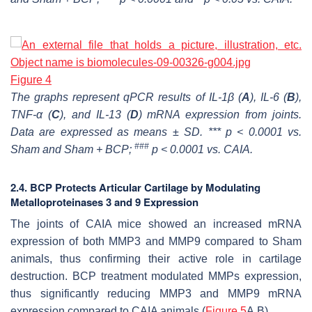
Figure 4
The graphs represent qPCR results of IL-1β (
A
), IL-6 (
B
),
TNF-α (
C
), and IL-13 (
D
) mRNA expression from joints.
Data are expressed as means ± SD. *** p < 0.0001 vs.
###
Sham and Sham + BCP;
p < 0.0001 vs. CAIA.
2.4. BCP Protects Articular Cartilage by Modulating
Metalloproteinases 3 and 9 Expression
The joints of CAIA mice showed an increased mRNA
expression of both MMP3 and MMP9 compared to Sham
animals, thus confirming their active role in cartilage
destruction. BCP treatment modulated MMPs expression,
thus significantly reducing MMP3 and MMP9 mRNA
expression compared to CAIA animals (
Figure 5
A,B).