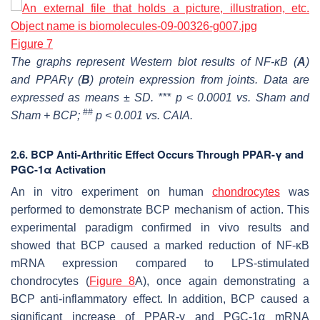
Figure 7
The graphs represent Western blot results of NF-ĸB (
A
)
and PPARγ (
B
) protein expression from joints. Data are
expressed as means ± SD. *** p < 0.0001 vs. Sham and
##
Sham + BCP;
p < 0.001 vs. CAIA.
2.6. BCP Anti-Arthritic Effect Occurs Through PPAR-γ and
PGC-1α Activation
An in vitro experiment on human
chondrocytes
was
performed to demonstrate BCP mechanism of action. This
experimental paradigm confirmed in vivo results and
showed that BCP caused a marked reduction of NF-ĸB
mRNA expression compared to LPS-stimulated
chondrocytes (
Figure 8
A), once again demonstrating a
BCP anti-inflammatory effect. In addition, BCP caused a
significant increase of PPAR-γ and PGC-1α mRNA