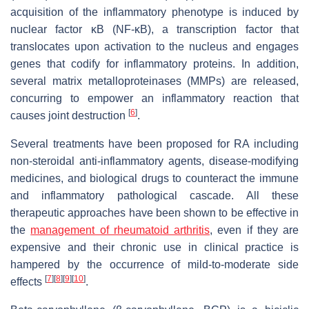
acquisition of the inflammatory phenotype is induced by
nuclear factor ĸB (NF-ĸΒ), a transcription factor that
translocates upon activation to the nucleus and engages
genes that codify for inflammatory proteins. In addition,
several matrix metalloproteinases (MMPs) are released,
concurring to empower an inflammatory reaction that
[
6
]
causes joint destruction
.
Several treatments have been proposed for RA including
non-steroidal anti-inflammatory agents, disease-modifying
medicines, and biological drugs to counteract the immune
and inflammatory pathological cascade. All these
therapeutic approaches have been shown to be effective in
the
management of rheumatoid arthritis
, even if they are
expensive and their chronic use in clinical practice is
hampered by the occurrence of mild-to-moderate side
[
7
]
[
8
]
[
9
]
[
10
]
effects
.