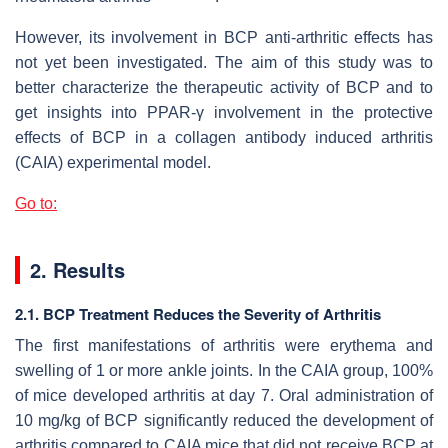
However, its involvement in BCP anti-arthritic effects has
not yet been investigated. The aim of this study was to
better characterize the therapeutic activity of BCP and to
get insights into PPAR-γ involvement in the protective
effects of BCP in a collagen antibody induced arthritis
(CAIA) experimental model.
Go to:
2. Results
2.1. BCP Treatment Reduces the Severity of Arthritis
The first manifestations of arthritis were erythema and
swelling of 1 or more ankle joints. In the CAIA group, 100%
of mice developed arthritis at day 7. Oral administration of
10 mg/kg of BCP significantly reduced the development of
arthritis compared to CAIA mice that did not receive BCP at