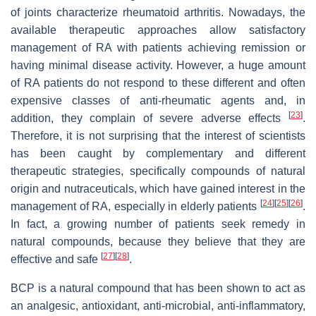
of joints characterize rheumatoid arthritis. Nowadays, the
available therapeutic approaches allow satisfactory
management of RA with patients achieving remission or
having minimal disease activity. However, a huge amount
of RA patients do not respond to these different and often
expensive classes of anti-rheumatic agents and, in
[
23
]
addition, they complain of severe adverse effects
.
Therefore, it is not surprising that the interest of scientists
has been caught by complementary and different
therapeutic strategies, specifically compounds of natural
origin and nutraceuticals, which have gained interest in the
[
24
]
[
25
]
[
26
]
management of RA, especially in elderly patients
.
In fact, a growing number of patients seek remedy in
natural compounds, because they believe that they are
[
27
]
[
28
]
effective and safe
.
BCP is a natural compound that has been shown to act as
an analgesic, antioxidant, anti-microbial, anti-inflammatory,