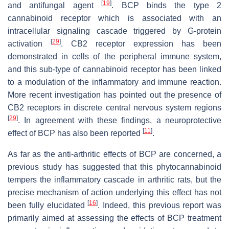
[
19
]
and antifungal agent
. BCP binds the type 2
cannabinoid receptor which is associated with an
intracellular signaling cascade triggered by G-protein
[
29
]
activation
. CB2 receptor expression has been
demonstrated in cells of the peripheral immune system,
and this sub-type of cannabinoid receptor has been linked
to a modulation of the inflammatory and immune reaction.
More recent investigation has pointed out the presence of
CB2 receptors in discrete central nervous system regions
[
29
]
. In agreement with these findings, a neuroprotective
[
11
]
effect of BCP has also been reported
.
As far as the anti-arthritic effects of BCP are concerned, a
previous study has suggested that this phytocannabinoid
tempers the inflammatory cascade in arthritic rats, but the
precise mechanism of action underlying this effect has not
[
16
]
been fully elucidated
. Indeed, this previous report was
primarily aimed at assessing the effects of BCP treatment