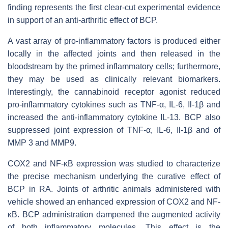
finding represents the first clear-cut experimental evidence
in support of an anti-arthritic effect of BCP.
A vast array of pro-inflammatory factors is produced either
locally in the affected joints and then released in the
bloodstream by the primed inflammatory cells; furthermore,
they may be used as clinically relevant biomarkers.
Interestingly, the cannabinoid receptor agonist reduced
pro-inflammatory cytokines such as TNF-α, IL-6, Il-1β and
increased the anti-inflammatory cytokine IL-13. BCP also
suppressed joint expression of TNF-α, IL-6, Il-1β and of
MMP 3 and MMP9.
COX2 and NF-ĸB expression was studied to characterize
the precise mechanism underlying the curative effect of
BCP in RA. Joints of arthritic animals administered with
vehicle showed an enhanced expression of COX2 and NF-
ĸB. BCP administration dampened the augmented activity
of both inflammatory molecules. This effect is the