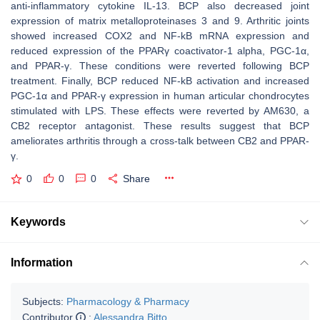
anti-inflammatory cytokine IL-13. BCP also decreased joint
expression of matrix metalloproteinases 3 and 9. Arthritic joints
showed increased COX2 and NF-kB mRNA expression and
reduced expression of the PPARγ coactivator-1 alpha, PGC-1α,
and PPAR-γ. These conditions were reverted following BCP
treatment. Finally, BCP reduced NF-kB activation and increased
PGC-1α and PPAR-γ expression in human articular chondrocytes
stimulated with LPS. These effects were reverted by AM630, a
CB2 receptor antagonist. These results suggest that BCP
ameliorates arthritis through a cross-talk between CB2 and PPAR-
γ.
0
0
0
Share
Keywords
Information
Subjects:
Pharmacology & Pharmacy
Contributor
:
Alessandra Bitto