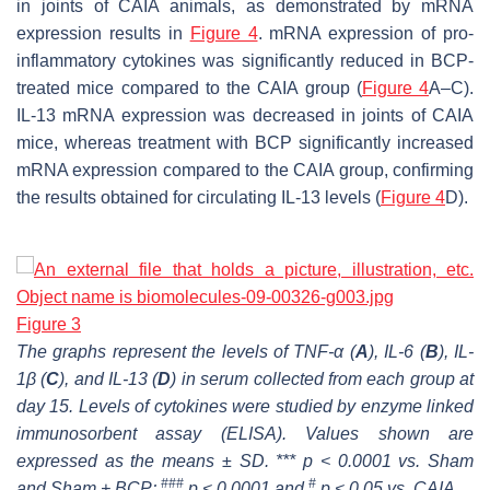
in joints of CAIA animals, as demonstrated by mRNA
expression results in
Figure 4
. mRNA expression of pro-
inflammatory cytokines was significantly reduced in BCP-
treated mice compared to the CAIA group (
Figure 4
A–C).
IL-13 mRNA expression was decreased in joints of CAIA
mice, whereas treatment with BCP significantly increased
mRNA expression compared to the CAIA group, confirming
the results obtained for circulating IL-13 levels (
Figure 4
D).
Figure 3
The graphs represent the levels of TNF-α (
A
), IL-6 (
B
), IL-
1β (
C
), and IL-13 (
D
) in serum collected from each group at
day 15. Levels of cytokines were studied by enzyme linked
immunosorbent assay (ELISA). Values shown are
expressed as the means ± SD. *** p < 0.0001 vs. Sham
###
#
and Sham + BCP;
p < 0.0001 and
p < 0.05 vs. CAIA.