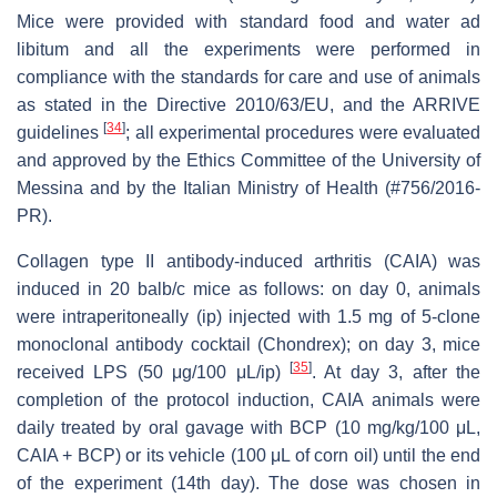
Mice were provided with standard food and water ad
libitum and all the experiments were performed in
compliance with the standards for care and use of animals
as stated in the Directive 2010/63/EU, and the ARRIVE
[
34
]
guidelines
; all experimental procedures were evaluated
and approved by the Ethics Committee of the University of
Messina and by the Italian Ministry of Health (#756/2016-
PR).
Collagen type II antibody-induced arthritis (CAIA) was
induced in 20 balb/c mice as follows: on day 0, animals
were intraperitoneally (ip) injected with 1.5 mg of 5-clone
monoclonal antibody cocktail (Chondrex); on day 3, mice
[
35
]
received LPS (50 μg/100 μL/ip)
. At day 3, after the
completion of the protocol induction, CAIA animals were
daily treated by oral gavage with BCP (10 mg/kg/100 μL,
CAIA + BCP) or its vehicle (100 μL of corn oil) until the end
of the experiment (14th day). The dose was chosen in