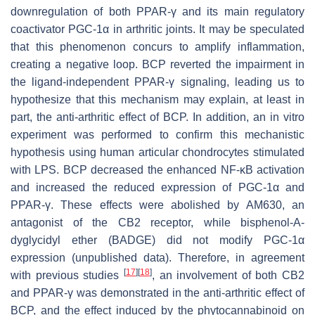
downregulation of both PPAR-γ and its main regulatory
coactivator PGC-1α in arthritic joints. It may be speculated
that this phenomenon concurs to amplify inflammation,
creating a negative loop. BCP reverted the impairment in
the ligand-independent PPAR-γ signaling, leading us to
hypothesize that this mechanism may explain, at least in
part, the anti-arthritic effect of BCP. In addition, an in vitro
experiment was performed to confirm this mechanistic
hypothesis using human articular chondrocytes stimulated
with LPS. BCP decreased the enhanced NF-ĸB activation
and increased the reduced expression of PGC-1α and
PPAR-γ. These effects were abolished by AM630, an
antagonist of the CB2 receptor, while bisphenol-A-
dyglycidyl ether (BADGE) did not modify PGC-1α
expression (unpublished data). Therefore, in agreement
[
17
]
[
18
]
with previous studies
, an involvement of both CB2
and PPAR-γ was demonstrated in the anti-arthritic effect of
BCP, and the effect induced by the phytocannabinoid on