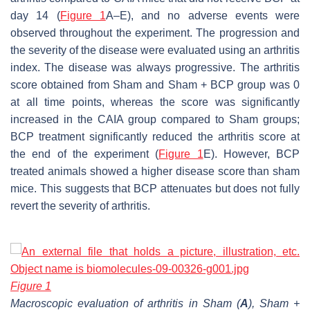
day 14 (
Figure 1
A–E), and no adverse events were
observed throughout the experiment. The progression and
the severity of the disease were evaluated using an arthritis
index. The disease was always progressive. The arthritis
score obtained from Sham and Sham + BCP group was 0
at all time points, whereas the score was significantly
increased in the CAIA group compared to Sham groups;
BCP treatment significantly reduced the arthritis score at
the end of the experiment (
Figure 1
E). However, BCP
treated animals showed a higher disease score than sham
mice. This suggests that BCP attenuates but does not fully
revert the severity of arthritis.
Figure 1
Macroscopic evaluation of arthritis in Sham (
A
), Sham +