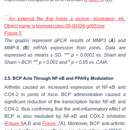
Figure 5
The graphs represent qPCR results of MMP3 (
A
) and
MMP-9 (
B
) mRNA expression from joints. Data are
expressed as means ± SD. *** p < 0.0001 vs. Sham and
##
#
Sham + BCP;
p < 0.001 and
p < 0.05 vs. CAIA.
2.5. BCP Acts Through NF-ĸB and PPARγ Modulation
Arthritis caused an increased expression of NF-ĸB and
COX-2 in joints of mice. BCP administration caused a
significant reduction of the transcription factor NF-ĸB and
COX-2, thus confirming that the anti-inflammatory effect of
BCP is also mediated by NF-ĸB and COX-2 inhibition
(
Figure 6
A,B and
Figure 7
A). Moreover, BCP anti-arthritic