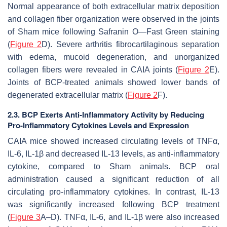
Normal appearance of both extracellular matrix deposition
and collagen fiber organization were observed in the joints
of Sham mice following Safranin O—Fast Green staining
(
Figure 2
D). Severe arthritis fibrocartilaginous separation
with edema, mucoid degeneration, and unorganized
collagen fibers were revealed in CAIA joints (
Figure 2
E).
Joints of BCP-treated animals showed lower bands of
degenerated extracellular matrix (
Figure 2
F).
2.3. BCP Exerts Anti-Inflammatory Activity by Reducing
Pro-Inflammatory Cytokines Levels and Expression
CAIA mice showed increased circulating levels of TNFα,
IL-6, IL-1β and decreased IL-13 levels, as anti-inflammatory
cytokine, compared to Sham animals. BCP oral
administration caused a significant reduction of all
circulating pro-inflammatory cytokines. In contrast, IL-13
was significantly increased following BCP treatment
(
Figure 3
A–D). TNFα, IL-6, and IL-1β were also increased