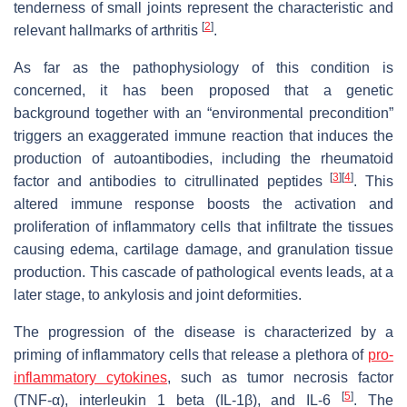
tenderness of small joints represent the characteristic and
[
2
]
relevant hallmarks of arthritis
.
As far as the pathophysiology of this condition is
concerned, it has been proposed that a genetic
background together with an “environmental precondition”
triggers an exaggerated immune reaction that induces the
production of autoantibodies, including the rheumatoid
[
3
]
[
4
]
factor and antibodies to citrullinated peptides
. This
altered immune response boosts the activation and
proliferation of inflammatory cells that infiltrate the tissues
causing edema, cartilage damage, and granulation tissue
production. This cascade of pathological events leads, at a
later stage, to ankylosis and joint deformities.
The progression of the disease is characterized by a
priming of inflammatory cells that release a plethora of
pro-
inflammatory cytokines
, such as tumor necrosis factor
[
5
]
(TNF-α), interleukin 1 beta (IL-1β), and IL-6
. The