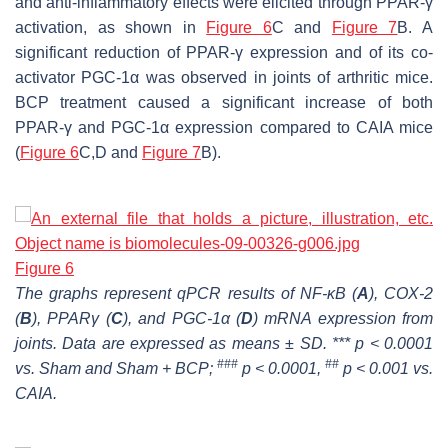
and anti-inflammatory effects were elicited through PPAR-γ
activation, as shown in
Figure 6
C and
Figure 7
B. A
significant reduction of PPAR-γ expression and of its co-
activator PGC-1α was observed in joints of arthritic mice.
BCP treatment caused a significant increase of both
PPAR-γ and PGC-1α expression compared to CAIA mice
(
Figure 6
C,D and
Figure 7
B).
Figure 6
The graphs represent qPCR results of NF-ĸB (
A
), COX-2
(
B
), PPARγ (
C
), and PGC-1α (
D
) mRNA expression from
joints. Data are expressed as means ± SD. *** p < 0.0001
###
##
vs. Sham and Sham + BCP;
p < 0.0001,
p < 0.001 vs.
CAIA.