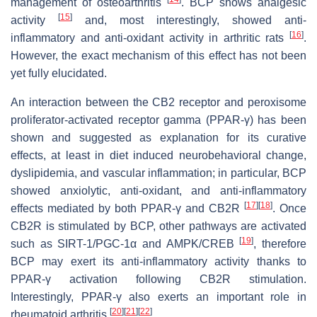
management of osteoarthritis
. BCP shows analgesic
[
15
]
activity
and, most interestingly, showed anti-
[
16
]
inflammatory and anti-oxidant activity in arthritic rats
.
However, the exact mechanism of this effect has not been
yet fully elucidated.
An interaction between the CB2 receptor and peroxisome
proliferator-activated receptor gamma (PPAR-γ) has been
shown and suggested as explanation for its curative
effects, at least in diet induced neurobehavioral change,
dyslipidemia, and vascular inflammation; in particular, BCP
showed anxiolytic, anti-oxidant, and anti-inflammatory
[
17
]
[
18
]
effects mediated by both PPAR-γ and CB2R
. Once
CB2R is stimulated by BCP, other pathways are activated
[
19
]
such as SIRT-1/PGC-1α and AMPK/CREB
, therefore
BCP may exert its anti-inflammatory activity thanks to
PPAR-γ activation following CB2R stimulation.
Interestingly, PPAR-γ also exerts an important role in
[
20
]
[
21
]
[
22
]
rheumatoid arthritis
.