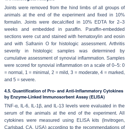
Joints were removed from the hind limbs of all groups of
animals at the end of the experiment and fixed in 10%
formalin. Joints were decalcified in 10% EDTA for 2–3
weeks and embedded in paraffin. Paraffin-embedded
sections were cut and stained with hematoxylin and eosin
and with Safranin O for histologic assessment. Arthritis
severity in histologic samples was determined by
cumulative assessment of synovial inflammation. Samples
were scored for synovial inflammation on a scale of 0–5: 0
= normal, 1 = minimal, 2 = mild, 3 = moderate, 4 = marked,
and 5 = severe.
4.5. Quantification of Pro- and Anti-Inflammatory Cytokines
by Enzyme-Linked Immunosorbent Assay (ELISA)
TNF-α, IL-6, IL-1β, and IL-13 levels were evaluated in the
serum of the animals at the end of the experiment. All
cytokines were measured using ELISA kits (Invitrogen,
Carlsbad, CA, USA) according to the recommendations of