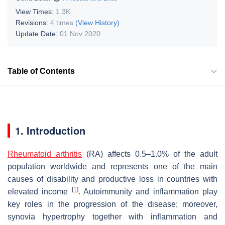
View Times:
1.3K
Revisions:
4 times
(View History)
Update Date:
01 Nov 2020
Table of Contents
1. Introduction
Rheumatoid arthritis
(RA) affects 0.5–1.0% of the adult
population worldwide and represents one of the main
causes of disability and productive loss in countries with
[
1
]
elevated income
. Autoimmunity and inflammation play
key roles in the progression of the disease; moreover,
synovia hypertrophy together with inflammation and