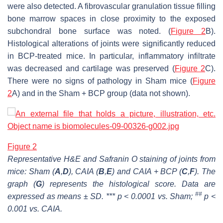
were also detected. A fibrovascular granulation tissue filling
bone marrow spaces in close proximity to the exposed
subchondral bone surface was noted. (
Figure 2
B).
Histological alterations of joints were significantly reduced
in BCP-treated mice. In particular, inflammatory infiltrate
was decreased and cartilage was preserved (
Figure 2
C).
There were no signs of pathology in Sham mice (
Figure
2
A) and in the Sham + BCP group (data not shown).
Figure 2
Representative H&E and Safranin O staining of joints from
mice: Sham (
A
,
D
), CAIA (
B
,
E
) and CAIA + BCP (
C
,
F
). The
graph (
G
) represents the histological score. Data are
##
expressed as means ± SD. *** p < 0.0001 vs. Sham;
p <
0.001 vs. CAIA.