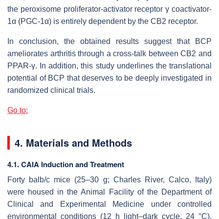
the peroxisome proliferator-activator receptor γ coactivator-
1α (PGC-1α) is entirely dependent by the CB2 receptor.
In conclusion, the obtained results suggest that BCP
ameliorates arthritis through a cross-talk between CB2 and
PPAR-γ. In addition, this study underlines the translational
potential of BCP that deserves to be deeply investigated in
randomized clinical trials.
Go to:
4. Materials and Methods
4.1. CAIA Induction and Treatment
Forty balb/c mice (25–30 g; Charles River, Calco, Italy)
were housed in the Animal Facility of the Department of
Clinical and Experimental Medicine under controlled
environmental conditions (12 h light–dark cycle, 24 °C).