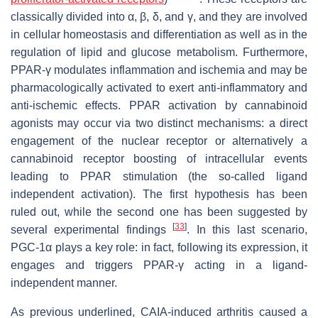
classically divided into α, β, δ, and γ, and they are involved
in cellular homeostasis and differentiation as well as in the
regulation of lipid and glucose metabolism. Furthermore,
PPAR-γ modulates inflammation and ischemia and may be
pharmacologically activated to exert anti-inflammatory and
anti-ischemic effects. PPAR activation by cannabinoid
agonists may occur via two distinct mechanisms: a direct
engagement of the nuclear receptor or alternatively a
cannabinoid receptor boosting of intracellular events
leading to PPAR stimulation (the so-called ligand
independent activation). The first hypothesis has been
ruled out, while the second one has been suggested by
[
33
]
several experimental findings
. In this last scenario,
PGC-1α plays a key role: in fact, following its expression, it
engages and triggers PPAR-γ acting in a ligand-
independent manner.
As previous underlined, CAIA-induced arthritis caused a