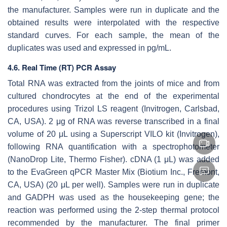
the manufacturer. Samples were run in duplicate and the
obtained results were interpolated with the respective
standard curves. For each sample, the mean of the
duplicates was used and expressed in pg/mL.
4.6. Real Time (RT) PCR Assay
Total RNA was extracted from the joints of mice and from
cultured chondrocytes at the end of the experimental
procedures using Trizol LS reagent (Invitrogen, Carlsbad,
CA, USA). 2 μg of RNA was reverse transcribed in a final
volume of 20 μL using a Superscript VILO kit (Invitrogen),
following RNA quantification with a spectrophotometer
(NanoDrop Lite, Thermo Fisher). cDNA (1 μL) was added
to the EvaGreen qPCR Master Mix (Biotium Inc., Fremont,
CA, USA) (20 μL per well). Samples were run in duplicate
and GADPH was used as the housekeeping gene; the
reaction was performed using the 2-step thermal protocol
recommended by the manufacturer. The final primer