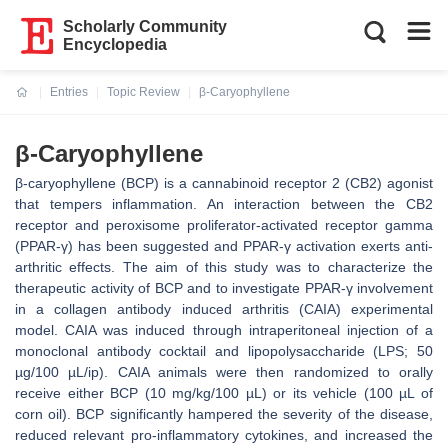
Scholarly Community
Encyclopedia
Entries
Topic Review
β-Caryophyllene
Current:
β-Caryophyllene
β-caryophyllene (BCP) is a cannabinoid receptor 2 (CB2) agonist
that tempers inflammation. An interaction between the CB2
receptor and peroxisome proliferator-activated receptor gamma
(PPAR-γ) has been suggested and PPAR-γ activation exerts anti-
arthritic effects. The aim of this study was to characterize the
therapeutic activity of BCP and to investigate PPAR-γ involvement
in a collagen antibody induced arthritis (CAIA) experimental
model. CAIA was induced through intraperitoneal injection of a
monoclonal antibody cocktail and lipopolysaccharide (LPS; 50
µg/100 µL/ip). CAIA animals were then randomized to orally
receive either BCP (10 mg/kg/100 µL) or its vehicle (100 µL of
corn oil). BCP significantly hampered the severity of the disease,
reduced relevant pro-inflammatory cytokines, and increased the