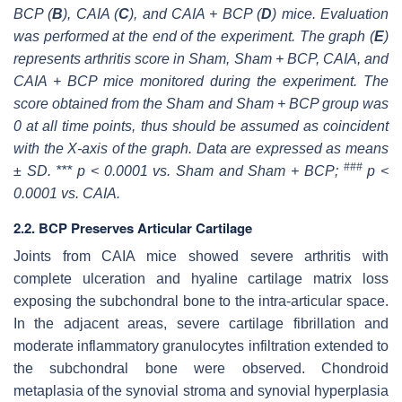
BCP (
B
), CAIA (
C
), and CAIA + BCP (
D
) mice. Evaluation
was performed at the end of the experiment. The graph (
E
)
represents arthritis score in Sham, Sham + BCP, CAIA, and
CAIA + BCP mice monitored during the experiment. The
score obtained from the Sham and Sham + BCP group was
0 at all time points, thus should be assumed as coincident
with the X-axis of the graph. Data are expressed as means
###
± SD. *** p < 0.0001 vs. Sham and Sham + BCP;
p <
0.0001 vs. CAIA.
2.2. BCP Preserves Articular Cartilage
Joints from CAIA mice showed severe arthritis with
complete ulceration and hyaline cartilage matrix loss
exposing the subchondral bone to the intra-articular space.
In the adjacent areas, severe cartilage fibrillation and
moderate inflammatory granulocytes infiltration extended to
the subchondral bone were observed. Chondroid
metaplasia of the synovial stroma and synovial hyperplasia