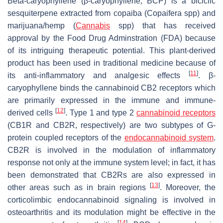
Beta-caryophyllene (β-caryophyllene, BCP) is a biciclic
sesquiterpene extracted from copaiba (Copaifera spp) and
marijuana/hemp (
Cannabis
spp) that has received
approval by the Food Drug Adminstration (FDA) because
of its intriguing therapeutic potential. This plant-derived
product has been used in traditional medicine because of
[
11
]
its anti-inflammatory and analgesic effects
. β-
caryophyllene binds the cannabinoid CB2 receptors which
are primarily expressed in the immune and immune-
[
12
]
derived cells
. Type 1 and type 2
cannabinoid receptors
(CB1R and CB2R, respectively) are two subtypes of G-
protein coupled receptors of the
endocannabinoid system
.
CB2R is involved in the modulation of inflammatory
response not only at the immune system level; in fact, it has
been demonstrated that CB2Rs are also expressed in
[
13
]
other areas such as in brain regions
. Moreover, the
corticolimbic endocannabinoid signaling is involved in
osteoarthritis and its modulation might be effective in the
[
14
]