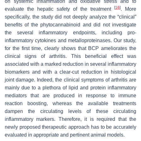
on systemic inflammation and oxidative stress and to
[
16
]
evaluate the hepatic safety of the treatment
. More
specifically, the study did not deeply analyze the “clinical”
benefits of the phytocannabinoid and did not investigate
the several inflammatory endpoints, including pro-
inflammatory cytokines and metalloproteinases. Our study,
for the first time, clearly shows that BCP ameliorates the
clinical signs of arthritis. This beneficial effect was
associated with a marked reduction in several inflammatory
biomarkers and with a clear-cut reduction in histological
joint damage. Indeed, the clinical symptoms of arthritis are
mainly due to a plethora of lipid and protein inflammatory
mediators that are produced in response to immune
reaction boosting, whereas the available treatments
dampen the circulating levels of these circulating
inflammatory markers. Therefore, it is required that the
newly proposed therapeutic approach has to be accurately
evaluated in appropriate and pertinent animal models.