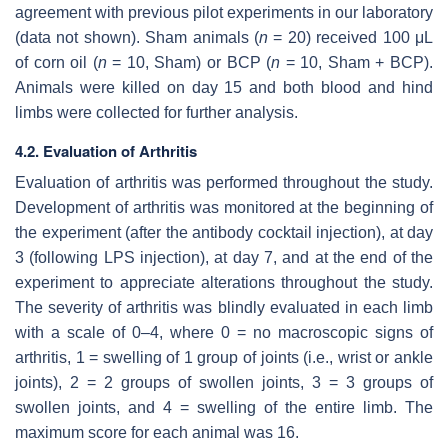
agreement with previous pilot experiments in our laboratory
(data not shown). Sham animals (
n
= 20) received 100 μL
of corn oil (
n
= 10, Sham) or BCP (
n
= 10, Sham + BCP).
Animals were killed on day 15 and both blood and hind
limbs were collected for further analysis.
4.2. Evaluation of Arthritis
Evaluation of arthritis was performed throughout the study.
Development of arthritis was monitored at the beginning of
the experiment (after the antibody cocktail injection), at day
3 (following LPS injection), at day 7, and at the end of the
experiment to appreciate alterations throughout the study.
The severity of arthritis was blindly evaluated in each limb
with a scale of 0–4, where 0 = no macroscopic signs of
arthritis, 1 = swelling of 1 group of joints (i.e., wrist or ankle
joints), 2 = 2 groups of swollen joints, 3 = 3 groups of
swollen joints, and 4 = swelling of the entire limb. The
maximum score for each animal was 16.