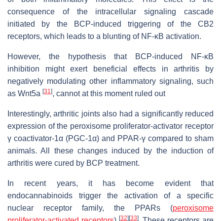
consequence of the intracellular signaling cascade
initiated by the BCP-induced triggering of the CB2
receptors, which leads to a blunting of NF-ĸB activation.
However, the hypothesis that BCP-induced NF-ĸB
inhibition might exert beneficial effects in arthritis by
negatively modulating other inflammatory signaling, such
[
31
]
as Wnt5a
, cannot at this moment ruled out
Interestingly, arthritic joints also had a significantly reduced
expression of the peroxisome proliferator-activator receptor
γ coactivator-1α (PGC-1α) and PPAR-γ compared to sham
animals. All these changes induced by the induction of
arthritis were cured by BCP treatment.
In recent years, it has become evident that
endocannabinoids trigger the activation of a specific
nuclear receptor family, the PPARs (
peroxisome
[
32
]
[
33
]
proliferator-activated receptors
)
. These receptors are