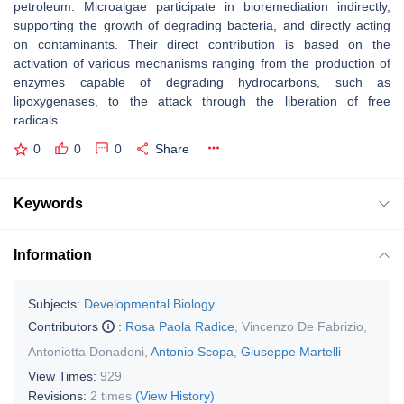
petroleum. Microalgae participate in bioremediation indirectly,
supporting the growth of degrading bacteria, and directly acting
on contaminants. Their direct contribution is based on the
activation of various mechanisms ranging from the production of
enzymes capable of degrading hydrocarbons, such as
lipoxygenases, to the attack through the liberation of free
radicals.
0
0
0
Share
Keywords
Information
Subjects:
Developmental Biology
Contributors
:
Rosa Paola Radice
,
Vincenzo De Fabrizio
,
Antonietta Donadoni
,
Antonio Scopa
,
Giuseppe Martelli
View Times:
929
Revisions:
2 times
(View History)