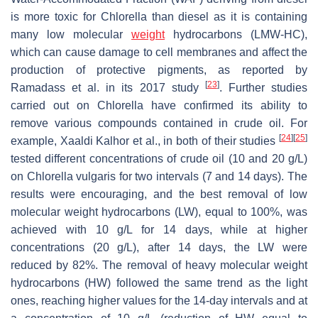
is more toxic for
Chlorella
than diesel as it is containing
many low molecular
weight
hydrocarbons (LMW-HC),
which can cause damage to cell membranes and affect the
production of protective pigments, as reported by
[
23
]
Ramadass et al. in its 2017 study
. Further studies
carried out on
Chlorella
have confirmed its ability to
remove various compounds contained in crude oil. For
[
24
]
[
25
]
example, Xaaldi Kalhor et al., in both of their studies
tested different concentrations of crude oil (10 and 20 g/L)
on
Chlorella vulgaris
for two intervals (7 and 14 days). The
results were encouraging, and the best removal of low
molecular weight hydrocarbons (LW), equal to 100%, was
achieved with 10 g/L for 14 days, while at higher
concentrations (20 g/L), after 14 days, the LW were
reduced by 82%. The removal of heavy molecular weight
hydrocarbons (HW) followed the same trend as the light
ones, reaching higher values for the 14-day intervals and at