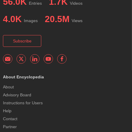
56.0K
1.7K
Entries
Videos
4.0K
20.5M
Images
Views
Subscribe
About Encyclopedia
About
Advisory Board
Instructions for Users
Help
Contact
Partner