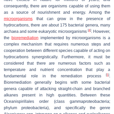
consequently, there are organisms capable of using them
as a source of nourishment and energy. Among the
microorganisms
that can grow in the presence of
hydrocarbons, there are about 175 bacterial genera, many
[
4
]
archaea and some eukaryotic microorganisms
. However,
the
bioremediation
implemented by microorganisms is a
complex mechanism that requires numerous steps and
cooperation between different species capable of acting on
hydrocarbons synergistically. Furthermore, it must be
considered that there are numerous factors such as
temperature and nutrient concentration that play a
[
5
]
fundamental role in the remediation process
.
Bioremediation generally begins with some bacterial
genera capable of attacking straight-chain and branched
alkanes present in high quantities. Between these
Oceanispirillales
order (class gammaproteobacteria;
phylum proteobacteria), and specifically the genre