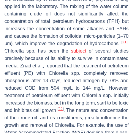
applied in the laboratory. The mixing of the water column
containing crude oil does not significantly affect the
concentration of total petroleum hydrocarbons (TPH) but
increases the concentration of some alkanes and PAHs
and causes the formation of colloidal micro-particles (1–70
[
21
]
μm), which improve the degradation of hydrocarbons.
.
Chlorella
spp. has been the
subject
of several studies
precisely because of its ability to survive in contaminated
media. Znad et al., reported that the treatment of petroleum
effluent (PE) with
Chlorella
spp. completely removed
phosphorus after 13 days, reduced nitrogen by 78% and
reduced COD from 504 mg/L to 144 mg/L. However,
treatment of petroleum effluent with
Chlorella
spp. initially
increased the biomass, but in the long term, start to be toxic
[
22
]
and inhibites cell growth
. The nature and concentration
of the crude oil, and its constituents, greatly influence the
growth and removal of
Chlorella
. For example, the use of
Water-Accommodated Fraction (WAF) deriving from diesel