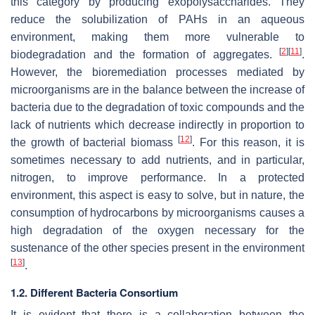
this category by producing exopolysaccharides. They
reduce the solubilization of PAHs in an aqueous
environment, making them more vulnerable to
[
2
]
[
11
]
biodegradation and the formation of aggregates.
.
However, the bioremediation processes mediated by
microorganisms are in the balance between the increase of
bacteria due to the degradation of toxic compounds and the
lack of nutrients which decrease indirectly in proportion to
[
12
]
the growth of bacterial biomass
. For this reason, it is
sometimes necessary to add nutrients, and in particular,
nitrogen, to improve performance. In a protected
environment, this aspect is easy to solve, but in nature, the
consumption of hydrocarbons by microorganisms causes a
high degradation of the oxygen necessary for the
sustenance of the other species present in the environment
[
13
]
.
1.2. Different Bacteria Consortium
It is evident that there is a collaboration between the