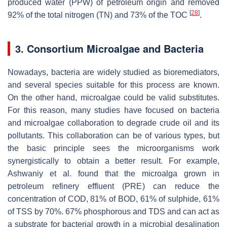
produced water (PPW) of petroleum origin and removed
[
28
]
92% of the total nitrogen (TN) and 73% of the TOC
.
3. Consortium Microalgae and Bacteria
Nowadays, bacteria are widely studied as bioremediators,
and several species suitable for this process are known.
On the other hand, microalgae could be valid substitutes.
For this reason, many studies have focused on bacteria
and microalgae collaboration to degrade crude oil and its
pollutants. This collaboration can be of various types, but
the basic principle sees the microorganisms work
synergistically to obtain a better result. For example,
Ashwaniy et al. found that the microalga grown in
petroleum refinery effluent (PRE) can reduce the
concentration of COD, 81% of BOD, 61% of sulphide, 61%
of TSS by 70%. 67% phosphorous and TDS and can act as
a substrate for bacterial growth in a microbial desalination