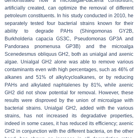
demonstrated how a microalgae-bacteria consortium,
artificially created, can optimize the removal of different
petroleum constituents. In his study conducted in 2010, he
separately tested four bacterial strains known for their
ability to degrade PAHs (
Shingomonas
GY2B,
Burkholderia capacia
GS3C,
Pseudomonas
GP3A and
Pandoraea pnomenusa
GP3B) and the microalga
Scenedesmus obliquus
GH2, both as unialgal and axenic
algae. Unialgal GH2 alone was able to remove various
contaminants even with high percentages, such as 46% of
alkanes and 51% of alkylcycloalkanes, or by reducing
PAHs and alkylated naphtalenes by 81%, while axenic
GH2 did not show potential for removal. However, these
results were disproved by the union of microalgae with
bacterial strains. Unialgal GH2, added with the various
strains, has not increased its degradative properties,
indeed in some cases, it has reduced its efficiency; axenic
GH2 in conjunction with the different bacteria, on the other