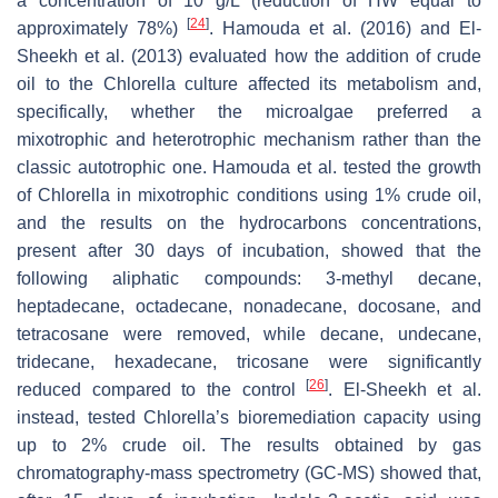
a concentration of 10 g/L (reduction of HW equal to
[
24
]
approximately 78%)
. Hamouda et al. (2016) and El-
Sheekh et al. (2013) evaluated how the addition of crude
oil to the
Chlorella
culture affected its metabolism and,
specifically, whether the microalgae preferred a
mixotrophic and heterotrophic mechanism rather than the
classic autotrophic one. Hamouda et al. tested the growth
of
Chlorella
in mixotrophic conditions using 1% crude oil,
and the results on the hydrocarbons concentrations,
present after 30 days of incubation, showed that the
following aliphatic compounds: 3-methyl decane,
heptadecane, octadecane, nonadecane, docosane, and
tetracosane were removed, while decane, undecane,
tridecane, hexadecane, tricosane were significantly
[
26
]
reduced compared to the control
. El-Sheekh et al.
instead, tested
Chlorella’s
bioremediation capacity using
up to 2% crude oil. The results obtained by gas
chromatography-mass spectrometry (GC-MS) showed that,