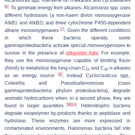
Alcanivorax
spp. intervene on n-alkanes and cycloalkanes
[
6
]
. To generate energy from alkanes,
Alcanivorax
spp. uses
different hydrolases (a non-haem diiron monooxygenase
AlkB1 and AlkB2) and three cytochrome P450-dependent
[
7
]
alkane monooxygenases
. Given the different conditions
in which these bacteria operate, some
gammaproteobacteria activate special monooxygenases to
survive in the presence of
ultraviolet light
. For example,
they use the monooxygenase capable of binding flavin
(AlmA) to metabolize the long-chain C
and C
n-alkanes
22
36
[
8
]
as an energy source
, instead
Cycloclasticus
spp.,
Colwellia
and
Pseudoalteromonas
(class
gammaproteobacteria; phylum proteobacteria), degrade
aromatic hydrocarbons when, in a second phase, they are
[
9
]
[
10
]
found in larger quantities
. Heterotrophic bacteria
degrade exopolymer by-products thanks to peptidase and
hydrolase. These enzymes are more expressed in
contaminated environments.
Halomonas
bacteria fall into