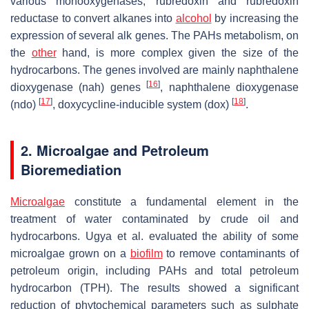
various monooxygenases, rubredoxin and rubredoxin
reductase to convert alkanes into
alcohol
by increasing the
expression of several
alk
genes. The PAHs metabolism, on
the
other
hand, is more complex given the size of the
hydrocarbons. The genes involved are mainly naphthalene
[
16
]
dioxygenase (
nah
) genes
, naphthalene dioxygenase
[
17
]
[
18
]
(
ndo
)
, doxycycline-inducible system (
dox
)
.
2. Microalgae and Petroleum
Bioremediation
Microalgae
constitute a fundamental element in the
treatment of water contaminated by crude oil and
hydrocarbons. Ugya et al. evaluated the ability of some
microalgae grown on a
biofilm
to remove contaminants of
petroleum origin, including PAHs and total petroleum
hydrocarbon (TPH). The results showed a significant
reduction of phytochemical parameters such as sulphate