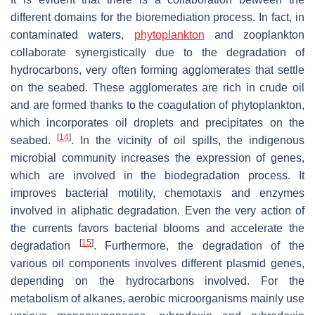
different domains for the bioremediation process. In fact, in
contaminated waters,
phytoplankton
and zooplankton
collaborate synergistically due to the degradation of
hydrocarbons, very often forming agglomerates that settle
on the seabed. These agglomerates are rich in crude oil
and are formed thanks to the coagulation of phytoplankton,
which incorporates oil droplets and precipitates on the
[
14
]
seabed.
. In the vicinity of oil spills, the indigenous
microbial community increases the expression of genes,
which are involved in the biodegradation process. It
improves bacterial motility, chemotaxis and enzymes
involved in aliphatic degradation. Even the very action of
the currents favors bacterial blooms and accelerate the
[
15
]
degradation
. Furthermore, the degradation of the
various oil components involves different plasmid genes,
depending on the hydrocarbons involved. For the
metabolism of alkanes, aerobic microorganisms mainly use