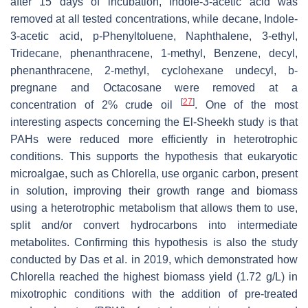
after 15 days of incubation, Indole-3-acetic acid was
removed at all tested concentrations, while decane, Indole-
3-acetic acid, p-Phenyltoluene, Naphthalene, 3-ethyl,
Tridecane, phenanthracene, 1-methyl, Benzene, decyl,
phenanthracene, 2-methyl, cyclohexane undecyl, b-
pregnane and Octacosane were removed at a
[
27
]
concentration of 2% crude oil
. One of the most
interesting aspects concerning the El-Sheekh study is that
PAHs were reduced more efficiently in heterotrophic
conditions. This supports the hypothesis that eukaryotic
microalgae, such as
Chlorella
, use organic carbon, present
in solution, improving their growth range and biomass
using a heterotrophic metabolism that allows them to use,
split and/or convert hydrocarbons into intermediate
metabolites. Confirming this hypothesis is also the study
conducted by Das et al. in 2019, which demonstrated how
Chlorella
reached the highest biomass yield (1.72 g/L) in
mixotrophic conditions with the addition of pre-treated