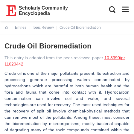
Scholarly Community
Encyclopedia
Entries
Topic Review
Crude Oil Bioremediation
Current:
Crude Oil Bioremediation
This entry is adapted from the peer-reviewed paper
10.3390/pr
11020442
Crude oil is one of the major pollutants present. Its extraction and
processing generate processing waters contaminated by
hydrocarbons which are harmful to both human health and the
flora and fauna that come into contact with it. Hydrocarbon
contamination can involve soil and water, and several
technologies are used for recovery. The most used techniques for
the recovery of spilt oil involve chemical-physical methods that
can remove most of the pollutants. Among these, must consider
the bioremediation by microorganisms, mostly bacterial capable
of degrading many of the toxic compounds contained within the