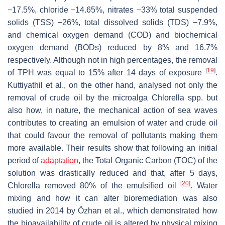
−17.5%, chloride −14.65%, nitrates −33% total suspended
solids (TSS) −26%, total dissolved solids (TDS) −7.9%,
and chemical oxygen demand (COD) and biochemical
oxygen demand (BODs) reduced by 8% and 16.7%
respectively. Although not in high percentages, the removal
[
19
]
of TPH was equal to 15% after 14 days of exposure
.
Kuttiyathil et al., on the other hand, analysed not only the
removal of crude oil by the microalga
Chlorella
spp. but
also how, in nature, the mechanical action of sea waves
contributes to creating an emulsion of water and crude oil
that could favour the removal of pollutants making them
more available. Their results show that following an initial
period of
adaptation
, the Total Organic Carbon (TOC) of the
solution was drastically reduced and that, after 5 days,
[
20
]
Chlorella
removed 80% of the emulsified oil
. Water
mixing and how it can alter bioremediation was also
studied in 2014 by Özhan et al., which demonstrated how
the bioavailability of crude oil is altered by physical mixing