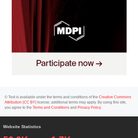
© Text is available under the terms and conditions of the
Creative Commons
Attribution (CC BY)
license; additional terms may apply. By using this site,
you agree to the
Terms and Conditions
and
Privacy Policy
.
Website Statistics