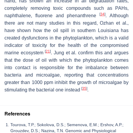
hand, has shown an increase in all degradation rates,
completely removing toxic compounds such as PAHs,
[
34
]
naphthalene, fluorene and phenanthrene
. Although
there are not many studies in this regard, Ozhan et al.,
have shown how the oil spill in southern Louisiana has
created dysfunctions in the phytoplankton, which is a valid
indicator of toxicity for the health of the compromised
[
21
]
marine ecosystem
. Jung et al. confirm this and argues
that the dose of oil with which the phytoplankton comes
into contact is responsible for the imbalance between
bacteria and microalgae, reporting that concentrations
greater than 1000 ppm inhibit the growth of microalgae by
[
35
]
stimulating the bacterial one instead
.
References
Tourova, T.P.; Sokolova, D.S.; Semenova, E.M.; Ershov, A.P.;
Grouzdev, D.S.; Nazina, T.N. Genomic and Physiological