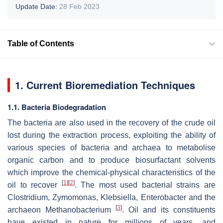
Update Date:
28 Feb 2023
Table of Contents
1. Current Bioremediation Techniques
1.1. Bacteria Biodegradation
The bacteria are also used in the recovery of the crude oil
lost during the extraction process, exploiting the ability of
various species of bacteria and archaea to metabolise
organic carbon and to produce biosurfactant solvents
which improve the chemical-physical characteristics of the
[
1
]
[
2
]
oil to recover
. The most used bacterial strains are
Clostridium
,
Zymomonas
,
Klebsiella
,
Enterobacter
and the
[
3
]
archaeon
Methanobacterium
. Oil and its constituents
have existed in nature for millions of years, and