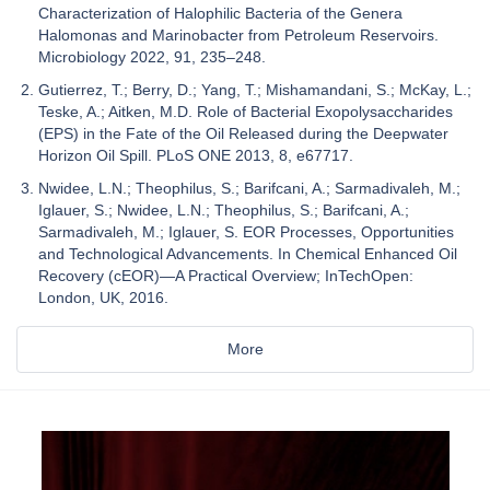
Characterization of Halophilic Bacteria of the Genera
Halomonas and Marinobacter from Petroleum Reservoirs.
Microbiology 2022, 91, 235–248.
Gutierrez, T.; Berry, D.; Yang, T.; Mishamandani, S.; McKay, L.;
Teske, A.; Aitken, M.D. Role of Bacterial Exopolysaccharides
(EPS) in the Fate of the Oil Released during the Deepwater
Horizon Oil Spill. PLoS ONE 2013, 8, e67717.
Nwidee, L.N.; Theophilus, S.; Barifcani, A.; Sarmadivaleh, M.;
Iglauer, S.; Nwidee, L.N.; Theophilus, S.; Barifcani, A.;
Sarmadivaleh, M.; Iglauer, S. EOR Processes, Opportunities
and Technological Advancements. In Chemical Enhanced Oil
Recovery (cEOR)—A Practical Overview; InTechOpen:
London, UK, 2016.
More