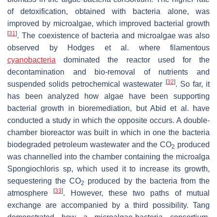
of detoxification, obtained with bacteria alone, was
improved by microalgae, which improved bacterial growth
[
31
]
. The coexistence of bacteria and microalgae was also
observed by Hodges et al. where filamentous
cyanobacteria
dominated the reactor used for the
decontamination and bio-removal of nutrients and
[
32
]
suspended solids petrochemical wastewater
. So far, it
has been analyzed how algae have been supporting
bacterial growth in bioremediation, but Abid et al. have
conducted a study in which the opposite occurs. A double-
chamber bioreactor was built in which in one the bacteria
biodegraded petroleum wastewater and the CO
produced
2
was channelled into the chamber containing the microalga
Spongiochloris sp, which used it to increase its growth,
sequestering the CO
produced by the bacteria from the
2
[
33
]
atmosphere
. However, these two paths of mutual
exchange are accompanied by a third possibility. Tang