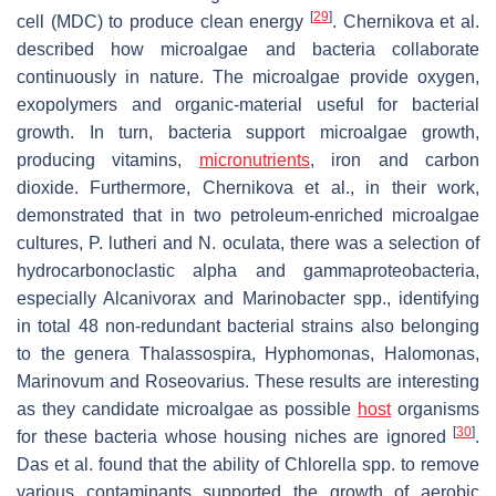
[
29
]
cell (MDC) to produce clean energy
. Chernikova et al.
described how microalgae and bacteria collaborate
continuously in nature. The microalgae provide oxygen,
exopolymers and organic-material useful for bacterial
growth. In turn, bacteria support microalgae growth,
producing vitamins,
micronutrients
, iron and carbon
dioxide. Furthermore, Chernikova et al., in their work,
demonstrated that in two petroleum-enriched microalgae
cultures,
P. lutheri
and
N. oculata
, there was a selection of
hydrocarbonoclastic alpha and gammaproteobacteria,
especially
Alcanivorax
and
Marinobacter
spp., identifying
in total 48 non-redundant bacterial strains also belonging
to the genera
Thalassospira
,
Hyphomonas
,
Halomonas
,
Marinovum
and
Roseovarius
. These results are interesting
as they candidate microalgae as possible
host
organisms
[
30
]
for these bacteria whose housing niches are ignored
.
Das et al. found that the ability of
Chlorella
spp. to remove
various contaminants supported the growth of aerobic