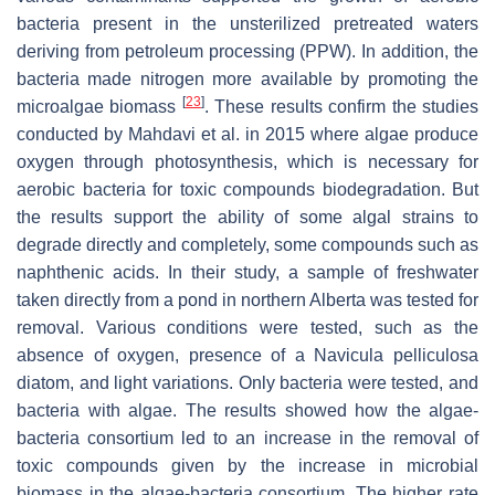
bacteria present in the unsterilized pretreated waters
deriving from petroleum processing (PPW). In addition, the
bacteria made nitrogen more available by promoting the
[
23
]
microalgae biomass
. These results confirm the studies
conducted by Mahdavi et al. in 2015 where algae produce
oxygen through photosynthesis, which is necessary for
aerobic bacteria for toxic compounds biodegradation. But
the results support the ability of some algal strains to
degrade directly and completely, some compounds such as
naphthenic acids. In their study, a sample of freshwater
taken directly from a pond in northern Alberta was tested for
removal. Various conditions were tested, such as the
absence of oxygen, presence of a Navicula pelliculosa
diatom, and light variations. Only bacteria were tested, and
bacteria with algae. The results showed how the algae-
bacteria consortium led to an increase in the removal of
toxic compounds given by the increase in microbial
biomass in the algae-bacteria consortium. The higher rate