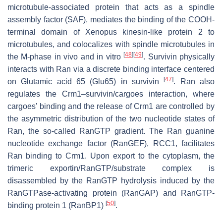
microtubule-associated protein that acts as a spindle
assembly factor (SAF), mediates the binding of the COOH-
terminal domain of Xenopus kinesin-like protein 2 to
microtubules, and colocalizes with spindle microtubules in
[
48
]
[
49
]
the M-phase in vivo and in vitro
. Survivin physically
interacts with Ran via a discrete binding interface centered
[
47
]
on Glutamic acid 65 (Glu65) in survivin
. Ran also
regulates the Crm1–survivin/cargoes interaction, where
cargoes’ binding and the release of Crm1 are controlled by
the asymmetric distribution of the two nucleotide states of
Ran, the so-called RanGTP gradient. The Ran guanine
nucleotide exchange factor (RanGEF), RCC1, facilitates
Ran binding to Crm1. Upon export to the cytoplasm, the
trimeric exportin/RanGTP/substrate complex is
disassembled by the RanGTP hydrolysis induced by the
RanGTPase-activating protein (RanGAP) and RanGTP-
[
50
]
binding protein 1 (RanBP1)
.