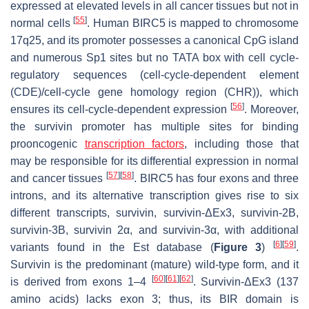
expressed at elevated levels in all cancer tissues but not in
[
55
]
normal cells
. Human BIRC5 is mapped to chromosome
17q25, and its promoter possesses a canonical CpG island
and numerous Sp1 sites but no TATA box with cell cycle-
regulatory sequences (cell-cycle-dependent element
(CDE)/cell-cycle gene homology region (CHR)), which
[
56
]
ensures its cell-cycle-dependent expression
. Moreover,
the survivin promoter has multiple sites for binding
prooncogenic
transcription factors
, including those that
may be responsible for its differential expression in normal
[
57
]
[
58
]
and cancer tissues
. BIRC5 has four exons and three
introns, and its alternative transcription gives rise to six
different transcripts, survivin, survivin-ΔEx3, survivin-2B,
survivin-3B, survivin 2α, and survivin-3α, with additional
[
6
]
[
59
]
variants found in the Est database (
Figure 3
)
.
Survivin is the predominant (mature) wild-type form, and it
[
60
]
[
61
]
[
62
]
is derived from exons 1–4
. Survivin-ΔEx3 (137
amino acids) lacks exon 3; thus, its BIR domain is