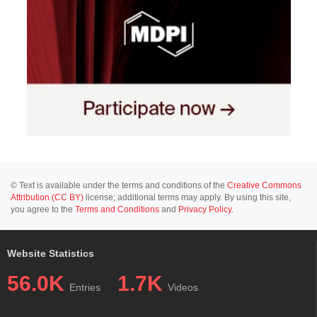
© Text is available under the terms and conditions of the
Creative Commons
Attribution (CC BY)
license; additional terms may apply. By using this site,
you agree to the
Terms and Conditions
and
Privacy Policy
.
Website Statistics
56.0K
1.7K
Entries
Videos