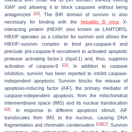
XIAP and allowing it to block caspases without being
[
24
]
antagonized
. The BIR domain of survivin is also
necessary for binding with the
hepatitis B virus
X-
interacting protein (HBXIP, also known as LAMTOR5).
HBXIP operates as a cofactor for survivin and allows the
HBXIP–survivin complex to bind pro-caspase-9 and
preclude pro-caspase-9 recruitment to activated apoptotic
protease activating factor-1 (Apaf-1) and, thus, suppress
[
25
]
activation of caspase-9
. In addition to caspase
inhibition, survivin has been reported to inhibit caspase-
independent apoptosis. Survivin blocks the release of
apoptosis-inducing factor (AIF), the primary mediator of
caspase-independent apoptosis, from the mitochondrial
intermembrane space (IMS) and its nuclear translocation
[
26
]
. In response to different apoptosis stimuli, AIF
translocates from IMS to the nucleus, causing DNA
[
26
]
[
27
]
fragmentation and chromatin condensation
. Survivin