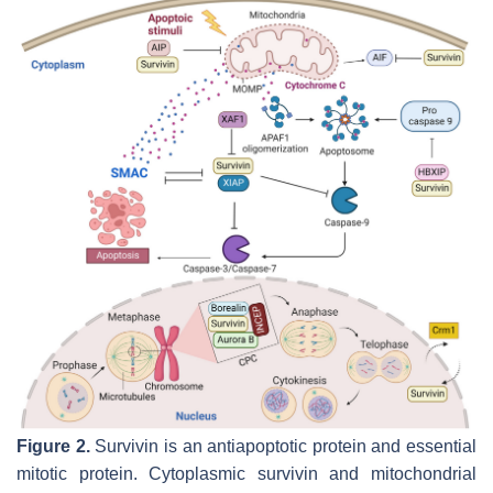
Figure 2.
Survivin is an antiapoptotic protein and essential
mitotic protein. Cytoplasmic survivin and mitochondrial