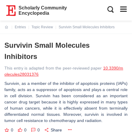
Scholarly Community
Encyclopedia
Entries
Topic Review
Survivin Small Molecules Inhibitors
Current:
Survivin Small Molecules
Inhibitors
This entry is adapted from the peer-reviewed paper
10.3390/m
olecules28031376
Survivin, as a member of the inhibitor of apoptosis proteins (IAPs)
family, acts as a suppressor of apoptosis and plays a central role
in cell division. Survivin has been considered as an important
cancer drug target because it is highly expressed in many types
of human cancers, while it is effectively absent from terminally
differentiated normal tissues. Moreover, survivin is involved in
tumor cell resistance to chemotherapy and radiation.
0
0
0
Share