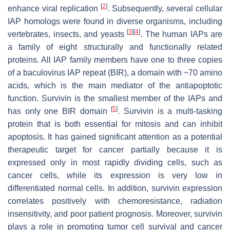
[
2
]
enhance viral replication
. Subsequently, several cellular
IAP homologs were found in diverse organisms, including
[
3
]
[
4
]
vertebrates, insects, and yeasts
. The human IAPs are
a family of eight structurally and functionally related
proteins. All IAP family members have one to three copies
of a baculovirus IAP repeat (BIR), a domain with ~70 amino
acids, which is the main mediator of the antiapoptotic
function. Survivin is the smallest member of the IAPs and
[
5
]
has only one BIR domain
. Survivin is a multi-tasking
protein that is both essential for mitosis and can inhibit
apoptosis. It has gained significant attention as a potential
therapeutic target for cancer partially because it is
expressed only in most rapidly dividing cells, such as
cancer cells, while its expression is very low in
differentiated normal cells. In addition, survivin expression
correlates positively with chemoresistance, radiation
insensitivity, and poor patient prognosis. Moreover, survivin
plays a role in promoting tumor cell survival and cancer