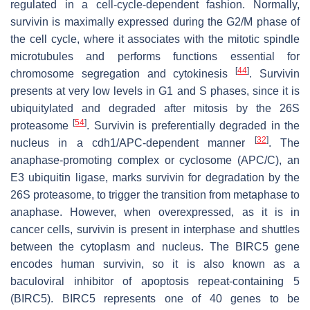
regulated in a cell-cycle-dependent fashion. Normally,
survivin is maximally expressed during the G2/M phase of
the cell cycle, where it associates with the mitotic spindle
microtubules and performs functions essential for
[
44
]
chromosome segregation and cytokinesis
. Survivin
presents at very low levels in G1 and S phases, since it is
ubiquitylated and degraded after mitosis by the 26S
[
54
]
proteasome
. Survivin is preferentially degraded in the
[
32
]
nucleus in a cdh1/APC-dependent manner
. The
anaphase-promoting complex or cyclosome (APC/C), an
E3 ubiquitin ligase, marks survivin for degradation by the
26S proteasome, to trigger the transition from metaphase to
anaphase. However, when overexpressed, as it is in
cancer cells, survivin is present in interphase and shuttles
between the cytoplasm and nucleus. The BIRC5 gene
encodes human survivin, so it is also known as a
baculoviral inhibitor of apoptosis repeat-containing 5
(BIRC5). BIRC5 represents one of 40 genes to be