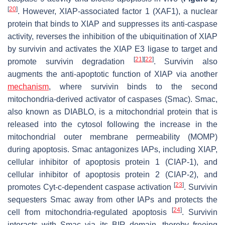
[
20
]
. However, XIAP-associated factor 1 (XAF1), a nuclear
protein that binds to XIAP and suppresses its anti-caspase
activity, reverses the inhibition of the ubiquitination of XIAP
by survivin and activates the XIAP E3 ligase to target and
[
21
]
[
22
]
promote survivin degradation
. Survivin also
augments the anti-apoptotic function of XIAP via another
mechanism
, where survivin binds to the second
mitochondria-derived activator of caspases (Smac). Smac,
also known as DIABLO, is a mitochondrial protein that is
released into the cytosol following the increase in the
mitochondrial outer membrane permeability (MOMP)
during apoptosis. Smac antagonizes IAPs, including XIAP,
cellular inhibitor of apoptosis protein 1 (CIAP-1), and
cellular inhibitor of apoptosis protein 2 (CIAP-2), and
[
23
]
promotes Cyt-c-dependent caspase activation
. Survivin
sequesters Smac away from other IAPs and protects the
[
24
]
cell from mitochondria-regulated apoptosis
. Survivin
interacts with Smac via its BIR domain, thereby freeing