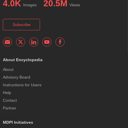
4.0K
20.5M
Images
Views
Subscribe
About Encyclopedia
About
Advisory Board
Instructions for Users
Help
Contact
Partner
MDPI Initiatives