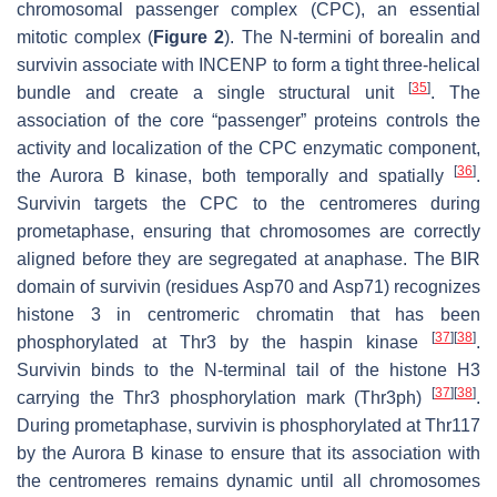
chromosomal passenger complex (CPC), an essential
mitotic complex (
Figure 2
). The N-termini of borealin and
survivin associate with INCENP to form a tight three-helical
[
35
]
bundle and create a single structural unit
. The
association of the core “passenger” proteins controls the
activity and localization of the CPC enzymatic component,
[
36
]
the Aurora B kinase, both temporally and spatially
.
Survivin targets the CPC to the centromeres during
prometaphase, ensuring that chromosomes are correctly
aligned before they are segregated at anaphase. The BIR
domain of survivin (residues Asp70 and Asp71) recognizes
histone 3 in centromeric chromatin that has been
[
37
]
[
38
]
phosphorylated at Thr3 by the haspin kinase
.
Survivin binds to the N-terminal tail of the histone H3
[
37
]
[
38
]
carrying the Thr3 phosphorylation mark (Thr3ph)
.
During prometaphase, survivin is phosphorylated at Thr117
by the Aurora B kinase to ensure that its association with
the centromeres remains dynamic until all chromosomes