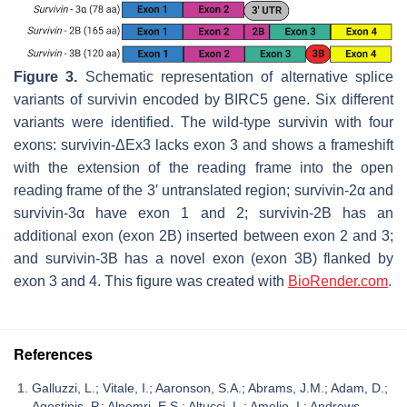
Figure 3.
Schematic representation of alternative splice
variants of survivin encoded by BIRC5 gene. Six different
variants were identified. The wild-type survivin with four
exons: survivin-ΔEx3 lacks exon 3 and shows a frameshift
with the extension of the reading frame into the open
reading frame of the 3′ untranslated region; survivin-2α and
survivin-3α have exon 1 and 2; survivin-2B has an
additional exon (exon 2B) inserted between exon 2 and 3;
and survivin-3B has a novel exon (exon 3B) flanked by
exon 3 and 4. This figure was created with
BioRender.com
.
References
Galluzzi, L.; Vitale, I.; Aaronson, S.A.; Abrams, J.M.; Adam, D.;
Agostinis, P.; Alnemri, E.S.; Altucci, L.; Amelio, I.; Andrews,