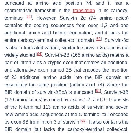
truncated at amino acid position 74, and it has a
characteristic frameshift in the
translation
in its carboxyl
[
61
]
terminus
. However, Survivin 2α (74 amino acids)
contains the coding sequences from exon 1,2 and one
additional amino acid before termination, and it lacks the
[
63
]
entire carboxy-terminal coiled-coil domain
. Survivin-3α
is also a truncated variant, similar to survivin-2α, and is not
[
64
]
widely studied
. Survivin-2B (165 amino acids) retains a
part of intron 2 as a cryptic exon that creates an additional
and alternative exon named 2B that encodes the insertion
of 23 additional amino acids into the BIR domain at
essentially the same position (amino acid 74), where the
[
61
]
BIR domain of survivin-ΔEx3 is truncated
. Survivin-3B
(120 amino acids) is coded by exons 1,2, and 3. It consists
of the N-terminal 113 amino acids of survivin and seven
new amino acid sequences at the C-terminal tail encoded
[
62
]
by exon 3B from intron 3 of survivin
. It also contains the
BIR domain but lacks the carboxyl-terminal coiled-coil