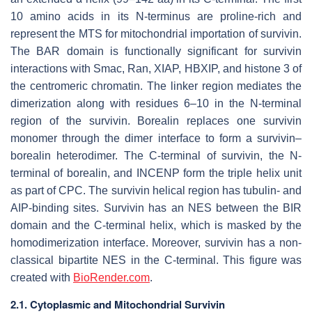
10 amino acids in its N-terminus are proline-rich and
represent the MTS for mitochondrial importation of survivin.
The BAR domain is functionally significant for survivin
interactions with Smac, Ran, XIAP, HBXIP, and histone 3 of
the centromeric chromatin. The linker region mediates the
dimerization along with residues 6–10 in the N-terminal
region of the survivin. Borealin replaces one survivin
monomer through the dimer interface to form a survivin–
borealin heterodimer. The C-terminal of survivin, the N-
terminal of borealin, and INCENP form the triple helix unit
as part of CPC. The survivin helical region has tubulin- and
AIP-binding sites. Survivin has an NES between the BIR
domain and the C-terminal helix, which is masked by the
homodimerization interface. Moreover, survivin has a non-
classical bipartite NES in the C-terminal. This figure was
created with
BioRender.com
.
2.1. Cytoplasmic and Mitochondrial Survivin