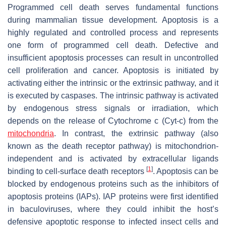
Programmed cell death serves fundamental functions
during mammalian tissue development. Apoptosis is a
highly regulated and controlled process and represents
one form of programmed cell death. Defective and
insufficient apoptosis processes can result in uncontrolled
cell proliferation and cancer. Apoptosis is initiated by
activating either the intrinsic or the extrinsic pathway, and it
is executed by caspases. The intrinsic pathway is activated
by endogenous stress signals or irradiation, which
depends on the release of Cytochrome c (Cyt-c) from the
mitochondria
. In contrast, the extrinsic pathway (also
known as the death receptor pathway) is mitochondrion-
independent and is activated by extracellular ligands
[
1
]
binding to cell-surface death receptors
. Apoptosis can be
blocked by endogenous proteins such as the inhibitors of
apoptosis proteins (IAPs). IAP proteins were first identified
in baculoviruses, where they could inhibit the host’s
defensive apoptotic response to infected insect cells and