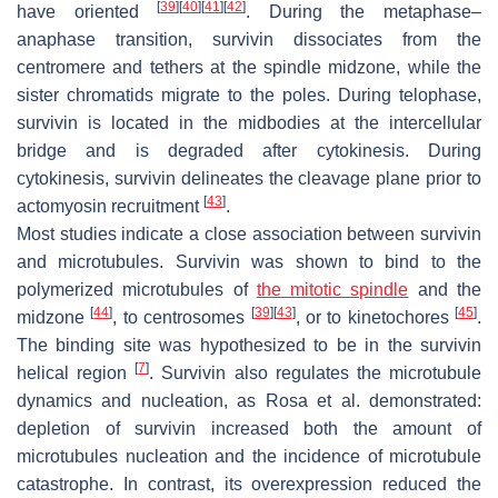
[
39
]
[
40
]
[
41
]
[
42
]
have oriented
. During the metaphase–
anaphase transition, survivin dissociates from the
centromere and tethers at the spindle midzone, while the
sister chromatids migrate to the poles. During telophase,
survivin is located in the midbodies at the intercellular
bridge and is degraded after cytokinesis. During
cytokinesis, survivin delineates the cleavage plane prior to
[
43
]
actomyosin recruitment
.
Most studies indicate a close association between survivin
and microtubules. Survivin was shown to bind to the
polymerized microtubules of
the mitotic spindle
and the
[
44
]
[
39
]
[
43
]
[
45
]
midzone
, to centrosomes
, or to kinetochores
.
The binding site was hypothesized to be in the survivin
[
7
]
helical region
. Survivin also regulates the microtubule
dynamics and nucleation, as Rosa et al. demonstrated:
depletion of survivin increased both the amount of
microtubules nucleation and the incidence of microtubule
catastrophe. In contrast, its overexpression reduced the