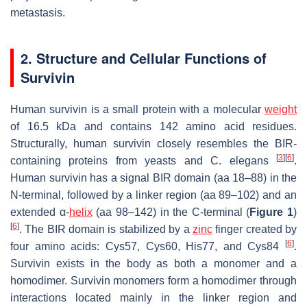
metastasis.
2. Structure and Cellular Functions of
Survivin
Human survivin is a small protein with a molecular
weight
of 16.5 kDa and contains 142 amino acid residues.
Structurally, human survivin closely resembles the BIR-
[
3
]
[
6
]
containing proteins from yeasts and C. elegans
.
Human survivin has a signal BIR domain (aa 18–88) in the
N-terminal, followed by a linker region (aa 89–102) and an
extended α-
helix
(aa 98–142) in the C-terminal (
Figure 1
)
[
6
]
. The BIR domain is stabilized by a
zinc
finger created by
[
6
]
four amino acids: Cys57, Cys60, His77, and Cys84
.
Survivin exists in the body as both a monomer and a
homodimer. Survivin monomers form a homodimer through
interactions located mainly in the linker region and