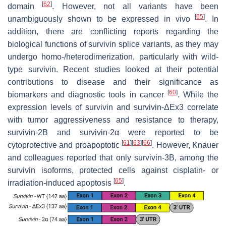
[
62
]
domain
. However, not all variants have been
[
65
]
unambiguously shown to be expressed in vivo
. In
addition, there are conflicting reports regarding the
biological functions of survivin splice variants, as they may
undergo homo-/heterodimerization, particularly with wild-
type survivin. Recent studies looked at their potential
contributions to disease and their significance as
[
60
]
biomarkers and diagnostic tools in cancer
. While the
expression levels of survivin and survivin-ΔEx3 correlate
with tumor aggressiveness and resistance to therapy,
survivin-2B and survivin-2α were reported to be
[
61
]
[
63
]
[
66
]
cytoprotective and proapoptotic
. However, Knauer
and colleagues reported that only survivin-3B, among the
survivin isoforms, protected cells against cisplatin- or
[
65
]
irradiation-induced apoptosis
.