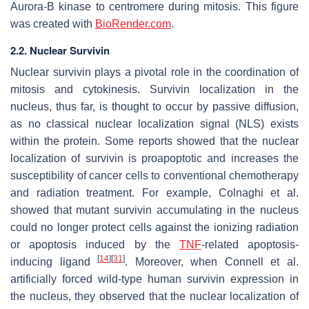
Aurora-B kinase to centromere during mitosis. This figure
was created with
BioRender.com
.
2.2. Nuclear Survivin
Nuclear survivin plays a pivotal role in the coordination of
mitosis and cytokinesis. Survivin localization in the
nucleus, thus far, is thought to occur by passive diffusion,
as no classical nuclear localization signal (NLS) exists
within the protein. Some reports showed that the nuclear
localization of survivin is proapoptotic and increases the
susceptibility of cancer cells to conventional chemotherapy
and radiation treatment. For example, Colnaghi et al.
showed that mutant survivin accumulating in the nucleus
could no longer protect cells against the ionizing radiation
or apoptosis induced by the
TNF
-related apoptosis-
[
14
]
[
31
]
inducing ligand
. Moreover, when Connell et al.
artificially forced wild-type human survivin expression in
the nucleus, they observed that the nuclear localization of