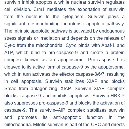
survivin inhibit apoptosis, while nuclear survivin regulates
cell division. Crm1 mediates the exportation of survivin
from the nucleus to the cytoplasm. Survivin plays a
significant role in inhibiting the intrinsic apoptotic pathway.
The intrinsic apoptotic pathway is activated by endogenous
stress signals or irradiation and depends on the release of
Cyt-c from the mitochondria. Cyt-c binds with Apaf-1 and
ATP, which bind to pro-caspase-9 and create a protein
complex known as an apoptosome. Pro-caspase-9 is
cleaved to its active form of caspase-9 by the apoptosome,
which in turn activates the effector caspase-3/6/7, resulting
in cell apoptosis. Survivin stabilizes XIAP and blocks
Smac from antagonizing XIAP. Survivin–XIAP complex
blocks caspase-9 and inhibits apoptosis. Survivin-HBXIP
also suppresses pro-caspase-9 and blocks the activation of
caspase-9. The survivin–AIP complex stabilizes survivin
and promotes its anti-apoptotic function in the
mitochondria. Mitotic survivin is part of the CPC and directs