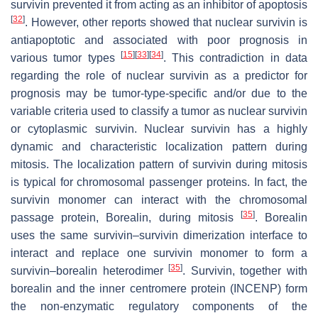
survivin prevented it from acting as an inhibitor of apoptosis
[
32
]
. However, other reports showed that nuclear survivin is
antiapoptotic and associated with poor prognosis in
[
15
]
[
33
]
[
34
]
various tumor types
. This contradiction in data
regarding the role of nuclear survivin as a predictor for
prognosis may be tumor-type-specific and/or due to the
variable criteria used to classify a tumor as nuclear survivin
or cytoplasmic survivin. Nuclear survivin has a highly
dynamic and characteristic localization pattern during
mitosis. The localization pattern of survivin during mitosis
is typical for chromosomal passenger proteins. In fact, the
survivin monomer can interact with the chromosomal
[
35
]
passage protein, Borealin, during mitosis
. Borealin
uses the same survivin–survivin dimerization interface to
interact and replace one survivin monomer to form a
[
35
]
survivin–borealin heterodimer
. Survivin, together with
borealin and the inner centromere protein (INCENP) form
the non-enzymatic regulatory components of the