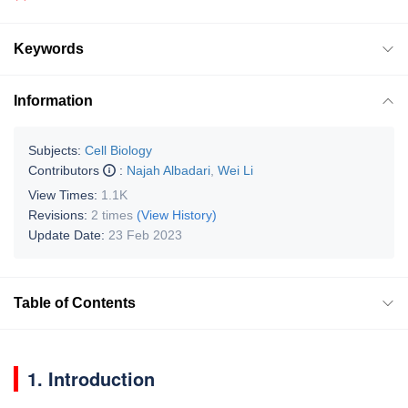
Keywords
Information
Subjects:
Cell Biology
Contributors
:
Najah Albadari
,
Wei Li
View Times:
1.1K
Revisions:
2 times
(View History)
Update Date:
23 Feb 2023
Table of Contents
1. Introduction