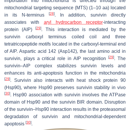
importation into mitochondria is directed through the
mitochondrial targeting sequence (MTS) (1–10 aa) located
[
28
]
in its N-terminus
. In addition, survivin directly
associates with
aryl hydrocarbon receptor
-interacting
[
29
]
protein (AIP)
. This interaction is mediated by the
survivin carboxyl terminus coiled coil and three
tetratricopeptide motifs located in the carboxyl-terminal end
of AIP. Aspartic acid 142 (Asp142), the last amino acid in
[
29
]
survivin, plays a critical role in AIP recognition
. The
survivin–AIP complex stabilizes survivin levels and
enhances its anti-apoptosis function in the mitochondria
[
29
]
. Survivin also interacts with heat shock protein 90
(Hsp90), where Hsp90 preserves survivin stability in vivo
[
30
]
. Hsp90 association with survivin involves the ATPase
domain of Hsp90 and the survivin BIR domain. Disruption
of the survivin–Hsp90 interaction results in the proteasomal
degradation of survivin and mitochondrial-dependent
[
30
]
apoptosis
.