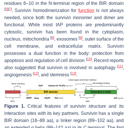
residues 6–10 in the N-terminal region of the BIR domain
[
5
]
[
7
]
. Survivin homodimerization for
function
is not always
needed, since both the survivin monomer and dimer are
functional. While most IAP proteins are predominantly
cytosolic, survivin has been found in the cytoplasm,
[
8
]
[
9
]
nucleus, mitochondria
, exosomes
, outer surface of the
cell membrane, and extracellular matrix. Survivin
possesses a dual function in the body: protection from
[
10
]
apoptosis and regulation of cell division
. Recent reports
[
11
]
also suggested that survivin is involved in autophagy
,
[
12
]
[
13
]
angiogenesis
, and stemness
.
Figure 1.
Critical features of survivin structure and its
interaction sites with its key partners. Survivin has a single
BIR domain (18–88 aa), a linker region (89–102 aa), and
an extended α helix (99–142 aa) in its C-terminal. The first