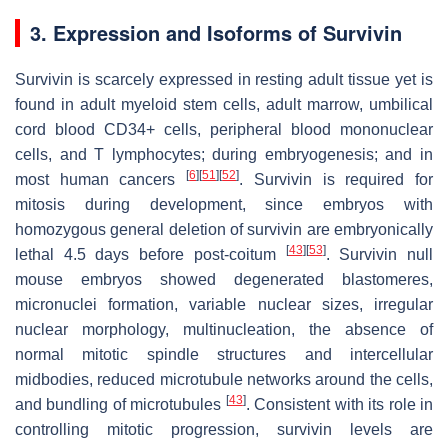
3. Expression and Isoforms of Survivin
Survivin is scarcely expressed in resting adult tissue yet is
found in adult myeloid stem cells, adult marrow, umbilical
cord blood CD34+ cells, peripheral blood mononuclear
cells, and T lymphocytes; during embryogenesis; and in
[
6
]
[
51
]
[
52
]
most human cancers
. Survivin is required for
mitosis during development, since embryos with
homozygous general deletion of survivin are embryonically
[
43
]
[
53
]
lethal 4.5 days before post-coitum
. Survivin null
mouse embryos showed degenerated blastomeres,
micronuclei formation, variable nuclear sizes, irregular
nuclear morphology, multinucleation, the absence of
normal mitotic spindle structures and intercellular
midbodies, reduced microtubule networks around the cells,
[
43
]
and bundling of microtubules
. Consistent with its role in
controlling mitotic progression, survivin levels are