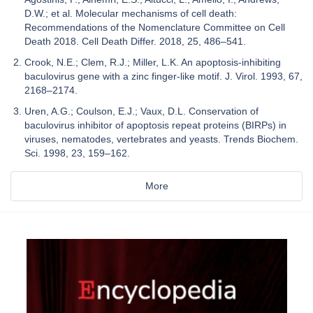
D.W.; et al. Molecular mechanisms of cell death:
Recommendations of the Nomenclature Committee on Cell
Death 2018. Cell Death Differ. 2018, 25, 486–541.
Crook, N.E.; Clem, R.J.; Miller, L.K. An apoptosis-inhibiting
baculovirus gene with a zinc finger-like motif. J. Virol. 1993, 67,
2168–2174.
Uren, A.G.; Coulson, E.J.; Vaux, D.L. Conservation of
baculovirus inhibitor of apoptosis repeat proteins (BIRPs) in
viruses, nematodes, vertebrates and yeasts. Trends Biochem.
Sci. 1998, 23, 159–162.
More