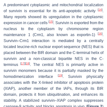
A predominant cytoplasmic and mitochondrial localization
[
14
]
of survivin is essential for its anti-apoptotic activity
.
Many reports showed its upregulation in the cytoplasmic
[
15
]
expression in cancer cells
. Survivin is exported from the
nucleus to the cytoplasm by chromosome region
[
16
]
maintenance 1 (Crm1, also known as exportin-1)
.
Survivin–Crm1 interaction is mediated by a centrally
located leucine-rich nuclear export sequence (NES) that is
placed between the BIR domain and the C-terminal helix of
survivin and a non-classical bipartite NES in the C-
[
17
]
[
18
]
terminus
. The central NES is primarily active in
survivin monomers because it is partially masked by the
[
19
]
homodimerization interface
. Survivin physically
associates with the X-linked inhibitor of apoptosis protein
(XIAP), another member of the IAPs, through its BIR
domain, protects it from ubiquitination, and enhances its
stability. A stabilized survivin–XIAP complex suppresses
caspase-9 activity and blocks apoptosis in vivo (
Figure 2
)