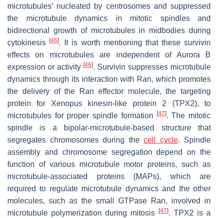
microtubules’ nucleated by centrosomes and suppressed
the microtubule dynamics in mitotic spindles and
bidirectional growth of microtubules in midbodies during
[
46
]
cytokinesis
. It is worth mentioning that these survivin
effects on microtubules are independent of Aurora B
[
46
]
expression or activity
. Survivin suppresses microtubule
dynamics through its interaction with Ran, which promotes
the delivery of the Ran effector molecule, the targeting
protein for Xenopus kinesin-like protein 2 (TPX2), to
[
47
]
microtubules for proper spindle formation
. The mitotic
spindle is a bipolar-microtubule-based structure that
segregates chromosomes during the
cell cycle
. Spindle
assembly and chromosome segregation depend on the
function of various microtubule motor proteins, such as
microtubule-associated proteins (MAPs), which are
required to regulate microtubule dynamics and the other
molecules, such as the small GTPase Ran, involved in
[
47
]
microtubule polymerization during mitosis
. TPX2 is a