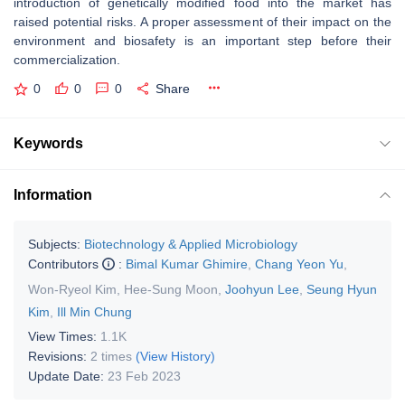
introduction of genetically modified food into the market has
raised potential risks. A proper assessment of their impact on the
environment and biosafety is an important step before their
commercialization.
0
0
0
Share
Keywords
Information
Subjects:
Biotechnology & Applied Microbiology
Contributors
:
Bimal Kumar Ghimire
,
Chang Yeon Yu
,
Won-Ryeol Kim
,
Hee-Sung Moon
,
Joohyun Lee
,
Seung Hyun
Kim
,
Ill Min Chung
View Times:
1.1K
Revisions:
2 times
(View History)
Update Date:
23 Feb 2023