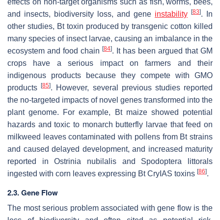
effects on non-target organisms such as fish, worms, bees,
[
83
]
and insects, biodiversity loss, and gene
instability
. In
other studies, Bt toxin produced by transgenic cotton killed
many species of insect larvae, causing an imbalance in the
[
84
]
ecosystem and food chain
. It has been argued that GM
crops have a serious impact on farmers and their
indigenous products because they compete with GMO
[
85
]
products
. However, several previous studies reported
the no-targeted impacts of novel genes transformed into the
plant genome. For example, Bt maize showed potential
hazards and toxic to monarch butterfly larvae that feed on
milkweed leaves contaminated with pollens from Bt strains
and caused delayed development, and increased maturity
reported in
Ostrinia nubilalis
and
Spodoptera littorals
[
86
]
ingested with corn leaves expressing Bt CryIAS toxins
.
2.3. Gene Flow
The most serious problem associated with gene flow is the