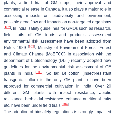
plants, a field trial of GM crops, their approval and
commercial release in Canada. It also plays a major role in
assessing impacts on biodiversity and environment,
possible gene flow and impacts on non-targeted organisms
[
102
]
. In India, safety guidelines for GMOs such as research,
field trails of GM foods and products assessment
environmental risk assessment have been adopted from
[
102
]
Rules 1989
. Ministry of Environment Forest, Forest
and Climate Change (MoEFCC) in association with the
department of Biotechnology (DBT) recently adopted new
guidelines for the environmental risk assessment of GE
[
103
]
plants in India
. So far, Bt cotton (insect-resistant
transgenic cotton) is the only GM plant to have been
approved for commercial cultivation in India. Over 20
different GM plants with insect resistance, abiotic
resistance, herbicidal resistance, enhance nutritional traits
[
104
]
etc. have been under field trials
.
The adoption of biosafety regulations is strongly impacted