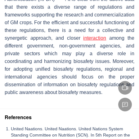
that there exists a diverse range of regulations and
frameworks supporting the research and commercialization
of GM crops. For the efficient and successful functioning of
these regulations, there is a need for a collective and
synergetic approach, and closer
interaction
among the
different government, non-government agencies, and
private sectors which may play a diverse role in
coordinating and harmonizing biosafety issues. Moreover,
for adopting unified biosafety regulations, regional and
international agencies should focus on the proper
dissemination of information on biosafety regulations and
public awareness about biosafety measures.
References
United Naations. United Naations. United Nations System
Standing Committee on Nutrition (SCN). In 5th Report on the