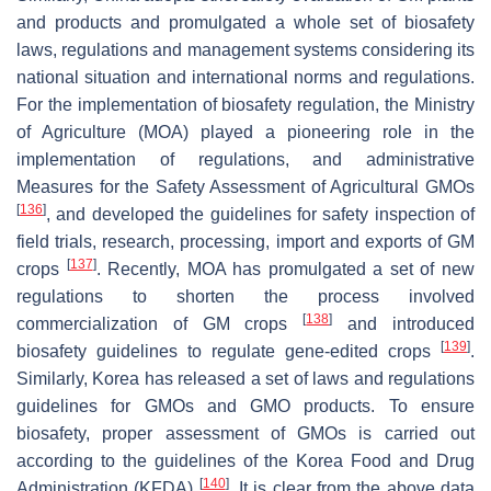
and products and promulgated a whole set of biosafety
laws, regulations and management systems considering its
national situation and international norms and regulations.
For the implementation of biosafety regulation, the Ministry
of Agriculture (MOA) played a pioneering role in the
implementation of regulations, and administrative
Measures for the Safety Assessment of Agricultural GMOs
[
136
]
, and developed the guidelines for safety inspection of
field trials, research, processing, import and exports of GM
[
137
]
crops
. Recently, MOA has promulgated a set of new
regulations to shorten the process involved
[
138
]
commercialization of GM crops
and introduced
[
139
]
biosafety guidelines to regulate gene-edited crops
.
Similarly, Korea has released a set of laws and regulations
guidelines for GMOs and GMO products. To ensure
biosafety, proper assessment of GMOs is carried out
according to the guidelines of the Korea Food and Drug
[
140
]
Administration (KFDA)
. It is clear from the above data