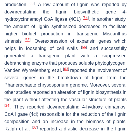
[
63
]
production
. A low amount of lignin was reported by
downregulating the lignin biosynthetic gene 4-
[
64
]
hydroxycinnamoyl CoA ligase (4CL)
. In another study,
the amount of lignin synthesized decreased to facilitate
higher biofuel production in transgenic
Miscanthus
[
65
]
sinensis
. Overexpression of expansin genes which
[
66
]
helps in loosening of cell walls
and successfully
generated a transgenic plant with a suppressed
debranching enzyme that produces soluble phytoglycogen.
[
63
]
Vanden Wymelenberg et al.
reported the involvement of
several genes in the breakdown of lignin from the
Phanerochaete chrysosporium
genome. Moreover, several
other studies reported an alteration of lignin biosynthesis in
the plant without affecting the vascular structure of plants
[
24
]
. They reported downregulating 4-hydroxy cinnamoyl
CoA ligase (4cl) responsible for the reduction of the lignin
composition and an increase in the biomass of plants.
[
67
]
Ralph et al.
reported a drastic decrease in the lignin