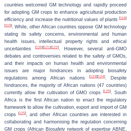
countries welcomed GM technology and rapidly proceed
for adopting GM crops to enhance agricultural production
[
118
]
efficiency and increase the nutritional values of plants
[
119
]
. While, other African countries oppose GM technology
stating its safety concerns, environmental and human
health issues, intellectual property rights and ethical
[
120
]
[
121
]
[
122
]
uncertainties
. However, several anti-GMO
debates and controversies related to the safety of GMOs,
and their impacts on human health and environmental
issues are major hindrances in adopting biosafety
[
123
]
[
124
]
regulations among African nations
. Despite
hindrances, the majority of African nations (47 countries)
[
125
]
currently allow the cultivation of GMO crops
. South
Africa is the first African nation to enact the regulatory
framework to allow the cultivation, export and import of GM
[
125
]
crops
, and other African countries are interested in
collaborating and harmonising the regulation concerning
GM crops (African Biosafety network of expertise ABNE,