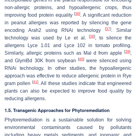
non-allergic proteins, and hypoallergenic crops, thus
[
36
]
improving food protein equality
. A significant reduction
in peanut allergies was reported by silencing the gene
[
37
]
encoding Arah2 using RNAi technology
. Similar
[
38
]
technology was used by Le et al.
, to silence the
allergens Lyce 1.01 and Lyce 102 in tomato profiling.
[
39
]
Similarly, allergic proteins such as Mal d from apple
,
[
40
]
and GlymBd 30K from soybean
were silenced using
RNAi technology. In other studies, the hypoallergenic
approach was effective to reduce allergenic protein in Rye
[
41
]
gram pollen
. All these studies indicate that engineered
plants can also be expected to improve food quality by
reducing allergens.
1.5. Transgenic Approaches for Phytoremediation
Phytoremediation is a sustainable solution for solving
environmental contaminants caused by pollutants
including heavy metals sediments, and inorganic and