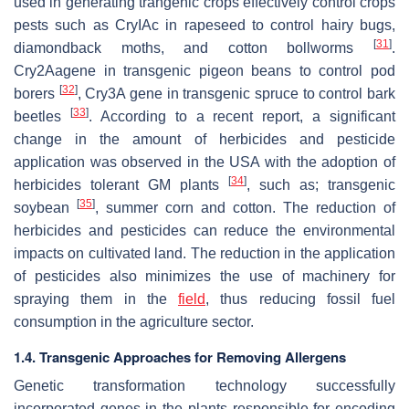
used in generating trangenic crops effectively control crops
pests such as CryIAc in rapeseed to control hairy bugs,
[
31
]
diamondback moths, and cotton bollworms
.
Cry2Aagene in transgenic pigeon beans to control pod
[
32
]
borers
, Cry3A gene in transgenic spruce to control bark
[
33
]
beetles
. According to a recent report, a significant
change in the amount of herbicides and pesticide
application was observed in the USA with the adoption of
[
34
]
herbicides tolerant GM plants
, such as; transgenic
[
35
]
soybean
, summer corn and cotton. The reduction of
herbicides and pesticides can reduce the environmental
impacts on cultivated land. The reduction in the application
of pesticides also minimizes the use of machinery for
spraying them in the
field
, thus reducing fossil fuel
consumption in the agriculture sector.
1.4. Transgenic Approaches for Removing Allergens
Genetic transformation technology successfully
incorporated genes in the plants responsible for encoding