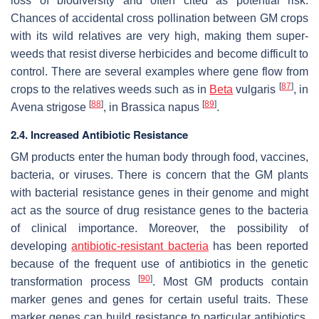
loss of biodiversity and often cited as potential risk.
Chances of accidental cross pollination between GM crops
with its wild relatives are very high, making them super-
weeds that resist diverse herbicides and become difficult to
control. There are several examples where gene flow from
[
87
]
crops to the relatives weeds such as in
Beta
vulgaris
, in
[
88
]
[
89
]
Avena strigose
, in
Brassica napus
.
2.4. Increased Antibiotic Resistance
GM products enter the human body through food, vaccines,
bacteria, or viruses. There is concern that the GM plants
with bacterial resistance genes in their genome and might
act as the source of drug resistance genes to the bacteria
of clinical importance. Moreover, the possibility of
developing
antibiotic-resistant bacteria
has been reported
because of the frequent use of antibiotics in the genetic
[
90
]
transformation process
. Most GM products contain
marker genes and genes for certain useful traits. These
marker genes can build resistance to particular antibiotics,