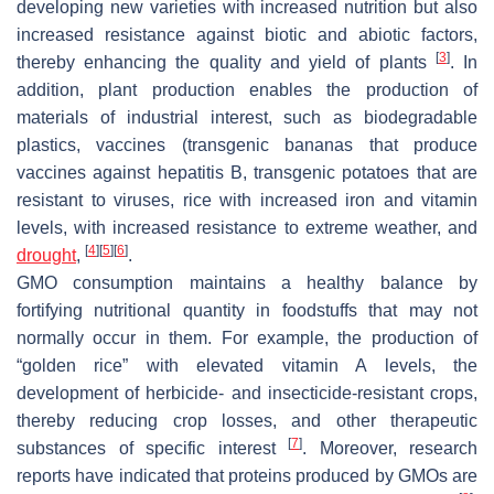
developing new varieties with increased nutrition but also
increased resistance against biotic and abiotic factors,
[
3
]
thereby enhancing the quality and yield of plants
. In
addition, plant production enables the production of
materials of industrial interest, such as biodegradable
plastics, vaccines (transgenic bananas that produce
vaccines against hepatitis B, transgenic potatoes that are
resistant to viruses, rice with increased iron and vitamin
levels, with increased resistance to extreme weather, and
[
4
]
[
5
]
[
6
]
drought
,
.
GMO consumption maintains a healthy balance by
fortifying nutritional quantity in foodstuffs that may not
normally occur in them. For example, the production of
“golden rice” with elevated vitamin A levels, the
development of herbicide- and insecticide-resistant crops,
thereby reducing crop losses, and other therapeutic
[
7
]
substances of specific interest
. Moreover, research
reports have indicated that proteins produced by GMOs are