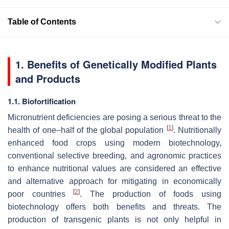
Table of Contents
1. Benefits of Genetically Modified Plants
and Products
1.1. Biofortification
Micronutrient deficiencies are posing a serious threat to the
[
1
]
health of one–half of the global population
. Nutritionally
enhanced food crops using modern biotechnology,
conventional selective breeding, and agronomic practices
to enhance nutritional values are considered an effective
and alternative approach for mitigating in economically
[
2
]
poor countries
. The production of foods using
biotechnology offers both benefits and threats. The
production of transgenic plants is not only helpful in