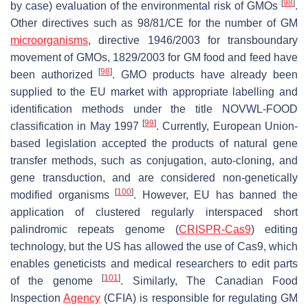
[
98
]
by case) evaluation of the environmental risk of GMOs
.
Other directives such as 98/81/CE for the number of GM
microorganisms
, directive 1946/2003 for transboundary
movement of GMOs, 1829/2003 for GM food and feed have
[
98
]
been authorized
. GMO products have already been
supplied to the EU market with appropriate labelling and
identification methods under the title NOVWL-FOOD
[
99
]
classification in May 1997
. Currently, European Union-
based legislation accepted the products of natural gene
transfer methods, such as conjugation, auto-cloning, and
gene transduction, and are considered non-genetically
[
100
]
modified organisms
. However, EU has banned the
application of clustered regularly interspaced short
palindromic repeats genome (
CRISPR-Cas9
) editing
technology, but the US has allowed the use of Cas9, which
enables geneticists and medical researchers to edit parts
[
101
]
of the genome
. Similarly, The Canadian Food
Inspection
Agency
(CFIA) is responsible for regulating GM