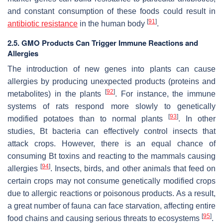
and constant consumption of these foods could result in
[
91
]
antibiotic resistance
in the human body
.
2.5. GMO Products Can Trigger Immune Reactions and
Allergies
The introduction of new genes into plants can cause
allergies by producing unexpected products (proteins and
[
92
]
metabolites) in the plants
. For instance, the immune
systems of rats respond more slowly to genetically
[
93
]
modified potatoes than to normal plants
. In other
studies, Bt bacteria can effectively control insects that
attack crops. However, there is an equal chance of
consuming Bt toxins and reacting to the mammals causing
[
94
]
allergies
. Insects, birds, and other animals that feed on
certain crops may not consume genetically modified crops
due to allergic reactions or poisonous products. As a result,
a great number of fauna can face starvation, affecting entire
[
95
]
food chains and causing serious threats to ecosystems
.