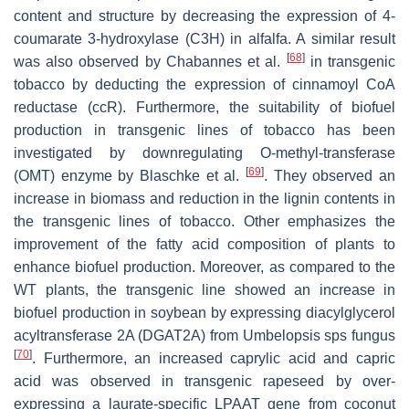
content and structure by decreasing the expression of 4-
coumarate 3-hydroxylase (C3H) in alfalfa. A similar result
[
68
]
was also observed by Chabannes et al.
in transgenic
tobacco by deducting the expression of cinnamoyl CoA
reductase (ccR). Furthermore, the suitability of biofuel
production in transgenic lines of tobacco has been
investigated by downregulating O-methyl-transferase
[
69
]
(OMT) enzyme by Blaschke et al.
. They observed an
increase in biomass and reduction in the lignin contents in
the transgenic lines of tobacco. Other emphasizes the
improvement of the fatty acid composition of plants to
enhance biofuel production. Moreover, as compared to the
WT plants, the transgenic line showed an increase in
biofuel production in soybean by expressing diacylglycerol
acyltransferase 2A (DGAT2A) from
Umbelopsis
sps fungus
[
70
]
. Furthermore, an increased caprylic acid and capric
acid was observed in transgenic rapeseed by over-
expressing a laurate-specific LPAAT gene from coconut