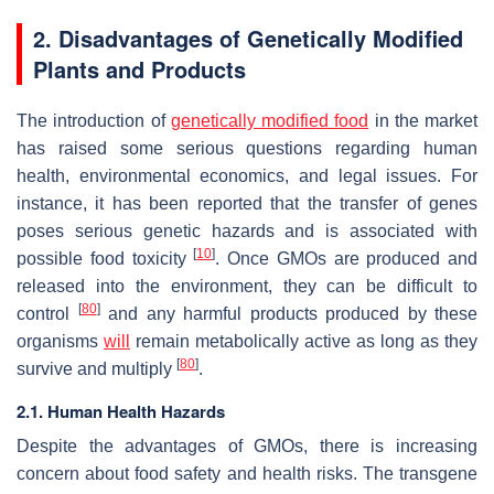
2. Disadvantages of Genetically Modified
Plants and Products
The introduction of
genetically modified food
in the market
has raised some serious questions regarding human
health, environmental economics, and legal issues. For
instance, it has been reported that the transfer of genes
poses serious genetic hazards and is associated with
[
10
]
possible food toxicity
. Once GMOs are produced and
released into the environment, they can be difficult to
[
80
]
control
and any harmful products produced by these
organisms
will
remain metabolically active as long as they
[
80
]
survive and multiply
.
2.1. Human Health Hazards
Despite the advantages of GMOs, there is increasing
concern about food safety and health risks. The transgene