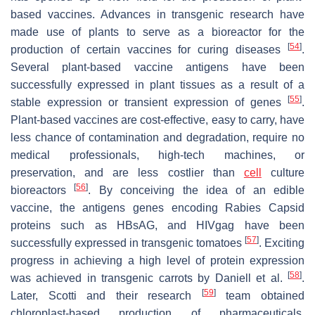
based vaccines. Advances in transgenic research have
made use of plants to serve as a bioreactor for the
[
54
]
production of certain vaccines for curing diseases
.
Several plant-based vaccine antigens have been
successfully expressed in plant tissues as a result of a
[
55
]
stable expression or transient expression of genes
.
Plant-based vaccines are cost-effective, easy to carry, have
less chance of contamination and degradation, require no
medical professionals, high-tech machines, or
preservation, and are less costlier than
cell
culture
[
56
]
bioreactors
. By conceiving the idea of an edible
vaccine, the antigens genes encoding Rabies Capsid
proteins such as HBsAG, and HIVgag have been
[
57
]
successfully expressed in transgenic tomatoes
. Exciting
progress in achieving a high level of protein expression
[
58
]
was achieved in transgenic carrots by Daniell et al.
.
[
59
]
Later, Scotti and their research
team obtained
chloroplast-based production of pharmaceuticals,