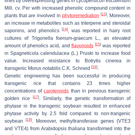
lines by overexpressing genes in
Lycopersicon esculentum
Mill. cv. Per with increased phenolic compound content in
[
13
]
plants that are involved in
phytoremediation
. Moreover,
an increase in metabolites such as triterpene and steroidal
[
14
]
saponins, and phenolics
, was reported in hairy root
cultures of
Trigonella foenum-graecum
L., an elevated
[
15
]
amount of phenolics acid, and
flavonoids
was reported
in
Spagneticola calendulacea
(L.) Pruski to increase food
value. Increased resistance to
Botrytis cinerea
in
[
16
]
transgenic
Morus notabilis
C.K. Schneid
.
Genetic engineering has been successful in producing
transgenic rice that contains 23 times higher
concentrations of
carotenoids
than in previous transgenic
[
17
]
golden rice
. Similarly, the genetic transformation of
phytase in the transgenic soybean resulted in enhanced
phytase activity by 2.5 fold compared to non-trangenic
[
18
]
soybean
. Moreover, methyltransferase genes (
VTE3
and
VTE4
) from
Arabidopsis thaliana
transformed into the