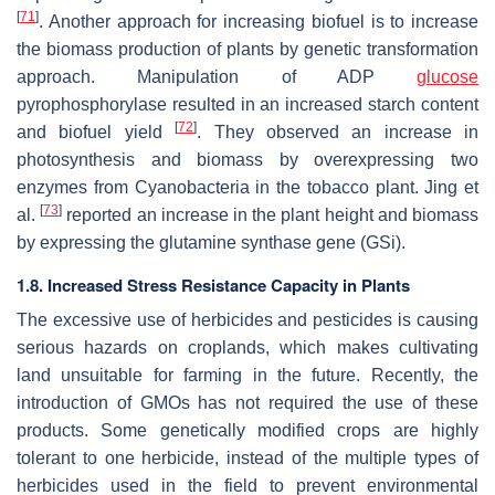
[
71
]
. Another approach for increasing biofuel is to increase
the biomass production of plants by genetic transformation
approach. Manipulation of ADP
glucose
pyrophosphorylase resulted in an increased starch content
[
72
]
and biofuel yield
. They observed an increase in
photosynthesis and biomass by overexpressing two
enzymes from Cyanobacteria in the tobacco plant. Jing et
[
73
]
al.
reported an increase in the plant height and biomass
by expressing the glutamine synthase gene (GSi).
1.8. Increased Stress Resistance Capacity in Plants
The excessive use of herbicides and pesticides is causing
serious hazards on croplands, which makes cultivating
land unsuitable for farming in the future. Recently, the
introduction of GMOs has not required the use of these
products. Some genetically modified crops are highly
tolerant to one herbicide, instead of the multiple types of
herbicides used in the field to prevent environmental