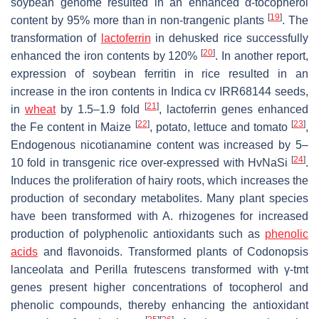
soybean genome resulted in an enhanced α-tocopherol
[
19
]
content by 95% more than in non-trangenic plants
. The
transformation of
lactoferrin
in dehusked rice successfully
[
20
]
enhanced the iron contents by 120%
. In another report,
expression of soybean ferritin in rice resulted in an
increase in the iron contents in Indica cv IRR68144 seeds,
[
21
]
in
wheat
by 1.5–1.9 fold
, lactoferrin genes enhanced
[
22
]
[
23
]
the Fe content in Maize
, potato, lettuce and tomato
,
Endogenous nicotianamine content was increased by 5–
[
24
]
10 fold in transgenic rice over-expressed with HvNaSi
.
Induces the proliferation of hairy roots, which increases the
production of secondary metabolites. Many plant species
have been transformed with
A. rhizogenes
for increased
production of polyphenolic antioxidants such as
phenolic
acids
and flavonoids. Transformed plants of
Codonopsis
lanceolata
and
Perilla frutescens
transformed with
γ-tmt
genes present higher concentrations of tocopherol and
phenolic compounds, thereby enhancing the antioxidant