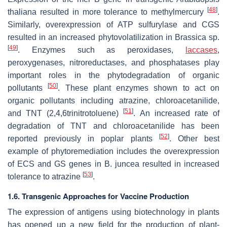
[
48
]
thaliana
resulted in more tolerance to methylmercury
.
Similarly, overexpression of ATP sulfurylase and CGS
resulted in an increased phytovolatilization in
Brassica
sp.
[
49
]
. Enzymes such as peroxidases,
laccases
,
peroxygenases, nitroreductases, and phosphatases play
important roles in the phytodegradation of organic
[
50
]
pollutants
. These plant enzymes shown to act on
organic pollutants including atrazine, chloroacetanilide,
[
51
]
and TNT (2,4,6trinitrotoluene)
. An increased rate of
degradation of TNT and chloroacetanilide has been
[
52
]
reported previously in poplar plants
. Other best
example of phytoremediation includes the overexpression
of ECS and GS genes in
B. juncea
resulted in increased
[
53
]
tolerance to atrazine
.
1.6. Transgenic Approaches for Vaccine Production
The expression of antigens using biotechnology in plants
has opened up a new field for the production of plant-