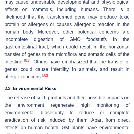
may cause undesirable developmental and physiological
effects on mammals, including humans. There is a
likelihood that the transformed gene may produce toxic
protein or allergens or causes allergenic reaction in the
human body. Moreover, other potential concerns are
incomplete digestion of GMO foodstuffs in the
gastrointestinal tract, which could result in the horizontal
transfer of genes to the microflora and somatic cells of the
[
81
]
intestine
. Others have emphasized that the transfer of
genes could cause infertility in animals, and result in
[
82
]
allergic reactions
.
2.2. Environmental Risks
The release of such products and their possible impacts on
the environment regenerate high monitoring of
environmental biosecurity to reduce or complete
eradication of risk induced by them. Apart from direct
effects on human health, GM plants have environmental