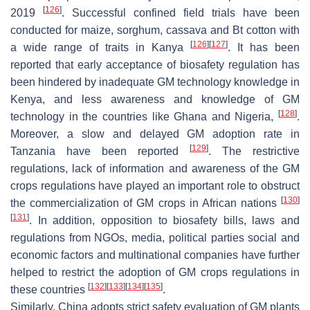
[
126
]
2019
. Successful confined field trials have been
conducted for maize, sorghum, cassava and Bt cotton with
[
126
]
[
127
]
a wide range of traits in Kanya
. It has been
reported that early acceptance of biosafety regulation has
been hindered by inadequate GM technology knowledge in
Kenya, and less awareness and knowledge of GM
[
128
]
technology in the countries like Ghana and Nigeria,
.
Moreover, a slow and delayed GM adoption rate in
[
129
]
Tanzania have been reported
. The restrictive
regulations, lack of information and awareness of the GM
crops regulations have played an important role to obstruct
[
130
]
the commercialization of GM crops in African nations
[
131
]
. In addition, opposition to biosafety bills, laws and
regulations from NGOs, media, political parties social and
economic factors and multinational companies have further
helped to restrict the adoption of GM crops regulations in
[
132
]
[
133
]
[
134
]
[
135
]
these countries
.
Similarly, China adopts strict safety evaluation of GM plants