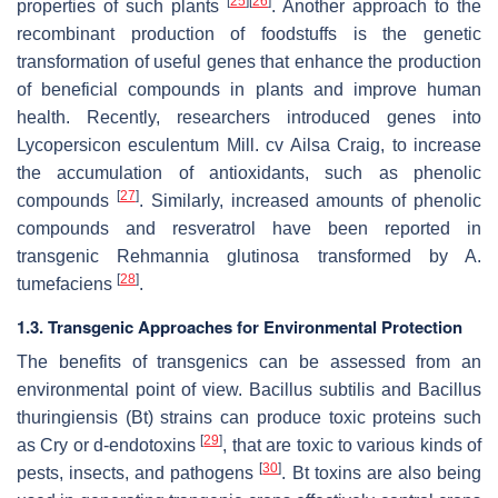
[
25
]
[
26
]
properties of such plants
. Another approach to the
recombinant production of foodstuffs is the genetic
transformation of useful genes that enhance the production
of beneficial compounds in plants and improve human
health. Recently, researchers introduced genes into
Lycopersicon esculentum
Mill. cv Ailsa Craig, to increase
the accumulation of antioxidants, such as phenolic
[
27
]
compounds
. Similarly, increased amounts of phenolic
compounds and resveratrol have been reported in
transgenic
Rehmannia glutinosa
transformed by
A.
[
28
]
tumefaciens
.
1.3. Transgenic Approaches for Environmental Protection
The benefits of transgenics can be assessed from an
environmental point of view.
Bacillus subtilis
and
Bacillus
thuringiensis
(Bt) strains can produce toxic proteins such
[
29
]
as Cry or d-endotoxins
, that are toxic to various kinds of
[
30
]
pests, insects, and pathogens
. Bt toxins are also being