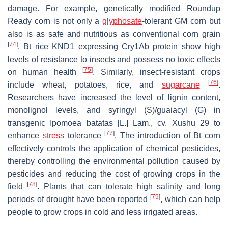
damage. For example, genetically modified Roundup
Ready corn is not only a
glyphosate
-tolerant GM corn but
also is as safe and nutritious as conventional corn grain
[
74
]
. Bt rice KND1 expressing Cry1Ab protein show high
levels of resistance to insects and possess no toxic effects
[
75
]
on human health
. Similarly, insect-resistant crops
[
76
]
include wheat, potatoes, rice, and
sugarcane
.
Researchers have increased the level of lignin content,
monolignol levels, and syringyl (S)/guaiacyl (G) in
transgenic
Ipomoea batatas
[L.] Lam., cv. Xushu 29 to
[
77
]
enhance
stress
tolerance
. The introduction of Bt corn
effectively controls the application of chemical pesticides,
thereby controlling the environmental pollution caused by
pesticides and reducing the cost of growing crops in the
[
78
]
field
. Plants that can tolerate high salinity and long
[
79
]
periods of drought have been reported
, which can help
people to grow crops in cold and less irrigated areas.