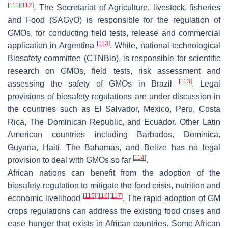
[
111
]
[
112
]
. The Secretariat of Agriculture, livestock, fisheries
and Food (SAGyO) is responsible for the regulation of
GMOs, for conducting field tests, release and commercial
[
113
]
application in Argentina
. While, national technological
Biosafety committee (CTNBio), is responsible for scientific
research on GMOs, field tests, risk assessment and
[
113
]
assessing the safety of GMOs in Brazil
. Legal
provisions of biosafety regulations are under discussion in
the countries such as El Salvador, Mexico, Peru, Costa
Rica, The Dominican Republic, and Ecuador. Other Latin
American countries including Barbados, Dominica,
Guyana, Haiti, The Bahamas, and Belize has no legal
[
114
]
provision to deal with GMOs so far
.
African nations can benefit from the adoption of the
biosafety regulation to mitigate the food crisis, nutrition and
[
115
]
[
116
]
[
117
]
economic livelihood
. The rapid adoption of GM
crops regulations can address the existing food crises and
ease hunger that exists in African countries. Some African