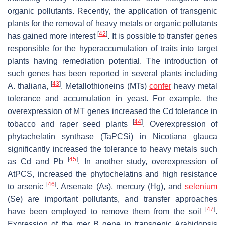
organic pollutants. Recently, the application of transgenic
plants for the removal of heavy metals or organic pollutants
[
42
]
has gained more interest
. It is possible to transfer genes
responsible for the hyperaccumulation of traits into target
plants having remediation potential. The introduction of
such genes has been reported in several plants including
[
43
]
A. thaliana
,
. Metallothioneins (MTs)
confer
heavy metal
tolerance and accumulation in yeast. For example, the
overexpression of MT genes increased the Cd tolerance in
[
44
]
tobacco and raper seed plants
. Overexpression of
phytachelatin synthase
(TaPCSi) in
Nicotiana glauca
significantly increased the tolerance to heavy metals such
[
45
]
as Cd and Pb
. In another study, overexpression of
AtPCS, increased the phytochelatins and high resistance
[
46
]
to arsenic
. Arsenate (As), mercury (Hg), and
selenium
(Se) are important pollutants, and transfer approaches
[
47
]
have been employed to remove them from the soil
.
Expression of the
mer B
gene in transgenic
Arabidopsis