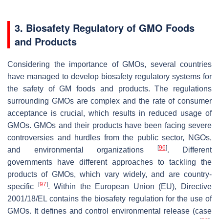
3. Biosafety Regulatory of GMO Foods
and Products
Considering the importance of GMOs, several countries
have managed to develop biosafety regulatory systems for
the safety of GM foods and products. The regulations
surrounding GMOs are complex and the rate of consumer
acceptance is crucial, which results in reduced usage of
GMOs. GMOs and their products have been facing severe
controversies and hurdles from the public sector, NGOs,
[
96
]
and environmental organizations
. Different
governments have different approaches to tackling the
products of GMOs, which vary widely, and are country-
[
97
]
specific
. Within the European Union (EU), Directive
2001/18/EL contains the biosafety regulation for the use of
GMOs. It defines and control environmental release (case