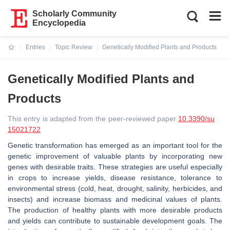
Scholarly Community
Encyclopedia
Entries
Topic Review
Genetically Modified Plants and Products
Current:
Genetically Modified Plants and
Products
This entry is adapted from the peer-reviewed paper
10.3390/su
15021722
Genetic transformation has emerged as an important tool for the
genetic improvement of valuable plants by incorporating new
genes with desirable traits. These strategies are useful especially
in crops to increase yields, disease resistance, tolerance to
environmental stress (cold, heat, drought, salinity, herbicides, and
insects) and increase biomass and medicinal values of plants.
The production of healthy plants with more desirable products
and yields can contribute to sustainable development goals. The