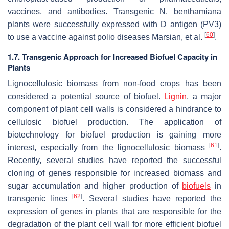
vaccines, and antibodies. Transgenic
N. benthamiana
plants were successfully expressed with D antigen (PV3)
[
60
]
to use a vaccine against polio diseases Marsian, et al.
.
1.7. Transgenic Approach for Increased Biofuel Capacity in
Plants
Lignocellulosic biomass from non-food crops has been
considered a potential source of biofuel.
Lignin
, a major
component of plant cell walls is considered a hindrance to
cellulosic biofuel production. The application of
biotechnology for biofuel production is gaining more
[
61
]
interest, especially from the lignocellulosic biomass
.
Recently, several studies have reported the successful
cloning of genes responsible for increased biomass and
sugar accumulation and higher production of
biofuels
in
[
62
]
transgenic lines
. Several studies have reported the
expression of genes in plants that are responsible for the
degradation of the plant cell wall for more efficient biofuel