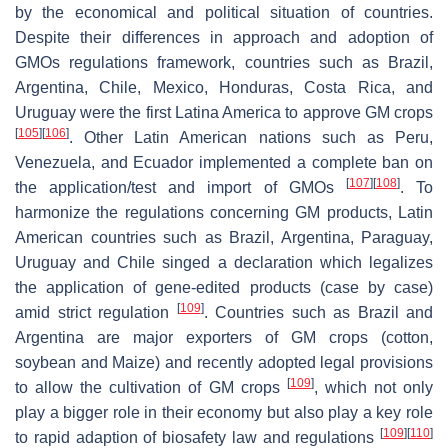
by the economical and political situation of countries.
Despite their differences in approach and adoption of
GMOs regulations framework, countries such as Brazil,
Argentina, Chile, Mexico, Honduras, Costa Rica, and
Uruguay were the first Latina America to approve GM crops
[
105
]
[
106
]
. Other Latin American nations such as Peru,
Venezuela, and Ecuador implemented a complete ban on
[
107
]
[
108
]
the application/test and import of GMOs
. To
harmonize the regulations concerning GM products, Latin
American countries such as Brazil, Argentina, Paraguay,
Uruguay and Chile singed a declaration which legalizes
the application of gene-edited products (case by case)
[
109
]
amid strict regulation
. Countries such as Brazil and
Argentina are major exporters of GM crops (cotton,
soybean and Maize) and recently adopted legal provisions
[
109
]
to allow the cultivation of GM crops
, which not only
play a bigger role in their economy but also play a key role
[
109
]
[
110
]
to rapid adaption of biosafety law and regulations