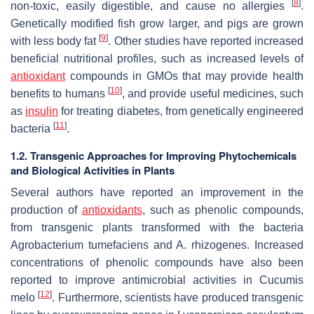
[
8
]
non-toxic, easily digestible, and cause no allergies
.
Genetically modified fish grow larger, and pigs are grown
[
9
]
with less body fat
. Other studies have reported increased
beneficial nutritional profiles, such as increased levels of
antioxidant
compounds in GMOs that may provide health
[
10
]
benefits to humans
, and provide useful medicines, such
as
insulin
for treating diabetes, from genetically engineered
[
11
]
bacteria
.
1.2. Transgenic Approaches for Improving Phytochemicals
and Biological Activities in Plants
Several authors have reported an improvement in the
production of
antioxidants
, such as phenolic compounds,
from transgenic plants transformed with the bacteria
Agrobacterium tumefaciens
and
A. rhizogenes
. Increased
concentrations of phenolic compounds have also been
reported to improve antimicrobial activities in
Cucumis
[
12
]
melo
. Furthermore, scientists have produced transgenic