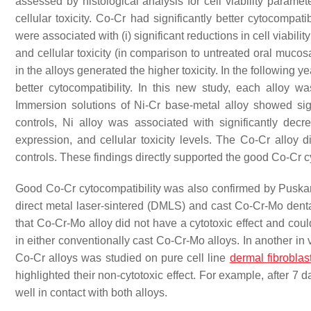
assessed by histological analysis for cell viability parame
cellular toxicity. Co-Cr had significantly better cytocompat
were associated with (i) significant reductions in cell viabili
and cellular toxicity (in comparison to untreated oral mucos
in the alloys generated the higher toxicity. In the following y
better cytocompatibility. In this new study, each allo
Immersion solutions of Ni-Cr base-metal alloy showed sign
controls, Ni alloy was associated with significantly decre
expression, and cellular toxicity levels. The Co-Cr alloy d
controls. These findings directly supported the good Co-Cr c
Good Co-Cr cytocompatibility was also confirmed by Puskar
direct metal laser-sintered (DMLS) and cast Co-Cr-Mo denta
that Co-Cr-Mo alloy did not have a cytotoxic effect and coul
in either conventionally cast Co-Cr-Mo alloys. In another in
Co-Cr alloys was studied on pure cell line
dermal fibroblas
highlighted their non-cytotoxic effect. For example, after 7 
well in contact with both alloys.