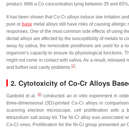
product. With a Co concentration lying between 35 and 65%, t
It has been shown that Co-Cr alloys induce low irritation and 
pure or
base
metal alloys still have risks of causing allergi
responses. One of the most common side effects of using the
dental alloys are affected by the susceptibility of metals to
away by saliva, the removable prostheses are used for a long
organism’s capacity to ensure its physiological functions. T
might not come in contact with saliva. As a result, released m
[
2
]
and further oral cavity problems
.
2. Cytotoxicity of Co-Cr Alloys Base
[
6
]
Ganbold et al.
conducted an in vitro experiment in ord
three-dimensional (3D)-printed Co-Cr alloys in comparis
scanning electron microscope, cell proliferation with a 
tetrazolium salt assay kit. The Ni-Cr alloy was associated wit
Co-Cr ones. Proliferation for the Ni-Cr group presented an O