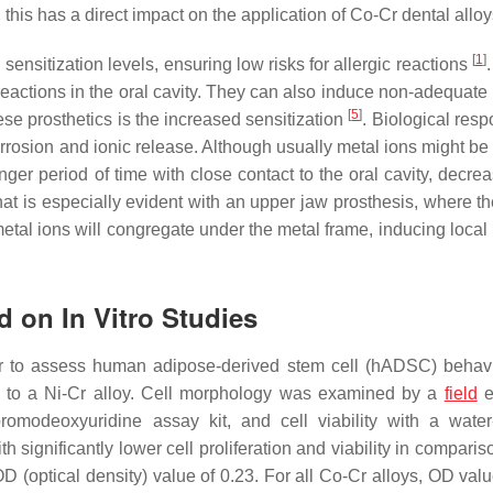
his has a direct impact on the application of Co-Cr dental allo
[
1
]
sensitization levels, ensuring low risks for allergic reactions
c reactions in the oral cavity. They can also induce non-adequat
[
5
]
se prosthetics is the increased sensitization
. Biological res
 corrosion and ionic release. Although usually metal ions might 
er period of time with close contact to the oral cavity, decrea
hat is especially evident with an upper jaw prosthesis, where th
etal ions will congregate under the metal frame, inducing local i
d on In Vitro Studies
er to assess human adipose-derived stem cell (hADSC) behav
on to a Ni-Cr alloy. Cell morphology was examined by a
field
e
bromodeoxyuridine assay kit, and cell viability with a water
h significantly lower cell proliferation and viability in comparis
D (optical density) value of 0.23. For all Co-Cr alloys, OD val