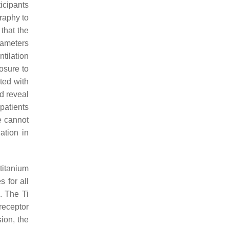
icipants
graphy to
that the
rameters
tilation
osure to
ted with
d reveal
patients
e cannot
ation in
titanium
 for all
. The Ti
receptor
ion, the