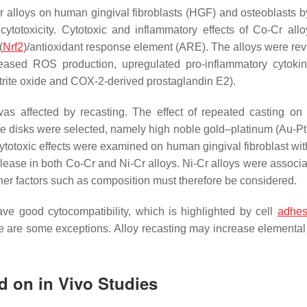
-Cr alloys on human gingival fibroblasts (HGF) and osteoblasts b
ytotoxicity. Cytotoxic and inflammatory effects of Co-Cr all
(
Nrf2
)/antioxidant response element (ARE). The alloys were rev
creased ROS production, upregulated pro-inflammatory cytoki
trite oxide and COX-2-derived prostaglandin E2).
s was affected by recasting. The effect of repeated casting on 
hree disks were selected, namely high noble gold–platinum (Au-Pt
ytotoxic effects were examined on human gingival fibroblast wi
release in both Co-Cr and Ni-Cr alloys. Ni-Cr alloys were associ
 Other factors such as composition must therefore be considered.
ave good cytocompatibility, which is highlighted by cell
adhes
ere are some exceptions. Alloy recasting may increase elemental
ed on in Vivo Studies