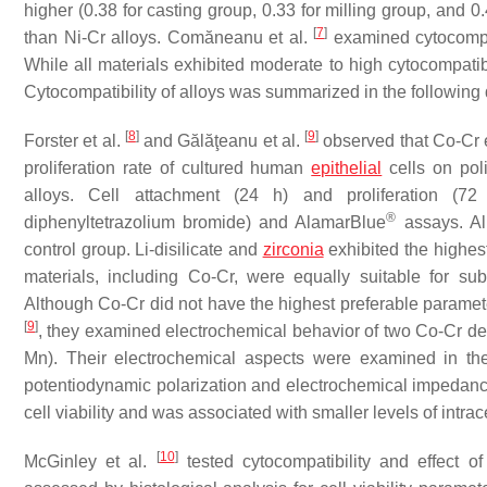
higher (0.38 for casting group, 0.33 for milling group, and 
[
7
]
than Ni-Cr alloys. Comăneanu et al.
examined cytocompati
While all materials exhibited moderate to high cytocompatibi
Cytocompatibility of alloys was summarized in the followin
[
8
]
[
9
]
Forster et al.
and Gălăţeanu et al.
observed that Co-Cr ex
proliferation rate of cultured human
epithelial
cells on poli
alloys. Cell attachment (24 h) and proliferation (72 h
®
diphenyltetrazolium bromide) and AlamarBlue
assays. All
control group. Li-disilicate and
zirconia
exhibited the highest 
materials, including Co-Cr, were equally suitable for subgi
Although Co-Cr did not have the highest preferable parameter
[
9
]
, they examined electrochemical behavior of two Co-Cr d
Mn). Their electrochemical aspects were examined in the
potentiodynamic polarization and electrochemical impedanc
cell viability and was associated with smaller levels of intr
[
10
]
McGinley et al.
tested cytocompatibility and effect o