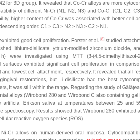
0.42 for 3D group). It revealed that Co-Cr alloys are more cytoc
bility of different Ni-Cr (N1, N2, N3) and Co-Cr (C1, C2, C3)
lity, higher content of Co-Cr was associated with better cell a
g descending order: C1 > C3 > N2 > N3 > C2 > N1.
[
8
]
hibited good cell proliferation. Forster et al.
studied attach
shed lithium-disilicate, yttrium-modified zirconium dioxide, a
) were investigated using MTT (3-(4,5-dimethylthiazol-2-
 surfaces exhibited significant cell proliferation in compariso
and lowest cell attachment, respectively. It revealed that all re
ngival restorations, but Li-disilicate had the best cytocompat
s, it was still within the range. Regarding the study of Gălăţea
ental alloys (Wirobond 280 and Wirobond C also containing gal
 artificial Erikson saliva at temperatures between 25 and 
e spectroscopy. Results showed that Wirobond 280 exhibited a
acellular reactive oxygen species (ROS).
f Ni-Cr alloys on human-derived oral mucosa. Cytocompatibi