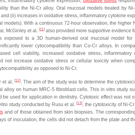
ters, inflammatory cytokine expression,
oxidative stress
respons
ibility than the Ni-Cr alloy. Oral mucosal models treated by Ni-
ty and (ii) increases in oxidative stress, inflammatory cytokine ex
al models). With a continuous 72-hour observation, the higher N
[
11
]
ear, McGinley et al.
also provided more supportive evidence f
y was exposed to a 3D human-derived oral mucosal model for
ificantly lower cytocompatibility than Co-Cr alloys. In compa
ased cell viability, increased oxidative stress, inflammatory 
id not increase oxidative stress or cellular toxicity when com
ytocompatibility as opposed to Ni-Cr.
[
12
]
 et al.
. The aim of the study was to determine the cytotoxici
l alloy on human MRC-5 fibroblast cells. This in vitro study s
d be used for application in dentistry. Cytotoxic effect was not
[
13
]
 vitro study conducted by Rusu et al.
, the cytotoxicity of Ni-C
ts
and of those obtained from skin biopsies. The corresponding
days of inoculation, the cells did not detach from the plate and 