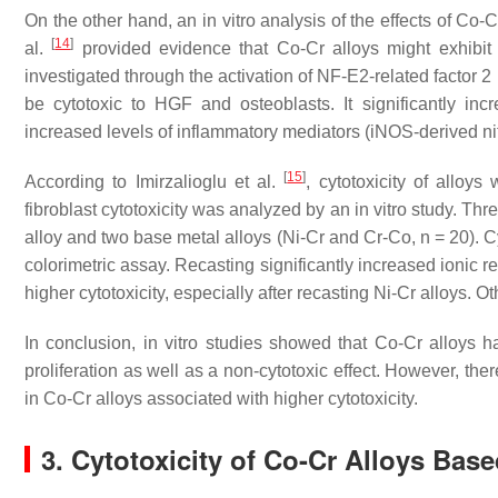
On the other hand, an in vitro analysis of the effects of Co
[
14
]
al.
provided evidence that Co-Cr alloys might exhibit c
investigated through the activation of NF-E2-related factor 2 
be cytotoxic to HGF and osteoblasts. It significantly in
increased levels of inflammatory mediators (iNOS-derived ni
[
15
]
According to Imirzalioglu et al.
, cytotoxicity of alloy
fibroblast cytotoxicity was analyzed by an in vitro study. T
alloy and two base metal alloys (Ni-Cr and Cr-Co,
n
= 20). C
colorimetric assay. Recasting significantly increased ionic 
higher cytotoxicity, especially after recasting Ni-Cr alloys.
In conclusion, in vitro studies showed that Co-Cr alloys h
proliferation as well as a non-cytotoxic effect. However, th
in Co-Cr alloys associated with higher cytotoxicity.
3. Cytotoxicity of Co-Cr Alloys Bas