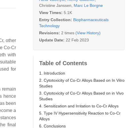
Christine Janssen
,
Marc Le Borgne
View Times:
5.1K
Entry Collection:
Biopharmaceuticals
Technology
Revisions:
2 times
(View History)
Update Date:
22 Feb 2023
r, other
ese Co-Cr
eth with
suitable
Table of Contents
used for
1. Introduction
2. Cytotoxicity of Co-Cr Alloys Based on In Vitro
Studies
rs remain
3. Cytotoxicity of Co-Cr Alloys Based on in Vivo
is hence
Studies
 has been
4. Sensitization and Irritation to Co-Cr Alloys
become a
5. Type IV Hypersensitivity Reaction to Co-Cr
stances
Alloys
he final
6. Conclusions