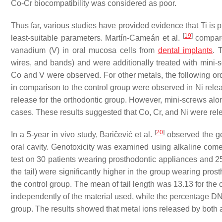
Co-Cr biocompatibility was considered as poor.
Thus far, various studies have provided evidence that Ti is p
[
19
]
least-suitable parameters. Martín-Cameán et al.
compared
vanadium (V) in oral mucosa cells from
dental implants
. 
wires, and bands) and were additionally treated with mini-
Co and V were observed. For other metals, the following orde
in comparison to the control group were observed in Ni relea
release for the orthodontic group. However, mini-screws alon
cases. These results suggested that Co, Cr, and Ni were rele
[
20
]
In a 5-year in vivo study, Baričević et al.
observed the ge
oral cavity. Genotoxicity was examined using alkaline comet
test on 30 patients wearing prosthodontic appliances and 2
the tail) were significantly higher in the group wearing pro
the control group. The mean of tail length was 13.13 for the
independently of the material used, while the percentage DNA
group. The results showed that metal ions released by both