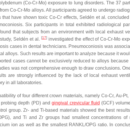
lybdenum (Co-Cr-Mo) exposure to lung disorders. The 37 part
t from Co-Cr-Mo alloys. All participants agreed to undergo radio
s that have shown toxic Co-Cr effects, Seldén et al. concluded 
oniosis. Six participants in total exhibited radiological pa
found that subjects from an environment with local exhaust ven
[
17
]
 study, Seldén et al.
investigated the effect of Co-Cr-Mo exp
iosis cases in dental technicians. Pneumoconiosis was associa
al alloys. Such results are important to analyze because it woul
eported cases cannot be exclusively reduced to alloys because 
studies was not comprehensive enough to draw conclusions. On
lts are strongly influenced by the lack of local exhaust ventil
y in all laboratories.
ibility of four different crown materials, namely Co-Cr, Au-Pt, 
 probing depth (PD) and
gingival crevicular fluid
(GCF) volumes
rol group. Zr- and Ti-based materials showed the best results
(OPG), and Ti and Zr groups had smallest concentrations of 
lcium ion as well as the smallest RANKL/OPG ratio. In conclus