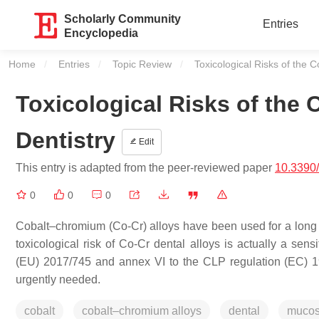
Scholarly Community
Entries
Encyclopedia
Home
Entries
Topic Review
Current:
Toxicological Risks of the 
Toxicological Risks of the
Dentistry
Edit
This entry is adapted from the peer-reviewed paper
10.3390
0
0
0
Cobalt–chromium (Co-Cr) alloys have been used for a long per
toxicological risk of Co-Cr dental alloys is actually a sen
(EU) 2017/745 and annex VI to the CLP regulation (EC) 19
urgently needed.
cobalt
cobalt–chromium alloys
dental
muco