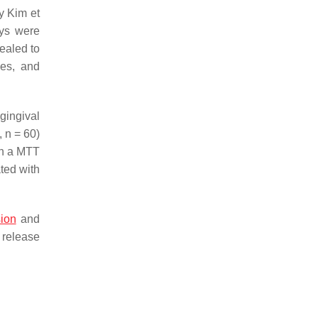
y Kim et
oys were
ealed to
nes, and
gingival
,
n
= 60)
th a MTT
ated with
ion
and
 release