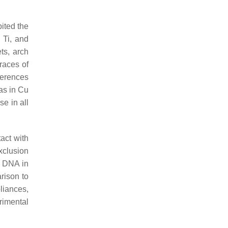
bited the
 Ti, and
ts, arch
races of
ferences
as in Cu
se in all
act with
xclusion
e DNA in
rison to
liances,
erimental