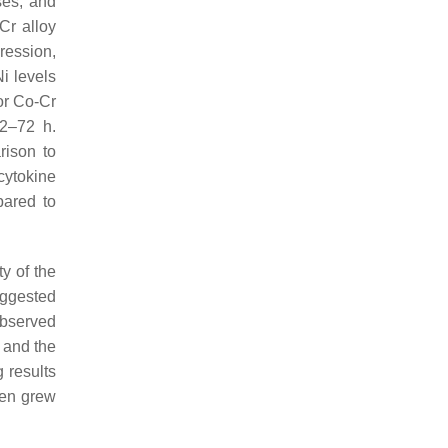
es, and
Cr alloy
pression,
i levels
or Co-Cr
 2–72 h.
rison to
cytokine
pared to
ty of the
uggested
 observed
r and the
 results
then grew