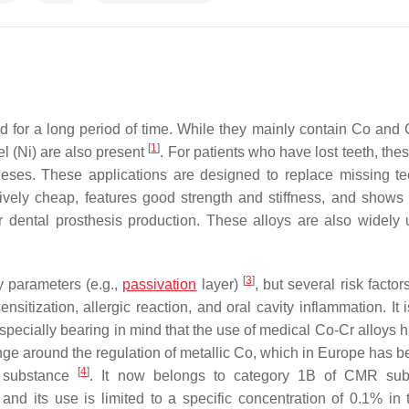
 for a long period of time. While they mainly contain Co and C
[
1
]
 (Ni) are also present
. For patients who have lost teeth, th
eses. These applications are designed to replace missing te
tively cheap, features good strength and stiffness, and shows 
or dental prosthesis production. These alloys are also widely 
[
3
]
y parameters (e.g.,
passivation
layer)
, but several risk facto
sitization, allergic reaction, and oral cavity inflammation. It 
 especially bearing in mind that the use of medical Co-Cr alloys
ange around the regulation of metallic Co, which in Europe has 
[
4
]
R) substance
. It now belongs to category 1B of CMR sub
and its use is limited to a specific concentration of 0.1% in t