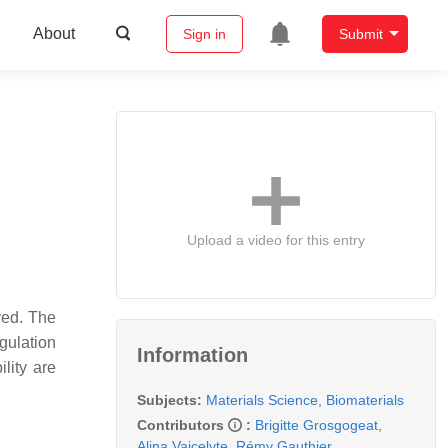
About
Sign in
Submit
Upload a video for this entry
ved. The
gulation
Information
lity are
Subjects:
Materials Science, Biomaterials
Contributors
:
Brigitte Grosgogeat
,
Alina Vaicelyte
,
Rémy Gauthier
,