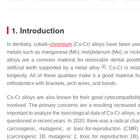
1. Introduction
In dentistry, cobalt–
chromium
(Co-Cr) alloys have been used
metals such as manganese (Mn), molybdenum (Mo), or nickel
alloys are a common material for removable dental prosth
[
2
]
artificial teeth supported by a metal alloy
. Co-Cr is rela
longevity. All of these qualities make it a good material f
orthodontics with brackets, arch wires, and bands.
Co-Cr alloys are also known for their good cytocompatibilit
involved. The primary concerns are a resulting increased sen
important to analyze the toxicological data of Co-Cr alloys,
questioned in recent years. In 2020, there was a radical ch
carcinogenic, mutagenic, or toxic-for-reproduction (CM
(carcinogenic 1B, mutagenic 2, toxic for reproduction 1B), 