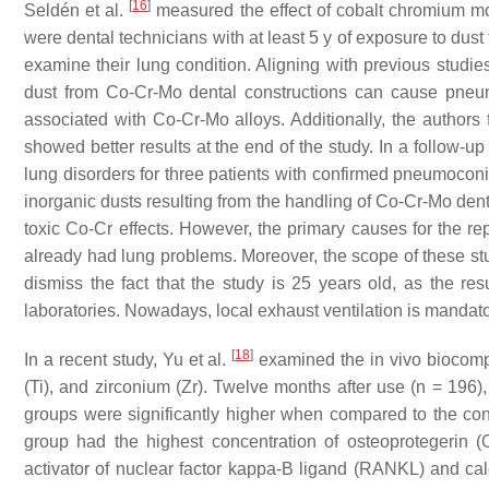
[
16
]
Seldén et al.
measured the effect of cobalt chromium mo
were dental technicians with at least 5 y of exposure to dus
examine their lung condition. Aligning with previous studie
dust from Co-Cr-Mo dental constructions can cause pneumoc
associated with Co-Cr-Mo alloys. Additionally, the authors 
showed better results at the end of the study. In a follow-up
lung disorders for three patients with confirmed pneumocon
inorganic dusts resulting from the handling of Co-Cr-Mo dent
toxic Co-Cr effects. However, the primary causes for the r
already had lung problems. Moreover, the scope of these 
dismiss the fact that the study is 25 years old, as the resu
laboratories. Nowadays, local exhaust ventilation is mandator
[
18
]
In a recent study, Yu et al.
examined the in vivo biocompat
(Ti), and zirconium (Zr). Twelve months after use (
n
= 196),
groups were significantly higher when compared to the cont
group had the highest concentration of osteoprotegerin 
activator of nuclear factor kappa-Β ligand (RANKL) and ca