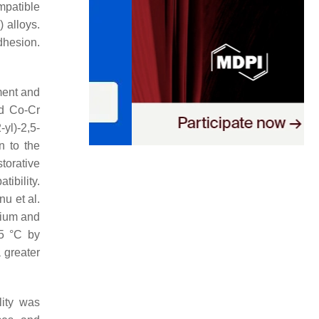
ompatible
 alloys.
dhesion.
ment and
nd Co-Cr
yl)-2,5-
n to the
storative
ibility.
nu et al.
lium and
55 °C by
 greater
lity was