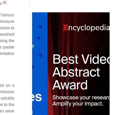
[
4
]
ys
.
. Various
e immune
ponses to
be washed
sing the
e palate
rritation
ior on a
mission
-soluble
on to the
ues were