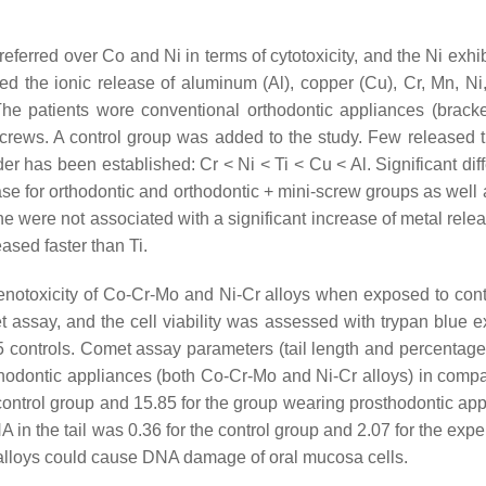
referred over Co and Ni in terms of cytotoxicity, and the Ni exhi
 the ionic release of aluminum (Al), copper (Cu), Cr, Mn, Ni,
The patients wore conventional orthodontic appliances (bracke
screws. A control group was added to the study. Few released t
r has been established: Cr < Ni < Ti < Cu < Al. Significant dif
se for orthodontic and orthodontic + mini-screw groups as well 
e were not associated with a significant increase of metal relea
ased faster than Ti.
notoxicity of Co-Cr-Mo and Ni-Cr alloys when exposed to cont
 assay, and the cell viability was assessed with trypan blue e
5 controls. Comet assay parameters (tail length and percentag
sthodontic appliances (both Co-Cr-Mo and Ni-Cr alloys) in compa
 control group and 15.85 for the group wearing prosthodontic app
 in the tail was 0.36 for the control group and 2.07 for the exp
 alloys could cause DNA damage of oral mucosa cells.