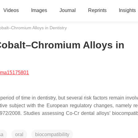
Videos
Images
Journal
Reprints
Insights
Cobalt–Chromium Alloys in Dentistry
 Cobalt–Chromium Alloys in
/ma15175801
iod of time in dentistry, but several risk factors remain invol
sitive subject with the European regulatory changes, namely re
72/2008. Studies assessing Co-Cr dental alloys’ biocompatibi
sa
oral
biocompatibility