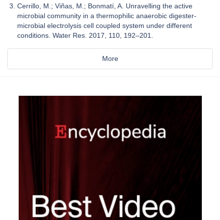
Cerrillo, M.; Viñas, M.; Bonmatí, A. Unravelling the active
microbial community in a thermophilic anaerobic digester-
microbial electrolysis cell coupled system under different
conditions. Water Res. 2017, 110, 192–201.
More