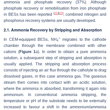
ammonia and phosphate recovery (37%). Although
phosphate recovery or remobilisation from iron phosphate
[
21
]
[
22
]
in BESs has been reported
, combined nitrogen and
phosphorus recovery systems are usually developed.
2.1. Ammonia Recovery by Stripping and Absorption
+
In CEM-equipped BESs, NH
migrates to the cathode
4
chamber through the membrane combined with other
cations (
Figure 1
a). In order to obtain a pure ammonia
solution, a subsequent step of stripping and absorption is
usually applied. The stripping and absorption process
consists of injecting an air flux through the catholyte to drag
dissolved gases, in this case ammonia gas. The gaseous
stream then comes into contact with an acidic solution,
where the ammonia is absorbed, transforming it again into
ammonium. In conventional ammonia stripping, the
temperature or pH of the substrate needs to be externally
increased to favour a shift in the ammonium/ammonia