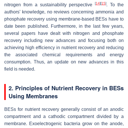
[
14
]
[
15
]
nitrogen from a sustainability perspective
. To the
authors’ knowledge, no reviews concerning ammonia and
phosphate recovery using membrane-based BESs have to
date been published. Furthermore, in the last few years,
several papers have dealt with nitrogen and phosphate
recovery including new advances and focusing both on
achieving high efficiency in nutrient recovery and reducing
the associated chemical requirements and energy
consumption. Thus, an update on new advances in this
field is needed.
2. Principles of Nutrient Recovery in BESs
Using Membranes
BESs for nutrient recovery generally consist of an anodic
compartment and a cathodic compartment divided by a
membrane. Exoelectrogenic bacteria grow on the anode,