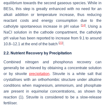
equilibrium towards the second gaseous species. While in
BESs, this step is greatly enhanced with no need for an
alkali addition or temperature increase, thus reducing
reactant costs and energy consumption due to the
[
14
]
catholyte spontaneous increase in pH value
. Using a
NaCl solution in the cathode compartment, the catholyte
pH value has been reported to increase from 9.1 to around
[
23
]
10.8–12.1 at the end of the batch
.
2.2. Nutrient Recovery by Precipitation
Combined nitrogen and phosphorus recovery can
generally be achieved by obtaining a concentrate solution
or by struvite
precipitation
. Struvite is a white salt that
crystallises with an orthorhombic structure under alkaline
conditions when magnesium, ammonium, and phosphate
are present in equimolar concentrations, as shown by
reaction (1). Struvite is considered to be a slow-release
fertiliser.