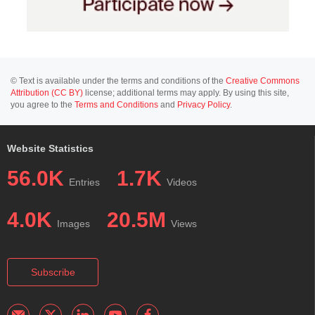
© Text is available under the terms and conditions of the
Creative Commons
Attribution (CC BY)
license; additional terms may apply. By using this site,
you agree to the
Terms and Conditions
and
Privacy Policy
.
Website Statistics
56.0K
1.7K
Entries
Videos
4.0K
20.5M
Images
Views
Subscribe