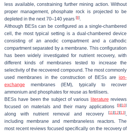
less available, constraining further mining action. Without
proper management, phosphate rock is projected to be
[
8
]
depleted in the next 70–140 years
.
Although BESs can be configured as a single-chambered
cell, the most typical setting is a dual-chambered device
consisting of an anodic compartment and a cathodic
compartment separated by a membrane. This configuration
has been widely investigated for nutrient recovery, with
different kinds of membranes tested to increase the
selectivity of the recovered compound. The most commonly
used membranes in the construction of BESs are
ion-
exchange
membranes (IEM), typically to recover
ammonium and phosphates for reuse as fertilisers.
BESs have been the subject of various
literature
reviews
[
9
]
[
10
]
focused on materials and their many applications
[
11
]
[
12
]
[
13
]
along with nutrient removal and recovery
,
including membrane and membraneless reactors. The
most recent reviews focused specifically on the recovery of