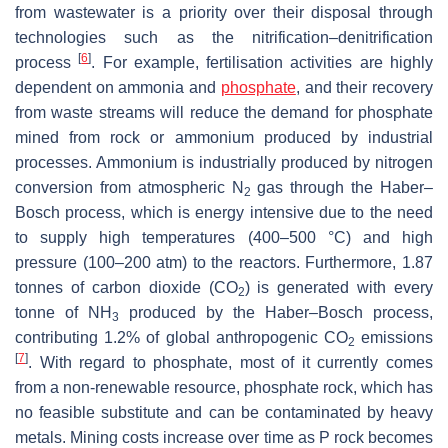
from wastewater is a priority over their disposal through
technologies such as the nitrification–denitrification
[
6
]
process
. For example, fertilisation activities are highly
dependent on ammonia and
phosphate
, and their recovery
from waste streams will reduce the demand for phosphate
mined from rock or ammonium produced by industrial
processes. Ammonium is industrially produced by nitrogen
conversion from atmospheric N
gas through the Haber–
2
Bosch process, which is energy intensive due to the need
to supply high temperatures (400–500 °C) and high
pressure (100–200 atm) to the reactors. Furthermore, 1.87
tonnes of carbon dioxide (CO
) is generated with every
2
tonne of NH
produced by the Haber–Bosch process,
3
contributing 1.2% of global anthropogenic CO
emissions
2
[
7
]
. With regard to phosphate, most of it currently comes
from a non-renewable resource, phosphate rock, which has
no feasible substitute and can be contaminated by heavy
metals. Mining costs increase over time as P rock becomes