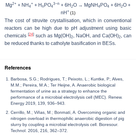
2+
+
3−n
Mg
+ NH
+ H
PO
+ 6H
O → MgNH
PO
+ 6H
O +
4
n
4
2
4
4
2
+
nH
(1)
The cost of struvite crystallisation, which in conventional
reactors can be high due to pH adjustment using basic
[
24
]
chemicals
such as Mg(OH)
, NaOH, and Ca(OH)
, can
2
2
be reduced thanks to catholyte basification in BESs.
References
Barbosa, S.G.; Rodrigues, T.; Peixoto, L.; Kuntke, P.; Alves,
M.M.; Pereira, M.A.; Ter Heijne, A. Anaerobic biological
fermentation of urine as a strategy to enhance the
performance of a microbial electrolysis cell (MEC). Renew.
Energy 2019, 139, 936–943.
Cerrillo, M.; Viñas, M.; Bonmatí, A. Overcoming organic and
nitrogen overload in thermophilic anaerobic digestion of pig
slurry by coupling a microbial electrolysis cell. Bioresour.
Technol. 2016, 216, 362–372.