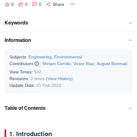
0
0
0
Share
Keywords
Information
Subjects:
Engineering, Environmental
Contributors
:
Míriam Cerrillo
,
Victor Riau
,
August Bonmatí
View Times:
542
Revisions:
2 times
(View History)
Update Date:
21 Feb 2023
Table of Contents
1. Introduction