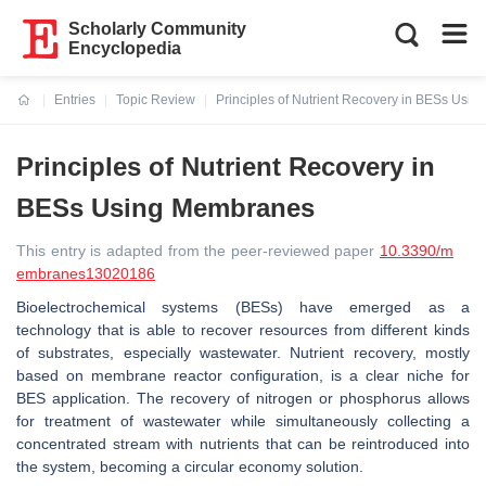
Scholarly Community
Encyclopedia
Entries
Topic Review
Principles of Nutrient Recovery in BESs Usi
Current:
Principles of Nutrient Recovery in
BESs Using Membranes
This entry is adapted from the peer-reviewed paper
10.3390/m
embranes13020186
Bioelectrochemical systems (BESs) have emerged as a
technology that is able to recover resources from different kinds
of substrates, especially wastewater. Nutrient recovery, mostly
based on membrane reactor configuration, is a clear niche for
BES application. The recovery of nitrogen or phosphorus allows
for treatment of wastewater while simultaneously collecting a
concentrated stream with nutrients that can be reintroduced into
the system, becoming a circular economy solution.