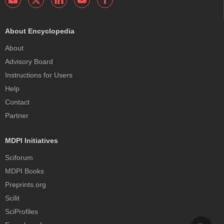
About Encyclopedia
About
Advisory Board
Instructions for Users
Help
Contact
Partner
MDPI Initiatives
Sciforum
MDPI Books
Preprints.org
Scilit
SciProfiles