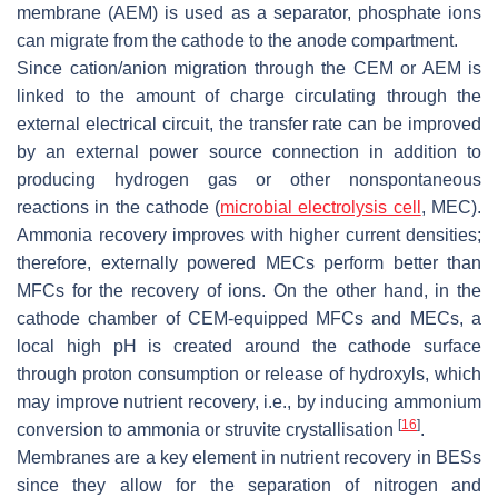
membrane (AEM) is used as a separator, phosphate ions
can migrate from the cathode to the anode compartment.
Since cation/anion migration through the CEM or AEM is
linked to the amount of charge circulating through the
external electrical circuit, the transfer rate can be improved
by an external power source connection in addition to
producing hydrogen gas or other nonspontaneous
reactions in the cathode (
microbial electrolysis cell
, MEC).
Ammonia recovery improves with higher current densities;
therefore, externally powered MECs perform better than
MFCs for the recovery of ions. On the other hand, in the
cathode chamber of CEM-equipped MFCs and MECs, a
local high pH is created around the cathode surface
through proton consumption or release of hydroxyls, which
may improve nutrient recovery, i.e., by inducing ammonium
[
16
]
conversion to ammonia or struvite crystallisation
.
Membranes are a key element in nutrient recovery in BESs
since they allow for the separation of nitrogen and