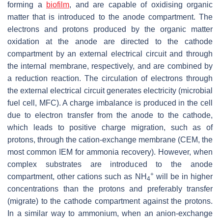
forming a
biofilm
, and are capable of oxidising organic
matter that is introduced to the anode compartment. The
electrons and protons produced by the organic matter
oxidation at the anode are directed to the cathode
compartment by an external electrical circuit and through
the internal membrane, respectively, and are combined by
a reduction reaction. The circulation of electrons through
the external electrical circuit generates electricity (microbial
fuel cell, MFC). A charge imbalance is produced in the cell
due to electron transfer from the anode to the cathode,
which leads to positive charge migration, such as of
protons, through the cation-exchange membrane (CEM, the
most common IEM for ammonia recovery). However, when
complex substrates are introduced to the anode
+
compartment, other cations such as NH
will be in higher
4
concentrations than the protons and preferably transfer
(migrate) to the cathode compartment against the protons.
In a similar way to ammonium, when an anion-exchange