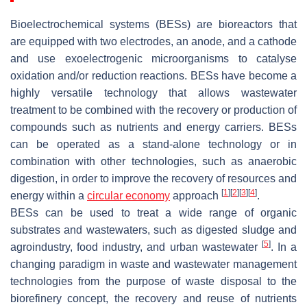
Bioelectrochemical systems (BESs) are bioreactors that
are equipped with two electrodes, an anode, and a cathode
and use exoelectrogenic microorganisms to catalyse
oxidation and/or reduction reactions. BESs have become a
highly versatile technology that allows wastewater
treatment to be combined with the recovery or production of
compounds such as nutrients and energy carriers. BESs
can be operated as a stand-alone technology or in
combination with other technologies, such as anaerobic
digestion, in order to improve the recovery of resources and
[
1
]
[
2
]
[
3
]
[
4
]
energy within a
circular economy
approach
.
BESs can be used to treat a wide range of organic
substrates and wastewaters, such as digested sludge and
[
5
]
agroindustry, food industry, and urban wastewater
. In a
changing paradigm in waste and wastewater management
technologies from the purpose of waste disposal to the
biorefinery concept, the recovery and reuse of nutrients