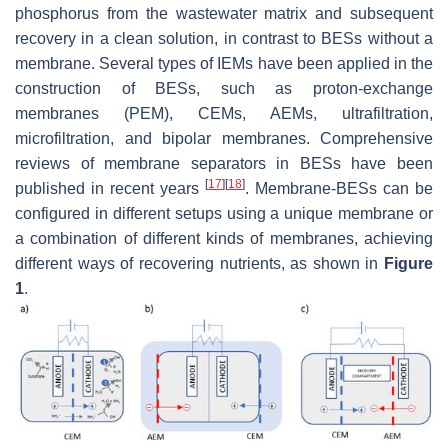
phosphorus from the wastewater matrix and subsequent
recovery in a clean solution, in contrast to BESs without a
membrane. Several types of IEMs have been applied in the
construction of BESs, such as proton-exchange
membranes (PEM), CEMs, AEMs, ultrafiltration,
microfiltration, and bipolar membranes. Comprehensive
reviews of membrane separators in BESs have been
[
17
]
[
18
]
published in recent years
. Membrane-BESs can be
configured in different setups using a unique membrane or
a combination of different kinds of membranes, achieving
different ways of recovering nutrients, as shown in
Figure
1
.