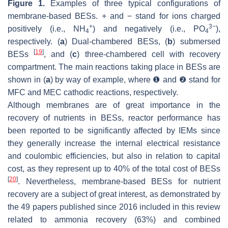
Figure 1.
Examples of three typical configurations of
membrane-based BESs. + and − stand for ions charged
+
3−
positively (i.e., NH
) and negatively (i.e., PO
),
4
4
respectively. (
a
) Dual-chambered BESs, (
b
) submersed
[
19
]
BESs
, and (
c
) three-chambered cell with recovery
compartment. The main reactions taking place in BESs are
shown in (
a
) by way of example, where ❶ and ❷ stand for
MFC and MEC cathodic reactions, respectively.
Although membranes are of great importance in the
recovery of nutrients in BESs, reactor performance has
been reported to be significantly affected by IEMs since
they generally increase the internal electrical resistance
and coulombic efficiencies, but also in relation to capital
cost, as they represent up to 40% of the total cost of BESs
[
20
]
. Nevertheless, membrane-based BESs for nutrient
recovery are a subject of great interest, as demonstrated by
the 49 papers published since 2016 included in this review
related to ammonia recovery (63%) and combined